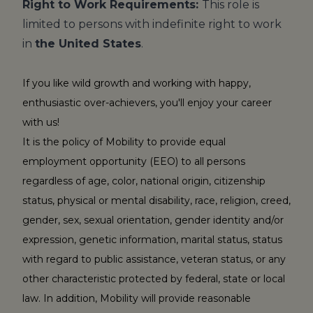
Right to Work Requirements:
This role is
limited to persons with indefinite right to work
in
the United States
.
If you like wild growth and working with happy,
enthusiastic over-achievers, you'll enjoy your career
with us!
It is the policy of Mobility to provide equal
employment opportunity (EEO) to all persons
regardless of age, color, national origin, citizenship
status, physical or mental disability, race, religion, creed,
gender, sex, sexual orientation, gender identity and/or
expression, genetic information, marital status, status
with regard to public assistance, veteran status, or any
other characteristic protected by federal, state or local
law. In addition, Mobility will provide reasonable