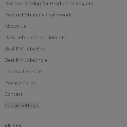
Decision Making for Product Managers
Product Strategy Framework
About Us
Daily Job Posts on LinkedIn
Best PM Jobs Blog
Best PM Jobs India
Terms of Service
Privacy Policy
Contact
Cookie settings
All jobs