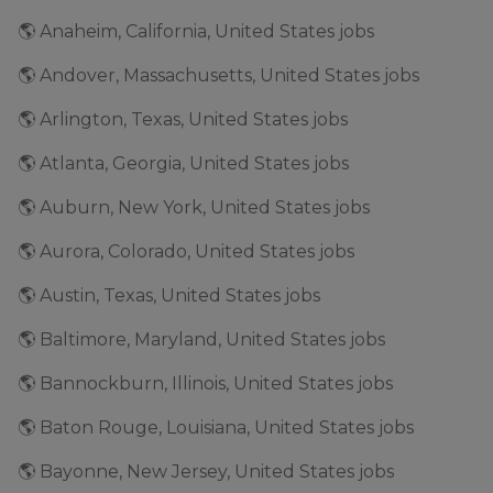
🌎 Anaheim, California, United States jobs
🌎 Andover, Massachusetts, United States jobs
🌎 Arlington, Texas, United States jobs
🌎 Atlanta, Georgia, United States jobs
🌎 Auburn, New York, United States jobs
🌎 Aurora, Colorado, United States jobs
🌎 Austin, Texas, United States jobs
🌎 Baltimore, Maryland, United States jobs
🌎 Bannockburn, Illinois, United States jobs
🌎 Baton Rouge, Louisiana, United States jobs
🌎 Bayonne, New Jersey, United States jobs