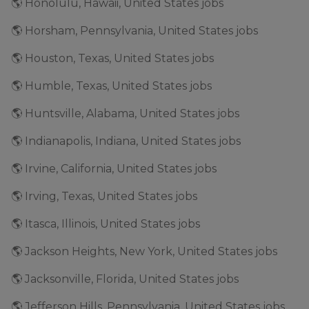
🌎 Honolulu, Hawaii, United States jobs
🌎 Horsham, Pennsylvania, United States jobs
🌎 Houston, Texas, United States jobs
🌎 Humble, Texas, United States jobs
🌎 Huntsville, Alabama, United States jobs
🌎 Indianapolis, Indiana, United States jobs
🌎 Irvine, California, United States jobs
🌎 Irving, Texas, United States jobs
🌎 Itasca, Illinois, United States jobs
🌎 Jackson Heights, New York, United States jobs
🌎 Jacksonville, Florida, United States jobs
🌎 Jefferson Hills, Pennsylvania, United States jobs