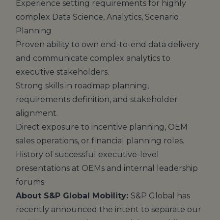
Experience setting requirements for highly
complex Data Science, Analytics, Scenario
Planning
Proven ability to own end-to-end data delivery
and communicate complex analytics to
executive stakeholders.
Strong skills in roadmap planning,
requirements definition, and stakeholder
alignment.
Direct exposure to incentive planning, OEM
sales operations, or financial planning roles.
History of successful executive-level
presentations at OEMs and internal leadership
forums.
About S&P Global Mobility:
S&P Global has
recently
announced
the intent to separate our