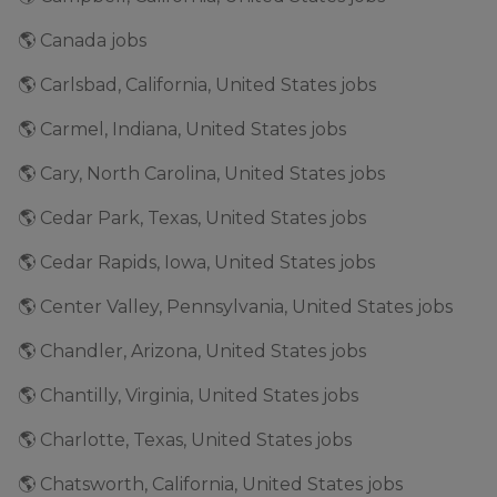
🌎 Canada jobs
🌎 Carlsbad, California, United States jobs
🌎 Carmel, Indiana, United States jobs
🌎 Cary, North Carolina, United States jobs
🌎 Cedar Park, Texas, United States jobs
🌎 Cedar Rapids, Iowa, United States jobs
🌎 Center Valley, Pennsylvania, United States jobs
🌎 Chandler, Arizona, United States jobs
🌎 Chantilly, Virginia, United States jobs
🌎 Charlotte, Texas, United States jobs
🌎 Chatsworth, California, United States jobs