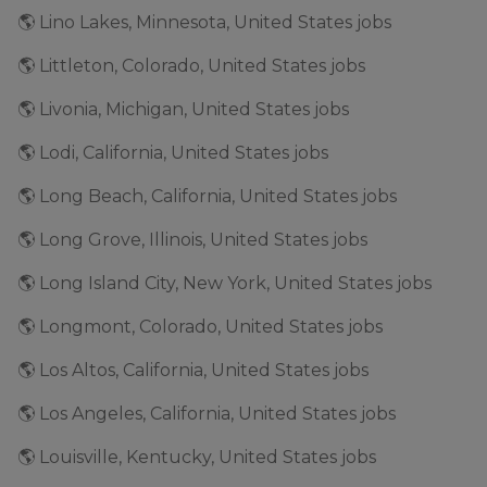
🌎 Lino Lakes, Minnesota, United States jobs
🌎 Littleton, Colorado, United States jobs
🌎 Livonia, Michigan, United States jobs
🌎 Lodi, California, United States jobs
🌎 Long Beach, California, United States jobs
🌎 Long Grove, Illinois, United States jobs
🌎 Long Island City, New York, United States jobs
🌎 Longmont, Colorado, United States jobs
🌎 Los Altos, California, United States jobs
🌎 Los Angeles, California, United States jobs
🌎 Louisville, Kentucky, United States jobs