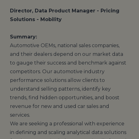
Director, Data Product Manager - Pricing
Solutions - Mobility
Summary:
Automotive OEMs, national sales companies,
and their dealers depend on our market data
to gauge their success and benchmark against
competitors. Our automotive industry
performance solutions allow clients to
understand selling patterns, identify key
trends, find hidden opportunities, and boost
revenue for new and used car sales and
services.
We are seeking a professional with experience
in defining and scaling analytical data solutions