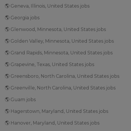
🌎 Geneva, Illinois, United States jobs
🌎 Georgia jobs
🌎 Glenwood, Minnesota, United States jobs
🌎 Golden Valley, Minnesota, United States jobs
🌎 Grand Rapids, Minnesota, United States jobs
🌎 Grapevine, Texas, United States jobs
🌎 Greensboro, North Carolina, United States jobs
🌎 Greenville, North Carolina, United States jobs
🌎 Guam jobs
🌎 Hagerstown, Maryland, United States jobs
🌎 Hanover, Maryland, United States jobs