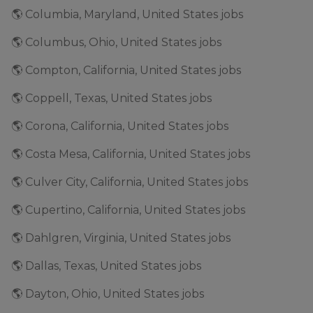
🌎 Columbia, Maryland, United States jobs
🌎 Columbus, Ohio, United States jobs
🌎 Compton, California, United States jobs
🌎 Coppell, Texas, United States jobs
🌎 Corona, California, United States jobs
🌎 Costa Mesa, California, United States jobs
🌎 Culver City, California, United States jobs
🌎 Cupertino, California, United States jobs
🌎 Dahlgren, Virginia, United States jobs
🌎 Dallas, Texas, United States jobs
🌎 Dayton, Ohio, United States jobs