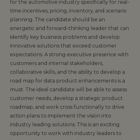
for the automotive industry specifically for real-
time incentives, pricing, inventory, and scenario
planning. The candidate should be an
energetic and forward-thinking leader that can
identify key business problems and develop
innovative solutions that exceed customer
expectations. A strong executive presence with
customers and internal stakeholders,
collaborative skills, and the ability to develop a
road map for data product enhancements is a
must. The ideal candidate will be able to assess
customer needs, develop a strategic product
roadmap, and work cross functionally to drive
action plans to implement the vision into
industry leading solutions. This is an exciting
opportunity to work with industry leaders to