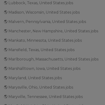
🌎 Lubbock, Texas, United States jobs
🌎 Madison, Wisconsin, United States jobs
🌎 Malvern, Pennsylvania, United States jobs
🌎 Manchester, New Hampshire, United States jobs
🌎 Mankato, Minnesota, United States jobs
🌎 Mansfield, Texas, United States jobs
🌎 Marlborough, Massachusetts, United States jobs
🌎 Marshalltown, Iowa, United States jobs
🌎 Maryland, United States jobs
🌎 Marysville, Ohio, United States jobs
🌎 Maryville, Tennessee, United States jobs