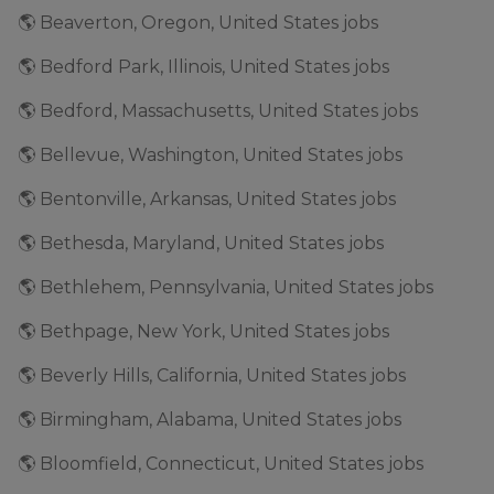
🌎 Beaverton, Oregon, United States jobs
🌎 Bedford Park, Illinois, United States jobs
🌎 Bedford, Massachusetts, United States jobs
🌎 Bellevue, Washington, United States jobs
🌎 Bentonville, Arkansas, United States jobs
🌎 Bethesda, Maryland, United States jobs
🌎 Bethlehem, Pennsylvania, United States jobs
🌎 Bethpage, New York, United States jobs
🌎 Beverly Hills, California, United States jobs
🌎 Birmingham, Alabama, United States jobs
🌎 Bloomfield, Connecticut, United States jobs