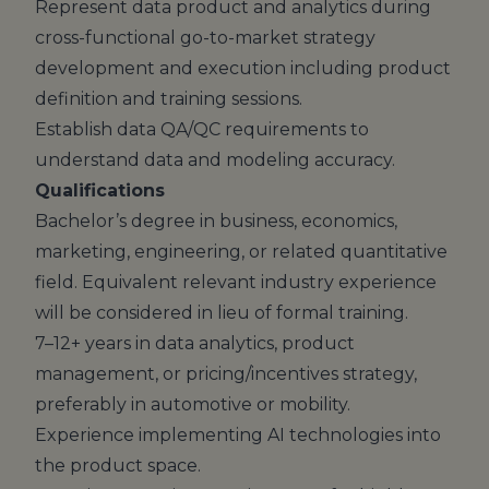
Represent data product and analytics during
cross-functional go-to-market strategy
development and execution including product
definition and training sessions.
Establish data QA/QC requirements to
understand data and modeling accuracy.
Qualifications
Bachelor’s degree in business, economics,
marketing, engineering, or related quantitative
field. Equivalent relevant industry experience
will be considered in lieu of formal training.
7–12+ years in data analytics, product
management, or pricing/incentives strategy,
preferably in automotive or mobility.
Experience implementing AI technologies into
the product space.