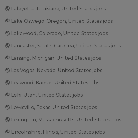
🌎 Lafayette, Louisiana, United States jobs
🌎 Lake Oswego, Oregon, United States jobs
🌎 Lakewood, Colorado, United States jobs
🌎 Lancaster, South Carolina, United States jobs
🌎 Lansing, Michigan, United States jobs
🌎 Las Vegas, Nevada, United States jobs
🌎 Leawood, Kansas, United States jobs
🌎 Lehi, Utah, United States jobs
🌎 Lewisville, Texas, United States jobs
🌎 Lexington, Massachusetts, United States jobs
🌎 Lincolnshire, Illinois, United States jobs