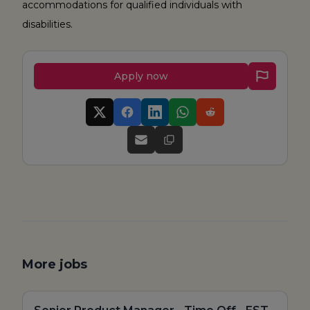
accommodations for qualified individuals with
disabilities.
Apply now
More jobs