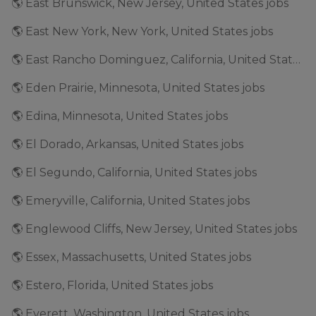
🌎 East Brunswick, New Jersey, United States jobs
🌎 East New York, New York, United States jobs
🌎 East Rancho Dominguez, California, United States jobs
🌎 Eden Prairie, Minnesota, United States jobs
🌎 Edina, Minnesota, United States jobs
🌎 El Dorado, Arkansas, United States jobs
🌎 El Segundo, California, United States jobs
🌎 Emeryville, California, United States jobs
🌎 Englewood Cliffs, New Jersey, United States jobs
🌎 Essex, Massachusetts, United States jobs
🌎 Estero, Florida, United States jobs
🌎 Everett, Washington, United States jobs