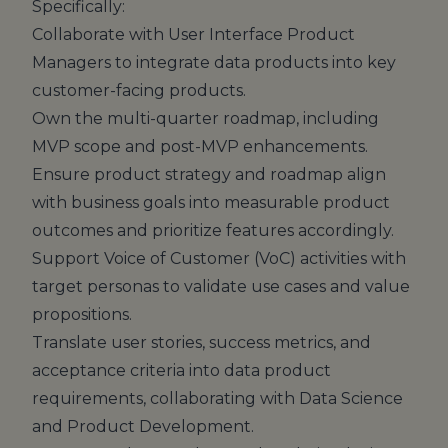
Specifically:
Collaborate with User Interface Product
Managers to integrate data products into key
customer-facing products.
Own the multi-quarter roadmap, including
MVP scope and post-MVP enhancements.
Ensure product strategy and roadmap align
with business goals into measurable product
outcomes and prioritize features accordingly.
Support Voice of Customer (VoC) activities with
target personas to validate use cases and value
propositions.
Translate user stories, success metrics, and
acceptance criteria into data product
requirements, collaborating with Data Science
and Product Development.