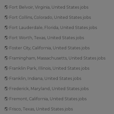
🌎 Fort Belvoir, Virginia, United States jobs
🌎 Fort Collins, Colorado, United States jobs
🌎 Fort Lauderdale, Florida, United States jobs
🌎 Fort Worth, Texas, United States jobs
🌎 Foster City, California, United States jobs
🌎 Framingham, Massachusetts, United States jobs
🌎 Franklin Park, Illinois, United States jobs
🌎 Franklin, Indiana, United States jobs
🌎 Frederick, Maryland, United States jobs
🌎 Fremont, California, United States jobs
🌎 Frisco, Texas, United States jobs