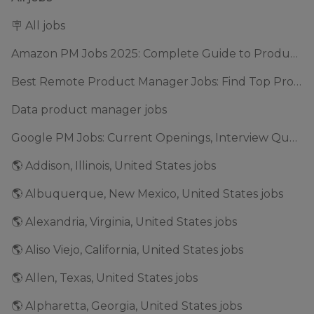
🪧 All jobs
Amazon PM Jobs 2025: Complete Guide to Product Manager Roles & Interview Process
Best Remote Product Manager Jobs: Find Top Product Manager Roles
Data product manager jobs
Google PM Jobs: Current Openings, Interview Questions & Application Tips (2025)
🌎 Addison, Illinois, United States jobs
🌎 Albuquerque, New Mexico, United States jobs
🌎 Alexandria, Virginia, United States jobs
🌎 Aliso Viejo, California, United States jobs
🌎 Allen, Texas, United States jobs
🌎 Alpharetta, Georgia, United States jobs