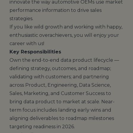
innovate the way automotive OEMs use market
performance information to drive sales
strategies.
If you like wild growth and working with happy,
enthusiastic overachievers, you will enjoy your
career with us!
Key Responsibilities
Own the end-to-end data product lifecycle —
defining strategy, outcomes, and roadmap;
validating with customers; and partnering
across Product, Engineering, Data Science,
Sales, Marketing, and Customer Success to
bring data product to market at scale. Near-
term focus includes landing early wins and
aligning deliverables to roadmap milestones
targeting readiness in 2026.