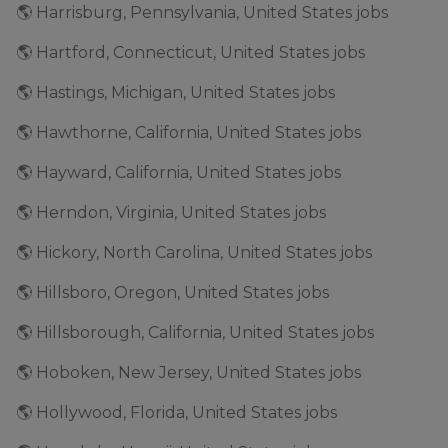
🌎 Harrisburg, Pennsylvania, United States jobs
🌎 Hartford, Connecticut, United States jobs
🌎 Hastings, Michigan, United States jobs
🌎 Hawthorne, California, United States jobs
🌎 Hayward, California, United States jobs
🌎 Herndon, Virginia, United States jobs
🌎 Hickory, North Carolina, United States jobs
🌎 Hillsboro, Oregon, United States jobs
🌎 Hillsborough, California, United States jobs
🌎 Hoboken, New Jersey, United States jobs
🌎 Hollywood, Florida, United States jobs