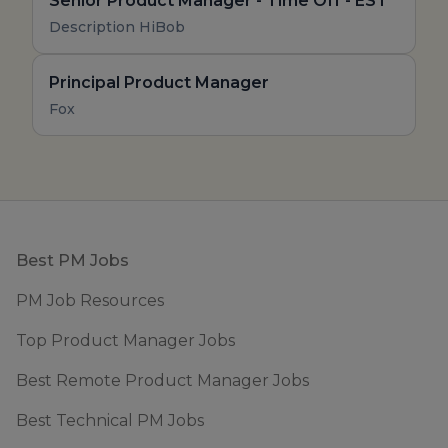
Senior Product Manager - Time Off - EST
Description HiBob
Principal Product Manager
Fox
Footer
Best PM Jobs
PM Job Resources
Top Product Manager Jobs
Best Remote Product Manager Jobs
Best Technical PM Jobs