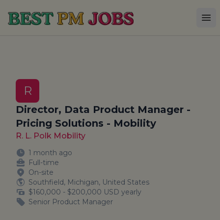
Best PM Jobs
Op
R
Director, Data Product Manager -
Pricing Solutions - Mobility
R. L. Polk Mobility
1 month ago
Full-time
On-site
Southfield, Michigan, United States
$160,000 - $200,000 USD yearly
Senior Product Manager