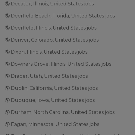
🌎 Decatur, Illinois, United States jobs
🌎 Deerfield Beach, Florida, United States jobs
🌎 Deerfield, Illinois, United States jobs
🌎 Denver, Colorado, United States jobs
🌎 Dixon, Illinois, United States jobs
🌎 Downers Grove, Illinois, United States jobs
🌎 Draper, Utah, United States jobs
🌎 Dublin, California, United States jobs
🌎 Dubuque, Iowa, United States jobs
🌎 Durham, North Carolina, United States jobs
🌎 Eagan, Minnesota, United States jobs