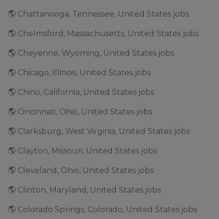
🌎 Chattanooga, Tennessee, United States jobs
🌎 Chelmsford, Massachusetts, United States jobs
🌎 Cheyenne, Wyoming, United States jobs
🌎 Chicago, Illinois, United States jobs
🌎 Chino, California, United States jobs
🌎 Cincinnati, Ohio, United States jobs
🌎 Clarksburg, West Virginia, United States jobs
🌎 Clayton, Missouri, United States jobs
🌎 Cleveland, Ohio, United States jobs
🌎 Clinton, Maryland, United States jobs
🌎 Colorado Springs, Colorado, United States jobs