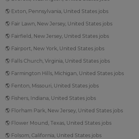
🌎 Exton, Pennsylvania, United States jobs
🌎 Fair Lawn, New Jersey, United States jobs
🌎 Fairfield, New Jersey, United States jobs
🌎 Fairport, New York, United States jobs
🌎 Falls Church, Virginia, United States jobs
🌎 Farmington Hills, Michigan, United States jobs
🌎 Fenton, Missouri, United States jobs
🌎 Fishers, Indiana, United States jobs
🌎 Florham Park, New Jersey, United States jobs
🌎 Flower Mound, Texas, United States jobs
🌎 Folsom, California, United States jobs