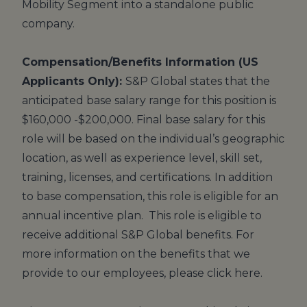
Mobility Segment into a standalone public
company.
Compensation/Benefits Information (US
Applicants Only):
S&P Global states that the
anticipated base salary range for this position is
$160,000 -$200,000. Final base salary for this
role will be based on the individual’s geographic
location, as well as experience level, skill set,
training, licenses, and certifications. In addition
to base compensation, this role is eligible for an
annual incentive plan. This role is eligible to
receive additional S&P Global benefits. For
more information on the benefits that we
provide to our employees, please click
here
.