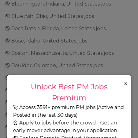
🌎 Bloomington, Indiana, United States jobs
🌎 Blue Ash, Ohio, United States jobs
🌎 Boca Raton, Florida, United States jobs
🌎 Boise, Idaho, United States jobs
🌎 Boston, Massachusetts, United States jobs
🌎 Boulder, Colorado, United States jobs
🌎 Boydton, Virginia, United States jobs
×
Unlock Best PM Jobs
🌎 Braintree, Massachusetts, United States jobs
Premium
🌎 Brentwood, Tennessee, United States jobs
🚀 Access 3591+ premium PM jobs (Active and
🌎 Bridgeport, Connecticut, United States jobs
Posted in the last 30 days)
⏰ Apply to jobs before the crowd - Get an
🌎 Brooklyn Park, Minnesota, United States jobs
early mover advantage in your application