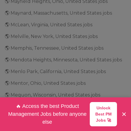
🌎 Mayfield Heights, Ohio, United States jobs
🌎 Maynard, Massachusetts, United States jobs
🌎 McLean, Virginia, United States jobs
🌎 Melville, New York, United States jobs
🌎 Memphis, Tennessee, United States jobs
🌎 Mendota Heights, Minnesota, United States jobs
🌎 Menlo Park, California, United States jobs
🌎 Mentor, Ohio, United States jobs
🌎 Mequon, Wisconsin, United States jobs
🔥 Access the best Product
🌎 Merrimack, New Hampshire, United States jobs
Unlock
×
Management Jobs before anyone
Best PM
🌎 Mettawa, Illinois, United States jobs
Jobs 🚀
else
🌎 Miami, Florida, United States jobs