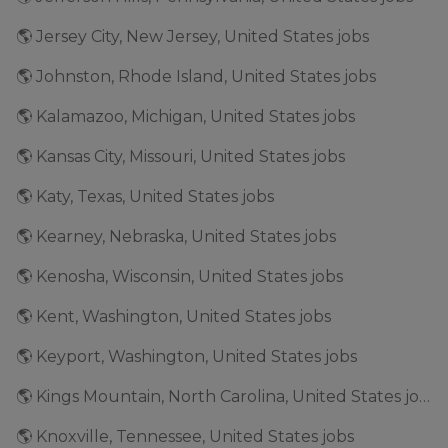
🌎 Jersey City, New Jersey, United States jobs
🌎 Johnston, Rhode Island, United States jobs
🌎 Kalamazoo, Michigan, United States jobs
🌎 Kansas City, Missouri, United States jobs
🌎 Katy, Texas, United States jobs
🌎 Kearney, Nebraska, United States jobs
🌎 Kenosha, Wisconsin, United States jobs
🌎 Kent, Washington, United States jobs
🌎 Keyport, Washington, United States jobs
🌎 Kings Mountain, North Carolina, United States jobs
🌎 Knoxville, Tennessee, United States jobs