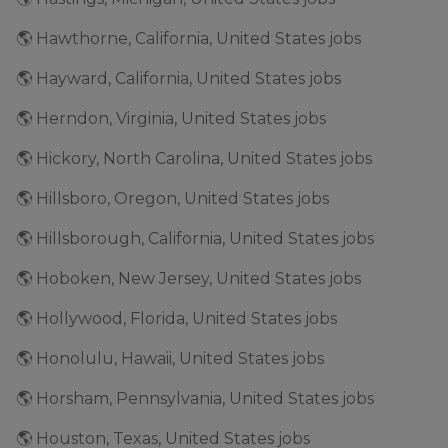
🌎 Hawthorne, California, United States jobs
🌎 Hayward, California, United States jobs
🌎 Herndon, Virginia, United States jobs
🌎 Hickory, North Carolina, United States jobs
🌎 Hillsboro, Oregon, United States jobs
🌎 Hillsborough, California, United States jobs
🌎 Hoboken, New Jersey, United States jobs
🌎 Hollywood, Florida, United States jobs
🌎 Honolulu, Hawaii, United States jobs
🌎 Horsham, Pennsylvania, United States jobs
🌎 Houston, Texas, United States jobs