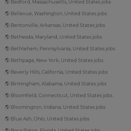
🌎 Bedford, Massachusetts, United States jobs
🌎 Bellevue, Washington, United States jobs
🌎 Bentonville, Arkansas, United States jobs
🌎 Bethesda, Maryland, United States jobs
🌎 Bethlehem, Pennsylvania, United States jobs
🌎 Bethpage, New York, United States jobs
🌎 Beverly Hills, California, United States jobs
🌎 Birmingham, Alabama, United States jobs
🌎 Bloomfield, Connecticut, United States jobs
🌎 Bloomington, Indiana, United States jobs
🌎 Blue Ash, Ohio, United States jobs
🌎 Boca Raton, Florida, United States jobs