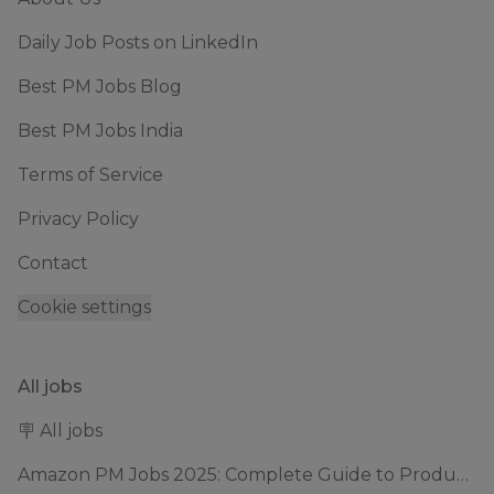
Daily Job Posts on LinkedIn
Best PM Jobs Blog
Best PM Jobs India
Terms of Service
Privacy Policy
Contact
Cookie settings
All jobs
🪧 All jobs
Amazon PM Jobs 2025: Complete Guide to Product Manager Roles & Interview Process