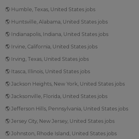
🌎 Humble, Texas, United States jobs
🌎 Huntsville, Alabama, United States jobs
🌎 Indianapolis, Indiana, United States jobs
🌎 Irvine, California, United States jobs
🌎 Irving, Texas, United States jobs
🌎 Itasca, Illinois, United States jobs
🌎 Jackson Heights, New York, United States jobs
🌎 Jacksonville, Florida, United States jobs
🌎 Jefferson Hills, Pennsylvania, United States jobs
🌎 Jersey City, New Jersey, United States jobs
🌎 Johnston, Rhode Island, United States jobs