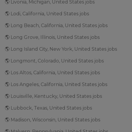
🌎 Livonia, Michigan, United States jobs
🌎 Lodi, California, United States jobs
🌎 Long Beach, California, United States jobs
🌎 Long Grove, Illinois, United States jobs
🌎 Long Island City, New York, United States jobs
🌎 Longmont, Colorado, United States jobs
🌎 Los Altos, California, United States jobs
🌎 Los Angeles, California, United States jobs
🌎 Louisville, Kentucky, United States jobs
🌎 Lubbock, Texas, United States jobs
🌎 Madison, Wisconsin, United States jobs
🌎 Malvern, Pennsylvania, United States jobs