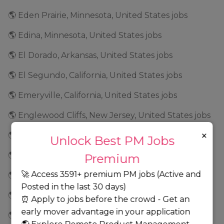
🌎 Eden Prairie, Minnesota, United States jobs
🌎 Edina, Minnesota, United States jobs
🌎 El Dorado, Arkansas, United States jobs
🌎 El Segundo, California, United States jobs
🌎 Emeryville, California, United States jobs
🌎 Englewood Cliffs, New Jersey, United States jobs
×
🌎 Essex, Massachusetts, United States jobs
Unlock Best PM Jobs
🌎 Estero, Florida, United States jobs
Premium
🚀 Access 3591+ premium PM jobs (Active and
🌎 Everett, Washington, United States jobs
Posted in the last 30 days)
🌎 Exton, Pennsylvania, United States jobs
⏰ Apply to jobs before the crowd - Get an
early mover advantage in your application
🌎 Fair Lawn, New Jersey, United States jobs