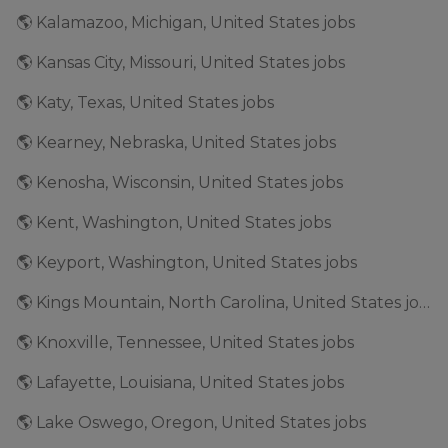
🌎 Kalamazoo, Michigan, United States jobs
🌎 Kansas City, Missouri, United States jobs
🌎 Katy, Texas, United States jobs
🌎 Kearney, Nebraska, United States jobs
🌎 Kenosha, Wisconsin, United States jobs
🌎 Kent, Washington, United States jobs
🌎 Keyport, Washington, United States jobs
🌎 Kings Mountain, North Carolina, United States jobs
🌎 Knoxville, Tennessee, United States jobs
🌎 Lafayette, Louisiana, United States jobs
🌎 Lake Oswego, Oregon, United States jobs