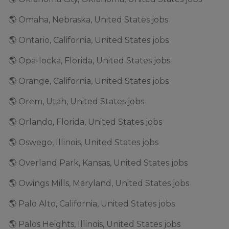
🌎 Omaha, Nebraska, United States jobs
🌎 Ontario, California, United States jobs
🌎 Opa-locka, Florida, United States jobs
🌎 Orange, California, United States jobs
🌎 Orem, Utah, United States jobs
🌎 Orlando, Florida, United States jobs
🌎 Oswego, Illinois, United States jobs
🌎 Overland Park, Kansas, United States jobs
🌎 Owings Mills, Maryland, United States jobs
🌎 Palo Alto, California, United States jobs
🌎 Palos Heights, Illinois, United States jobs