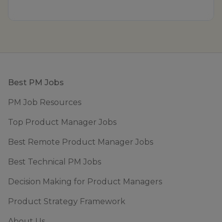
Footer
Best PM Jobs
PM Job Resources
Top Product Manager Jobs
Best Remote Product Manager Jobs
Best Technical PM Jobs
Decision Making for Product Managers
Product Strategy Framework
About Us