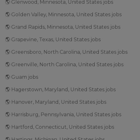
🌎 Glenwood, Minnesota, United States jobs
🌎 Golden Valley, Minnesota, United States jobs
🌎 Grand Rapids, Minnesota, United States jobs
🌎 Grapevine, Texas, United States jobs
🌎 Greensboro, North Carolina, United States jobs
🌎 Greenville, North Carolina, United States jobs
🌎 Guam jobs
🌎 Hagerstown, Maryland, United States jobs
🌎 Hanover, Maryland, United States jobs
🌎 Harrisburg, Pennsylvania, United States jobs
🌎 Hartford, Connecticut, United States jobs
🌎 Hastings, Michigan, United States jobs