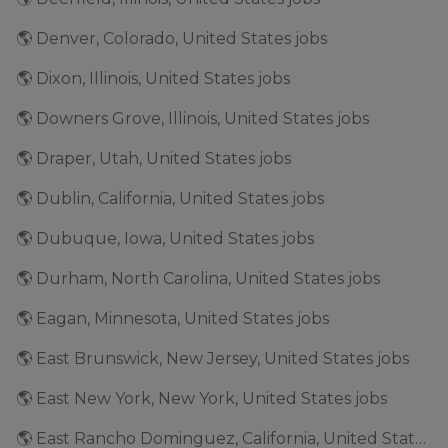
🌎 Denver, Colorado, United States jobs
🌎 Dixon, Illinois, United States jobs
🌎 Downers Grove, Illinois, United States jobs
🌎 Draper, Utah, United States jobs
🌎 Dublin, California, United States jobs
🌎 Dubuque, Iowa, United States jobs
🌎 Durham, North Carolina, United States jobs
🌎 Eagan, Minnesota, United States jobs
🌎 East Brunswick, New Jersey, United States jobs
🌎 East New York, New York, United States jobs
🌎 East Rancho Dominguez, California, United States jobs