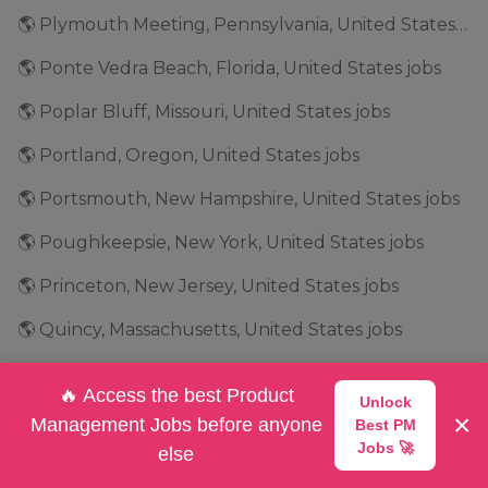
🌎 Plymouth Meeting, Pennsylvania, United States jobs
🌎 Ponte Vedra Beach, Florida, United States jobs
🌎 Poplar Bluff, Missouri, United States jobs
🌎 Portland, Oregon, United States jobs
🌎 Portsmouth, New Hampshire, United States jobs
🌎 Poughkeepsie, New York, United States jobs
🌎 Princeton, New Jersey, United States jobs
🌎 Quincy, Massachusetts, United States jobs
🌎 Raleigh, North Carolina, United States jobs
🔥 Access the best Product
Unlock
🌎 Ramsey, Minnesota, United States jobs
×
Management Jobs before anyone
Best PM
Jobs 🚀
else
🌎 Redlands, California, United States jobs