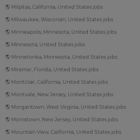
🌎 Milpitas, California, United States jobs
🌎 Milwaukee, Wisconsin, United States jobs
🌎 Minneapolis, Minnesota, United States jobs
🌎 Minnesota, United States jobs
🌎 Minnetonka, Minnesota, United States jobs
🌎 Miramar, Florida, United States jobs
🌎 Montclair, California, United States jobs
🌎 Montvale, New Jersey, United States jobs
🌎 Morgantown, West Virginia, United States jobs
🌎 Morristown, New Jersey, United States jobs
🌎 Mountain View, California, United States jobs