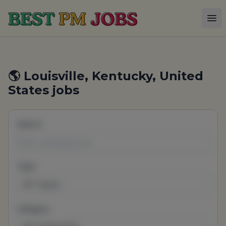
Best PM Jobs
Op
🌎 Louisville, Kentucky, United
States jobs
Search
Type
All Types
Category