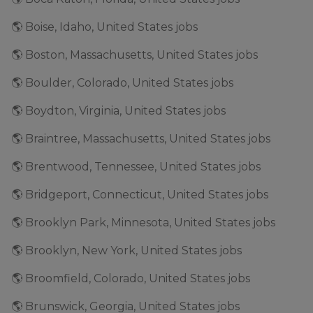
🌎 Boise, Idaho, United States jobs
🌎 Boston, Massachusetts, United States jobs
🌎 Boulder, Colorado, United States jobs
🌎 Boydton, Virginia, United States jobs
🌎 Braintree, Massachusetts, United States jobs
🌎 Brentwood, Tennessee, United States jobs
🌎 Bridgeport, Connecticut, United States jobs
🌎 Brooklyn Park, Minnesota, United States jobs
🌎 Brooklyn, New York, United States jobs
🌎 Broomfield, Colorado, United States jobs
🌎 Brunswick, Georgia, United States jobs