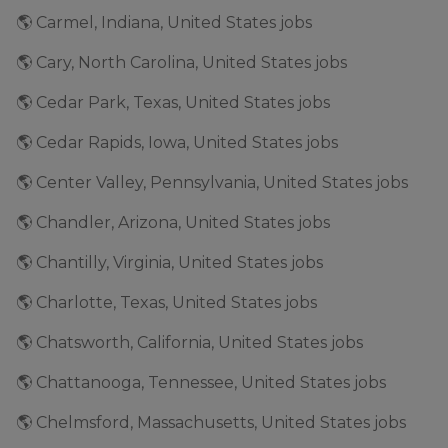
🌎 Carmel, Indiana, United States jobs
🌎 Cary, North Carolina, United States jobs
🌎 Cedar Park, Texas, United States jobs
🌎 Cedar Rapids, Iowa, United States jobs
🌎 Center Valley, Pennsylvania, United States jobs
🌎 Chandler, Arizona, United States jobs
🌎 Chantilly, Virginia, United States jobs
🌎 Charlotte, Texas, United States jobs
🌎 Chatsworth, California, United States jobs
🌎 Chattanooga, Tennessee, United States jobs
🌎 Chelmsford, Massachusetts, United States jobs