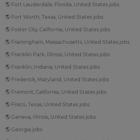
🌎 Fort Lauderdale, Florida, United States jobs
🌎 Fort Worth, Texas, United States jobs
🌎 Foster City, California, United States jobs
🌎 Framingham, Massachusetts, United States jobs
🌎 Franklin Park, Illinois, United States jobs
🌎 Franklin, Indiana, United States jobs
🌎 Frederick, Maryland, United States jobs
🌎 Fremont, California, United States jobs
🌎 Frisco, Texas, United States jobs
🌎 Geneva, Illinois, United States jobs
🌎 Georgia jobs