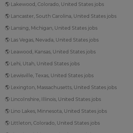
🌎 Lakewood, Colorado, United States jobs
🌎 Lancaster, South Carolina, United States jobs
🌎 Lansing, Michigan, United States jobs
🌎 Las Vegas, Nevada, United States jobs
🌎 Leawood, Kansas, United States jobs
🌎 Lehi, Utah, United States jobs
🌎 Lewisville, Texas, United States jobs
🌎 Lexington, Massachusetts, United States jobs
🌎 Lincolnshire, Illinois, United States jobs
🌎 Lino Lakes, Minnesota, United States jobs
🌎 Littleton, Colorado, United States jobs