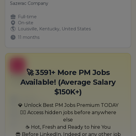
Sazerac Company
Full-time
On-site
Louisville, Kentucky, United States
11 months
B
🚀 3591+ More PM Jobs
Product Facilitator
Available! (Average Salary
Kuvalis-Bins
$150K+)
Full-time
Scranton, PA
💎 Unlock Best PM Jobs Premium TODAY
United States
🏃‍♂️ Access hidden jobs before anywhere
$50,000 - $70,000
else
1 week ago
☕ Hot, Fresh and Ready to hire You
😎 Before LinkedIn, Indeed or any other job