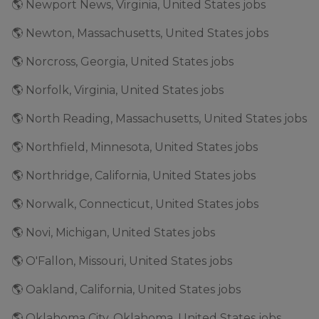
🌎 Newport News, Virginia, United States jobs
🌎 Newton, Massachusetts, United States jobs
🌎 Norcross, Georgia, United States jobs
🌎 Norfolk, Virginia, United States jobs
🌎 North Reading, Massachusetts, United States jobs
🌎 Northfield, Minnesota, United States jobs
🌎 Northridge, California, United States jobs
🌎 Norwalk, Connecticut, United States jobs
🌎 Novi, Michigan, United States jobs
🌎 O'Fallon, Missouri, United States jobs
🌎 Oakland, California, United States jobs
🌎 Oklahoma City, Oklahoma, United States jobs