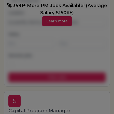
All Categories
🚀 3591+ More PM Jobs Available! (Average
Salary $150K+)
Location
Learn more
Salary
-
Remote jobs
S
Capital Program Manager