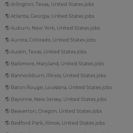
🌎 Arlington, Texas, United States jobs
🌎 Atlanta, Georgia, United States jobs
🌎 Auburn, New York, United States jobs
🌎 Aurora, Colorado, United States jobs
🌎 Austin, Texas, United States jobs
🌎 Baltimore, Maryland, United States jobs
🌎 Bannockburn, Illinois, United States jobs
🌎 Baton Rouge, Louisiana, United States jobs
🌎 Bayonne, New Jersey, United States jobs
🌎 Beaverton, Oregon, United States jobs
🌎 Bedford Park, Illinois, United States jobs