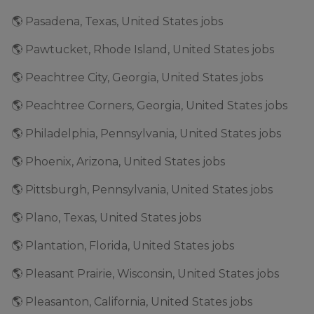
🌎 Pasadena, Texas, United States jobs
🌎 Pawtucket, Rhode Island, United States jobs
🌎 Peachtree City, Georgia, United States jobs
🌎 Peachtree Corners, Georgia, United States jobs
🌎 Philadelphia, Pennsylvania, United States jobs
🌎 Phoenix, Arizona, United States jobs
🌎 Pittsburgh, Pennsylvania, United States jobs
🌎 Plano, Texas, United States jobs
🌎 Plantation, Florida, United States jobs
🌎 Pleasant Prairie, Wisconsin, United States jobs
🌎 Pleasanton, California, United States jobs