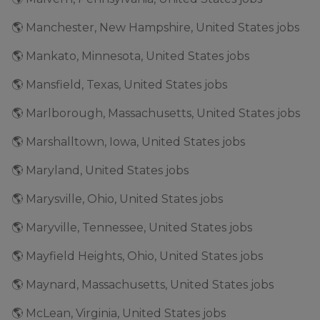
🌎 Manchester, New Hampshire, United States jobs
🌎 Mankato, Minnesota, United States jobs
🌎 Mansfield, Texas, United States jobs
🌎 Marlborough, Massachusetts, United States jobs
🌎 Marshalltown, Iowa, United States jobs
🌎 Maryland, United States jobs
🌎 Marysville, Ohio, United States jobs
🌎 Maryville, Tennessee, United States jobs
🌎 Mayfield Heights, Ohio, United States jobs
🌎 Maynard, Massachusetts, United States jobs
🌎 McLean, Virginia, United States jobs