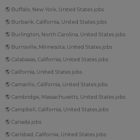
🌎 Buffalo, New York, United States jobs
🌎 Burbank, California, United States jobs
🌎 Burlington, North Carolina, United States jobs
🌎 Burnsville, Minnesota, United States jobs
🌎 Calabasas, California, United States jobs
🌎 California, United States jobs
🌎 Camarillo, California, United States jobs
🌎 Cambridge, Massachusetts, United States jobs
🌎 Campbell, California, United States jobs
🌎 Canada jobs
🌎 Carlsbad, California, United States jobs