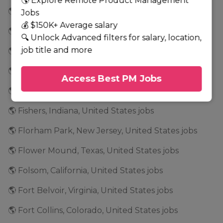
🌎 Explore Remote Product Management
🌎 Fairfield, New Jersey, United States jobs
Jobs
💰 $150K+ Average salary
🌎 Fairport, New York, United States jobs
🔍 Unlock Advanced filters for salary, location,
job title and more
🌎 Falls Church, Virginia, United States jobs
🌎 Farmington Hills, Michigan, United States jobs
Access Best PM Jobs
🌎 Fenton, Missouri, United States jobs
🌎 Fishers, Indiana, United States jobs
🌎 Florham Park, New Jersey, United States jobs
🌎 Flower Mound, Texas, United States jobs
🌎 Folsom, California, United States jobs
🌎 Fort Belvoir, Virginia, United States jobs
🌎 Fort Collins, Colorado, United States jobs