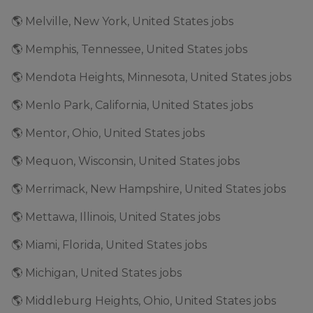
🌎 Melville, New York, United States jobs
🌎 Memphis, Tennessee, United States jobs
🌎 Mendota Heights, Minnesota, United States jobs
🌎 Menlo Park, California, United States jobs
🌎 Mentor, Ohio, United States jobs
🌎 Mequon, Wisconsin, United States jobs
🌎 Merrimack, New Hampshire, United States jobs
🌎 Mettawa, Illinois, United States jobs
🌎 Miami, Florida, United States jobs
🌎 Michigan, United States jobs
🌎 Middleburg Heights, Ohio, United States jobs