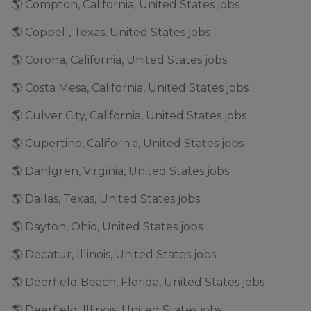
🌎 Compton, California, United States jobs
🌎 Coppell, Texas, United States jobs
🌎 Corona, California, United States jobs
🌎 Costa Mesa, California, United States jobs
🌎 Culver City, California, United States jobs
🌎 Cupertino, California, United States jobs
🌎 Dahlgren, Virginia, United States jobs
🌎 Dallas, Texas, United States jobs
🌎 Dayton, Ohio, United States jobs
🌎 Decatur, Illinois, United States jobs
🌎 Deerfield Beach, Florida, United States jobs
🌎 Deerfield, Illinois, United States jobs