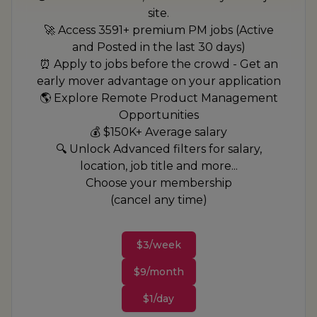
site.
🚀 Access 3591+ premium PM jobs (Active
and Posted in the last 30 days)
⏰ Apply to jobs before the crowd - Get an
early mover advantage on your application
🌎 Explore Remote Product Management
Opportunities
💰 $150K+ Average salary
🔍 Unlock Advanced filters for salary,
location, job title and more...
Choose your membership
(cancel any time)
$3/week
$9/month
$1/day