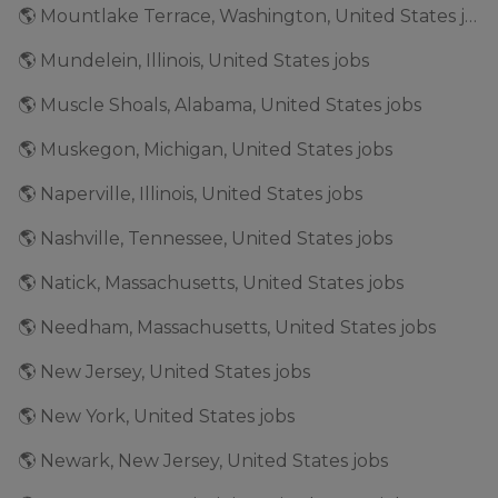
🌎 Mountlake Terrace, Washington, United States jobs
🌎 Mundelein, Illinois, United States jobs
🌎 Muscle Shoals, Alabama, United States jobs
🌎 Muskegon, Michigan, United States jobs
🌎 Naperville, Illinois, United States jobs
🌎 Nashville, Tennessee, United States jobs
🌎 Natick, Massachusetts, United States jobs
🌎 Needham, Massachusetts, United States jobs
🌎 New Jersey, United States jobs
🌎 New York, United States jobs
🌎 Newark, New Jersey, United States jobs