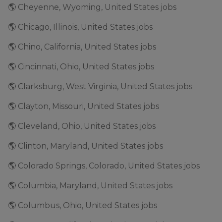
🌎 Cheyenne, Wyoming, United States jobs
🌎 Chicago, Illinois, United States jobs
🌎 Chino, California, United States jobs
🌎 Cincinnati, Ohio, United States jobs
🌎 Clarksburg, West Virginia, United States jobs
🌎 Clayton, Missouri, United States jobs
🌎 Cleveland, Ohio, United States jobs
🌎 Clinton, Maryland, United States jobs
🌎 Colorado Springs, Colorado, United States jobs
🌎 Columbia, Maryland, United States jobs
🌎 Columbus, Ohio, United States jobs