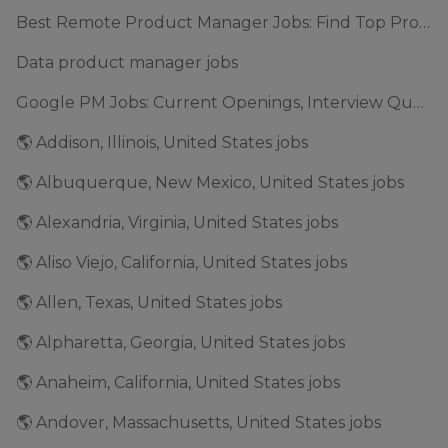
Best Remote Product Manager Jobs: Find Top Product Manager Roles
Data product manager jobs
Google PM Jobs: Current Openings, Interview Questions & Application Tips (2025)
🌎 Addison, Illinois, United States jobs
🌎 Albuquerque, New Mexico, United States jobs
🌎 Alexandria, Virginia, United States jobs
🌎 Aliso Viejo, California, United States jobs
🌎 Allen, Texas, United States jobs
🌎 Alpharetta, Georgia, United States jobs
🌎 Anaheim, California, United States jobs
🌎 Andover, Massachusetts, United States jobs