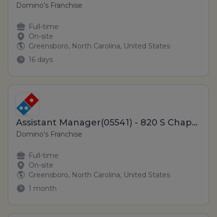
Domino's Franchise
Full-time
On-site
Greensboro, North Carolina, United States
16 days
Assistant Manager(05541) - 820 S Chapman St
Domino's Franchise
Full-time
On-site
Greensboro, North Carolina, United States
1 month