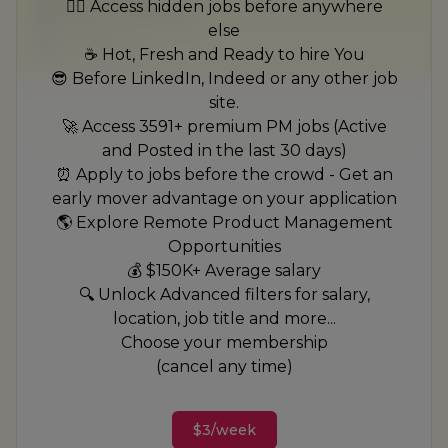
🏃‍♂️ Access hidden jobs before anywhere
$50,000 - $70,000
else
1 week ago
☕ Hot, Fresh and Ready to hire You
😎 Before LinkedIn, Indeed or any other job
site.
🚀 Access 3591+ premium PM jobs (Active
and Posted in the last 30 days)
⏰ Apply to jobs before the crowd - Get an
early mover advantage on your application
🌎 Explore Remote Product Management
Opportunities
💰 $150K+ Average salary
🔍 Unlock Advanced filters for salary,
location, job title and more...
Choose your membership
(cancel any time)
$3/week