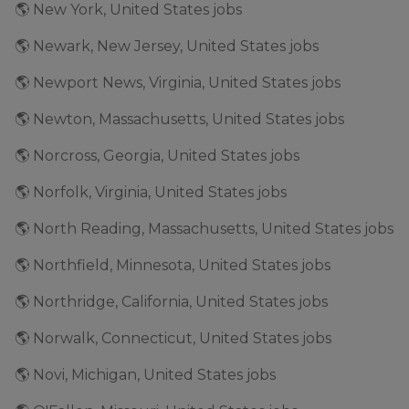
🌎 New York, United States jobs
🌎 Newark, New Jersey, United States jobs
🌎 Newport News, Virginia, United States jobs
🌎 Newton, Massachusetts, United States jobs
🌎 Norcross, Georgia, United States jobs
🌎 Norfolk, Virginia, United States jobs
🌎 North Reading, Massachusetts, United States jobs
🌎 Northfield, Minnesota, United States jobs
🌎 Northridge, California, United States jobs
🌎 Norwalk, Connecticut, United States jobs
🌎 Novi, Michigan, United States jobs