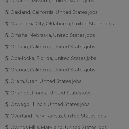
🌎 O'Fallon, Missouri, United States jobs
🌎 Oakland, California, United States jobs
🌎 Oklahoma City, Oklahoma, United States jobs
🌎 Omaha, Nebraska, United States jobs
🌎 Ontario, California, United States jobs
🌎 Opa-locka, Florida, United States jobs
🌎 Orange, California, United States jobs
🌎 Orem, Utah, United States jobs
🌎 Orlando, Florida, United States jobs
🌎 Oswego, Illinois, United States jobs
🌎 Overland Park, Kansas, United States jobs
🌎 Owings Mills, Maryland, United States jobs