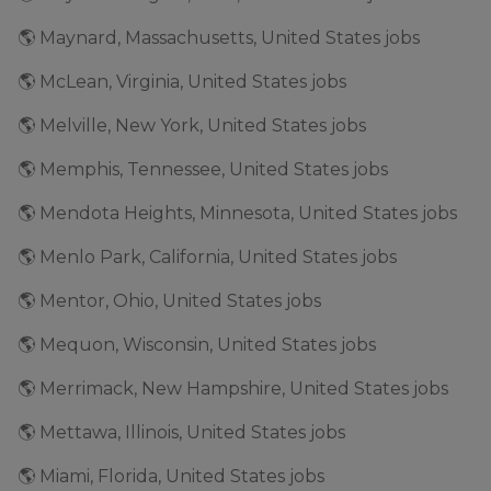
🌎 Maynard, Massachusetts, United States jobs
🌎 McLean, Virginia, United States jobs
🌎 Melville, New York, United States jobs
🌎 Memphis, Tennessee, United States jobs
🌎 Mendota Heights, Minnesota, United States jobs
🌎 Menlo Park, California, United States jobs
🌎 Mentor, Ohio, United States jobs
🌎 Mequon, Wisconsin, United States jobs
🌎 Merrimack, New Hampshire, United States jobs
🌎 Mettawa, Illinois, United States jobs
🌎 Miami, Florida, United States jobs