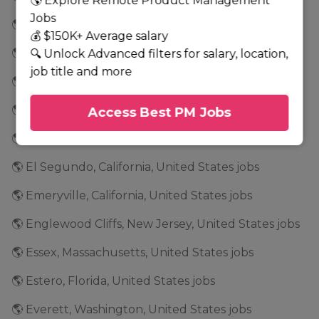
🌎 Explore Remote Product Management
Jobs
🌎 East New York, New York, United States jobs
💰 $150K+ Average salary
🌎 East Rancho Dominguez, California, United States jobs
🔍 Unlock Advanced filters for salary, location,
job title and more
🌎 Eden Prairie, Minnesota, United States jobs
🌎 Edina, Minnesota, United States jobs
Access Best PM Jobs
🌎 El Dorado, Arkansas, United States jobs
🌎 El Segundo, California, United States jobs
🌎 Emeryville, California, United States jobs
🌎 Englewood Cliffs, New Jersey, United States jobs
🌎 Essex, Massachusetts, United States jobs
🌎 Estero, Florida, United States jobs
🌎 Everett, Washington, United States jobs