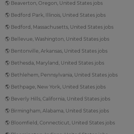
🌎 Beaverton, Oregon, United States jobs
🌎 Bedford Park, Illinois, United States jobs
🌎 Bedford, Massachusetts, United States jobs
🌎 Bellevue, Washington, United States jobs
🌎 Bentonville, Arkansas, United States jobs
🌎 Bethesda, Maryland, United States jobs
🌎 Bethlehem, Pennsylvania, United States jobs
🌎 Bethpage, New York, United States jobs
🌎 Beverly Hills, California, United States jobs
🌎 Birmingham, Alabama, United States jobs
🌎 Bloomfield, Connecticut, United States jobs