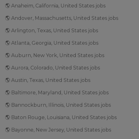
🌎 Anaheim, California, United States jobs
🌎 Andover, Massachusetts, United States jobs
🌎 Arlington, Texas, United States jobs
🌎 Atlanta, Georgia, United States jobs
🌎 Auburn, New York, United States jobs
🌎 Aurora, Colorado, United States jobs
🌎 Austin, Texas, United States jobs
🌎 Baltimore, Maryland, United States jobs
🌎 Bannockburn, Illinois, United States jobs
🌎 Baton Rouge, Louisiana, United States jobs
🌎 Bayonne, New Jersey, United States jobs