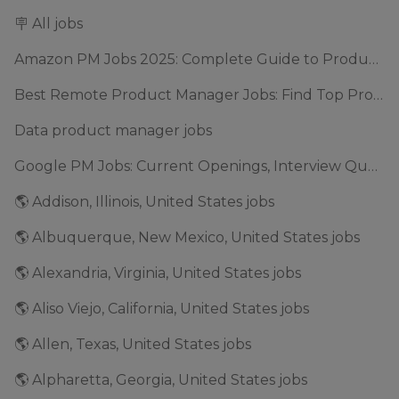
🪧 All jobs
Amazon PM Jobs 2025: Complete Guide to Product Manager Roles & Interview Process
Best Remote Product Manager Jobs: Find Top Product Manager Roles
Data product manager jobs
Google PM Jobs: Current Openings, Interview Questions & Application Tips (2025)
🌎 Addison, Illinois, United States jobs
🌎 Albuquerque, New Mexico, United States jobs
🌎 Alexandria, Virginia, United States jobs
🌎 Aliso Viejo, California, United States jobs
🌎 Allen, Texas, United States jobs
🌎 Alpharetta, Georgia, United States jobs