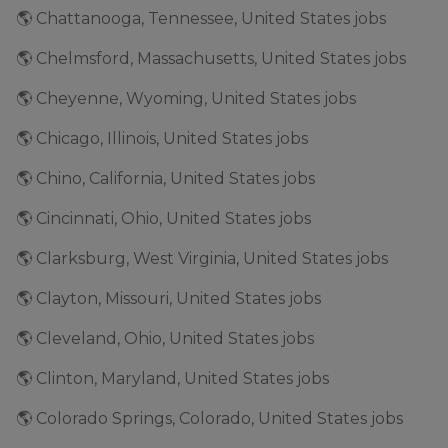
🌎 Chattanooga, Tennessee, United States jobs
🌎 Chelmsford, Massachusetts, United States jobs
🌎 Cheyenne, Wyoming, United States jobs
🌎 Chicago, Illinois, United States jobs
🌎 Chino, California, United States jobs
🌎 Cincinnati, Ohio, United States jobs
🌎 Clarksburg, West Virginia, United States jobs
🌎 Clayton, Missouri, United States jobs
🌎 Cleveland, Ohio, United States jobs
🌎 Clinton, Maryland, United States jobs
🌎 Colorado Springs, Colorado, United States jobs