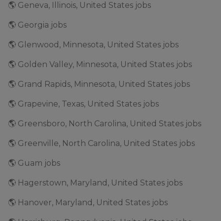
🌎 Geneva, Illinois, United States jobs
🌎 Georgia jobs
🌎 Glenwood, Minnesota, United States jobs
🌎 Golden Valley, Minnesota, United States jobs
🌎 Grand Rapids, Minnesota, United States jobs
🌎 Grapevine, Texas, United States jobs
🌎 Greensboro, North Carolina, United States jobs
🌎 Greenville, North Carolina, United States jobs
🌎 Guam jobs
🌎 Hagerstown, Maryland, United States jobs
🌎 Hanover, Maryland, United States jobs