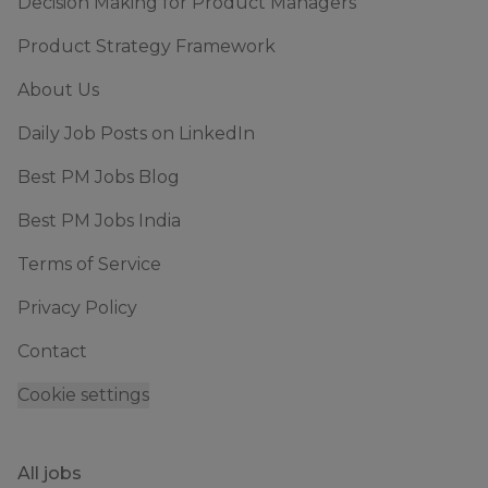
Decision Making for Product Managers
Product Strategy Framework
About Us
Daily Job Posts on LinkedIn
Best PM Jobs Blog
Best PM Jobs India
Terms of Service
Privacy Policy
Contact
Cookie settings
All jobs