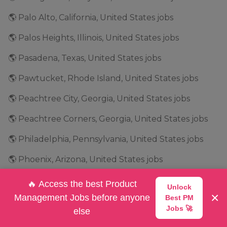
🌎 Palo Alto, California, United States jobs
🌎 Palos Heights, Illinois, United States jobs
🌎 Pasadena, Texas, United States jobs
🌎 Pawtucket, Rhode Island, United States jobs
🌎 Peachtree City, Georgia, United States jobs
🌎 Peachtree Corners, Georgia, United States jobs
🌎 Philadelphia, Pennsylvania, United States jobs
🌎 Phoenix, Arizona, United States jobs
🌎 Pittsburgh, Pennsylvania, United States jobs
🔥 Access the best Product
Unlock
×
Management Jobs before anyone
Best PM
🌎 Plano, Texas, United States jobs
Jobs 🚀
else
🌎 Plantation, Florida, United States jobs