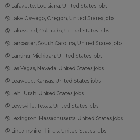
🌎 Lafayette, Louisiana, United States jobs
🌎 Lake Oswego, Oregon, United States jobs
🌎 Lakewood, Colorado, United States jobs
🌎 Lancaster, South Carolina, United States jobs
🌎 Lansing, Michigan, United States jobs
🌎 Las Vegas, Nevada, United States jobs
🌎 Leawood, Kansas, United States jobs
🌎 Lehi, Utah, United States jobs
🌎 Lewisville, Texas, United States jobs
🌎 Lexington, Massachusetts, United States jobs
🌎 Lincolnshire, Illinois, United States jobs