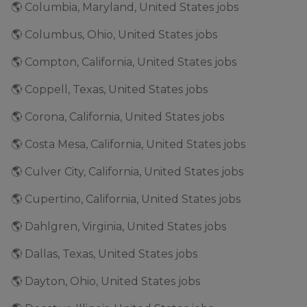
🌎 Columbia, Maryland, United States jobs
🌎 Columbus, Ohio, United States jobs
🌎 Compton, California, United States jobs
🌎 Coppell, Texas, United States jobs
🌎 Corona, California, United States jobs
🌎 Costa Mesa, California, United States jobs
🌎 Culver City, California, United States jobs
🌎 Cupertino, California, United States jobs
🌎 Dahlgren, Virginia, United States jobs
🌎 Dallas, Texas, United States jobs
🌎 Dayton, Ohio, United States jobs