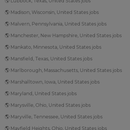
🌎 Lubbock, Texas, United States jobs
🌎 Madison, Wisconsin, United States jobs
🌎 Malvern, Pennsylvania, United States jobs
🌎 Manchester, New Hampshire, United States jobs
🌎 Mankato, Minnesota, United States jobs
🌎 Mansfield, Texas, United States jobs
🌎 Marlborough, Massachusetts, United States jobs
🌎 Marshalltown, Iowa, United States jobs
🌎 Maryland, United States jobs
🌎 Marysville, Ohio, United States jobs
🌎 Maryville, Tennessee, United States jobs
🌎 Mayfield Heights, Ohio, United States jobs