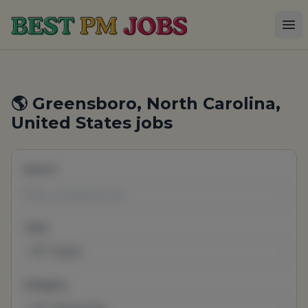
Best PM Jobs
Op
🌎 Greensboro, North Carolina,
United States jobs
Search
Type
All Types
Category