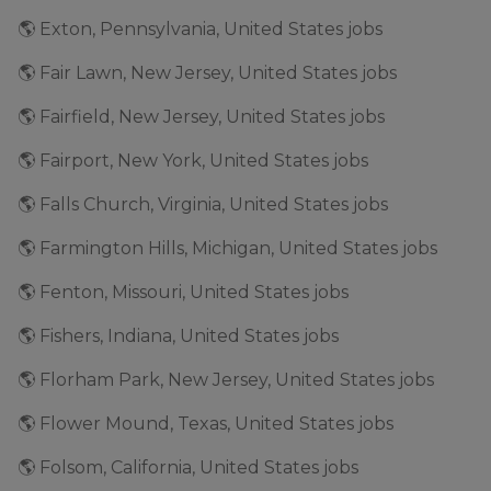
🌎 Exton, Pennsylvania, United States jobs
🌎 Fair Lawn, New Jersey, United States jobs
🌎 Fairfield, New Jersey, United States jobs
🌎 Fairport, New York, United States jobs
🌎 Falls Church, Virginia, United States jobs
🌎 Farmington Hills, Michigan, United States jobs
🌎 Fenton, Missouri, United States jobs
🌎 Fishers, Indiana, United States jobs
🌎 Florham Park, New Jersey, United States jobs
🌎 Flower Mound, Texas, United States jobs
🌎 Folsom, California, United States jobs