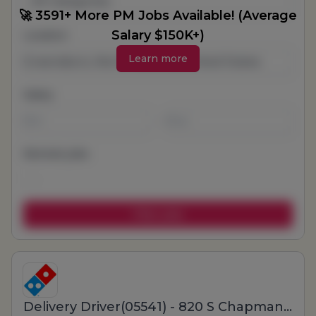
All Categories
🚀 3591+ More PM Jobs Available! (Average
Salary $150K+)
Location
Learn more
Salary
-
Remote jobs
Delivery Driver(05541) - 820 S Chapman St