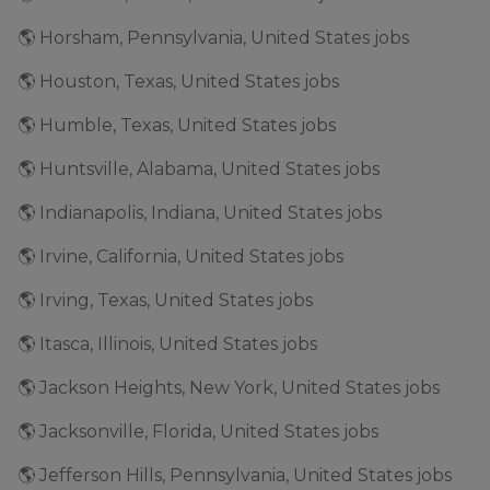
🌎 Horsham, Pennsylvania, United States jobs
🌎 Houston, Texas, United States jobs
🌎 Humble, Texas, United States jobs
🌎 Huntsville, Alabama, United States jobs
🌎 Indianapolis, Indiana, United States jobs
🌎 Irvine, California, United States jobs
🌎 Irving, Texas, United States jobs
🌎 Itasca, Illinois, United States jobs
🌎 Jackson Heights, New York, United States jobs
🌎 Jacksonville, Florida, United States jobs
🌎 Jefferson Hills, Pennsylvania, United States jobs