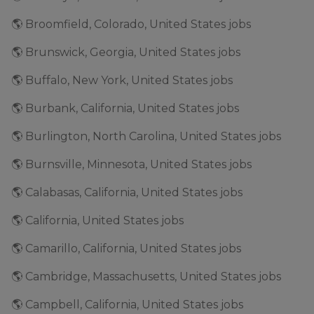
🌎 Broomfield, Colorado, United States jobs
🌎 Brunswick, Georgia, United States jobs
🌎 Buffalo, New York, United States jobs
🌎 Burbank, California, United States jobs
🌎 Burlington, North Carolina, United States jobs
🌎 Burnsville, Minnesota, United States jobs
🌎 Calabasas, California, United States jobs
🌎 California, United States jobs
🌎 Camarillo, California, United States jobs
🌎 Cambridge, Massachusetts, United States jobs
🌎 Campbell, California, United States jobs