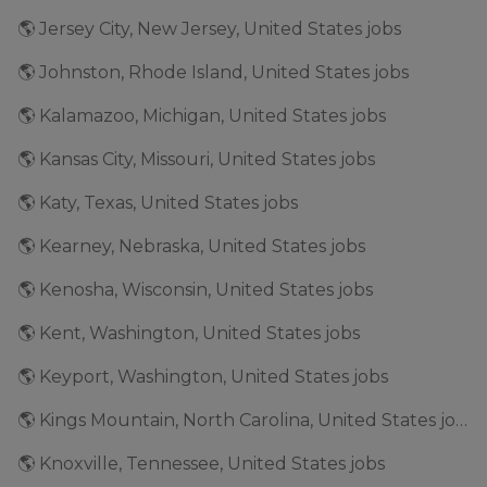
🌎 Jersey City, New Jersey, United States jobs
🌎 Johnston, Rhode Island, United States jobs
🌎 Kalamazoo, Michigan, United States jobs
🌎 Kansas City, Missouri, United States jobs
🌎 Katy, Texas, United States jobs
🌎 Kearney, Nebraska, United States jobs
🌎 Kenosha, Wisconsin, United States jobs
🌎 Kent, Washington, United States jobs
🌎 Keyport, Washington, United States jobs
🌎 Kings Mountain, North Carolina, United States jobs
🌎 Knoxville, Tennessee, United States jobs