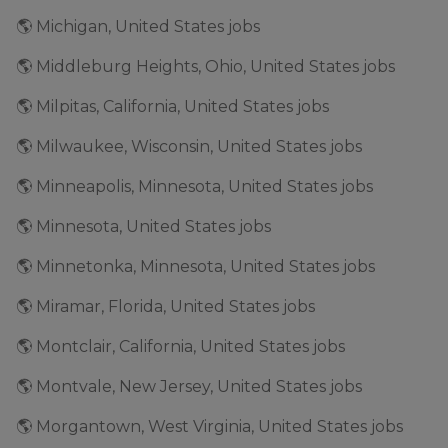
🌎 Michigan, United States jobs
🌎 Middleburg Heights, Ohio, United States jobs
🌎 Milpitas, California, United States jobs
🌎 Milwaukee, Wisconsin, United States jobs
🌎 Minneapolis, Minnesota, United States jobs
🌎 Minnesota, United States jobs
🌎 Minnetonka, Minnesota, United States jobs
🌎 Miramar, Florida, United States jobs
🌎 Montclair, California, United States jobs
🌎 Montvale, New Jersey, United States jobs
🌎 Morgantown, West Virginia, United States jobs