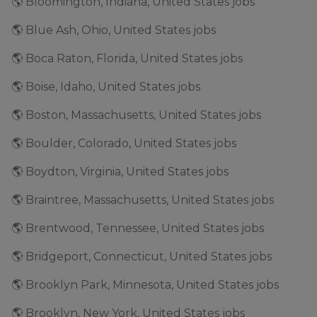
🌎 Bloomington, Indiana, United States jobs
🌎 Blue Ash, Ohio, United States jobs
🌎 Boca Raton, Florida, United States jobs
🌎 Boise, Idaho, United States jobs
🌎 Boston, Massachusetts, United States jobs
🌎 Boulder, Colorado, United States jobs
🌎 Boydton, Virginia, United States jobs
🌎 Braintree, Massachusetts, United States jobs
🌎 Brentwood, Tennessee, United States jobs
🌎 Bridgeport, Connecticut, United States jobs
🌎 Brooklyn Park, Minnesota, United States jobs
🌎 Brooklyn, New York, United States jobs