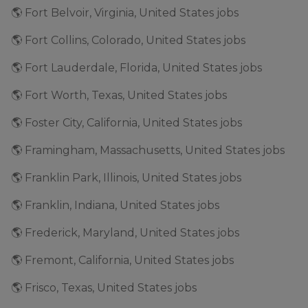
🌎 Fort Belvoir, Virginia, United States jobs
🌎 Fort Collins, Colorado, United States jobs
🌎 Fort Lauderdale, Florida, United States jobs
🌎 Fort Worth, Texas, United States jobs
🌎 Foster City, California, United States jobs
🌎 Framingham, Massachusetts, United States jobs
🌎 Franklin Park, Illinois, United States jobs
🌎 Franklin, Indiana, United States jobs
🌎 Frederick, Maryland, United States jobs
🌎 Fremont, California, United States jobs
🌎 Frisco, Texas, United States jobs