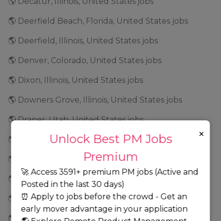
🌎 Decatur, Illinois, United States jobs
🌎 Deerfield Beach, Florida, United States jobs
🌎 Deerfield, Illinois, United States jobs
🌎 Denver, Colorado, United States jobs
🌎 Dixon, Illinois, United States jobs
🌎 Downers Grove, Illinois, United States jobs
🌎 Draper, Utah, United States jobs
×
Unlock Best PM Jobs
🌎 Dublin, California, United States jobs
Premium
🌎 Dubuque, Iowa, United States jobs
🚀 Access 3591+ premium PM jobs (Active and
🌎 Durham, North Carolina, United States jobs
Posted in the last 30 days)
⏰ Apply to jobs before the crowd - Get an
🌎 Eagan, Minnesota, United States jobs
early mover advantage in your application
🌎 East Brunswick, New Jersey, United States jobs