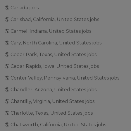
🌎 Canada jobs
🌎 Carlsbad, California, United States jobs
🌎 Carmel, Indiana, United States jobs
🌎 Cary, North Carolina, United States jobs
🌎 Cedar Park, Texas, United States jobs
🌎 Cedar Rapids, Iowa, United States jobs
🌎 Center Valley, Pennsylvania, United States jobs
🌎 Chandler, Arizona, United States jobs
🌎 Chantilly, Virginia, United States jobs
🌎 Charlotte, Texas, United States jobs
🌎 Chatsworth, California, United States jobs