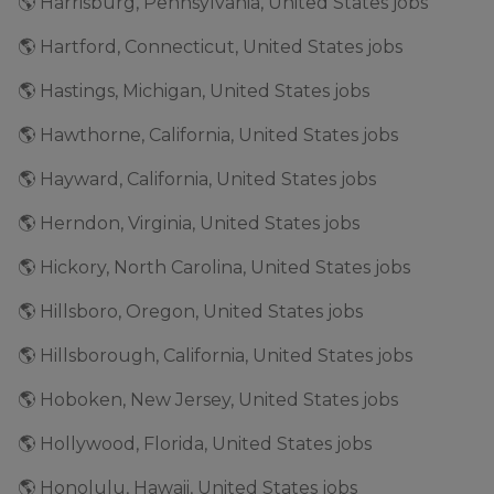
🌎 Harrisburg, Pennsylvania, United States jobs
🌎 Hartford, Connecticut, United States jobs
🌎 Hastings, Michigan, United States jobs
🌎 Hawthorne, California, United States jobs
🌎 Hayward, California, United States jobs
🌎 Herndon, Virginia, United States jobs
🌎 Hickory, North Carolina, United States jobs
🌎 Hillsboro, Oregon, United States jobs
🌎 Hillsborough, California, United States jobs
🌎 Hoboken, New Jersey, United States jobs
🌎 Hollywood, Florida, United States jobs
🌎 Honolulu, Hawaii, United States jobs