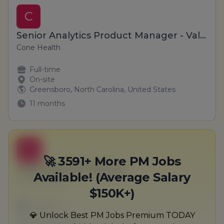
C
Senior Analytics Product Manager - Value Based Care
Cone Health
Full-time
On-site
Greensboro, North Carolina, United States
11 months
B
🚀 3591+ More PM Jobs
International Producer
Available! (Average Salary
Wuckert-Hane
$150K+)
Full-time
Scranton, PA
💎 Unlock Best PM Jobs Premium TODAY
United States