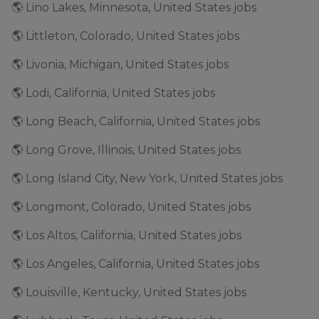
🌎 Lino Lakes, Minnesota, United States jobs
🌎 Littleton, Colorado, United States jobs
🌎 Livonia, Michigan, United States jobs
🌎 Lodi, California, United States jobs
🌎 Long Beach, California, United States jobs
🌎 Long Grove, Illinois, United States jobs
🌎 Long Island City, New York, United States jobs
🌎 Longmont, Colorado, United States jobs
🌎 Los Altos, California, United States jobs
🌎 Los Angeles, California, United States jobs
🌎 Louisville, Kentucky, United States jobs