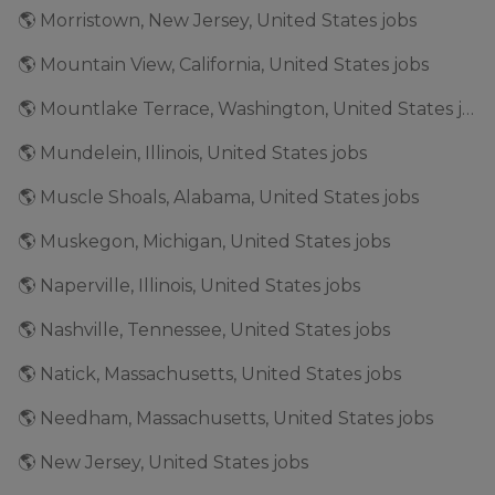
🌎 Morristown, New Jersey, United States jobs
🌎 Mountain View, California, United States jobs
🌎 Mountlake Terrace, Washington, United States jobs
🌎 Mundelein, Illinois, United States jobs
🌎 Muscle Shoals, Alabama, United States jobs
🌎 Muskegon, Michigan, United States jobs
🌎 Naperville, Illinois, United States jobs
🌎 Nashville, Tennessee, United States jobs
🌎 Natick, Massachusetts, United States jobs
🌎 Needham, Massachusetts, United States jobs
🌎 New Jersey, United States jobs