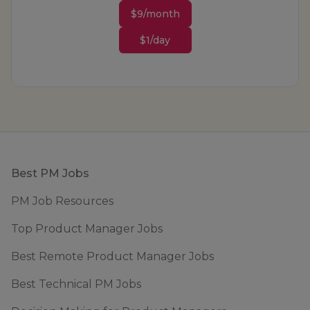
$9/month
$1/day
Footer
Best PM Jobs
PM Job Resources
Top Product Manager Jobs
Best Remote Product Manager Jobs
Best Technical PM Jobs