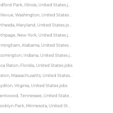
🌎 Bedford Park, Illinois, United States jobs
🌎 Bellevue, Washington, United States jobs
🌎 Bethesda, Maryland, United States jobs
🌎 Bethpage, New York, United States jobs
🌎 Birmingham, Alabama, United States jobs
🌎 Bloomington, Indiana, United States jobs
ca Raton, Florida, United States jobs
🌎 Boston, Massachusetts, United States jobs
ydton, Virginia, United States jobs
🌎 Brentwood, Tennessee, United States jobs
🌎 Brooklyn Park, Minnesota, United States jobs