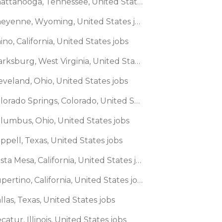
🌎 Chattanooga, Tennessee, United States jobs
🌎 Cheyenne, Wyoming, United States jobs
ino, California, United States jobs
🌎 Clarksburg, West Virginia, United States jobs
eveland, Ohio, United States jobs
🌎 Colorado Springs, Colorado, United States jobs
olumbus, Ohio, United States jobs
ppell, Texas, United States jobs
🌎 Costa Mesa, California, United States jobs
🌎 Cupertino, California, United States jobs
llas, Texas, United States jobs
catur, Illinois, United States jobs