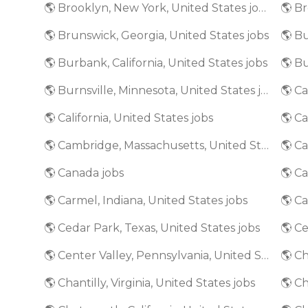
🌎 Brooklyn, New York, United States jobs
🌎 Brunswick, Georgia, United States jobs
🌎 Bu
🌎 Burbank, California, United States jobs
🌎 Burnsville, Minnesota, United States jobs
🌎 California, United States jobs
🌎 Ca
🌎 Cambridge, Massachusetts, United States jobs
🌎 Canada jobs
🌎 Ca
🌎 Carmel, Indiana, United States jobs
🌎 Cedar Park, Texas, United States jobs
🌎 Ce
🌎 Center Valley, Pennsylvania, United States jobs
🌎 Ch
🌎 Chantilly, Virginia, United States jobs
🌎 Ch