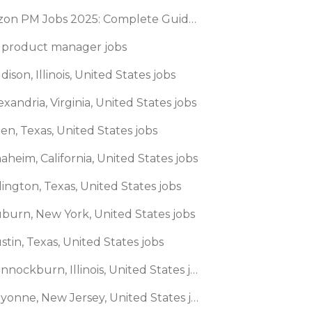
Amazon PM Jobs 2025: Complete Guide to Product Manager Roles & Interview Process
 product manager jobs
dison, Illinois, United States jobs
exandria, Virginia, United States jobs
len, Texas, United States jobs
aheim, California, United States jobs
lington, Texas, United States jobs
uburn, New York, United States jobs
stin, Texas, United States jobs
🌎 Bannockburn, Illinois, United States jobs
🌎 Bayonne, New Jersey, United States jobs