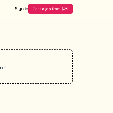
Sign in
Post a job from $29
oon