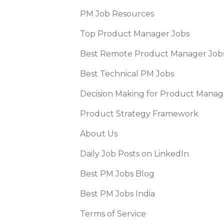
PM Job Resources
Top Product Manager Jobs
Best Remote Product Manager Job
Best Technical PM Jobs
Decision Making for Product Manag
Product Strategy Framework
About Us
Daily Job Posts on LinkedIn
Best PM Jobs Blog
Best PM Jobs India
Terms of Service