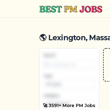
Best PM Jobs
🌎 Lexington, Mass
Search
Type
All Types
Category
All Categories
🚀 3591+ More PM Jobs