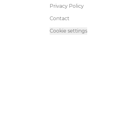
Privacy Policy
Contact
Cookie settings