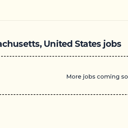
achusetts, United States jobs
More jobs coming s