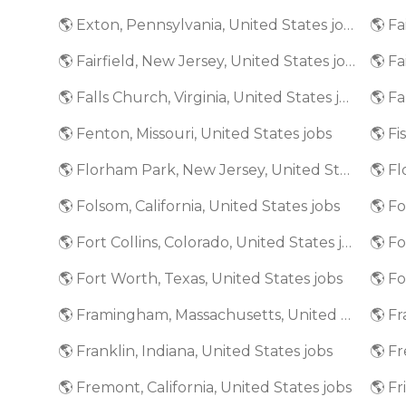
🌎 Exton, Pennsylvania, United States jobs
🌎 Fairfield, New Jersey, United States jobs
🌎 Fa
🌎 Falls Church, Virginia, United States jobs
🌎 Fenton, Missouri, United States jobs
🌎 Fi
🌎 Florham Park, New Jersey, United States jobs
🌎 Folsom, California, United States jobs
🌎 Fort Collins, Colorado, United States jobs
🌎 Fort Worth, Texas, United States jobs
🌎 Framingham, Massachusetts, United States jobs
🌎 Franklin, Indiana, United States jobs
🌎 Fremont, California, United States jobs
🌎 Fr