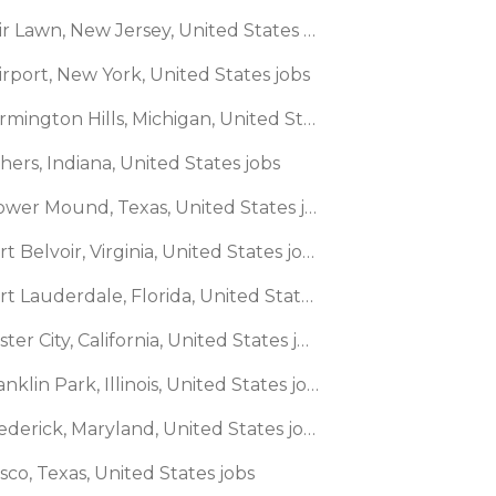
🌎 Fair Lawn, New Jersey, United States jobs
irport, New York, United States jobs
🌎 Farmington Hills, Michigan, United States jobs
shers, Indiana, United States jobs
🌎 Flower Mound, Texas, United States jobs
🌎 Fort Belvoir, Virginia, United States jobs
🌎 Fort Lauderdale, Florida, United States jobs
🌎 Foster City, California, United States jobs
🌎 Franklin Park, Illinois, United States jobs
🌎 Frederick, Maryland, United States jobs
isco, Texas, United States jobs