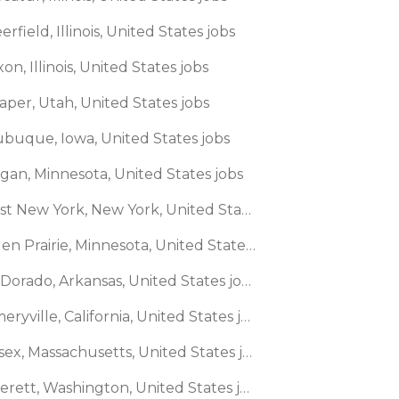
erfield, Illinois, United States jobs
xon, Illinois, United States jobs
aper, Utah, United States jobs
ubuque, Iowa, United States jobs
agan, Minnesota, United States jobs
🌎 East New York, New York, United States jobs
🌎 Eden Prairie, Minnesota, United States jobs
🌎 El Dorado, Arkansas, United States jobs
🌎 Emeryville, California, United States jobs
🌎 Essex, Massachusetts, United States jobs
🌎 Everett, Washington, United States jobs