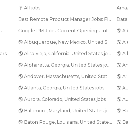
🪧 All jobs
Best Remote Product Manager Jobs: Find Top Product Manager Roles
Data
s
Google PM Jobs: Current Openings, Interview Questions & Application Tips (2025)
🌎 Ad
🌎 Albuquerque, New Mexico, United States jobs
🌎 Al
ers
🌎 Aliso Viejo, California, United States jobs
🌎 Al
🌎 Alpharetta, Georgia, United States jobs
🌎 An
🌎 Andover, Massachusetts, United States jobs
🌎 Ar
🌎 Atlanta, Georgia, United States jobs
🌎 A
🌎 Aurora, Colorado, United States jobs
🌎 Au
🌎 Baltimore, Maryland, United States jobs
🌎 Baton Rouge, Louisiana, United States jobs