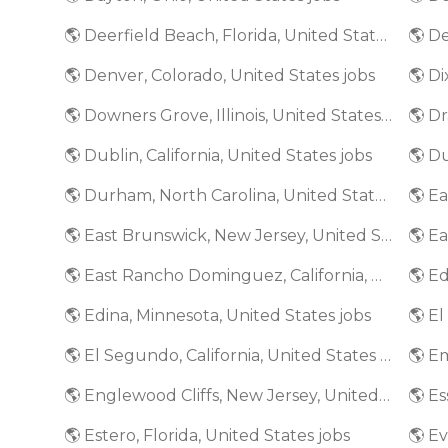
🌎 Deerfield Beach, Florida, United States jobs
🌎 De
🌎 Denver, Colorado, United States jobs
🌎 Di
🌎 Downers Grove, Illinois, United States jobs
🌎 Dr
🌎 Dublin, California, United States jobs
🌎 D
🌎 Durham, North Carolina, United States jobs
🌎 E
🌎 East Brunswick, New Jersey, United States jobs
🌎 East Rancho Dominguez, California, United States jobs
🌎 Edina, Minnesota, United States jobs
🌎 El Segundo, California, United States jobs
🌎 Englewood Cliffs, New Jersey, United States jobs
🌎 Estero, Florida, United States jobs