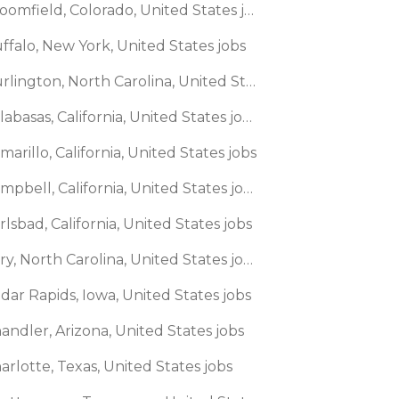
🌎 Broomfield, Colorado, United States jobs
ffalo, New York, United States jobs
🌎 Burlington, North Carolina, United States jobs
🌎 Calabasas, California, United States jobs
marillo, California, United States jobs
🌎 Campbell, California, United States jobs
rlsbad, California, United States jobs
🌎 Cary, North Carolina, United States jobs
dar Rapids, Iowa, United States jobs
andler, Arizona, United States jobs
arlotte, Texas, United States jobs