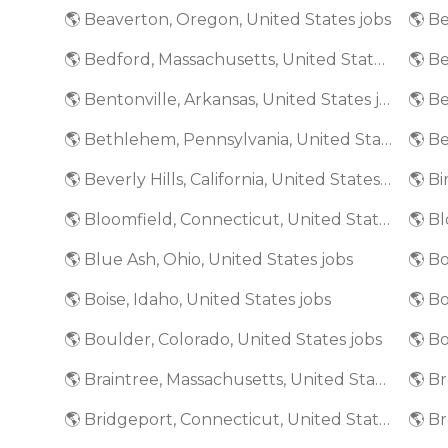
🌎 Beaverton, Oregon, United States jobs
🌎 Bedford, Massachusetts, United States jobs
🌎 Bentonville, Arkansas, United States jobs
🌎 Bethlehem, Pennsylvania, United States jobs
🌎 Beverly Hills, California, United States jobs
🌎 Bloomfield, Connecticut, United States jobs
🌎 Blue Ash, Ohio, United States jobs
🌎 Bo
🌎 Boise, Idaho, United States jobs
🌎 Boulder, Colorado, United States jobs
🌎 Bo
🌎 Braintree, Massachusetts, United States jobs
🌎 Bridgeport, Connecticut, United States jobs