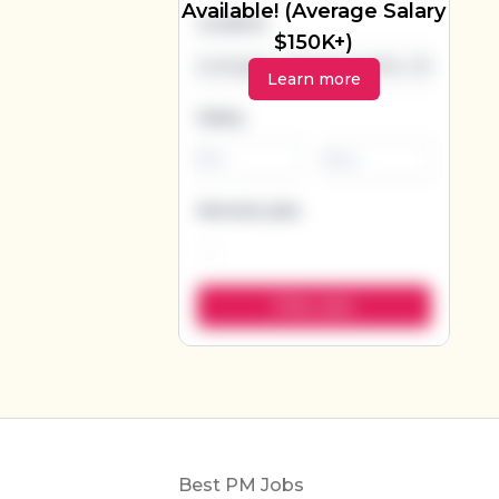
Available! (Average Salary
Location
$150K+)
Learn more
Salary
-
Remote jobs
Footer
Best PM Jobs