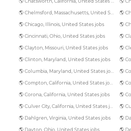
🌎 Chatsworth, California, United States jobs
🌎 Chelmsford, Massachusetts, United States jobs
🌎 Chicago, Illinois, United States jobs
🌎 Ch
🌎 Cincinnati, Ohio, United States jobs
🌎 Clayton, Missouri, United States jobs
🌎 Cl
🌎 Clinton, Maryland, United States jobs
🌎 Columbia, Maryland, United States jobs
🌎 C
🌎 Compton, California, United States jobs
🌎 Co
🌎 Corona, California, United States jobs
🌎 Culver City, California, United States jobs
🌎 Dahlgren, Virginia, United States jobs
🌎 Da
🌎 Dayton, Ohio, United States jobs
🌎 De