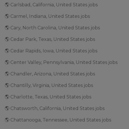
🌎 Carlsbad, California, United States jobs
🌎 Carmel, Indiana, United States jobs
🌎 Cary, North Carolina, United States jobs
🌎 Cedar Park, Texas, United States jobs
🌎 Cedar Rapids, Iowa, United States jobs
🌎 Center Valley, Pennsylvania, United States jobs
🌎 Chandler, Arizona, United States jobs
🌎 Chantilly, Virginia, United States jobs
🌎 Charlotte, Texas, United States jobs
🌎 Chatsworth, California, United States jobs
🌎 Chattanooga, Tennessee, United States jobs