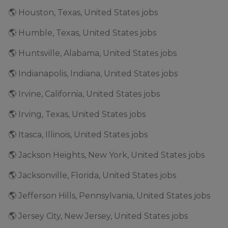
🌎 Houston, Texas, United States jobs
🌎 Humble, Texas, United States jobs
🌎 Huntsville, Alabama, United States jobs
🌎 Indianapolis, Indiana, United States jobs
🌎 Irvine, California, United States jobs
🌎 Irving, Texas, United States jobs
🌎 Itasca, Illinois, United States jobs
🌎 Jackson Heights, New York, United States jobs
🌎 Jacksonville, Florida, United States jobs
🌎 Jefferson Hills, Pennsylvania, United States jobs
🌎 Jersey City, New Jersey, United States jobs