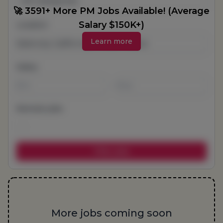
All Categories
🚀 3591+ More PM Jobs Available! (Average
Salary $150K+)
Location
Learn more
Salary
-
Remote jobs
More jobs coming soon