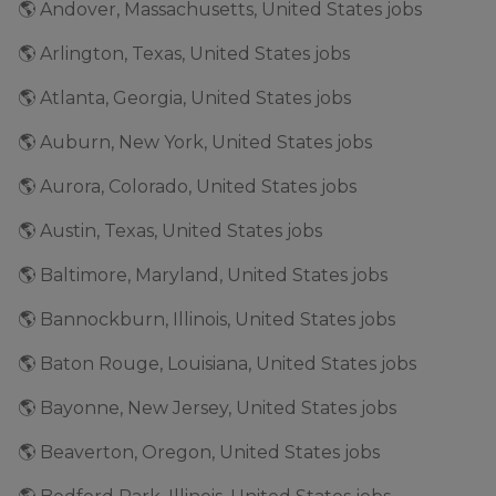
🌎 Andover, Massachusetts, United States jobs
🌎 Arlington, Texas, United States jobs
🌎 Atlanta, Georgia, United States jobs
🌎 Auburn, New York, United States jobs
🌎 Aurora, Colorado, United States jobs
🌎 Austin, Texas, United States jobs
🌎 Baltimore, Maryland, United States jobs
🌎 Bannockburn, Illinois, United States jobs
🌎 Baton Rouge, Louisiana, United States jobs
🌎 Bayonne, New Jersey, United States jobs
🌎 Beaverton, Oregon, United States jobs