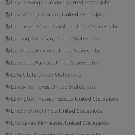
🌎 Lake Oswego, Oregon, United States jobs
🌎 Lakewood, Colorado, United States jobs
🌎 Lancaster, South Carolina, United States jobs
🌎 Lansing, Michigan, United States jobs
🌎 Las Vegas, Nevada, United States jobs
🌎 Leawood, Kansas, United States jobs
🌎 Lehi, Utah, United States jobs
🌎 Lewisville, Texas, United States jobs
🌎 Lexington, Massachusetts, United States jobs
🌎 Lincolnshire, Illinois, United States jobs
🌎 Lino Lakes, Minnesota, United States jobs