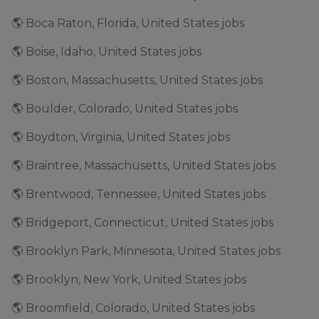
🌎 Boca Raton, Florida, United States jobs
🌎 Boise, Idaho, United States jobs
🌎 Boston, Massachusetts, United States jobs
🌎 Boulder, Colorado, United States jobs
🌎 Boydton, Virginia, United States jobs
🌎 Braintree, Massachusetts, United States jobs
🌎 Brentwood, Tennessee, United States jobs
🌎 Bridgeport, Connecticut, United States jobs
🌎 Brooklyn Park, Minnesota, United States jobs
🌎 Brooklyn, New York, United States jobs
🌎 Broomfield, Colorado, United States jobs