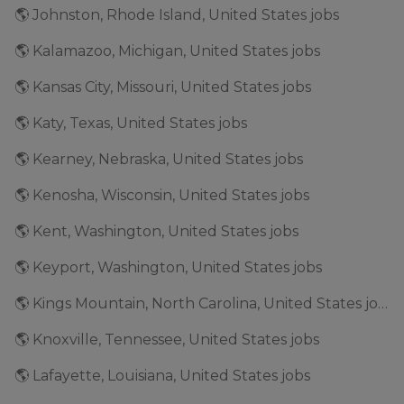
🌎 Johnston, Rhode Island, United States jobs
🌎 Kalamazoo, Michigan, United States jobs
🌎 Kansas City, Missouri, United States jobs
🌎 Katy, Texas, United States jobs
🌎 Kearney, Nebraska, United States jobs
🌎 Kenosha, Wisconsin, United States jobs
🌎 Kent, Washington, United States jobs
🌎 Keyport, Washington, United States jobs
🌎 Kings Mountain, North Carolina, United States jobs
🌎 Knoxville, Tennessee, United States jobs
🌎 Lafayette, Louisiana, United States jobs