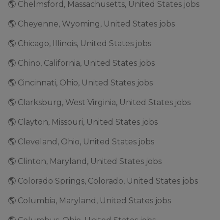
🌎 Chelmsford, Massachusetts, United States jobs
🌎 Cheyenne, Wyoming, United States jobs
🌎 Chicago, Illinois, United States jobs
🌎 Chino, California, United States jobs
🌎 Cincinnati, Ohio, United States jobs
🌎 Clarksburg, West Virginia, United States jobs
🌎 Clayton, Missouri, United States jobs
🌎 Cleveland, Ohio, United States jobs
🌎 Clinton, Maryland, United States jobs
🌎 Colorado Springs, Colorado, United States jobs
🌎 Columbia, Maryland, United States jobs