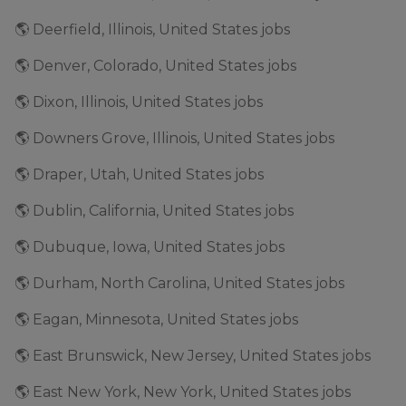
🌎 Deerfield, Illinois, United States jobs
🌎 Denver, Colorado, United States jobs
🌎 Dixon, Illinois, United States jobs
🌎 Downers Grove, Illinois, United States jobs
🌎 Draper, Utah, United States jobs
🌎 Dublin, California, United States jobs
🌎 Dubuque, Iowa, United States jobs
🌎 Durham, North Carolina, United States jobs
🌎 Eagan, Minnesota, United States jobs
🌎 East Brunswick, New Jersey, United States jobs
🌎 East New York, New York, United States jobs