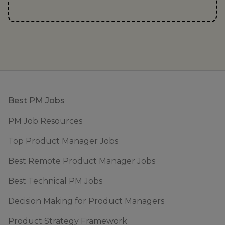
Footer
Best PM Jobs
PM Job Resources
Top Product Manager Jobs
Best Remote Product Manager Jobs
Best Technical PM Jobs
Decision Making for Product Managers
Product Strategy Framework