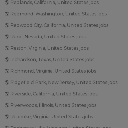
🌎 Redlands, California, United States jobs
🌎 Redmond, Washington, United States jobs
🌎 Redwood City, California, United States jobs
🌎 Reno, Nevada, United States jobs
🌎 Reston, Virginia, United States jobs
🌎 Richardson, Texas, United States jobs
🌎 Richmond, Virginia, United States jobs
🌎 Ridgefield Park, New Jersey, United States jobs
🌎 Riverside, California, United States jobs
🌎 Riverwoods, Illinois, United States jobs
🌎 Roanoke, Virginia, United States jobs