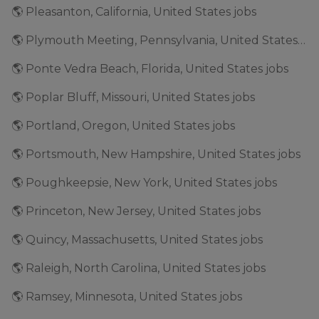
🌎 Pleasanton, California, United States jobs
🌎 Plymouth Meeting, Pennsylvania, United States jobs
🌎 Ponte Vedra Beach, Florida, United States jobs
🌎 Poplar Bluff, Missouri, United States jobs
🌎 Portland, Oregon, United States jobs
🌎 Portsmouth, New Hampshire, United States jobs
🌎 Poughkeepsie, New York, United States jobs
🌎 Princeton, New Jersey, United States jobs
🌎 Quincy, Massachusetts, United States jobs
🌎 Raleigh, North Carolina, United States jobs
🌎 Ramsey, Minnesota, United States jobs