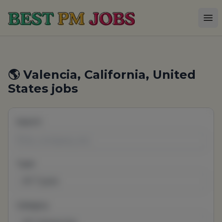
Best PM Jobs
Op
🌎 Valencia, California, United
States jobs
Search
Type
All Types
Category