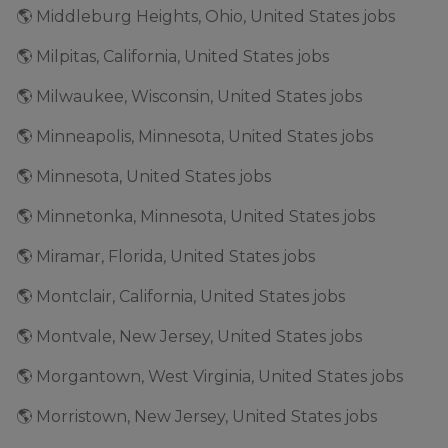
🌎 Middleburg Heights, Ohio, United States jobs
🌎 Milpitas, California, United States jobs
🌎 Milwaukee, Wisconsin, United States jobs
🌎 Minneapolis, Minnesota, United States jobs
🌎 Minnesota, United States jobs
🌎 Minnetonka, Minnesota, United States jobs
🌎 Miramar, Florida, United States jobs
🌎 Montclair, California, United States jobs
🌎 Montvale, New Jersey, United States jobs
🌎 Morgantown, West Virginia, United States jobs
🌎 Morristown, New Jersey, United States jobs