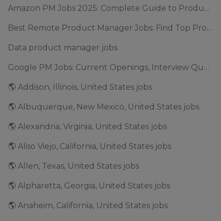
Amazon PM Jobs 2025: Complete Guide to Product Manager Roles & Interview Process
Best Remote Product Manager Jobs: Find Top Product Manager Roles
Data product manager jobs
Google PM Jobs: Current Openings, Interview Questions & Application Tips (2025)
🌎 Addison, Illinois, United States jobs
🌎 Albuquerque, New Mexico, United States jobs
🌎 Alexandria, Virginia, United States jobs
🌎 Aliso Viejo, California, United States jobs
🌎 Allen, Texas, United States jobs
🌎 Alpharetta, Georgia, United States jobs
🌎 Anaheim, California, United States jobs