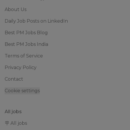
About Us
Daily Job Posts on LinkedIn
Best PM Jobs Blog
Best PM Jobs India
Terms of Service
Privacy Policy
Contact
Cookie settings
All jobs
🪧 All jobs