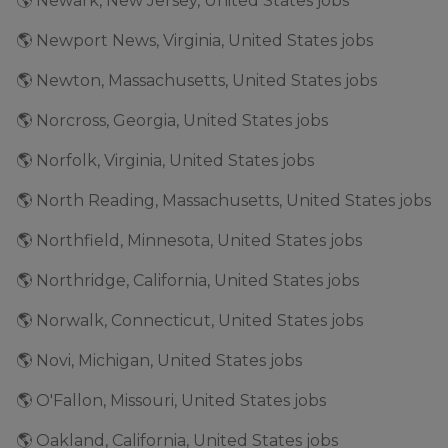
🌎 Newark, New Jersey, United States jobs
🌎 Newport News, Virginia, United States jobs
🌎 Newton, Massachusetts, United States jobs
🌎 Norcross, Georgia, United States jobs
🌎 Norfolk, Virginia, United States jobs
🌎 North Reading, Massachusetts, United States jobs
🌎 Northfield, Minnesota, United States jobs
🌎 Northridge, California, United States jobs
🌎 Norwalk, Connecticut, United States jobs
🌎 Novi, Michigan, United States jobs
🌎 O'Fallon, Missouri, United States jobs
🌎 Oakland, California, United States jobs