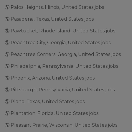
🌎 Palos Heights, Illinois, United States jobs
🌎 Pasadena, Texas, United States jobs
🌎 Pawtucket, Rhode Island, United States jobs
🌎 Peachtree City, Georgia, United States jobs
🌎 Peachtree Corners, Georgia, United States jobs
🌎 Philadelphia, Pennsylvania, United States jobs
🌎 Phoenix, Arizona, United States jobs
🌎 Pittsburgh, Pennsylvania, United States jobs
🌎 Plano, Texas, United States jobs
🌎 Plantation, Florida, United States jobs
🌎 Pleasant Prairie, Wisconsin, United States jobs