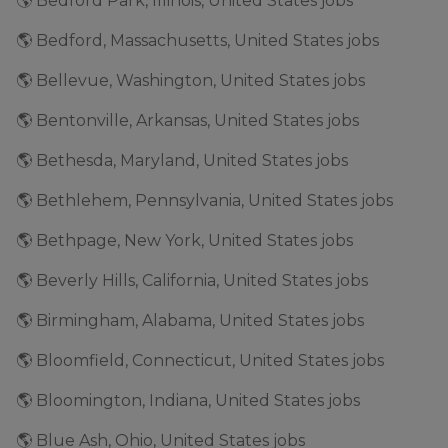
🌎 Bedford Park, Illinois, United States jobs
🌎 Bedford, Massachusetts, United States jobs
🌎 Bellevue, Washington, United States jobs
🌎 Bentonville, Arkansas, United States jobs
🌎 Bethesda, Maryland, United States jobs
🌎 Bethlehem, Pennsylvania, United States jobs
🌎 Bethpage, New York, United States jobs
🌎 Beverly Hills, California, United States jobs
🌎 Birmingham, Alabama, United States jobs
🌎 Bloomfield, Connecticut, United States jobs
🌎 Bloomington, Indiana, United States jobs
🌎 Blue Ash, Ohio, United States jobs