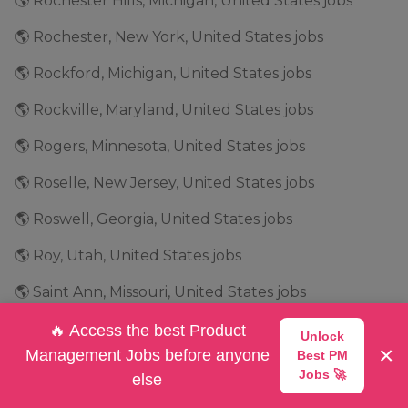
🌎 Rochester Hills, Michigan, United States jobs
🌎 Rochester, New York, United States jobs
🌎 Rockford, Michigan, United States jobs
🌎 Rockville, Maryland, United States jobs
🌎 Rogers, Minnesota, United States jobs
🌎 Roselle, New Jersey, United States jobs
🌎 Roswell, Georgia, United States jobs
🌎 Roy, Utah, United States jobs
🌎 Saint Ann, Missouri, United States jobs
🌎 Salt Lake City, Utah, United States jobs
🔥 Access the best Product
Unlock
×
Management Jobs before anyone
Best PM
🌎 San Antonio, Texas, United States jobs
Jobs 🚀
else
🌎 San Bruno, California, United States jobs