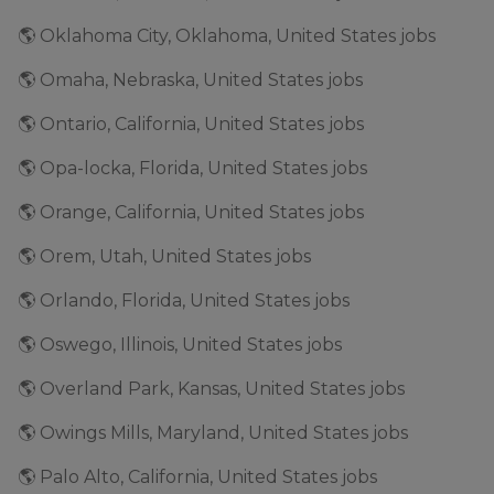
🌎 Oklahoma City, Oklahoma, United States jobs
🌎 Omaha, Nebraska, United States jobs
🌎 Ontario, California, United States jobs
🌎 Opa-locka, Florida, United States jobs
🌎 Orange, California, United States jobs
🌎 Orem, Utah, United States jobs
🌎 Orlando, Florida, United States jobs
🌎 Oswego, Illinois, United States jobs
🌎 Overland Park, Kansas, United States jobs
🌎 Owings Mills, Maryland, United States jobs
🌎 Palo Alto, California, United States jobs