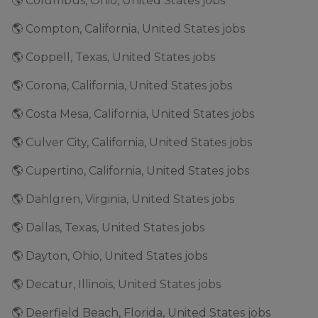
🌎 Columbus, Ohio, United States jobs
🌎 Compton, California, United States jobs
🌎 Coppell, Texas, United States jobs
🌎 Corona, California, United States jobs
🌎 Costa Mesa, California, United States jobs
🌎 Culver City, California, United States jobs
🌎 Cupertino, California, United States jobs
🌎 Dahlgren, Virginia, United States jobs
🌎 Dallas, Texas, United States jobs
🌎 Dayton, Ohio, United States jobs
🌎 Decatur, Illinois, United States jobs
🌎 Deerfield Beach, Florida, United States jobs