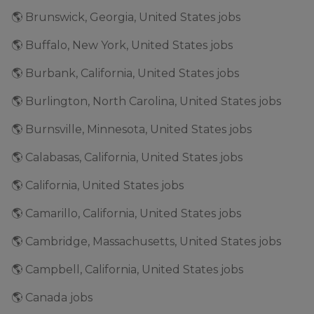
🌎 Brunswick, Georgia, United States jobs
🌎 Buffalo, New York, United States jobs
🌎 Burbank, California, United States jobs
🌎 Burlington, North Carolina, United States jobs
🌎 Burnsville, Minnesota, United States jobs
🌎 Calabasas, California, United States jobs
🌎 California, United States jobs
🌎 Camarillo, California, United States jobs
🌎 Cambridge, Massachusetts, United States jobs
🌎 Campbell, California, United States jobs
🌎 Canada jobs