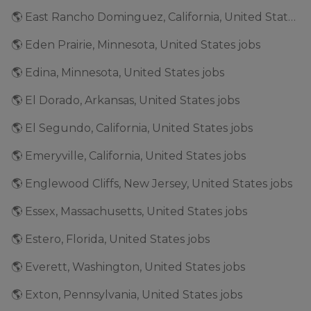
🌎 East Rancho Dominguez, California, United States jobs
🌎 Eden Prairie, Minnesota, United States jobs
🌎 Edina, Minnesota, United States jobs
🌎 El Dorado, Arkansas, United States jobs
🌎 El Segundo, California, United States jobs
🌎 Emeryville, California, United States jobs
🌎 Englewood Cliffs, New Jersey, United States jobs
🌎 Essex, Massachusetts, United States jobs
🌎 Estero, Florida, United States jobs
🌎 Everett, Washington, United States jobs
🌎 Exton, Pennsylvania, United States jobs