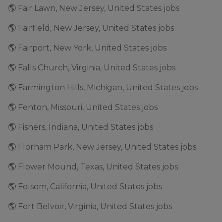
🌎 Fair Lawn, New Jersey, United States jobs
🌎 Fairfield, New Jersey, United States jobs
🌎 Fairport, New York, United States jobs
🌎 Falls Church, Virginia, United States jobs
🌎 Farmington Hills, Michigan, United States jobs
🌎 Fenton, Missouri, United States jobs
🌎 Fishers, Indiana, United States jobs
🌎 Florham Park, New Jersey, United States jobs
🌎 Flower Mound, Texas, United States jobs
🌎 Folsom, California, United States jobs
🌎 Fort Belvoir, Virginia, United States jobs