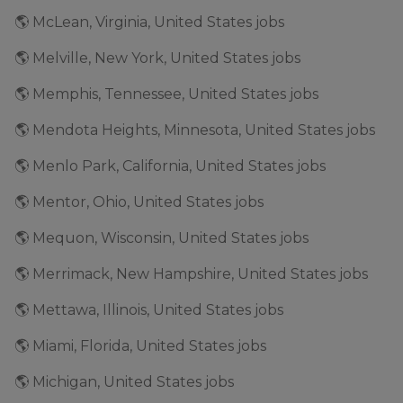
🌎 McLean, Virginia, United States jobs
🌎 Melville, New York, United States jobs
🌎 Memphis, Tennessee, United States jobs
🌎 Mendota Heights, Minnesota, United States jobs
🌎 Menlo Park, California, United States jobs
🌎 Mentor, Ohio, United States jobs
🌎 Mequon, Wisconsin, United States jobs
🌎 Merrimack, New Hampshire, United States jobs
🌎 Mettawa, Illinois, United States jobs
🌎 Miami, Florida, United States jobs
🌎 Michigan, United States jobs