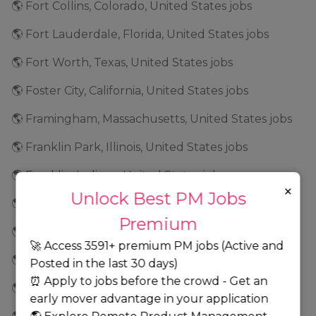
🌎 Fort Collins, Colorado, United States jobs
🌎 Fort Lauderdale, Florida, United States jobs
🌎 Fort Worth, Texas, United States jobs
🌎 Foster City, California, United States jobs
🌎 Framingham, Massachusetts, United States jobs
🌎 Franklin Park, Illinois, United States jobs
🌎 Franklin, Indiana, United States jobs
×
Unlock Best PM Jobs
🌎 Frederick, Maryland, United States jobs
Premium
🌎 Fremont, California, United States jobs
🚀 Access 3591+ premium PM jobs (Active and
🌎 Frisco, Texas, United States jobs
Posted in the last 30 days)
⏰ Apply to jobs before the crowd - Get an
🌎 Geneva, Illinois, United States jobs
early mover advantage in your application