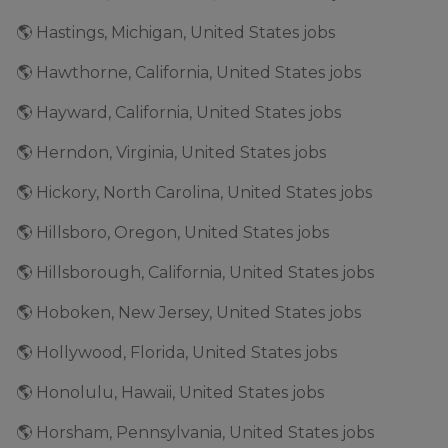
🌎 Hastings, Michigan, United States jobs
🌎 Hawthorne, California, United States jobs
🌎 Hayward, California, United States jobs
🌎 Herndon, Virginia, United States jobs
🌎 Hickory, North Carolina, United States jobs
🌎 Hillsboro, Oregon, United States jobs
🌎 Hillsborough, California, United States jobs
🌎 Hoboken, New Jersey, United States jobs
🌎 Hollywood, Florida, United States jobs
🌎 Honolulu, Hawaii, United States jobs
🌎 Horsham, Pennsylvania, United States jobs