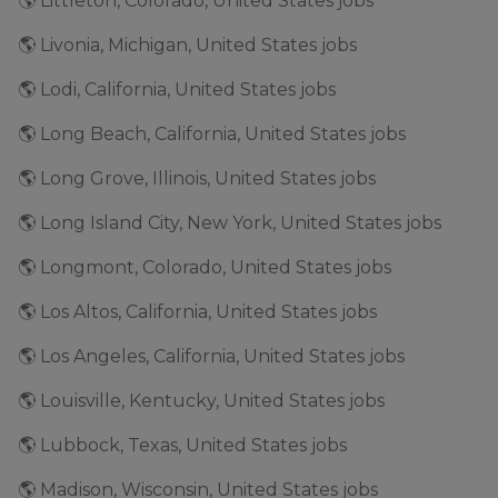
🌎 Littleton, Colorado, United States jobs
🌎 Livonia, Michigan, United States jobs
🌎 Lodi, California, United States jobs
🌎 Long Beach, California, United States jobs
🌎 Long Grove, Illinois, United States jobs
🌎 Long Island City, New York, United States jobs
🌎 Longmont, Colorado, United States jobs
🌎 Los Altos, California, United States jobs
🌎 Los Angeles, California, United States jobs
🌎 Louisville, Kentucky, United States jobs
🌎 Lubbock, Texas, United States jobs
🌎 Madison, Wisconsin, United States jobs