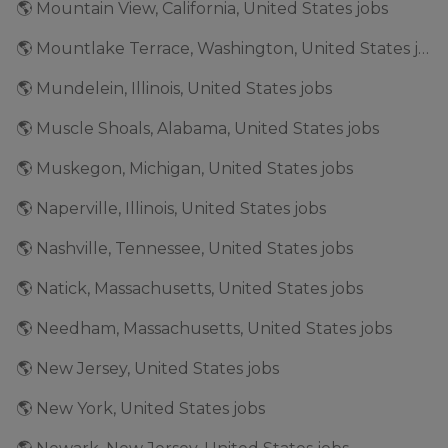
🌎 Mountain View, California, United States jobs
🌎 Mountlake Terrace, Washington, United States jobs
🌎 Mundelein, Illinois, United States jobs
🌎 Muscle Shoals, Alabama, United States jobs
🌎 Muskegon, Michigan, United States jobs
🌎 Naperville, Illinois, United States jobs
🌎 Nashville, Tennessee, United States jobs
🌎 Natick, Massachusetts, United States jobs
🌎 Needham, Massachusetts, United States jobs
🌎 New Jersey, United States jobs
🌎 New York, United States jobs