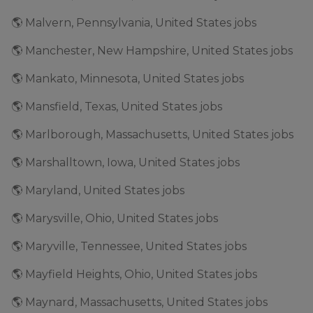
🌎 Malvern, Pennsylvania, United States jobs
🌎 Manchester, New Hampshire, United States jobs
🌎 Mankato, Minnesota, United States jobs
🌎 Mansfield, Texas, United States jobs
🌎 Marlborough, Massachusetts, United States jobs
🌎 Marshalltown, Iowa, United States jobs
🌎 Maryland, United States jobs
🌎 Marysville, Ohio, United States jobs
🌎 Maryville, Tennessee, United States jobs
🌎 Mayfield Heights, Ohio, United States jobs
🌎 Maynard, Massachusetts, United States jobs