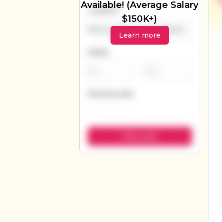
Available! (Average Salary
Location
$150K+)
Learn more
Salary
-
Remote jobs