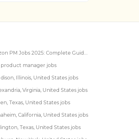
Amazon PM Jobs 2025: Complete Guide to Product Manager Roles & Interview Process
 product manager jobs
dison, Illinois, United States jobs
exandria, Virginia, United States jobs
len, Texas, United States jobs
aheim, California, United States jobs
lington, Texas, United States jobs