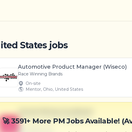
ited States jobs
Automotive Product Manager (Wiseco)
Race Winning Brands
On-site
Mentor, Ohio, United States
Central Mining Coordinator
Ziemann, Gutmann and Wilderman
🚀 3591+ More PM Jobs Available! (A
B
Scranton, PA