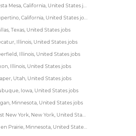
🌎 Costa Mesa, California, United States jobs
🌎 Cupertino, California, United States jobs
llas, Texas, United States jobs
catur, Illinois, United States jobs
erfield, Illinois, United States jobs
xon, Illinois, United States jobs
aper, Utah, United States jobs
ubuque, Iowa, United States jobs
agan, Minnesota, United States jobs
🌎 East New York, New York, United States jobs
🌎 Eden Prairie, Minnesota, United States jobs