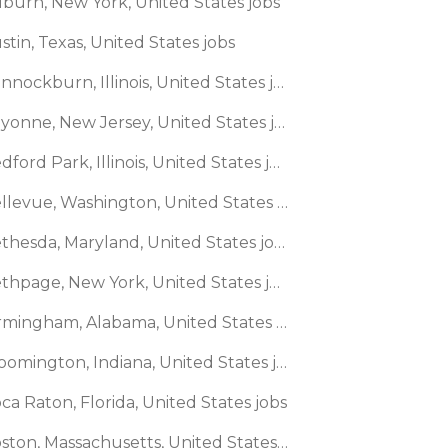
uburn, New York, United States jobs
stin, Texas, United States jobs
🌎 Bannockburn, Illinois, United States jobs
🌎 Bayonne, New Jersey, United States jobs
🌎 Bedford Park, Illinois, United States jobs
🌎 Bellevue, Washington, United States jobs
🌎 Bethesda, Maryland, United States jobs
🌎 Bethpage, New York, United States jobs
🌎 Birmingham, Alabama, United States jobs
🌎 Bloomington, Indiana, United States jobs
ca Raton, Florida, United States jobs
🌎 Boston, Massachusetts, United States jobs