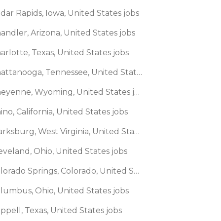
dar Rapids, Iowa, United States jobs
andler, Arizona, United States jobs
arlotte, Texas, United States jobs
🌎 Chattanooga, Tennessee, United States jobs
🌎 Cheyenne, Wyoming, United States jobs
ino, California, United States jobs
🌎 Clarksburg, West Virginia, United States jobs
eveland, Ohio, United States jobs
🌎 Colorado Springs, Colorado, United States jobs
olumbus, Ohio, United States jobs
ppell, Texas, United States jobs