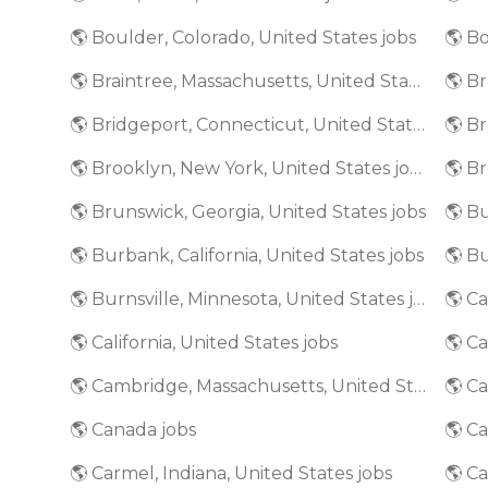
🌎 Boulder, Colorado, United States jobs
🌎 Bo
🌎 Braintree, Massachusetts, United States jobs
🌎 Bridgeport, Connecticut, United States jobs
🌎 Brooklyn, New York, United States jobs
🌎 Brunswick, Georgia, United States jobs
🌎 Bu
🌎 Burbank, California, United States jobs
🌎 Burnsville, Minnesota, United States jobs
🌎 California, United States jobs
🌎 Ca
🌎 Cambridge, Massachusetts, United States jobs
🌎 Canada jobs
🌎 Ca
🌎 Carmel, Indiana, United States jobs