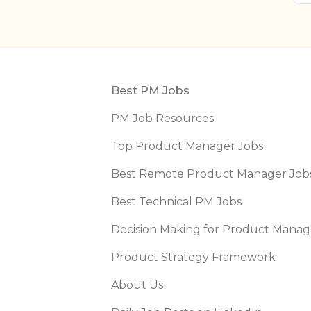
Footer
Best PM Jobs
PM Job Resources
Top Product Manager Jobs
Best Remote Product Manager Job
Best Technical PM Jobs
Decision Making for Product Manag
Product Strategy Framework
About Us