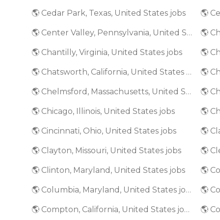
🌎 Cedar Park, Texas, United States jobs
🌎 Ce
🌎 Center Valley, Pennsylvania, United States jobs
🌎 Ch
🌎 Chantilly, Virginia, United States jobs
🌎 Ch
🌎 Chatsworth, California, United States jobs
🌎 Chelmsford, Massachusetts, United States jobs
🌎 Chicago, Illinois, United States jobs
🌎 Ch
🌎 Cincinnati, Ohio, United States jobs
🌎 Clayton, Missouri, United States jobs
🌎 Cl
🌎 Clinton, Maryland, United States jobs
🌎 Columbia, Maryland, United States jobs
🌎 C
🌎 Compton, California, United States jobs
🌎 Co