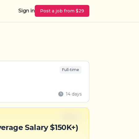
Sign in
Post a job from $29
Full-time
14 days
Full-time
verage Salary $150K+)