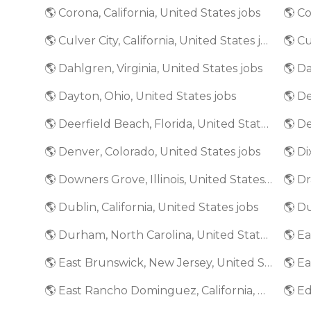
🌎 Corona, California, United States jobs
🌎 Culver City, California, United States jobs
🌎 Dahlgren, Virginia, United States jobs
🌎 Da
🌎 Dayton, Ohio, United States jobs
🌎 De
🌎 Deerfield Beach, Florida, United States jobs
🌎 De
🌎 Denver, Colorado, United States jobs
🌎 Di
🌎 Downers Grove, Illinois, United States jobs
🌎 Dr
🌎 Dublin, California, United States jobs
🌎 D
🌎 Durham, North Carolina, United States jobs
🌎 E
🌎 East Brunswick, New Jersey, United States jobs
🌎 East Rancho Dominguez, California, United States jobs