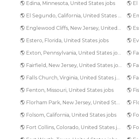
🌎 Edina, Minnesota, United States jobs
🌎 El Segundo, California, United States jobs
🌎 Englewood Cliffs, New Jersey, United States jobs
🌎 Estero, Florida, United States jobs
🌎 Exton, Pennsylvania, United States jobs
🌎 Fairfield, New Jersey, United States jobs
🌎 Fa
🌎 Falls Church, Virginia, United States jobs
🌎 Fenton, Missouri, United States jobs
🌎 Fi
🌎 Florham Park, New Jersey, United States jobs
🌎 Folsom, California, United States jobs
🌎 Fort Collins, Colorado, United States jobs