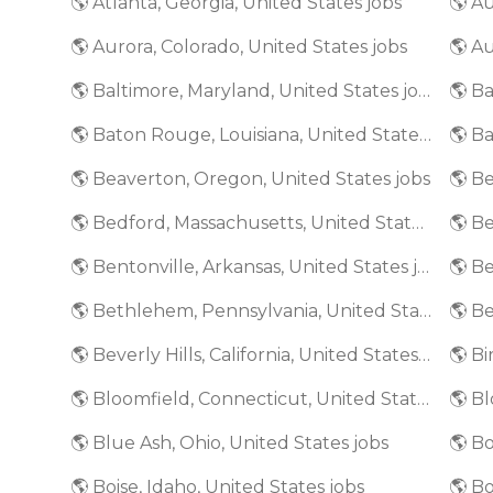
🌎 Atlanta, Georgia, United States jobs
🌎 A
🌎 Aurora, Colorado, United States jobs
🌎 Au
🌎 Baltimore, Maryland, United States jobs
🌎 Baton Rouge, Louisiana, United States jobs
🌎 Beaverton, Oregon, United States jobs
🌎 Bedford, Massachusetts, United States jobs
🌎 Bentonville, Arkansas, United States jobs
🌎 Bethlehem, Pennsylvania, United States jobs
🌎 Beverly Hills, California, United States jobs
🌎 Bloomfield, Connecticut, United States jobs
🌎 Blue Ash, Ohio, United States jobs
🌎 Bo
🌎 Boise, Idaho, United States jobs