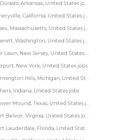
🌎 El Dorado, Arkansas, United States jobs
🌎 Emeryville, California, United States jobs
🌎 Essex, Massachusetts, United States jobs
🌎 Everett, Washington, United States jobs
🌎 Fair Lawn, New Jersey, United States jobs
irport, New York, United States jobs
🌎 Farmington Hills, Michigan, United States jobs
shers, Indiana, United States jobs
🌎 Flower Mound, Texas, United States jobs
🌎 Fort Belvoir, Virginia, United States jobs
🌎 Fort Lauderdale, Florida, United States jobs