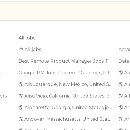
All jobs
🪧 All jobs
Best Remote Product Manager Jobs: Find Top Product Manager Roles
Data
s
Google PM Jobs: Current Openings, Interview Questions & Application Tips (2025)
🌎 Ad
🌎 Albuquerque, New Mexico, United States jobs
🌎 Al
ers
🌎 Aliso Viejo, California, United States jobs
🌎 Al
🌎 Alpharetta, Georgia, United States jobs
🌎 An
🌎 Andover, Massachusetts, United States jobs
🌎 Ar