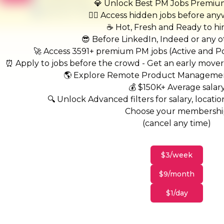
United States
💎 Unlock Best PM Jobs Premi
$50,000 - $70,000
🏃‍♂️ Access hidden jobs before an
☕ Hot, Fresh and Ready to hi
😎 Before LinkedIn, Indeed or any ot
🚀 Access 3591+ premium PM jobs (Active and Pos
⏰ Apply to jobs before the crowd - Get an early move
🌎 Explore Remote Product Managemen
💰 $150K+ Average salar
🔍 Unlock Advanced filters for salary, location
Choose your membersh
(cancel any time)
$3/week
$9/month
$1/day