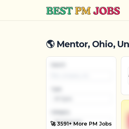
Best PM Jobs
🌎 Mentor, Ohio, Un
Search
Type
All Types
Category
All Categories
🚀 3591+ More PM Jobs