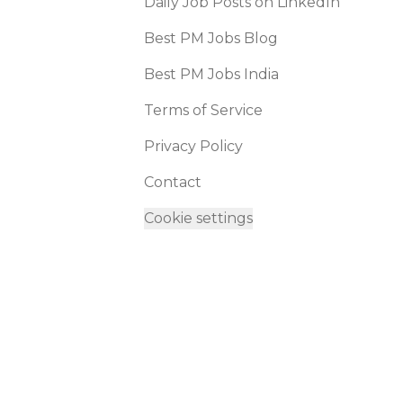
Daily Job Posts on LinkedIn
Best PM Jobs Blog
Best PM Jobs India
Terms of Service
Privacy Policy
Contact
Cookie settings