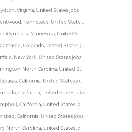
ydton, Virginia, United States jobs
🌎 Brentwood, Tennessee, United States jobs
🌎 Brooklyn Park, Minnesota, United States jobs
🌎 Broomfield, Colorado, United States jobs
ffalo, New York, United States jobs
🌎 Burlington, North Carolina, United States jobs
🌎 Calabasas, California, United States jobs
marillo, California, United States jobs
🌎 Campbell, California, United States jobs
rlsbad, California, United States jobs
🌎 Cary, North Carolina, United States jobs