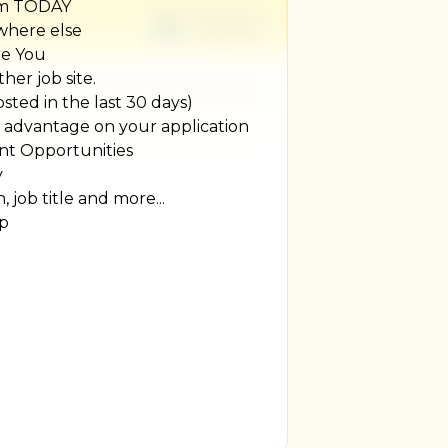
um TODAY
1 week ago
ywhere else
re You
her job site.
ted in the last 30 days)
r advantage on your application
t Opportunities
y
, job title and more...
ip