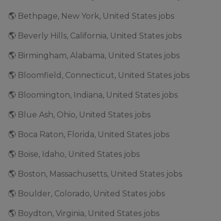
🌎 Bethpage, New York, United States jobs
🌎 Beverly Hills, California, United States jobs
🌎 Birmingham, Alabama, United States jobs
🌎 Bloomfield, Connecticut, United States jobs
🌎 Bloomington, Indiana, United States jobs
🌎 Blue Ash, Ohio, United States jobs
🌎 Boca Raton, Florida, United States jobs
🌎 Boise, Idaho, United States jobs
🌎 Boston, Massachusetts, United States jobs
🌎 Boulder, Colorado, United States jobs
🌎 Boydton, Virginia, United States jobs