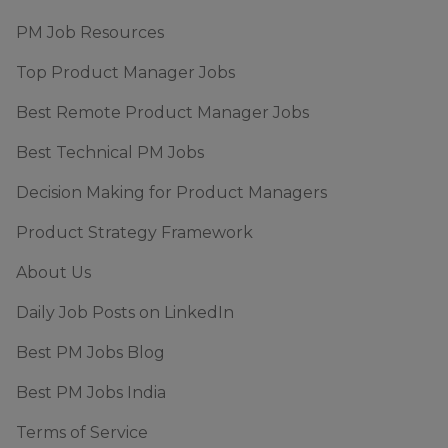
PM Job Resources
Top Product Manager Jobs
Best Remote Product Manager Jobs
Best Technical PM Jobs
Decision Making for Product Managers
Product Strategy Framework
About Us
Daily Job Posts on LinkedIn
Best PM Jobs Blog
Best PM Jobs India
Terms of Service