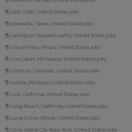
🌎 Leawood, Kansas, United States jobs
🌎 Lehi, Utah, United States jobs
🌎 Lewisville, Texas, United States jobs
🌎 Lexington, Massachusetts, United States jobs
🌎 Lincolnshire, Illinois, United States jobs
🌎 Lino Lakes, Minnesota, United States jobs
🌎 Littleton, Colorado, United States jobs
🌎 Livonia, Michigan, United States jobs
🌎 Lodi, California, United States jobs
🌎 Long Beach, California, United States jobs
🌎 Long Grove, Illinois, United States jobs
🌎 Long Island City, New York, United States jobs