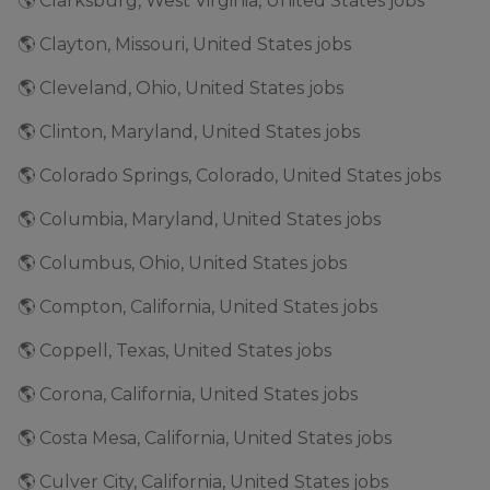
🌎 Clarksburg, West Virginia, United States jobs
🌎 Clayton, Missouri, United States jobs
🌎 Cleveland, Ohio, United States jobs
🌎 Clinton, Maryland, United States jobs
🌎 Colorado Springs, Colorado, United States jobs
🌎 Columbia, Maryland, United States jobs
🌎 Columbus, Ohio, United States jobs
🌎 Compton, California, United States jobs
🌎 Coppell, Texas, United States jobs
🌎 Corona, California, United States jobs
🌎 Costa Mesa, California, United States jobs
🌎 Culver City, California, United States jobs