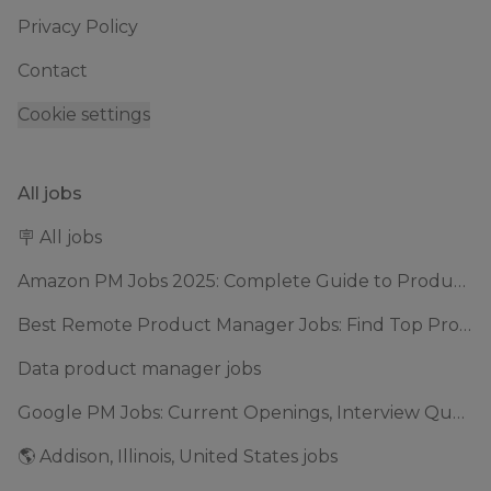
Privacy Policy
Contact
Cookie settings
All jobs
🪧 All jobs
Amazon PM Jobs 2025: Complete Guide to Product Manager Roles & Interview Process
Best Remote Product Manager Jobs: Find Top Product Manager Roles
Data product manager jobs
Google PM Jobs: Current Openings, Interview Questions & Application Tips (2025)
🌎 Addison, Illinois, United States jobs