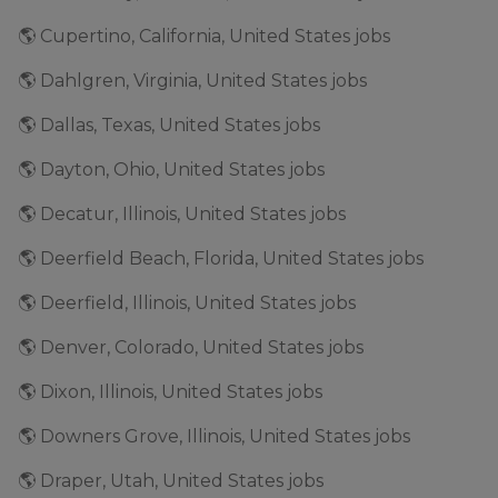
🌎 Cupertino, California, United States jobs
🌎 Dahlgren, Virginia, United States jobs
🌎 Dallas, Texas, United States jobs
🌎 Dayton, Ohio, United States jobs
🌎 Decatur, Illinois, United States jobs
🌎 Deerfield Beach, Florida, United States jobs
🌎 Deerfield, Illinois, United States jobs
🌎 Denver, Colorado, United States jobs
🌎 Dixon, Illinois, United States jobs
🌎 Downers Grove, Illinois, United States jobs
🌎 Draper, Utah, United States jobs