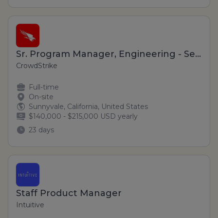
Sr. Program Manager, Engineering - Sensor Foundation (Hybrid)
CrowdStrike
Full-time
On-site
Sunnyvale, California, United States
$140,000 - $215,000 USD yearly
23 days
Staff Product Manager
Intuitive