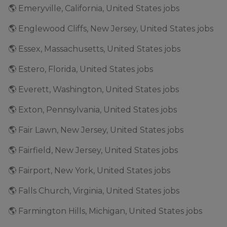
🌎 Emeryville, California, United States jobs
🌎 Englewood Cliffs, New Jersey, United States jobs
🌎 Essex, Massachusetts, United States jobs
🌎 Estero, Florida, United States jobs
🌎 Everett, Washington, United States jobs
🌎 Exton, Pennsylvania, United States jobs
🌎 Fair Lawn, New Jersey, United States jobs
🌎 Fairfield, New Jersey, United States jobs
🌎 Fairport, New York, United States jobs
🌎 Falls Church, Virginia, United States jobs
🌎 Farmington Hills, Michigan, United States jobs