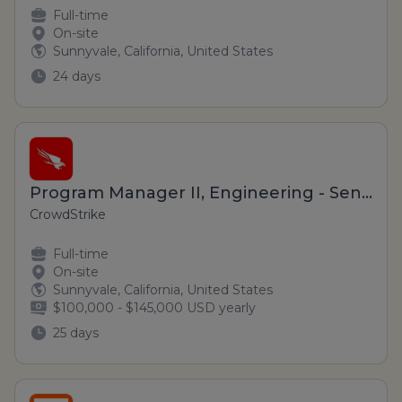
Full-time
On-site
Sunnyvale, California, United States
24 days
Program Manager II, Engineering - Sensor Foundation (Hybrid)
CrowdStrike
Full-time
On-site
Sunnyvale, California, United States
$100,000 - $145,000 USD yearly
25 days