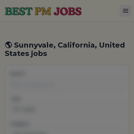
Best PM Jobs
Op
🌎 Sunnyvale, California, United
States jobs
Search
Type
All Types
Category