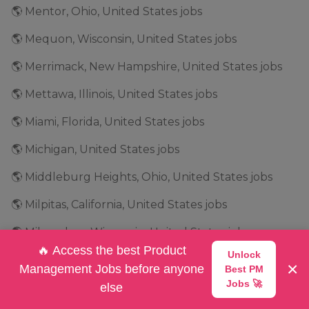
🌎 Mentor, Ohio, United States jobs
🌎 Mequon, Wisconsin, United States jobs
🌎 Merrimack, New Hampshire, United States jobs
🌎 Mettawa, Illinois, United States jobs
🌎 Miami, Florida, United States jobs
🌎 Michigan, United States jobs
🌎 Middleburg Heights, Ohio, United States jobs
🌎 Milpitas, California, United States jobs
🌎 Milwaukee, Wisconsin, United States jobs
🔥 Access the best Product
Unlock
🌎 Minneapolis, Minnesota, United States jobs
×
Management Jobs before anyone
Best PM
Jobs 🚀
🌎 Minnesota, United States jobs
else