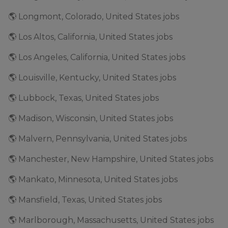
🌎 Longmont, Colorado, United States jobs
🌎 Los Altos, California, United States jobs
🌎 Los Angeles, California, United States jobs
🌎 Louisville, Kentucky, United States jobs
🌎 Lubbock, Texas, United States jobs
🌎 Madison, Wisconsin, United States jobs
🌎 Malvern, Pennsylvania, United States jobs
🌎 Manchester, New Hampshire, United States jobs
🌎 Mankato, Minnesota, United States jobs
🌎 Mansfield, Texas, United States jobs
🌎 Marlborough, Massachusetts, United States jobs