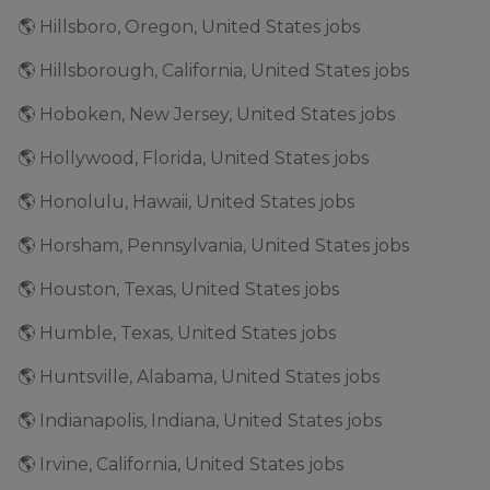
🌎 Hillsboro, Oregon, United States jobs
🌎 Hillsborough, California, United States jobs
🌎 Hoboken, New Jersey, United States jobs
🌎 Hollywood, Florida, United States jobs
🌎 Honolulu, Hawaii, United States jobs
🌎 Horsham, Pennsylvania, United States jobs
🌎 Houston, Texas, United States jobs
🌎 Humble, Texas, United States jobs
🌎 Huntsville, Alabama, United States jobs
🌎 Indianapolis, Indiana, United States jobs
🌎 Irvine, California, United States jobs