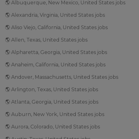
🌎 Albuquerque, New Mexico, United States jobs
🌎 Alexandria, Virginia, United States jobs
🌎 Aliso Viejo, California, United States jobs
🌎 Allen, Texas, United States jobs
🌎 Alpharetta, Georgia, United States jobs
🌎 Anaheim, California, United States jobs
🌎 Andover, Massachusetts, United States jobs
🌎 Arlington, Texas, United States jobs
🌎 Atlanta, Georgia, United States jobs
🌎 Auburn, New York, United States jobs
🌎 Aurora, Colorado, United States jobs