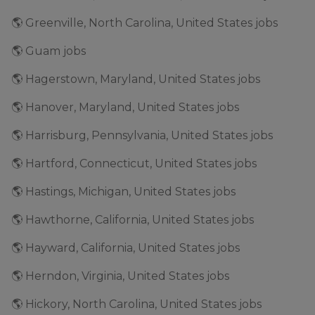
🌎 Greenville, North Carolina, United States jobs
🌎 Guam jobs
🌎 Hagerstown, Maryland, United States jobs
🌎 Hanover, Maryland, United States jobs
🌎 Harrisburg, Pennsylvania, United States jobs
🌎 Hartford, Connecticut, United States jobs
🌎 Hastings, Michigan, United States jobs
🌎 Hawthorne, California, United States jobs
🌎 Hayward, California, United States jobs
🌎 Herndon, Virginia, United States jobs
🌎 Hickory, North Carolina, United States jobs