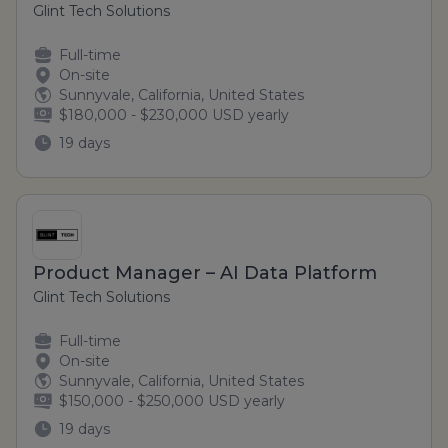
Glint Tech Solutions
Full-time
On-site
Sunnyvale, California, United States
$180,000 - $230,000 USD yearly
19 days
Product Manager – AI Data Platform
Glint Tech Solutions
Full-time
On-site
Sunnyvale, California, United States
$150,000 - $250,000 USD yearly
19 days