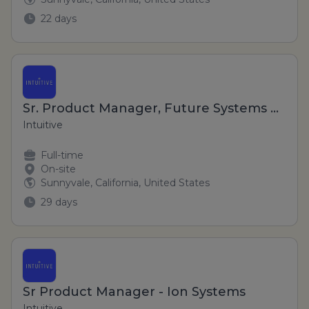
22 days
Sr. Product Manager, Future Systems Platforms
Intuitive
Full-time
On-site
Sunnyvale, California, United States
29 days
Sr Product Manager - Ion Systems
Intuitive