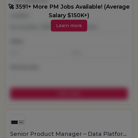
All Categories
🚀 3591+ More PM Jobs Available! (Average
Salary $150K+)
Location
Learn more
Salary
-
Remote jobs
Senior Product Manager – Data Platform & Internal Tools