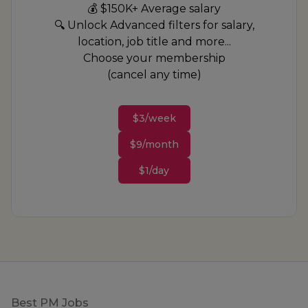
💰 $150K+ Average salary
🔍 Unlock Advanced filters for salary,
location, job title and more...
Choose your membership
(cancel any time)
$3/week
$9/month
$1/day
Footer
Best PM Jobs