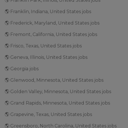
🌎 Franklin Park, Illinois, United States jobs
🌎 Franklin, Indiana, United States jobs
🌎 Frederick, Maryland, United States jobs
🌎 Fremont, California, United States jobs
🌎 Frisco, Texas, United States jobs
🌎 Geneva, Illinois, United States jobs
🌎 Georgia jobs
🌎 Glenwood, Minnesota, United States jobs
🌎 Golden Valley, Minnesota, United States jobs
🌎 Grand Rapids, Minnesota, United States jobs
🌎 Grapevine, Texas, United States jobs
🌎 Greensboro, North Carolina, United States jobs