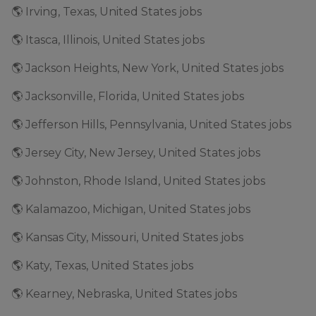
🌎 Irving, Texas, United States jobs
🌎 Itasca, Illinois, United States jobs
🌎 Jackson Heights, New York, United States jobs
🌎 Jacksonville, Florida, United States jobs
🌎 Jefferson Hills, Pennsylvania, United States jobs
🌎 Jersey City, New Jersey, United States jobs
🌎 Johnston, Rhode Island, United States jobs
🌎 Kalamazoo, Michigan, United States jobs
🌎 Kansas City, Missouri, United States jobs
🌎 Katy, Texas, United States jobs
🌎 Kearney, Nebraska, United States jobs