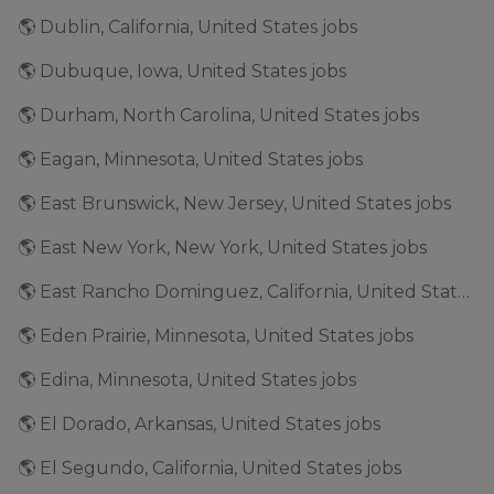
🌎 Dublin, California, United States jobs
🌎 Dubuque, Iowa, United States jobs
🌎 Durham, North Carolina, United States jobs
🌎 Eagan, Minnesota, United States jobs
🌎 East Brunswick, New Jersey, United States jobs
🌎 East New York, New York, United States jobs
🌎 East Rancho Dominguez, California, United States jobs
🌎 Eden Prairie, Minnesota, United States jobs
🌎 Edina, Minnesota, United States jobs
🌎 El Dorado, Arkansas, United States jobs
🌎 El Segundo, California, United States jobs