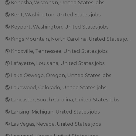
🌎 Kenosha, Wisconsin, United States jobs
🌎 Kent, Washington, United States jobs
🌎 Keyport, Washington, United States jobs
🌎 Kings Mountain, North Carolina, United States jobs
🌎 Knoxville, Tennessee, United States jobs
🌎 Lafayette, Louisiana, United States jobs
🌎 Lake Oswego, Oregon, United States jobs
🌎 Lakewood, Colorado, United States jobs
🌎 Lancaster, South Carolina, United States jobs
🌎 Lansing, Michigan, United States jobs
🌎 Las Vegas, Nevada, United States jobs