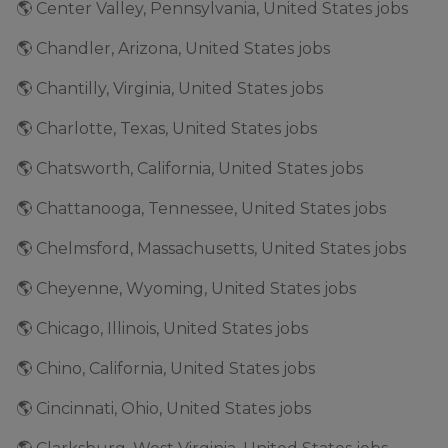
🌎 Center Valley, Pennsylvania, United States jobs
🌎 Chandler, Arizona, United States jobs
🌎 Chantilly, Virginia, United States jobs
🌎 Charlotte, Texas, United States jobs
🌎 Chatsworth, California, United States jobs
🌎 Chattanooga, Tennessee, United States jobs
🌎 Chelmsford, Massachusetts, United States jobs
🌎 Cheyenne, Wyoming, United States jobs
🌎 Chicago, Illinois, United States jobs
🌎 Chino, California, United States jobs
🌎 Cincinnati, Ohio, United States jobs