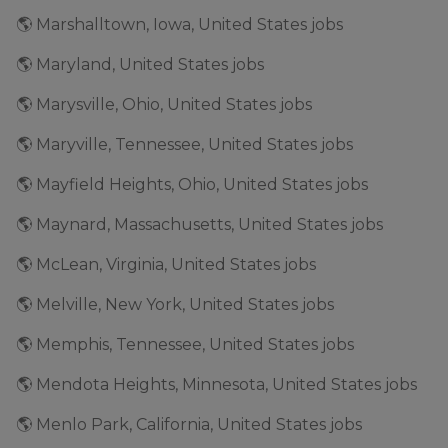
🌎 Marshalltown, Iowa, United States jobs
🌎 Maryland, United States jobs
🌎 Marysville, Ohio, United States jobs
🌎 Maryville, Tennessee, United States jobs
🌎 Mayfield Heights, Ohio, United States jobs
🌎 Maynard, Massachusetts, United States jobs
🌎 McLean, Virginia, United States jobs
🌎 Melville, New York, United States jobs
🌎 Memphis, Tennessee, United States jobs
🌎 Mendota Heights, Minnesota, United States jobs
🌎 Menlo Park, California, United States jobs