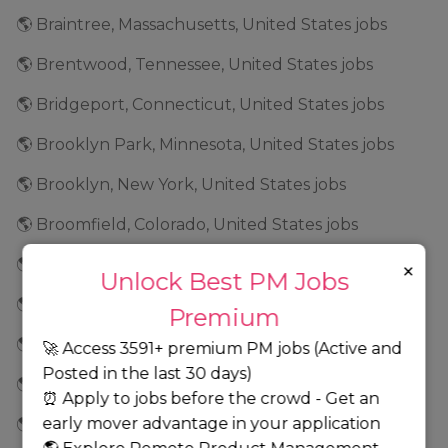
🌎 Braintree, Massachusetts, United States jobs
🌎 Brentwood, Tennessee, United States jobs
🌎 Bridgeport, Connecticut, United States jobs
🌎 Brooklyn Park, Minnesota, United States jobs
🌎 Brooklyn, New York, United States jobs
🌎 Broomfield, Colorado, United States jobs
🌎 Brunswick, Georgia, United States jobs
×
Unlock Best PM Jobs
🌎 Buffalo, New York, United States jobs
Premium
🌎 Burbank, California, United States jobs
🚀 Access 3591+ premium PM jobs (Active and
Posted in the last 30 days)
🌎 Burlington, North Carolina, United States jobs
⏰ Apply to jobs before the crowd - Get an
early mover advantage in your application
🌎 Burnsville, Minnesota, United States jobs