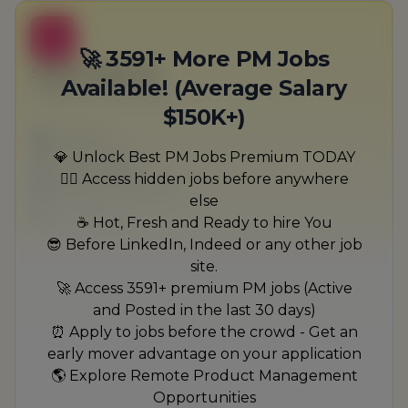
B
🚀 3591+ More PM Jobs
Sales Producer
Available! (Average Salary
Heidenreich-Bernhard
$150K+)
Full-time
Scranton, PA
💎 Unlock Best PM Jobs Premium TODAY
United States
🏃‍♂️ Access hidden jobs before anywhere
$50,000 - $70,000
else
1 week ago
☕ Hot, Fresh and Ready to hire You
😎 Before LinkedIn, Indeed or any other job
site.
🚀 Access 3591+ premium PM jobs (Active
and Posted in the last 30 days)
⏰ Apply to jobs before the crowd - Get an
early mover advantage on your application
🌎 Explore Remote Product Management
Opportunities