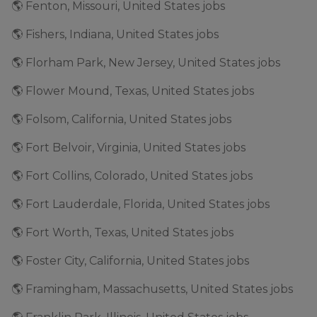
🌎 Fenton, Missouri, United States jobs
🌎 Fishers, Indiana, United States jobs
🌎 Florham Park, New Jersey, United States jobs
🌎 Flower Mound, Texas, United States jobs
🌎 Folsom, California, United States jobs
🌎 Fort Belvoir, Virginia, United States jobs
🌎 Fort Collins, Colorado, United States jobs
🌎 Fort Lauderdale, Florida, United States jobs
🌎 Fort Worth, Texas, United States jobs
🌎 Foster City, California, United States jobs
🌎 Framingham, Massachusetts, United States jobs