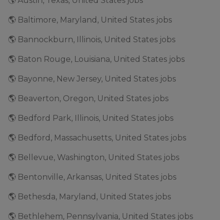
🌎 Austin, Texas, United States jobs
🌎 Baltimore, Maryland, United States jobs
🌎 Bannockburn, Illinois, United States jobs
🌎 Baton Rouge, Louisiana, United States jobs
🌎 Bayonne, New Jersey, United States jobs
🌎 Beaverton, Oregon, United States jobs
🌎 Bedford Park, Illinois, United States jobs
🌎 Bedford, Massachusetts, United States jobs
🌎 Bellevue, Washington, United States jobs
🌎 Bentonville, Arkansas, United States jobs
🌎 Bethesda, Maryland, United States jobs
🌎 Bethlehem, Pennsylvania, United States jobs