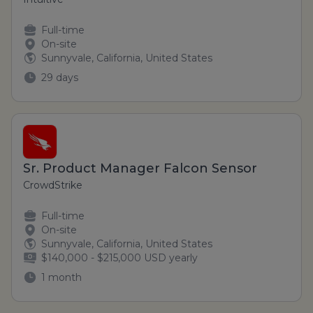
Full-time
On-site
Sunnyvale, California, United States
29 days
Sr. Product Manager Falcon Sensor
CrowdStrike
Full-time
On-site
Sunnyvale, California, United States
$140,000 - $215,000 USD yearly
1 month