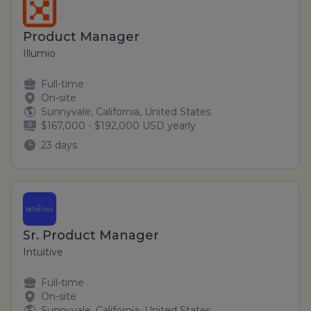
Product Manager
Illumio
Full-time
On-site
Sunnyvale, California, United States
$167,000 - $192,000 USD yearly
23 days
Sr. Product Manager
Intuitive
Full-time
On-site
Sunnyvale, California, United States