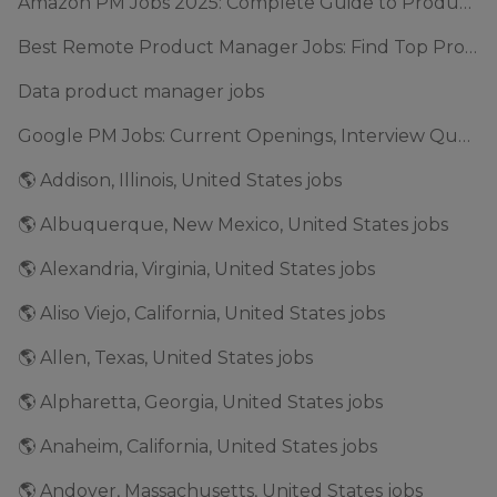
Amazon PM Jobs 2025: Complete Guide to Product Manager Roles & Interview Process
Best Remote Product Manager Jobs: Find Top Product Manager Roles
Data product manager jobs
Google PM Jobs: Current Openings, Interview Questions & Application Tips (2025)
🌎 Addison, Illinois, United States jobs
🌎 Albuquerque, New Mexico, United States jobs
🌎 Alexandria, Virginia, United States jobs
🌎 Aliso Viejo, California, United States jobs
🌎 Allen, Texas, United States jobs
🌎 Alpharetta, Georgia, United States jobs
🌎 Anaheim, California, United States jobs
🌎 Andover, Massachusetts, United States jobs