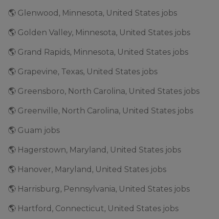
🌎 Glenwood, Minnesota, United States jobs
🌎 Golden Valley, Minnesota, United States jobs
🌎 Grand Rapids, Minnesota, United States jobs
🌎 Grapevine, Texas, United States jobs
🌎 Greensboro, North Carolina, United States jobs
🌎 Greenville, North Carolina, United States jobs
🌎 Guam jobs
🌎 Hagerstown, Maryland, United States jobs
🌎 Hanover, Maryland, United States jobs
🌎 Harrisburg, Pennsylvania, United States jobs
🌎 Hartford, Connecticut, United States jobs