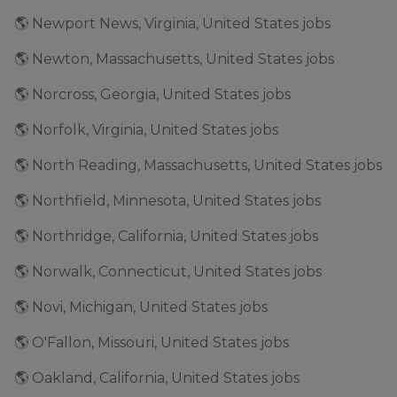
🌎 Newport News, Virginia, United States jobs
🌎 Newton, Massachusetts, United States jobs
🌎 Norcross, Georgia, United States jobs
🌎 Norfolk, Virginia, United States jobs
🌎 North Reading, Massachusetts, United States jobs
🌎 Northfield, Minnesota, United States jobs
🌎 Northridge, California, United States jobs
🌎 Norwalk, Connecticut, United States jobs
🌎 Novi, Michigan, United States jobs
🌎 O'Fallon, Missouri, United States jobs
🌎 Oakland, California, United States jobs