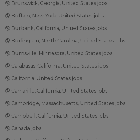
🌎 Brunswick, Georgia, United States jobs
🌎 Buffalo, New York, United States jobs
🌎 Burbank, California, United States jobs
🌎 Burlington, North Carolina, United States jobs
🌎 Burnsville, Minnesota, United States jobs
🌎 Calabasas, California, United States jobs
🌎 California, United States jobs
🌎 Camarillo, California, United States jobs
🌎 Cambridge, Massachusetts, United States jobs
🌎 Campbell, California, United States jobs
🌎 Canada jobs