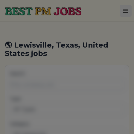
Best PM Jobs
Op
🌎 Lewisville, Texas, United
States jobs
Search
Type
All Types
Category