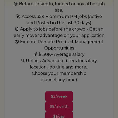
😎 Before LinkedIn, Indeed or any other job
site.
🚀 Access 3591+ premium PM jobs (Active
and Posted in the last 30 days)
⏰ Apply to jobs before the crowd - Get an
early mover advantage on your application
🌎 Explore Remote Product Management
Opportunities
💰 $150K+ Average salary
🔍 Unlock Advanced filters for salary,
location, job title and more...
Choose your membership
(cancel any time)
$3/week
$9/month
$1/day