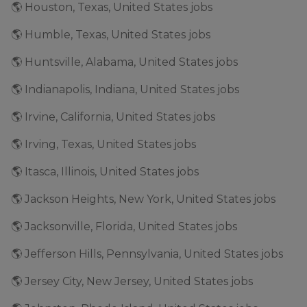
🌎 Houston, Texas, United States jobs
🌎 Humble, Texas, United States jobs
🌎 Huntsville, Alabama, United States jobs
🌎 Indianapolis, Indiana, United States jobs
🌎 Irvine, California, United States jobs
🌎 Irving, Texas, United States jobs
🌎 Itasca, Illinois, United States jobs
🌎 Jackson Heights, New York, United States jobs
🌎 Jacksonville, Florida, United States jobs
🌎 Jefferson Hills, Pennsylvania, United States jobs
🌎 Jersey City, New Jersey, United States jobs