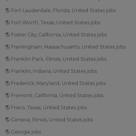
🌎 Fort Lauderdale, Florida, United States jobs
🌎 Fort Worth, Texas, United States jobs
🌎 Foster City, California, United States jobs
🌎 Framingham, Massachusetts, United States jobs
🌎 Franklin Park, Illinois, United States jobs
🌎 Franklin, Indiana, United States jobs
🌎 Frederick, Maryland, United States jobs
🌎 Fremont, California, United States jobs
🌎 Frisco, Texas, United States jobs
🌎 Geneva, Illinois, United States jobs
🌎 Georgia jobs