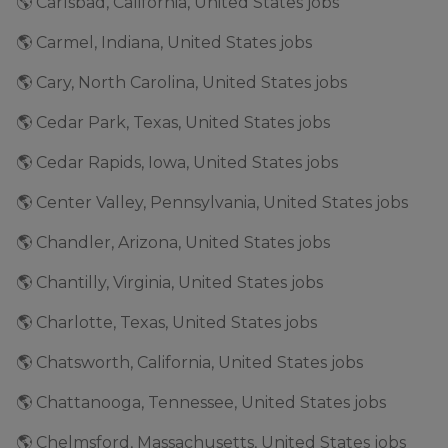
🌎 Carlsbad, California, United States jobs
🌎 Carmel, Indiana, United States jobs
🌎 Cary, North Carolina, United States jobs
🌎 Cedar Park, Texas, United States jobs
🌎 Cedar Rapids, Iowa, United States jobs
🌎 Center Valley, Pennsylvania, United States jobs
🌎 Chandler, Arizona, United States jobs
🌎 Chantilly, Virginia, United States jobs
🌎 Charlotte, Texas, United States jobs
🌎 Chatsworth, California, United States jobs
🌎 Chattanooga, Tennessee, United States jobs
🌎 Chelmsford, Massachusetts, United States jobs