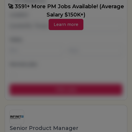
All Categories
🚀 3591+ More PM Jobs Available! (Average
Salary $150K+)
Location
Learn more
Salary
-
Remote jobs
Senior Product Manager