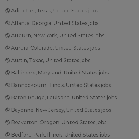
🌎 Arlington, Texas, United States jobs
🌎 Atlanta, Georgia, United States jobs
🌎 Auburn, New York, United States jobs
🌎 Aurora, Colorado, United States jobs
🌎 Austin, Texas, United States jobs
🌎 Baltimore, Maryland, United States jobs
🌎 Bannockburn, Illinois, United States jobs
🌎 Baton Rouge, Louisiana, United States jobs
🌎 Bayonne, New Jersey, United States jobs
🌎 Beaverton, Oregon, United States jobs
🌎 Bedford Park, Illinois, United States jobs