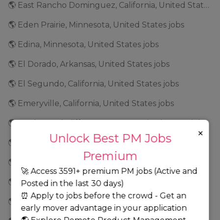
🌎 East Rancho Dominguez, California, United States jobs
🌎 Eden Prairie, Minnesota, United States jobs
🌎 Edina, Minnesota, United States jobs
🌎 El Dorado, Arkansas, United States jobs
🌎 El Segundo, California, United States jobs
🌎 Emeryville, California, United States jobs
🌎 Englewood Cliffs, New Jersey, United States jobs
×
Unlock Best PM Jobs
🌎 Essex, Massachusetts, United States jobs
Premium
🌎 Estero, Florida, United States jobs
🚀 Access 3591+ premium PM jobs (Active and
🌎 Everett, Washington, United States jobs
Posted in the last 30 days)
⏰ Apply to jobs before the crowd - Get an
🌎 Exton, Pennsylvania, United States jobs
early mover advantage in your application