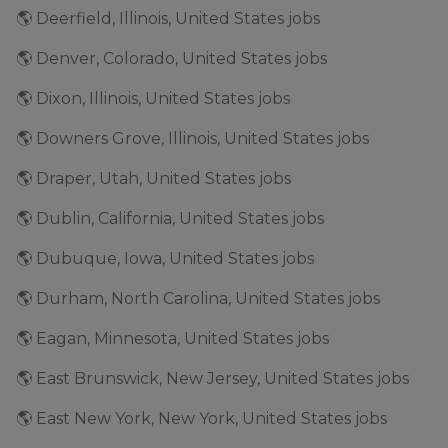
🌎 Deerfield, Illinois, United States jobs
🌎 Denver, Colorado, United States jobs
🌎 Dixon, Illinois, United States jobs
🌎 Downers Grove, Illinois, United States jobs
🌎 Draper, Utah, United States jobs
🌎 Dublin, California, United States jobs
🌎 Dubuque, Iowa, United States jobs
🌎 Durham, North Carolina, United States jobs
🌎 Eagan, Minnesota, United States jobs
🌎 East Brunswick, New Jersey, United States jobs
🌎 East New York, New York, United States jobs