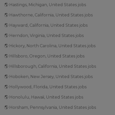
🌎 Hastings, Michigan, United States jobs
🌎 Hawthorne, California, United States jobs
🌎 Hayward, California, United States jobs
🌎 Herndon, Virginia, United States jobs
🌎 Hickory, North Carolina, United States jobs
🌎 Hillsboro, Oregon, United States jobs
🌎 Hillsborough, California, United States jobs
🌎 Hoboken, New Jersey, United States jobs
🌎 Hollywood, Florida, United States jobs
🌎 Honolulu, Hawaii, United States jobs
🌎 Horsham, Pennsylvania, United States jobs