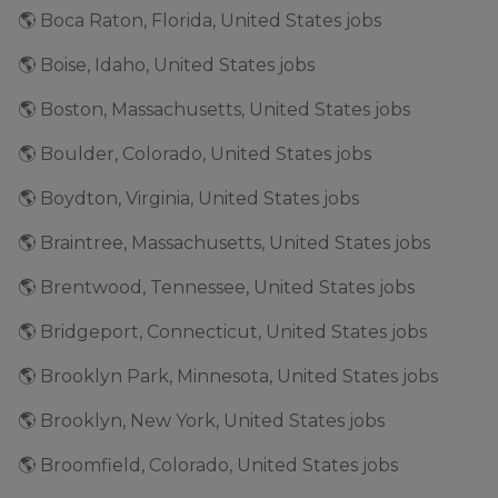
🌎 Boca Raton, Florida, United States jobs
🌎 Boise, Idaho, United States jobs
🌎 Boston, Massachusetts, United States jobs
🌎 Boulder, Colorado, United States jobs
🌎 Boydton, Virginia, United States jobs
🌎 Braintree, Massachusetts, United States jobs
🌎 Brentwood, Tennessee, United States jobs
🌎 Bridgeport, Connecticut, United States jobs
🌎 Brooklyn Park, Minnesota, United States jobs
🌎 Brooklyn, New York, United States jobs
🌎 Broomfield, Colorado, United States jobs