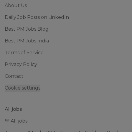
About Us
Daily Job Posts on LinkedIn
Best PM Jobs Blog
Best PM Jobs India
Terms of Service
Privacy Policy
Contact
Cookie settings
All jobs
🪧 All jobs