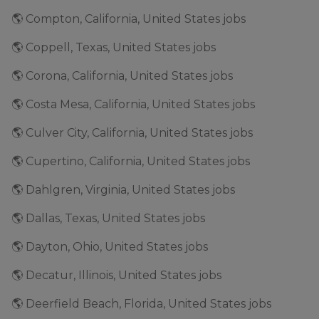
🌎 Compton, California, United States jobs
🌎 Coppell, Texas, United States jobs
🌎 Corona, California, United States jobs
🌎 Costa Mesa, California, United States jobs
🌎 Culver City, California, United States jobs
🌎 Cupertino, California, United States jobs
🌎 Dahlgren, Virginia, United States jobs
🌎 Dallas, Texas, United States jobs
🌎 Dayton, Ohio, United States jobs
🌎 Decatur, Illinois, United States jobs
🌎 Deerfield Beach, Florida, United States jobs