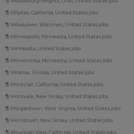
🌎 Middleburg Heights, Ohio, United States jobs
🌎 Milpitas, California, United States jobs
🌎 Milwaukee, Wisconsin, United States jobs
🌎 Minneapolis, Minnesota, United States jobs
🌎 Minnesota, United States jobs
🌎 Minnetonka, Minnesota, United States jobs
🌎 Miramar, Florida, United States jobs
🌎 Montclair, California, United States jobs
🌎 Montvale, New Jersey, United States jobs
🌎 Morgantown, West Virginia, United States jobs
🌎 Morristown, New Jersey, United States jobs
🌎 Mountain View, California, United States jobs