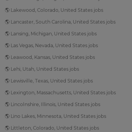
🌎 Lakewood, Colorado, United States jobs
🌎 Lancaster, South Carolina, United States jobs
🌎 Lansing, Michigan, United States jobs
🌎 Las Vegas, Nevada, United States jobs
🌎 Leawood, Kansas, United States jobs
🌎 Lehi, Utah, United States jobs
🌎 Lewisville, Texas, United States jobs
🌎 Lexington, Massachusetts, United States jobs
🌎 Lincolnshire, Illinois, United States jobs
🌎 Lino Lakes, Minnesota, United States jobs
🌎 Littleton, Colorado, United States jobs