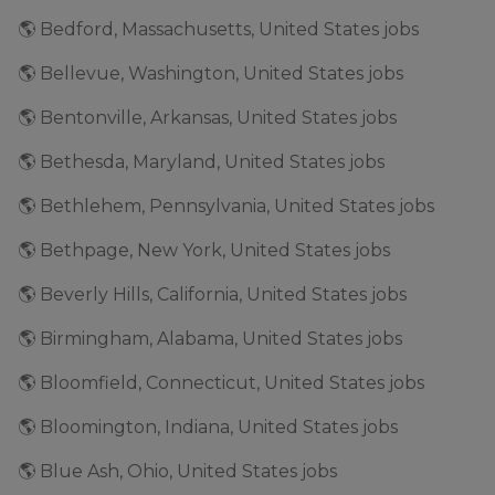
🌎 Bedford, Massachusetts, United States jobs
🌎 Bellevue, Washington, United States jobs
🌎 Bentonville, Arkansas, United States jobs
🌎 Bethesda, Maryland, United States jobs
🌎 Bethlehem, Pennsylvania, United States jobs
🌎 Bethpage, New York, United States jobs
🌎 Beverly Hills, California, United States jobs
🌎 Birmingham, Alabama, United States jobs
🌎 Bloomfield, Connecticut, United States jobs
🌎 Bloomington, Indiana, United States jobs
🌎 Blue Ash, Ohio, United States jobs