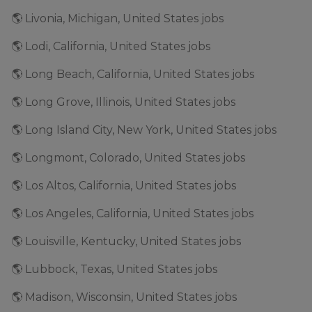
🌎 Livonia, Michigan, United States jobs
🌎 Lodi, California, United States jobs
🌎 Long Beach, California, United States jobs
🌎 Long Grove, Illinois, United States jobs
🌎 Long Island City, New York, United States jobs
🌎 Longmont, Colorado, United States jobs
🌎 Los Altos, California, United States jobs
🌎 Los Angeles, California, United States jobs
🌎 Louisville, Kentucky, United States jobs
🌎 Lubbock, Texas, United States jobs
🌎 Madison, Wisconsin, United States jobs