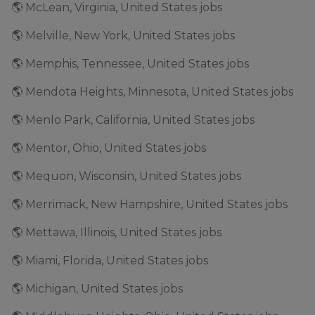
🌎 McLean, Virginia, United States jobs
🌎 Melville, New York, United States jobs
🌎 Memphis, Tennessee, United States jobs
🌎 Mendota Heights, Minnesota, United States jobs
🌎 Menlo Park, California, United States jobs
🌎 Mentor, Ohio, United States jobs
🌎 Mequon, Wisconsin, United States jobs
🌎 Merrimack, New Hampshire, United States jobs
🌎 Mettawa, Illinois, United States jobs
🌎 Miami, Florida, United States jobs
🌎 Michigan, United States jobs