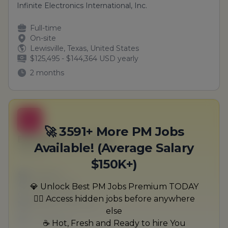
Infinite Electronics International, Inc.
Full-time
On-site
Lewisville, Texas, United States
$125,495 - $144,364 USD yearly
2 months
B
🚀 3591+ More PM Jobs
Education Architect
Available! (Average Salary
Terry Inc
$150K+)
Full-time
Scranton, PA
💎 Unlock Best PM Jobs Premium TODAY
United States
🏃‍♂️ Access hidden jobs before anywhere
$50,000 - $70,000
else
1 week ago
☕ Hot, Fresh and Ready to hire You