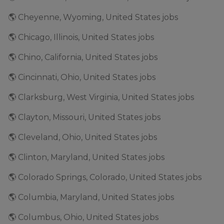
🌎 Cheyenne, Wyoming, United States jobs
🌎 Chicago, Illinois, United States jobs
🌎 Chino, California, United States jobs
🌎 Cincinnati, Ohio, United States jobs
🌎 Clarksburg, West Virginia, United States jobs
🌎 Clayton, Missouri, United States jobs
🌎 Cleveland, Ohio, United States jobs
🌎 Clinton, Maryland, United States jobs
🌎 Colorado Springs, Colorado, United States jobs
🌎 Columbia, Maryland, United States jobs
🌎 Columbus, Ohio, United States jobs