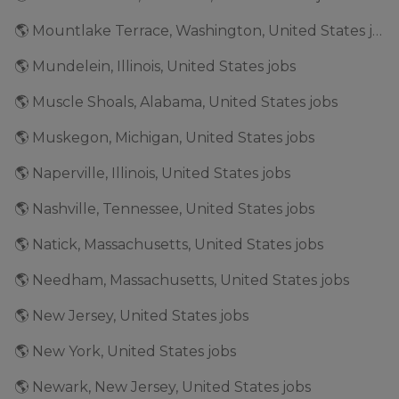
🌎 Mountlake Terrace, Washington, United States jobs
🌎 Mundelein, Illinois, United States jobs
🌎 Muscle Shoals, Alabama, United States jobs
🌎 Muskegon, Michigan, United States jobs
🌎 Naperville, Illinois, United States jobs
🌎 Nashville, Tennessee, United States jobs
🌎 Natick, Massachusetts, United States jobs
🌎 Needham, Massachusetts, United States jobs
🌎 New Jersey, United States jobs
🌎 New York, United States jobs
🌎 Newark, New Jersey, United States jobs