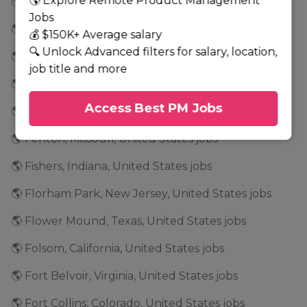
🌎 Explore Remote Product Management
🌎 Fair Lawn, New Jersey, United States jobs
Jobs
🌎 Fairfield, New Jersey, United States jobs
💰 $150K+ Average salary
🔍 Unlock Advanced filters for salary, location,
🌎 Fairport, New York, United States jobs
job title and more
🌎 Falls Church, Virginia, United States jobs
Access Best PM Jobs
🌎 Farmington Hills, Michigan, United States jobs
🌎 Fenton, Missouri, United States jobs
🌎 Fishers, Indiana, United States jobs
🌎 Florham Park, New Jersey, United States jobs
🌎 Flower Mound, Texas, United States jobs
🌎 Folsom, California, United States jobs
🌎 Fort Belvoir, Virginia, United States jobs
🌎 Fort Collins, Colorado, United States jobs