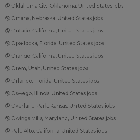
🌎 Oklahoma City, Oklahoma, United States jobs
🌎 Omaha, Nebraska, United States jobs
🌎 Ontario, California, United States jobs
🌎 Opa-locka, Florida, United States jobs
🌎 Orange, California, United States jobs
🌎 Orem, Utah, United States jobs
🌎 Orlando, Florida, United States jobs
🌎 Oswego, Illinois, United States jobs
🌎 Overland Park, Kansas, United States jobs
🌎 Owings Mills, Maryland, United States jobs
🌎 Palo Alto, California, United States jobs