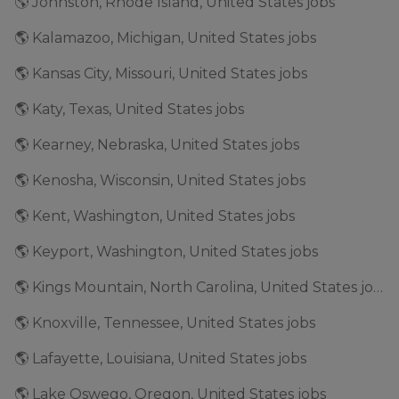
🌎 Johnston, Rhode Island, United States jobs
🌎 Kalamazoo, Michigan, United States jobs
🌎 Kansas City, Missouri, United States jobs
🌎 Katy, Texas, United States jobs
🌎 Kearney, Nebraska, United States jobs
🌎 Kenosha, Wisconsin, United States jobs
🌎 Kent, Washington, United States jobs
🌎 Keyport, Washington, United States jobs
🌎 Kings Mountain, North Carolina, United States jobs
🌎 Knoxville, Tennessee, United States jobs
🌎 Lafayette, Louisiana, United States jobs
🌎 Lake Oswego, Oregon, United States jobs