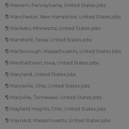
🌎 Malvern, Pennsylvania, United States jobs
🌎 Manchester, New Hampshire, United States jobs
🌎 Mankato, Minnesota, United States jobs
🌎 Mansfield, Texas, United States jobs
🌎 Marlborough, Massachusetts, United States jobs
🌎 Marshalltown, Iowa, United States jobs
🌎 Maryland, United States jobs
🌎 Marysville, Ohio, United States jobs
🌎 Maryville, Tennessee, United States jobs
🌎 Mayfield Heights, Ohio, United States jobs
🌎 Maynard, Massachusetts, United States jobs