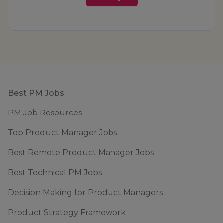
Footer
Best PM Jobs
PM Job Resources
Top Product Manager Jobs
Best Remote Product Manager Jobs
Best Technical PM Jobs
Decision Making for Product Managers
Product Strategy Framework