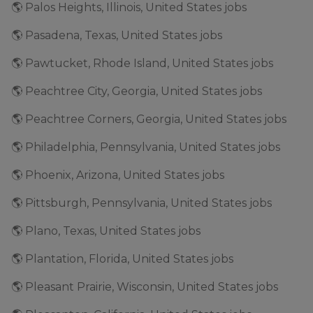
🌎 Palos Heights, Illinois, United States jobs
🌎 Pasadena, Texas, United States jobs
🌎 Pawtucket, Rhode Island, United States jobs
🌎 Peachtree City, Georgia, United States jobs
🌎 Peachtree Corners, Georgia, United States jobs
🌎 Philadelphia, Pennsylvania, United States jobs
🌎 Phoenix, Arizona, United States jobs
🌎 Pittsburgh, Pennsylvania, United States jobs
🌎 Plano, Texas, United States jobs
🌎 Plantation, Florida, United States jobs
🌎 Pleasant Prairie, Wisconsin, United States jobs