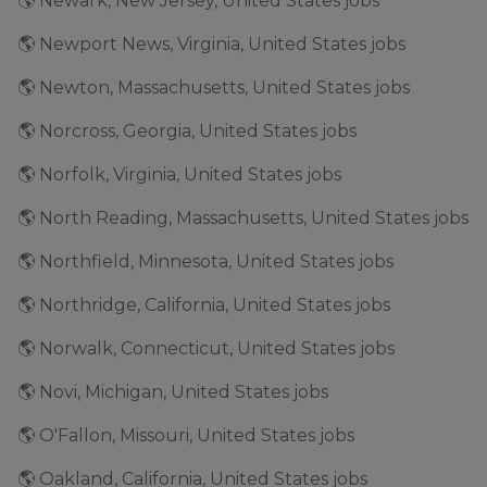
🌎 Newark, New Jersey, United States jobs
🌎 Newport News, Virginia, United States jobs
🌎 Newton, Massachusetts, United States jobs
🌎 Norcross, Georgia, United States jobs
🌎 Norfolk, Virginia, United States jobs
🌎 North Reading, Massachusetts, United States jobs
🌎 Northfield, Minnesota, United States jobs
🌎 Northridge, California, United States jobs
🌎 Norwalk, Connecticut, United States jobs
🌎 Novi, Michigan, United States jobs
🌎 O'Fallon, Missouri, United States jobs
🌎 Oakland, California, United States jobs