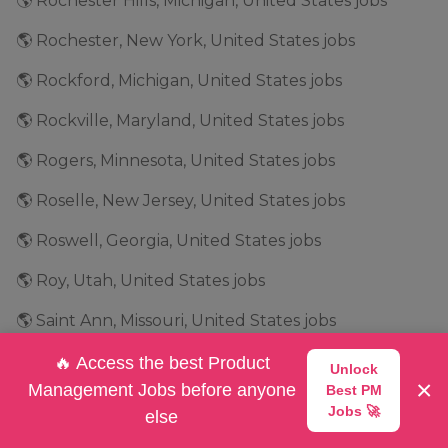
🌎 Rochester Hills, Michigan, United States jobs
🌎 Rochester, New York, United States jobs
🌎 Rockford, Michigan, United States jobs
🌎 Rockville, Maryland, United States jobs
🌎 Rogers, Minnesota, United States jobs
🌎 Roselle, New Jersey, United States jobs
🌎 Roswell, Georgia, United States jobs
🌎 Roy, Utah, United States jobs
🌎 Saint Ann, Missouri, United States jobs
🌎 Salt Lake City, Utah, United States jobs
🔥 Access the best Product
Unlock
×
Management Jobs before anyone
Best PM
🌎 San Antonio, Texas, United States jobs
Jobs 🚀
else
🌎 San Bruno, California, United States jobs