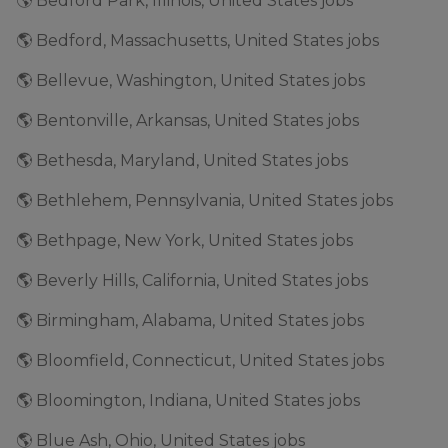
🌎 Bedford Park, Illinois, United States jobs
🌎 Bedford, Massachusetts, United States jobs
🌎 Bellevue, Washington, United States jobs
🌎 Bentonville, Arkansas, United States jobs
🌎 Bethesda, Maryland, United States jobs
🌎 Bethlehem, Pennsylvania, United States jobs
🌎 Bethpage, New York, United States jobs
🌎 Beverly Hills, California, United States jobs
🌎 Birmingham, Alabama, United States jobs
🌎 Bloomfield, Connecticut, United States jobs
🌎 Bloomington, Indiana, United States jobs
🌎 Blue Ash, Ohio, United States jobs