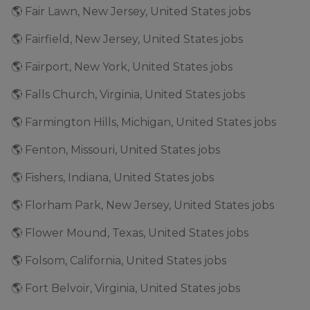
🌎 Fair Lawn, New Jersey, United States jobs
🌎 Fairfield, New Jersey, United States jobs
🌎 Fairport, New York, United States jobs
🌎 Falls Church, Virginia, United States jobs
🌎 Farmington Hills, Michigan, United States jobs
🌎 Fenton, Missouri, United States jobs
🌎 Fishers, Indiana, United States jobs
🌎 Florham Park, New Jersey, United States jobs
🌎 Flower Mound, Texas, United States jobs
🌎 Folsom, California, United States jobs
🌎 Fort Belvoir, Virginia, United States jobs