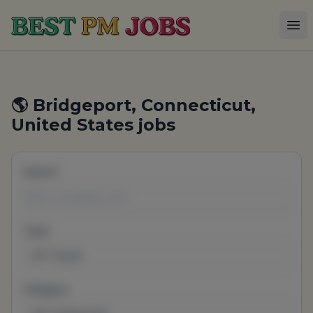
Best PM Jobs
Op
🌎 Bridgeport, Connecticut,
United States jobs
Search
Type
All Types
Category