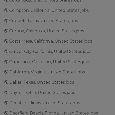
🌎 Columbus, Ohio, United States jobs
🌎 Compton, California, United States jobs
🌎 Coppell, Texas, United States jobs
🌎 Corona, California, United States jobs
🌎 Costa Mesa, California, United States jobs
🌎 Culver City, California, United States jobs
🌎 Cupertino, California, United States jobs
🌎 Dahlgren, Virginia, United States jobs
🌎 Dallas, Texas, United States jobs
🌎 Dayton, Ohio, United States jobs
🌎 Decatur, Illinois, United States jobs
🌎 Deerfield Beach, Florida, United States jobs