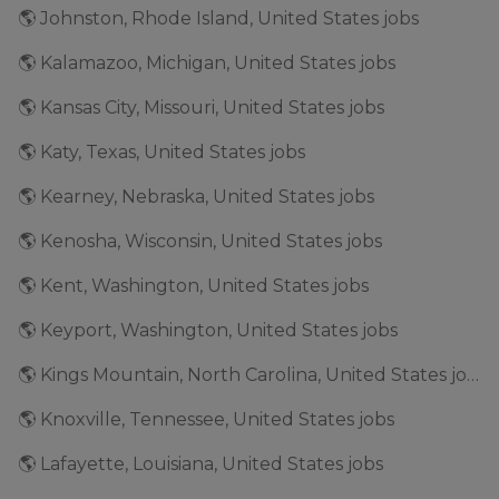
🌎 Johnston, Rhode Island, United States jobs
🌎 Kalamazoo, Michigan, United States jobs
🌎 Kansas City, Missouri, United States jobs
🌎 Katy, Texas, United States jobs
🌎 Kearney, Nebraska, United States jobs
🌎 Kenosha, Wisconsin, United States jobs
🌎 Kent, Washington, United States jobs
🌎 Keyport, Washington, United States jobs
🌎 Kings Mountain, North Carolina, United States jobs
🌎 Knoxville, Tennessee, United States jobs
🌎 Lafayette, Louisiana, United States jobs