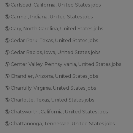
🌎 Carlsbad, California, United States jobs
🌎 Carmel, Indiana, United States jobs
🌎 Cary, North Carolina, United States jobs
🌎 Cedar Park, Texas, United States jobs
🌎 Cedar Rapids, Iowa, United States jobs
🌎 Center Valley, Pennsylvania, United States jobs
🌎 Chandler, Arizona, United States jobs
🌎 Chantilly, Virginia, United States jobs
🌎 Charlotte, Texas, United States jobs
🌎 Chatsworth, California, United States jobs
🌎 Chattanooga, Tennessee, United States jobs