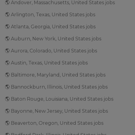
🌎 Andover, Massachusetts, United States jobs
🌎 Arlington, Texas, United States jobs
🌎 Atlanta, Georgia, United States jobs
🌎 Auburn, New York, United States jobs
🌎 Aurora, Colorado, United States jobs
🌎 Austin, Texas, United States jobs
🌎 Baltimore, Maryland, United States jobs
🌎 Bannockburn, Illinois, United States jobs
🌎 Baton Rouge, Louisiana, United States jobs
🌎 Bayonne, New Jersey, United States jobs
🌎 Beaverton, Oregon, United States jobs