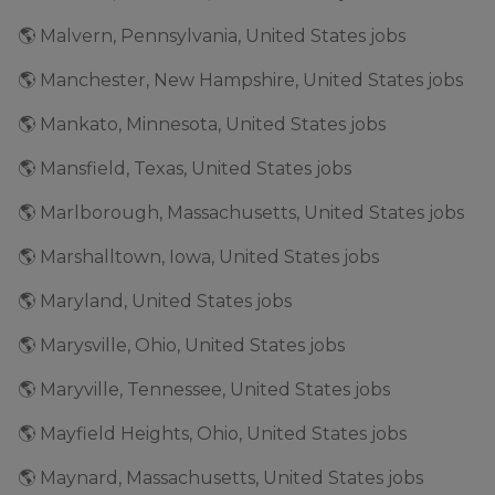
🌎 Malvern, Pennsylvania, United States jobs
🌎 Manchester, New Hampshire, United States jobs
🌎 Mankato, Minnesota, United States jobs
🌎 Mansfield, Texas, United States jobs
🌎 Marlborough, Massachusetts, United States jobs
🌎 Marshalltown, Iowa, United States jobs
🌎 Maryland, United States jobs
🌎 Marysville, Ohio, United States jobs
🌎 Maryville, Tennessee, United States jobs
🌎 Mayfield Heights, Ohio, United States jobs
🌎 Maynard, Massachusetts, United States jobs