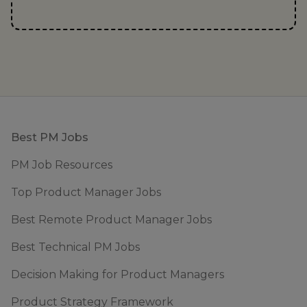
Footer
Best PM Jobs
PM Job Resources
Top Product Manager Jobs
Best Remote Product Manager Jobs
Best Technical PM Jobs
Decision Making for Product Managers
Product Strategy Framework