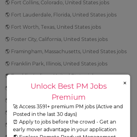
🌎 Fort Collins, Colorado, United States jobs
🌎 Fort Lauderdale, Florida, United States jobs
🌎 Fort Worth, Texas, United States jobs
🌎 Foster City, California, United States jobs
🌎 Framingham, Massachusetts, United States jobs
🌎 Franklin Park, Illinois, United States jobs
🌎 Franklin, Indiana, United States jobs
×
Unlock Best PM Jobs
🌎 Frederick, Maryland, United States jobs
Premium
🌎 Fremont, California, United States jobs
🚀 Access 3591+ premium PM jobs (Active and
🌎 Frisco, Texas, United States jobs
Posted in the last 30 days)
⏰ Apply to jobs before the crowd - Get an
🌎 Geneva, Illinois, United States jobs
early mover advantage in your application