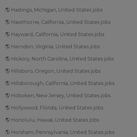
🌎 Hastings, Michigan, United States jobs
🌎 Hawthorne, California, United States jobs
🌎 Hayward, California, United States jobs
🌎 Herndon, Virginia, United States jobs
🌎 Hickory, North Carolina, United States jobs
🌎 Hillsboro, Oregon, United States jobs
🌎 Hillsborough, California, United States jobs
🌎 Hoboken, New Jersey, United States jobs
🌎 Hollywood, Florida, United States jobs
🌎 Honolulu, Hawaii, United States jobs
🌎 Horsham, Pennsylvania, United States jobs