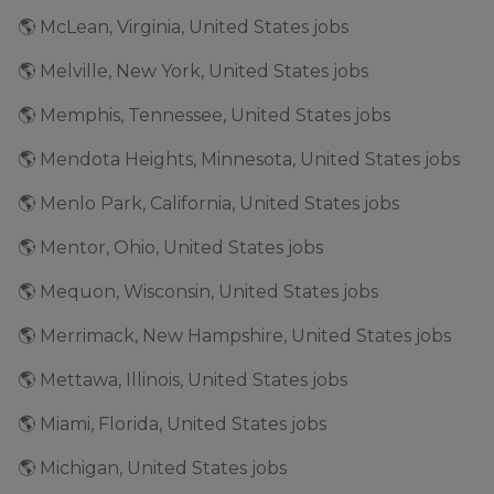
🌎 McLean, Virginia, United States jobs
🌎 Melville, New York, United States jobs
🌎 Memphis, Tennessee, United States jobs
🌎 Mendota Heights, Minnesota, United States jobs
🌎 Menlo Park, California, United States jobs
🌎 Mentor, Ohio, United States jobs
🌎 Mequon, Wisconsin, United States jobs
🌎 Merrimack, New Hampshire, United States jobs
🌎 Mettawa, Illinois, United States jobs
🌎 Miami, Florida, United States jobs
🌎 Michigan, United States jobs