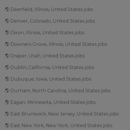
🌎 Deerfield, Illinois, United States jobs
🌎 Denver, Colorado, United States jobs
🌎 Dixon, Illinois, United States jobs
🌎 Downers Grove, Illinois, United States jobs
🌎 Draper, Utah, United States jobs
🌎 Dublin, California, United States jobs
🌎 Dubuque, Iowa, United States jobs
🌎 Durham, North Carolina, United States jobs
🌎 Eagan, Minnesota, United States jobs
🌎 East Brunswick, New Jersey, United States jobs
🌎 East New York, New York, United States jobs