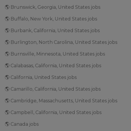
🌎 Brunswick, Georgia, United States jobs
🌎 Buffalo, New York, United States jobs
🌎 Burbank, California, United States jobs
🌎 Burlington, North Carolina, United States jobs
🌎 Burnsville, Minnesota, United States jobs
🌎 Calabasas, California, United States jobs
🌎 California, United States jobs
🌎 Camarillo, California, United States jobs
🌎 Cambridge, Massachusetts, United States jobs
🌎 Campbell, California, United States jobs
🌎 Canada jobs