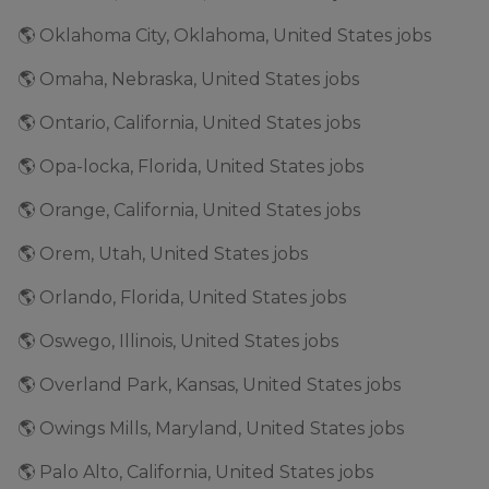
🌎 Oklahoma City, Oklahoma, United States jobs
🌎 Omaha, Nebraska, United States jobs
🌎 Ontario, California, United States jobs
🌎 Opa-locka, Florida, United States jobs
🌎 Orange, California, United States jobs
🌎 Orem, Utah, United States jobs
🌎 Orlando, Florida, United States jobs
🌎 Oswego, Illinois, United States jobs
🌎 Overland Park, Kansas, United States jobs
🌎 Owings Mills, Maryland, United States jobs
🌎 Palo Alto, California, United States jobs