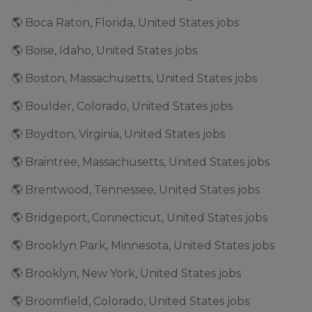
🌎 Boca Raton, Florida, United States jobs
🌎 Boise, Idaho, United States jobs
🌎 Boston, Massachusetts, United States jobs
🌎 Boulder, Colorado, United States jobs
🌎 Boydton, Virginia, United States jobs
🌎 Braintree, Massachusetts, United States jobs
🌎 Brentwood, Tennessee, United States jobs
🌎 Bridgeport, Connecticut, United States jobs
🌎 Brooklyn Park, Minnesota, United States jobs
🌎 Brooklyn, New York, United States jobs
🌎 Broomfield, Colorado, United States jobs