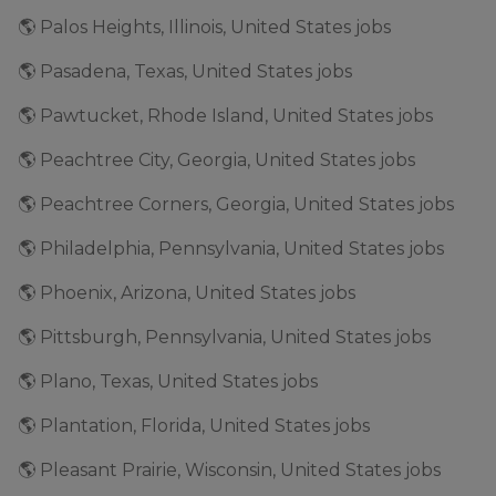
🌎 Palos Heights, Illinois, United States jobs
🌎 Pasadena, Texas, United States jobs
🌎 Pawtucket, Rhode Island, United States jobs
🌎 Peachtree City, Georgia, United States jobs
🌎 Peachtree Corners, Georgia, United States jobs
🌎 Philadelphia, Pennsylvania, United States jobs
🌎 Phoenix, Arizona, United States jobs
🌎 Pittsburgh, Pennsylvania, United States jobs
🌎 Plano, Texas, United States jobs
🌎 Plantation, Florida, United States jobs
🌎 Pleasant Prairie, Wisconsin, United States jobs