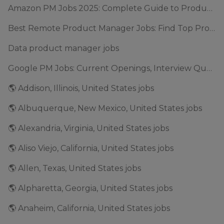
Amazon PM Jobs 2025: Complete Guide to Product Manager Roles & Interview Process
Best Remote Product Manager Jobs: Find Top Product Manager Roles
Data product manager jobs
Google PM Jobs: Current Openings, Interview Questions & Application Tips (2025)
🌎 Addison, Illinois, United States jobs
🌎 Albuquerque, New Mexico, United States jobs
🌎 Alexandria, Virginia, United States jobs
🌎 Aliso Viejo, California, United States jobs
🌎 Allen, Texas, United States jobs
🌎 Alpharetta, Georgia, United States jobs
🌎 Anaheim, California, United States jobs