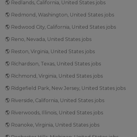
🌎 Redlands, California, United States jobs
🌎 Redmond, Washington, United States jobs
🌎 Redwood City, California, United States jobs
🌎 Reno, Nevada, United States jobs
🌎 Reston, Virginia, United States jobs
🌎 Richardson, Texas, United States jobs
🌎 Richmond, Virginia, United States jobs
🌎 Ridgefield Park, New Jersey, United States jobs
🌎 Riverside, California, United States jobs
🌎 Riverwoods, Illinois, United States jobs
🌎 Roanoke, Virginia, United States jobs