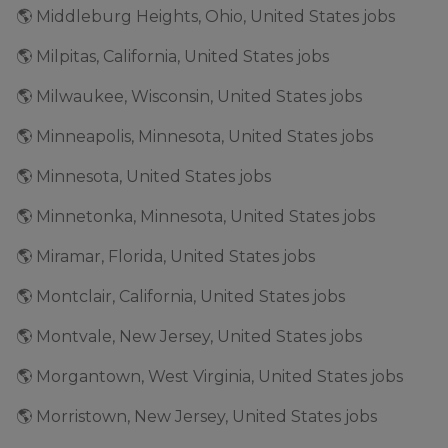
🌎 Middleburg Heights, Ohio, United States jobs
🌎 Milpitas, California, United States jobs
🌎 Milwaukee, Wisconsin, United States jobs
🌎 Minneapolis, Minnesota, United States jobs
🌎 Minnesota, United States jobs
🌎 Minnetonka, Minnesota, United States jobs
🌎 Miramar, Florida, United States jobs
🌎 Montclair, California, United States jobs
🌎 Montvale, New Jersey, United States jobs
🌎 Morgantown, West Virginia, United States jobs
🌎 Morristown, New Jersey, United States jobs