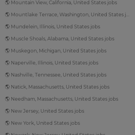
🌎 Mountain View, California, United States jobs
🌎 Mountlake Terrace, Washington, United States jobs
🌎 Mundelein, Illinois, United States jobs
🌎 Muscle Shoals, Alabama, United States jobs
🌎 Muskegon, Michigan, United States jobs
🌎 Naperville, Illinois, United States jobs
🌎 Nashville, Tennessee, United States jobs
🌎 Natick, Massachusetts, United States jobs
🌎 Needham, Massachusetts, United States jobs
🌎 New Jersey, United States jobs
🌎 New York, United States jobs