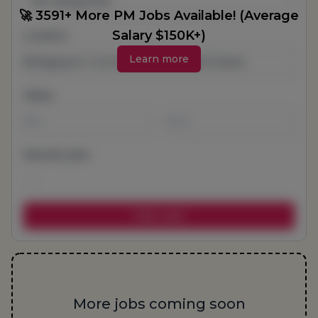
All Categories
🚀 3591+ More PM Jobs Available! (Average
Salary $150K+)
Location
Learn more
Salary
-
Remote jobs
More jobs coming soon