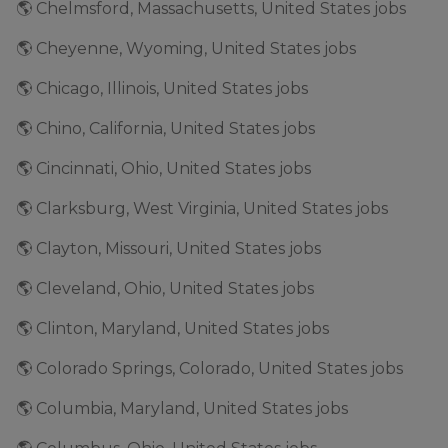
🌎 Chelmsford, Massachusetts, United States jobs
🌎 Cheyenne, Wyoming, United States jobs
🌎 Chicago, Illinois, United States jobs
🌎 Chino, California, United States jobs
🌎 Cincinnati, Ohio, United States jobs
🌎 Clarksburg, West Virginia, United States jobs
🌎 Clayton, Missouri, United States jobs
🌎 Cleveland, Ohio, United States jobs
🌎 Clinton, Maryland, United States jobs
🌎 Colorado Springs, Colorado, United States jobs
🌎 Columbia, Maryland, United States jobs