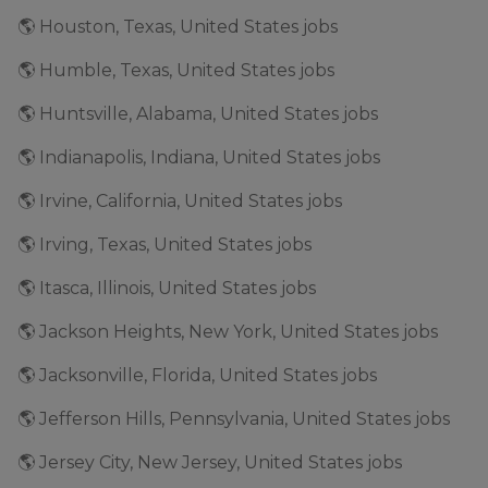
🌎 Houston, Texas, United States jobs
🌎 Humble, Texas, United States jobs
🌎 Huntsville, Alabama, United States jobs
🌎 Indianapolis, Indiana, United States jobs
🌎 Irvine, California, United States jobs
🌎 Irving, Texas, United States jobs
🌎 Itasca, Illinois, United States jobs
🌎 Jackson Heights, New York, United States jobs
🌎 Jacksonville, Florida, United States jobs
🌎 Jefferson Hills, Pennsylvania, United States jobs
🌎 Jersey City, New Jersey, United States jobs