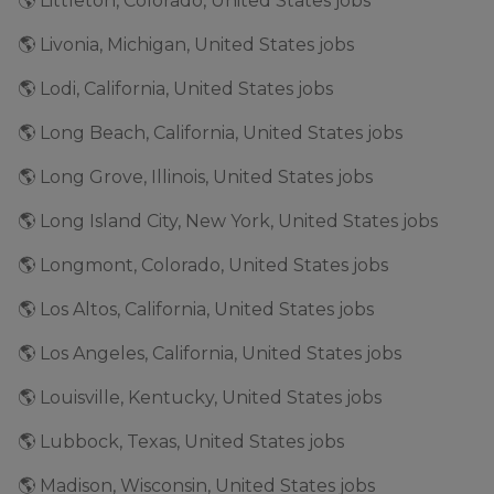
🌎 Littleton, Colorado, United States jobs
🌎 Livonia, Michigan, United States jobs
🌎 Lodi, California, United States jobs
🌎 Long Beach, California, United States jobs
🌎 Long Grove, Illinois, United States jobs
🌎 Long Island City, New York, United States jobs
🌎 Longmont, Colorado, United States jobs
🌎 Los Altos, California, United States jobs
🌎 Los Angeles, California, United States jobs
🌎 Louisville, Kentucky, United States jobs
🌎 Lubbock, Texas, United States jobs
🌎 Madison, Wisconsin, United States jobs