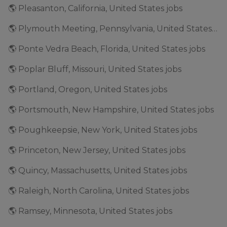
🌎 Pleasanton, California, United States jobs
🌎 Plymouth Meeting, Pennsylvania, United States jobs
🌎 Ponte Vedra Beach, Florida, United States jobs
🌎 Poplar Bluff, Missouri, United States jobs
🌎 Portland, Oregon, United States jobs
🌎 Portsmouth, New Hampshire, United States jobs
🌎 Poughkeepsie, New York, United States jobs
🌎 Princeton, New Jersey, United States jobs
🌎 Quincy, Massachusetts, United States jobs
🌎 Raleigh, North Carolina, United States jobs
🌎 Ramsey, Minnesota, United States jobs