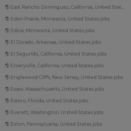
🌎 East Rancho Dominguez, California, United States jobs
🌎 Eden Prairie, Minnesota, United States jobs
🌎 Edina, Minnesota, United States jobs
🌎 El Dorado, Arkansas, United States jobs
🌎 El Segundo, California, United States jobs
🌎 Emeryville, California, United States jobs
🌎 Englewood Cliffs, New Jersey, United States jobs
🌎 Essex, Massachusetts, United States jobs
🌎 Estero, Florida, United States jobs
🌎 Everett, Washington, United States jobs
🌎 Exton, Pennsylvania, United States jobs