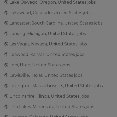
🌎 Lake Oswego, Oregon, United States jobs
🌎 Lakewood, Colorado, United States jobs
🌎 Lancaster, South Carolina, United States jobs
🌎 Lansing, Michigan, United States jobs
🌎 Las Vegas, Nevada, United States jobs
🌎 Leawood, Kansas, United States jobs
🌎 Lehi, Utah, United States jobs
🌎 Lewisville, Texas, United States jobs
🌎 Lexington, Massachusetts, United States jobs
🌎 Lincolnshire, Illinois, United States jobs
🌎 Lino Lakes, Minnesota, United States jobs