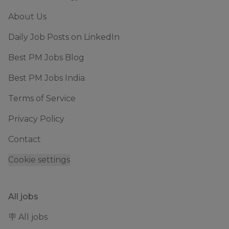
About Us
Daily Job Posts on LinkedIn
Best PM Jobs Blog
Best PM Jobs India
Terms of Service
Privacy Policy
Contact
Cookie settings
All jobs
🪧 All jobs