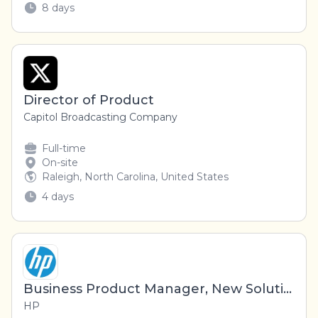
8 days
Director of Product
Capitol Broadcasting Company
Full-time
On-site
Raleigh, North Carolina, United States
4 days
Business Product Manager, New Solutions
HP