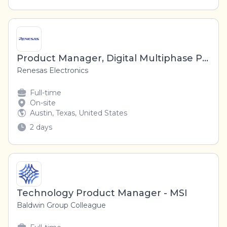
Product Manager, Digital Multiphase Products, High Performance AI and Compute Product Line
Renesas Electronics
Full-time
On-site
Austin, Texas, United States
2 days
Technology Product Manager - MSI
Baldwin Group Colleague