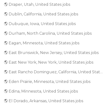
🌎 Draper, Utah, United States jobs
🌎 Dublin, California, United States jobs
🌎 Dubuque, Iowa, United States jobs
🌎 Durham, North Carolina, United States jobs
🌎 Eagan, Minnesota, United States jobs
🌎 East Brunswick, New Jersey, United States jobs
🌎 East New York, New York, United States jobs
🌎 East Rancho Dominguez, California, United States jobs
🌎 Eden Prairie, Minnesota, United States jobs
🌎 Edina, Minnesota, United States jobs
🌎 El Dorado, Arkansas, United States jobs