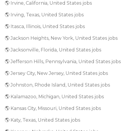
🌎 Irvine, California, United States jobs
🌎 Irving, Texas, United States jobs
🌎 Itasca, Illinois, United States jobs
🌎 Jackson Heights, New York, United States jobs
🌎 Jacksonville, Florida, United States jobs
🌎 Jefferson Hills, Pennsylvania, United States jobs
🌎 Jersey City, New Jersey, United States jobs
🌎 Johnston, Rhode Island, United States jobs
🌎 Kalamazoo, Michigan, United States jobs
🌎 Kansas City, Missouri, United States jobs
🌎 Katy, Texas, United States jobs