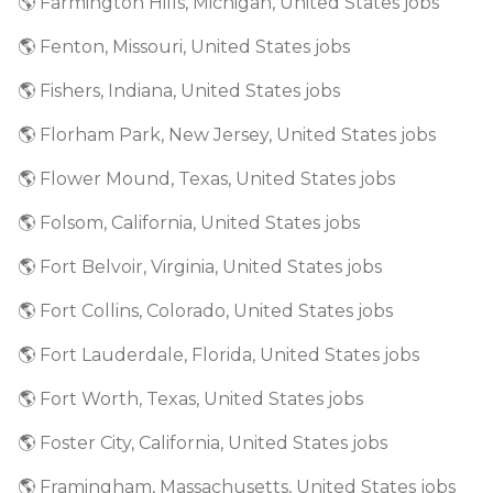
🌎 Farmington Hills, Michigan, United States jobs
🌎 Fenton, Missouri, United States jobs
🌎 Fishers, Indiana, United States jobs
🌎 Florham Park, New Jersey, United States jobs
🌎 Flower Mound, Texas, United States jobs
🌎 Folsom, California, United States jobs
🌎 Fort Belvoir, Virginia, United States jobs
🌎 Fort Collins, Colorado, United States jobs
🌎 Fort Lauderdale, Florida, United States jobs
🌎 Fort Worth, Texas, United States jobs
🌎 Foster City, California, United States jobs
🌎 Framingham, Massachusetts, United States jobs