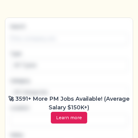
Categories
(23)
▾
Job types
(6)
▾
Locations
▾
Search
Type
All Types
Category
All Categories
🚀 3591+ More PM Jobs Available! (Average
Salary $150K+)
Location
Learn more
Salary