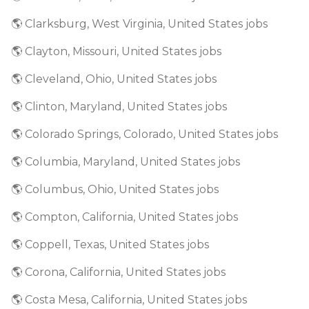
🌎 Clarksburg, West Virginia, United States jobs
🌎 Clayton, Missouri, United States jobs
🌎 Cleveland, Ohio, United States jobs
🌎 Clinton, Maryland, United States jobs
🌎 Colorado Springs, Colorado, United States jobs
🌎 Columbia, Maryland, United States jobs
🌎 Columbus, Ohio, United States jobs
🌎 Compton, California, United States jobs
🌎 Coppell, Texas, United States jobs
🌎 Corona, California, United States jobs
🌎 Costa Mesa, California, United States jobs