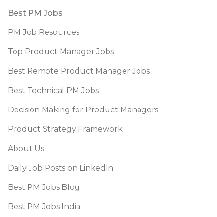
Footer
Best PM Jobs
PM Job Resources
Top Product Manager Jobs
Best Remote Product Manager Jobs
Best Technical PM Jobs
Decision Making for Product Managers
Product Strategy Framework
About Us
Daily Job Posts on LinkedIn
Best PM Jobs Blog
Best PM Jobs India