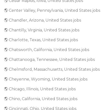
🌎 Cedar Rapids, Iowa, United States jobs
🌎 Center Valley, Pennsylvania, United States jobs
🌎 Chandler, Arizona, United States jobs
🌎 Chantilly, Virginia, United States jobs
🌎 Charlotte, Texas, United States jobs
🌎 Chatsworth, California, United States jobs
🌎 Chattanooga, Tennessee, United States jobs
🌎 Chelmsford, Massachusetts, United States jobs
🌎 Cheyenne, Wyoming, United States jobs
🌎 Chicago, Illinois, United States jobs
🌎 Chino, California, United States jobs
🌎 Cincinnati, Ohio, United States jobs