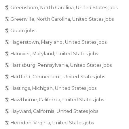
🌎 Greensboro, North Carolina, United States jobs
🌎 Greenville, North Carolina, United States jobs
🌎 Guam jobs
🌎 Hagerstown, Maryland, United States jobs
🌎 Hanover, Maryland, United States jobs
🌎 Harrisburg, Pennsylvania, United States jobs
🌎 Hartford, Connecticut, United States jobs
🌎 Hastings, Michigan, United States jobs
🌎 Hawthorne, California, United States jobs
🌎 Hayward, California, United States jobs
🌎 Herndon, Virginia, United States jobs