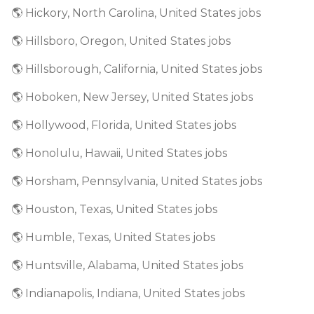
🌎 Hickory, North Carolina, United States jobs
🌎 Hillsboro, Oregon, United States jobs
🌎 Hillsborough, California, United States jobs
🌎 Hoboken, New Jersey, United States jobs
🌎 Hollywood, Florida, United States jobs
🌎 Honolulu, Hawaii, United States jobs
🌎 Horsham, Pennsylvania, United States jobs
🌎 Houston, Texas, United States jobs
🌎 Humble, Texas, United States jobs
🌎 Huntsville, Alabama, United States jobs
🌎 Indianapolis, Indiana, United States jobs