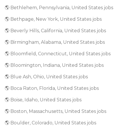
🌎 Bethlehem, Pennsylvania, United States jobs
🌎 Bethpage, New York, United States jobs
🌎 Beverly Hills, California, United States jobs
🌎 Birmingham, Alabama, United States jobs
🌎 Bloomfield, Connecticut, United States jobs
🌎 Bloomington, Indiana, United States jobs
🌎 Blue Ash, Ohio, United States jobs
🌎 Boca Raton, Florida, United States jobs
🌎 Boise, Idaho, United States jobs
🌎 Boston, Massachusetts, United States jobs
🌎 Boulder, Colorado, United States jobs