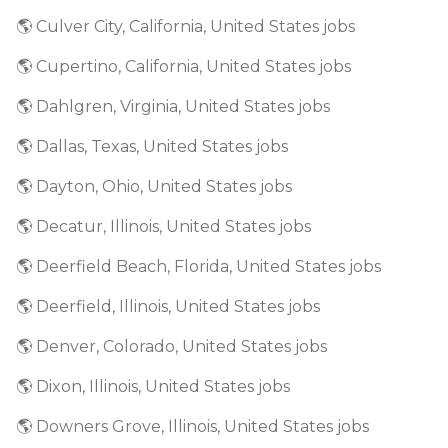
🌎 Culver City, California, United States jobs
🌎 Cupertino, California, United States jobs
🌎 Dahlgren, Virginia, United States jobs
🌎 Dallas, Texas, United States jobs
🌎 Dayton, Ohio, United States jobs
🌎 Decatur, Illinois, United States jobs
🌎 Deerfield Beach, Florida, United States jobs
🌎 Deerfield, Illinois, United States jobs
🌎 Denver, Colorado, United States jobs
🌎 Dixon, Illinois, United States jobs
🌎 Downers Grove, Illinois, United States jobs