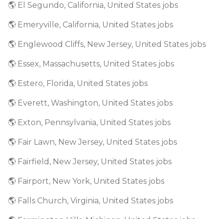
🌎 El Segundo, California, United States jobs
🌎 Emeryville, California, United States jobs
🌎 Englewood Cliffs, New Jersey, United States jobs
🌎 Essex, Massachusetts, United States jobs
🌎 Estero, Florida, United States jobs
🌎 Everett, Washington, United States jobs
🌎 Exton, Pennsylvania, United States jobs
🌎 Fair Lawn, New Jersey, United States jobs
🌎 Fairfield, New Jersey, United States jobs
🌎 Fairport, New York, United States jobs
🌎 Falls Church, Virginia, United States jobs