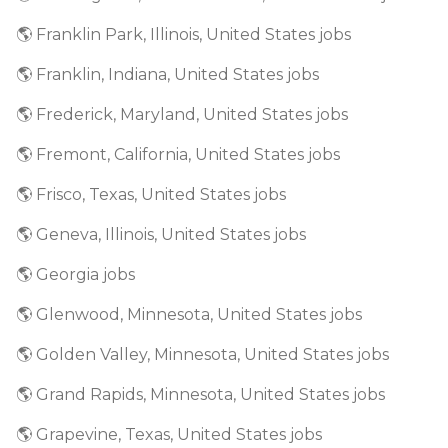
🌎 Franklin Park, Illinois, United States jobs
🌎 Franklin, Indiana, United States jobs
🌎 Frederick, Maryland, United States jobs
🌎 Fremont, California, United States jobs
🌎 Frisco, Texas, United States jobs
🌎 Geneva, Illinois, United States jobs
🌎 Georgia jobs
🌎 Glenwood, Minnesota, United States jobs
🌎 Golden Valley, Minnesota, United States jobs
🌎 Grand Rapids, Minnesota, United States jobs
🌎 Grapevine, Texas, United States jobs