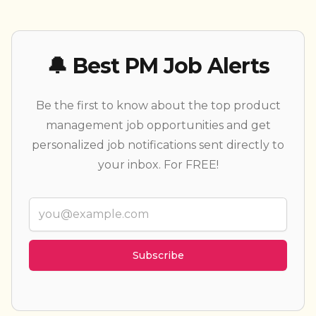
🔔 Best PM Job Alerts
Be the first to know about the top product
management job opportunities and get
personalized job notifications sent directly to
your inbox. For FREE!
Email
Weekly summary
Every new job