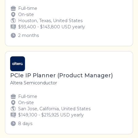
Full-time
On-site
Houston, Texas, United States
$93,400 - $143,800 USD yearly
2 months
PCIe IP Planner (Product Manager)
Altera Semiconductor
Full-time
On-site
San Jose, California, United States
$149,100 - $215,925 USD yearly
8 days