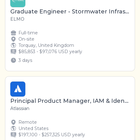
Graduate Engineer - Stormwater Infrastructure
ELMO
Full-time
On-site
Torquay, United Kingdom
$85,853 - $97,076 USD yearly
3 days
Principal Product Manager, IAM & Identity Platform / Guard
Atlassian
Remote
United States
$197,100 - $257,325 USD yearly