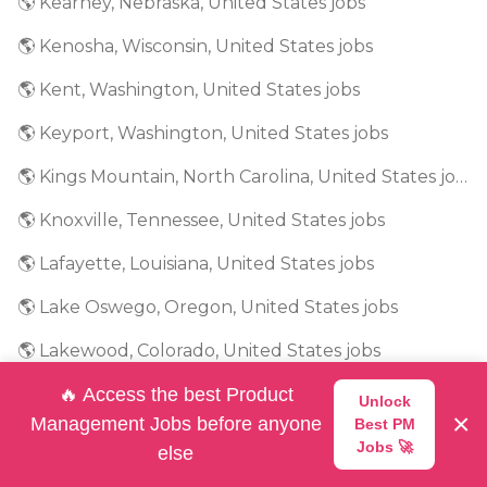
🌎 Kearney, Nebraska, United States jobs
🌎 Kenosha, Wisconsin, United States jobs
🌎 Kent, Washington, United States jobs
🌎 Keyport, Washington, United States jobs
🌎 Kings Mountain, North Carolina, United States jobs
🌎 Knoxville, Tennessee, United States jobs
🌎 Lafayette, Louisiana, United States jobs
🌎 Lake Oswego, Oregon, United States jobs
🌎 Lakewood, Colorado, United States jobs
🌎 Lancaster, South Carolina, United States jobs
🔥 Access the best Product
Unlock
×
Management Jobs before anyone
Best PM
🌎 Lansing, Michigan, United States jobs
Jobs 🚀
else
🌎 Las Vegas, Nevada, United States jobs