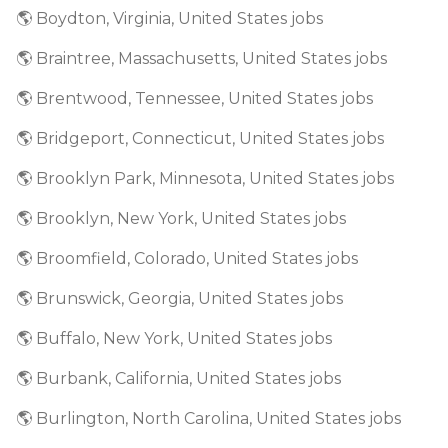
🌎 Boydton, Virginia, United States jobs
🌎 Braintree, Massachusetts, United States jobs
🌎 Brentwood, Tennessee, United States jobs
🌎 Bridgeport, Connecticut, United States jobs
🌎 Brooklyn Park, Minnesota, United States jobs
🌎 Brooklyn, New York, United States jobs
🌎 Broomfield, Colorado, United States jobs
🌎 Brunswick, Georgia, United States jobs
🌎 Buffalo, New York, United States jobs
🌎 Burbank, California, United States jobs
🌎 Burlington, North Carolina, United States jobs