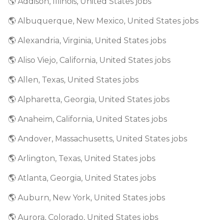
🌎 Addison, Illinois, United States jobs
🌎 Albuquerque, New Mexico, United States jobs
🌎 Alexandria, Virginia, United States jobs
🌎 Aliso Viejo, California, United States jobs
🌎 Allen, Texas, United States jobs
🌎 Alpharetta, Georgia, United States jobs
🌎 Anaheim, California, United States jobs
🌎 Andover, Massachusetts, United States jobs
🌎 Arlington, Texas, United States jobs
🌎 Atlanta, Georgia, United States jobs
🌎 Auburn, New York, United States jobs
🌎 Aurora, Colorado, United States jobs