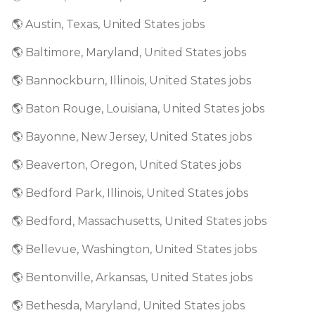
🌎 Austin, Texas, United States jobs
🌎 Baltimore, Maryland, United States jobs
🌎 Bannockburn, Illinois, United States jobs
🌎 Baton Rouge, Louisiana, United States jobs
🌎 Bayonne, New Jersey, United States jobs
🌎 Beaverton, Oregon, United States jobs
🌎 Bedford Park, Illinois, United States jobs
🌎 Bedford, Massachusetts, United States jobs
🌎 Bellevue, Washington, United States jobs
🌎 Bentonville, Arkansas, United States jobs
🌎 Bethesda, Maryland, United States jobs