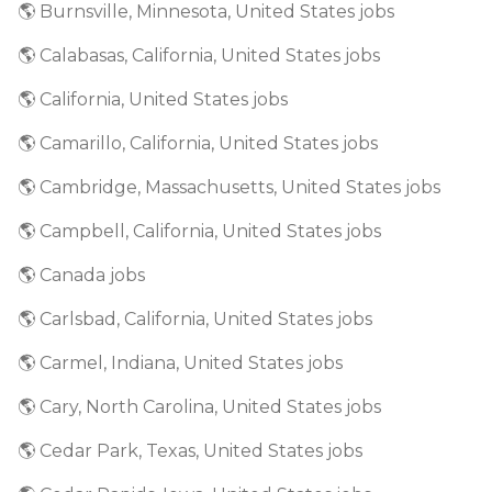
🌎 Burnsville, Minnesota, United States jobs
🌎 Calabasas, California, United States jobs
🌎 California, United States jobs
🌎 Camarillo, California, United States jobs
🌎 Cambridge, Massachusetts, United States jobs
🌎 Campbell, California, United States jobs
🌎 Canada jobs
🌎 Carlsbad, California, United States jobs
🌎 Carmel, Indiana, United States jobs
🌎 Cary, North Carolina, United States jobs
🌎 Cedar Park, Texas, United States jobs