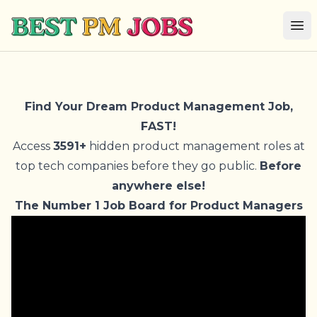
Best PM Jobs
Op
Find Your Dream Product Management Job,
FAST!
Access
3591+
hidden product management roles at
top tech companies before they go public.
Before
anywhere else!
The Number 1 Job Board for Product Managers