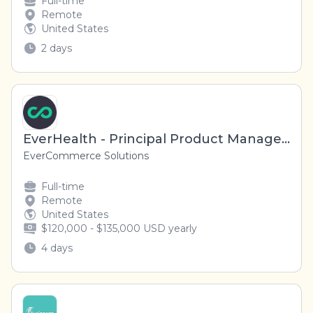
Full-time
Remote
United States
2 days
EverHealth - Principal Product Manager (Remote, US)
EverCommerce Solutions
Full-time
Remote
United States
$120,000 - $135,000 USD yearly
4 days