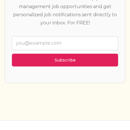
management job opportunities and get
personalized job notifications sent directly to
your inbox. For FREE!
Email
Weekly summary
Every new job
Categories
(23)
▾
Job types
(6)
▾
Locations
▾