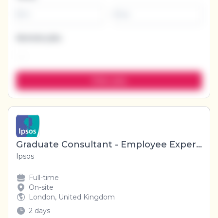
-
Remote jobs
Graduate Consultant - Employee Experience Research
Ipsos
Full-time
On-site
London, United Kingdom
2 days