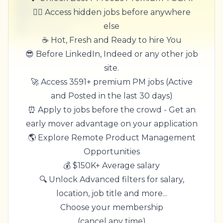
United States
🏃‍♂️ Access hidden jobs before anywhere
$50,000 - $70,000
else
1 week ago
☕ Hot, Fresh and Ready to hire You
😎 Before LinkedIn, Indeed or any other job
site.
🚀 Access 3591+ premium PM jobs (Active
and Posted in the last 30 days)
⏰ Apply to jobs before the crowd - Get an
early mover advantage on your application
🌎 Explore Remote Product Management
Opportunities
💰 $150K+ Average salary
🔍 Unlock Advanced filters for salary,
location, job title and more...
Choose your membership
(cancel any time)