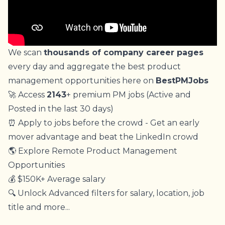
We scan
thousands of company career pages
every day and aggregate the best product
management opportunities here on
BestPMJobs
🚀 Access
2143
+ premium PM jobs (Active and
Posted in the last 30 days)
⏰ Apply to jobs before the crowd - Get an early
mover advantage and beat the LinkedIn crowd
🌎 Explore Remote Product Management
Opportunities
💰 $150K+ Average salary
🔍 Unlock Advanced filters for salary, location, job
title and more...