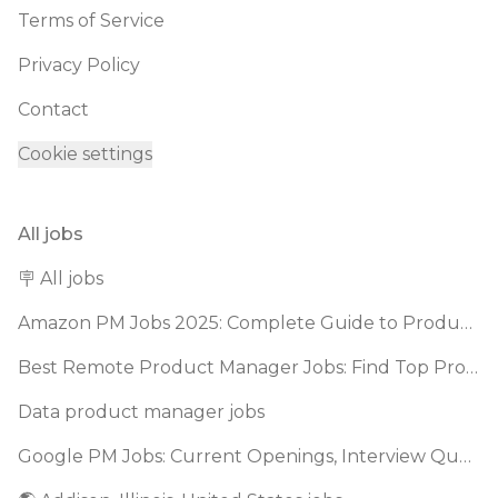
Terms of Service
Privacy Policy
Contact
Cookie settings
All jobs
🪧 All jobs
Amazon PM Jobs 2025: Complete Guide to Product Manager Roles & Interview Process
Best Remote Product Manager Jobs: Find Top Product Manager Roles
Data product manager jobs
Google PM Jobs: Current Openings, Interview Questions & Application Tips (2025)