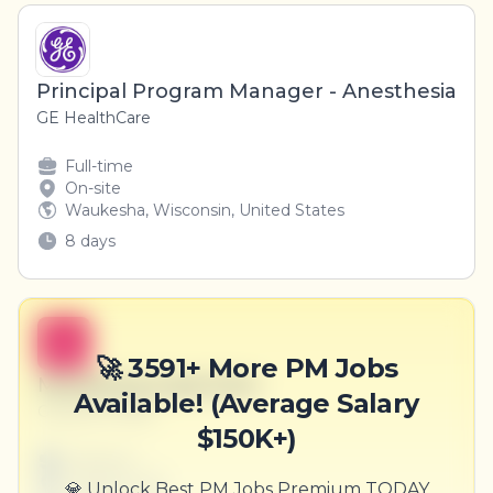
Principal Program Manager - Anesthesia
GE HealthCare
Full-time
On-site
Waukesha, Wisconsin, United States
8 days
B
🚀 3591+ More PM Jobs
Marketing Supervisor
Available! (Average Salary
Goyette Group
$150K+)
Full-time
Scranton, PA
💎 Unlock Best PM Jobs Premium TODAY