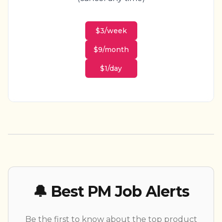
$3/week
$9/month
$1/day
🔔 Best PM Job Alerts
Be the first to know about the top product