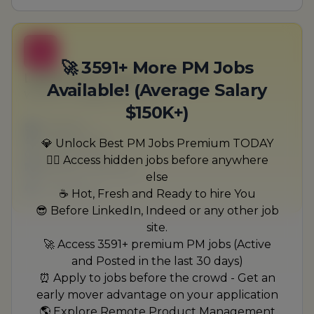
B
🚀 3591+ More PM Jobs
Lead Government Producer
Available! (Average Salary
Wyman, Douglas and Fritsch
$150K+)
Full-time
Scranton, PA
💎 Unlock Best PM Jobs Premium TODAY
United States
🏃‍♂️ Access hidden jobs before anywhere
$50,000 - $70,000
else
1 week ago
☕ Hot, Fresh and Ready to hire You
😎 Before LinkedIn, Indeed or any other job
site.
🚀 Access 3591+ premium PM jobs (Active
and Posted in the last 30 days)
⏰ Apply to jobs before the crowd - Get an
early mover advantage on your application
🌎 Explore Remote Product Management