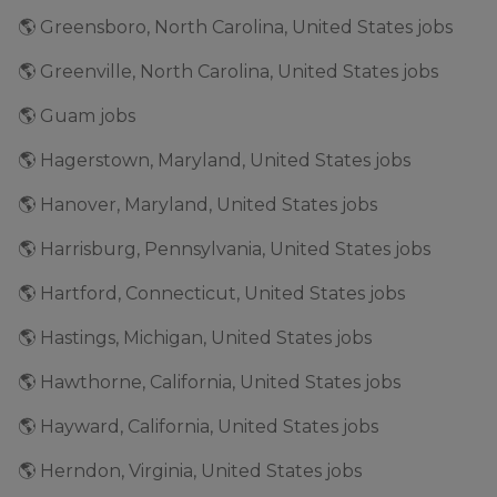
🌎 Greensboro, North Carolina, United States jobs
🌎 Greenville, North Carolina, United States jobs
🌎 Guam jobs
🌎 Hagerstown, Maryland, United States jobs
🌎 Hanover, Maryland, United States jobs
🌎 Harrisburg, Pennsylvania, United States jobs
🌎 Hartford, Connecticut, United States jobs
🌎 Hastings, Michigan, United States jobs
🌎 Hawthorne, California, United States jobs
🌎 Hayward, California, United States jobs
🌎 Herndon, Virginia, United States jobs