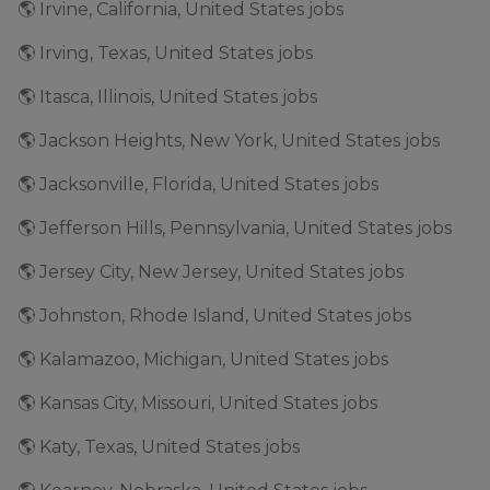
🌎 Irvine, California, United States jobs
🌎 Irving, Texas, United States jobs
🌎 Itasca, Illinois, United States jobs
🌎 Jackson Heights, New York, United States jobs
🌎 Jacksonville, Florida, United States jobs
🌎 Jefferson Hills, Pennsylvania, United States jobs
🌎 Jersey City, New Jersey, United States jobs
🌎 Johnston, Rhode Island, United States jobs
🌎 Kalamazoo, Michigan, United States jobs
🌎 Kansas City, Missouri, United States jobs
🌎 Katy, Texas, United States jobs