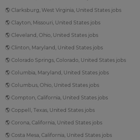
🌎 Clarksburg, West Virginia, United States jobs
🌎 Clayton, Missouri, United States jobs
🌎 Cleveland, Ohio, United States jobs
🌎 Clinton, Maryland, United States jobs
🌎 Colorado Springs, Colorado, United States jobs
🌎 Columbia, Maryland, United States jobs
🌎 Columbus, Ohio, United States jobs
🌎 Compton, California, United States jobs
🌎 Coppell, Texas, United States jobs
🌎 Corona, California, United States jobs
🌎 Costa Mesa, California, United States jobs