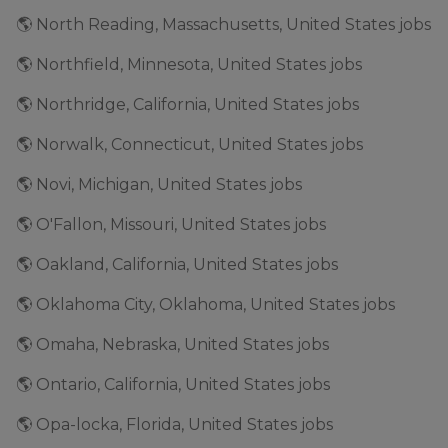
🌎 North Reading, Massachusetts, United States jobs
🌎 Northfield, Minnesota, United States jobs
🌎 Northridge, California, United States jobs
🌎 Norwalk, Connecticut, United States jobs
🌎 Novi, Michigan, United States jobs
🌎 O'Fallon, Missouri, United States jobs
🌎 Oakland, California, United States jobs
🌎 Oklahoma City, Oklahoma, United States jobs
🌎 Omaha, Nebraska, United States jobs
🌎 Ontario, California, United States jobs
🌎 Opa-locka, Florida, United States jobs