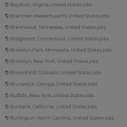
🌎 Boydton, Virginia, United States jobs
🌎 Braintree, Massachusetts, United States jobs
🌎 Brentwood, Tennessee, United States jobs
🌎 Bridgeport, Connecticut, United States jobs
🌎 Brooklyn Park, Minnesota, United States jobs
🌎 Brooklyn, New York, United States jobs
🌎 Broomfield, Colorado, United States jobs
🌎 Brunswick, Georgia, United States jobs
🌎 Buffalo, New York, United States jobs
🌎 Burbank, California, United States jobs
🌎 Burlington, North Carolina, United States jobs