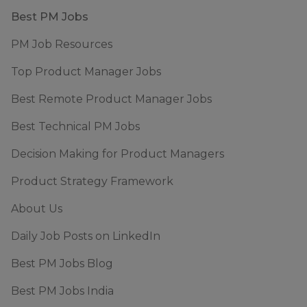
Footer
Best PM Jobs
PM Job Resources
Top Product Manager Jobs
Best Remote Product Manager Jobs
Best Technical PM Jobs
Decision Making for Product Managers
Product Strategy Framework
About Us
Daily Job Posts on LinkedIn
Best PM Jobs Blog
Best PM Jobs India