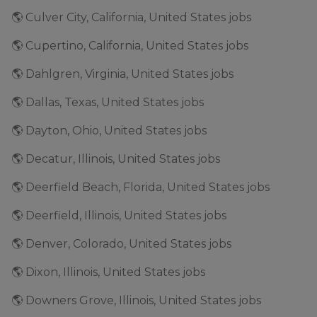
🌎 Culver City, California, United States jobs
🌎 Cupertino, California, United States jobs
🌎 Dahlgren, Virginia, United States jobs
🌎 Dallas, Texas, United States jobs
🌎 Dayton, Ohio, United States jobs
🌎 Decatur, Illinois, United States jobs
🌎 Deerfield Beach, Florida, United States jobs
🌎 Deerfield, Illinois, United States jobs
🌎 Denver, Colorado, United States jobs
🌎 Dixon, Illinois, United States jobs
🌎 Downers Grove, Illinois, United States jobs