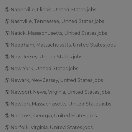
🌎 Naperville, Illinois, United States jobs
🌎 Nashville, Tennessee, United States jobs
🌎 Natick, Massachusetts, United States jobs
🌎 Needham, Massachusetts, United States jobs
🌎 New Jersey, United States jobs
🌎 New York, United States jobs
🌎 Newark, New Jersey, United States jobs
🌎 Newport News, Virginia, United States jobs
🌎 Newton, Massachusetts, United States jobs
🌎 Norcross, Georgia, United States jobs
🌎 Norfolk, Virginia, United States jobs