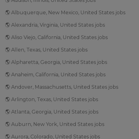
🌎 Addison, Illinois, United States jobs
🌎 Albuquerque, New Mexico, United States jobs
🌎 Alexandria, Virginia, United States jobs
🌎 Aliso Viejo, California, United States jobs
🌎 Allen, Texas, United States jobs
🌎 Alpharetta, Georgia, United States jobs
🌎 Anaheim, California, United States jobs
🌎 Andover, Massachusetts, United States jobs
🌎 Arlington, Texas, United States jobs
🌎 Atlanta, Georgia, United States jobs
🌎 Auburn, New York, United States jobs
🌎 Aurora, Colorado, United States jobs