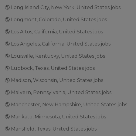
🌎 Long Island City, New York, United States jobs
🌎 Longmont, Colorado, United States jobs
🌎 Los Altos, California, United States jobs
🌎 Los Angeles, California, United States jobs
🌎 Louisville, Kentucky, United States jobs
🌎 Lubbock, Texas, United States jobs
🌎 Madison, Wisconsin, United States jobs
🌎 Malvern, Pennsylvania, United States jobs
🌎 Manchester, New Hampshire, United States jobs
🌎 Mankato, Minnesota, United States jobs
🌎 Mansfield, Texas, United States jobs