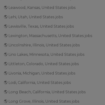
🌎 Leawood, Kansas, United States jobs
🌎 Lehi, Utah, United States jobs
🌎 Lewisville, Texas, United States jobs
🌎 Lexington, Massachusetts, United States jobs
🌎 Lincolnshire, Illinois, United States jobs
🌎 Lino Lakes, Minnesota, United States jobs
🌎 Littleton, Colorado, United States jobs
🌎 Livonia, Michigan, United States jobs
🌎 Lodi, California, United States jobs
🌎 Long Beach, California, United States jobs
🌎 Long Grove, Illinois, United States jobs