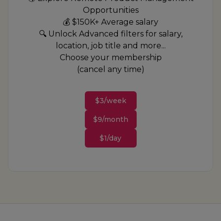
Opportunities
💰 $150K+ Average salary
🔍 Unlock Advanced filters for salary,
location, job title and more...
Choose your membership
(cancel any time)
$3/week
$9/month
$1/day