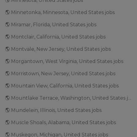
🌎 Minnesota, United States jobs
🌎 Minnetonka, Minnesota, United States jobs
🌎 Miramar, Florida, United States jobs
🌎 Montclair, California, United States jobs
🌎 Montvale, New Jersey, United States jobs
🌎 Morgantown, West Virginia, United States jobs
🌎 Morristown, New Jersey, United States jobs
🌎 Mountain View, California, United States jobs
🌎 Mountlake Terrace, Washington, United States jobs
🌎 Mundelein, Illinois, United States jobs
🌎 Muscle Shoals, Alabama, United States jobs
🌎 Muskegon, Michigan, United States jobs