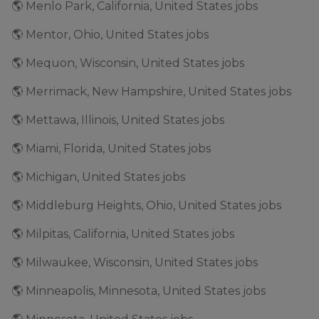
🌎 Menlo Park, California, United States jobs
🌎 Mentor, Ohio, United States jobs
🌎 Mequon, Wisconsin, United States jobs
🌎 Merrimack, New Hampshire, United States jobs
🌎 Mettawa, Illinois, United States jobs
🌎 Miami, Florida, United States jobs
🌎 Michigan, United States jobs
🌎 Middleburg Heights, Ohio, United States jobs
🌎 Milpitas, California, United States jobs
🌎 Milwaukee, Wisconsin, United States jobs
🌎 Minneapolis, Minnesota, United States jobs