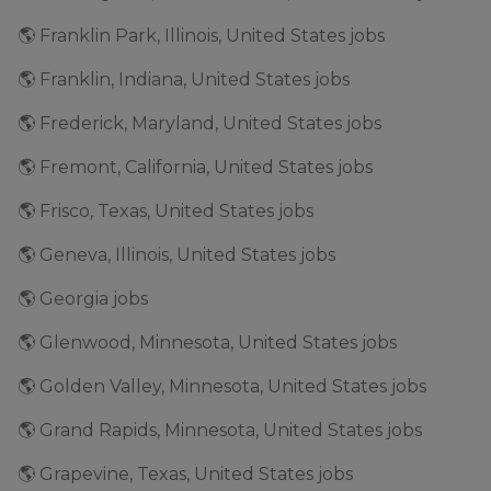
🌎 Franklin Park, Illinois, United States jobs
🌎 Franklin, Indiana, United States jobs
🌎 Frederick, Maryland, United States jobs
🌎 Fremont, California, United States jobs
🌎 Frisco, Texas, United States jobs
🌎 Geneva, Illinois, United States jobs
🌎 Georgia jobs
🌎 Glenwood, Minnesota, United States jobs
🌎 Golden Valley, Minnesota, United States jobs
🌎 Grand Rapids, Minnesota, United States jobs
🌎 Grapevine, Texas, United States jobs