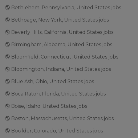
🌎 Bethlehem, Pennsylvania, United States jobs
🌎 Bethpage, New York, United States jobs
🌎 Beverly Hills, California, United States jobs
🌎 Birmingham, Alabama, United States jobs
🌎 Bloomfield, Connecticut, United States jobs
🌎 Bloomington, Indiana, United States jobs
🌎 Blue Ash, Ohio, United States jobs
🌎 Boca Raton, Florida, United States jobs
🌎 Boise, Idaho, United States jobs
🌎 Boston, Massachusetts, United States jobs
🌎 Boulder, Colorado, United States jobs