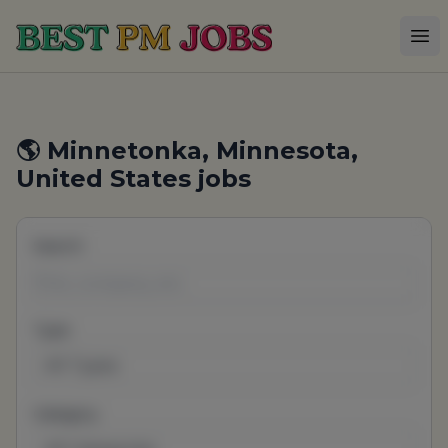
Best PM Jobs
Op
🌎 Minnetonka, Minnesota,
United States jobs
Search
Type
All Types
Category