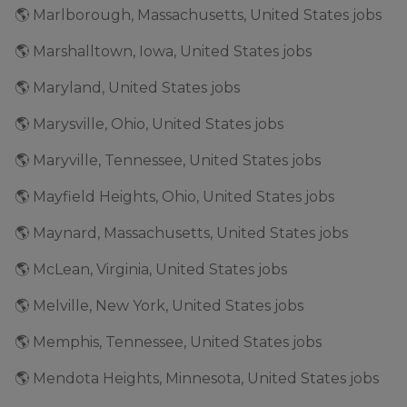
🌎 Marlborough, Massachusetts, United States jobs
🌎 Marshalltown, Iowa, United States jobs
🌎 Maryland, United States jobs
🌎 Marysville, Ohio, United States jobs
🌎 Maryville, Tennessee, United States jobs
🌎 Mayfield Heights, Ohio, United States jobs
🌎 Maynard, Massachusetts, United States jobs
🌎 McLean, Virginia, United States jobs
🌎 Melville, New York, United States jobs
🌎 Memphis, Tennessee, United States jobs
🌎 Mendota Heights, Minnesota, United States jobs