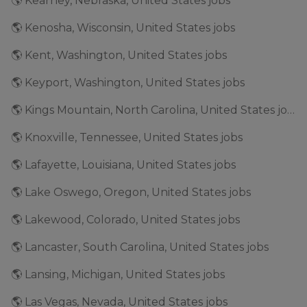
🌎 Kearney, Nebraska, United States jobs
🌎 Kenosha, Wisconsin, United States jobs
🌎 Kent, Washington, United States jobs
🌎 Keyport, Washington, United States jobs
🌎 Kings Mountain, North Carolina, United States jobs
🌎 Knoxville, Tennessee, United States jobs
🌎 Lafayette, Louisiana, United States jobs
🌎 Lake Oswego, Oregon, United States jobs
🌎 Lakewood, Colorado, United States jobs
🌎 Lancaster, South Carolina, United States jobs
🌎 Lansing, Michigan, United States jobs
🌎 Las Vegas, Nevada, United States jobs