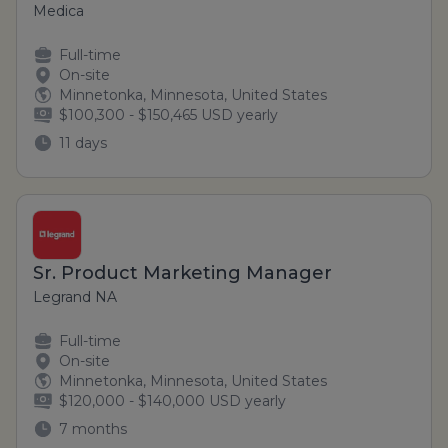
Medica
Full-time
On-site
Minnetonka, Minnesota, United States
$100,300 - $150,465 USD yearly
11 days
Sr. Product Marketing Manager
Legrand NA
Full-time
On-site
Minnetonka, Minnesota, United States
$120,000 - $140,000 USD yearly
7 months