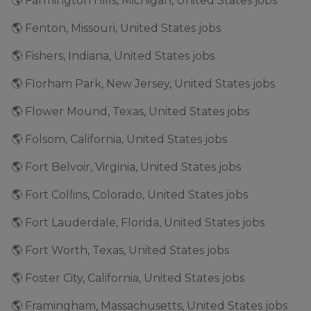
🌎 Farmington Hills, Michigan, United States jobs
🌎 Fenton, Missouri, United States jobs
🌎 Fishers, Indiana, United States jobs
🌎 Florham Park, New Jersey, United States jobs
🌎 Flower Mound, Texas, United States jobs
🌎 Folsom, California, United States jobs
🌎 Fort Belvoir, Virginia, United States jobs
🌎 Fort Collins, Colorado, United States jobs
🌎 Fort Lauderdale, Florida, United States jobs
🌎 Fort Worth, Texas, United States jobs
🌎 Foster City, California, United States jobs
🌎 Framingham, Massachusetts, United States jobs