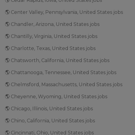
🌎 Cedar Rapids, Iowa, United States jobs
🌎 Center Valley, Pennsylvania, United States jobs
🌎 Chandler, Arizona, United States jobs
🌎 Chantilly, Virginia, United States jobs
🌎 Charlotte, Texas, United States jobs
🌎 Chatsworth, California, United States jobs
🌎 Chattanooga, Tennessee, United States jobs
🌎 Chelmsford, Massachusetts, United States jobs
🌎 Cheyenne, Wyoming, United States jobs
🌎 Chicago, Illinois, United States jobs
🌎 Chino, California, United States jobs
🌎 Cincinnati, Ohio, United States jobs