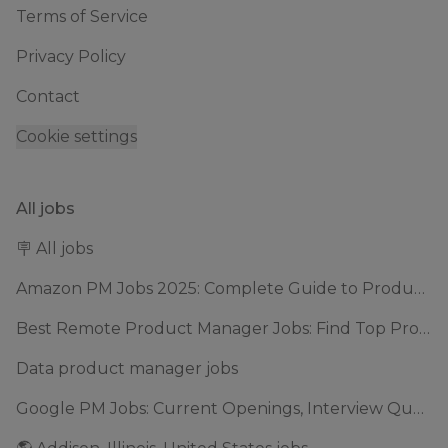
Terms of Service
Privacy Policy
Contact
Cookie settings
All jobs
🪧 All jobs
Amazon PM Jobs 2025: Complete Guide to Product Manager Roles & Interview Process
Best Remote Product Manager Jobs: Find Top Product Manager Roles
Data product manager jobs
Google PM Jobs: Current Openings, Interview Questions & Application Tips (2025)