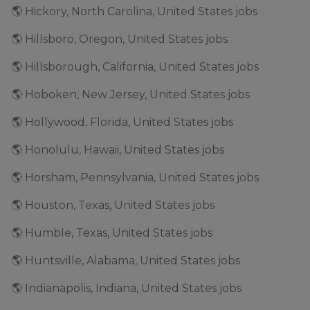
🌎 Hickory, North Carolina, United States jobs
🌎 Hillsboro, Oregon, United States jobs
🌎 Hillsborough, California, United States jobs
🌎 Hoboken, New Jersey, United States jobs
🌎 Hollywood, Florida, United States jobs
🌎 Honolulu, Hawaii, United States jobs
🌎 Horsham, Pennsylvania, United States jobs
🌎 Houston, Texas, United States jobs
🌎 Humble, Texas, United States jobs
🌎 Huntsville, Alabama, United States jobs
🌎 Indianapolis, Indiana, United States jobs