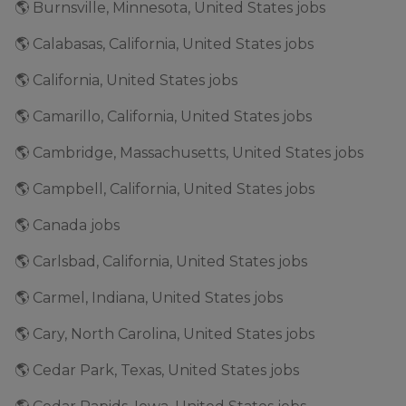
🌎 Burnsville, Minnesota, United States jobs
🌎 Calabasas, California, United States jobs
🌎 California, United States jobs
🌎 Camarillo, California, United States jobs
🌎 Cambridge, Massachusetts, United States jobs
🌎 Campbell, California, United States jobs
🌎 Canada jobs
🌎 Carlsbad, California, United States jobs
🌎 Carmel, Indiana, United States jobs
🌎 Cary, North Carolina, United States jobs
🌎 Cedar Park, Texas, United States jobs