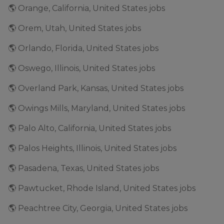
🌎 Orange, California, United States jobs
🌎 Orem, Utah, United States jobs
🌎 Orlando, Florida, United States jobs
🌎 Oswego, Illinois, United States jobs
🌎 Overland Park, Kansas, United States jobs
🌎 Owings Mills, Maryland, United States jobs
🌎 Palo Alto, California, United States jobs
🌎 Palos Heights, Illinois, United States jobs
🌎 Pasadena, Texas, United States jobs
🌎 Pawtucket, Rhode Island, United States jobs
🌎 Peachtree City, Georgia, United States jobs