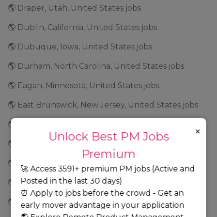
🌎 Draper, Utah, United States jobs
🌎 Dublin, California, United States jobs
🌎 Dubuque, Iowa, United States jobs
🌎 Durham, North Carolina, United States jobs
🌎 Eagan, Minnesota, United States jobs
🌎 East Brunswick, New Jersey, United States jobs
🌎 East New York, New York, United States jobs
×
Unlock Best PM Jobs
🌎 East Rancho Dominguez, California, United States jobs
Premium
🌎 Eden Prairie, Minnesota, United States jobs
🚀 Access 3591+ premium PM jobs (Active and
Posted in the last 30 days)
🌎 Edina, Minnesota, United States jobs
⏰ Apply to jobs before the crowd - Get an
🌎 El Dorado, Arkansas, United States jobs
early mover advantage in your application