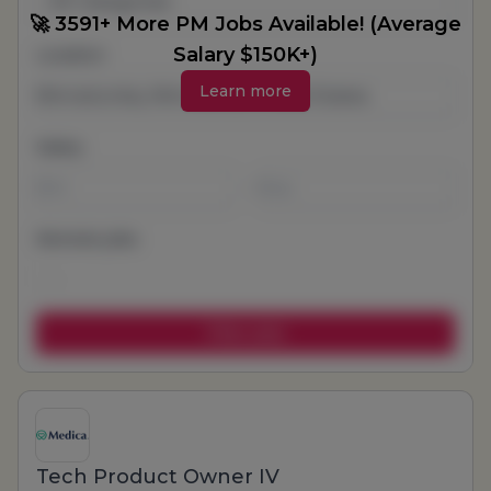
All Categories
🚀 3591+ More PM Jobs Available! (Average
Salary $150K+)
Location
Learn more
Salary
-
Remote jobs
Tech Product Owner IV