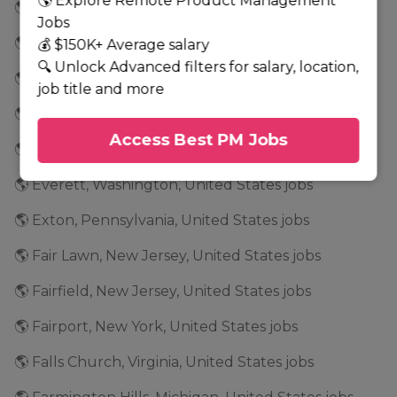
🌎 Explore Remote Product Management
🌎 El Segundo, California, United States jobs
Jobs
🌎 Emeryville, California, United States jobs
💰 $150K+ Average salary
🔍 Unlock Advanced filters for salary, location,
🌎 Englewood Cliffs, New Jersey, United States jobs
job title and more
🌎 Essex, Massachusetts, United States jobs
Access Best PM Jobs
🌎 Estero, Florida, United States jobs
🌎 Everett, Washington, United States jobs
🌎 Exton, Pennsylvania, United States jobs
🌎 Fair Lawn, New Jersey, United States jobs
🌎 Fairfield, New Jersey, United States jobs
🌎 Fairport, New York, United States jobs
🌎 Falls Church, Virginia, United States jobs