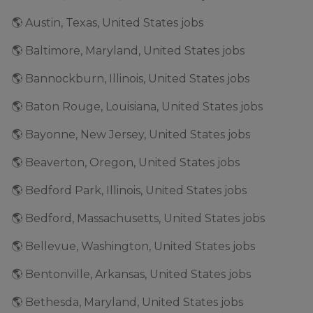
🌎 Austin, Texas, United States jobs
🌎 Baltimore, Maryland, United States jobs
🌎 Bannockburn, Illinois, United States jobs
🌎 Baton Rouge, Louisiana, United States jobs
🌎 Bayonne, New Jersey, United States jobs
🌎 Beaverton, Oregon, United States jobs
🌎 Bedford Park, Illinois, United States jobs
🌎 Bedford, Massachusetts, United States jobs
🌎 Bellevue, Washington, United States jobs
🌎 Bentonville, Arkansas, United States jobs
🌎 Bethesda, Maryland, United States jobs