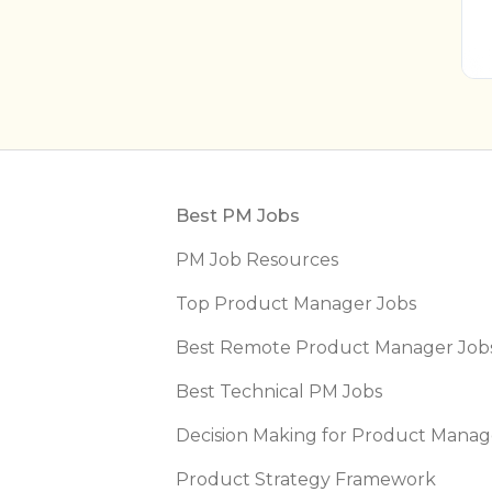
Footer
Best PM Jobs
PM Job Resources
Top Product Manager Jobs
Best Remote Product Manager Job
Best Technical PM Jobs
Decision Making for Product Manag
Product Strategy Framework