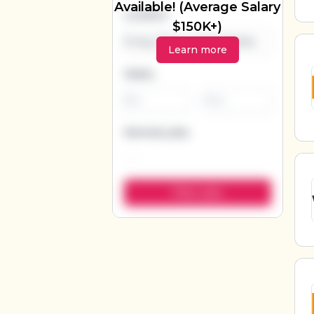
Available! (Average Salary
Location
$150K+)
Learn more
Salary
-
Remote jobs