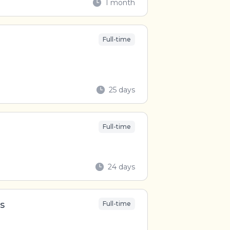
1 month
Full-time
25 days
Full-time
24 days
s
Full-time