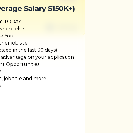
verage Salary $150K+)
um TODAY
1 week ago
ywhere else
re You
her job site.
ted in the last 30 days)
r advantage on your application
t Opportunities
y
, job title and more...
ip