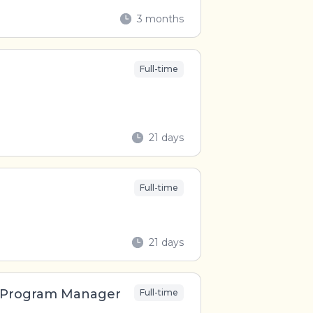
3 months
Full-time
21 days
Full-time
21 days
n Program Manager
Full-time