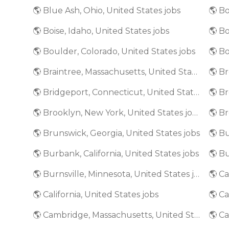
🌎 Blue Ash, Ohio, United States jobs
🌎 Bo
🌎 Boise, Idaho, United States jobs
🌎 Boulder, Colorado, United States jobs
🌎 Bo
🌎 Braintree, Massachusetts, United States jobs
🌎 Bridgeport, Connecticut, United States jobs
🌎 Brooklyn, New York, United States jobs
🌎 Brunswick, Georgia, United States jobs
🌎 Bu
🌎 Burbank, California, United States jobs
🌎 Burnsville, Minnesota, United States jobs
🌎 California, United States jobs
🌎 Ca
🌎 Cambridge, Massachusetts, United States jobs