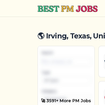
Best PM Jobs
🌎 Irving, Texas, Un
Search
Type
All Types
Category
All Categories
🚀 3591+ More PM Jobs