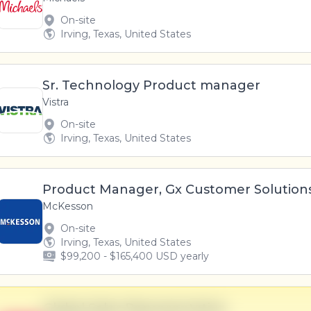
On-site
Irving, Texas, United States
Sr. Technology Product manager
Vistra
On-site
Irving, Texas, United States
Product Manager, Gx Customer Solution
McKesson
On-site
Irving, Texas, United States
$99,200 - $165,400 USD yearly
Global Sales Representative