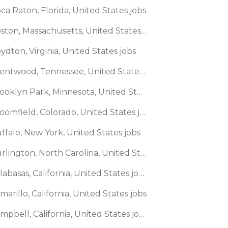
ca Raton, Florida, United States jobs
🌎 Boston, Massachusetts, United States jobs
ydton, Virginia, United States jobs
🌎 Brentwood, Tennessee, United States jobs
🌎 Brooklyn Park, Minnesota, United States jobs
🌎 Broomfield, Colorado, United States jobs
ffalo, New York, United States jobs
🌎 Burlington, North Carolina, United States jobs
🌎 Calabasas, California, United States jobs
marillo, California, United States jobs
🌎 Campbell, California, United States jobs