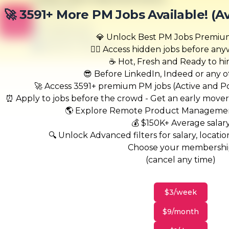
Harris-Hand
🚀 3591+ More PM Jobs Available! (A
B
Scranton, PA
United States
💎 Unlock Best PM Jobs Premi
$50,000 - $70,000
🏃‍♂️ Access hidden jobs before an
☕ Hot, Fresh and Ready to hi
😎 Before LinkedIn, Indeed or any ot
🚀 Access 3591+ premium PM jobs (Active and Pos
⏰ Apply to jobs before the crowd - Get an early move
🌎 Explore Remote Product Managemen
💰 $150K+ Average salar
🔍 Unlock Advanced filters for salary, location
Choose your membersh
(cancel any time)
$3/week
$9/month