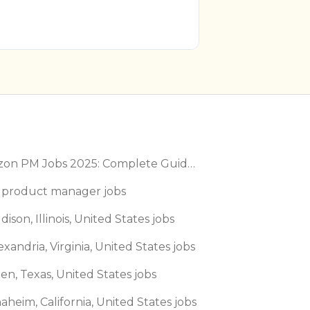
Amazon PM Jobs 2025: Complete Guide to Product Manager Roles & Interview Process
 product manager jobs
dison, Illinois, United States jobs
exandria, Virginia, United States jobs
len, Texas, United States jobs
aheim, California, United States jobs