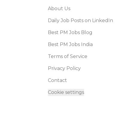
About Us
Daily Job Posts on LinkedIn
Best PM Jobs Blog
Best PM Jobs India
Terms of Service
Privacy Policy
Contact
Cookie settings