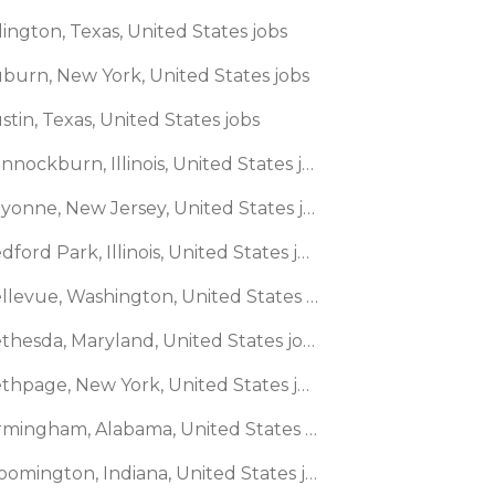
lington, Texas, United States jobs
uburn, New York, United States jobs
stin, Texas, United States jobs
🌎 Bannockburn, Illinois, United States jobs
🌎 Bayonne, New Jersey, United States jobs
🌎 Bedford Park, Illinois, United States jobs
🌎 Bellevue, Washington, United States jobs
🌎 Bethesda, Maryland, United States jobs
🌎 Bethpage, New York, United States jobs
🌎 Birmingham, Alabama, United States jobs
🌎 Bloomington, Indiana, United States jobs