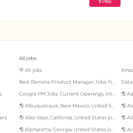
$1/day
All jobs
🪧 All jobs
Best Remote Product Manager Jobs: Find Top Product Manager Roles
Data
s
Google PM Jobs: Current Openings, Interview Questions & Application Tips (2025)
🌎 Ad
🌎 Albuquerque, New Mexico, United States jobs
🌎 Al
ers
🌎 Aliso Viejo, California, United States jobs
🌎 Al
🌎 Alpharetta, Georgia, United States jobs
🌎 An