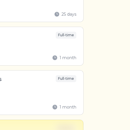
25 days
Full-time
1 month
s
Full-time
1 month
Full-time