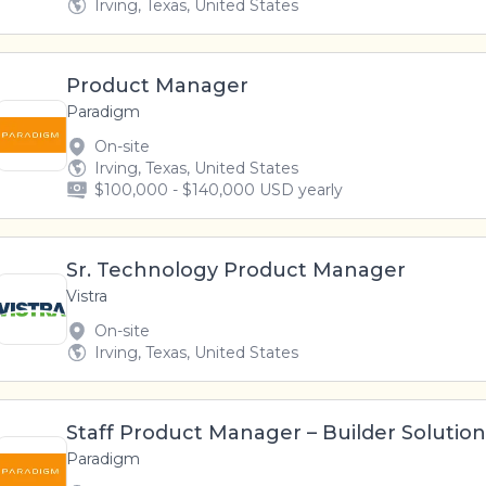
Irving, Texas, United States
Product Manager
Paradigm
On-site
Irving, Texas, United States
$100,000 - $140,000 USD yearly
Sr. Technology Product Manager
Vistra
On-site
Irving, Texas, United States
Staff Product Manager – Builder Solution
Paradigm