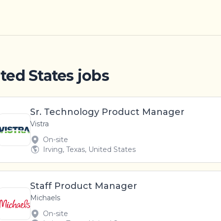
ited States jobs
Sr. Technology Product Manager
Vistra
On-site
Irving, Texas, United States
Staff Product Manager
Michaels
On-site