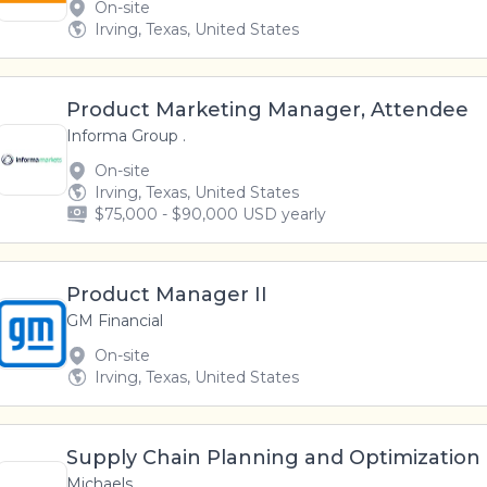
On-site
Irving, Texas, United States
Product Marketing Manager, Attendee
Informa Group .
On-site
Irving, Texas, United States
$75,000 - $90,000 USD yearly
Product Manager II
GM Financial
On-site
Irving, Texas, United States
Supply Chain Planning and Optimizatio
Michaels