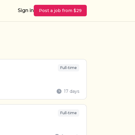
Sign in
Post a job from $29
Full-time
17 days
Full-time