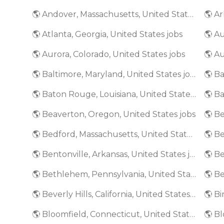
🌎 Andover, Massachusetts, United States jobs
🌎 Ar
🌎 Atlanta, Georgia, United States jobs
🌎 A
🌎 Aurora, Colorado, United States jobs
🌎 Au
🌎 Baltimore, Maryland, United States jobs
🌎 Baton Rouge, Louisiana, United States jobs
🌎 Beaverton, Oregon, United States jobs
🌎 Bedford, Massachusetts, United States jobs
🌎 Bentonville, Arkansas, United States jobs
🌎 Bethlehem, Pennsylvania, United States jobs
🌎 Beverly Hills, California, United States jobs
🌎 Bloomfield, Connecticut, United States jobs