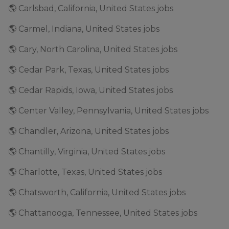
🌎 Carlsbad, California, United States jobs
🌎 Carmel, Indiana, United States jobs
🌎 Cary, North Carolina, United States jobs
🌎 Cedar Park, Texas, United States jobs
🌎 Cedar Rapids, Iowa, United States jobs
🌎 Center Valley, Pennsylvania, United States jobs
🌎 Chandler, Arizona, United States jobs
🌎 Chantilly, Virginia, United States jobs
🌎 Charlotte, Texas, United States jobs
🌎 Chatsworth, California, United States jobs
🌎 Chattanooga, Tennessee, United States jobs