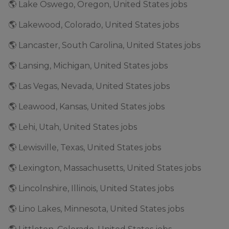
🌎 Lake Oswego, Oregon, United States jobs
🌎 Lakewood, Colorado, United States jobs
🌎 Lancaster, South Carolina, United States jobs
🌎 Lansing, Michigan, United States jobs
🌎 Las Vegas, Nevada, United States jobs
🌎 Leawood, Kansas, United States jobs
🌎 Lehi, Utah, United States jobs
🌎 Lewisville, Texas, United States jobs
🌎 Lexington, Massachusetts, United States jobs
🌎 Lincolnshire, Illinois, United States jobs
🌎 Lino Lakes, Minnesota, United States jobs