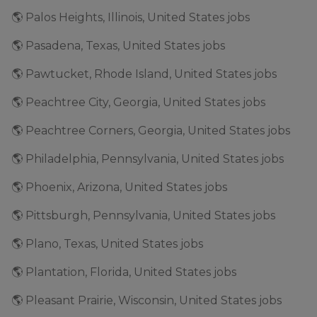
🌎 Palos Heights, Illinois, United States jobs
🌎 Pasadena, Texas, United States jobs
🌎 Pawtucket, Rhode Island, United States jobs
🌎 Peachtree City, Georgia, United States jobs
🌎 Peachtree Corners, Georgia, United States jobs
🌎 Philadelphia, Pennsylvania, United States jobs
🌎 Phoenix, Arizona, United States jobs
🌎 Pittsburgh, Pennsylvania, United States jobs
🌎 Plano, Texas, United States jobs
🌎 Plantation, Florida, United States jobs
🌎 Pleasant Prairie, Wisconsin, United States jobs