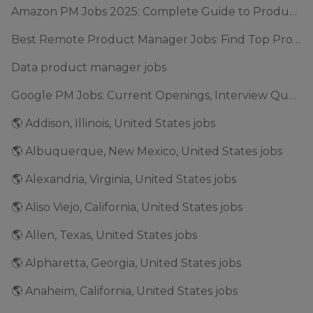
Amazon PM Jobs 2025: Complete Guide to Product Manager Roles & Interview Process
Best Remote Product Manager Jobs: Find Top Product Manager Roles
Data product manager jobs
Google PM Jobs: Current Openings, Interview Questions & Application Tips (2025)
🌎 Addison, Illinois, United States jobs
🌎 Albuquerque, New Mexico, United States jobs
🌎 Alexandria, Virginia, United States jobs
🌎 Aliso Viejo, California, United States jobs
🌎 Allen, Texas, United States jobs
🌎 Alpharetta, Georgia, United States jobs
🌎 Anaheim, California, United States jobs