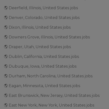
🌎 Deerfield, Illinois, United States jobs
🌎 Denver, Colorado, United States jobs
🌎 Dixon, Illinois, United States jobs
🌎 Downers Grove, Illinois, United States jobs
🌎 Draper, Utah, United States jobs
🌎 Dublin, California, United States jobs
🌎 Dubuque, Iowa, United States jobs
🌎 Durham, North Carolina, United States jobs
🌎 Eagan, Minnesota, United States jobs
🌎 East Brunswick, New Jersey, United States jobs
🌎 East New York, New York, United States jobs