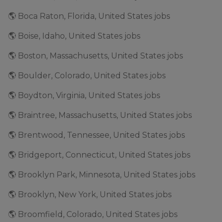
🌎 Boca Raton, Florida, United States jobs
🌎 Boise, Idaho, United States jobs
🌎 Boston, Massachusetts, United States jobs
🌎 Boulder, Colorado, United States jobs
🌎 Boydton, Virginia, United States jobs
🌎 Braintree, Massachusetts, United States jobs
🌎 Brentwood, Tennessee, United States jobs
🌎 Bridgeport, Connecticut, United States jobs
🌎 Brooklyn Park, Minnesota, United States jobs
🌎 Brooklyn, New York, United States jobs
🌎 Broomfield, Colorado, United States jobs