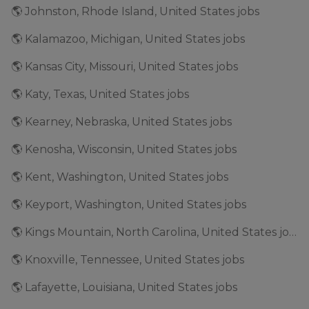
🌎 Johnston, Rhode Island, United States jobs
🌎 Kalamazoo, Michigan, United States jobs
🌎 Kansas City, Missouri, United States jobs
🌎 Katy, Texas, United States jobs
🌎 Kearney, Nebraska, United States jobs
🌎 Kenosha, Wisconsin, United States jobs
🌎 Kent, Washington, United States jobs
🌎 Keyport, Washington, United States jobs
🌎 Kings Mountain, North Carolina, United States jobs
🌎 Knoxville, Tennessee, United States jobs
🌎 Lafayette, Louisiana, United States jobs