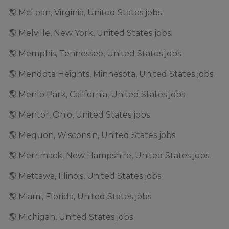
🌎 McLean, Virginia, United States jobs
🌎 Melville, New York, United States jobs
🌎 Memphis, Tennessee, United States jobs
🌎 Mendota Heights, Minnesota, United States jobs
🌎 Menlo Park, California, United States jobs
🌎 Mentor, Ohio, United States jobs
🌎 Mequon, Wisconsin, United States jobs
🌎 Merrimack, New Hampshire, United States jobs
🌎 Mettawa, Illinois, United States jobs
🌎 Miami, Florida, United States jobs
🌎 Michigan, United States jobs