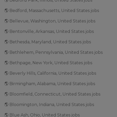
🌎 Bedford Park, Illinois, United States jobs
🌎 Bedford, Massachusetts, United States jobs
🌎 Bellevue, Washington, United States jobs
🌎 Bentonville, Arkansas, United States jobs
🌎 Bethesda, Maryland, United States jobs
🌎 Bethlehem, Pennsylvania, United States jobs
🌎 Bethpage, New York, United States jobs
🌎 Beverly Hills, California, United States jobs
🌎 Birmingham, Alabama, United States jobs
🌎 Bloomfield, Connecticut, United States jobs
🌎 Bloomington, Indiana, United States jobs
🌎 Blue Ash, Ohio, United States jobs