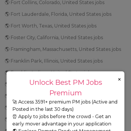
🌎 Fort Collins, Colorado, United States jobs
🌎 Fort Lauderdale, Florida, United States jobs
🌎 Fort Worth, Texas, United States jobs
🌎 Foster City, California, United States jobs
🌎 Framingham, Massachusetts, United States jobs
🌎 Franklin Park, Illinois, United States jobs
🌎 Franklin, Indiana, United States jobs
×
Unlock Best PM Jobs
🌎 Frederick, Maryland, United States jobs
Premium
🌎 Fremont, California, United States jobs
🚀 Access 3591+ premium PM jobs (Active and
🌎 Frisco, Texas, United States jobs
Posted in the last 30 days)
⏰ Apply to jobs before the crowd - Get an
🌎 Geneva, Illinois, United States jobs
early mover advantage in your application