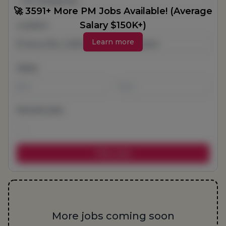
All Categories
🚀 3591+ More PM Jobs Available! (Average
Salary $150K+)
Location
Learn more
Salary
-
Remote jobs
More jobs coming soon