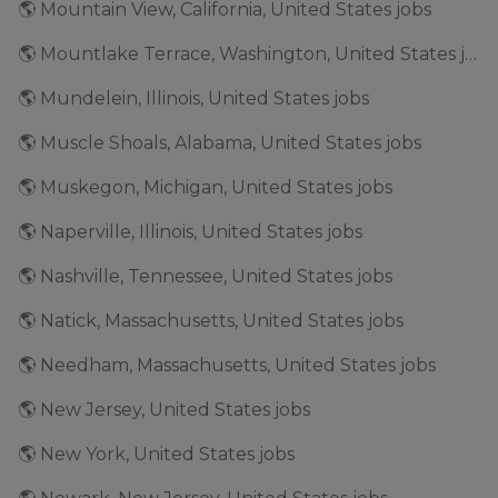
🌎 Mountain View, California, United States jobs
🌎 Mountlake Terrace, Washington, United States jobs
🌎 Mundelein, Illinois, United States jobs
🌎 Muscle Shoals, Alabama, United States jobs
🌎 Muskegon, Michigan, United States jobs
🌎 Naperville, Illinois, United States jobs
🌎 Nashville, Tennessee, United States jobs
🌎 Natick, Massachusetts, United States jobs
🌎 Needham, Massachusetts, United States jobs
🌎 New Jersey, United States jobs
🌎 New York, United States jobs