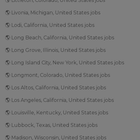
🌎 Littleton, Colorado, United States jobs
🌎 Livonia, Michigan, United States jobs
🌎 Lodi, California, United States jobs
🌎 Long Beach, California, United States jobs
🌎 Long Grove, Illinois, United States jobs
🌎 Long Island City, New York, United States jobs
🌎 Longmont, Colorado, United States jobs
🌎 Los Altos, California, United States jobs
🌎 Los Angeles, California, United States jobs
🌎 Louisville, Kentucky, United States jobs
🌎 Lubbock, Texas, United States jobs
🌎 Madison, Wisconsin, United States jobs