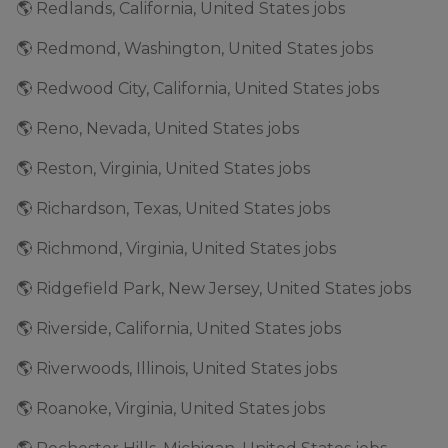
🌎 Redlands, California, United States jobs
🌎 Redmond, Washington, United States jobs
🌎 Redwood City, California, United States jobs
🌎 Reno, Nevada, United States jobs
🌎 Reston, Virginia, United States jobs
🌎 Richardson, Texas, United States jobs
🌎 Richmond, Virginia, United States jobs
🌎 Ridgefield Park, New Jersey, United States jobs
🌎 Riverside, California, United States jobs
🌎 Riverwoods, Illinois, United States jobs
🌎 Roanoke, Virginia, United States jobs