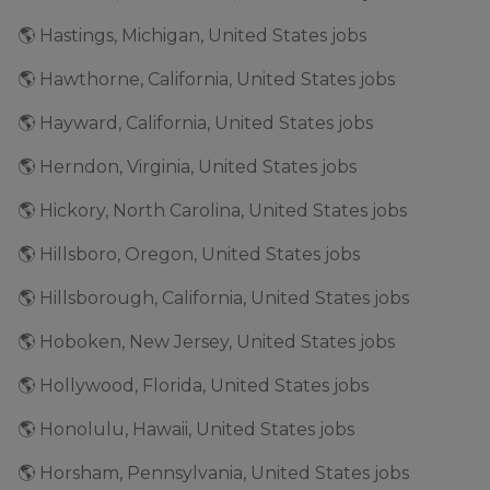
🌎 Hastings, Michigan, United States jobs
🌎 Hawthorne, California, United States jobs
🌎 Hayward, California, United States jobs
🌎 Herndon, Virginia, United States jobs
🌎 Hickory, North Carolina, United States jobs
🌎 Hillsboro, Oregon, United States jobs
🌎 Hillsborough, California, United States jobs
🌎 Hoboken, New Jersey, United States jobs
🌎 Hollywood, Florida, United States jobs
🌎 Honolulu, Hawaii, United States jobs
🌎 Horsham, Pennsylvania, United States jobs