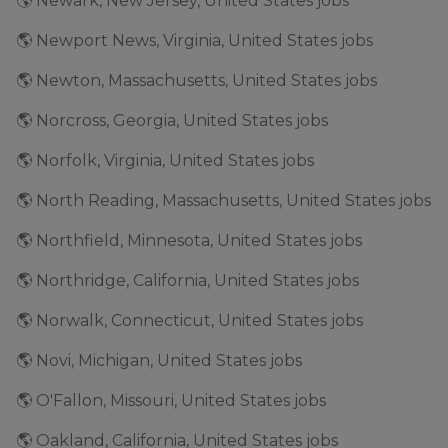
🌎 Newark, New Jersey, United States jobs
🌎 Newport News, Virginia, United States jobs
🌎 Newton, Massachusetts, United States jobs
🌎 Norcross, Georgia, United States jobs
🌎 Norfolk, Virginia, United States jobs
🌎 North Reading, Massachusetts, United States jobs
🌎 Northfield, Minnesota, United States jobs
🌎 Northridge, California, United States jobs
🌎 Norwalk, Connecticut, United States jobs
🌎 Novi, Michigan, United States jobs
🌎 O'Fallon, Missouri, United States jobs
🌎 Oakland, California, United States jobs