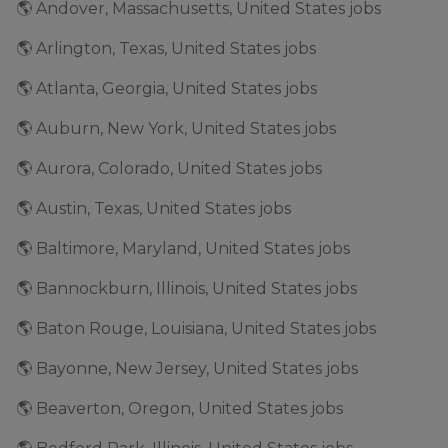
🌎 Andover, Massachusetts, United States jobs
🌎 Arlington, Texas, United States jobs
🌎 Atlanta, Georgia, United States jobs
🌎 Auburn, New York, United States jobs
🌎 Aurora, Colorado, United States jobs
🌎 Austin, Texas, United States jobs
🌎 Baltimore, Maryland, United States jobs
🌎 Bannockburn, Illinois, United States jobs
🌎 Baton Rouge, Louisiana, United States jobs
🌎 Bayonne, New Jersey, United States jobs
🌎 Beaverton, Oregon, United States jobs