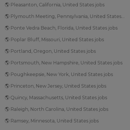
🌎 Pleasanton, California, United States jobs
🌎 Plymouth Meeting, Pennsylvania, United States jobs
🌎 Ponte Vedra Beach, Florida, United States jobs
🌎 Poplar Bluff, Missouri, United States jobs
🌎 Portland, Oregon, United States jobs
🌎 Portsmouth, New Hampshire, United States jobs
🌎 Poughkeepsie, New York, United States jobs
🌎 Princeton, New Jersey, United States jobs
🌎 Quincy, Massachusetts, United States jobs
🌎 Raleigh, North Carolina, United States jobs
🌎 Ramsey, Minnesota, United States jobs