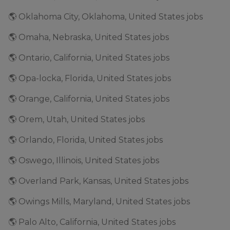
🌎 Oklahoma City, Oklahoma, United States jobs
🌎 Omaha, Nebraska, United States jobs
🌎 Ontario, California, United States jobs
🌎 Opa-locka, Florida, United States jobs
🌎 Orange, California, United States jobs
🌎 Orem, Utah, United States jobs
🌎 Orlando, Florida, United States jobs
🌎 Oswego, Illinois, United States jobs
🌎 Overland Park, Kansas, United States jobs
🌎 Owings Mills, Maryland, United States jobs
🌎 Palo Alto, California, United States jobs