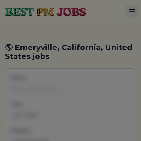
Best PM Jobs
Op
🌎 Emeryville, California, United
States jobs
Search
Type
All Types
Category