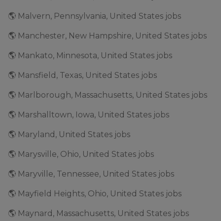
🌎 Malvern, Pennsylvania, United States jobs
🌎 Manchester, New Hampshire, United States jobs
🌎 Mankato, Minnesota, United States jobs
🌎 Mansfield, Texas, United States jobs
🌎 Marlborough, Massachusetts, United States jobs
🌎 Marshalltown, Iowa, United States jobs
🌎 Maryland, United States jobs
🌎 Marysville, Ohio, United States jobs
🌎 Maryville, Tennessee, United States jobs
🌎 Mayfield Heights, Ohio, United States jobs
🌎 Maynard, Massachusetts, United States jobs