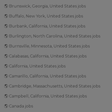
🌎 Brunswick, Georgia, United States jobs
🌎 Buffalo, New York, United States jobs
🌎 Burbank, California, United States jobs
🌎 Burlington, North Carolina, United States jobs
🌎 Burnsville, Minnesota, United States jobs
🌎 Calabasas, California, United States jobs
🌎 California, United States jobs
🌎 Camarillo, California, United States jobs
🌎 Cambridge, Massachusetts, United States jobs
🌎 Campbell, California, United States jobs
🌎 Canada jobs