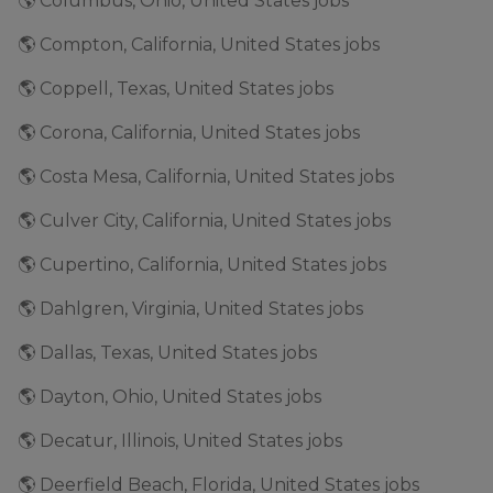
🌎 Columbus, Ohio, United States jobs
🌎 Compton, California, United States jobs
🌎 Coppell, Texas, United States jobs
🌎 Corona, California, United States jobs
🌎 Costa Mesa, California, United States jobs
🌎 Culver City, California, United States jobs
🌎 Cupertino, California, United States jobs
🌎 Dahlgren, Virginia, United States jobs
🌎 Dallas, Texas, United States jobs
🌎 Dayton, Ohio, United States jobs
🌎 Decatur, Illinois, United States jobs
🌎 Deerfield Beach, Florida, United States jobs