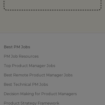
Footer
Best PM Jobs
PM Job Resources
Top Product Manager Jobs
Best Remote Product Manager Jobs
Best Technical PM Jobs
Decision Making for Product Managers
Product Strategy Framework