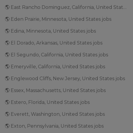
🌎 East Rancho Dominguez, California, United States jobs
🌎 Eden Prairie, Minnesota, United States jobs
🌎 Edina, Minnesota, United States jobs
🌎 El Dorado, Arkansas, United States jobs
🌎 El Segundo, California, United States jobs
🌎 Emeryville, California, United States jobs
🌎 Englewood Cliffs, New Jersey, United States jobs
🌎 Essex, Massachusetts, United States jobs
🌎 Estero, Florida, United States jobs
🌎 Everett, Washington, United States jobs
🌎 Exton, Pennsylvania, United States jobs