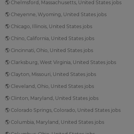
🌎 Chelmsford, Massachusetts, United States jobs
🌎 Cheyenne, Wyoming, United States jobs
🌎 Chicago, Illinois, United States jobs
🌎 Chino, California, United States jobs
🌎 Cincinnati, Ohio, United States jobs
🌎 Clarksburg, West Virginia, United States jobs
🌎 Clayton, Missouri, United States jobs
🌎 Cleveland, Ohio, United States jobs
🌎 Clinton, Maryland, United States jobs
🌎 Colorado Springs, Colorado, United States jobs
🌎 Columbia, Maryland, United States jobs