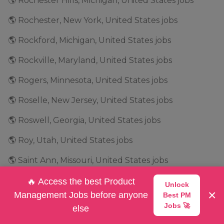
🌎 Rochester Hills, Michigan, United States jobs
🌎 Rochester, New York, United States jobs
🌎 Rockford, Michigan, United States jobs
🌎 Rockville, Maryland, United States jobs
🌎 Rogers, Minnesota, United States jobs
🌎 Roselle, New Jersey, United States jobs
🌎 Roswell, Georgia, United States jobs
🌎 Roy, Utah, United States jobs
🌎 Saint Ann, Missouri, United States jobs
🌎 Salt Lake City, Utah, United States jobs
🔥 Access the best Product
Unlock
×
Management Jobs before anyone
Best PM
🌎 San Antonio, Texas, United States jobs
Jobs 🚀
else
🌎 San Bruno, California, United States jobs