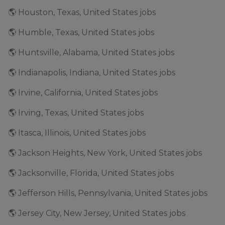
🌎 Houston, Texas, United States jobs
🌎 Humble, Texas, United States jobs
🌎 Huntsville, Alabama, United States jobs
🌎 Indianapolis, Indiana, United States jobs
🌎 Irvine, California, United States jobs
🌎 Irving, Texas, United States jobs
🌎 Itasca, Illinois, United States jobs
🌎 Jackson Heights, New York, United States jobs
🌎 Jacksonville, Florida, United States jobs
🌎 Jefferson Hills, Pennsylvania, United States jobs
🌎 Jersey City, New Jersey, United States jobs