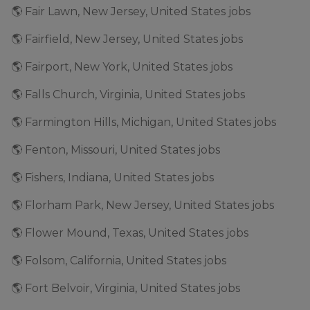
🌎 Fair Lawn, New Jersey, United States jobs
🌎 Fairfield, New Jersey, United States jobs
🌎 Fairport, New York, United States jobs
🌎 Falls Church, Virginia, United States jobs
🌎 Farmington Hills, Michigan, United States jobs
🌎 Fenton, Missouri, United States jobs
🌎 Fishers, Indiana, United States jobs
🌎 Florham Park, New Jersey, United States jobs
🌎 Flower Mound, Texas, United States jobs
🌎 Folsom, California, United States jobs
🌎 Fort Belvoir, Virginia, United States jobs