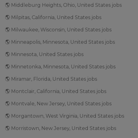
🌎 Middleburg Heights, Ohio, United States jobs
🌎 Milpitas, California, United States jobs
🌎 Milwaukee, Wisconsin, United States jobs
🌎 Minneapolis, Minnesota, United States jobs
🌎 Minnesota, United States jobs
🌎 Minnetonka, Minnesota, United States jobs
🌎 Miramar, Florida, United States jobs
🌎 Montclair, California, United States jobs
🌎 Montvale, New Jersey, United States jobs
🌎 Morgantown, West Virginia, United States jobs
🌎 Morristown, New Jersey, United States jobs