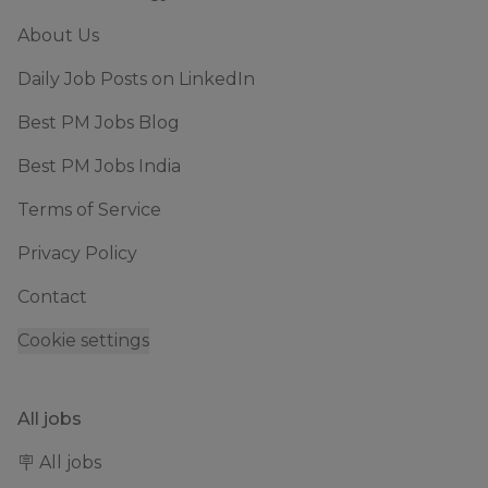
About Us
Daily Job Posts on LinkedIn
Best PM Jobs Blog
Best PM Jobs India
Terms of Service
Privacy Policy
Contact
Cookie settings
All jobs
🪧 All jobs