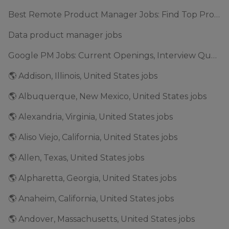
Best Remote Product Manager Jobs: Find Top Product Manager Roles
Data product manager jobs
Google PM Jobs: Current Openings, Interview Questions & Application Tips (2025)
🌎 Addison, Illinois, United States jobs
🌎 Albuquerque, New Mexico, United States jobs
🌎 Alexandria, Virginia, United States jobs
🌎 Aliso Viejo, California, United States jobs
🌎 Allen, Texas, United States jobs
🌎 Alpharetta, Georgia, United States jobs
🌎 Anaheim, California, United States jobs
🌎 Andover, Massachusetts, United States jobs