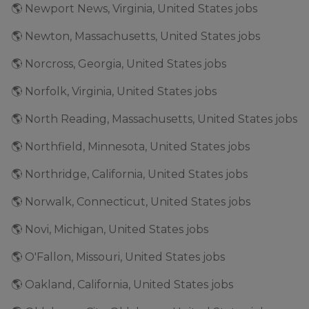
🌎 Newport News, Virginia, United States jobs
🌎 Newton, Massachusetts, United States jobs
🌎 Norcross, Georgia, United States jobs
🌎 Norfolk, Virginia, United States jobs
🌎 North Reading, Massachusetts, United States jobs
🌎 Northfield, Minnesota, United States jobs
🌎 Northridge, California, United States jobs
🌎 Norwalk, Connecticut, United States jobs
🌎 Novi, Michigan, United States jobs
🌎 O'Fallon, Missouri, United States jobs
🌎 Oakland, California, United States jobs