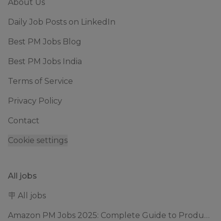
About Us
Daily Job Posts on LinkedIn
Best PM Jobs Blog
Best PM Jobs India
Terms of Service
Privacy Policy
Contact
Cookie settings
All jobs
🪧 All jobs
Amazon PM Jobs 2025: Complete Guide to Product Manager Roles & Interview Process