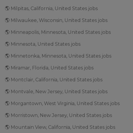
🌎 Milpitas, California, United States jobs
🌎 Milwaukee, Wisconsin, United States jobs
🌎 Minneapolis, Minnesota, United States jobs
🌎 Minnesota, United States jobs
🌎 Minnetonka, Minnesota, United States jobs
🌎 Miramar, Florida, United States jobs
🌎 Montclair, California, United States jobs
🌎 Montvale, New Jersey, United States jobs
🌎 Morgantown, West Virginia, United States jobs
🌎 Morristown, New Jersey, United States jobs
🌎 Mountain View, California, United States jobs