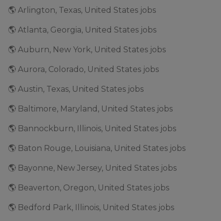
🌎 Arlington, Texas, United States jobs
🌎 Atlanta, Georgia, United States jobs
🌎 Auburn, New York, United States jobs
🌎 Aurora, Colorado, United States jobs
🌎 Austin, Texas, United States jobs
🌎 Baltimore, Maryland, United States jobs
🌎 Bannockburn, Illinois, United States jobs
🌎 Baton Rouge, Louisiana, United States jobs
🌎 Bayonne, New Jersey, United States jobs
🌎 Beaverton, Oregon, United States jobs
🌎 Bedford Park, Illinois, United States jobs