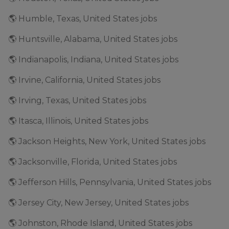
🌎 Humble, Texas, United States jobs
🌎 Huntsville, Alabama, United States jobs
🌎 Indianapolis, Indiana, United States jobs
🌎 Irvine, California, United States jobs
🌎 Irving, Texas, United States jobs
🌎 Itasca, Illinois, United States jobs
🌎 Jackson Heights, New York, United States jobs
🌎 Jacksonville, Florida, United States jobs
🌎 Jefferson Hills, Pennsylvania, United States jobs
🌎 Jersey City, New Jersey, United States jobs
🌎 Johnston, Rhode Island, United States jobs