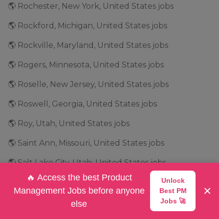
🌎 Rochester, New York, United States jobs
🌎 Rockford, Michigan, United States jobs
🌎 Rockville, Maryland, United States jobs
🌎 Rogers, Minnesota, United States jobs
🌎 Roselle, New Jersey, United States jobs
🌎 Roswell, Georgia, United States jobs
🌎 Roy, Utah, United States jobs
🌎 Saint Ann, Missouri, United States jobs
🌎 Salt Lake City, Utah, United States jobs
🔥 Access the best Product
Unlock
🌎 San Antonio, Texas, United States jobs
×
Management Jobs before anyone
Best PM
🌎 San Bruno, California, United States jobs
Jobs 🚀
else