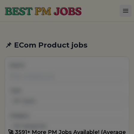
Best PM Jobs
Op
📌 ECom Product jobs
Search
Type
All Types
Category
All Categories
🚀 3591+ More PM Jobs Available! (Average