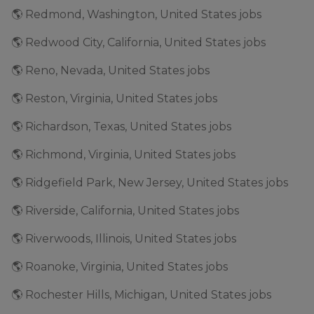
🌎 Redmond, Washington, United States jobs
🌎 Redwood City, California, United States jobs
🌎 Reno, Nevada, United States jobs
🌎 Reston, Virginia, United States jobs
🌎 Richardson, Texas, United States jobs
🌎 Richmond, Virginia, United States jobs
🌎 Ridgefield Park, New Jersey, United States jobs
🌎 Riverside, California, United States jobs
🌎 Riverwoods, Illinois, United States jobs
🌎 Roanoke, Virginia, United States jobs
🌎 Rochester Hills, Michigan, United States jobs