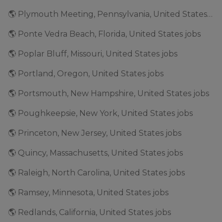
🌎 Plymouth Meeting, Pennsylvania, United States jobs
🌎 Ponte Vedra Beach, Florida, United States jobs
🌎 Poplar Bluff, Missouri, United States jobs
🌎 Portland, Oregon, United States jobs
🌎 Portsmouth, New Hampshire, United States jobs
🌎 Poughkeepsie, New York, United States jobs
🌎 Princeton, New Jersey, United States jobs
🌎 Quincy, Massachusetts, United States jobs
🌎 Raleigh, North Carolina, United States jobs
🌎 Ramsey, Minnesota, United States jobs
🌎 Redlands, California, United States jobs