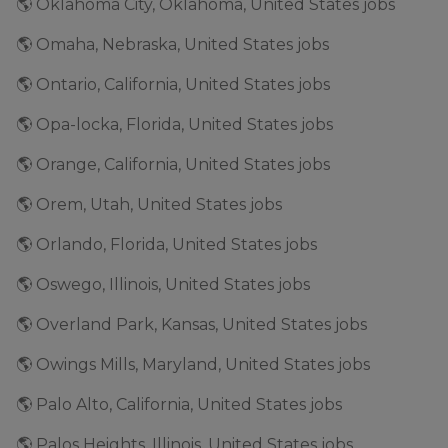
🌎 Oklahoma City, Oklahoma, United States jobs
🌎 Omaha, Nebraska, United States jobs
🌎 Ontario, California, United States jobs
🌎 Opa-locka, Florida, United States jobs
🌎 Orange, California, United States jobs
🌎 Orem, Utah, United States jobs
🌎 Orlando, Florida, United States jobs
🌎 Oswego, Illinois, United States jobs
🌎 Overland Park, Kansas, United States jobs
🌎 Owings Mills, Maryland, United States jobs
🌎 Palo Alto, California, United States jobs
🌎 Palos Heights, Illinois, United States jobs