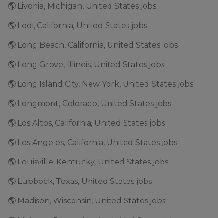
🌎 Livonia, Michigan, United States jobs
🌎 Lodi, California, United States jobs
🌎 Long Beach, California, United States jobs
🌎 Long Grove, Illinois, United States jobs
🌎 Long Island City, New York, United States jobs
🌎 Longmont, Colorado, United States jobs
🌎 Los Altos, California, United States jobs
🌎 Los Angeles, California, United States jobs
🌎 Louisville, Kentucky, United States jobs
🌎 Lubbock, Texas, United States jobs
🌎 Madison, Wisconsin, United States jobs