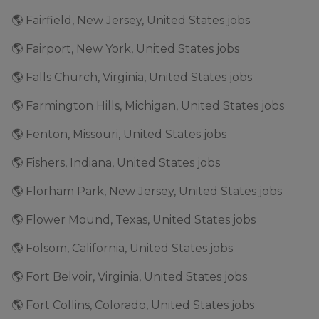
🌎 Fairfield, New Jersey, United States jobs
🌎 Fairport, New York, United States jobs
🌎 Falls Church, Virginia, United States jobs
🌎 Farmington Hills, Michigan, United States jobs
🌎 Fenton, Missouri, United States jobs
🌎 Fishers, Indiana, United States jobs
🌎 Florham Park, New Jersey, United States jobs
🌎 Flower Mound, Texas, United States jobs
🌎 Folsom, California, United States jobs
🌎 Fort Belvoir, Virginia, United States jobs
🌎 Fort Collins, Colorado, United States jobs