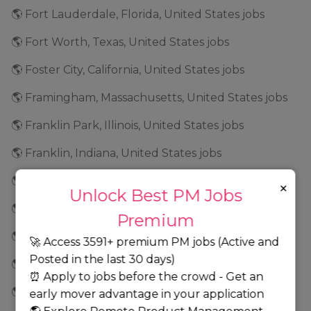
🌎 Fort Lauderdale, Florida, United States jobs
🌎 Fort Worth, Texas, United States jobs
🌎 Foster City, California, United States jobs
🌎 Framingham, Massachusetts, United States jobs
🌎 Franklin Park, Illinois, United States jobs
🌎 Franklin, Indiana, United States jobs
🌎 Frederick, Maryland, United States jobs
×
Unlock Best PM Jobs
🌎 Fremont, California, United States jobs
Premium
🌎 Frisco, Texas, United States jobs
🚀 Access 3591+ premium PM jobs (Active and
Posted in the last 30 days)
🌎 Geneva, Illinois, United States jobs
⏰ Apply to jobs before the crowd - Get an
🌎 Georgia jobs
early mover advantage in your application