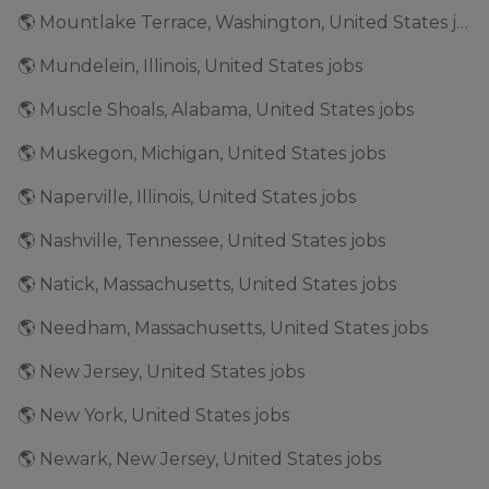
🌎 Mountlake Terrace, Washington, United States jobs
🌎 Mundelein, Illinois, United States jobs
🌎 Muscle Shoals, Alabama, United States jobs
🌎 Muskegon, Michigan, United States jobs
🌎 Naperville, Illinois, United States jobs
🌎 Nashville, Tennessee, United States jobs
🌎 Natick, Massachusetts, United States jobs
🌎 Needham, Massachusetts, United States jobs
🌎 New Jersey, United States jobs
🌎 New York, United States jobs
🌎 Newark, New Jersey, United States jobs