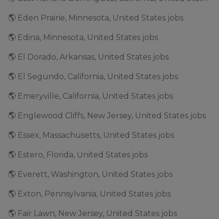
🌎 Eden Prairie, Minnesota, United States jobs
🌎 Edina, Minnesota, United States jobs
🌎 El Dorado, Arkansas, United States jobs
🌎 El Segundo, California, United States jobs
🌎 Emeryville, California, United States jobs
🌎 Englewood Cliffs, New Jersey, United States jobs
🌎 Essex, Massachusetts, United States jobs
🌎 Estero, Florida, United States jobs
🌎 Everett, Washington, United States jobs
🌎 Exton, Pennsylvania, United States jobs
🌎 Fair Lawn, New Jersey, United States jobs