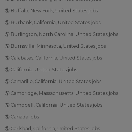
🌎 Buffalo, New York, United States jobs
🌎 Burbank, California, United States jobs
🌎 Burlington, North Carolina, United States jobs
🌎 Burnsville, Minnesota, United States jobs
🌎 Calabasas, California, United States jobs
🌎 California, United States jobs
🌎 Camarillo, California, United States jobs
🌎 Cambridge, Massachusetts, United States jobs
🌎 Campbell, California, United States jobs
🌎 Canada jobs
🌎 Carlsbad, California, United States jobs