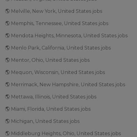
🌎 Melville, New York, United States jobs
🌎 Memphis, Tennessee, United States jobs
🌎 Mendota Heights, Minnesota, United States jobs
🌎 Menlo Park, California, United States jobs
🌎 Mentor, Ohio, United States jobs
🌎 Mequon, Wisconsin, United States jobs
🌎 Merrimack, New Hampshire, United States jobs
🌎 Mettawa, Illinois, United States jobs
🌎 Miami, Florida, United States jobs
🌎 Michigan, United States jobs
🌎 Middleburg Heights, Ohio, United States jobs