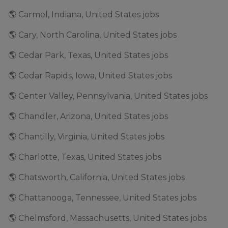
🌎 Carmel, Indiana, United States jobs
🌎 Cary, North Carolina, United States jobs
🌎 Cedar Park, Texas, United States jobs
🌎 Cedar Rapids, Iowa, United States jobs
🌎 Center Valley, Pennsylvania, United States jobs
🌎 Chandler, Arizona, United States jobs
🌎 Chantilly, Virginia, United States jobs
🌎 Charlotte, Texas, United States jobs
🌎 Chatsworth, California, United States jobs
🌎 Chattanooga, Tennessee, United States jobs
🌎 Chelmsford, Massachusetts, United States jobs