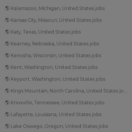
🌎 Kalamazoo, Michigan, United States jobs
🌎 Kansas City, Missouri, United States jobs
🌎 Katy, Texas, United States jobs
🌎 Kearney, Nebraska, United States jobs
🌎 Kenosha, Wisconsin, United States jobs
🌎 Kent, Washington, United States jobs
🌎 Keyport, Washington, United States jobs
🌎 Kings Mountain, North Carolina, United States jobs
🌎 Knoxville, Tennessee, United States jobs
🌎 Lafayette, Louisiana, United States jobs
🌎 Lake Oswego, Oregon, United States jobs