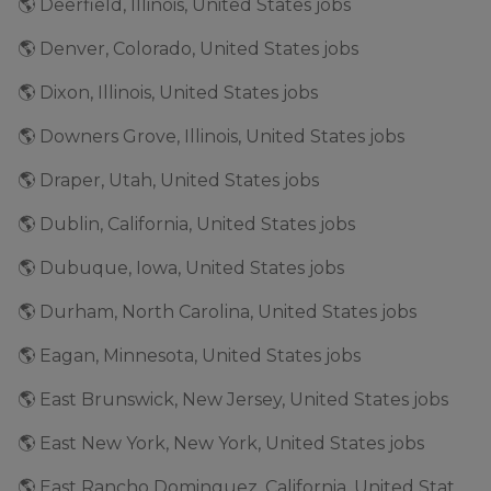
🌎 Deerfield, Illinois, United States jobs
🌎 Denver, Colorado, United States jobs
🌎 Dixon, Illinois, United States jobs
🌎 Downers Grove, Illinois, United States jobs
🌎 Draper, Utah, United States jobs
🌎 Dublin, California, United States jobs
🌎 Dubuque, Iowa, United States jobs
🌎 Durham, North Carolina, United States jobs
🌎 Eagan, Minnesota, United States jobs
🌎 East Brunswick, New Jersey, United States jobs
🌎 East New York, New York, United States jobs
🌎 East Rancho Dominguez, California, United States jobs