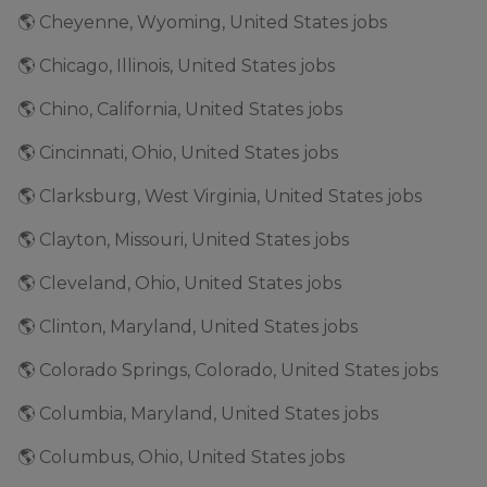
🌎 Cheyenne, Wyoming, United States jobs
🌎 Chicago, Illinois, United States jobs
🌎 Chino, California, United States jobs
🌎 Cincinnati, Ohio, United States jobs
🌎 Clarksburg, West Virginia, United States jobs
🌎 Clayton, Missouri, United States jobs
🌎 Cleveland, Ohio, United States jobs
🌎 Clinton, Maryland, United States jobs
🌎 Colorado Springs, Colorado, United States jobs
🌎 Columbia, Maryland, United States jobs
🌎 Columbus, Ohio, United States jobs