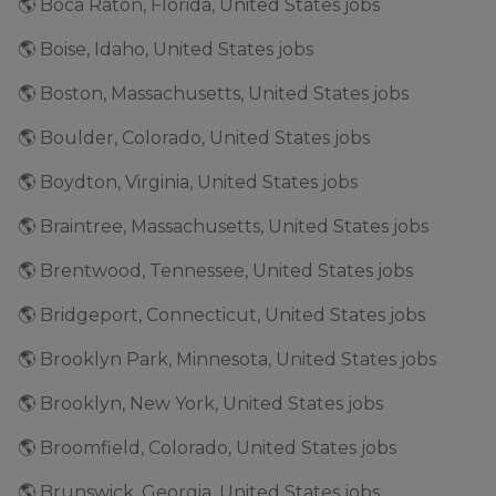
🌎 Boca Raton, Florida, United States jobs
🌎 Boise, Idaho, United States jobs
🌎 Boston, Massachusetts, United States jobs
🌎 Boulder, Colorado, United States jobs
🌎 Boydton, Virginia, United States jobs
🌎 Braintree, Massachusetts, United States jobs
🌎 Brentwood, Tennessee, United States jobs
🌎 Bridgeport, Connecticut, United States jobs
🌎 Brooklyn Park, Minnesota, United States jobs
🌎 Brooklyn, New York, United States jobs
🌎 Broomfield, Colorado, United States jobs
🌎 Brunswick, Georgia, United States jobs