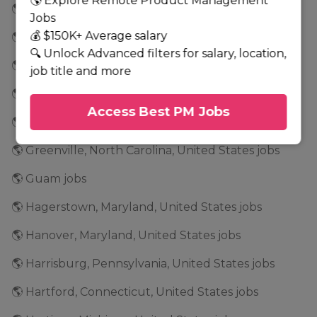
🌎 Explore Remote Product Management
🌎 Glenwood, Minnesota, United States jobs
Jobs
💰 $150K+ Average salary
🌎 Golden Valley, Minnesota, United States jobs
🔍 Unlock Advanced filters for salary, location,
🌎 Grand Rapids, Minnesota, United States jobs
job title and more
🌎 Grapevine, Texas, United States jobs
Access Best PM Jobs
🌎 Greensboro, North Carolina, United States jobs
🌎 Greenville, North Carolina, United States jobs
🌎 Guam jobs
🌎 Hagerstown, Maryland, United States jobs
🌎 Hanover, Maryland, United States jobs
🌎 Harrisburg, Pennsylvania, United States jobs
🌎 Hartford, Connecticut, United States jobs