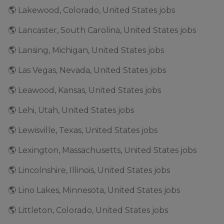
🌎 Lakewood, Colorado, United States jobs
🌎 Lancaster, South Carolina, United States jobs
🌎 Lansing, Michigan, United States jobs
🌎 Las Vegas, Nevada, United States jobs
🌎 Leawood, Kansas, United States jobs
🌎 Lehi, Utah, United States jobs
🌎 Lewisville, Texas, United States jobs
🌎 Lexington, Massachusetts, United States jobs
🌎 Lincolnshire, Illinois, United States jobs
🌎 Lino Lakes, Minnesota, United States jobs
🌎 Littleton, Colorado, United States jobs