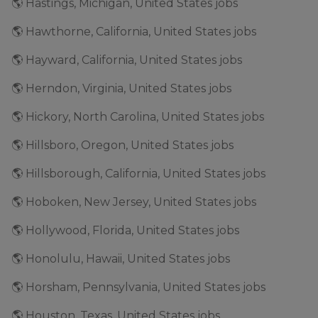
🌎 Hastings, Michigan, United States jobs
🌎 Hawthorne, California, United States jobs
🌎 Hayward, California, United States jobs
🌎 Herndon, Virginia, United States jobs
🌎 Hickory, North Carolina, United States jobs
🌎 Hillsboro, Oregon, United States jobs
🌎 Hillsborough, California, United States jobs
🌎 Hoboken, New Jersey, United States jobs
🌎 Hollywood, Florida, United States jobs
🌎 Honolulu, Hawaii, United States jobs
🌎 Horsham, Pennsylvania, United States jobs
🌎 Houston, Texas, United States jobs