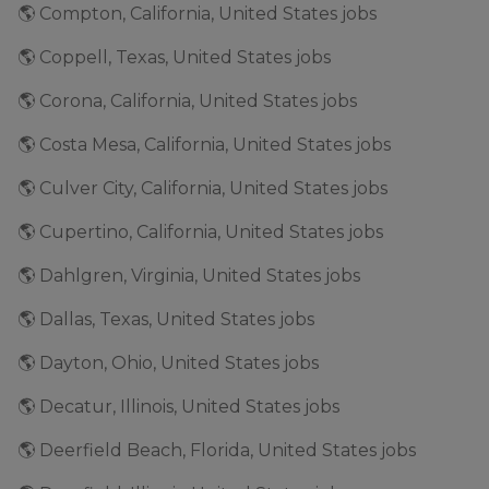
🌎 Compton, California, United States jobs
🌎 Coppell, Texas, United States jobs
🌎 Corona, California, United States jobs
🌎 Costa Mesa, California, United States jobs
🌎 Culver City, California, United States jobs
🌎 Cupertino, California, United States jobs
🌎 Dahlgren, Virginia, United States jobs
🌎 Dallas, Texas, United States jobs
🌎 Dayton, Ohio, United States jobs
🌎 Decatur, Illinois, United States jobs
🌎 Deerfield Beach, Florida, United States jobs