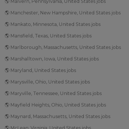
🌎 Malvern, Pennsylvania, United States jobs
🌎 Manchester, New Hampshire, United States jobs
🌎 Mankato, Minnesota, United States jobs
🌎 Mansfield, Texas, United States jobs
🌎 Marlborough, Massachusetts, United States jobs
🌎 Marshalltown, Iowa, United States jobs
🌎 Maryland, United States jobs
🌎 Marysville, Ohio, United States jobs
🌎 Maryville, Tennessee, United States jobs
🌎 Mayfield Heights, Ohio, United States jobs
🌎 Maynard, Massachusetts, United States jobs
🌎 McLean, Virginia, United States jobs