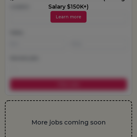
Salary $150K+)
Location
Learn more
Salary
-
Remote jobs
More jobs coming soon