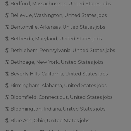
🌎 Bedford, Massachusetts, United States jobs
🌎 Bellevue, Washington, United States jobs
🌎 Bentonville, Arkansas, United States jobs
🌎 Bethesda, Maryland, United States jobs
🌎 Bethlehem, Pennsylvania, United States jobs
🌎 Bethpage, New York, United States jobs
🌎 Beverly Hills, California, United States jobs
🌎 Birmingham, Alabama, United States jobs
🌎 Bloomfield, Connecticut, United States jobs
🌎 Bloomington, Indiana, United States jobs
🌎 Blue Ash, Ohio, United States jobs