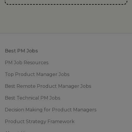
Footer
Best PM Jobs
PM Job Resources
Top Product Manager Jobs
Best Remote Product Manager Jobs
Best Technical PM Jobs
Decision Making for Product Managers
Product Strategy Framework