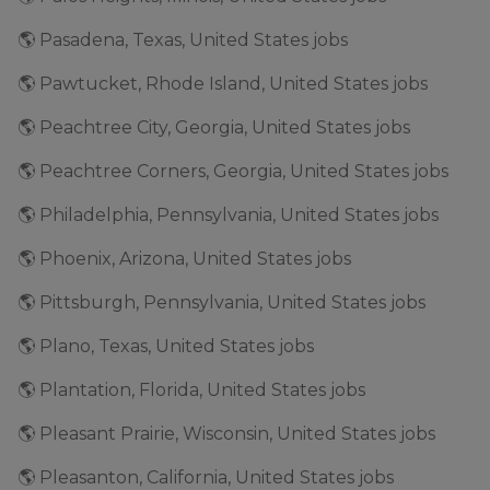
🌎 Pasadena, Texas, United States jobs
🌎 Pawtucket, Rhode Island, United States jobs
🌎 Peachtree City, Georgia, United States jobs
🌎 Peachtree Corners, Georgia, United States jobs
🌎 Philadelphia, Pennsylvania, United States jobs
🌎 Phoenix, Arizona, United States jobs
🌎 Pittsburgh, Pennsylvania, United States jobs
🌎 Plano, Texas, United States jobs
🌎 Plantation, Florida, United States jobs
🌎 Pleasant Prairie, Wisconsin, United States jobs
🌎 Pleasanton, California, United States jobs