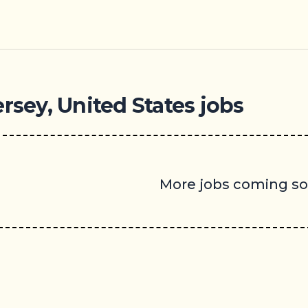
rsey, United States jobs
More jobs coming s