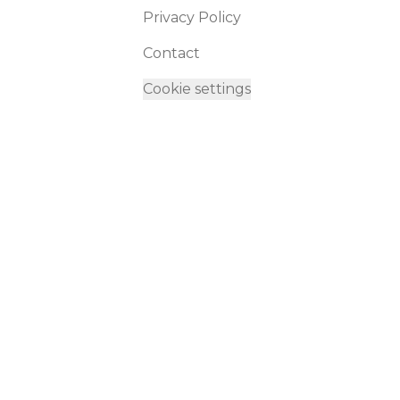
Privacy Policy
Contact
Cookie settings