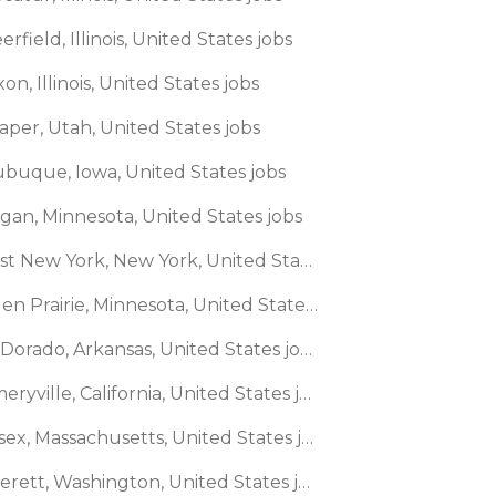
erfield, Illinois, United States jobs
xon, Illinois, United States jobs
aper, Utah, United States jobs
ubuque, Iowa, United States jobs
agan, Minnesota, United States jobs
🌎 East New York, New York, United States jobs
🌎 Eden Prairie, Minnesota, United States jobs
🌎 El Dorado, Arkansas, United States jobs
🌎 Emeryville, California, United States jobs
🌎 Essex, Massachusetts, United States jobs
🌎 Everett, Washington, United States jobs