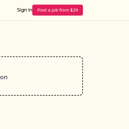
Sign in
Post a job from $29
oon