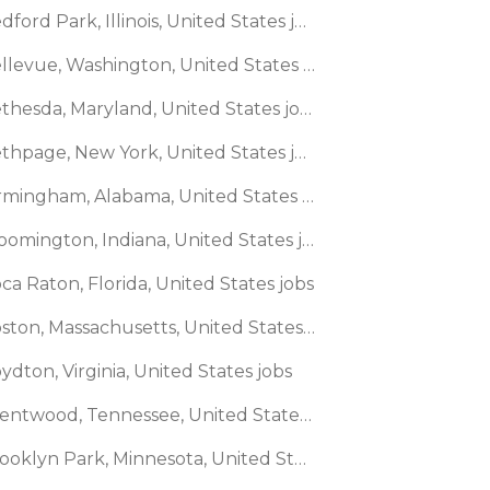
🌎 Bedford Park, Illinois, United States jobs
🌎 Bellevue, Washington, United States jobs
🌎 Bethesda, Maryland, United States jobs
🌎 Bethpage, New York, United States jobs
🌎 Birmingham, Alabama, United States jobs
🌎 Bloomington, Indiana, United States jobs
ca Raton, Florida, United States jobs
🌎 Boston, Massachusetts, United States jobs
ydton, Virginia, United States jobs
🌎 Brentwood, Tennessee, United States jobs
🌎 Brooklyn Park, Minnesota, United States jobs