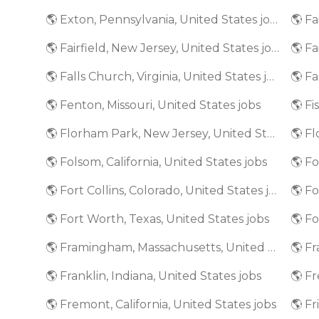
🌎 Exton, Pennsylvania, United States jobs
🌎 Fairfield, New Jersey, United States jobs
🌎 Fa
🌎 Falls Church, Virginia, United States jobs
🌎 Fenton, Missouri, United States jobs
🌎 Fi
🌎 Florham Park, New Jersey, United States jobs
🌎 Folsom, California, United States jobs
🌎 Fort Collins, Colorado, United States jobs
🌎 Fort Worth, Texas, United States jobs
🌎 Framingham, Massachusetts, United States jobs
🌎 Franklin, Indiana, United States jobs
🌎 Fremont, California, United States jobs
🌎 Fr