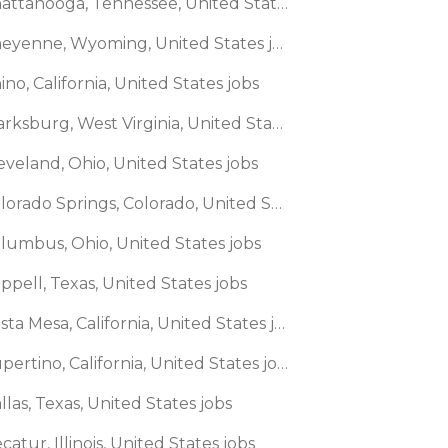
🌎 Chattanooga, Tennessee, United States jobs
🌎 Cheyenne, Wyoming, United States jobs
ino, California, United States jobs
🌎 Clarksburg, West Virginia, United States jobs
eveland, Ohio, United States jobs
🌎 Colorado Springs, Colorado, United States jobs
olumbus, Ohio, United States jobs
ppell, Texas, United States jobs
🌎 Costa Mesa, California, United States jobs
🌎 Cupertino, California, United States jobs
llas, Texas, United States jobs
catur, Illinois, United States jobs