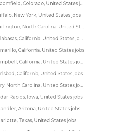
🌎 Broomfield, Colorado, United States jobs
ffalo, New York, United States jobs
🌎 Burlington, North Carolina, United States jobs
🌎 Calabasas, California, United States jobs
marillo, California, United States jobs
🌎 Campbell, California, United States jobs
rlsbad, California, United States jobs
🌎 Cary, North Carolina, United States jobs
dar Rapids, Iowa, United States jobs
andler, Arizona, United States jobs
arlotte, Texas, United States jobs