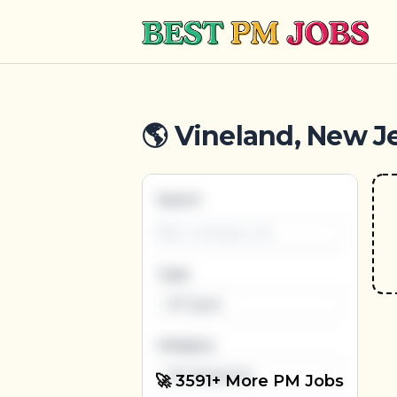
Best PM Jobs
🌎 Vineland, New Je
Search
Type
All Types
Category
All Categories
🚀 3591+ More PM Jobs