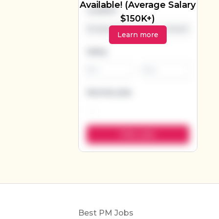
Available! (Average Salary
Location
$150K+)
Learn more
Salary
-
Remote jobs
Footer
Best PM Jobs