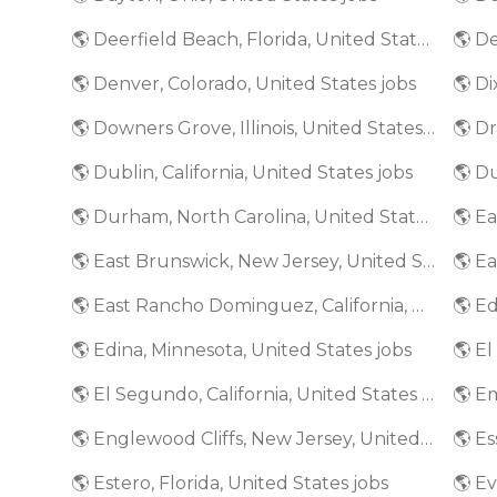
🌎 Deerfield Beach, Florida, United States jobs
🌎 De
🌎 Denver, Colorado, United States jobs
🌎 Di
🌎 Downers Grove, Illinois, United States jobs
🌎 Dr
🌎 Dublin, California, United States jobs
🌎 D
🌎 Durham, North Carolina, United States jobs
🌎 E
🌎 East Brunswick, New Jersey, United States jobs
🌎 East Rancho Dominguez, California, United States jobs
🌎 Edina, Minnesota, United States jobs
🌎 El Segundo, California, United States jobs
🌎 Englewood Cliffs, New Jersey, United States jobs
🌎 Estero, Florida, United States jobs