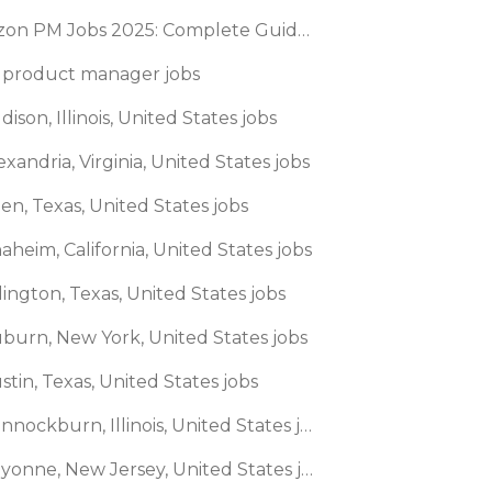
Amazon PM Jobs 2025: Complete Guide to Product Manager Roles & Interview Process
 product manager jobs
dison, Illinois, United States jobs
exandria, Virginia, United States jobs
len, Texas, United States jobs
aheim, California, United States jobs
lington, Texas, United States jobs
uburn, New York, United States jobs
stin, Texas, United States jobs
🌎 Bannockburn, Illinois, United States jobs
🌎 Bayonne, New Jersey, United States jobs