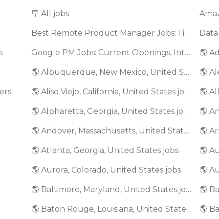
🪧 All jobs
Best Remote Product Manager Jobs: Find Top Product Manager Roles
Data
s
Google PM Jobs: Current Openings, Interview Questions & Application Tips (2025)
🌎 Ad
🌎 Albuquerque, New Mexico, United States jobs
🌎 Al
ers
🌎 Aliso Viejo, California, United States jobs
🌎 Al
🌎 Alpharetta, Georgia, United States jobs
🌎 An
🌎 Andover, Massachusetts, United States jobs
🌎 Ar
🌎 Atlanta, Georgia, United States jobs
🌎 A
🌎 Aurora, Colorado, United States jobs
🌎 Au
🌎 Baltimore, Maryland, United States jobs
🌎 Baton Rouge, Louisiana, United States jobs