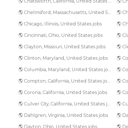
🌎 Chatsworth, California, United States jobs
🌎 Chelmsford, Massachusetts, United States jobs
🌎 Chicago, Illinois, United States jobs
🌎 Ch
🌎 Cincinnati, Ohio, United States jobs
🌎 Clayton, Missouri, United States jobs
🌎 Cl
🌎 Clinton, Maryland, United States jobs
🌎 Columbia, Maryland, United States jobs
🌎 C
🌎 Compton, California, United States jobs
🌎 Co
🌎 Corona, California, United States jobs
🌎 Culver City, California, United States jobs
🌎 Dahlgren, Virginia, United States jobs
🌎 Da
🌎 Dayton, Ohio, United States jobs
🌎 De