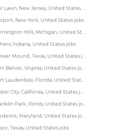
🌎 Fair Lawn, New Jersey, United States jobs
irport, New York, United States jobs
🌎 Farmington Hills, Michigan, United States jobs
shers, Indiana, United States jobs
🌎 Flower Mound, Texas, United States jobs
🌎 Fort Belvoir, Virginia, United States jobs
🌎 Fort Lauderdale, Florida, United States jobs
🌎 Foster City, California, United States jobs
🌎 Franklin Park, Illinois, United States jobs
🌎 Frederick, Maryland, United States jobs
isco, Texas, United States jobs