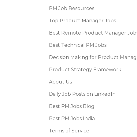
PM Job Resources
Top Product Manager Jobs
Best Remote Product Manager Job
Best Technical PM Jobs
Decision Making for Product Manag
Product Strategy Framework
About Us
Daily Job Posts on LinkedIn
Best PM Jobs Blog
Best PM Jobs India
Terms of Service