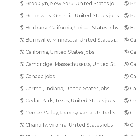
🌎 Brooklyn, New York, United States jobs
🌎 Brunswick, Georgia, United States jobs
🌎 Bu
🌎 Burbank, California, United States jobs
🌎 Burnsville, Minnesota, United States jobs
🌎 California, United States jobs
🌎 Ca
🌎 Cambridge, Massachusetts, United States jobs
🌎 Canada jobs
🌎 Ca
🌎 Carmel, Indiana, United States jobs
🌎 Cedar Park, Texas, United States jobs
🌎 Ce
🌎 Center Valley, Pennsylvania, United States jobs
🌎 Ch
🌎 Chantilly, Virginia, United States jobs
🌎 Ch