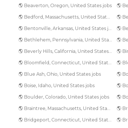
🌎 Beaverton, Oregon, United States jobs
🌎 Bedford, Massachusetts, United States jobs
🌎 Bentonville, Arkansas, United States jobs
🌎 Bethlehem, Pennsylvania, United States jobs
🌎 Beverly Hills, California, United States jobs
🌎 Bloomfield, Connecticut, United States jobs
🌎 Blue Ash, Ohio, United States jobs
🌎 Bo
🌎 Boise, Idaho, United States jobs
🌎 Boulder, Colorado, United States jobs
🌎 Bo
🌎 Braintree, Massachusetts, United States jobs
🌎 Bridgeport, Connecticut, United States jobs