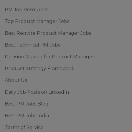
PM Job Resources
Top Product Manager Jobs
Best Remote Product Manager Jobs
Best Technical PM Jobs
Decision Making for Product Managers
Product Strategy Framework
About Us
Daily Job Posts on LinkedIn
Best PM Jobs Blog
Best PM Jobs India
Terms of Service