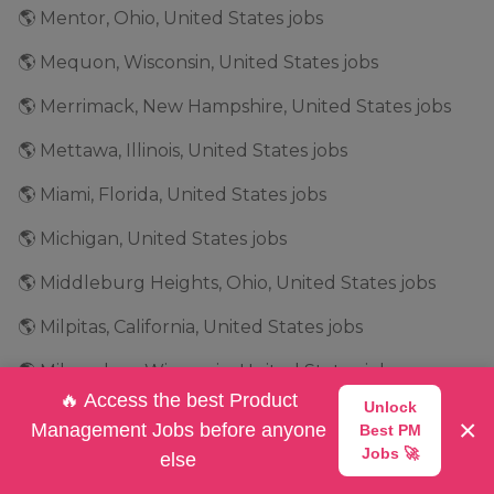
🌎 Mentor, Ohio, United States jobs
🌎 Mequon, Wisconsin, United States jobs
🌎 Merrimack, New Hampshire, United States jobs
🌎 Mettawa, Illinois, United States jobs
🌎 Miami, Florida, United States jobs
🌎 Michigan, United States jobs
🌎 Middleburg Heights, Ohio, United States jobs
🌎 Milpitas, California, United States jobs
🌎 Milwaukee, Wisconsin, United States jobs
🔥 Access the best Product
Unlock
🌎 Minneapolis, Minnesota, United States jobs
×
Management Jobs before anyone
Best PM
Jobs 🚀
🌎 Minnesota, United States jobs
else