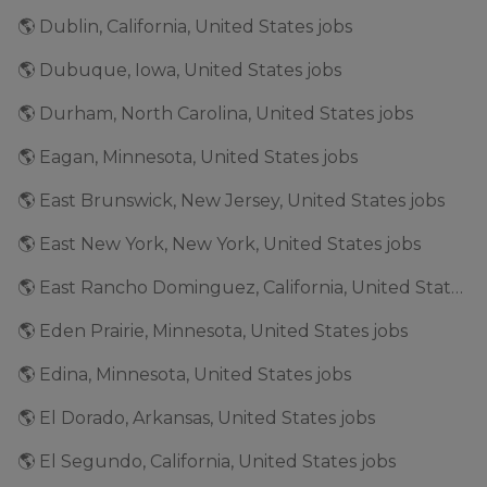
🌎 Dublin, California, United States jobs
🌎 Dubuque, Iowa, United States jobs
🌎 Durham, North Carolina, United States jobs
🌎 Eagan, Minnesota, United States jobs
🌎 East Brunswick, New Jersey, United States jobs
🌎 East New York, New York, United States jobs
🌎 East Rancho Dominguez, California, United States jobs
🌎 Eden Prairie, Minnesota, United States jobs
🌎 Edina, Minnesota, United States jobs
🌎 El Dorado, Arkansas, United States jobs
🌎 El Segundo, California, United States jobs