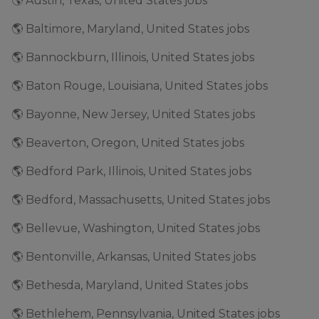
🌎 Austin, Texas, United States jobs
🌎 Baltimore, Maryland, United States jobs
🌎 Bannockburn, Illinois, United States jobs
🌎 Baton Rouge, Louisiana, United States jobs
🌎 Bayonne, New Jersey, United States jobs
🌎 Beaverton, Oregon, United States jobs
🌎 Bedford Park, Illinois, United States jobs
🌎 Bedford, Massachusetts, United States jobs
🌎 Bellevue, Washington, United States jobs
🌎 Bentonville, Arkansas, United States jobs
🌎 Bethesda, Maryland, United States jobs
🌎 Bethlehem, Pennsylvania, United States jobs