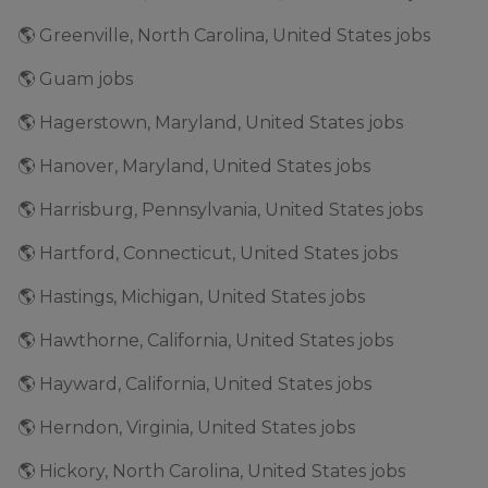
🌎 Greenville, North Carolina, United States jobs
🌎 Guam jobs
🌎 Hagerstown, Maryland, United States jobs
🌎 Hanover, Maryland, United States jobs
🌎 Harrisburg, Pennsylvania, United States jobs
🌎 Hartford, Connecticut, United States jobs
🌎 Hastings, Michigan, United States jobs
🌎 Hawthorne, California, United States jobs
🌎 Hayward, California, United States jobs
🌎 Herndon, Virginia, United States jobs
🌎 Hickory, North Carolina, United States jobs