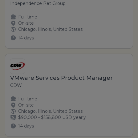
Independence Pet Group
Full-time
On-site
Chicago, Illinois, United States
14 days
VMware Services Product Manager
CDW
Full-time
On-site
Chicago, Illinois, United States
$90,000 - $158,800 USD yearly
14 days