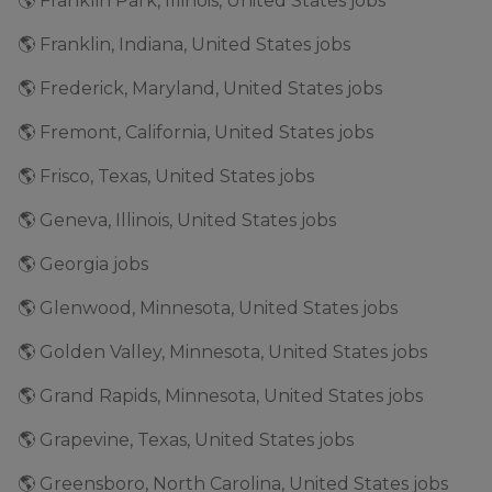
🌎 Franklin Park, Illinois, United States jobs
🌎 Franklin, Indiana, United States jobs
🌎 Frederick, Maryland, United States jobs
🌎 Fremont, California, United States jobs
🌎 Frisco, Texas, United States jobs
🌎 Geneva, Illinois, United States jobs
🌎 Georgia jobs
🌎 Glenwood, Minnesota, United States jobs
🌎 Golden Valley, Minnesota, United States jobs
🌎 Grand Rapids, Minnesota, United States jobs
🌎 Grapevine, Texas, United States jobs
🌎 Greensboro, North Carolina, United States jobs