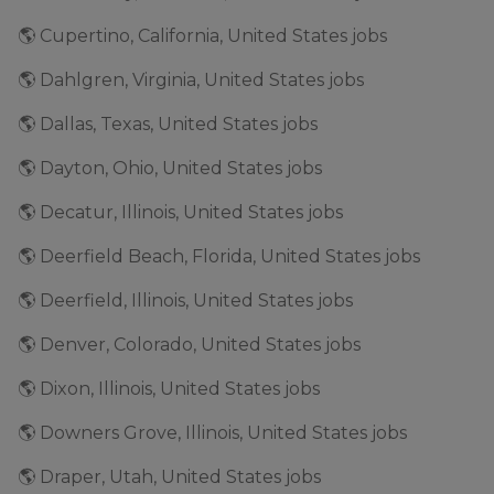
🌎 Cupertino, California, United States jobs
🌎 Dahlgren, Virginia, United States jobs
🌎 Dallas, Texas, United States jobs
🌎 Dayton, Ohio, United States jobs
🌎 Decatur, Illinois, United States jobs
🌎 Deerfield Beach, Florida, United States jobs
🌎 Deerfield, Illinois, United States jobs
🌎 Denver, Colorado, United States jobs
🌎 Dixon, Illinois, United States jobs
🌎 Downers Grove, Illinois, United States jobs
🌎 Draper, Utah, United States jobs