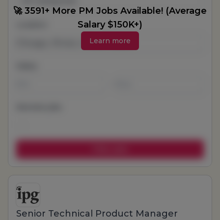
All Categories
🚀 3591+ More PM Jobs Available! (Average
Salary $150K+)
Location
Learn more
Salary
-
Remote jobs
Senior Technical Product Manager