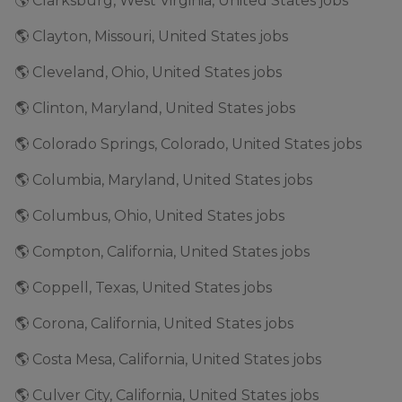
🌎 Clarksburg, West Virginia, United States jobs
🌎 Clayton, Missouri, United States jobs
🌎 Cleveland, Ohio, United States jobs
🌎 Clinton, Maryland, United States jobs
🌎 Colorado Springs, Colorado, United States jobs
🌎 Columbia, Maryland, United States jobs
🌎 Columbus, Ohio, United States jobs
🌎 Compton, California, United States jobs
🌎 Coppell, Texas, United States jobs
🌎 Corona, California, United States jobs
🌎 Costa Mesa, California, United States jobs
🌎 Culver City, California, United States jobs