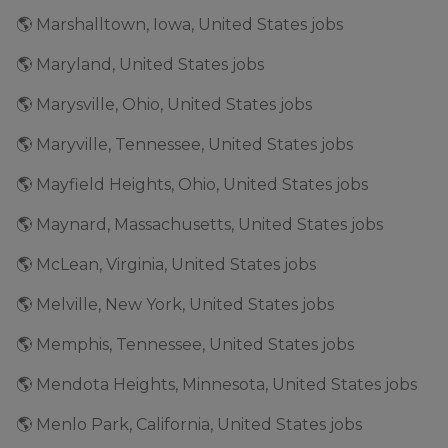
🌎 Marshalltown, Iowa, United States jobs
🌎 Maryland, United States jobs
🌎 Marysville, Ohio, United States jobs
🌎 Maryville, Tennessee, United States jobs
🌎 Mayfield Heights, Ohio, United States jobs
🌎 Maynard, Massachusetts, United States jobs
🌎 McLean, Virginia, United States jobs
🌎 Melville, New York, United States jobs
🌎 Memphis, Tennessee, United States jobs
🌎 Mendota Heights, Minnesota, United States jobs
🌎 Menlo Park, California, United States jobs