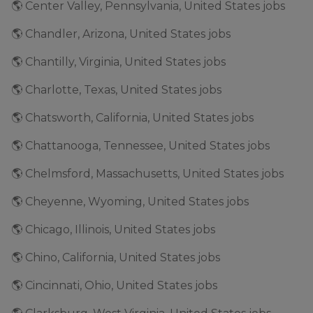
🌎 Center Valley, Pennsylvania, United States jobs
🌎 Chandler, Arizona, United States jobs
🌎 Chantilly, Virginia, United States jobs
🌎 Charlotte, Texas, United States jobs
🌎 Chatsworth, California, United States jobs
🌎 Chattanooga, Tennessee, United States jobs
🌎 Chelmsford, Massachusetts, United States jobs
🌎 Cheyenne, Wyoming, United States jobs
🌎 Chicago, Illinois, United States jobs
🌎 Chino, California, United States jobs
🌎 Cincinnati, Ohio, United States jobs