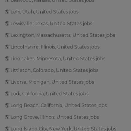
🌎 Leawood, Kansas, United States jobs
🌎 Lehi, Utah, United States jobs
🌎 Lewisville, Texas, United States jobs
🌎 Lexington, Massachusetts, United States jobs
🌎 Lincolnshire, Illinois, United States jobs
🌎 Lino Lakes, Minnesota, United States jobs
🌎 Littleton, Colorado, United States jobs
🌎 Livonia, Michigan, United States jobs
🌎 Lodi, California, United States jobs
🌎 Long Beach, California, United States jobs
🌎 Long Grove, Illinois, United States jobs
🌎 Long Island City, New York, United States jobs