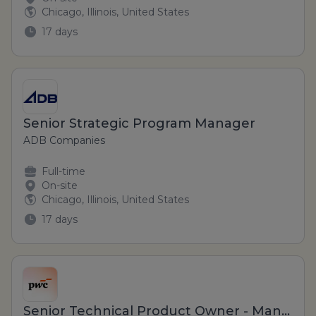
Chicago, Illinois, United States
17 days
Senior Strategic Program Manager
ADB Companies
Full-time
On-site
Chicago, Illinois, United States
17 days
Senior Technical Product Owner - Manager