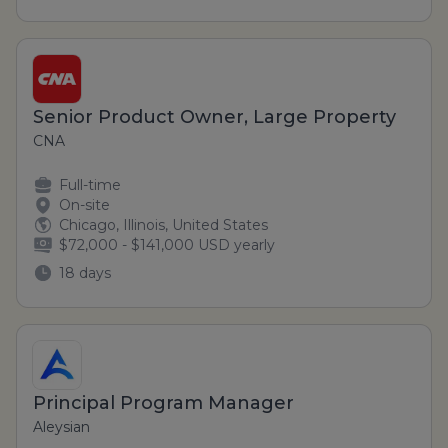
Senior Product Owner, Large Property
CNA
Full-time
On-site
Chicago, Illinois, United States
$72,000 - $141,000 USD yearly
18 days
Principal Program Manager
Aleysian