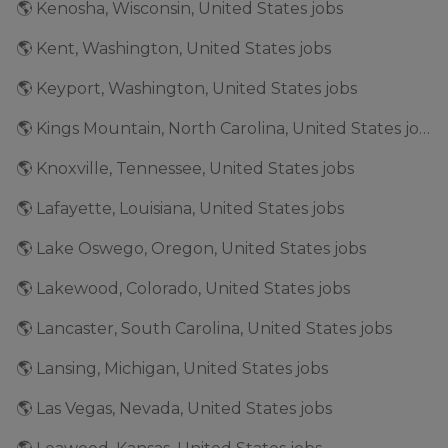
🌎 Kenosha, Wisconsin, United States jobs
🌎 Kent, Washington, United States jobs
🌎 Keyport, Washington, United States jobs
🌎 Kings Mountain, North Carolina, United States jobs
🌎 Knoxville, Tennessee, United States jobs
🌎 Lafayette, Louisiana, United States jobs
🌎 Lake Oswego, Oregon, United States jobs
🌎 Lakewood, Colorado, United States jobs
🌎 Lancaster, South Carolina, United States jobs
🌎 Lansing, Michigan, United States jobs
🌎 Las Vegas, Nevada, United States jobs