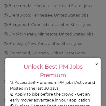
🌎 Braintree, Massachusetts, United States jobs
🌎 Brentwood, Tennessee, United States jobs
🌎 Bridgeport, Connecticut, United States jobs
🌎 Brooklyn Park, Minnesota, United States jobs
🌎 Brooklyn, New York, United States jobs
🌎 Broomfield, Colorado, United States jobs
🌎 Brunswick, Georgia, United States jobs
×
Unlock Best PM Jobs
🌎 Buffalo, New York, United States jobs
Premium
🌎 Burbank, California, United States jobs
🚀 Access 3591+ premium PM jobs (Active and
Posted in the last 30 days)
🌎 Burlington, North Carolina, United States jobs
⏰ Apply to jobs before the crowd - Get an
early mover advantage in your application
🌎 Burnsville, Minnesota, United States jobs