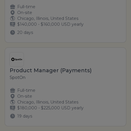
Full-time
On-site
Chicago, Illinois, United States
$140,000 - $160,000 USD yearly
20 days
Product Manager (Payments)
SpotOn
Full-time
On-site
Chicago, Illinois, United States
$180,000 - $225,000 USD yearly
19 days