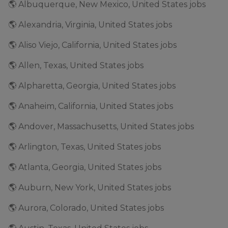
🌎 Albuquerque, New Mexico, United States jobs
🌎 Alexandria, Virginia, United States jobs
🌎 Aliso Viejo, California, United States jobs
🌎 Allen, Texas, United States jobs
🌎 Alpharetta, Georgia, United States jobs
🌎 Anaheim, California, United States jobs
🌎 Andover, Massachusetts, United States jobs
🌎 Arlington, Texas, United States jobs
🌎 Atlanta, Georgia, United States jobs
🌎 Auburn, New York, United States jobs
🌎 Aurora, Colorado, United States jobs