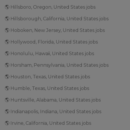
🌎 Hillsboro, Oregon, United States jobs
🌎 Hillsborough, California, United States jobs
🌎 Hoboken, New Jersey, United States jobs
🌎 Hollywood, Florida, United States jobs
🌎 Honolulu, Hawaii, United States jobs
🌎 Horsham, Pennsylvania, United States jobs
🌎 Houston, Texas, United States jobs
🌎 Humble, Texas, United States jobs
🌎 Huntsville, Alabama, United States jobs
🌎 Indianapolis, Indiana, United States jobs
🌎 Irvine, California, United States jobs