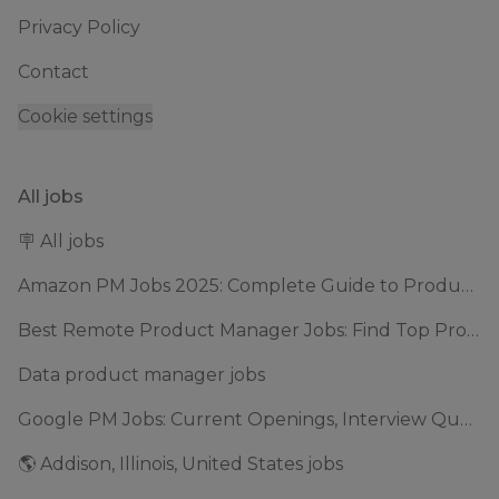
Privacy Policy
Contact
Cookie settings
All jobs
🪧 All jobs
Amazon PM Jobs 2025: Complete Guide to Product Manager Roles & Interview Process
Best Remote Product Manager Jobs: Find Top Product Manager Roles
Data product manager jobs
Google PM Jobs: Current Openings, Interview Questions & Application Tips (2025)
🌎 Addison, Illinois, United States jobs