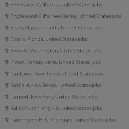
🌎 Emeryville, California, United States jobs
🌎 Englewood Cliffs, New Jersey, United States jobs
🌎 Essex, Massachusetts, United States jobs
🌎 Estero, Florida, United States jobs
🌎 Everett, Washington, United States jobs
🌎 Exton, Pennsylvania, United States jobs
🌎 Fair Lawn, New Jersey, United States jobs
🌎 Fairfield, New Jersey, United States jobs
🌎 Fairport, New York, United States jobs
🌎 Falls Church, Virginia, United States jobs
🌎 Farmington Hills, Michigan, United States jobs