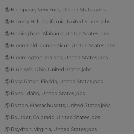
🌎 Bethpage, New York, United States jobs
🌎 Beverly Hills, California, United States jobs
🌎 Birmingham, Alabama, United States jobs
🌎 Bloomfield, Connecticut, United States jobs
🌎 Bloomington, Indiana, United States jobs
🌎 Blue Ash, Ohio, United States jobs
🌎 Boca Raton, Florida, United States jobs
🌎 Boise, Idaho, United States jobs
🌎 Boston, Massachusetts, United States jobs
🌎 Boulder, Colorado, United States jobs
🌎 Boydton, Virginia, United States jobs