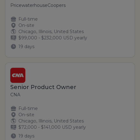
PricewaterhouseCoopers
Full-time
On-site
Chicago, Illinois, United States
$99,000 - $232,000 USD yearly
19 days
Senior Product Owner
CNA
Full-time
On-site
Chicago, Illinois, United States
$72,000 - $141,000 USD yearly
19 days