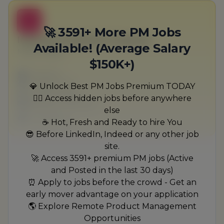
B
🚀 3591+ More PM Jobs
Internal Hospitality Engineer
Available! (Average Salary
Muller-Walker
$150K+)
Full-time
Scranton, PA
💎 Unlock Best PM Jobs Premium TODAY
United States
🏃‍♂️ Access hidden jobs before anywhere
$50,000 - $70,000
else
1 week ago
☕ Hot, Fresh and Ready to hire You
😎 Before LinkedIn, Indeed or any other job
site.
🚀 Access 3591+ premium PM jobs (Active
and Posted in the last 30 days)
⏰ Apply to jobs before the crowd - Get an
early mover advantage on your application
🌎 Explore Remote Product Management
Opportunities