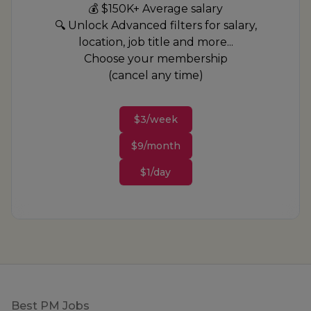
💰 $150K+ Average salary
🔍 Unlock Advanced filters for salary,
location, job title and more...
Choose your membership
(cancel any time)
$3/week
$9/month
$1/day
Footer
Best PM Jobs