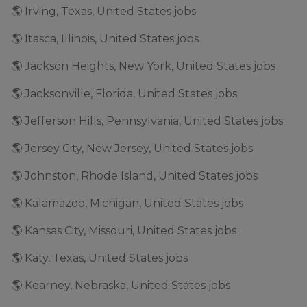
🌎 Irving, Texas, United States jobs
🌎 Itasca, Illinois, United States jobs
🌎 Jackson Heights, New York, United States jobs
🌎 Jacksonville, Florida, United States jobs
🌎 Jefferson Hills, Pennsylvania, United States jobs
🌎 Jersey City, New Jersey, United States jobs
🌎 Johnston, Rhode Island, United States jobs
🌎 Kalamazoo, Michigan, United States jobs
🌎 Kansas City, Missouri, United States jobs
🌎 Katy, Texas, United States jobs
🌎 Kearney, Nebraska, United States jobs