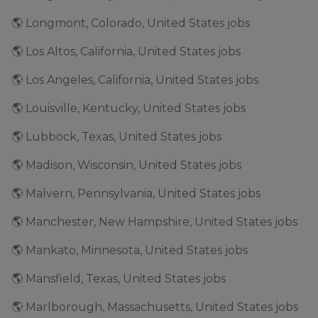
🌎 Longmont, Colorado, United States jobs
🌎 Los Altos, California, United States jobs
🌎 Los Angeles, California, United States jobs
🌎 Louisville, Kentucky, United States jobs
🌎 Lubbock, Texas, United States jobs
🌎 Madison, Wisconsin, United States jobs
🌎 Malvern, Pennsylvania, United States jobs
🌎 Manchester, New Hampshire, United States jobs
🌎 Mankato, Minnesota, United States jobs
🌎 Mansfield, Texas, United States jobs
🌎 Marlborough, Massachusetts, United States jobs