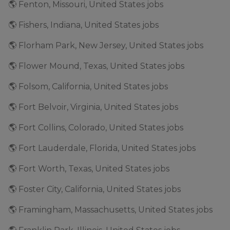
🌎 Fenton, Missouri, United States jobs
🌎 Fishers, Indiana, United States jobs
🌎 Florham Park, New Jersey, United States jobs
🌎 Flower Mound, Texas, United States jobs
🌎 Folsom, California, United States jobs
🌎 Fort Belvoir, Virginia, United States jobs
🌎 Fort Collins, Colorado, United States jobs
🌎 Fort Lauderdale, Florida, United States jobs
🌎 Fort Worth, Texas, United States jobs
🌎 Foster City, California, United States jobs
🌎 Framingham, Massachusetts, United States jobs