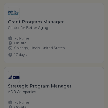
Grant Program Manager
Center for Better Aging
Full-time
On-site
Chicago, Illinois, United States
17 days
Strategic Program Manager
ADB Companies
Full-time
On-site