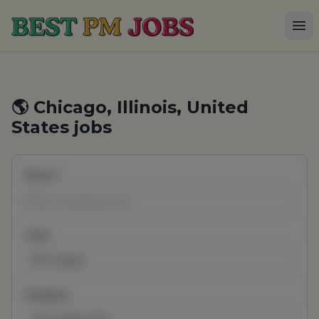
Best PM Jobs
Op
🌎 Chicago, Illinois, United
States jobs
Search
Type
All Types
Category