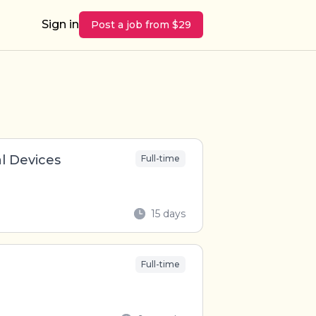
Sign in
Post a job from $29
l Devices
Full-time
15 days
Full-time