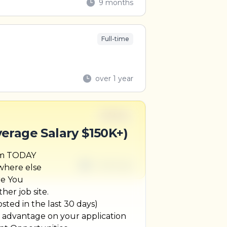
9 months
Full-time
over 1 year
Full-time
verage Salary $150K+)
um TODAY
1 week ago
ywhere else
re You
her job site.
ted in the last 30 days)
r advantage on your application