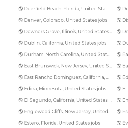
🌎 Deerfield Beach, Florida, United States jobs
🌎 De
🌎 Denver, Colorado, United States jobs
🌎 Di
🌎 Downers Grove, Illinois, United States jobs
🌎 Dr
🌎 Dublin, California, United States jobs
🌎 D
🌎 Durham, North Carolina, United States jobs
🌎 E
🌎 East Brunswick, New Jersey, United States jobs
🌎 East Rancho Dominguez, California, United States jobs
🌎 Edina, Minnesota, United States jobs
🌎 El Segundo, California, United States jobs
🌎 Englewood Cliffs, New Jersey, United States jobs
🌎 Estero, Florida, United States jobs