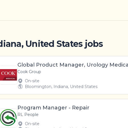
iana, United States jobs
Global Product Manager, Urology Medica
Cook Group
On-site
Bloomington, Indiana, United States
Program Manager - Repair
RL People
On-site