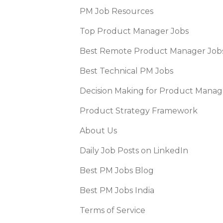
PM Job Resources
Top Product Manager Jobs
Best Remote Product Manager Job
Best Technical PM Jobs
Decision Making for Product Manag
Product Strategy Framework
About Us
Daily Job Posts on LinkedIn
Best PM Jobs Blog
Best PM Jobs India
Terms of Service