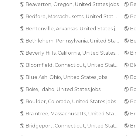
🌎 Beaverton, Oregon, United States jobs
🌎 Bedford, Massachusetts, United States jobs
🌎 Bentonville, Arkansas, United States jobs
🌎 Bethlehem, Pennsylvania, United States jobs
🌎 Beverly Hills, California, United States jobs
🌎 Bloomfield, Connecticut, United States jobs
🌎 Blue Ash, Ohio, United States jobs
🌎 Bo
🌎 Boise, Idaho, United States jobs
🌎 Boulder, Colorado, United States jobs
🌎 Bo
🌎 Braintree, Massachusetts, United States jobs
🌎 Bridgeport, Connecticut, United States jobs