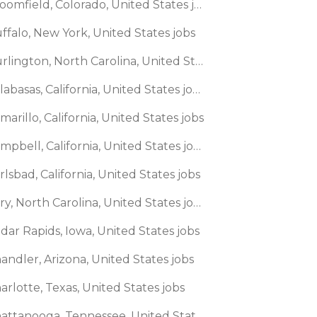
🌎 Broomfield, Colorado, United States jobs
ffalo, New York, United States jobs
🌎 Burlington, North Carolina, United States jobs
🌎 Calabasas, California, United States jobs
marillo, California, United States jobs
🌎 Campbell, California, United States jobs
rlsbad, California, United States jobs
🌎 Cary, North Carolina, United States jobs
dar Rapids, Iowa, United States jobs
andler, Arizona, United States jobs
arlotte, Texas, United States jobs
🌎 Chattanooga, Tennessee, United States jobs