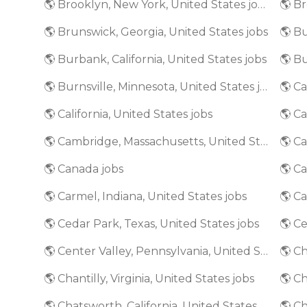
🌎 Brooklyn, New York, United States jobs
🌎 Brunswick, Georgia, United States jobs
🌎 Bu
🌎 Burbank, California, United States jobs
🌎 Burnsville, Minnesota, United States jobs
🌎 California, United States jobs
🌎 Ca
🌎 Cambridge, Massachusetts, United States jobs
🌎 Canada jobs
🌎 Ca
🌎 Carmel, Indiana, United States jobs
🌎 Cedar Park, Texas, United States jobs
🌎 Ce
🌎 Center Valley, Pennsylvania, United States jobs
🌎 Ch
🌎 Chantilly, Virginia, United States jobs
🌎 Ch
🌎 Chatsworth, California, United States jobs