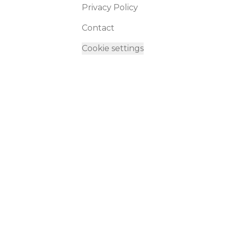
Privacy Policy
Contact
Cookie settings