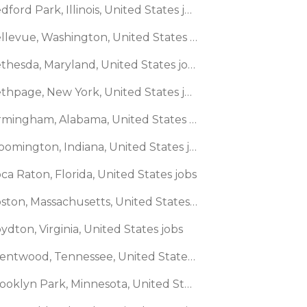
🌎 Bedford Park, Illinois, United States jobs
🌎 Bellevue, Washington, United States jobs
🌎 Bethesda, Maryland, United States jobs
🌎 Bethpage, New York, United States jobs
🌎 Birmingham, Alabama, United States jobs
🌎 Bloomington, Indiana, United States jobs
ca Raton, Florida, United States jobs
🌎 Boston, Massachusetts, United States jobs
ydton, Virginia, United States jobs
🌎 Brentwood, Tennessee, United States jobs
🌎 Brooklyn Park, Minnesota, United States jobs