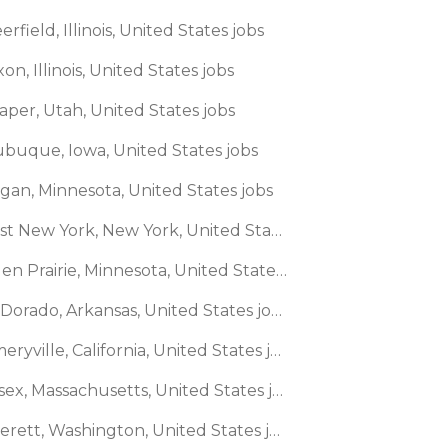
erfield, Illinois, United States jobs
xon, Illinois, United States jobs
aper, Utah, United States jobs
ubuque, Iowa, United States jobs
agan, Minnesota, United States jobs
🌎 East New York, New York, United States jobs
🌎 Eden Prairie, Minnesota, United States jobs
🌎 El Dorado, Arkansas, United States jobs
🌎 Emeryville, California, United States jobs
🌎 Essex, Massachusetts, United States jobs
🌎 Everett, Washington, United States jobs