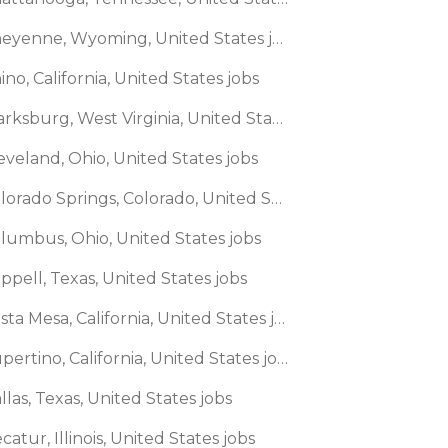
🌎 Cheyenne, Wyoming, United States jobs
ino, California, United States jobs
🌎 Clarksburg, West Virginia, United States jobs
eveland, Ohio, United States jobs
🌎 Colorado Springs, Colorado, United States jobs
olumbus, Ohio, United States jobs
ppell, Texas, United States jobs
🌎 Costa Mesa, California, United States jobs
🌎 Cupertino, California, United States jobs
llas, Texas, United States jobs
catur, Illinois, United States jobs