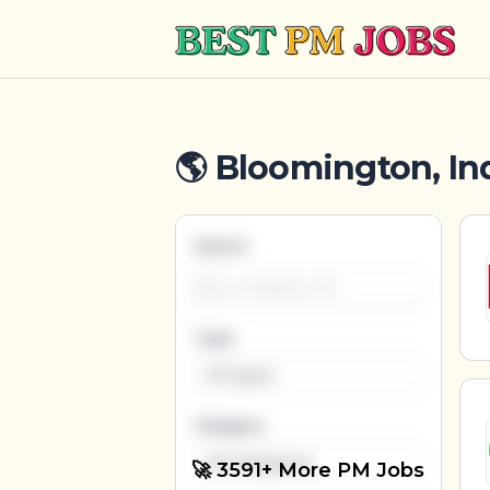
Best PM Jobs
🌎 Bloomington, Ind
Search
Type
All Types
Category
All Categories
🚀 3591+ More PM Jobs