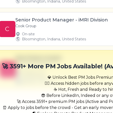
Bloomington, Indiana, United States
Senior Product Manager - iMRI Division
Cook Group
C
On-site
Bloomington, Indiana, United States
Real-Estate Analyst
Champlin-Daugherty
🚀 3591+ More PM Jobs Available! (A
B
Scranton, PA
United States
💎 Unlock Best PM Jobs Premi
$50,000 - $70,000
🏃‍♂️ Access hidden jobs before an
☕ Hot, Fresh and Ready to hi
😎 Before LinkedIn, Indeed or any ot
🚀 Access 3591+ premium PM jobs (Active and Pos
⏰ Apply to jobs before the crowd - Get an early move