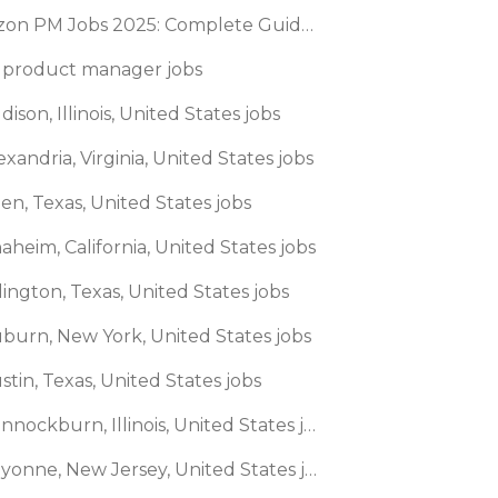
Amazon PM Jobs 2025: Complete Guide to Product Manager Roles & Interview Process
 product manager jobs
dison, Illinois, United States jobs
exandria, Virginia, United States jobs
len, Texas, United States jobs
aheim, California, United States jobs
lington, Texas, United States jobs
uburn, New York, United States jobs
stin, Texas, United States jobs
🌎 Bannockburn, Illinois, United States jobs
🌎 Bayonne, New Jersey, United States jobs