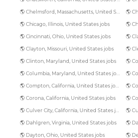
🌎 Chelmsford, Massachusetts, United States jobs
🌎 Chicago, Illinois, United States jobs
🌎 Ch
🌎 Cincinnati, Ohio, United States jobs
🌎 Clayton, Missouri, United States jobs
🌎 Cl
🌎 Clinton, Maryland, United States jobs
🌎 Columbia, Maryland, United States jobs
🌎 C
🌎 Compton, California, United States jobs
🌎 Co
🌎 Corona, California, United States jobs
🌎 Culver City, California, United States jobs
🌎 Dahlgren, Virginia, United States jobs
🌎 Da
🌎 Dayton, Ohio, United States jobs
🌎 De