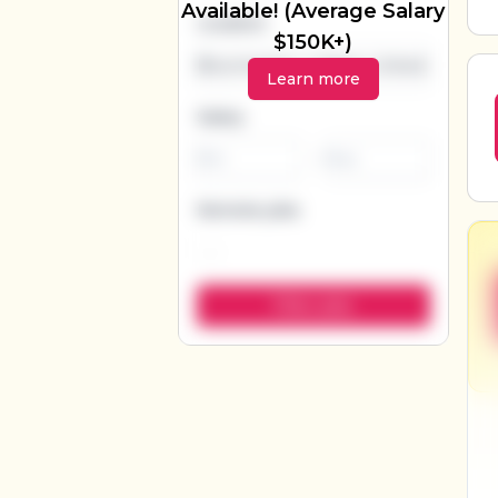
Available! (Average Salary
Location
$150K+)
Learn more
Salary
-
Remote jobs