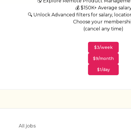
🌎 Explore Remote Product Managemen
💰 $150K+ Average salar
🔍 Unlock Advanced filters for salary, location
Choose your membersh
(cancel any time)
$3/week
$9/month
$1/day
All jobs