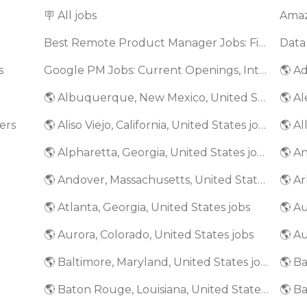
🪧 All jobs
Best Remote Product Manager Jobs: Find Top Product Manager Roles
Data
s
Google PM Jobs: Current Openings, Interview Questions & Application Tips (2025)
🌎 Ad
🌎 Albuquerque, New Mexico, United States jobs
🌎 Al
ers
🌎 Aliso Viejo, California, United States jobs
🌎 Al
🌎 Alpharetta, Georgia, United States jobs
🌎 An
🌎 Andover, Massachusetts, United States jobs
🌎 Ar
🌎 Atlanta, Georgia, United States jobs
🌎 A
🌎 Aurora, Colorado, United States jobs
🌎 Au
🌎 Baltimore, Maryland, United States jobs
🌎 Baton Rouge, Louisiana, United States jobs