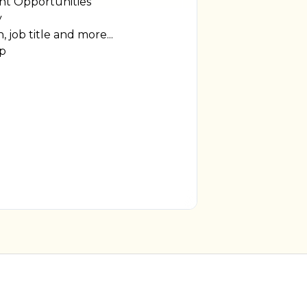
t Opportunities
y
, job title and more...
ip