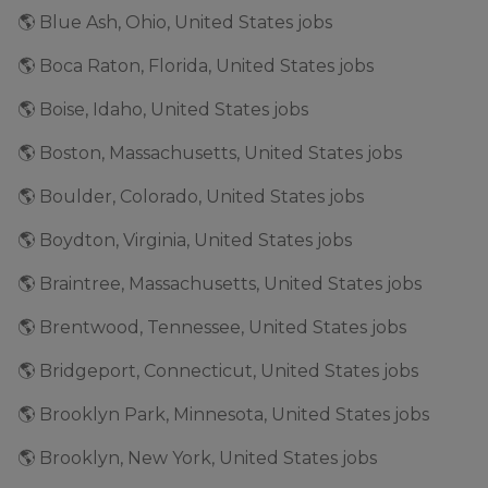
🌎 Blue Ash, Ohio, United States jobs
🌎 Boca Raton, Florida, United States jobs
🌎 Boise, Idaho, United States jobs
🌎 Boston, Massachusetts, United States jobs
🌎 Boulder, Colorado, United States jobs
🌎 Boydton, Virginia, United States jobs
🌎 Braintree, Massachusetts, United States jobs
🌎 Brentwood, Tennessee, United States jobs
🌎 Bridgeport, Connecticut, United States jobs
🌎 Brooklyn Park, Minnesota, United States jobs
🌎 Brooklyn, New York, United States jobs