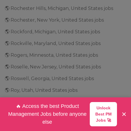
🌎 Rochester Hills, Michigan, United States jobs
🌎 Rochester, New York, United States jobs
🌎 Rockford, Michigan, United States jobs
🌎 Rockville, Maryland, United States jobs
🌎 Rogers, Minnesota, United States jobs
🌎 Roselle, New Jersey, United States jobs
🌎 Roswell, Georgia, United States jobs
🌎 Roy, Utah, United States jobs
🌎 Saint Ann, Missouri, United States jobs
🔥 Access the best Product
Unlock
×
🌎 Salt Lake City, Utah, United States jobs
Management Jobs before anyone
Best PM
Jobs 🚀
else
🌎 San Antonio, Texas, United States jobs