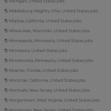
🌎 Michigan, United States jobs
🌎 Middleburg Heights, Ohio, United States jobs
🌎 Milpitas, California, United States jobs
🌎 Milwaukee, Wisconsin, United States jobs
🌎 Minneapolis, Minnesota, United States jobs
🌎 Minnesota, United States jobs
🌎 Minnetonka, Minnesota, United States jobs
🌎 Miramar, Florida, United States jobs
🌎 Montclair, California, United States jobs
🌎 Montvale, New Jersey, United States jobs
🌎 Morgantown, West Virginia, United States jobs
🌎 Morristown, New Jersey, United States jobs