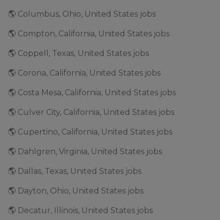
🌎 Columbus, Ohio, United States jobs
🌎 Compton, California, United States jobs
🌎 Coppell, Texas, United States jobs
🌎 Corona, California, United States jobs
🌎 Costa Mesa, California, United States jobs
🌎 Culver City, California, United States jobs
🌎 Cupertino, California, United States jobs
🌎 Dahlgren, Virginia, United States jobs
🌎 Dallas, Texas, United States jobs
🌎 Dayton, Ohio, United States jobs
🌎 Decatur, Illinois, United States jobs