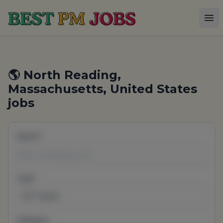
Best PM Jobs
Op
🌎 North Reading,
Massachusetts, United States
jobs
Search
Type
All Types
Category