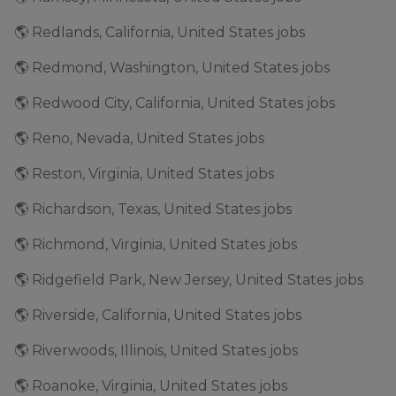
🌎 Redlands, California, United States jobs
🌎 Redmond, Washington, United States jobs
🌎 Redwood City, California, United States jobs
🌎 Reno, Nevada, United States jobs
🌎 Reston, Virginia, United States jobs
🌎 Richardson, Texas, United States jobs
🌎 Richmond, Virginia, United States jobs
🌎 Ridgefield Park, New Jersey, United States jobs
🌎 Riverside, California, United States jobs
🌎 Riverwoods, Illinois, United States jobs
🌎 Roanoke, Virginia, United States jobs