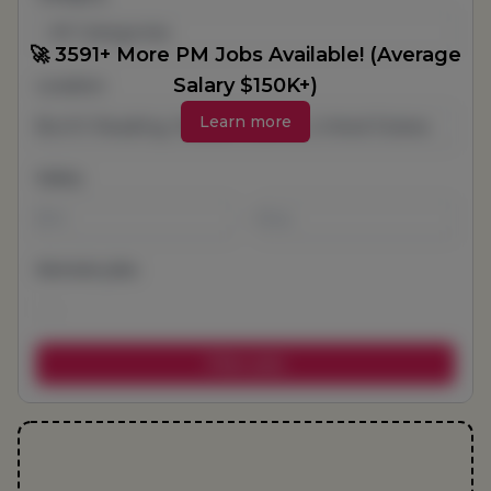
All Categories
🚀 3591+ More PM Jobs Available! (Average
Salary $150K+)
Location
Learn more
Salary
-
Remote jobs