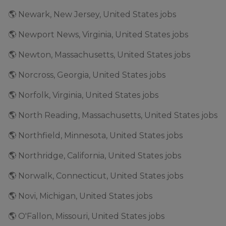
🌎 Newark, New Jersey, United States jobs
🌎 Newport News, Virginia, United States jobs
🌎 Newton, Massachusetts, United States jobs
🌎 Norcross, Georgia, United States jobs
🌎 Norfolk, Virginia, United States jobs
🌎 North Reading, Massachusetts, United States jobs
🌎 Northfield, Minnesota, United States jobs
🌎 Northridge, California, United States jobs
🌎 Norwalk, Connecticut, United States jobs
🌎 Novi, Michigan, United States jobs
🌎 O'Fallon, Missouri, United States jobs