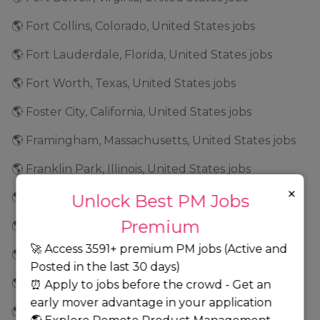
🌎 Fort Collins, Colorado, United States jobs
🌎 Fort Lauderdale, Florida, United States jobs
🌎 Fort Worth, Texas, United States jobs
🌎 Foster City, California, United States jobs
🌎 Framingham, Massachusetts, United States jobs
🌎 Franklin Park, Illinois, United States jobs
×
🌎 Franklin, Indiana, United States jobs
Unlock Best PM Jobs
Premium
🌎 Frederick, Maryland, United States jobs
🚀 Access 3591+ premium PM jobs (Active and
🌎 Fremont, California, United States jobs
Posted in the last 30 days)
🌎 Frisco, Texas, United States jobs
⏰ Apply to jobs before the crowd - Get an
early mover advantage in your application
🌎 Geneva, Illinois, United States jobs