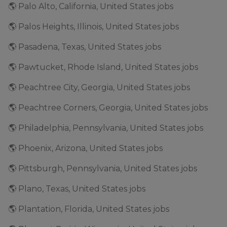
🌎 Palo Alto, California, United States jobs
🌎 Palos Heights, Illinois, United States jobs
🌎 Pasadena, Texas, United States jobs
🌎 Pawtucket, Rhode Island, United States jobs
🌎 Peachtree City, Georgia, United States jobs
🌎 Peachtree Corners, Georgia, United States jobs
🌎 Philadelphia, Pennsylvania, United States jobs
🌎 Phoenix, Arizona, United States jobs
🌎 Pittsburgh, Pennsylvania, United States jobs
🌎 Plano, Texas, United States jobs
🌎 Plantation, Florida, United States jobs