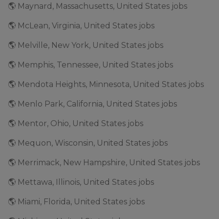
🌎 Maynard, Massachusetts, United States jobs
🌎 McLean, Virginia, United States jobs
🌎 Melville, New York, United States jobs
🌎 Memphis, Tennessee, United States jobs
🌎 Mendota Heights, Minnesota, United States jobs
🌎 Menlo Park, California, United States jobs
🌎 Mentor, Ohio, United States jobs
🌎 Mequon, Wisconsin, United States jobs
🌎 Merrimack, New Hampshire, United States jobs
🌎 Mettawa, Illinois, United States jobs
🌎 Miami, Florida, United States jobs