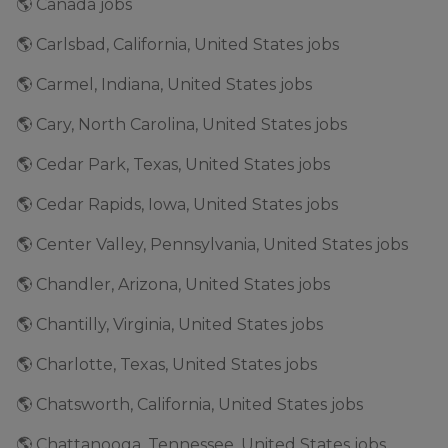
🌎 Canada jobs
🌎 Carlsbad, California, United States jobs
🌎 Carmel, Indiana, United States jobs
🌎 Cary, North Carolina, United States jobs
🌎 Cedar Park, Texas, United States jobs
🌎 Cedar Rapids, Iowa, United States jobs
🌎 Center Valley, Pennsylvania, United States jobs
🌎 Chandler, Arizona, United States jobs
🌎 Chantilly, Virginia, United States jobs
🌎 Charlotte, Texas, United States jobs
🌎 Chatsworth, California, United States jobs
🌎 Chattanooga, Tennessee, United States jobs