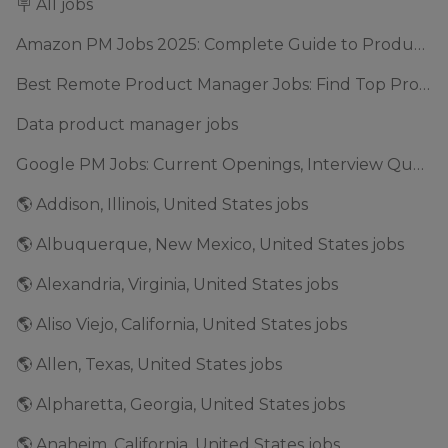
🪧 All jobs
Amazon PM Jobs 2025: Complete Guide to Product Manager Roles & Interview Process
Best Remote Product Manager Jobs: Find Top Product Manager Roles
Data product manager jobs
Google PM Jobs: Current Openings, Interview Questions & Application Tips (2025)
🌎 Addison, Illinois, United States jobs
🌎 Albuquerque, New Mexico, United States jobs
🌎 Alexandria, Virginia, United States jobs
🌎 Aliso Viejo, California, United States jobs
🌎 Allen, Texas, United States jobs
🌎 Alpharetta, Georgia, United States jobs
🌎 Anaheim, California, United States jobs