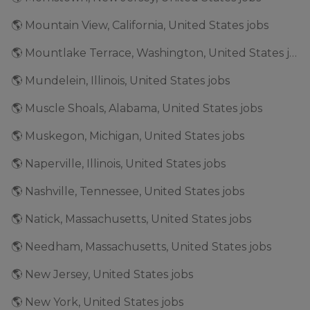
🌎 Mountain View, California, United States jobs
🌎 Mountlake Terrace, Washington, United States jobs
🌎 Mundelein, Illinois, United States jobs
🌎 Muscle Shoals, Alabama, United States jobs
🌎 Muskegon, Michigan, United States jobs
🌎 Naperville, Illinois, United States jobs
🌎 Nashville, Tennessee, United States jobs
🌎 Natick, Massachusetts, United States jobs
🌎 Needham, Massachusetts, United States jobs
🌎 New Jersey, United States jobs
🌎 New York, United States jobs