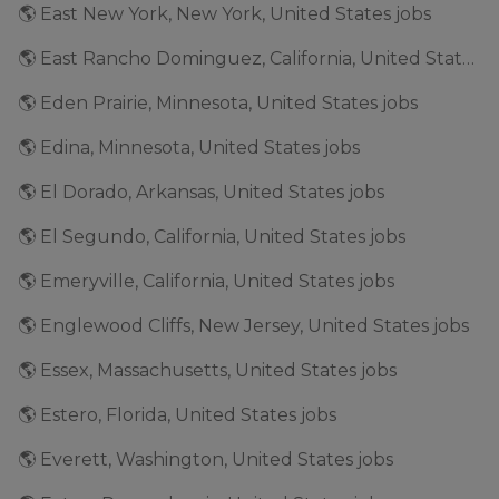
🌎 East New York, New York, United States jobs
🌎 East Rancho Dominguez, California, United States jobs
🌎 Eden Prairie, Minnesota, United States jobs
🌎 Edina, Minnesota, United States jobs
🌎 El Dorado, Arkansas, United States jobs
🌎 El Segundo, California, United States jobs
🌎 Emeryville, California, United States jobs
🌎 Englewood Cliffs, New Jersey, United States jobs
🌎 Essex, Massachusetts, United States jobs
🌎 Estero, Florida, United States jobs
🌎 Everett, Washington, United States jobs