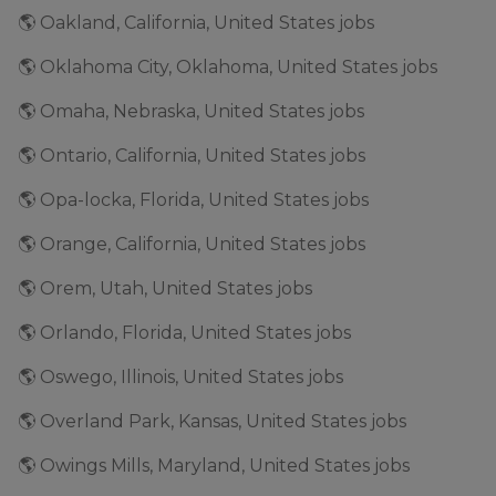
🌎 Oakland, California, United States jobs
🌎 Oklahoma City, Oklahoma, United States jobs
🌎 Omaha, Nebraska, United States jobs
🌎 Ontario, California, United States jobs
🌎 Opa-locka, Florida, United States jobs
🌎 Orange, California, United States jobs
🌎 Orem, Utah, United States jobs
🌎 Orlando, Florida, United States jobs
🌎 Oswego, Illinois, United States jobs
🌎 Overland Park, Kansas, United States jobs
🌎 Owings Mills, Maryland, United States jobs