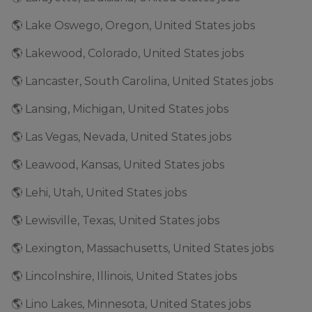
🌎 Lake Oswego, Oregon, United States jobs
🌎 Lakewood, Colorado, United States jobs
🌎 Lancaster, South Carolina, United States jobs
🌎 Lansing, Michigan, United States jobs
🌎 Las Vegas, Nevada, United States jobs
🌎 Leawood, Kansas, United States jobs
🌎 Lehi, Utah, United States jobs
🌎 Lewisville, Texas, United States jobs
🌎 Lexington, Massachusetts, United States jobs
🌎 Lincolnshire, Illinois, United States jobs
🌎 Lino Lakes, Minnesota, United States jobs