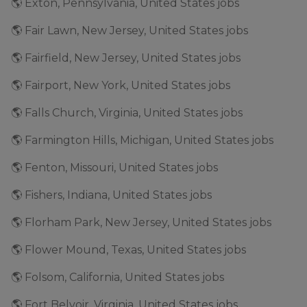
🌎 Exton, Pennsylvania, United States jobs
🌎 Fair Lawn, New Jersey, United States jobs
🌎 Fairfield, New Jersey, United States jobs
🌎 Fairport, New York, United States jobs
🌎 Falls Church, Virginia, United States jobs
🌎 Farmington Hills, Michigan, United States jobs
🌎 Fenton, Missouri, United States jobs
🌎 Fishers, Indiana, United States jobs
🌎 Florham Park, New Jersey, United States jobs
🌎 Flower Mound, Texas, United States jobs
🌎 Folsom, California, United States jobs
🌎 Fort Belvoir, Virginia, United States jobs