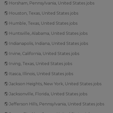
🌎 Horsham, Pennsylvania, United States jobs
🌎 Houston, Texas, United States jobs
🌎 Humble, Texas, United States jobs
🌎 Huntsville, Alabama, United States jobs
🌎 Indianapolis, Indiana, United States jobs
🌎 Irvine, California, United States jobs
🌎 Irving, Texas, United States jobs
🌎 Itasca, Illinois, United States jobs
🌎 Jackson Heights, New York, United States jobs
🌎 Jacksonville, Florida, United States jobs
🌎 Jefferson Hills, Pennsylvania, United States jobs