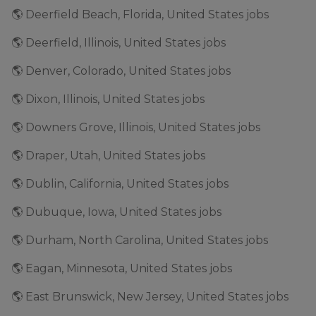
🌎 Deerfield Beach, Florida, United States jobs
🌎 Deerfield, Illinois, United States jobs
🌎 Denver, Colorado, United States jobs
🌎 Dixon, Illinois, United States jobs
🌎 Downers Grove, Illinois, United States jobs
🌎 Draper, Utah, United States jobs
🌎 Dublin, California, United States jobs
🌎 Dubuque, Iowa, United States jobs
🌎 Durham, North Carolina, United States jobs
🌎 Eagan, Minnesota, United States jobs
🌎 East Brunswick, New Jersey, United States jobs