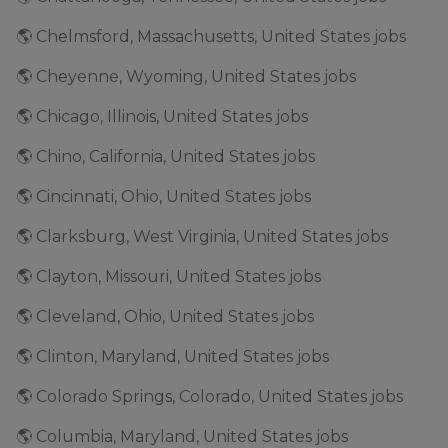
🌎 Chelmsford, Massachusetts, United States jobs
🌎 Cheyenne, Wyoming, United States jobs
🌎 Chicago, Illinois, United States jobs
🌎 Chino, California, United States jobs
🌎 Cincinnati, Ohio, United States jobs
🌎 Clarksburg, West Virginia, United States jobs
🌎 Clayton, Missouri, United States jobs
🌎 Cleveland, Ohio, United States jobs
🌎 Clinton, Maryland, United States jobs
🌎 Colorado Springs, Colorado, United States jobs
🌎 Columbia, Maryland, United States jobs