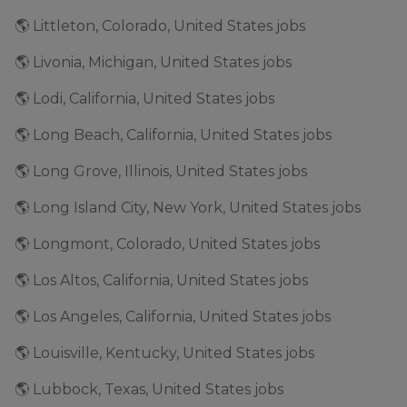
🌎 Littleton, Colorado, United States jobs
🌎 Livonia, Michigan, United States jobs
🌎 Lodi, California, United States jobs
🌎 Long Beach, California, United States jobs
🌎 Long Grove, Illinois, United States jobs
🌎 Long Island City, New York, United States jobs
🌎 Longmont, Colorado, United States jobs
🌎 Los Altos, California, United States jobs
🌎 Los Angeles, California, United States jobs
🌎 Louisville, Kentucky, United States jobs
🌎 Lubbock, Texas, United States jobs