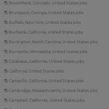
🌎 Broomfield, Colorado, United States jobs
🌎 Brunswick, Georgia, United States jobs
🌎 Buffalo, New York, United States jobs
🌎 Burbank, California, United States jobs
🌎 Burlington, North Carolina, United States jobs
🌎 Burnsville, Minnesota, United States jobs
🌎 Calabasas, California, United States jobs
🌎 California, United States jobs
🌎 Camarillo, California, United States jobs
🌎 Cambridge, Massachusetts, United States jobs
🌎 Campbell, California, United States jobs