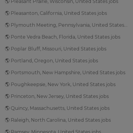
🌎 Pleasant Prairie, Wisconsin, United States jobs
🌎 Pleasanton, California, United States jobs
🌎 Plymouth Meeting, Pennsylvania, United States jobs
🌎 Ponte Vedra Beach, Florida, United States jobs
🌎 Poplar Bluff, Missouri, United States jobs
🌎 Portland, Oregon, United States jobs
🌎 Portsmouth, New Hampshire, United States jobs
🌎 Poughkeepsie, New York, United States jobs
🌎 Princeton, New Jersey, United States jobs
🌎 Quincy, Massachusetts, United States jobs
🌎 Raleigh, North Carolina, United States jobs
🌎 Ramsey, Minnesota, United States jobs