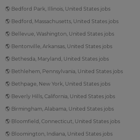
🌎 Bedford Park, Illinois, United States jobs
🌎 Bedford, Massachusetts, United States jobs
🌎 Bellevue, Washington, United States jobs
🌎 Bentonville, Arkansas, United States jobs
🌎 Bethesda, Maryland, United States jobs
🌎 Bethlehem, Pennsylvania, United States jobs
🌎 Bethpage, New York, United States jobs
🌎 Beverly Hills, California, United States jobs
🌎 Birmingham, Alabama, United States jobs
🌎 Bloomfield, Connecticut, United States jobs
🌎 Bloomington, Indiana, United States jobs