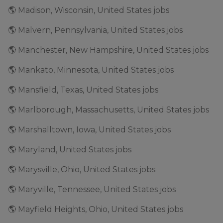
🌎 Madison, Wisconsin, United States jobs
🌎 Malvern, Pennsylvania, United States jobs
🌎 Manchester, New Hampshire, United States jobs
🌎 Mankato, Minnesota, United States jobs
🌎 Mansfield, Texas, United States jobs
🌎 Marlborough, Massachusetts, United States jobs
🌎 Marshalltown, Iowa, United States jobs
🌎 Maryland, United States jobs
🌎 Marysville, Ohio, United States jobs
🌎 Maryville, Tennessee, United States jobs
🌎 Mayfield Heights, Ohio, United States jobs