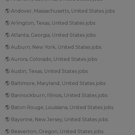
🌎 Andover, Massachusetts, United States jobs
🌎 Arlington, Texas, United States jobs
🌎 Atlanta, Georgia, United States jobs
🌎 Auburn, New York, United States jobs
🌎 Aurora, Colorado, United States jobs
🌎 Austin, Texas, United States jobs
🌎 Baltimore, Maryland, United States jobs
🌎 Bannockburn, Illinois, United States jobs
🌎 Baton Rouge, Louisiana, United States jobs
🌎 Bayonne, New Jersey, United States jobs
🌎 Beaverton, Oregon, United States jobs