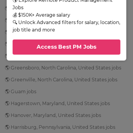
🌎 Explore Remote Product Management
Jobs
🌎 Georgia jobs
💰 $150K+ Average salary
🌎 Glenwood, Minnesota, United States jobs
🔍 Unlock Advanced filters for salary, location,
job title and more
🌎 Golden Valley, Minnesota, United States jobs
🌎 Grand Rapids, Minnesota, United States jobs
Access Best PM Jobs
🌎 Grapevine, Texas, United States jobs
🌎 Greensboro, North Carolina, United States jobs
🌎 Greenville, North Carolina, United States jobs
🌎 Guam jobs
🌎 Hagerstown, Maryland, United States jobs
🌎 Hanover, Maryland, United States jobs
🌎 Harrisburg, Pennsylvania, United States jobs