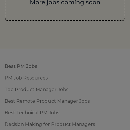
More jobs coming soon
Footer
Best PM Jobs
PM Job Resources
Top Product Manager Jobs
Best Remote Product Manager Jobs
Best Technical PM Jobs
Decision Making for Product Managers