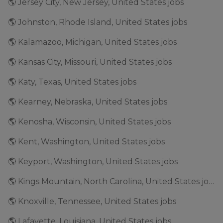
🌎 Jersey City, New Jersey, United States jobs
🌎 Johnston, Rhode Island, United States jobs
🌎 Kalamazoo, Michigan, United States jobs
🌎 Kansas City, Missouri, United States jobs
🌎 Katy, Texas, United States jobs
🌎 Kearney, Nebraska, United States jobs
🌎 Kenosha, Wisconsin, United States jobs
🌎 Kent, Washington, United States jobs
🌎 Keyport, Washington, United States jobs
🌎 Kings Mountain, North Carolina, United States jobs
🌎 Knoxville, Tennessee, United States jobs
🌎 Lafayette, Louisiana, United States jobs