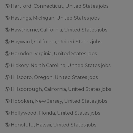
🌎 Hartford, Connecticut, United States jobs
🌎 Hastings, Michigan, United States jobs
🌎 Hawthorne, California, United States jobs
🌎 Hayward, California, United States jobs
🌎 Herndon, Virginia, United States jobs
🌎 Hickory, North Carolina, United States jobs
🌎 Hillsboro, Oregon, United States jobs
🌎 Hillsborough, California, United States jobs
🌎 Hoboken, New Jersey, United States jobs
🌎 Hollywood, Florida, United States jobs
🌎 Honolulu, Hawaii, United States jobs