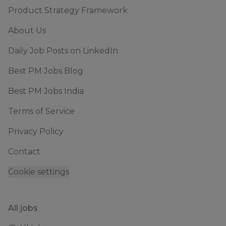
Product Strategy Framework
About Us
Daily Job Posts on LinkedIn
Best PM Jobs Blog
Best PM Jobs India
Terms of Service
Privacy Policy
Contact
Cookie settings
All jobs