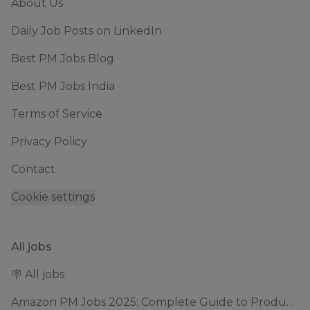
About Us
Daily Job Posts on LinkedIn
Best PM Jobs Blog
Best PM Jobs India
Terms of Service
Privacy Policy
Contact
Cookie settings
All jobs
🪧 All jobs
Amazon PM Jobs 2025: Complete Guide to Product Manager Roles & Interview Process