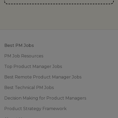
Footer
Best PM Jobs
PM Job Resources
Top Product Manager Jobs
Best Remote Product Manager Jobs
Best Technical PM Jobs
Decision Making for Product Managers
Product Strategy Framework