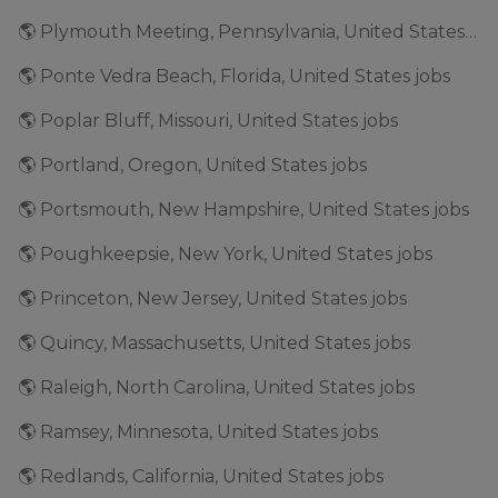
🌎 Plymouth Meeting, Pennsylvania, United States jobs
🌎 Ponte Vedra Beach, Florida, United States jobs
🌎 Poplar Bluff, Missouri, United States jobs
🌎 Portland, Oregon, United States jobs
🌎 Portsmouth, New Hampshire, United States jobs
🌎 Poughkeepsie, New York, United States jobs
🌎 Princeton, New Jersey, United States jobs
🌎 Quincy, Massachusetts, United States jobs
🌎 Raleigh, North Carolina, United States jobs
🌎 Ramsey, Minnesota, United States jobs
🌎 Redlands, California, United States jobs