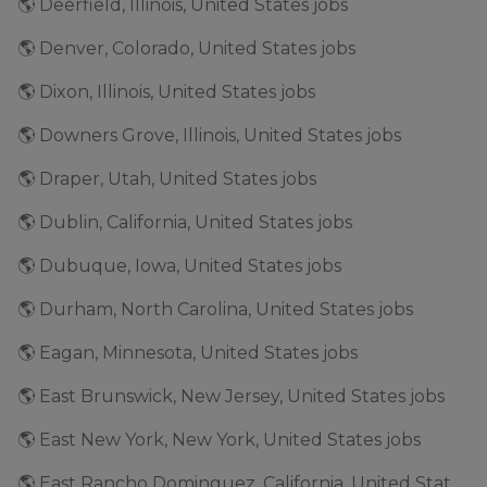
🌎 Deerfield, Illinois, United States jobs
🌎 Denver, Colorado, United States jobs
🌎 Dixon, Illinois, United States jobs
🌎 Downers Grove, Illinois, United States jobs
🌎 Draper, Utah, United States jobs
🌎 Dublin, California, United States jobs
🌎 Dubuque, Iowa, United States jobs
🌎 Durham, North Carolina, United States jobs
🌎 Eagan, Minnesota, United States jobs
🌎 East Brunswick, New Jersey, United States jobs
🌎 East New York, New York, United States jobs
🌎 East Rancho Dominguez, California, United States jobs