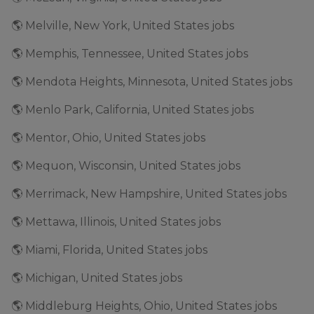
🌎 Melville, New York, United States jobs
🌎 Memphis, Tennessee, United States jobs
🌎 Mendota Heights, Minnesota, United States jobs
🌎 Menlo Park, California, United States jobs
🌎 Mentor, Ohio, United States jobs
🌎 Mequon, Wisconsin, United States jobs
🌎 Merrimack, New Hampshire, United States jobs
🌎 Mettawa, Illinois, United States jobs
🌎 Miami, Florida, United States jobs
🌎 Michigan, United States jobs
🌎 Middleburg Heights, Ohio, United States jobs