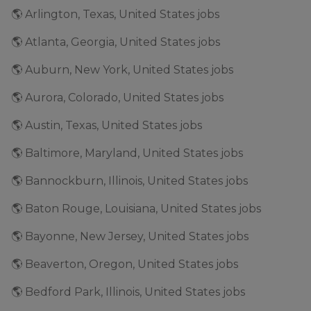
🌎 Arlington, Texas, United States jobs
🌎 Atlanta, Georgia, United States jobs
🌎 Auburn, New York, United States jobs
🌎 Aurora, Colorado, United States jobs
🌎 Austin, Texas, United States jobs
🌎 Baltimore, Maryland, United States jobs
🌎 Bannockburn, Illinois, United States jobs
🌎 Baton Rouge, Louisiana, United States jobs
🌎 Bayonne, New Jersey, United States jobs
🌎 Beaverton, Oregon, United States jobs
🌎 Bedford Park, Illinois, United States jobs