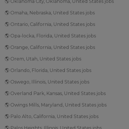
🌎 Oklahoma City, Oklahoma, United States jobs
🌎 Omaha, Nebraska, United States jobs
🌎 Ontario, California, United States jobs
🌎 Opa-locka, Florida, United States jobs
🌎 Orange, California, United States jobs
🌎 Orem, Utah, United States jobs
🌎 Orlando, Florida, United States jobs
🌎 Oswego, Illinois, United States jobs
🌎 Overland Park, Kansas, United States jobs
🌎 Owings Mills, Maryland, United States jobs
🌎 Palo Alto, California, United States jobs
🌎 Palos Heights, Illinois, United States jobs