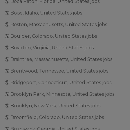
🌎 Boca Raton, Florida, United States jobs
🌎 Boise, Idaho, United States jobs
🌎 Boston, Massachusetts, United States jobs
🌎 Boulder, Colorado, United States jobs
🌎 Boydton, Virginia, United States jobs
🌎 Braintree, Massachusetts, United States jobs
🌎 Brentwood, Tennessee, United States jobs
🌎 Bridgeport, Connecticut, United States jobs
🌎 Brooklyn Park, Minnesota, United States jobs
🌎 Brooklyn, New York, United States jobs
🌎 Broomfield, Colorado, United States jobs
🌎 Brunswick, Georgia, United States jobs