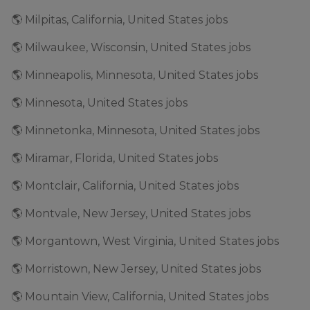
🌎 Milpitas, California, United States jobs
🌎 Milwaukee, Wisconsin, United States jobs
🌎 Minneapolis, Minnesota, United States jobs
🌎 Minnesota, United States jobs
🌎 Minnetonka, Minnesota, United States jobs
🌎 Miramar, Florida, United States jobs
🌎 Montclair, California, United States jobs
🌎 Montvale, New Jersey, United States jobs
🌎 Morgantown, West Virginia, United States jobs
🌎 Morristown, New Jersey, United States jobs
🌎 Mountain View, California, United States jobs