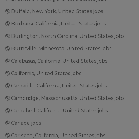
🌎 Buffalo, New York, United States jobs
🌎 Burbank, California, United States jobs
🌎 Burlington, North Carolina, United States jobs
🌎 Burnsville, Minnesota, United States jobs
🌎 Calabasas, California, United States jobs
🌎 California, United States jobs
🌎 Camarillo, California, United States jobs
🌎 Cambridge, Massachusetts, United States jobs
🌎 Campbell, California, United States jobs
🌎 Canada jobs
🌎 Carlsbad, California, United States jobs