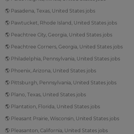
🌎 Pasadena, Texas, United States jobs
🌎 Pawtucket, Rhode Island, United States jobs
🌎 Peachtree City, Georgia, United States jobs
🌎 Peachtree Corners, Georgia, United States jobs
🌎 Philadelphia, Pennsylvania, United States jobs
🌎 Phoenix, Arizona, United States jobs
🌎 Pittsburgh, Pennsylvania, United States jobs
🌎 Plano, Texas, United States jobs
🌎 Plantation, Florida, United States jobs
🌎 Pleasant Prairie, Wisconsin, United States jobs
🌎 Pleasanton, California, United States jobs