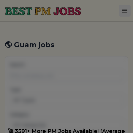
Best PM Jobs
Op
🌎 Guam jobs
Search
Type
All Types
Category
All Categories
🚀 3591+ More PM Jobs Available! (Average