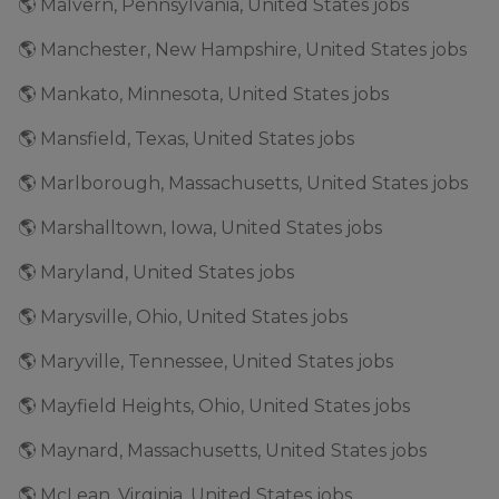
🌎 Malvern, Pennsylvania, United States jobs
🌎 Manchester, New Hampshire, United States jobs
🌎 Mankato, Minnesota, United States jobs
🌎 Mansfield, Texas, United States jobs
🌎 Marlborough, Massachusetts, United States jobs
🌎 Marshalltown, Iowa, United States jobs
🌎 Maryland, United States jobs
🌎 Marysville, Ohio, United States jobs
🌎 Maryville, Tennessee, United States jobs
🌎 Mayfield Heights, Ohio, United States jobs
🌎 Maynard, Massachusetts, United States jobs
🌎 McLean, Virginia, United States jobs