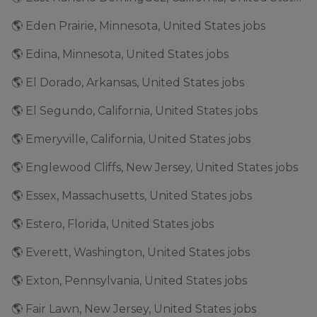
🌎 Eden Prairie, Minnesota, United States jobs
🌎 Edina, Minnesota, United States jobs
🌎 El Dorado, Arkansas, United States jobs
🌎 El Segundo, California, United States jobs
🌎 Emeryville, California, United States jobs
🌎 Englewood Cliffs, New Jersey, United States jobs
🌎 Essex, Massachusetts, United States jobs
🌎 Estero, Florida, United States jobs
🌎 Everett, Washington, United States jobs
🌎 Exton, Pennsylvania, United States jobs
🌎 Fair Lawn, New Jersey, United States jobs