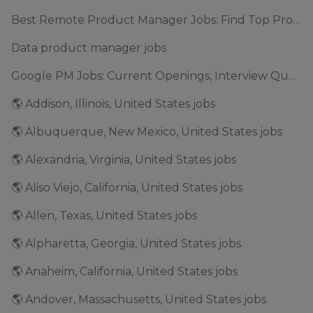
Best Remote Product Manager Jobs: Find Top Product Manager Roles
Data product manager jobs
Google PM Jobs: Current Openings, Interview Questions & Application Tips (2025)
🌎 Addison, Illinois, United States jobs
🌎 Albuquerque, New Mexico, United States jobs
🌎 Alexandria, Virginia, United States jobs
🌎 Aliso Viejo, California, United States jobs
🌎 Allen, Texas, United States jobs
🌎 Alpharetta, Georgia, United States jobs
🌎 Anaheim, California, United States jobs
🌎 Andover, Massachusetts, United States jobs