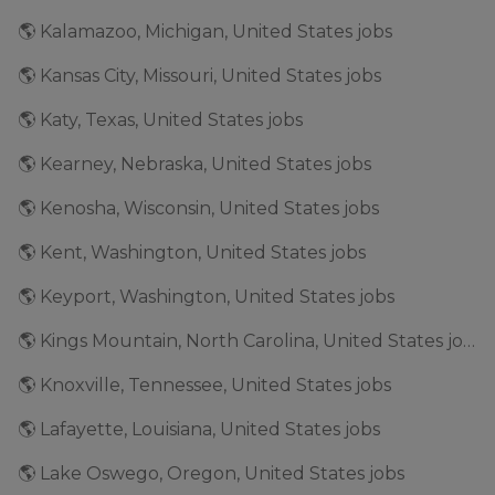
🌎 Kalamazoo, Michigan, United States jobs
🌎 Kansas City, Missouri, United States jobs
🌎 Katy, Texas, United States jobs
🌎 Kearney, Nebraska, United States jobs
🌎 Kenosha, Wisconsin, United States jobs
🌎 Kent, Washington, United States jobs
🌎 Keyport, Washington, United States jobs
🌎 Kings Mountain, North Carolina, United States jobs
🌎 Knoxville, Tennessee, United States jobs
🌎 Lafayette, Louisiana, United States jobs
🌎 Lake Oswego, Oregon, United States jobs