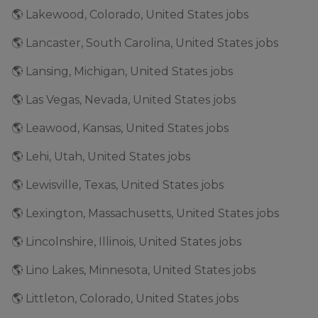
🌎 Lakewood, Colorado, United States jobs
🌎 Lancaster, South Carolina, United States jobs
🌎 Lansing, Michigan, United States jobs
🌎 Las Vegas, Nevada, United States jobs
🌎 Leawood, Kansas, United States jobs
🌎 Lehi, Utah, United States jobs
🌎 Lewisville, Texas, United States jobs
🌎 Lexington, Massachusetts, United States jobs
🌎 Lincolnshire, Illinois, United States jobs
🌎 Lino Lakes, Minnesota, United States jobs
🌎 Littleton, Colorado, United States jobs