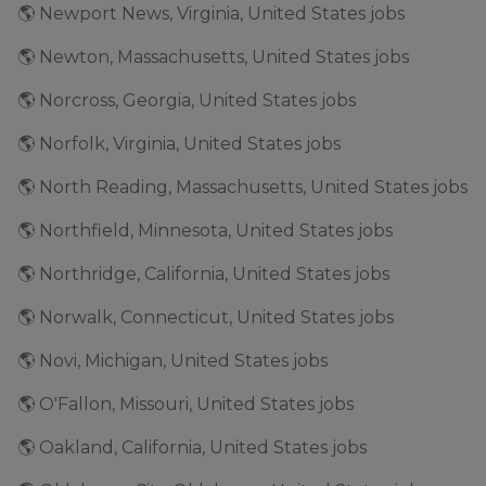
🌎 Newport News, Virginia, United States jobs
🌎 Newton, Massachusetts, United States jobs
🌎 Norcross, Georgia, United States jobs
🌎 Norfolk, Virginia, United States jobs
🌎 North Reading, Massachusetts, United States jobs
🌎 Northfield, Minnesota, United States jobs
🌎 Northridge, California, United States jobs
🌎 Norwalk, Connecticut, United States jobs
🌎 Novi, Michigan, United States jobs
🌎 O'Fallon, Missouri, United States jobs
🌎 Oakland, California, United States jobs