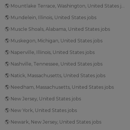
🌎 Mountlake Terrace, Washington, United States jobs
🌎 Mundelein, Illinois, United States jobs
🌎 Muscle Shoals, Alabama, United States jobs
🌎 Muskegon, Michigan, United States jobs
🌎 Naperville, Illinois, United States jobs
🌎 Nashville, Tennessee, United States jobs
🌎 Natick, Massachusetts, United States jobs
🌎 Needham, Massachusetts, United States jobs
🌎 New Jersey, United States jobs
🌎 New York, United States jobs
🌎 Newark, New Jersey, United States jobs