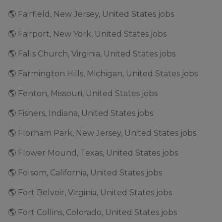
🌎 Fairfield, New Jersey, United States jobs
🌎 Fairport, New York, United States jobs
🌎 Falls Church, Virginia, United States jobs
🌎 Farmington Hills, Michigan, United States jobs
🌎 Fenton, Missouri, United States jobs
🌎 Fishers, Indiana, United States jobs
🌎 Florham Park, New Jersey, United States jobs
🌎 Flower Mound, Texas, United States jobs
🌎 Folsom, California, United States jobs
🌎 Fort Belvoir, Virginia, United States jobs
🌎 Fort Collins, Colorado, United States jobs