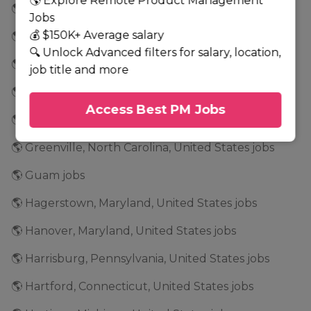
🌎 Explore Remote Product Management
🌎 Glenwood, Minnesota, United States jobs
Jobs
💰 $150K+ Average salary
🌎 Golden Valley, Minnesota, United States jobs
🔍 Unlock Advanced filters for salary, location,
🌎 Grand Rapids, Minnesota, United States jobs
job title and more
🌎 Grapevine, Texas, United States jobs
Access Best PM Jobs
🌎 Greensboro, North Carolina, United States jobs
🌎 Greenville, North Carolina, United States jobs
🌎 Guam jobs
🌎 Hagerstown, Maryland, United States jobs
🌎 Hanover, Maryland, United States jobs
🌎 Harrisburg, Pennsylvania, United States jobs
🌎 Hartford, Connecticut, United States jobs