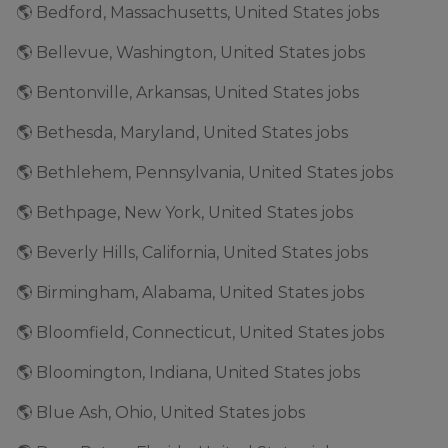
🌎 Bedford, Massachusetts, United States jobs
🌎 Bellevue, Washington, United States jobs
🌎 Bentonville, Arkansas, United States jobs
🌎 Bethesda, Maryland, United States jobs
🌎 Bethlehem, Pennsylvania, United States jobs
🌎 Bethpage, New York, United States jobs
🌎 Beverly Hills, California, United States jobs
🌎 Birmingham, Alabama, United States jobs
🌎 Bloomfield, Connecticut, United States jobs
🌎 Bloomington, Indiana, United States jobs
🌎 Blue Ash, Ohio, United States jobs