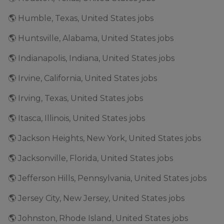
🌎 Humble, Texas, United States jobs
🌎 Huntsville, Alabama, United States jobs
🌎 Indianapolis, Indiana, United States jobs
🌎 Irvine, California, United States jobs
🌎 Irving, Texas, United States jobs
🌎 Itasca, Illinois, United States jobs
🌎 Jackson Heights, New York, United States jobs
🌎 Jacksonville, Florida, United States jobs
🌎 Jefferson Hills, Pennsylvania, United States jobs
🌎 Jersey City, New Jersey, United States jobs
🌎 Johnston, Rhode Island, United States jobs