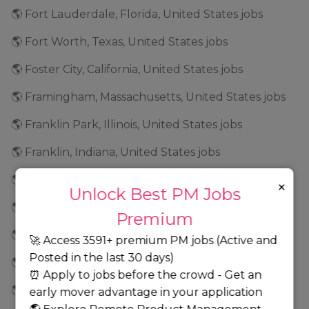
🌎 Fort Lauderdale, Florida, United States jobs
🌎 Fort Worth, Texas, United States jobs
🌎 Foster City, California, United States jobs
🌎 Framingham, Massachusetts, United States jobs
🌎 Franklin Park, Illinois, United States jobs
🌎 Franklin, Indiana, United States jobs
🌎 Frederick, Maryland, United States jobs
×
Unlock Best PM Jobs
🌎 Fremont, California, United States jobs
Premium
🌎 Frisco, Texas, United States jobs
🚀 Access 3591+ premium PM jobs (Active and
Posted in the last 30 days)
🌎 Geneva, Illinois, United States jobs
⏰ Apply to jobs before the crowd - Get an
🌎 Georgia jobs
early mover advantage in your application