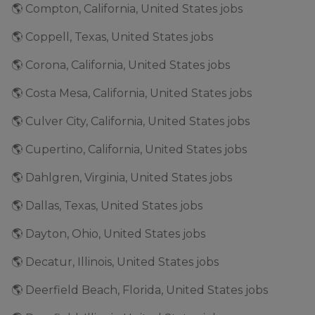
🌎 Compton, California, United States jobs
🌎 Coppell, Texas, United States jobs
🌎 Corona, California, United States jobs
🌎 Costa Mesa, California, United States jobs
🌎 Culver City, California, United States jobs
🌎 Cupertino, California, United States jobs
🌎 Dahlgren, Virginia, United States jobs
🌎 Dallas, Texas, United States jobs
🌎 Dayton, Ohio, United States jobs
🌎 Decatur, Illinois, United States jobs
🌎 Deerfield Beach, Florida, United States jobs