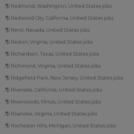
🌎 Redmond, Washington, United States jobs
🌎 Redwood City, California, United States jobs
🌎 Reno, Nevada, United States jobs
🌎 Reston, Virginia, United States jobs
🌎 Richardson, Texas, United States jobs
🌎 Richmond, Virginia, United States jobs
🌎 Ridgefield Park, New Jersey, United States jobs
🌎 Riverside, California, United States jobs
🌎 Riverwoods, Illinois, United States jobs
🌎 Roanoke, Virginia, United States jobs
🌎 Rochester Hills, Michigan, United States jobs