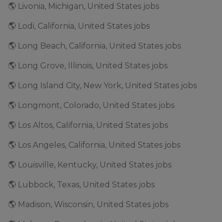
🌎 Livonia, Michigan, United States jobs
🌎 Lodi, California, United States jobs
🌎 Long Beach, California, United States jobs
🌎 Long Grove, Illinois, United States jobs
🌎 Long Island City, New York, United States jobs
🌎 Longmont, Colorado, United States jobs
🌎 Los Altos, California, United States jobs
🌎 Los Angeles, California, United States jobs
🌎 Louisville, Kentucky, United States jobs
🌎 Lubbock, Texas, United States jobs
🌎 Madison, Wisconsin, United States jobs