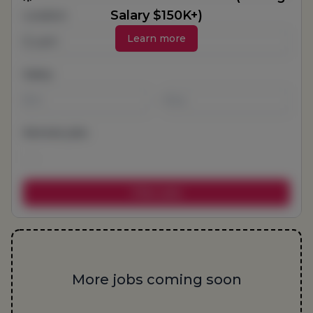
Salary $150K+)
Location
Learn more
Salary
-
Remote jobs
More jobs coming soon