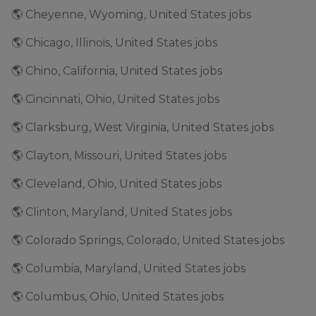
🌎 Cheyenne, Wyoming, United States jobs
🌎 Chicago, Illinois, United States jobs
🌎 Chino, California, United States jobs
🌎 Cincinnati, Ohio, United States jobs
🌎 Clarksburg, West Virginia, United States jobs
🌎 Clayton, Missouri, United States jobs
🌎 Cleveland, Ohio, United States jobs
🌎 Clinton, Maryland, United States jobs
🌎 Colorado Springs, Colorado, United States jobs
🌎 Columbia, Maryland, United States jobs
🌎 Columbus, Ohio, United States jobs