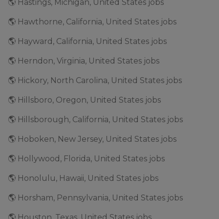
🌎 Hastings, Michigan, United States jobs
🌎 Hawthorne, California, United States jobs
🌎 Hayward, California, United States jobs
🌎 Herndon, Virginia, United States jobs
🌎 Hickory, North Carolina, United States jobs
🌎 Hillsboro, Oregon, United States jobs
🌎 Hillsborough, California, United States jobs
🌎 Hoboken, New Jersey, United States jobs
🌎 Hollywood, Florida, United States jobs
🌎 Honolulu, Hawaii, United States jobs
🌎 Horsham, Pennsylvania, United States jobs
🌎 Houston, Texas, United States jobs