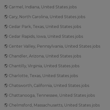
🌎 Carmel, Indiana, United States jobs
🌎 Cary, North Carolina, United States jobs
🌎 Cedar Park, Texas, United States jobs
🌎 Cedar Rapids, Iowa, United States jobs
🌎 Center Valley, Pennsylvania, United States jobs
🌎 Chandler, Arizona, United States jobs
🌎 Chantilly, Virginia, United States jobs
🌎 Charlotte, Texas, United States jobs
🌎 Chatsworth, California, United States jobs
🌎 Chattanooga, Tennessee, United States jobs
🌎 Chelmsford, Massachusetts, United States jobs