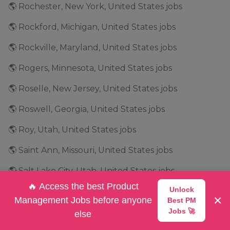
🌎 Rochester, New York, United States jobs
🌎 Rockford, Michigan, United States jobs
🌎 Rockville, Maryland, United States jobs
🌎 Rogers, Minnesota, United States jobs
🌎 Roselle, New Jersey, United States jobs
🌎 Roswell, Georgia, United States jobs
🌎 Roy, Utah, United States jobs
🌎 Saint Ann, Missouri, United States jobs
🌎 Salt Lake City, Utah, United States jobs
🔥 Access the best Product
Unlock
🌎 San Antonio, Texas, United States jobs
×
Management Jobs before anyone
Best PM
🌎 San Bruno, California, United States jobs
Jobs 🚀
else