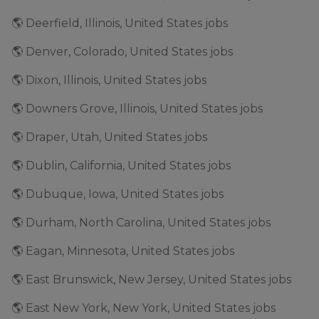
🌎 Deerfield, Illinois, United States jobs
🌎 Denver, Colorado, United States jobs
🌎 Dixon, Illinois, United States jobs
🌎 Downers Grove, Illinois, United States jobs
🌎 Draper, Utah, United States jobs
🌎 Dublin, California, United States jobs
🌎 Dubuque, Iowa, United States jobs
🌎 Durham, North Carolina, United States jobs
🌎 Eagan, Minnesota, United States jobs
🌎 East Brunswick, New Jersey, United States jobs
🌎 East New York, New York, United States jobs