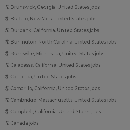
🌎 Brunswick, Georgia, United States jobs
🌎 Buffalo, New York, United States jobs
🌎 Burbank, California, United States jobs
🌎 Burlington, North Carolina, United States jobs
🌎 Burnsville, Minnesota, United States jobs
🌎 Calabasas, California, United States jobs
🌎 California, United States jobs
🌎 Camarillo, California, United States jobs
🌎 Cambridge, Massachusetts, United States jobs
🌎 Campbell, California, United States jobs
🌎 Canada jobs