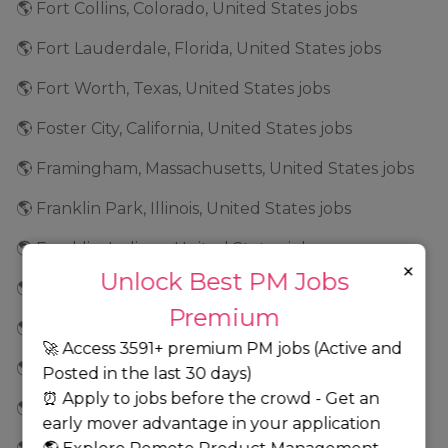
🌎 Fort Collins, Colorado, United States jobs
🌎 Fort Lauderdale, Florida, United States jobs
🌎 Fort Worth, Texas, United States jobs
🌎 Foster City, California, United States jobs
🌎 Framingham, Massachusetts, United States jobs
🌎 Franklin Park, Illinois, United States jobs
🌎 Franklin, Indiana, United States jobs
×
Unlock Best PM Jobs
🌎 Frederick, Maryland, United States jobs
Premium
🌎 Fremont, California, United States jobs
🚀 Access 3591+ premium PM jobs (Active and
🌎 Frisco, Texas, United States jobs
Posted in the last 30 days)
⏰ Apply to jobs before the crowd - Get an
🌎 Geneva, Illinois, United States jobs
early mover advantage in your application