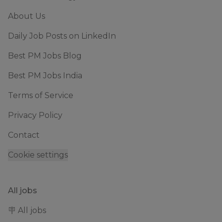
About Us
Daily Job Posts on LinkedIn
Best PM Jobs Blog
Best PM Jobs India
Terms of Service
Privacy Policy
Contact
Cookie settings
All jobs
🪧 All jobs