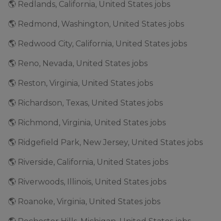
🌎 Redlands, California, United States jobs
🌎 Redmond, Washington, United States jobs
🌎 Redwood City, California, United States jobs
🌎 Reno, Nevada, United States jobs
🌎 Reston, Virginia, United States jobs
🌎 Richardson, Texas, United States jobs
🌎 Richmond, Virginia, United States jobs
🌎 Ridgefield Park, New Jersey, United States jobs
🌎 Riverside, California, United States jobs
🌎 Riverwoods, Illinois, United States jobs
🌎 Roanoke, Virginia, United States jobs