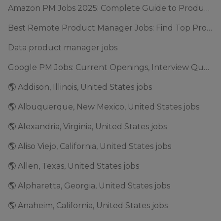
Amazon PM Jobs 2025: Complete Guide to Product Manager Roles & Interview Process
Best Remote Product Manager Jobs: Find Top Product Manager Roles
Data product manager jobs
Google PM Jobs: Current Openings, Interview Questions & Application Tips (2025)
🌎 Addison, Illinois, United States jobs
🌎 Albuquerque, New Mexico, United States jobs
🌎 Alexandria, Virginia, United States jobs
🌎 Aliso Viejo, California, United States jobs
🌎 Allen, Texas, United States jobs
🌎 Alpharetta, Georgia, United States jobs
🌎 Anaheim, California, United States jobs