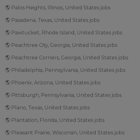
🌎 Palos Heights, Illinois, United States jobs
🌎 Pasadena, Texas, United States jobs
🌎 Pawtucket, Rhode Island, United States jobs
🌎 Peachtree City, Georgia, United States jobs
🌎 Peachtree Corners, Georgia, United States jobs
🌎 Philadelphia, Pennsylvania, United States jobs
🌎 Phoenix, Arizona, United States jobs
🌎 Pittsburgh, Pennsylvania, United States jobs
🌎 Plano, Texas, United States jobs
🌎 Plantation, Florida, United States jobs
🌎 Pleasant Prairie, Wisconsin, United States jobs