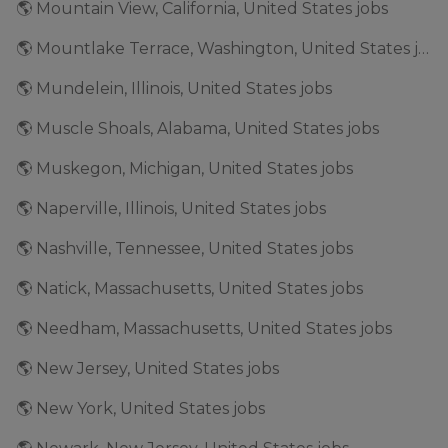
🌎 Mountain View, California, United States jobs
🌎 Mountlake Terrace, Washington, United States jobs
🌎 Mundelein, Illinois, United States jobs
🌎 Muscle Shoals, Alabama, United States jobs
🌎 Muskegon, Michigan, United States jobs
🌎 Naperville, Illinois, United States jobs
🌎 Nashville, Tennessee, United States jobs
🌎 Natick, Massachusetts, United States jobs
🌎 Needham, Massachusetts, United States jobs
🌎 New Jersey, United States jobs
🌎 New York, United States jobs