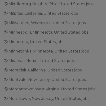
🌎 Middleburg Heights, Ohio, United States jobs
🌎 Milpitas, California, United States jobs
🌎 Milwaukee, Wisconsin, United States jobs
🌎 Minneapolis, Minnesota, United States jobs
🌎 Minnesota, United States jobs
🌎 Minnetonka, Minnesota, United States jobs
🌎 Miramar, Florida, United States jobs
🌎 Montclair, California, United States jobs
🌎 Montvale, New Jersey, United States jobs
🌎 Morgantown, West Virginia, United States jobs
🌎 Morristown, New Jersey, United States jobs