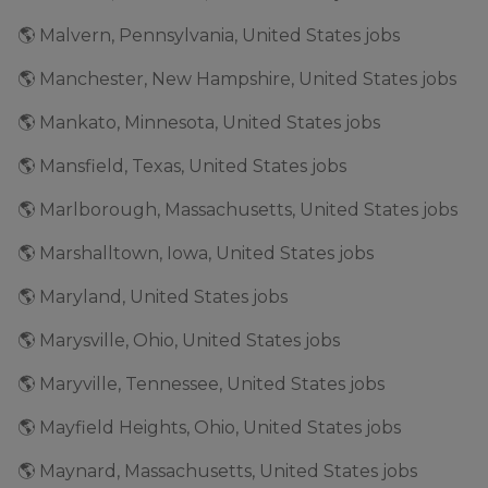
🌎 Malvern, Pennsylvania, United States jobs
🌎 Manchester, New Hampshire, United States jobs
🌎 Mankato, Minnesota, United States jobs
🌎 Mansfield, Texas, United States jobs
🌎 Marlborough, Massachusetts, United States jobs
🌎 Marshalltown, Iowa, United States jobs
🌎 Maryland, United States jobs
🌎 Marysville, Ohio, United States jobs
🌎 Maryville, Tennessee, United States jobs
🌎 Mayfield Heights, Ohio, United States jobs
🌎 Maynard, Massachusetts, United States jobs