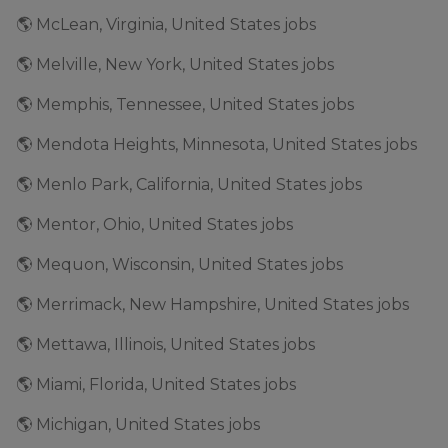
🌎 McLean, Virginia, United States jobs
🌎 Melville, New York, United States jobs
🌎 Memphis, Tennessee, United States jobs
🌎 Mendota Heights, Minnesota, United States jobs
🌎 Menlo Park, California, United States jobs
🌎 Mentor, Ohio, United States jobs
🌎 Mequon, Wisconsin, United States jobs
🌎 Merrimack, New Hampshire, United States jobs
🌎 Mettawa, Illinois, United States jobs
🌎 Miami, Florida, United States jobs
🌎 Michigan, United States jobs