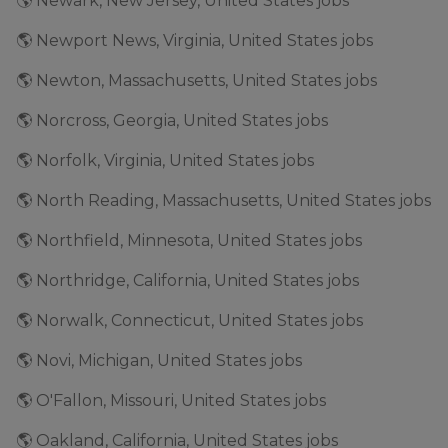
🌎 Newark, New Jersey, United States jobs
🌎 Newport News, Virginia, United States jobs
🌎 Newton, Massachusetts, United States jobs
🌎 Norcross, Georgia, United States jobs
🌎 Norfolk, Virginia, United States jobs
🌎 North Reading, Massachusetts, United States jobs
🌎 Northfield, Minnesota, United States jobs
🌎 Northridge, California, United States jobs
🌎 Norwalk, Connecticut, United States jobs
🌎 Novi, Michigan, United States jobs
🌎 O'Fallon, Missouri, United States jobs
🌎 Oakland, California, United States jobs