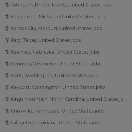
🌎 Johnston, Rhode Island, United States jobs
🌎 Kalamazoo, Michigan, United States jobs
🌎 Kansas City, Missouri, United States jobs
🌎 Katy, Texas, United States jobs
🌎 Kearney, Nebraska, United States jobs
🌎 Kenosha, Wisconsin, United States jobs
🌎 Kent, Washington, United States jobs
🌎 Keyport, Washington, United States jobs
🌎 Kings Mountain, North Carolina, United States jobs
🌎 Knoxville, Tennessee, United States jobs
🌎 Lafayette, Louisiana, United States jobs