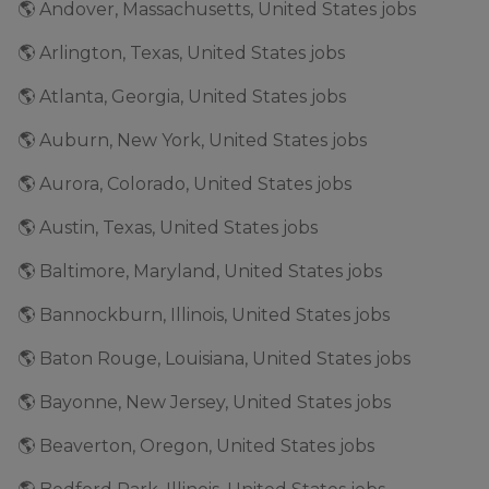
🌎 Andover, Massachusetts, United States jobs
🌎 Arlington, Texas, United States jobs
🌎 Atlanta, Georgia, United States jobs
🌎 Auburn, New York, United States jobs
🌎 Aurora, Colorado, United States jobs
🌎 Austin, Texas, United States jobs
🌎 Baltimore, Maryland, United States jobs
🌎 Bannockburn, Illinois, United States jobs
🌎 Baton Rouge, Louisiana, United States jobs
🌎 Bayonne, New Jersey, United States jobs
🌎 Beaverton, Oregon, United States jobs