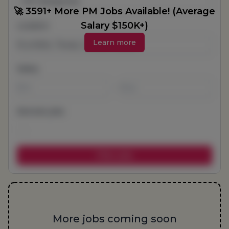
All Categories
🚀 3591+ More PM Jobs Available! (Average
Salary $150K+)
Location
Learn more
Salary
-
Remote jobs
More jobs coming soon