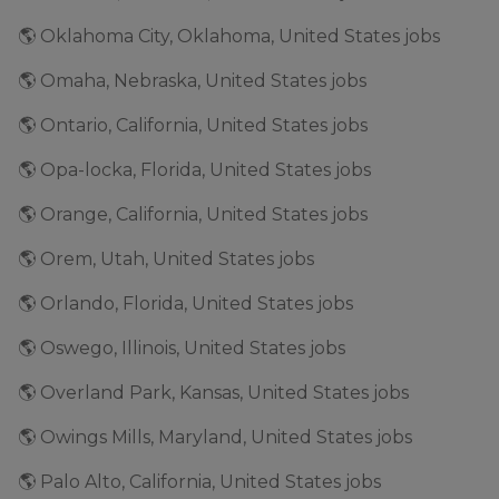
🌎 Oklahoma City, Oklahoma, United States jobs
🌎 Omaha, Nebraska, United States jobs
🌎 Ontario, California, United States jobs
🌎 Opa-locka, Florida, United States jobs
🌎 Orange, California, United States jobs
🌎 Orem, Utah, United States jobs
🌎 Orlando, Florida, United States jobs
🌎 Oswego, Illinois, United States jobs
🌎 Overland Park, Kansas, United States jobs
🌎 Owings Mills, Maryland, United States jobs
🌎 Palo Alto, California, United States jobs