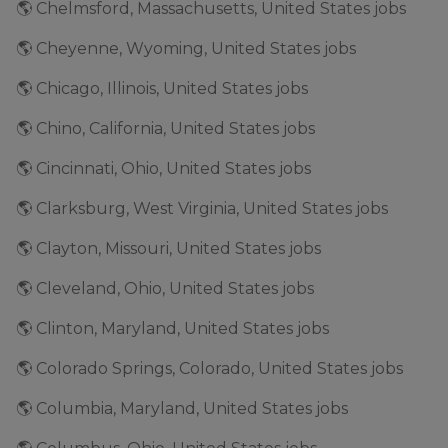
🌎 Chelmsford, Massachusetts, United States jobs
🌎 Cheyenne, Wyoming, United States jobs
🌎 Chicago, Illinois, United States jobs
🌎 Chino, California, United States jobs
🌎 Cincinnati, Ohio, United States jobs
🌎 Clarksburg, West Virginia, United States jobs
🌎 Clayton, Missouri, United States jobs
🌎 Cleveland, Ohio, United States jobs
🌎 Clinton, Maryland, United States jobs
🌎 Colorado Springs, Colorado, United States jobs
🌎 Columbia, Maryland, United States jobs