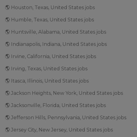
🌎 Houston, Texas, United States jobs
🌎 Humble, Texas, United States jobs
🌎 Huntsville, Alabama, United States jobs
🌎 Indianapolis, Indiana, United States jobs
🌎 Irvine, California, United States jobs
🌎 Irving, Texas, United States jobs
🌎 Itasca, Illinois, United States jobs
🌎 Jackson Heights, New York, United States jobs
🌎 Jacksonville, Florida, United States jobs
🌎 Jefferson Hills, Pennsylvania, United States jobs
🌎 Jersey City, New Jersey, United States jobs