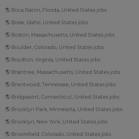
🌎 Boca Raton, Florida, United States jobs
🌎 Boise, Idaho, United States jobs
🌎 Boston, Massachusetts, United States jobs
🌎 Boulder, Colorado, United States jobs
🌎 Boydton, Virginia, United States jobs
🌎 Braintree, Massachusetts, United States jobs
🌎 Brentwood, Tennessee, United States jobs
🌎 Bridgeport, Connecticut, United States jobs
🌎 Brooklyn Park, Minnesota, United States jobs
🌎 Brooklyn, New York, United States jobs
🌎 Broomfield, Colorado, United States jobs