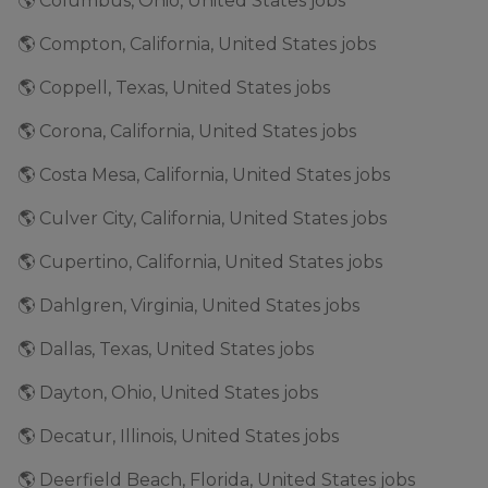
🌎 Columbus, Ohio, United States jobs
🌎 Compton, California, United States jobs
🌎 Coppell, Texas, United States jobs
🌎 Corona, California, United States jobs
🌎 Costa Mesa, California, United States jobs
🌎 Culver City, California, United States jobs
🌎 Cupertino, California, United States jobs
🌎 Dahlgren, Virginia, United States jobs
🌎 Dallas, Texas, United States jobs
🌎 Dayton, Ohio, United States jobs
🌎 Decatur, Illinois, United States jobs
🌎 Deerfield Beach, Florida, United States jobs