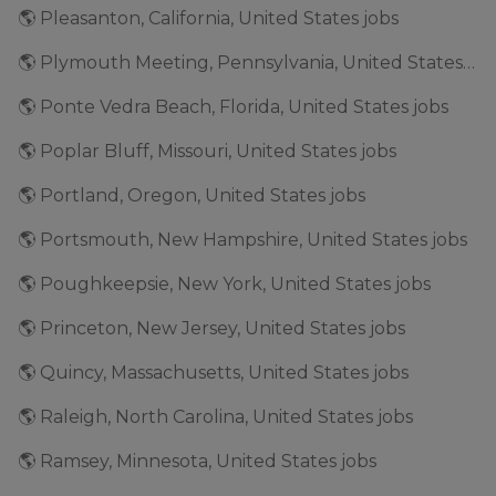
🌎 Pleasanton, California, United States jobs
🌎 Plymouth Meeting, Pennsylvania, United States jobs
🌎 Ponte Vedra Beach, Florida, United States jobs
🌎 Poplar Bluff, Missouri, United States jobs
🌎 Portland, Oregon, United States jobs
🌎 Portsmouth, New Hampshire, United States jobs
🌎 Poughkeepsie, New York, United States jobs
🌎 Princeton, New Jersey, United States jobs
🌎 Quincy, Massachusetts, United States jobs
🌎 Raleigh, North Carolina, United States jobs
🌎 Ramsey, Minnesota, United States jobs