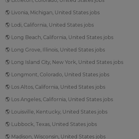
🌎 Littleton, Colorado, United States jobs
🌎 Livonia, Michigan, United States jobs
🌎 Lodi, California, United States jobs
🌎 Long Beach, California, United States jobs
🌎 Long Grove, Illinois, United States jobs
🌎 Long Island City, New York, United States jobs
🌎 Longmont, Colorado, United States jobs
🌎 Los Altos, California, United States jobs
🌎 Los Angeles, California, United States jobs
🌎 Louisville, Kentucky, United States jobs
🌎 Lubbock, Texas, United States jobs
🌎 Madison, Wisconsin, United States jobs