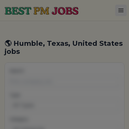
Best PM Jobs
Op
🌎 Humble, Texas, United States
jobs
Search
Type
All Types
Category