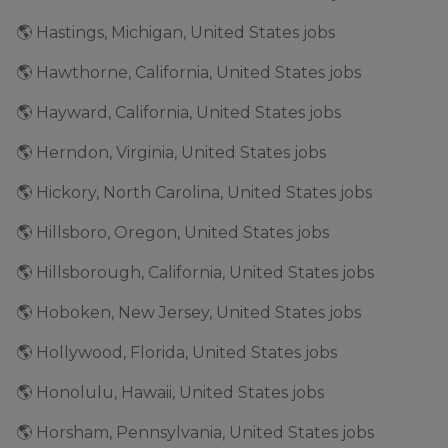
🌎 Hastings, Michigan, United States jobs
🌎 Hawthorne, California, United States jobs
🌎 Hayward, California, United States jobs
🌎 Herndon, Virginia, United States jobs
🌎 Hickory, North Carolina, United States jobs
🌎 Hillsboro, Oregon, United States jobs
🌎 Hillsborough, California, United States jobs
🌎 Hoboken, New Jersey, United States jobs
🌎 Hollywood, Florida, United States jobs
🌎 Honolulu, Hawaii, United States jobs
🌎 Horsham, Pennsylvania, United States jobs