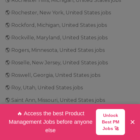
🌎 Rochester Hills, Michigan, United States jobs
🌎 Rochester, New York, United States jobs
🌎 Rockford, Michigan, United States jobs
🌎 Rockville, Maryland, United States jobs
🌎 Rogers, Minnesota, United States jobs
🌎 Roselle, New Jersey, United States jobs
🌎 Roswell, Georgia, United States jobs
🌎 Roy, Utah, United States jobs
🌎 Saint Ann, Missouri, United States jobs
🌎 Salt Lake City, Utah, United States jobs
🔥 Access the best Product
Unlock
×
Management Jobs before anyone
Best PM
🌎 San Antonio, Texas, United States jobs
Jobs 🚀
else
🌎 San Bruno, California, United States jobs