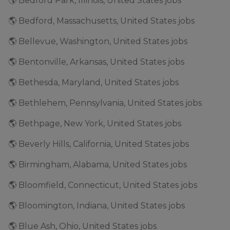
🌎 Bedford Park, Illinois, United States jobs
🌎 Bedford, Massachusetts, United States jobs
🌎 Bellevue, Washington, United States jobs
🌎 Bentonville, Arkansas, United States jobs
🌎 Bethesda, Maryland, United States jobs
🌎 Bethlehem, Pennsylvania, United States jobs
🌎 Bethpage, New York, United States jobs
🌎 Beverly Hills, California, United States jobs
🌎 Birmingham, Alabama, United States jobs
🌎 Bloomfield, Connecticut, United States jobs
🌎 Bloomington, Indiana, United States jobs
🌎 Blue Ash, Ohio, United States jobs