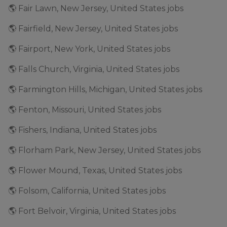
🌎 Fair Lawn, New Jersey, United States jobs
🌎 Fairfield, New Jersey, United States jobs
🌎 Fairport, New York, United States jobs
🌎 Falls Church, Virginia, United States jobs
🌎 Farmington Hills, Michigan, United States jobs
🌎 Fenton, Missouri, United States jobs
🌎 Fishers, Indiana, United States jobs
🌎 Florham Park, New Jersey, United States jobs
🌎 Flower Mound, Texas, United States jobs
🌎 Folsom, California, United States jobs
🌎 Fort Belvoir, Virginia, United States jobs