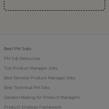
Footer
Best PM Jobs
PM Job Resources
Top Product Manager Jobs
Best Remote Product Manager Jobs
Best Technical PM Jobs
Decision Making for Product Managers
Product Strategy Framework