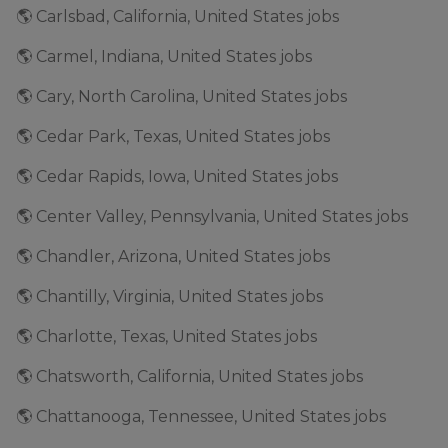
🌎 Carlsbad, California, United States jobs
🌎 Carmel, Indiana, United States jobs
🌎 Cary, North Carolina, United States jobs
🌎 Cedar Park, Texas, United States jobs
🌎 Cedar Rapids, Iowa, United States jobs
🌎 Center Valley, Pennsylvania, United States jobs
🌎 Chandler, Arizona, United States jobs
🌎 Chantilly, Virginia, United States jobs
🌎 Charlotte, Texas, United States jobs
🌎 Chatsworth, California, United States jobs
🌎 Chattanooga, Tennessee, United States jobs