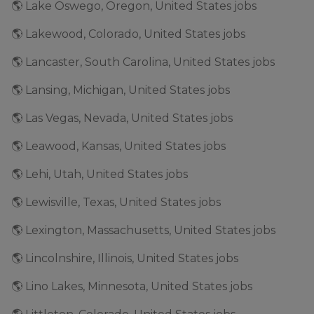
🌎 Lake Oswego, Oregon, United States jobs
🌎 Lakewood, Colorado, United States jobs
🌎 Lancaster, South Carolina, United States jobs
🌎 Lansing, Michigan, United States jobs
🌎 Las Vegas, Nevada, United States jobs
🌎 Leawood, Kansas, United States jobs
🌎 Lehi, Utah, United States jobs
🌎 Lewisville, Texas, United States jobs
🌎 Lexington, Massachusetts, United States jobs
🌎 Lincolnshire, Illinois, United States jobs
🌎 Lino Lakes, Minnesota, United States jobs