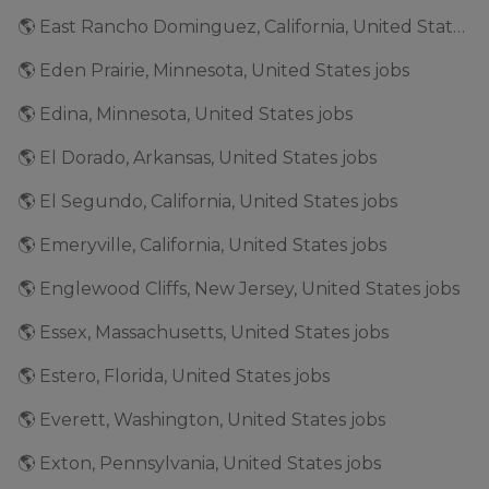
🌎 East Rancho Dominguez, California, United States jobs
🌎 Eden Prairie, Minnesota, United States jobs
🌎 Edina, Minnesota, United States jobs
🌎 El Dorado, Arkansas, United States jobs
🌎 El Segundo, California, United States jobs
🌎 Emeryville, California, United States jobs
🌎 Englewood Cliffs, New Jersey, United States jobs
🌎 Essex, Massachusetts, United States jobs
🌎 Estero, Florida, United States jobs
🌎 Everett, Washington, United States jobs
🌎 Exton, Pennsylvania, United States jobs