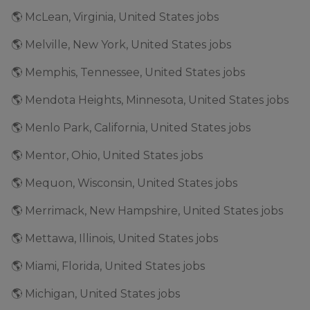
🌎 McLean, Virginia, United States jobs
🌎 Melville, New York, United States jobs
🌎 Memphis, Tennessee, United States jobs
🌎 Mendota Heights, Minnesota, United States jobs
🌎 Menlo Park, California, United States jobs
🌎 Mentor, Ohio, United States jobs
🌎 Mequon, Wisconsin, United States jobs
🌎 Merrimack, New Hampshire, United States jobs
🌎 Mettawa, Illinois, United States jobs
🌎 Miami, Florida, United States jobs
🌎 Michigan, United States jobs