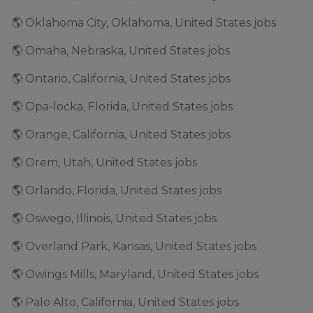
🌎 Oklahoma City, Oklahoma, United States jobs
🌎 Omaha, Nebraska, United States jobs
🌎 Ontario, California, United States jobs
🌎 Opa-locka, Florida, United States jobs
🌎 Orange, California, United States jobs
🌎 Orem, Utah, United States jobs
🌎 Orlando, Florida, United States jobs
🌎 Oswego, Illinois, United States jobs
🌎 Overland Park, Kansas, United States jobs
🌎 Owings Mills, Maryland, United States jobs
🌎 Palo Alto, California, United States jobs