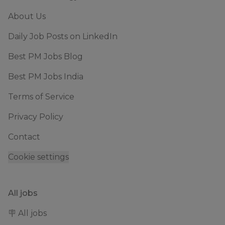
About Us
Daily Job Posts on LinkedIn
Best PM Jobs Blog
Best PM Jobs India
Terms of Service
Privacy Policy
Contact
Cookie settings
All jobs
🪧 All jobs