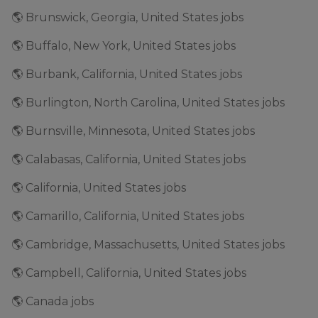
🌎 Brunswick, Georgia, United States jobs
🌎 Buffalo, New York, United States jobs
🌎 Burbank, California, United States jobs
🌎 Burlington, North Carolina, United States jobs
🌎 Burnsville, Minnesota, United States jobs
🌎 Calabasas, California, United States jobs
🌎 California, United States jobs
🌎 Camarillo, California, United States jobs
🌎 Cambridge, Massachusetts, United States jobs
🌎 Campbell, California, United States jobs
🌎 Canada jobs