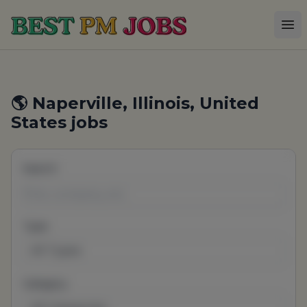
Best PM Jobs
Op
🌎 Naperville, Illinois, United
States jobs
Search
Type
All Types
Category