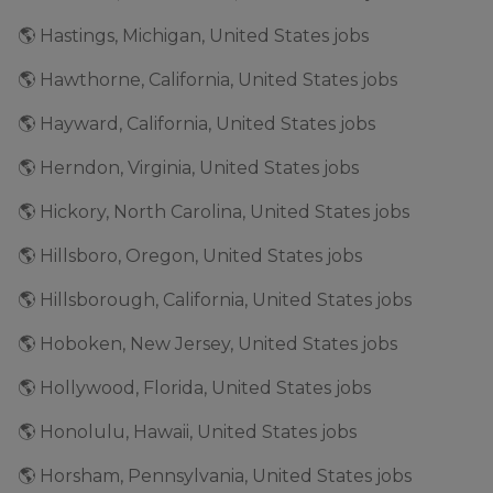
🌎 Hastings, Michigan, United States jobs
🌎 Hawthorne, California, United States jobs
🌎 Hayward, California, United States jobs
🌎 Herndon, Virginia, United States jobs
🌎 Hickory, North Carolina, United States jobs
🌎 Hillsboro, Oregon, United States jobs
🌎 Hillsborough, California, United States jobs
🌎 Hoboken, New Jersey, United States jobs
🌎 Hollywood, Florida, United States jobs
🌎 Honolulu, Hawaii, United States jobs
🌎 Horsham, Pennsylvania, United States jobs