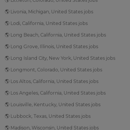
🌎 Littleton, Colorado, United States jobs
🌎 Livonia, Michigan, United States jobs
🌎 Lodi, California, United States jobs
🌎 Long Beach, California, United States jobs
🌎 Long Grove, Illinois, United States jobs
🌎 Long Island City, New York, United States jobs
🌎 Longmont, Colorado, United States jobs
🌎 Los Altos, California, United States jobs
🌎 Los Angeles, California, United States jobs
🌎 Louisville, Kentucky, United States jobs
🌎 Lubbock, Texas, United States jobs
🌎 Madison, Wisconsin, United States jobs