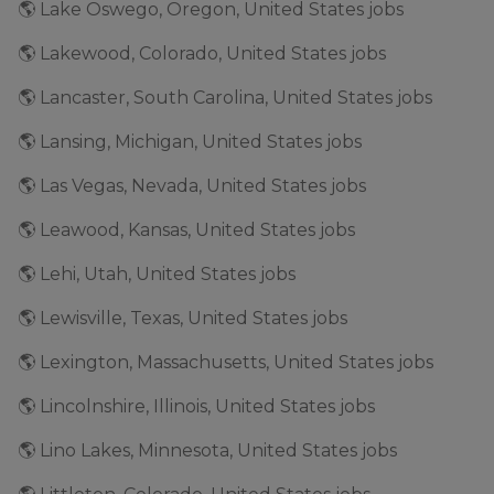
🌎 Lake Oswego, Oregon, United States jobs
🌎 Lakewood, Colorado, United States jobs
🌎 Lancaster, South Carolina, United States jobs
🌎 Lansing, Michigan, United States jobs
🌎 Las Vegas, Nevada, United States jobs
🌎 Leawood, Kansas, United States jobs
🌎 Lehi, Utah, United States jobs
🌎 Lewisville, Texas, United States jobs
🌎 Lexington, Massachusetts, United States jobs
🌎 Lincolnshire, Illinois, United States jobs
🌎 Lino Lakes, Minnesota, United States jobs