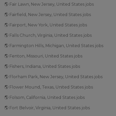
🌎 Fair Lawn, New Jersey, United States jobs
🌎 Fairfield, New Jersey, United States jobs
🌎 Fairport, New York, United States jobs
🌎 Falls Church, Virginia, United States jobs
🌎 Farmington Hills, Michigan, United States jobs
🌎 Fenton, Missouri, United States jobs
🌎 Fishers, Indiana, United States jobs
🌎 Florham Park, New Jersey, United States jobs
🌎 Flower Mound, Texas, United States jobs
🌎 Folsom, California, United States jobs
🌎 Fort Belvoir, Virginia, United States jobs