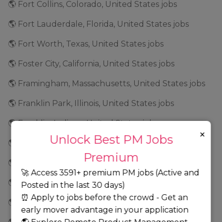
🌎 Fort Collins, Colorado, United States jobs
🌎 Fort Lauderdale, Florida, United States jobs
🌎 Fort Worth, Texas, United States jobs
🌎 Foster City, California, United States jobs
🌎 Framingham, Massachusetts, United States jobs
🌎 Franklin Park, Illinois, United States jobs
🌎 Franklin, Indiana, United States jobs
×
Unlock Best PM Jobs
🌎 Frederick, Maryland, United States jobs
Premium
🌎 Fremont, California, United States jobs
🚀 Access 3591+ premium PM jobs (Active and
🌎 Frisco, Texas, United States jobs
Posted in the last 30 days)
⏰ Apply to jobs before the crowd - Get an
🌎 Geneva, Illinois, United States jobs
early mover advantage in your application