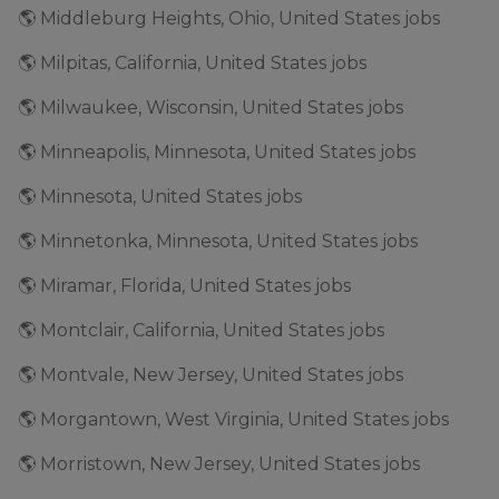
🌎 Middleburg Heights, Ohio, United States jobs
🌎 Milpitas, California, United States jobs
🌎 Milwaukee, Wisconsin, United States jobs
🌎 Minneapolis, Minnesota, United States jobs
🌎 Minnesota, United States jobs
🌎 Minnetonka, Minnesota, United States jobs
🌎 Miramar, Florida, United States jobs
🌎 Montclair, California, United States jobs
🌎 Montvale, New Jersey, United States jobs
🌎 Morgantown, West Virginia, United States jobs
🌎 Morristown, New Jersey, United States jobs