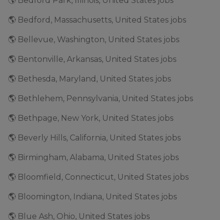
🌎 Bedford Park, Illinois, United States jobs
🌎 Bedford, Massachusetts, United States jobs
🌎 Bellevue, Washington, United States jobs
🌎 Bentonville, Arkansas, United States jobs
🌎 Bethesda, Maryland, United States jobs
🌎 Bethlehem, Pennsylvania, United States jobs
🌎 Bethpage, New York, United States jobs
🌎 Beverly Hills, California, United States jobs
🌎 Birmingham, Alabama, United States jobs
🌎 Bloomfield, Connecticut, United States jobs
🌎 Bloomington, Indiana, United States jobs
🌎 Blue Ash, Ohio, United States jobs