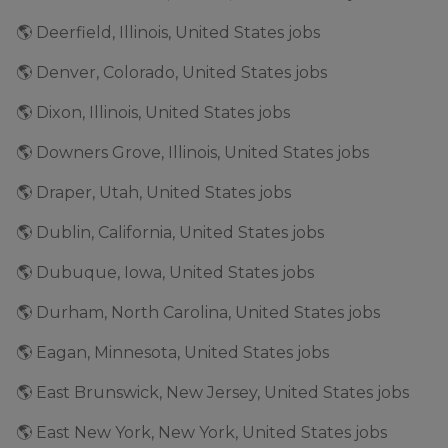
🌎 Deerfield, Illinois, United States jobs
🌎 Denver, Colorado, United States jobs
🌎 Dixon, Illinois, United States jobs
🌎 Downers Grove, Illinois, United States jobs
🌎 Draper, Utah, United States jobs
🌎 Dublin, California, United States jobs
🌎 Dubuque, Iowa, United States jobs
🌎 Durham, North Carolina, United States jobs
🌎 Eagan, Minnesota, United States jobs
🌎 East Brunswick, New Jersey, United States jobs
🌎 East New York, New York, United States jobs