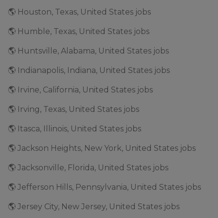
🌎 Houston, Texas, United States jobs
🌎 Humble, Texas, United States jobs
🌎 Huntsville, Alabama, United States jobs
🌎 Indianapolis, Indiana, United States jobs
🌎 Irvine, California, United States jobs
🌎 Irving, Texas, United States jobs
🌎 Itasca, Illinois, United States jobs
🌎 Jackson Heights, New York, United States jobs
🌎 Jacksonville, Florida, United States jobs
🌎 Jefferson Hills, Pennsylvania, United States jobs
🌎 Jersey City, New Jersey, United States jobs