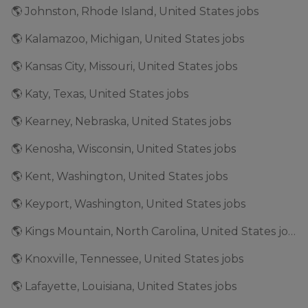
🌎 Johnston, Rhode Island, United States jobs
🌎 Kalamazoo, Michigan, United States jobs
🌎 Kansas City, Missouri, United States jobs
🌎 Katy, Texas, United States jobs
🌎 Kearney, Nebraska, United States jobs
🌎 Kenosha, Wisconsin, United States jobs
🌎 Kent, Washington, United States jobs
🌎 Keyport, Washington, United States jobs
🌎 Kings Mountain, North Carolina, United States jobs
🌎 Knoxville, Tennessee, United States jobs
🌎 Lafayette, Louisiana, United States jobs