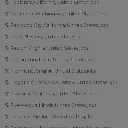
🌎 Redlands, California, United States jobs
🌎 Redmond, Washington, United States jobs
🌎 Redwood City, California, United States jobs
🌎 Reno, Nevada, United States jobs
🌎 Reston, Virginia, United States jobs
🌎 Richardson, Texas, United States jobs
🌎 Richmond, Virginia, United States jobs
🌎 Ridgefield Park, New Jersey, United States jobs
🌎 Riverside, California, United States jobs
🌎 Riverwoods, Illinois, United States jobs
🌎 Roanoke, Virginia, United States jobs