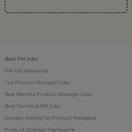
Footer
Best PM Jobs
PM Job Resources
Top Product Manager Jobs
Best Remote Product Manager Jobs
Best Technical PM Jobs
Decision Making for Product Managers
Product Strategy Framework