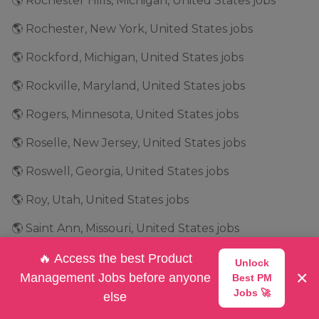
🌎 Rochester Hills, Michigan, United States jobs
🌎 Rochester, New York, United States jobs
🌎 Rockford, Michigan, United States jobs
🌎 Rockville, Maryland, United States jobs
🌎 Rogers, Minnesota, United States jobs
🌎 Roselle, New Jersey, United States jobs
🌎 Roswell, Georgia, United States jobs
🌎 Roy, Utah, United States jobs
🌎 Saint Ann, Missouri, United States jobs
🌎 Salt Lake City, Utah, United States jobs
🔥 Access the best Product
Unlock
×
Management Jobs before anyone
Best PM
🌎 San Antonio, Texas, United States jobs
Jobs 🚀
else
🌎 San Bruno, California, United States jobs