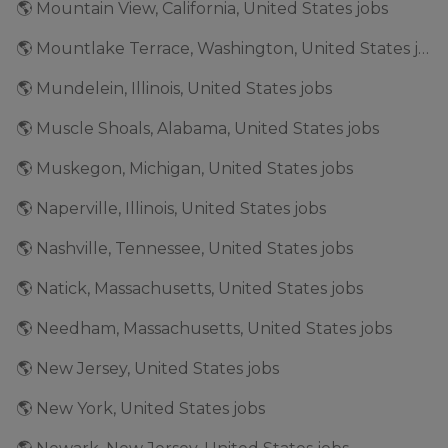
🌎 Mountain View, California, United States jobs
🌎 Mountlake Terrace, Washington, United States jobs
🌎 Mundelein, Illinois, United States jobs
🌎 Muscle Shoals, Alabama, United States jobs
🌎 Muskegon, Michigan, United States jobs
🌎 Naperville, Illinois, United States jobs
🌎 Nashville, Tennessee, United States jobs
🌎 Natick, Massachusetts, United States jobs
🌎 Needham, Massachusetts, United States jobs
🌎 New Jersey, United States jobs
🌎 New York, United States jobs