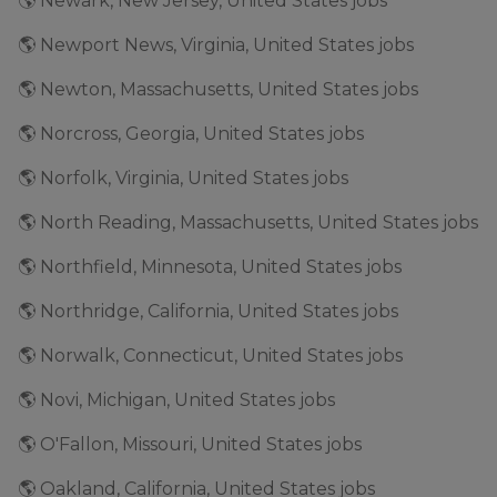
🌎 Newark, New Jersey, United States jobs
🌎 Newport News, Virginia, United States jobs
🌎 Newton, Massachusetts, United States jobs
🌎 Norcross, Georgia, United States jobs
🌎 Norfolk, Virginia, United States jobs
🌎 North Reading, Massachusetts, United States jobs
🌎 Northfield, Minnesota, United States jobs
🌎 Northridge, California, United States jobs
🌎 Norwalk, Connecticut, United States jobs
🌎 Novi, Michigan, United States jobs
🌎 O'Fallon, Missouri, United States jobs
🌎 Oakland, California, United States jobs