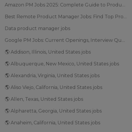
Amazon PM Jobs 2025: Complete Guide to Product Manager Roles & Interview Process
Best Remote Product Manager Jobs: Find Top Product Manager Roles
Data product manager jobs
Google PM Jobs: Current Openings, Interview Questions & Application Tips (2025)
🌎 Addison, Illinois, United States jobs
🌎 Albuquerque, New Mexico, United States jobs
🌎 Alexandria, Virginia, United States jobs
🌎 Aliso Viejo, California, United States jobs
🌎 Allen, Texas, United States jobs
🌎 Alpharetta, Georgia, United States jobs
🌎 Anaheim, California, United States jobs