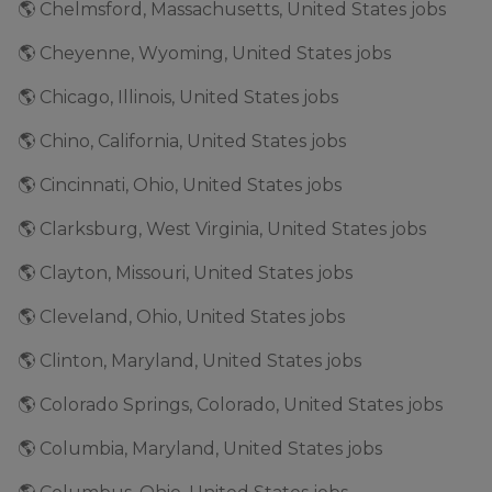
🌎 Chelmsford, Massachusetts, United States jobs
🌎 Cheyenne, Wyoming, United States jobs
🌎 Chicago, Illinois, United States jobs
🌎 Chino, California, United States jobs
🌎 Cincinnati, Ohio, United States jobs
🌎 Clarksburg, West Virginia, United States jobs
🌎 Clayton, Missouri, United States jobs
🌎 Cleveland, Ohio, United States jobs
🌎 Clinton, Maryland, United States jobs
🌎 Colorado Springs, Colorado, United States jobs
🌎 Columbia, Maryland, United States jobs