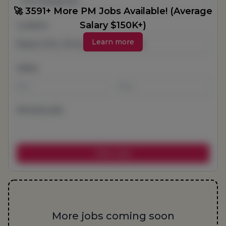
All Categories
🚀 3591+ More PM Jobs Available! (Average
Salary $150K+)
Location
Learn more
Salary
-
Remote jobs
More jobs coming soon