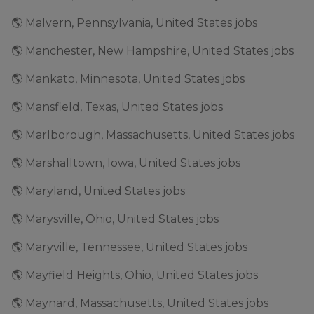
🌎 Malvern, Pennsylvania, United States jobs
🌎 Manchester, New Hampshire, United States jobs
🌎 Mankato, Minnesota, United States jobs
🌎 Mansfield, Texas, United States jobs
🌎 Marlborough, Massachusetts, United States jobs
🌎 Marshalltown, Iowa, United States jobs
🌎 Maryland, United States jobs
🌎 Marysville, Ohio, United States jobs
🌎 Maryville, Tennessee, United States jobs
🌎 Mayfield Heights, Ohio, United States jobs
🌎 Maynard, Massachusetts, United States jobs