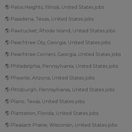
🌎 Palos Heights, Illinois, United States jobs
🌎 Pasadena, Texas, United States jobs
🌎 Pawtucket, Rhode Island, United States jobs
🌎 Peachtree City, Georgia, United States jobs
🌎 Peachtree Corners, Georgia, United States jobs
🌎 Philadelphia, Pennsylvania, United States jobs
🌎 Phoenix, Arizona, United States jobs
🌎 Pittsburgh, Pennsylvania, United States jobs
🌎 Plano, Texas, United States jobs
🌎 Plantation, Florida, United States jobs
🌎 Pleasant Prairie, Wisconsin, United States jobs