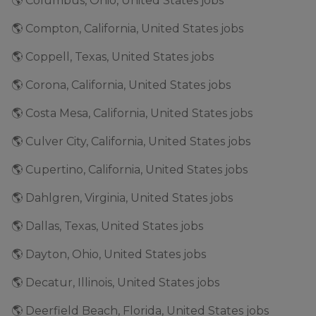
🌎 Columbus, Ohio, United States jobs
🌎 Compton, California, United States jobs
🌎 Coppell, Texas, United States jobs
🌎 Corona, California, United States jobs
🌎 Costa Mesa, California, United States jobs
🌎 Culver City, California, United States jobs
🌎 Cupertino, California, United States jobs
🌎 Dahlgren, Virginia, United States jobs
🌎 Dallas, Texas, United States jobs
🌎 Dayton, Ohio, United States jobs
🌎 Decatur, Illinois, United States jobs
🌎 Deerfield Beach, Florida, United States jobs