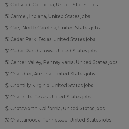
🌎 Carlsbad, California, United States jobs
🌎 Carmel, Indiana, United States jobs
🌎 Cary, North Carolina, United States jobs
🌎 Cedar Park, Texas, United States jobs
🌎 Cedar Rapids, Iowa, United States jobs
🌎 Center Valley, Pennsylvania, United States jobs
🌎 Chandler, Arizona, United States jobs
🌎 Chantilly, Virginia, United States jobs
🌎 Charlotte, Texas, United States jobs
🌎 Chatsworth, California, United States jobs
🌎 Chattanooga, Tennessee, United States jobs