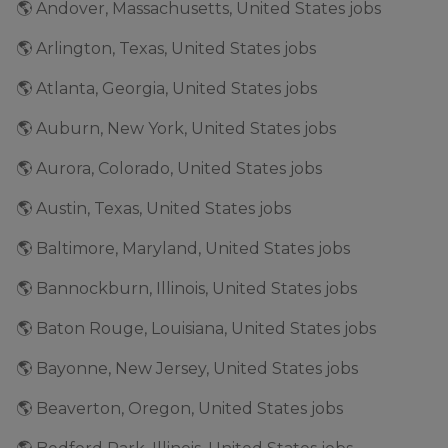
🌎 Andover, Massachusetts, United States jobs
🌎 Arlington, Texas, United States jobs
🌎 Atlanta, Georgia, United States jobs
🌎 Auburn, New York, United States jobs
🌎 Aurora, Colorado, United States jobs
🌎 Austin, Texas, United States jobs
🌎 Baltimore, Maryland, United States jobs
🌎 Bannockburn, Illinois, United States jobs
🌎 Baton Rouge, Louisiana, United States jobs
🌎 Bayonne, New Jersey, United States jobs
🌎 Beaverton, Oregon, United States jobs