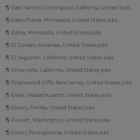
🌎 East Rancho Dominguez, California, United States jobs
🌎 Eden Prairie, Minnesota, United States jobs
🌎 Edina, Minnesota, United States jobs
🌎 El Dorado, Arkansas, United States jobs
🌎 El Segundo, California, United States jobs
🌎 Emeryville, California, United States jobs
🌎 Englewood Cliffs, New Jersey, United States jobs
🌎 Essex, Massachusetts, United States jobs
🌎 Estero, Florida, United States jobs
🌎 Everett, Washington, United States jobs
🌎 Exton, Pennsylvania, United States jobs