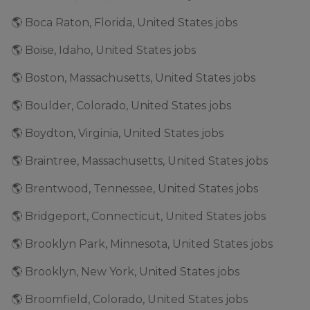
🌎 Boca Raton, Florida, United States jobs
🌎 Boise, Idaho, United States jobs
🌎 Boston, Massachusetts, United States jobs
🌎 Boulder, Colorado, United States jobs
🌎 Boydton, Virginia, United States jobs
🌎 Braintree, Massachusetts, United States jobs
🌎 Brentwood, Tennessee, United States jobs
🌎 Bridgeport, Connecticut, United States jobs
🌎 Brooklyn Park, Minnesota, United States jobs
🌎 Brooklyn, New York, United States jobs
🌎 Broomfield, Colorado, United States jobs