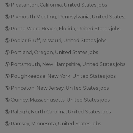
🌎 Pleasanton, California, United States jobs
🌎 Plymouth Meeting, Pennsylvania, United States jobs
🌎 Ponte Vedra Beach, Florida, United States jobs
🌎 Poplar Bluff, Missouri, United States jobs
🌎 Portland, Oregon, United States jobs
🌎 Portsmouth, New Hampshire, United States jobs
🌎 Poughkeepsie, New York, United States jobs
🌎 Princeton, New Jersey, United States jobs
🌎 Quincy, Massachusetts, United States jobs
🌎 Raleigh, North Carolina, United States jobs
🌎 Ramsey, Minnesota, United States jobs