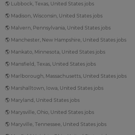
🌎 Lubbock, Texas, United States jobs
🌎 Madison, Wisconsin, United States jobs
🌎 Malvern, Pennsylvania, United States jobs
🌎 Manchester, New Hampshire, United States jobs
🌎 Mankato, Minnesota, United States jobs
🌎 Mansfield, Texas, United States jobs
🌎 Marlborough, Massachusetts, United States jobs
🌎 Marshalltown, Iowa, United States jobs
🌎 Maryland, United States jobs
🌎 Marysville, Ohio, United States jobs
🌎 Maryville, Tennessee, United States jobs