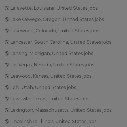
🌎 Lafayette, Louisiana, United States jobs
🌎 Lake Oswego, Oregon, United States jobs
🌎 Lakewood, Colorado, United States jobs
🌎 Lancaster, South Carolina, United States jobs
🌎 Lansing, Michigan, United States jobs
🌎 Las Vegas, Nevada, United States jobs
🌎 Leawood, Kansas, United States jobs
🌎 Lehi, Utah, United States jobs
🌎 Lewisville, Texas, United States jobs
🌎 Lexington, Massachusetts, United States jobs
🌎 Lincolnshire, Illinois, United States jobs