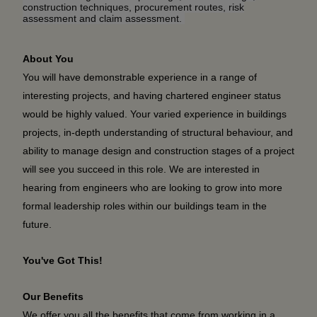
construction techniques, procurement routes, risk
assessment and claim assessment.
About You
You will have demonstrable experience in a range of
interesting projects, and having chartered engineer status
would be highly valued. Your varied experience in buildings
projects, in-depth understanding of structural behaviour, and
ability to manage design and construction stages of a project
will see you succeed in this role. We are interested in
hearing from engineers who are looking to grow into more
formal leadership roles within our buildings team in the
future.
You've Got This!
Our Benefits
We offer you all the benefits that come from working in a