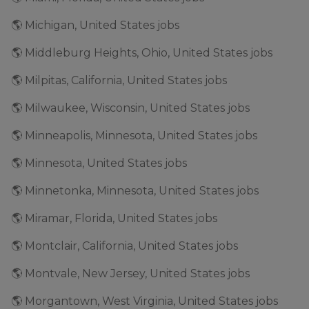
🌎 Michigan, United States jobs
🌎 Middleburg Heights, Ohio, United States jobs
🌎 Milpitas, California, United States jobs
🌎 Milwaukee, Wisconsin, United States jobs
🌎 Minneapolis, Minnesota, United States jobs
🌎 Minnesota, United States jobs
🌎 Minnetonka, Minnesota, United States jobs
🌎 Miramar, Florida, United States jobs
🌎 Montclair, California, United States jobs
🌎 Montvale, New Jersey, United States jobs
🌎 Morgantown, West Virginia, United States jobs