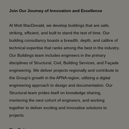
Join Our Journey of Innovation and Excellence
At Mott MacDonald, we develop buildings that are safe,
striking, efficient, and built to stand the test of time. Our
building consultancy boasts a breadth, depth, and calibre of
technical expertise that ranks among the best in the industry.
Our Buildings team includes engineers in the primary
disciplines of Structural, Civil, Building Services, and Façade
engineering. We deliver projects regionally and contribute to
the Group’s growth in the APNA region, utilizing a digital
engineering approach to design and documentation. Our
Structural team prides itself on knowledge sharing,
mentoring the next cohort of engineers, and working
together to deliver exciting and innovative solutions to
projects.