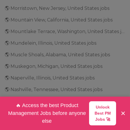
🌎 Morristown, New Jersey, United States jobs
🌎 Mountain View, California, United States jobs
🌎 Mountlake Terrace, Washington, United States jobs
🌎 Mundelein, Illinois, United States jobs
🌎 Muscle Shoals, Alabama, United States jobs
🌎 Muskegon, Michigan, United States jobs
🌎 Naperville, Illinois, United States jobs
🌎 Nashville, Tennessee, United States jobs
🌎 Natick, Massachusetts, United States jobs
🔥 Access the best Product
Unlock
×
🌎 Needham, Massachusetts, United States jobs
Management Jobs before anyone
Best PM
Jobs 🚀
else
🌎 New Jersey, United States jobs