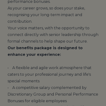
performance bonuses.
As your career grows, so does your stake,
recognising your long-term impact and
contribution.
Your voice matters, with the opportunity to
connect directly with senior leadership through
formal channels to help shape our future.
Our benefits package is designed to
enhance your experience:
• A flexible and agile work atmosphere that
caters to your professional journey and life's
special moments
• A competitive salary complemented by
Discretionary Group and Personal Performance
Bonuses for eligible employees