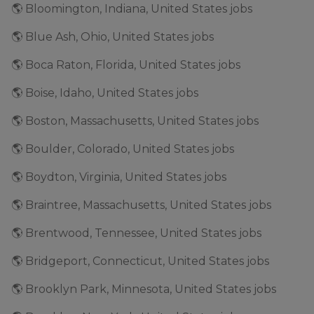
🌎 Bloomington, Indiana, United States jobs
🌎 Blue Ash, Ohio, United States jobs
🌎 Boca Raton, Florida, United States jobs
🌎 Boise, Idaho, United States jobs
🌎 Boston, Massachusetts, United States jobs
🌎 Boulder, Colorado, United States jobs
🌎 Boydton, Virginia, United States jobs
🌎 Braintree, Massachusetts, United States jobs
🌎 Brentwood, Tennessee, United States jobs
🌎 Bridgeport, Connecticut, United States jobs
🌎 Brooklyn Park, Minnesota, United States jobs