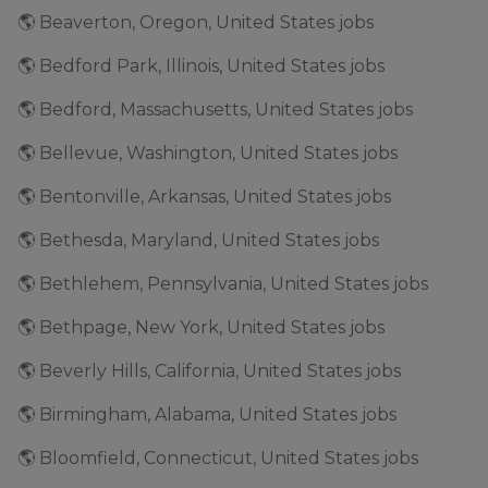
🌎 Beaverton, Oregon, United States jobs
🌎 Bedford Park, Illinois, United States jobs
🌎 Bedford, Massachusetts, United States jobs
🌎 Bellevue, Washington, United States jobs
🌎 Bentonville, Arkansas, United States jobs
🌎 Bethesda, Maryland, United States jobs
🌎 Bethlehem, Pennsylvania, United States jobs
🌎 Bethpage, New York, United States jobs
🌎 Beverly Hills, California, United States jobs
🌎 Birmingham, Alabama, United States jobs
🌎 Bloomfield, Connecticut, United States jobs