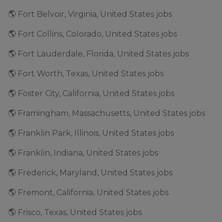
🌎 Fort Belvoir, Virginia, United States jobs
🌎 Fort Collins, Colorado, United States jobs
🌎 Fort Lauderdale, Florida, United States jobs
🌎 Fort Worth, Texas, United States jobs
🌎 Foster City, California, United States jobs
🌎 Framingham, Massachusetts, United States jobs
🌎 Franklin Park, Illinois, United States jobs
🌎 Franklin, Indiana, United States jobs
🌎 Frederick, Maryland, United States jobs
🌎 Fremont, California, United States jobs
🌎 Frisco, Texas, United States jobs