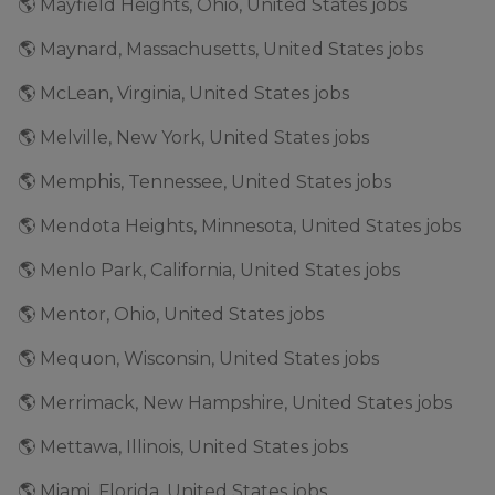
🌎 Mayfield Heights, Ohio, United States jobs
🌎 Maynard, Massachusetts, United States jobs
🌎 McLean, Virginia, United States jobs
🌎 Melville, New York, United States jobs
🌎 Memphis, Tennessee, United States jobs
🌎 Mendota Heights, Minnesota, United States jobs
🌎 Menlo Park, California, United States jobs
🌎 Mentor, Ohio, United States jobs
🌎 Mequon, Wisconsin, United States jobs
🌎 Merrimack, New Hampshire, United States jobs
🌎 Mettawa, Illinois, United States jobs
🌎 Miami, Florida, United States jobs