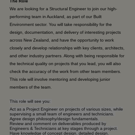
The Role
We are looking for a Structural Engineer to join our high-
performing team in Auckland, as part of our Built
Environment sector. You will take responsibility for the
design, documentation, and delivery of interesting projects
across New Zealand, and have the opportunity to work
closely and develop relationships with key clients, architects,
and other industry partners. Along with being responsible for
the technical quality on projects that you lead, you will also
check the accuracy of the work from other team members.
This role will involve mentoring and developing junior
members of the team.
This role will see you:
Act as a Project Engineer on projects of various sizes, while
supervising
a small team of engineers and technicians.
Agree design philosophy/design fundamentals.
Review and comment on deliverables produced by
Engineers & Technicians at key stages through a project.
Have knowledge of concept design, detailed design,