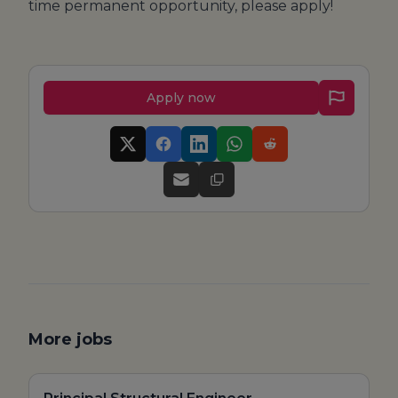
time permanent opportunity, please apply!
Apply now
More jobs