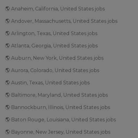
🌎 Anaheim, California, United States jobs
🌎 Andover, Massachusetts, United States jobs
🌎 Arlington, Texas, United States jobs
🌎 Atlanta, Georgia, United States jobs
🌎 Auburn, New York, United States jobs
🌎 Aurora, Colorado, United States jobs
🌎 Austin, Texas, United States jobs
🌎 Baltimore, Maryland, United States jobs
🌎 Bannockburn, Illinois, United States jobs
🌎 Baton Rouge, Louisiana, United States jobs
🌎 Bayonne, New Jersey, United States jobs