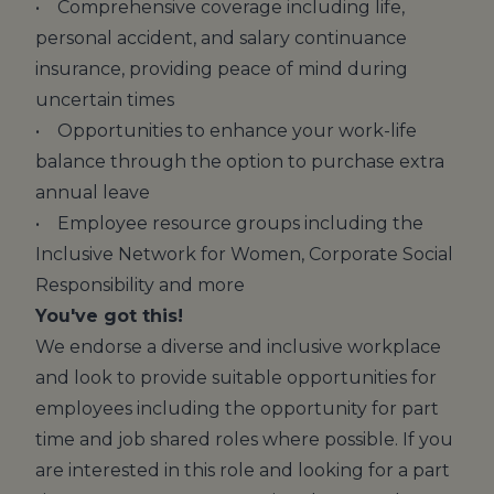
• Comprehensive coverage including life,
personal accident, and salary continuance
insurance, providing peace of mind during
uncertain times
• Opportunities to enhance your work-life
balance through the option to purchase extra
annual leave
• Employee resource groups including the
Inclusive Network for Women, Corporate Social
Responsibility and more
You've got this!
We endorse a diverse and inclusive workplace
and look to provide suitable opportunities for
employees including the opportunity for part
time and job shared roles where possible. If you
are interested in this role and looking for a part