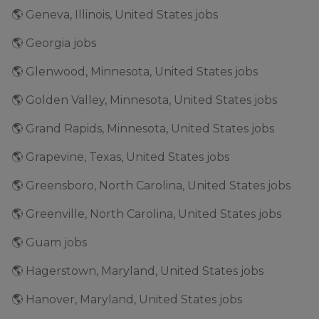
🌎 Geneva, Illinois, United States jobs
🌎 Georgia jobs
🌎 Glenwood, Minnesota, United States jobs
🌎 Golden Valley, Minnesota, United States jobs
🌎 Grand Rapids, Minnesota, United States jobs
🌎 Grapevine, Texas, United States jobs
🌎 Greensboro, North Carolina, United States jobs
🌎 Greenville, North Carolina, United States jobs
🌎 Guam jobs
🌎 Hagerstown, Maryland, United States jobs
🌎 Hanover, Maryland, United States jobs