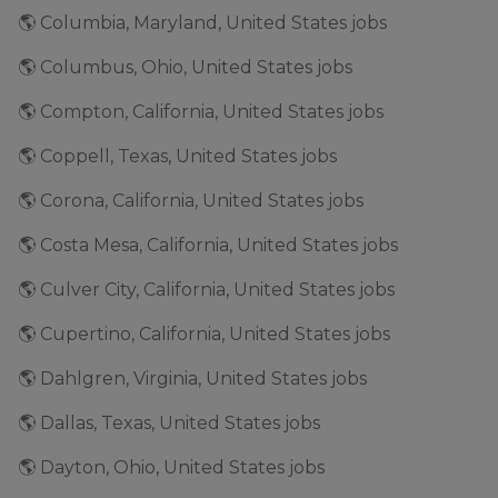
🌎 Columbia, Maryland, United States jobs
🌎 Columbus, Ohio, United States jobs
🌎 Compton, California, United States jobs
🌎 Coppell, Texas, United States jobs
🌎 Corona, California, United States jobs
🌎 Costa Mesa, California, United States jobs
🌎 Culver City, California, United States jobs
🌎 Cupertino, California, United States jobs
🌎 Dahlgren, Virginia, United States jobs
🌎 Dallas, Texas, United States jobs
🌎 Dayton, Ohio, United States jobs