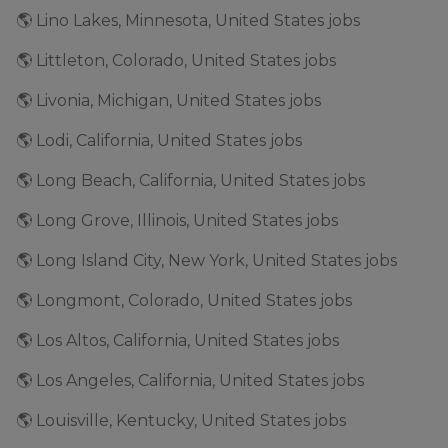
🌎 Lino Lakes, Minnesota, United States jobs
🌎 Littleton, Colorado, United States jobs
🌎 Livonia, Michigan, United States jobs
🌎 Lodi, California, United States jobs
🌎 Long Beach, California, United States jobs
🌎 Long Grove, Illinois, United States jobs
🌎 Long Island City, New York, United States jobs
🌎 Longmont, Colorado, United States jobs
🌎 Los Altos, California, United States jobs
🌎 Los Angeles, California, United States jobs
🌎 Louisville, Kentucky, United States jobs