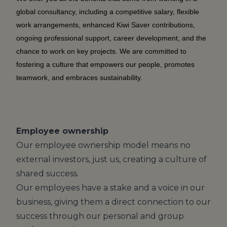
global consultancy, including a competitive salary, flexible
work arrangements, enhanced Kiwi Saver contributions,
ongoing professional support, career development, and the
chance to work on key projects. We are committed to
fostering a culture that empowers our people, promotes
teamwork, and embraces sustainability.
Employee ownership
Our employee ownership model means no
external investors, just us, creating a culture of
shared success.
Our employees have a stake and a voice in our
business, giving them a direct connection to our
success through our personal and group