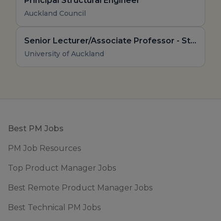
Principal Structural Engineer
Auckland Council
Senior Lecturer/Associate Professor - Structural Engineering - Structural Steel
University of Auckland
Footer
Best PM Jobs
PM Job Resources
Top Product Manager Jobs
Best Remote Product Manager Jobs
Best Technical PM Jobs