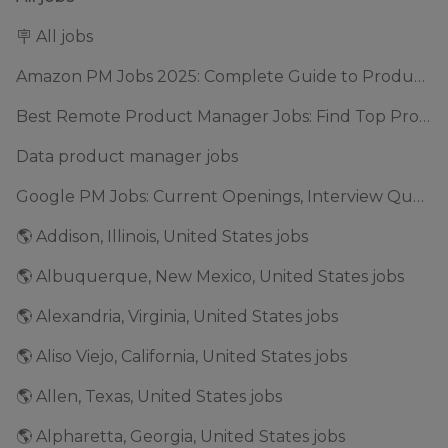
🪧 All jobs
Amazon PM Jobs 2025: Complete Guide to Product Manager Roles & Interview Process
Best Remote Product Manager Jobs: Find Top Product Manager Roles
Data product manager jobs
Google PM Jobs: Current Openings, Interview Questions & Application Tips (2025)
🌎 Addison, Illinois, United States jobs
🌎 Albuquerque, New Mexico, United States jobs
🌎 Alexandria, Virginia, United States jobs
🌎 Aliso Viejo, California, United States jobs
🌎 Allen, Texas, United States jobs
🌎 Alpharetta, Georgia, United States jobs