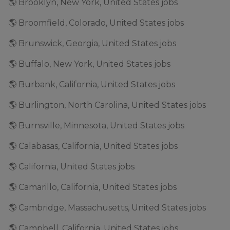
🌎 Brooklyn, New York, United States jobs
🌎 Broomfield, Colorado, United States jobs
🌎 Brunswick, Georgia, United States jobs
🌎 Buffalo, New York, United States jobs
🌎 Burbank, California, United States jobs
🌎 Burlington, North Carolina, United States jobs
🌎 Burnsville, Minnesota, United States jobs
🌎 Calabasas, California, United States jobs
🌎 California, United States jobs
🌎 Camarillo, California, United States jobs
🌎 Cambridge, Massachusetts, United States jobs
🌎 Campbell, California, United States jobs