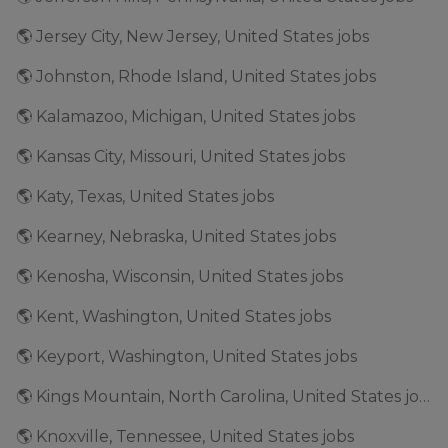
🌎 Jersey City, New Jersey, United States jobs
🌎 Johnston, Rhode Island, United States jobs
🌎 Kalamazoo, Michigan, United States jobs
🌎 Kansas City, Missouri, United States jobs
🌎 Katy, Texas, United States jobs
🌎 Kearney, Nebraska, United States jobs
🌎 Kenosha, Wisconsin, United States jobs
🌎 Kent, Washington, United States jobs
🌎 Keyport, Washington, United States jobs
🌎 Kings Mountain, North Carolina, United States jobs
🌎 Knoxville, Tennessee, United States jobs