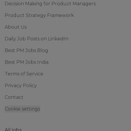
Decision Making for Product Managers
Product Strategy Framework
About Us
Daily Job Posts on LinkedIn
Best PM Jobs Blog
Best PM Jobs India
Terms of Service
Privacy Policy
Contact
Cookie settings
All jobs