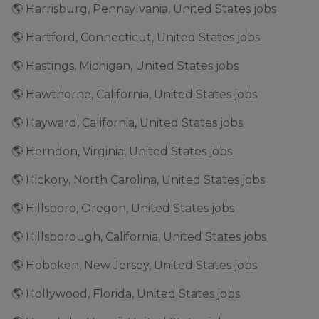
🌎 Harrisburg, Pennsylvania, United States jobs
🌎 Hartford, Connecticut, United States jobs
🌎 Hastings, Michigan, United States jobs
🌎 Hawthorne, California, United States jobs
🌎 Hayward, California, United States jobs
🌎 Herndon, Virginia, United States jobs
🌎 Hickory, North Carolina, United States jobs
🌎 Hillsboro, Oregon, United States jobs
🌎 Hillsborough, California, United States jobs
🌎 Hoboken, New Jersey, United States jobs
🌎 Hollywood, Florida, United States jobs