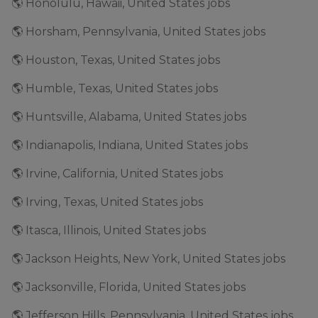
🌎 Honolulu, Hawaii, United States jobs
🌎 Horsham, Pennsylvania, United States jobs
🌎 Houston, Texas, United States jobs
🌎 Humble, Texas, United States jobs
🌎 Huntsville, Alabama, United States jobs
🌎 Indianapolis, Indiana, United States jobs
🌎 Irvine, California, United States jobs
🌎 Irving, Texas, United States jobs
🌎 Itasca, Illinois, United States jobs
🌎 Jackson Heights, New York, United States jobs
🌎 Jacksonville, Florida, United States jobs
🌎 Jefferson Hills, Pennsylvania, United States jobs