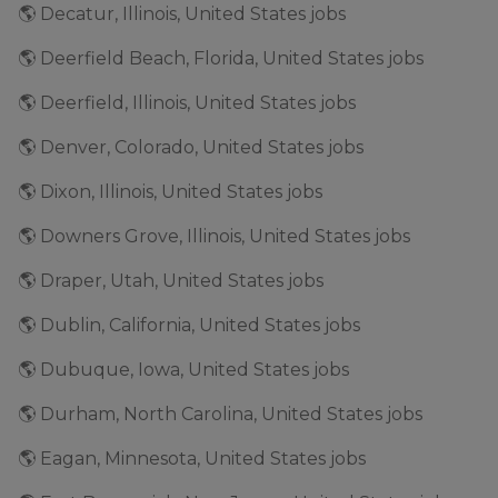
🌎 Decatur, Illinois, United States jobs
🌎 Deerfield Beach, Florida, United States jobs
🌎 Deerfield, Illinois, United States jobs
🌎 Denver, Colorado, United States jobs
🌎 Dixon, Illinois, United States jobs
🌎 Downers Grove, Illinois, United States jobs
🌎 Draper, Utah, United States jobs
🌎 Dublin, California, United States jobs
🌎 Dubuque, Iowa, United States jobs
🌎 Durham, North Carolina, United States jobs
🌎 Eagan, Minnesota, United States jobs