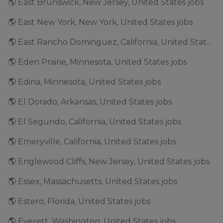
🌎 East Brunswick, New Jersey, United States jobs
🌎 East New York, New York, United States jobs
🌎 East Rancho Dominguez, California, United States jobs
🌎 Eden Prairie, Minnesota, United States jobs
🌎 Edina, Minnesota, United States jobs
🌎 El Dorado, Arkansas, United States jobs
🌎 El Segundo, California, United States jobs
🌎 Emeryville, California, United States jobs
🌎 Englewood Cliffs, New Jersey, United States jobs
🌎 Essex, Massachusetts, United States jobs
🌎 Estero, Florida, United States jobs
🌎 Everett, Washington, United States jobs