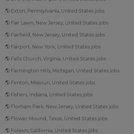
🌎 Exton, Pennsylvania, United States jobs
🌎 Fair Lawn, New Jersey, United States jobs
🌎 Fairfield, New Jersey, United States jobs
🌎 Fairport, New York, United States jobs
🌎 Falls Church, Virginia, United States jobs
🌎 Farmington Hills, Michigan, United States jobs
🌎 Fenton, Missouri, United States jobs
🌎 Fishers, Indiana, United States jobs
🌎 Florham Park, New Jersey, United States jobs
🌎 Flower Mound, Texas, United States jobs
🌎 Folsom, California, United States jobs