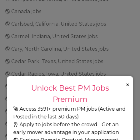
🌎 Canada jobs
🌎 Carlsbad, California, United States jobs
🌎 Carmel, Indiana, United States jobs
🌎 Cary, North Carolina, United States jobs
🌎 Cedar Park, Texas, United States jobs
🌎 Cedar Rapids, Iowa, United States jobs
×
🌎 Center Valley, Pennsylvania, United States jobs
Unlock Best PM Jobs
Premium
🌎 Chandler, Arizona, United States jobs
🚀 Access 3591+ premium PM jobs (Active and
🌎 Chantilly, Virginia, United States jobs
Posted in the last 30 days)
🌎 Charlotte, Texas, United States jobs
⏰ Apply to jobs before the crowd - Get an
early mover advantage in your application
🌎 Chatsworth, California, United States jobs