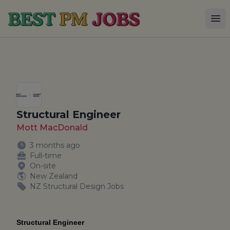
Best PM Jobs
Op
Structural Engineer
Mott MacDonald
3 months ago
Full-time
On-site
New Zealand
NZ Structural Design Jobs
Structural Engineer