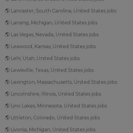
🌎 Lancaster, South Carolina, United States jobs
🌎 Lansing, Michigan, United States jobs
🌎 Las Vegas, Nevada, United States jobs
🌎 Leawood, Kansas, United States jobs
🌎 Lehi, Utah, United States jobs
🌎 Lewisville, Texas, United States jobs
🌎 Lexington, Massachusetts, United States jobs
🌎 Lincolnshire, Illinois, United States jobs
🌎 Lino Lakes, Minnesota, United States jobs
🌎 Littleton, Colorado, United States jobs
🌎 Livonia, Michigan, United States jobs