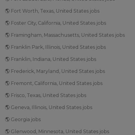
🌎 Fort Worth, Texas, United States jobs
🌎 Foster City, California, United States jobs
🌎 Framingham, Massachusetts, United States jobs
🌎 Franklin Park, Illinois, United States jobs
🌎 Franklin, Indiana, United States jobs
🌎 Frederick, Maryland, United States jobs
🌎 Fremont, California, United States jobs
🌎 Frisco, Texas, United States jobs
🌎 Geneva, Illinois, United States jobs
🌎 Georgia jobs
🌎 Glenwood, Minnesota, United States jobs