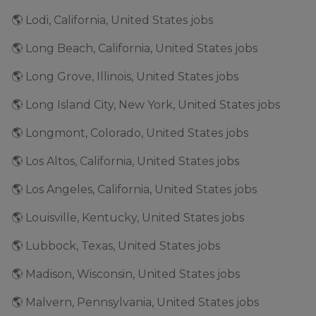
🌎 Lodi, California, United States jobs
🌎 Long Beach, California, United States jobs
🌎 Long Grove, Illinois, United States jobs
🌎 Long Island City, New York, United States jobs
🌎 Longmont, Colorado, United States jobs
🌎 Los Altos, California, United States jobs
🌎 Los Angeles, California, United States jobs
🌎 Louisville, Kentucky, United States jobs
🌎 Lubbock, Texas, United States jobs
🌎 Madison, Wisconsin, United States jobs
🌎 Malvern, Pennsylvania, United States jobs