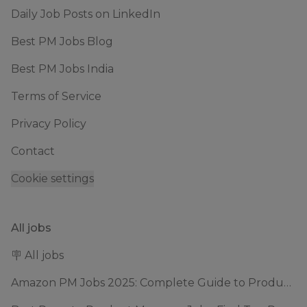
Daily Job Posts on LinkedIn
Best PM Jobs Blog
Best PM Jobs India
Terms of Service
Privacy Policy
Contact
Cookie settings
All jobs
🪧 All jobs
Amazon PM Jobs 2025: Complete Guide to Product Manager Roles & Interview Process