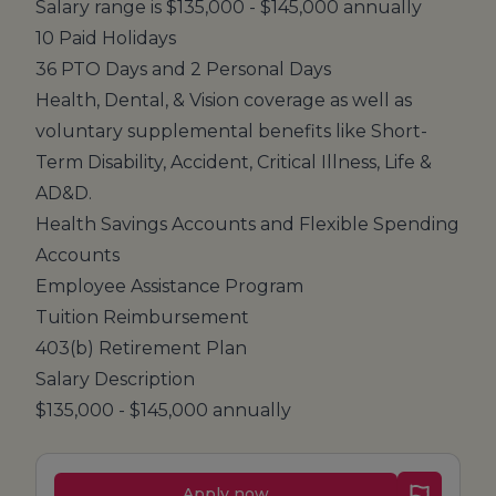
Salary range is $135,000 - $145,000 annually
10 Paid Holidays
36 PTO Days and 2 Personal Days
Health, Dental, & Vision coverage as well as
voluntary supplemental benefits like Short-
Term Disability, Accident, Critical Illness, Life &
AD&D.
Health Savings Accounts and Flexible Spending
Accounts
Employee Assistance Program
Tuition Reimbursement
403(b) Retirement Plan
Salary Description
$135,000 - $145,000 annually
Apply now