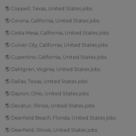
🌎 Coppell, Texas, United States jobs
🌎 Corona, California, United States jobs
🌎 Costa Mesa, California, United States jobs
🌎 Culver City, California, United States jobs
🌎 Cupertino, California, United States jobs
🌎 Dahlgren, Virginia, United States jobs
🌎 Dallas, Texas, United States jobs
🌎 Dayton, Ohio, United States jobs
🌎 Decatur, Illinois, United States jobs
🌎 Deerfield Beach, Florida, United States jobs
🌎 Deerfield, Illinois, United States jobs