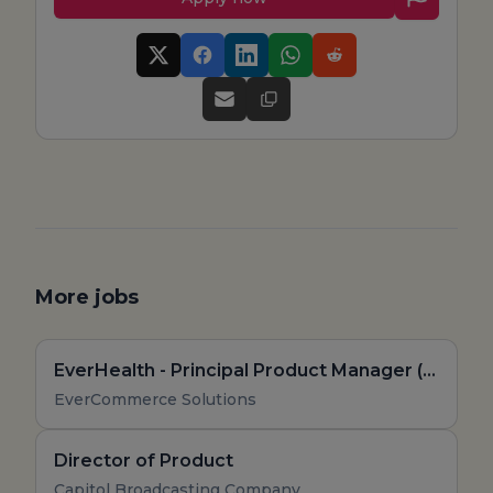
More jobs
EverHealth - Principal Product Manager (Remote, US)
EverCommerce Solutions
Director of Product
Capitol Broadcasting Company