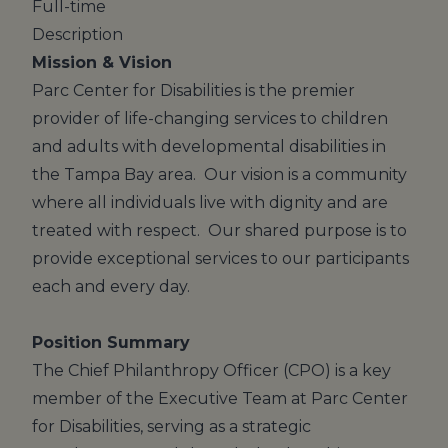
Full-time
Description
Mission & Vision
Parc Center for Disabilities is the premier
provider of life-changing services to children
and adults with developmental disabilities in
the Tampa Bay area. Our vision is a community
where all individuals live with dignity and are
treated with respect. Our shared purpose is to
provide exceptional services to our participants
each and every day.
Position Summary
The Chief Philanthropy Officer (CPO) is a key
member of the Executive Team at Parc Center
for Disabilities, serving as a strategic