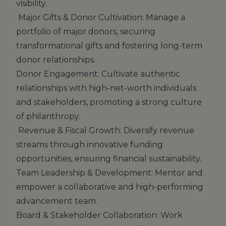
visibility.
Major Gifts & Donor Cultivation: Manage a
portfolio of major donors, securing
transformational gifts and fostering long-term
donor relationships.
Donor Engagement: Cultivate authentic
relationships with high-net-worth individuals
and stakeholders, promoting a strong culture
of philanthropy.
Revenue & Fiscal Growth: Diversify revenue
streams through innovative funding
opportunities, ensuring financial sustainability.
Team Leadership & Development: Mentor and
empower a collaborative and high-performing
advancement team.
Board & Stakeholder Collaboration: Work