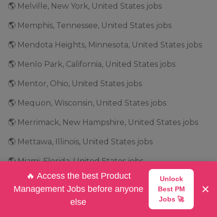
🌎 Melville, New York, United States jobs
🌎 Memphis, Tennessee, United States jobs
🌎 Mendota Heights, Minnesota, United States jobs
🌎 Menlo Park, California, United States jobs
🌎 Mentor, Ohio, United States jobs
🌎 Mequon, Wisconsin, United States jobs
🌎 Merrimack, New Hampshire, United States jobs
🌎 Mettawa, Illinois, United States jobs
🌎 Miami, Florida, United States jobs
🔥 Access the best Product
Unlock
🌎 Michigan, United States jobs
×
Management Jobs before anyone
Best PM
🌎 Middleburg Heights, Ohio, United States jobs
Jobs 🚀
else