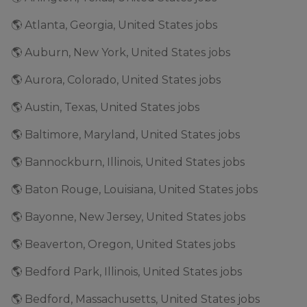
🌎 Atlanta, Georgia, United States jobs
🌎 Auburn, New York, United States jobs
🌎 Aurora, Colorado, United States jobs
🌎 Austin, Texas, United States jobs
🌎 Baltimore, Maryland, United States jobs
🌎 Bannockburn, Illinois, United States jobs
🌎 Baton Rouge, Louisiana, United States jobs
🌎 Bayonne, New Jersey, United States jobs
🌎 Beaverton, Oregon, United States jobs
🌎 Bedford Park, Illinois, United States jobs
🌎 Bedford, Massachusetts, United States jobs