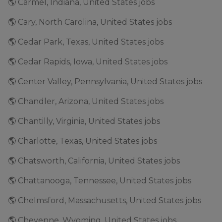
🌎 Carmel, Indiana, United States jobs
🌎 Cary, North Carolina, United States jobs
🌎 Cedar Park, Texas, United States jobs
🌎 Cedar Rapids, Iowa, United States jobs
🌎 Center Valley, Pennsylvania, United States jobs
🌎 Chandler, Arizona, United States jobs
🌎 Chantilly, Virginia, United States jobs
🌎 Charlotte, Texas, United States jobs
🌎 Chatsworth, California, United States jobs
🌎 Chattanooga, Tennessee, United States jobs
🌎 Chelmsford, Massachusetts, United States jobs
🌎 Cheyenne, Wyoming, United States jobs