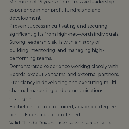
Minimum of 15 years of progressive leadership
experience in nonprofit fundraising and
development.
Proven success in cultivating and securing
significant gifts from high-net-worth individuals.
Strong leadership skills with a history of
building, mentoring, and managing high-
performing teams.
Demonstrated experience working closely with
Boards, executive teams, and external partners.
Proficiency in developing and executing multi-
channel marketing and communications
strategies.
Bachelor’s degree required; advanced degree
or CFRE certification preferred.
Valid Florida Drivers’ License with acceptable