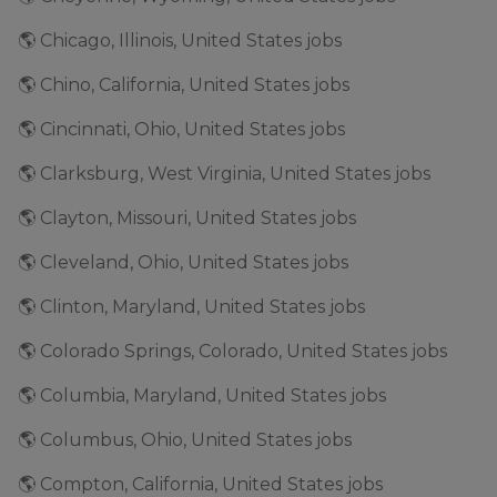
🌎 Chicago, Illinois, United States jobs
🌎 Chino, California, United States jobs
🌎 Cincinnati, Ohio, United States jobs
🌎 Clarksburg, West Virginia, United States jobs
🌎 Clayton, Missouri, United States jobs
🌎 Cleveland, Ohio, United States jobs
🌎 Clinton, Maryland, United States jobs
🌎 Colorado Springs, Colorado, United States jobs
🌎 Columbia, Maryland, United States jobs
🌎 Columbus, Ohio, United States jobs
🌎 Compton, California, United States jobs