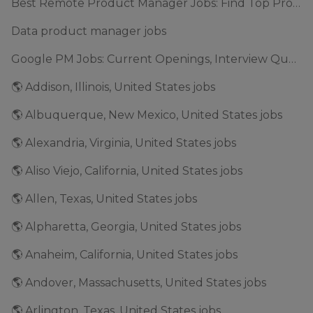
Best Remote Product Manager Jobs: Find Top Product Manager Roles
Data product manager jobs
Google PM Jobs: Current Openings, Interview Questions & Application Tips (2025)
🌎 Addison, Illinois, United States jobs
🌎 Albuquerque, New Mexico, United States jobs
🌎 Alexandria, Virginia, United States jobs
🌎 Aliso Viejo, California, United States jobs
🌎 Allen, Texas, United States jobs
🌎 Alpharetta, Georgia, United States jobs
🌎 Anaheim, California, United States jobs
🌎 Andover, Massachusetts, United States jobs
🌎 Arlington, Texas, United States jobs