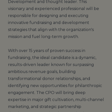
Development and thought leader. This
visionary and experienced professional will be
responsible for designing and executing
innovative fundraising and development
strategies that align with the organization's
mission and fuel long-term growth.
With over 15 years of proven success in
fundraising, the ideal candidate is a dynamic,
results-driven leader known for surpassing
ambitious revenue goals, building
transformational donor relationships, and
identifying new opportunities for philanthropic
engagement. The CPO will bring deep
expertise in major gift cultivation, multi-channel
marketing, and strategic partnership