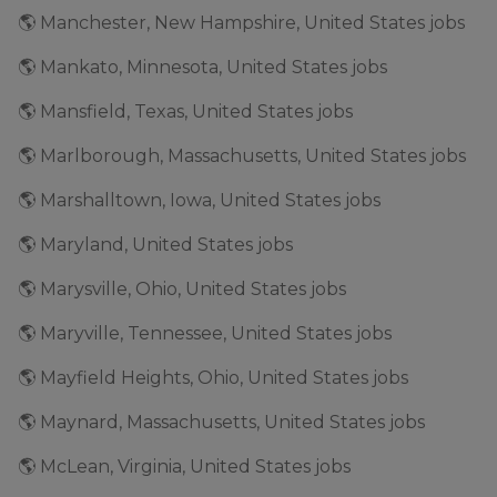
🌎 Manchester, New Hampshire, United States jobs
🌎 Mankato, Minnesota, United States jobs
🌎 Mansfield, Texas, United States jobs
🌎 Marlborough, Massachusetts, United States jobs
🌎 Marshalltown, Iowa, United States jobs
🌎 Maryland, United States jobs
🌎 Marysville, Ohio, United States jobs
🌎 Maryville, Tennessee, United States jobs
🌎 Mayfield Heights, Ohio, United States jobs
🌎 Maynard, Massachusetts, United States jobs
🌎 McLean, Virginia, United States jobs