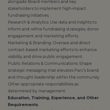
alongside Board members and key
stakeholders to implement high-impact
fundraising initiatives.
Research & Analytics: Use data and insights to
inform and refine fundraising strategies, donor
engagement and marketing efforts.
Marketing & Branding: Oversee and direct
contract-based marketing efforts to enhance
visibility and drive public engagement.
Public Relations & Communications: Shape
strategic messaging that elevates Parc’s brand
and thought leadership within the community.
Other appropriate responsibilities as
determined by management.
Education, Training, Experience, and Other
Requirements