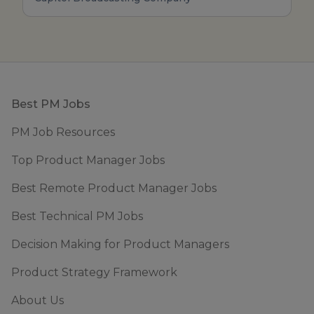
Footer
Best PM Jobs
PM Job Resources
Top Product Manager Jobs
Best Remote Product Manager Jobs
Best Technical PM Jobs
Decision Making for Product Managers
Product Strategy Framework
About Us