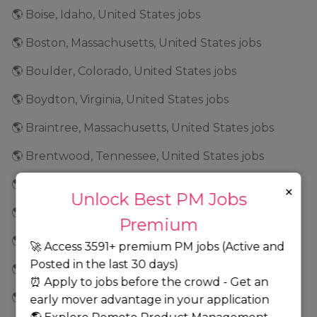
🌎 Boise, Idaho, United States jobs
🌎 Boston, Massachusetts, United States jobs
🌎 Boulder, Colorado, United States jobs
🌎 Boydton, Virginia, United States jobs
🌎 Braintree, Massachusetts, United States jobs
🌎 Brentwood, Tennessee, United States jobs
🌎 Bridgeport, Connecticut, United States jobs
×
Unlock Best PM Jobs
🌎 Brooklyn Park, Minnesota, United States jobs
Premium
🌎 Brooklyn, New York, United States jobs
🚀 Access 3591+ premium PM jobs (Active and
Posted in the last 30 days)
🌎 Broomfield, Colorado, United States jobs
⏰ Apply to jobs before the crowd - Get an
🌎 Brunswick, Georgia, United States jobs
early mover advantage in your application