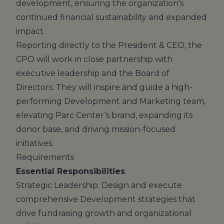
development, ensuring the organization's
continued financial sustainability and expanded
impact.
Reporting directly to the President & CEO, the
CPO will work in close partnership with
executive leadership and the Board of
Directors. They will inspire and guide a high-
performing Development and Marketing team,
elevating Parc Center’s brand, expanding its
donor base, and driving mission-focused
initiatives.
Requirements
Essential Responsibilities
Strategic Leadership: Design and execute
comprehensive Development strategies that
drive fundraising growth and organizational