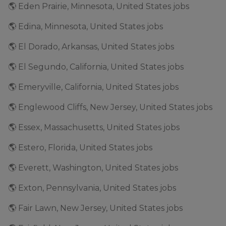
🌎 Eden Prairie, Minnesota, United States jobs
🌎 Edina, Minnesota, United States jobs
🌎 El Dorado, Arkansas, United States jobs
🌎 El Segundo, California, United States jobs
🌎 Emeryville, California, United States jobs
🌎 Englewood Cliffs, New Jersey, United States jobs
🌎 Essex, Massachusetts, United States jobs
🌎 Estero, Florida, United States jobs
🌎 Everett, Washington, United States jobs
🌎 Exton, Pennsylvania, United States jobs
🌎 Fair Lawn, New Jersey, United States jobs