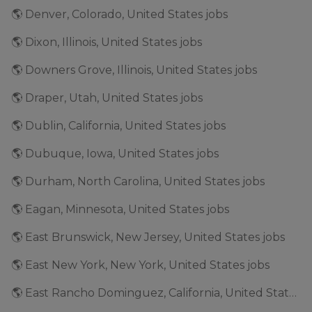
🌎 Denver, Colorado, United States jobs
🌎 Dixon, Illinois, United States jobs
🌎 Downers Grove, Illinois, United States jobs
🌎 Draper, Utah, United States jobs
🌎 Dublin, California, United States jobs
🌎 Dubuque, Iowa, United States jobs
🌎 Durham, North Carolina, United States jobs
🌎 Eagan, Minnesota, United States jobs
🌎 East Brunswick, New Jersey, United States jobs
🌎 East New York, New York, United States jobs
🌎 East Rancho Dominguez, California, United States jobs