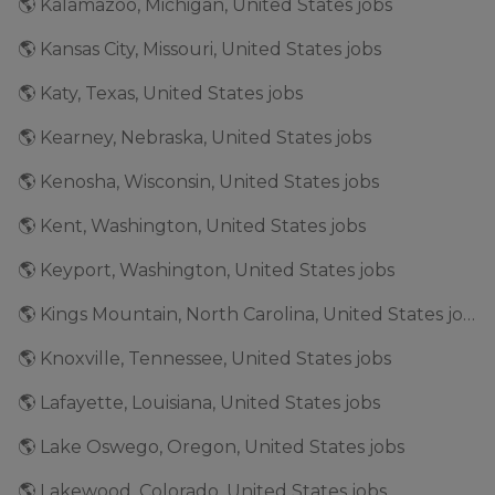
🌎 Kalamazoo, Michigan, United States jobs
🌎 Kansas City, Missouri, United States jobs
🌎 Katy, Texas, United States jobs
🌎 Kearney, Nebraska, United States jobs
🌎 Kenosha, Wisconsin, United States jobs
🌎 Kent, Washington, United States jobs
🌎 Keyport, Washington, United States jobs
🌎 Kings Mountain, North Carolina, United States jobs
🌎 Knoxville, Tennessee, United States jobs
🌎 Lafayette, Louisiana, United States jobs
🌎 Lake Oswego, Oregon, United States jobs
🌎 Lakewood, Colorado, United States jobs