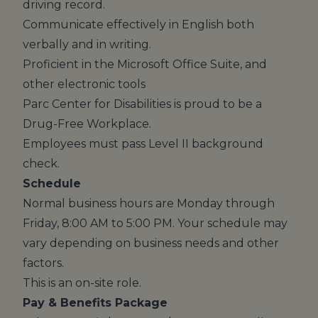
driving record.
Communicate effectively in English both
verbally and in writing.
Proficient in the Microsoft Office Suite, and
other electronic tools
Parc Center for Disabilities is proud to be a
Drug-Free Workplace.
Employees must pass Level II background
check.
Schedule
Normal business hours are Monday through
Friday, 8:00 AM to 5:00 PM. Your schedule may
vary depending on business needs and other
factors.
This is an on-site role.
Pay & Benefits Package