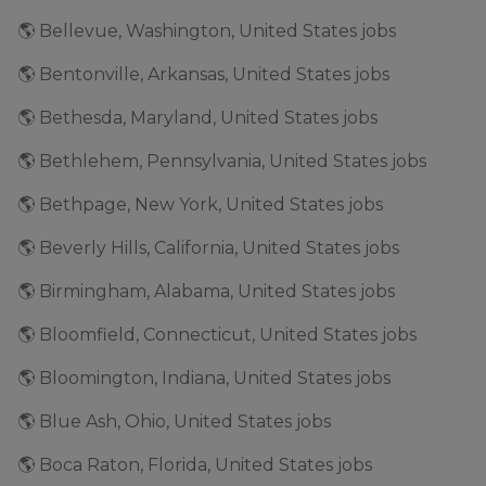
🌎 Bellevue, Washington, United States jobs
🌎 Bentonville, Arkansas, United States jobs
🌎 Bethesda, Maryland, United States jobs
🌎 Bethlehem, Pennsylvania, United States jobs
🌎 Bethpage, New York, United States jobs
🌎 Beverly Hills, California, United States jobs
🌎 Birmingham, Alabama, United States jobs
🌎 Bloomfield, Connecticut, United States jobs
🌎 Bloomington, Indiana, United States jobs
🌎 Blue Ash, Ohio, United States jobs
🌎 Boca Raton, Florida, United States jobs