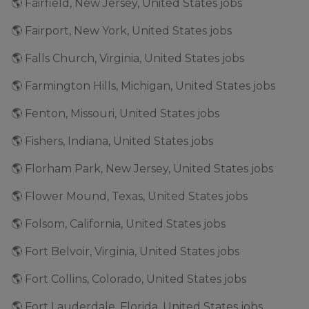
🌎 Fairfield, New Jersey, United States jobs
🌎 Fairport, New York, United States jobs
🌎 Falls Church, Virginia, United States jobs
🌎 Farmington Hills, Michigan, United States jobs
🌎 Fenton, Missouri, United States jobs
🌎 Fishers, Indiana, United States jobs
🌎 Florham Park, New Jersey, United States jobs
🌎 Flower Mound, Texas, United States jobs
🌎 Folsom, California, United States jobs
🌎 Fort Belvoir, Virginia, United States jobs
🌎 Fort Collins, Colorado, United States jobs
🌎 Fort Lauderdale, Florida, United States jobs