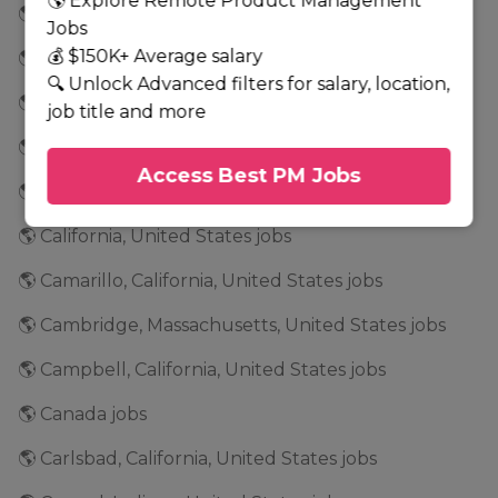
🌎 Explore Remote Product Management
🌎 Buffalo, New York, United States jobs
Jobs
💰 $150K+ Average salary
🌎 Burbank, California, United States jobs
🔍 Unlock Advanced filters for salary, location,
🌎 Burlington, North Carolina, United States jobs
job title and more
🌎 Burnsville, Minnesota, United States jobs
Access Best PM Jobs
🌎 Calabasas, California, United States jobs
🌎 California, United States jobs
🌎 Camarillo, California, United States jobs
🌎 Cambridge, Massachusetts, United States jobs
🌎 Campbell, California, United States jobs
🌎 Canada jobs
🌎 Carlsbad, California, United States jobs