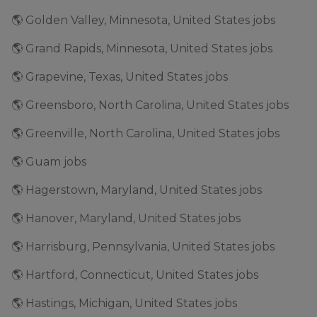
🌎 Golden Valley, Minnesota, United States jobs
🌎 Grand Rapids, Minnesota, United States jobs
🌎 Grapevine, Texas, United States jobs
🌎 Greensboro, North Carolina, United States jobs
🌎 Greenville, North Carolina, United States jobs
🌎 Guam jobs
🌎 Hagerstown, Maryland, United States jobs
🌎 Hanover, Maryland, United States jobs
🌎 Harrisburg, Pennsylvania, United States jobs
🌎 Hartford, Connecticut, United States jobs
🌎 Hastings, Michigan, United States jobs