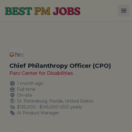
Best PM Jobs
Op
Chief Philanthropy Officer (CPO)
Parc Center for Disabilities
1 month ago
Full-time
On-site
St. Petersburg, Florida, United States
$135,000 - $145,000 USD yearly
AI Product Manager