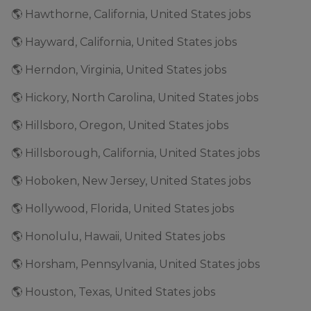
🌎 Hawthorne, California, United States jobs
🌎 Hayward, California, United States jobs
🌎 Herndon, Virginia, United States jobs
🌎 Hickory, North Carolina, United States jobs
🌎 Hillsboro, Oregon, United States jobs
🌎 Hillsborough, California, United States jobs
🌎 Hoboken, New Jersey, United States jobs
🌎 Hollywood, Florida, United States jobs
🌎 Honolulu, Hawaii, United States jobs
🌎 Horsham, Pennsylvania, United States jobs
🌎 Houston, Texas, United States jobs