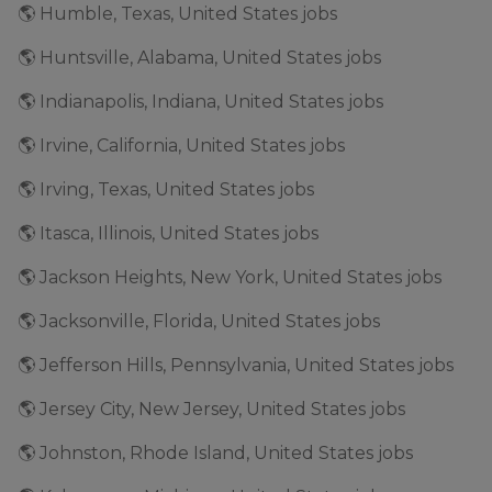
🌎 Humble, Texas, United States jobs
🌎 Huntsville, Alabama, United States jobs
🌎 Indianapolis, Indiana, United States jobs
🌎 Irvine, California, United States jobs
🌎 Irving, Texas, United States jobs
🌎 Itasca, Illinois, United States jobs
🌎 Jackson Heights, New York, United States jobs
🌎 Jacksonville, Florida, United States jobs
🌎 Jefferson Hills, Pennsylvania, United States jobs
🌎 Jersey City, New Jersey, United States jobs
🌎 Johnston, Rhode Island, United States jobs