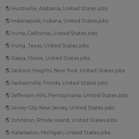
🌎 Huntsville, Alabama, United States jobs
🌎 Indianapolis, Indiana, United States jobs
🌎 Irvine, California, United States jobs
🌎 Irving, Texas, United States jobs
🌎 Itasca, Illinois, United States jobs
🌎 Jackson Heights, New York, United States jobs
🌎 Jacksonville, Florida, United States jobs
🌎 Jefferson Hills, Pennsylvania, United States jobs
🌎 Jersey City, New Jersey, United States jobs
🌎 Johnston, Rhode Island, United States jobs
🌎 Kalamazoo, Michigan, United States jobs