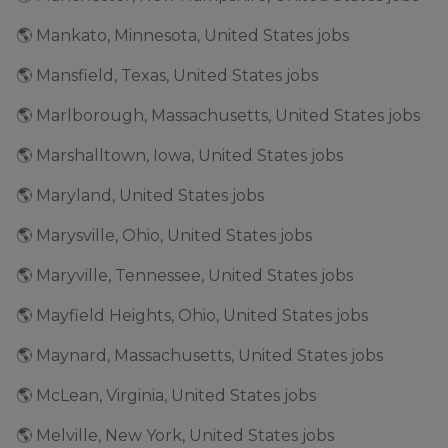
🌎 Mankato, Minnesota, United States jobs
🌎 Mansfield, Texas, United States jobs
🌎 Marlborough, Massachusetts, United States jobs
🌎 Marshalltown, Iowa, United States jobs
🌎 Maryland, United States jobs
🌎 Marysville, Ohio, United States jobs
🌎 Maryville, Tennessee, United States jobs
🌎 Mayfield Heights, Ohio, United States jobs
🌎 Maynard, Massachusetts, United States jobs
🌎 McLean, Virginia, United States jobs
🌎 Melville, New York, United States jobs