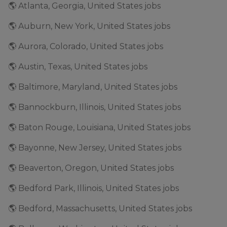
🌎 Atlanta, Georgia, United States jobs
🌎 Auburn, New York, United States jobs
🌎 Aurora, Colorado, United States jobs
🌎 Austin, Texas, United States jobs
🌎 Baltimore, Maryland, United States jobs
🌎 Bannockburn, Illinois, United States jobs
🌎 Baton Rouge, Louisiana, United States jobs
🌎 Bayonne, New Jersey, United States jobs
🌎 Beaverton, Oregon, United States jobs
🌎 Bedford Park, Illinois, United States jobs
🌎 Bedford, Massachusetts, United States jobs