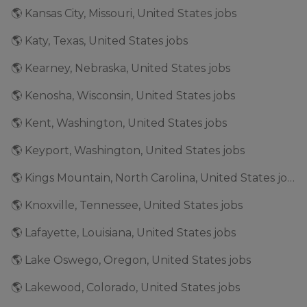
🌎 Kansas City, Missouri, United States jobs
🌎 Katy, Texas, United States jobs
🌎 Kearney, Nebraska, United States jobs
🌎 Kenosha, Wisconsin, United States jobs
🌎 Kent, Washington, United States jobs
🌎 Keyport, Washington, United States jobs
🌎 Kings Mountain, North Carolina, United States jobs
🌎 Knoxville, Tennessee, United States jobs
🌎 Lafayette, Louisiana, United States jobs
🌎 Lake Oswego, Oregon, United States jobs
🌎 Lakewood, Colorado, United States jobs