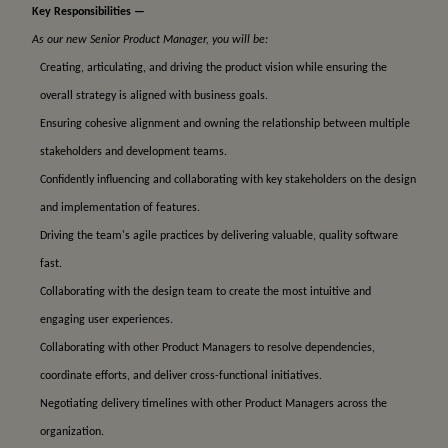
Key Responsibilities —
As our new Senior Product Manager, you will be:
Creating, articulating, and driving the product vision while ensuring the
overall strategy is aligned with business goals.
Ensuring cohesive alignment and owning the relationship between multiple
stakeholders and development teams.
Confidently influencing and collaborating with key stakeholders on the design
and implementation of features.
Driving the team's agile practices by delivering valuable, quality software
fast.
Collaborating with the design team to create the most intuitive and
engaging user experiences.
Collaborating with other Product Managers to resolve dependencies,
coordinate efforts, and deliver cross-functional initiatives.
Negotiating delivery timelines with other Product Managers across the
organization.