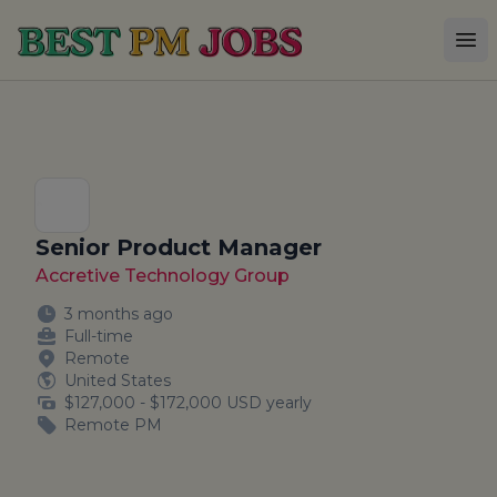
Best PM Jobs
Op
Senior Product Manager
Accretive Technology Group
3 months ago
Full-time
Remote
United States
$127,000 - $172,000 USD yearly
Remote PM