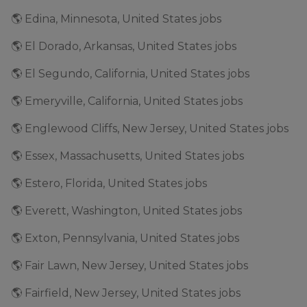
🌎 Edina, Minnesota, United States jobs
🌎 El Dorado, Arkansas, United States jobs
🌎 El Segundo, California, United States jobs
🌎 Emeryville, California, United States jobs
🌎 Englewood Cliffs, New Jersey, United States jobs
🌎 Essex, Massachusetts, United States jobs
🌎 Estero, Florida, United States jobs
🌎 Everett, Washington, United States jobs
🌎 Exton, Pennsylvania, United States jobs
🌎 Fair Lawn, New Jersey, United States jobs
🌎 Fairfield, New Jersey, United States jobs