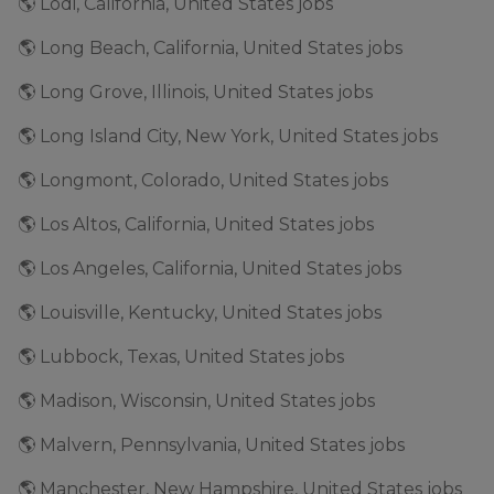
🌎 Lodi, California, United States jobs
🌎 Long Beach, California, United States jobs
🌎 Long Grove, Illinois, United States jobs
🌎 Long Island City, New York, United States jobs
🌎 Longmont, Colorado, United States jobs
🌎 Los Altos, California, United States jobs
🌎 Los Angeles, California, United States jobs
🌎 Louisville, Kentucky, United States jobs
🌎 Lubbock, Texas, United States jobs
🌎 Madison, Wisconsin, United States jobs
🌎 Malvern, Pennsylvania, United States jobs
🌎 Manchester, New Hampshire, United States jobs