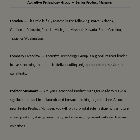
Accretive Technology Group — Senior Product Manager
Location —
This role is fully remote in the following states: Arizona,
California, Colorado, Florida, Michigan, Missouri, Nevada, South Carolina,
Texas, or Washington.
Company Overview —
Accretive Technology Group is a global market leader
in live streaming that aims to deliver cutting-edge products and services to
our clients.
Position Summary —
Are you a seasoned Product Manager ready to make a
significant impact in a dynamic and forward-thinking organization? As our
new Senior Product Manager, you will play a pivotal role in shaping the future
of our products, driving innovation, and ensuring alignment with our business
objectives.