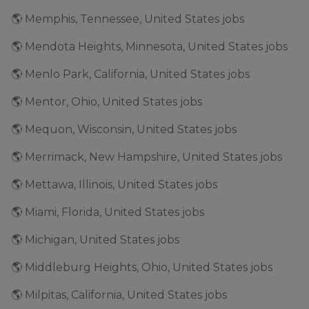
🌎 Memphis, Tennessee, United States jobs
🌎 Mendota Heights, Minnesota, United States jobs
🌎 Menlo Park, California, United States jobs
🌎 Mentor, Ohio, United States jobs
🌎 Mequon, Wisconsin, United States jobs
🌎 Merrimack, New Hampshire, United States jobs
🌎 Mettawa, Illinois, United States jobs
🌎 Miami, Florida, United States jobs
🌎 Michigan, United States jobs
🌎 Middleburg Heights, Ohio, United States jobs
🌎 Milpitas, California, United States jobs