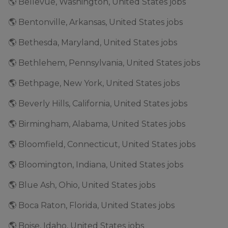
🌎 Bellevue, Washington, United States jobs
🌎 Bentonville, Arkansas, United States jobs
🌎 Bethesda, Maryland, United States jobs
🌎 Bethlehem, Pennsylvania, United States jobs
🌎 Bethpage, New York, United States jobs
🌎 Beverly Hills, California, United States jobs
🌎 Birmingham, Alabama, United States jobs
🌎 Bloomfield, Connecticut, United States jobs
🌎 Bloomington, Indiana, United States jobs
🌎 Blue Ash, Ohio, United States jobs
🌎 Boca Raton, Florida, United States jobs
🌎 Boise, Idaho, United States jobs