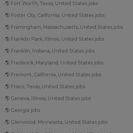
🌎 Fort Worth, Texas, United States jobs
🌎 Foster City, California, United States jobs
🌎 Framingham, Massachusetts, United States jobs
🌎 Franklin Park, Illinois, United States jobs
🌎 Franklin, Indiana, United States jobs
🌎 Frederick, Maryland, United States jobs
🌎 Fremont, California, United States jobs
🌎 Frisco, Texas, United States jobs
🌎 Geneva, Illinois, United States jobs
🌎 Georgia jobs
🌎 Glenwood, Minnesota, United States jobs