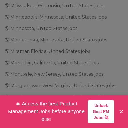
🌎 Milwaukee, Wisconsin, United States jobs
🌎 Minneapolis, Minnesota, United States jobs
🌎 Minnesota, United States jobs
🌎 Minnetonka, Minnesota, United States jobs
🌎 Miramar, Florida, United States jobs
🌎 Montclair, California, United States jobs
🌎 Montvale, New Jersey, United States jobs
🌎 Morgantown, West Virginia, United States jobs
🌎 Morristown, New Jersey, United States jobs
🔥 Access the best Product
Unlock
🌎 Mountain View, California, United States jobs
×
Management Jobs before anyone
Best PM
Jobs 🚀
else
🌎 Mountlake Terrace, Washington, United States jobs