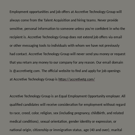
Employment opportunities and job offers at Accretive Technology Group will
always come from the Talent Acquisition and hiring teams. Never provide
sensitive, personal information to someone unless you’re confident in who the
recipient is. Accretive Technology Group does not extend job offers via email
or other messaging tools to individuals with whom we have not previously
had contact. Accretive Technology Group will never send you money or request
that you return any money to our company for any reason. Our email domain
is @accretivetg.com. The official website to find and apply for job openings
at Accretive Technology Group is
https://accretivetg.com/
Accretive Technology Group is an Equal Employment Opportunity employer. All
qualified candidates will receive consideration for employment without regard
to race, creed, color, religion, sex (including pregnancy, childbirth, and related
medical conditions), sexual orientation, gender identity or expression, or
national origin, citizenship or immigration status, age (40 and over), marital