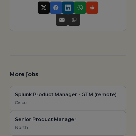
More jobs
Splunk Product Manager - GTM (remote)
Cisco
Senior Product Manager
North