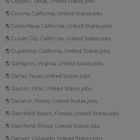
🌎 Coppell, Texas, United States jobs
🌎 Corona, California, United States jobs
🌎 Costa Mesa, California, United States jobs
🌎 Culver City, California, United States jobs
🌎 Cupertino, California, United States jobs
🌎 Dahlgren, Virginia, United States jobs
🌎 Dallas, Texas, United States jobs
🌎 Dayton, Ohio, United States jobs
🌎 Decatur, Illinois, United States jobs
🌎 Deerfield Beach, Florida, United States jobs
🌎 Deerfield, Illinois, United States jobs
🌎 Denver, Colorado, United States jobs