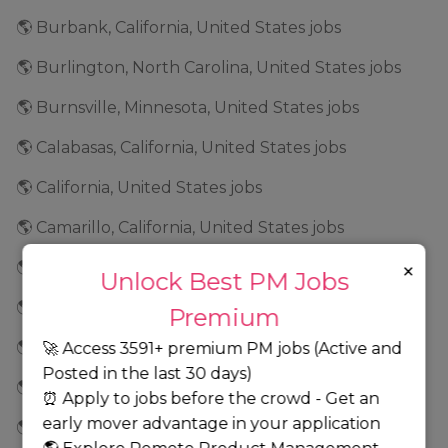
🌎 Burbank, California, United States jobs
🌎 Burlington, North Carolina, United States jobs
🌎 Burnsville, Minnesota, United States jobs
🌎 Calabasas, California, United States jobs
🌎 California, United States jobs
🌎 Camarillo, California, United States jobs
×
🌎 Cambridge, Massachusetts, United States jobs
Unlock Best PM Jobs
🌎 Campbell, California, United States jobs
Premium
🌎 Canada jobs
🚀 Access 3591+ premium PM jobs (Active and
Posted in the last 30 days)
🌎 Carlsbad, California, United States jobs
⏰ Apply to jobs before the crowd - Get an
early mover advantage in your application
🌎 Carmel, Indiana, United States jobs