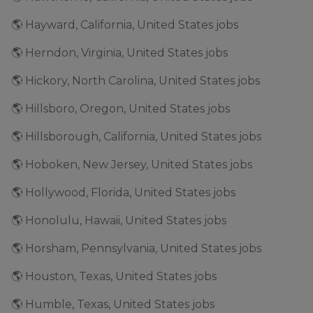
🌎 Hayward, California, United States jobs
🌎 Herndon, Virginia, United States jobs
🌎 Hickory, North Carolina, United States jobs
🌎 Hillsboro, Oregon, United States jobs
🌎 Hillsborough, California, United States jobs
🌎 Hoboken, New Jersey, United States jobs
🌎 Hollywood, Florida, United States jobs
🌎 Honolulu, Hawaii, United States jobs
🌎 Horsham, Pennsylvania, United States jobs
🌎 Houston, Texas, United States jobs
🌎 Humble, Texas, United States jobs