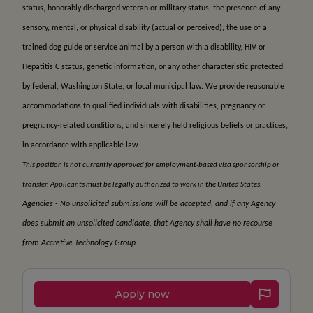
status, honorably discharged veteran or military status, the presence of any
sensory, mental, or physical disability (actual or perceived), the use of a
trained dog guide or service animal by a person with a disability, HIV or
Hepatitis C status, genetic information, or any other characteristic protected
by federal, Washington State, or local municipal law. We provide reasonable
accommodations to qualified individuals with disabilities, pregnancy or
pregnancy-related conditions, and sincerely held religious beliefs or practices,
in accordance with applicable law.
This position is not currently approved for employment-based visa sponsorship or
transfer. Applicants must be legally authorized to work in the United States.
Agencies - No unsolicited submissions will be accepted, and if any Agency
does submit an unsolicited candidate, that Agency shall have no recourse
from Accretive Technology Group.
Apply now