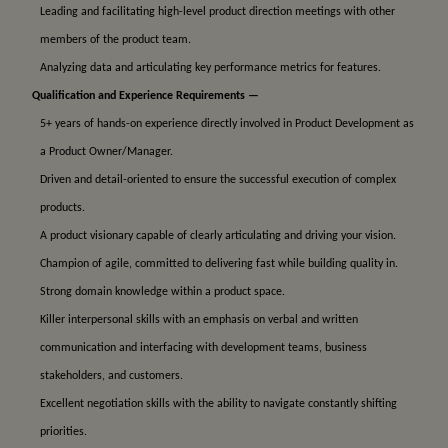
Leading and facilitating high-level product direction meetings with other
members of the product team.
Analyzing data and articulating key performance metrics for features.
Qualification and Experience Requirements —
5+ years of hands-on experience directly involved in Product Development as
a Product Owner/Manager.
Driven and detail-oriented to ensure the successful execution of complex
products.
A product visionary capable of clearly articulating and driving your vision.
Champion of agile, committed to delivering fast while building quality in.
Strong domain knowledge within a product space.
Killer interpersonal skills with an emphasis on verbal and written
communication and interfacing with development teams, business
stakeholders, and customers.
Excellent negotiation skills with the ability to navigate constantly shifting
priorities.