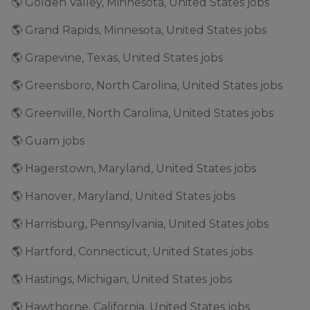
🌎 Golden Valley, Minnesota, United States jobs
🌎 Grand Rapids, Minnesota, United States jobs
🌎 Grapevine, Texas, United States jobs
🌎 Greensboro, North Carolina, United States jobs
🌎 Greenville, North Carolina, United States jobs
🌎 Guam jobs
🌎 Hagerstown, Maryland, United States jobs
🌎 Hanover, Maryland, United States jobs
🌎 Harrisburg, Pennsylvania, United States jobs
🌎 Hartford, Connecticut, United States jobs
🌎 Hastings, Michigan, United States jobs
🌎 Hawthorne, California, United States jobs