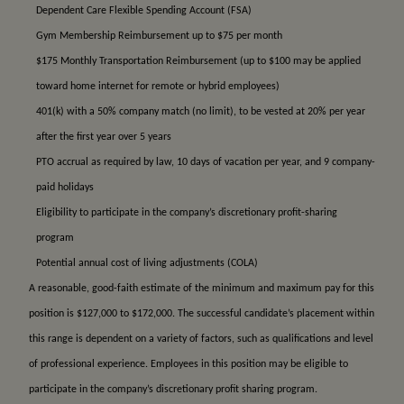
Dependent Care Flexible Spending Account (FSA)
Gym Membership Reimbursement up to $75 per month
$175 Monthly Transportation Reimbursement (up to $100 may be applied
toward home internet for remote or hybrid employees)
401(k) with a 50% company match (no limit), to be vested at 20% per year
after the first year over 5 years
PTO accrual as required by law, 10 days of vacation per year, and 9 company-
paid holidays
Eligibility to participate in the company’s discretionary profit-sharing
program
Potential annual cost of living adjustments (COLA)
A reasonable, good-faith estimate of the minimum and maximum pay for this
position is $127,000 to $172,000. The successful candidate’s placement within
this range is dependent on a variety of factors, such as qualifications and level
of professional experience. Employees in this position may be eligible to
participate in the company’s discretionary profit sharing program.