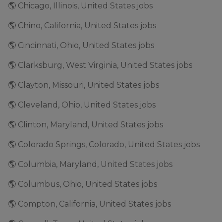
🌎 Chicago, Illinois, United States jobs
🌎 Chino, California, United States jobs
🌎 Cincinnati, Ohio, United States jobs
🌎 Clarksburg, West Virginia, United States jobs
🌎 Clayton, Missouri, United States jobs
🌎 Cleveland, Ohio, United States jobs
🌎 Clinton, Maryland, United States jobs
🌎 Colorado Springs, Colorado, United States jobs
🌎 Columbia, Maryland, United States jobs
🌎 Columbus, Ohio, United States jobs
🌎 Compton, California, United States jobs