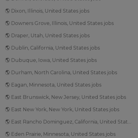
🌎 Dixon, Illinois, United States jobs
🌎 Downers Grove, Illinois, United States jobs
🌎 Draper, Utah, United States jobs
🌎 Dublin, California, United States jobs
🌎 Dubuque, Iowa, United States jobs
🌎 Durham, North Carolina, United States jobs
🌎 Eagan, Minnesota, United States jobs
🌎 East Brunswick, New Jersey, United States jobs
🌎 East New York, New York, United States jobs
🌎 East Rancho Dominguez, California, United States jobs
🌎 Eden Prairie, Minnesota, United States jobs