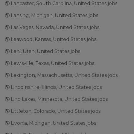
🌎 Lancaster, South Carolina, United States jobs
🌎 Lansing, Michigan, United States jobs
🌎 Las Vegas, Nevada, United States jobs
🌎 Leawood, Kansas, United States jobs
🌎 Lehi, Utah, United States jobs
🌎 Lewisville, Texas, United States jobs
🌎 Lexington, Massachusetts, United States jobs
🌎 Lincolnshire, Illinois, United States jobs
🌎 Lino Lakes, Minnesota, United States jobs
🌎 Littleton, Colorado, United States jobs
🌎 Livonia, Michigan, United States jobs