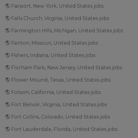
🌎 Fairport, New York, United States jobs
🌎 Falls Church, Virginia, United States jobs
🌎 Farmington Hills, Michigan, United States jobs
🌎 Fenton, Missouri, United States jobs
🌎 Fishers, Indiana, United States jobs
🌎 Florham Park, New Jersey, United States jobs
🌎 Flower Mound, Texas, United States jobs
🌎 Folsom, California, United States jobs
🌎 Fort Belvoir, Virginia, United States jobs
🌎 Fort Collins, Colorado, United States jobs
🌎 Fort Lauderdale, Florida, United States jobs