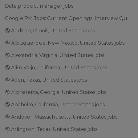
Data product manager jobs
Google PM Jobs: Current Openings, Interview Questions & Application Tips (2025)
🌎 Addison, Illinois, United States jobs
🌎 Albuquerque, New Mexico, United States jobs
🌎 Alexandria, Virginia, United States jobs
🌎 Aliso Viejo, California, United States jobs
🌎 Allen, Texas, United States jobs
🌎 Alpharetta, Georgia, United States jobs
🌎 Anaheim, California, United States jobs
🌎 Andover, Massachusetts, United States jobs
🌎 Arlington, Texas, United States jobs