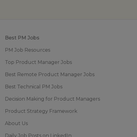
Footer
Best PM Jobs
PM Job Resources
Top Product Manager Jobs
Best Remote Product Manager Jobs
Best Technical PM Jobs
Decision Making for Product Managers
Product Strategy Framework
About Us
Daily Job Posts on LinkedIn