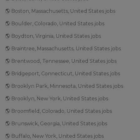
🌎 Boston, Massachusetts, United States jobs
🌎 Boulder, Colorado, United States jobs
🌎 Boydton, Virginia, United States jobs
🌎 Braintree, Massachusetts, United States jobs
🌎 Brentwood, Tennessee, United States jobs
🌎 Bridgeport, Connecticut, United States jobs
🌎 Brooklyn Park, Minnesota, United States jobs
🌎 Brooklyn, New York, United States jobs
🌎 Broomfield, Colorado, United States jobs
🌎 Brunswick, Georgia, United States jobs
🌎 Buffalo, New York, United States jobs