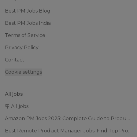
Best PM Jobs Blog
Best PM Jobs India
Terms of Service
Privacy Policy
Contact
Cookie settings
All jobs
🪧 All jobs
Amazon PM Jobs 2025: Complete Guide to Product Manager Roles & Interview Process
Best Remote Product Manager Jobs: Find Top Product Manager Roles