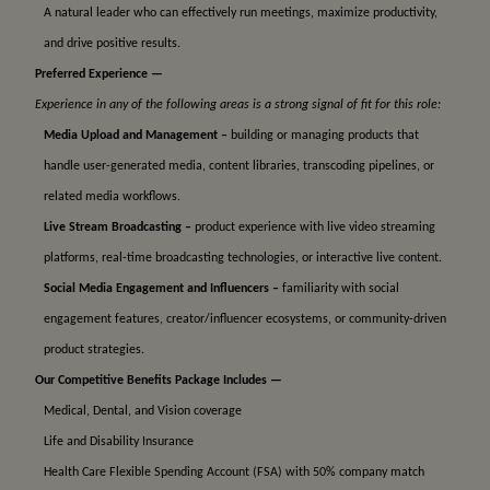
A natural leader who can effectively run meetings, maximize productivity,
and drive positive results.
Preferred Experience —
Experience in any of the following areas is a strong signal of fit for this role:
Media Upload and Management –
building or managing products that
handle user-generated media, content libraries, transcoding pipelines, or
related media workflows.
Live Stream Broadcasting –
product experience with live video streaming
platforms, real-time broadcasting technologies, or interactive live content.
Social Media Engagement and Influencers –
familiarity with social
engagement features, creator/influencer ecosystems, or community-driven
product strategies.
Our Competitive Benefits Package Includes —
Medical, Dental, and Vision coverage
Life and Disability Insurance
Health Care Flexible Spending Account (FSA) with 50% company match