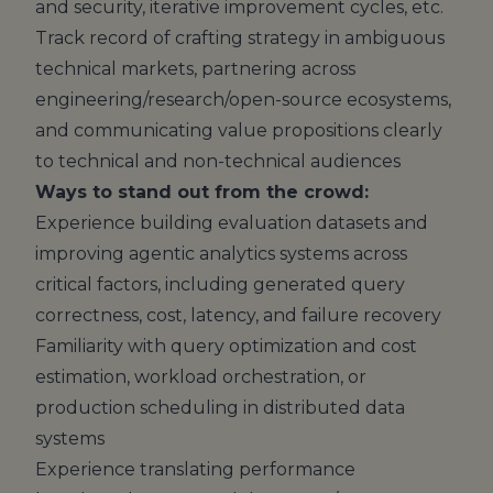
and security, iterative improvement cycles, etc.
Track record of crafting strategy in ambiguous
technical markets, partnering across
engineering/research/open-source ecosystems,
and communicating value propositions clearly
to technical and non-technical audiences
Ways to stand out from the crowd:
Experience building evaluation datasets and
improving agentic analytics systems across
critical factors, including generated query
correctness, cost, latency, and failure recovery
Familiarity with query optimization and cost
estimation, workload orchestration, or
production scheduling in distributed data
systems
Experience translating performance