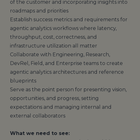
of the customer and incorporating insights into
roadmaps and priorities
Establish success metrics and requirements for
agentic analytics workflows where latency,
throughput, cost, correctness, and
infrastructure utilization all matter
Collaborate with Engineering, Research,
DevRel, Field, and Enterprise teams to create
agentic analytics architectures and reference
blueprints
Serve as the point person for presenting vision,
opportunities, and progress, setting
expectations and managing internal and
external collaborators
What we need to see: