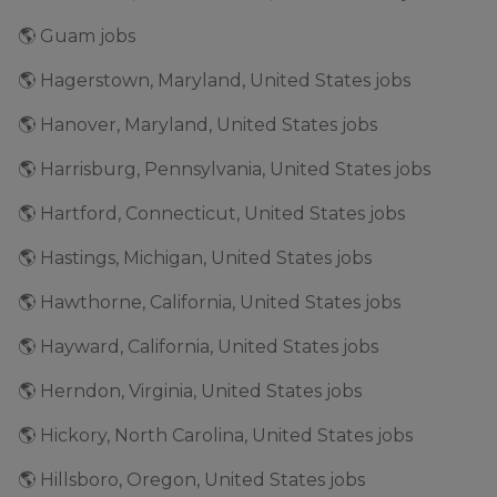
🌎 Guam jobs
🌎 Hagerstown, Maryland, United States jobs
🌎 Hanover, Maryland, United States jobs
🌎 Harrisburg, Pennsylvania, United States jobs
🌎 Hartford, Connecticut, United States jobs
🌎 Hastings, Michigan, United States jobs
🌎 Hawthorne, California, United States jobs
🌎 Hayward, California, United States jobs
🌎 Herndon, Virginia, United States jobs
🌎 Hickory, North Carolina, United States jobs
🌎 Hillsboro, Oregon, United States jobs