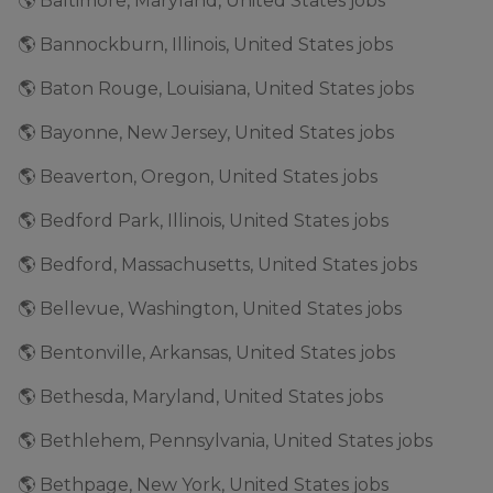
🌎 Baltimore, Maryland, United States jobs
🌎 Bannockburn, Illinois, United States jobs
🌎 Baton Rouge, Louisiana, United States jobs
🌎 Bayonne, New Jersey, United States jobs
🌎 Beaverton, Oregon, United States jobs
🌎 Bedford Park, Illinois, United States jobs
🌎 Bedford, Massachusetts, United States jobs
🌎 Bellevue, Washington, United States jobs
🌎 Bentonville, Arkansas, United States jobs
🌎 Bethesda, Maryland, United States jobs
🌎 Bethlehem, Pennsylvania, United States jobs
🌎 Bethpage, New York, United States jobs