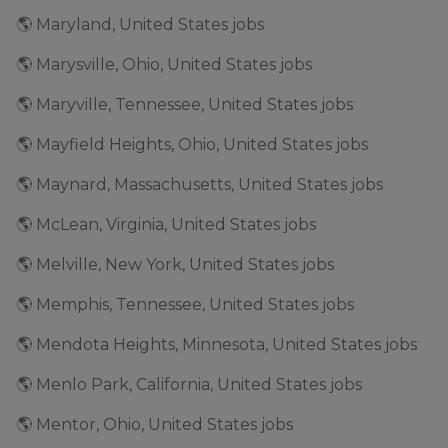
🌎 Maryland, United States jobs
🌎 Marysville, Ohio, United States jobs
🌎 Maryville, Tennessee, United States jobs
🌎 Mayfield Heights, Ohio, United States jobs
🌎 Maynard, Massachusetts, United States jobs
🌎 McLean, Virginia, United States jobs
🌎 Melville, New York, United States jobs
🌎 Memphis, Tennessee, United States jobs
🌎 Mendota Heights, Minnesota, United States jobs
🌎 Menlo Park, California, United States jobs
🌎 Mentor, Ohio, United States jobs