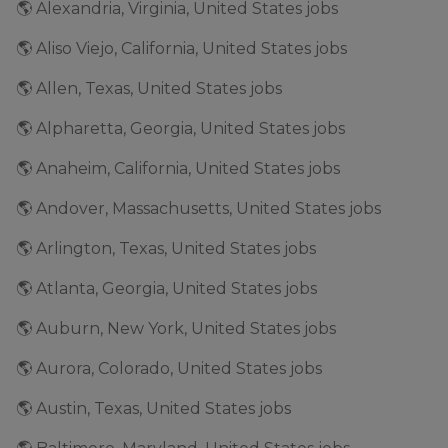
🌎 Alexandria, Virginia, United States jobs
🌎 Aliso Viejo, California, United States jobs
🌎 Allen, Texas, United States jobs
🌎 Alpharetta, Georgia, United States jobs
🌎 Anaheim, California, United States jobs
🌎 Andover, Massachusetts, United States jobs
🌎 Arlington, Texas, United States jobs
🌎 Atlanta, Georgia, United States jobs
🌎 Auburn, New York, United States jobs
🌎 Aurora, Colorado, United States jobs
🌎 Austin, Texas, United States jobs