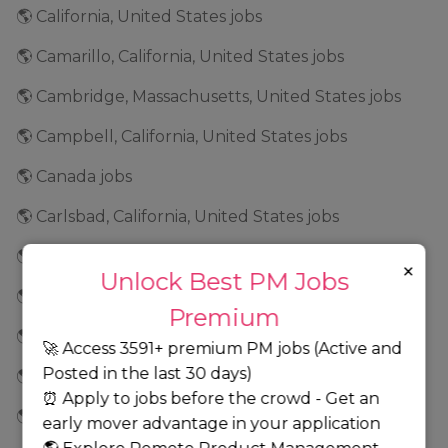
🌎 California, United States jobs
🌎 Camarillo, California, United States jobs
🌎 Cambridge, Massachusetts, United States jobs
🌎 Campbell, California, United States jobs
🌎 Canada jobs
🌎 Carlsbad, California, United States jobs
🌎 Carmel, Indiana, United States jobs
×
Unlock Best PM Jobs
🌎 Cary, North Carolina, United States jobs
Premium
🌎 Cedar Park, Texas, United States jobs
🚀 Access 3591+ premium PM jobs (Active and
Posted in the last 30 days)
🌎 Cedar Rapids, Iowa, United States jobs
⏰ Apply to jobs before the crowd - Get an
🌎 Center Valley, Pennsylvania, United States jobs
early mover advantage in your application