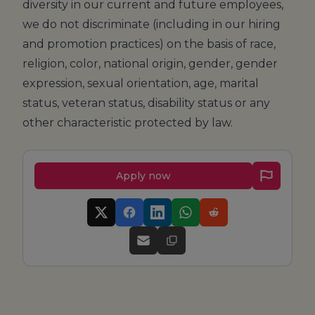
diversity in our current and future employees,
we do not discriminate (including in our hiring
and promotion practices) on the basis of race,
religion, color, national origin, gender, gender
expression, sexual orientation, age, marital
status, veteran status, disability status or any
other characteristic protected by law.
Apply now