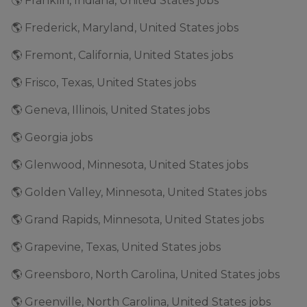
🌎 Franklin, Indiana, United States jobs
🌎 Frederick, Maryland, United States jobs
🌎 Fremont, California, United States jobs
🌎 Frisco, Texas, United States jobs
🌎 Geneva, Illinois, United States jobs
🌎 Georgia jobs
🌎 Glenwood, Minnesota, United States jobs
🌎 Golden Valley, Minnesota, United States jobs
🌎 Grand Rapids, Minnesota, United States jobs
🌎 Grapevine, Texas, United States jobs
🌎 Greensboro, North Carolina, United States jobs
🌎 Greenville, North Carolina, United States jobs