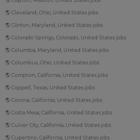
🌎 Clayton, Missouri, United States jobs
🌎 Cleveland, Ohio, United States jobs
🌎 Clinton, Maryland, United States jobs
🌎 Colorado Springs, Colorado, United States jobs
🌎 Columbia, Maryland, United States jobs
🌎 Columbus, Ohio, United States jobs
🌎 Compton, California, United States jobs
🌎 Coppell, Texas, United States jobs
🌎 Corona, California, United States jobs
🌎 Costa Mesa, California, United States jobs
🌎 Culver City, California, United States jobs
🌎 Cupertino, California, United States jobs