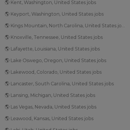
🌎 Kent, Washington, United States jobs
🌎 Keyport, Washington, United States jobs
🌎 Kings Mountain, North Carolina, United States jobs
🌎 Knoxville, Tennessee, United States jobs
🌎 Lafayette, Louisiana, United States jobs
🌎 Lake Oswego, Oregon, United States jobs
🌎 Lakewood, Colorado, United States jobs
🌎 Lancaster, South Carolina, United States jobs
🌎 Lansing, Michigan, United States jobs
🌎 Las Vegas, Nevada, United States jobs
🌎 Leawood, Kansas, United States jobs