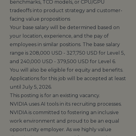
benchmarks, TCO models, or CPU/GPU
tradeoffs into product strategy and customer-
facing value propositions
Your base salary will be determined based on
your location, experience, and the pay of
employees in similar positions. The base salary
range is 208,000 USD - 327,750 USD for Level 5,
and 240,000 USD - 379,500 USD for Level 6.
You will also be eligible for equity and
benefits
.
Applications for this job will be accepted at least
until July 5, 2026.
This posting is for an existing vacancy.
NVIDIA uses AI tools in its recruiting processes.
NVIDIA is committed to fostering an inclusive
work environment and proud to be an equal
opportunity employer. As we highly value