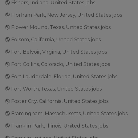
🌎 Fishers, Indiana, United States jobs
🌎 Florham Park, New Jersey, United States jobs
🌎 Flower Mound, Texas, United States jobs
🌎 Folsom, California, United States jobs
🌎 Fort Belvoir, Virginia, United States jobs
🌎 Fort Collins, Colorado, United States jobs
🌎 Fort Lauderdale, Florida, United States jobs
🌎 Fort Worth, Texas, United States jobs
🌎 Foster City, California, United States jobs
🌎 Framingham, Massachusetts, United States jobs
🌎 Franklin Park, Illinois, United States jobs