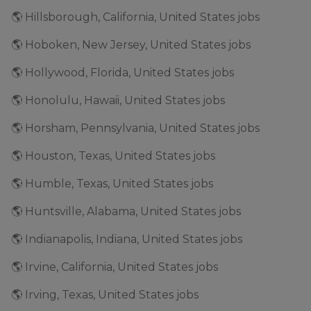
🌎 Hillsborough, California, United States jobs
🌎 Hoboken, New Jersey, United States jobs
🌎 Hollywood, Florida, United States jobs
🌎 Honolulu, Hawaii, United States jobs
🌎 Horsham, Pennsylvania, United States jobs
🌎 Houston, Texas, United States jobs
🌎 Humble, Texas, United States jobs
🌎 Huntsville, Alabama, United States jobs
🌎 Indianapolis, Indiana, United States jobs
🌎 Irvine, California, United States jobs
🌎 Irving, Texas, United States jobs