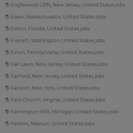
🌎 Englewood Cliffs, New Jersey, United States jobs
🌎 Essex, Massachusetts, United States jobs
🌎 Estero, Florida, United States jobs
🌎 Everett, Washington, United States jobs
🌎 Exton, Pennsylvania, United States jobs
🌎 Fair Lawn, New Jersey, United States jobs
🌎 Fairfield, New Jersey, United States jobs
🌎 Fairport, New York, United States jobs
🌎 Falls Church, Virginia, United States jobs
🌎 Farmington Hills, Michigan, United States jobs
🌎 Fenton, Missouri, United States jobs