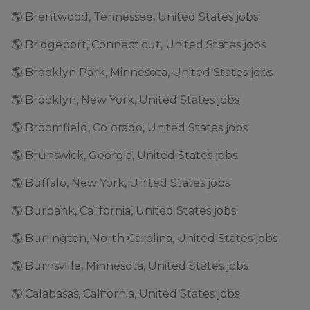
🌎 Brentwood, Tennessee, United States jobs
🌎 Bridgeport, Connecticut, United States jobs
🌎 Brooklyn Park, Minnesota, United States jobs
🌎 Brooklyn, New York, United States jobs
🌎 Broomfield, Colorado, United States jobs
🌎 Brunswick, Georgia, United States jobs
🌎 Buffalo, New York, United States jobs
🌎 Burbank, California, United States jobs
🌎 Burlington, North Carolina, United States jobs
🌎 Burnsville, Minnesota, United States jobs
🌎 Calabasas, California, United States jobs