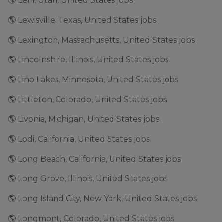
🌎 Lehi, Utah, United States jobs
🌎 Lewisville, Texas, United States jobs
🌎 Lexington, Massachusetts, United States jobs
🌎 Lincolnshire, Illinois, United States jobs
🌎 Lino Lakes, Minnesota, United States jobs
🌎 Littleton, Colorado, United States jobs
🌎 Livonia, Michigan, United States jobs
🌎 Lodi, California, United States jobs
🌎 Long Beach, California, United States jobs
🌎 Long Grove, Illinois, United States jobs
🌎 Long Island City, New York, United States jobs
🌎 Longmont, Colorado, United States jobs