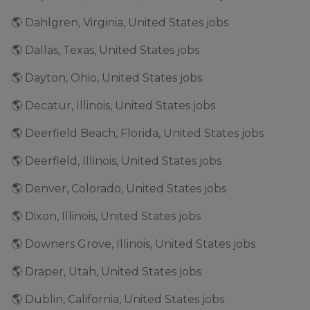
🌎 Dahlgren, Virginia, United States jobs
🌎 Dallas, Texas, United States jobs
🌎 Dayton, Ohio, United States jobs
🌎 Decatur, Illinois, United States jobs
🌎 Deerfield Beach, Florida, United States jobs
🌎 Deerfield, Illinois, United States jobs
🌎 Denver, Colorado, United States jobs
🌎 Dixon, Illinois, United States jobs
🌎 Downers Grove, Illinois, United States jobs
🌎 Draper, Utah, United States jobs
🌎 Dublin, California, United States jobs