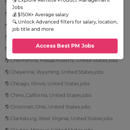
🌎 Explore Remote Product Management
🌎 Chandler, Arizona, United States jobs
Jobs
🌎 Chantilly, Virginia, United States jobs
💰 $150K+ Average salary
🔍 Unlock Advanced filters for salary, location,
🌎 Charlotte, Texas, United States jobs
job title and more
🌎 Chatsworth, California, United States jobs
Access Best PM Jobs
🌎 Chattanooga, Tennessee, United States jobs
🌎 Chelmsford, Massachusetts, United States jobs
🌎 Cheyenne, Wyoming, United States jobs
🌎 Chicago, Illinois, United States jobs
🌎 Chino, California, United States jobs
🌎 Cincinnati, Ohio, United States jobs
🌎 Clarksburg, West Virginia, United States jobs