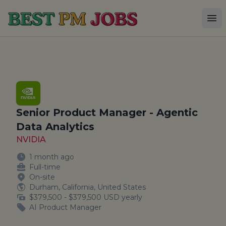
Best PM Jobs
Op
Senior Product Manager - Agentic
Data Analytics
NVIDIA
1 month ago
Full-time
On-site
Durham, California, United States
$379,500 - $379,500 USD yearly
AI Product Manager