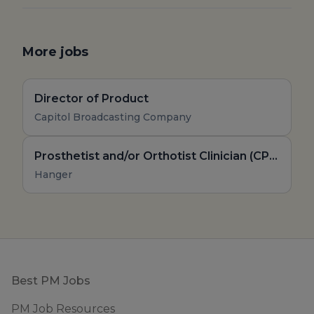
More jobs
Director of Product
Capitol Broadcasting Company
Prosthetist and/or Orthotist Clinician (CPO, CO, Board Eligible)
Hanger
Footer
Best PM Jobs
PM Job Resources