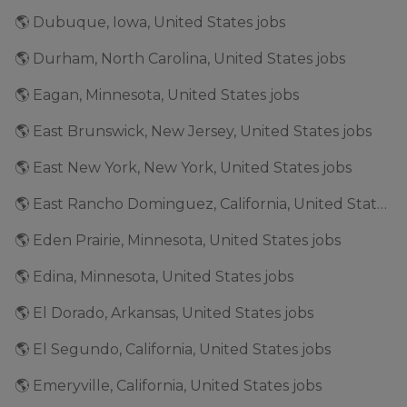
🌎 Dubuque, Iowa, United States jobs
🌎 Durham, North Carolina, United States jobs
🌎 Eagan, Minnesota, United States jobs
🌎 East Brunswick, New Jersey, United States jobs
🌎 East New York, New York, United States jobs
🌎 East Rancho Dominguez, California, United States jobs
🌎 Eden Prairie, Minnesota, United States jobs
🌎 Edina, Minnesota, United States jobs
🌎 El Dorado, Arkansas, United States jobs
🌎 El Segundo, California, United States jobs
🌎 Emeryville, California, United States jobs