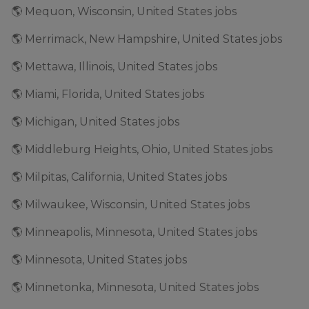
🌎 Mequon, Wisconsin, United States jobs
🌎 Merrimack, New Hampshire, United States jobs
🌎 Mettawa, Illinois, United States jobs
🌎 Miami, Florida, United States jobs
🌎 Michigan, United States jobs
🌎 Middleburg Heights, Ohio, United States jobs
🌎 Milpitas, California, United States jobs
🌎 Milwaukee, Wisconsin, United States jobs
🌎 Minneapolis, Minnesota, United States jobs
🌎 Minnesota, United States jobs
🌎 Minnetonka, Minnesota, United States jobs