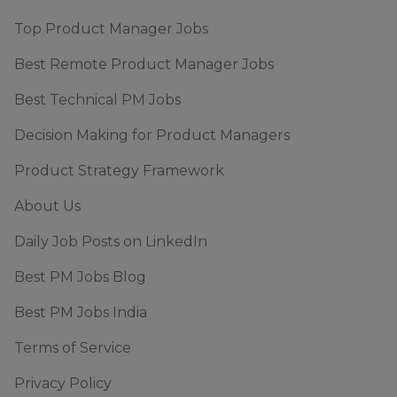
Top Product Manager Jobs
Best Remote Product Manager Jobs
Best Technical PM Jobs
Decision Making for Product Managers
Product Strategy Framework
About Us
Daily Job Posts on LinkedIn
Best PM Jobs Blog
Best PM Jobs India
Terms of Service
Privacy Policy