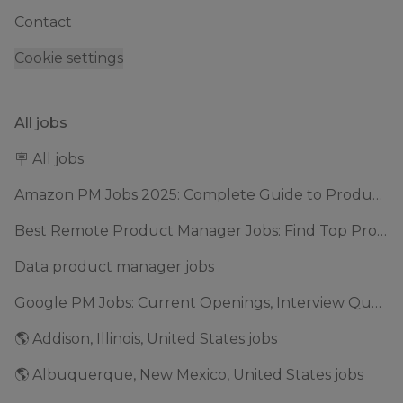
Contact
Cookie settings
All jobs
🪧 All jobs
Amazon PM Jobs 2025: Complete Guide to Product Manager Roles & Interview Process
Best Remote Product Manager Jobs: Find Top Product Manager Roles
Data product manager jobs
Google PM Jobs: Current Openings, Interview Questions & Application Tips (2025)
🌎 Addison, Illinois, United States jobs
🌎 Albuquerque, New Mexico, United States jobs