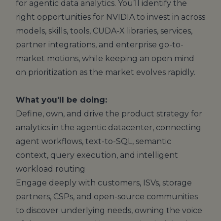
for agentic data analytics. You’ll identify the
right opportunities for NVIDIA to invest in across
models, skills, tools, CUDA-X libraries, services,
partner integrations, and enterprise go-to-
market motions, while keeping an open mind
on prioritization as the market evolves rapidly.
What you'll be doing:
Define, own, and drive the product strategy for
analytics in the agentic datacenter, connecting
agent workflows, text-to-SQL, semantic
context, query execution, and intelligent
workload routing
Engage deeply with customers, ISVs, storage
partners, CSPs, and open-source communities
to discover underlying needs, owning the voice