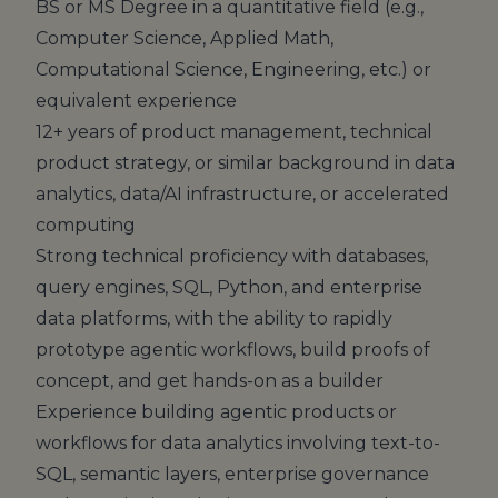
BS or MS Degree in a quantitative field (e.g.,
Computer Science, Applied Math,
Computational Science, Engineering, etc.) or
equivalent experience
12+ years of product management, technical
product strategy, or similar background in data
analytics, data/AI infrastructure, or accelerated
computing
Strong technical proficiency with databases,
query engines, SQL, Python, and enterprise
data platforms, with the ability to rapidly
prototype agentic workflows, build proofs of
concept, and get hands-on as a builder
Experience building agentic products or
workflows for data analytics involving text-to-
SQL, semantic layers, enterprise governance