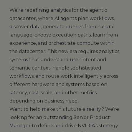
We're redefining analytics for the agentic
datacenter, where AI agents plan workflows,
discover data, generate queries from natural
language, choose execution paths, learn from
experience, and orchestrate compute within
the datacenter. This new era requires analytics
systems that understand user intent and
semantic context, handle sophisticated
workflows, and route work intelligently across
different hardware and systems based on
latency, cost, scale, and other metrics
depending on business need.
Want to help make this future a reality? We’re
looking for an outstanding Senior Product
Manager to define and drive NVIDIA’s strategy