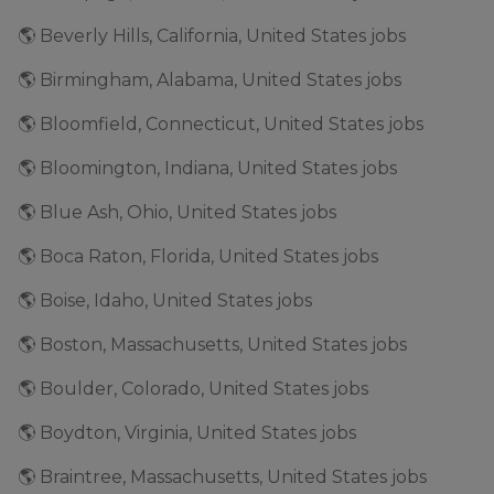
🌎 Beverly Hills, California, United States jobs
🌎 Birmingham, Alabama, United States jobs
🌎 Bloomfield, Connecticut, United States jobs
🌎 Bloomington, Indiana, United States jobs
🌎 Blue Ash, Ohio, United States jobs
🌎 Boca Raton, Florida, United States jobs
🌎 Boise, Idaho, United States jobs
🌎 Boston, Massachusetts, United States jobs
🌎 Boulder, Colorado, United States jobs
🌎 Boydton, Virginia, United States jobs
🌎 Braintree, Massachusetts, United States jobs