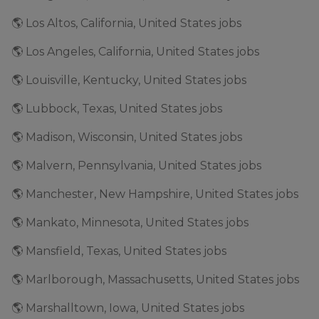
🌎 Los Altos, California, United States jobs
🌎 Los Angeles, California, United States jobs
🌎 Louisville, Kentucky, United States jobs
🌎 Lubbock, Texas, United States jobs
🌎 Madison, Wisconsin, United States jobs
🌎 Malvern, Pennsylvania, United States jobs
🌎 Manchester, New Hampshire, United States jobs
🌎 Mankato, Minnesota, United States jobs
🌎 Mansfield, Texas, United States jobs
🌎 Marlborough, Massachusetts, United States jobs
🌎 Marshalltown, Iowa, United States jobs