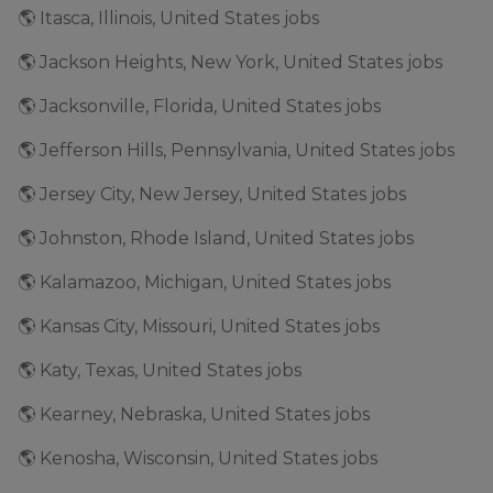
🌎 Itasca, Illinois, United States jobs
🌎 Jackson Heights, New York, United States jobs
🌎 Jacksonville, Florida, United States jobs
🌎 Jefferson Hills, Pennsylvania, United States jobs
🌎 Jersey City, New Jersey, United States jobs
🌎 Johnston, Rhode Island, United States jobs
🌎 Kalamazoo, Michigan, United States jobs
🌎 Kansas City, Missouri, United States jobs
🌎 Katy, Texas, United States jobs
🌎 Kearney, Nebraska, United States jobs
🌎 Kenosha, Wisconsin, United States jobs