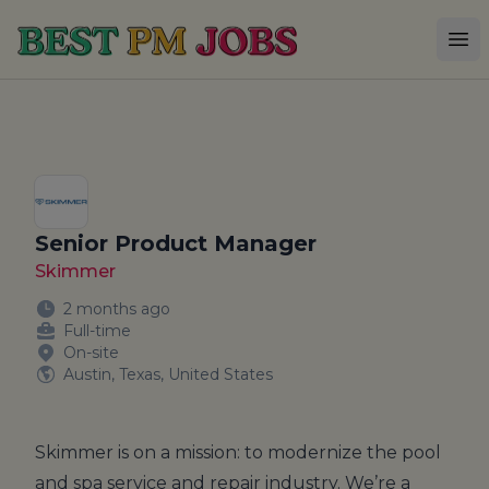
Best PM Jobs
Op
Senior Product Manager
Skimmer
2 months ago
Full-time
On-site
Austin, Texas, United States
Skimmer
is on a mission: to modernize the pool
and spa service and repair industry. We’re a