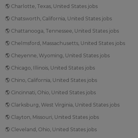
🌎 Charlotte, Texas, United States jobs
🌎 Chatsworth, California, United States jobs
🌎 Chattanooga, Tennessee, United States jobs
🌎 Chelmsford, Massachusetts, United States jobs
🌎 Cheyenne, Wyoming, United States jobs
🌎 Chicago, Illinois, United States jobs
🌎 Chino, California, United States jobs
🌎 Cincinnati, Ohio, United States jobs
🌎 Clarksburg, West Virginia, United States jobs
🌎 Clayton, Missouri, United States jobs
🌎 Cleveland, Ohio, United States jobs