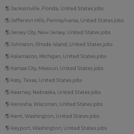
🌎 Jacksonville, Florida, United States jobs
🌎 Jefferson Hills, Pennsylvania, United States jobs
🌎 Jersey City, New Jersey, United States jobs
🌎 Johnston, Rhode Island, United States jobs
🌎 Kalamazoo, Michigan, United States jobs
🌎 Kansas City, Missouri, United States jobs
🌎 Katy, Texas, United States jobs
🌎 Kearney, Nebraska, United States jobs
🌎 Kenosha, Wisconsin, United States jobs
🌎 Kent, Washington, United States jobs
🌎 Keyport, Washington, United States jobs