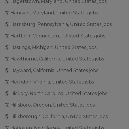
🌎 Hagerstown, Maryland, United States jobs
🌎 Hanover, Maryland, United States jobs
🌎 Harrisburg, Pennsylvania, United States jobs
🌎 Hartford, Connecticut, United States jobs
🌎 Hastings, Michigan, United States jobs
🌎 Hawthorne, California, United States jobs
🌎 Hayward, California, United States jobs
🌎 Herndon, Virginia, United States jobs
🌎 Hickory, North Carolina, United States jobs
🌎 Hillsboro, Oregon, United States jobs
🌎 Hillsborough, California, United States jobs
🌎 Hoboken, New Jersey, United States jobs