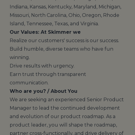
Indiana, Kansas, Kentucky, Maryland, Michigan,
Missouri, North Carolina, Ohio, Oregon, Rhode
Island, Tennessee, Texas, and Virginia.
Our Values: At Skimmer we
Realize our customers' success is our success.
Build humble, diverse teams who have fun
winning.
Drive results with urgency.
Earn trust through transparent
communication.
Who are you? / About You
We are seeking an experienced Senior Product
Manager to lead the continued development
and evolution of our product roadmap. As a
product leader, you will shape the roadmap,
partner cross-functionally, and drive delivery of