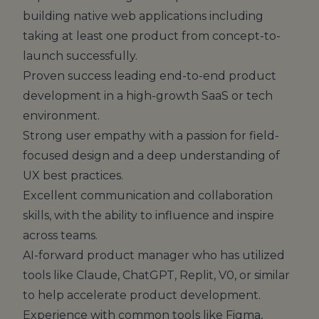
building native web applications including
taking at least one product from concept-to-
launch successfully.
Proven success leading end-to-end product
development in a high-growth SaaS or tech
environment.
Strong user empathy with a passion for field-
focused design and a deep understanding of
UX best practices.
Excellent communication and collaboration
skills, with the ability to influence and inspire
across teams.
AI-forward product manager who has utilized
tools like Claude, ChatGPT, Replit, V0, or similar
to help accelerate product development.
Experience with common tools like Figma,