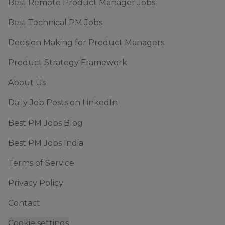
Best Remote Product Manager Jobs
Best Technical PM Jobs
Decision Making for Product Managers
Product Strategy Framework
About Us
Daily Job Posts on LinkedIn
Best PM Jobs Blog
Best PM Jobs India
Terms of Service
Privacy Policy
Contact
Cookie settings