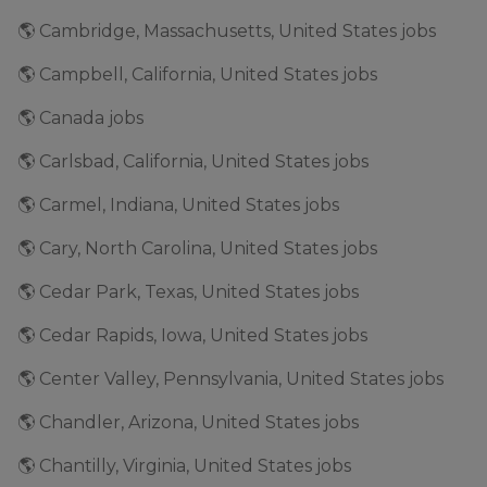
🌎 Cambridge, Massachusetts, United States jobs
🌎 Campbell, California, United States jobs
🌎 Canada jobs
🌎 Carlsbad, California, United States jobs
🌎 Carmel, Indiana, United States jobs
🌎 Cary, North Carolina, United States jobs
🌎 Cedar Park, Texas, United States jobs
🌎 Cedar Rapids, Iowa, United States jobs
🌎 Center Valley, Pennsylvania, United States jobs
🌎 Chandler, Arizona, United States jobs
🌎 Chantilly, Virginia, United States jobs