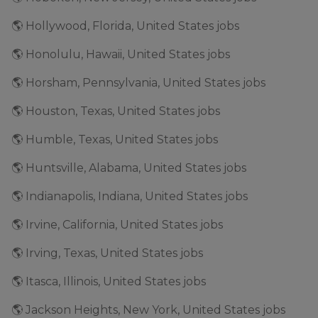
🌎 Hollywood, Florida, United States jobs
🌎 Honolulu, Hawaii, United States jobs
🌎 Horsham, Pennsylvania, United States jobs
🌎 Houston, Texas, United States jobs
🌎 Humble, Texas, United States jobs
🌎 Huntsville, Alabama, United States jobs
🌎 Indianapolis, Indiana, United States jobs
🌎 Irvine, California, United States jobs
🌎 Irving, Texas, United States jobs
🌎 Itasca, Illinois, United States jobs
🌎 Jackson Heights, New York, United States jobs