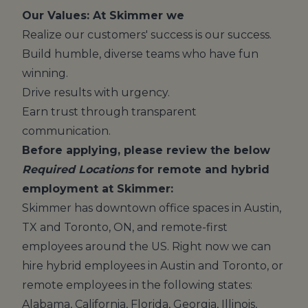
Our Values: At Skimmer we
Realize our customers' success is our success.
Build humble, diverse teams who have fun
winning.
Drive results with urgency.
Earn trust through transparent
communication.
Before applying, please review the below
Required Locations
for remote and hybrid
employment at Skimmer:
Skimmer has downtown office spaces in Austin,
TX and Toronto, ON, and remote-first
employees around the US. Right now we can
hire hybrid employees in Austin and Toronto, or
remote employees in the following states:
Alabama, California, Florida, Georgia, Illinois,