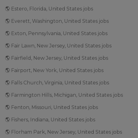
🌎 Estero, Florida, United States jobs
🌎 Everett, Washington, United States jobs
🌎 Exton, Pennsylvania, United States jobs
🌎 Fair Lawn, New Jersey, United States jobs
🌎 Fairfield, New Jersey, United States jobs
🌎 Fairport, New York, United States jobs
🌎 Falls Church, Virginia, United States jobs
🌎 Farmington Hills, Michigan, United States jobs
🌎 Fenton, Missouri, United States jobs
🌎 Fishers, Indiana, United States jobs
🌎 Florham Park, New Jersey, United States jobs