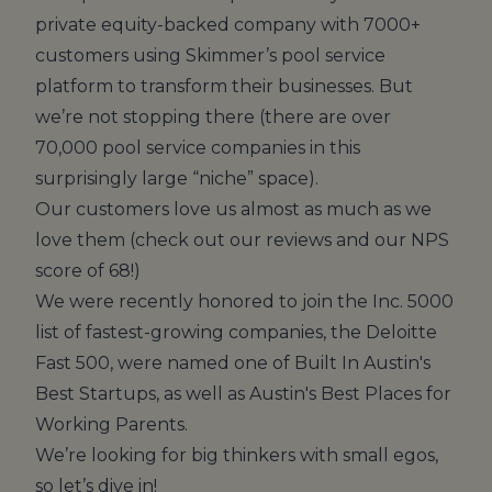
private equity-backed company with 7000+
customers using Skimmer’s pool service
platform to transform their businesses. But
we’re not stopping there (there are over
70,000 pool service companies in this
surprisingly large “niche” space).
Our customers love us almost as much as we
love them (check out
our reviews
and our NPS
score of 68!)
We were recently honored to join the Inc. 5000
list of fastest-growing companies, the Deloitte
Fast 500, were named one of Built In Austin's
Best Startups, as well as Austin's Best Places for
Working Parents.
We’re looking for big thinkers with small egos,
so let’s dive in!