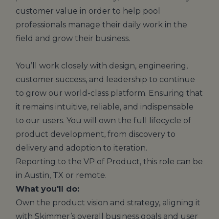
customer value in order to help pool
professionals manage their daily work in the
field and grow their business.
You’ll work closely with design, engineering,
customer success, and leadership to continue
to grow our world-class platform. Ensuring that
it remains intuitive, reliable, and indispensable
to our users. You will own the full lifecycle of
product development, from discovery to
delivery and adoption to iteration.
Reporting to the VP of Product, this role can be
in Austin, TX or remote.
What you'll do:
Own the product vision and strategy, aligning it
with Skimmer’s overall business goals and user