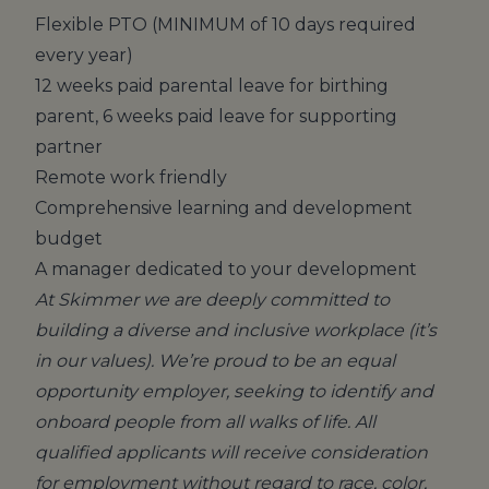
Flexible PTO (MINIMUM of 10 days required
every year)
12 weeks paid parental leave for birthing
parent, 6 weeks paid leave for supporting
partner
Remote work friendly
Comprehensive learning and development
budget
A manager dedicated to your development
At Skimmer we are deeply committed to
building a diverse and inclusive workplace (it’s
in our values). We’re proud to be an equal
opportunity employer, seeking to identify and
onboard people from all walks of life. All
qualified applicants will receive consideration
for employment without regard to race, color,