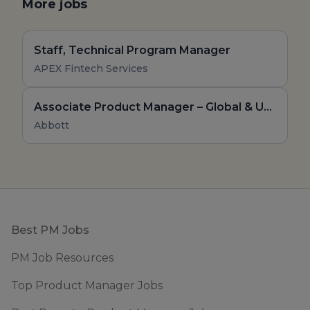
More jobs
Staff, Technical Program Manager
APEX Fintech Services
Associate Product Manager – Global & Upstream
Abbott
Footer
Best PM Jobs
PM Job Resources
Top Product Manager Jobs