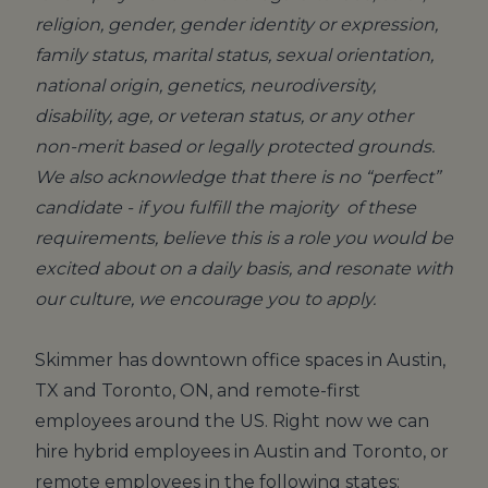
religion, gender, gender identity or expression,
family status, marital status, sexual orientation,
national origin, genetics, neurodiversity,
disability, age, or veteran status, or any other
non-merit based or legally protected grounds.
We also acknowledge that there is no “perfect”
candidate - if you fulfill the majority of these
requirements, believe this is a role you would be
excited about on a daily basis, and resonate with
our culture, we encourage you to apply.
Skimmer has downtown office spaces in Austin,
TX and Toronto, ON, and remote-first
employees around the US. Right now we can
hire hybrid employees in Austin and Toronto, or
remote employees in the following states: