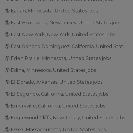
🌎 Eagan, Minnesota, United States jobs
🌎 East Brunswick, New Jersey, United States jobs
🌎 East New York, New York, United States jobs
🌎 East Rancho Dominguez, California, United States jobs
🌎 Eden Prairie, Minnesota, United States jobs
🌎 Edina, Minnesota, United States jobs
🌎 El Dorado, Arkansas, United States jobs
🌎 El Segundo, California, United States jobs
🌎 Emeryville, California, United States jobs
🌎 Englewood Cliffs, New Jersey, United States jobs
🌎 Essex, Massachusetts, United States jobs