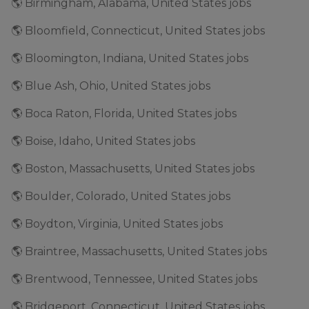
🌎 Birmingham, Alabama, United States jobs
🌎 Bloomfield, Connecticut, United States jobs
🌎 Bloomington, Indiana, United States jobs
🌎 Blue Ash, Ohio, United States jobs
🌎 Boca Raton, Florida, United States jobs
🌎 Boise, Idaho, United States jobs
🌎 Boston, Massachusetts, United States jobs
🌎 Boulder, Colorado, United States jobs
🌎 Boydton, Virginia, United States jobs
🌎 Braintree, Massachusetts, United States jobs
🌎 Brentwood, Tennessee, United States jobs
🌎 Bridgeport, Connecticut, United States jobs