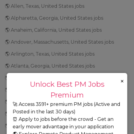
🌎 Allen, Texas, United States jobs
🌎 Alpharetta, Georgia, United States jobs
🌎 Anaheim, California, United States jobs
🌎 Andover, Massachusetts, United States jobs
🌎 Arlington, Texas, United States jobs
🌎 Atlanta, Georgia, United States jobs
🌎 Auburn, New York, United States jobs
×
Unlock Best PM Jobs
🌎 Aurora, Colorado, United States jobs
Premium
🌎 Austin, Texas, United States jobs
🚀 Access 3591+ premium PM jobs (Active and
Posted in the last 30 days)
🌎 Baltimore, Maryland, United States jobs
⏰ Apply to jobs before the crowd - Get an
🌎 Bannockburn, Illinois, United States jobs
early mover advantage in your application