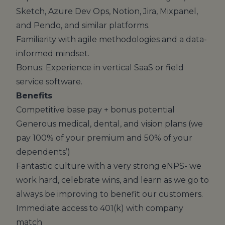
Sketch, Azure Dev Ops, Notion, Jira, Mixpanel,
and Pendo, and similar platforms.
Familiarity with agile methodologies and a data-
informed mindset.
Bonus: Experience in vertical SaaS or field
service software.
Benefits
Competitive base pay + bonus potential
Generous medical, dental, and vision plans (we
pay 100% of your premium and 50% of your
dependents’)
Fantastic culture with a very strong eNPS- we
work hard, celebrate wins, and learn as we go to
always be improving to benefit our customers.
Immediate access to 401(k) with company
match