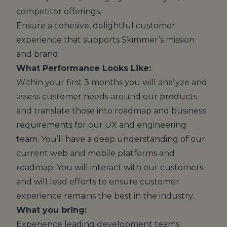
competitor offerings.
Ensure a cohesive, delightful customer
experience that supports Skimmer’s mission
and brand.
What Performance Looks Like:
Within your first 3 months you will analyze and
assess customer needs around our products
and translate those into roadmap and business
requirements for our UX and engineering
team. You’ll have a deep understanding of our
current web and mobile platforms and
roadmap. You will interact with our customers
and will lead efforts to ensure customer
experience remains the best in the industry.
What you bring:
Experience leading development teams