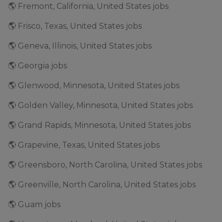
🌎 Fremont, California, United States jobs
🌎 Frisco, Texas, United States jobs
🌎 Geneva, Illinois, United States jobs
🌎 Georgia jobs
🌎 Glenwood, Minnesota, United States jobs
🌎 Golden Valley, Minnesota, United States jobs
🌎 Grand Rapids, Minnesota, United States jobs
🌎 Grapevine, Texas, United States jobs
🌎 Greensboro, North Carolina, United States jobs
🌎 Greenville, North Carolina, United States jobs
🌎 Guam jobs