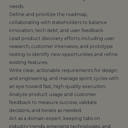
needs.
Define and prioritize the roadmap,
collaborating with stakeholders to balance
innovation, tech debt, and user feedback.
Lead product discovery efforts, including user
research, customer interviews, and prototype
testing to identify new opportunities and refine
existing features.
Write clear, actionable requirements for design
and engineering, and manage sprint cycles with
an eye toward fast, high-quality execution.
Analyze product usage and customer
feedback to measure success, validate
decisions, and iterate as needed.
Act as a domain expert, keeping tabs on
industry trends, emerging technologies, and