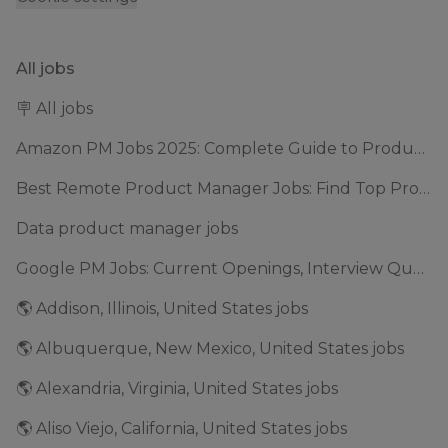
All jobs
🪧 All jobs
Amazon PM Jobs 2025: Complete Guide to Product Manager Roles & Interview Process
Best Remote Product Manager Jobs: Find Top Product Manager Roles
Data product manager jobs
Google PM Jobs: Current Openings, Interview Questions & Application Tips (2025)
🌎 Addison, Illinois, United States jobs
🌎 Albuquerque, New Mexico, United States jobs
🌎 Alexandria, Virginia, United States jobs
🌎 Aliso Viejo, California, United States jobs