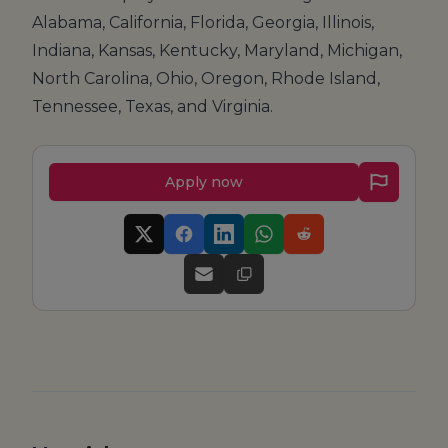
Alabama, California, Florida, Georgia, Illinois,
Indiana, Kansas, Kentucky, Maryland, Michigan,
North Carolina, Ohio, Oregon, Rhode Island,
Tennessee, Texas, and Virginia.
Apply now