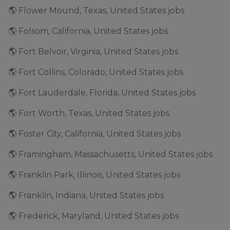
🌎 Flower Mound, Texas, United States jobs
🌎 Folsom, California, United States jobs
🌎 Fort Belvoir, Virginia, United States jobs
🌎 Fort Collins, Colorado, United States jobs
🌎 Fort Lauderdale, Florida, United States jobs
🌎 Fort Worth, Texas, United States jobs
🌎 Foster City, California, United States jobs
🌎 Framingham, Massachusetts, United States jobs
🌎 Franklin Park, Illinois, United States jobs
🌎 Franklin, Indiana, United States jobs
🌎 Frederick, Maryland, United States jobs