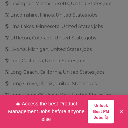
🌎 Lexington, Massachusetts, United States jobs
🌎 Lincolnshire, Illinois, United States jobs
🌎 Lino Lakes, Minnesota, United States jobs
🌎 Littleton, Colorado, United States jobs
🌎 Livonia, Michigan, United States jobs
🌎 Lodi, California, United States jobs
🌎 Long Beach, California, United States jobs
🌎 Long Grove, Illinois, United States jobs
🌎 Long Island City, New York, United States jobs
🔥 Access the best Product
Unlock
🌎 Longmont, Colorado, United States jobs
×
Management Jobs before anyone
Best PM
🌎 Los Altos, California, United States jobs
Jobs 🚀
else