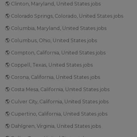
🌎 Clinton, Maryland, United States jobs
🌎 Colorado Springs, Colorado, United States jobs
🌎 Columbia, Maryland, United States jobs
🌎 Columbus, Ohio, United States jobs
🌎 Compton, California, United States jobs
🌎 Coppell, Texas, United States jobs
🌎 Corona, California, United States jobs
🌎 Costa Mesa, California, United States jobs
🌎 Culver City, California, United States jobs
🌎 Cupertino, California, United States jobs
🌎 Dahlgren, Virginia, United States jobs