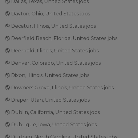
🌎 Dallas, Texas, United States jobs
🌎 Dayton, Ohio, United States jobs
🌎 Decatur, Illinois, United States jobs
🌎 Deerfield Beach, Florida, United States jobs
🌎 Deerfield, Illinois, United States jobs
🌎 Denver, Colorado, United States jobs
🌎 Dixon, Illinois, United States jobs
🌎 Downers Grove, Illinois, United States jobs
🌎 Draper, Utah, United States jobs
🌎 Dublin, California, United States jobs
🌎 Dubuque, Iowa, United States jobs
🌎 Durham, North Carolina, United States jobs