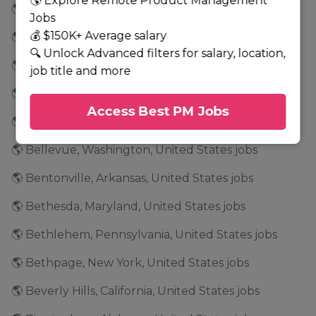
🌎 Explore Remote Product Management
🌎 Baton Rouge, Louisiana, United States jobs
Jobs
💰 $150K+ Average salary
🌎 Bayonne, New Jersey, United States jobs
🔍 Unlock Advanced filters for salary, location,
🌎 Beaverton, Oregon, United States jobs
job title and more
🌎 Bedford Park, Illinois, United States jobs
Access Best PM Jobs
🌎 Bedford, Massachusetts, United States jobs
🌎 Bellevue, Washington, United States jobs
🌎 Bentonville, Arkansas, United States jobs
🌎 Bethesda, Maryland, United States jobs
🌎 Bethlehem, Pennsylvania, United States jobs
🌎 Bethpage, New York, United States jobs
🌎 Beverly Hills, California, United States jobs