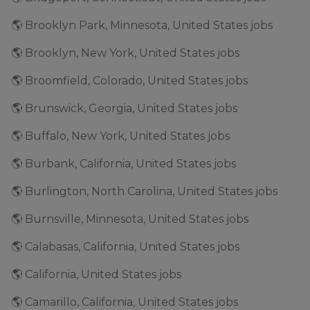
🌎 Brooklyn Park, Minnesota, United States jobs
🌎 Brooklyn, New York, United States jobs
🌎 Broomfield, Colorado, United States jobs
🌎 Brunswick, Georgia, United States jobs
🌎 Buffalo, New York, United States jobs
🌎 Burbank, California, United States jobs
🌎 Burlington, North Carolina, United States jobs
🌎 Burnsville, Minnesota, United States jobs
🌎 Calabasas, California, United States jobs
🌎 California, United States jobs
🌎 Camarillo, California, United States jobs