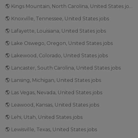
🌎 Kings Mountain, North Carolina, United States jobs
🌎 Knoxville, Tennessee, United States jobs
🌎 Lafayette, Louisiana, United States jobs
🌎 Lake Oswego, Oregon, United States jobs
🌎 Lakewood, Colorado, United States jobs
🌎 Lancaster, South Carolina, United States jobs
🌎 Lansing, Michigan, United States jobs
🌎 Las Vegas, Nevada, United States jobs
🌎 Leawood, Kansas, United States jobs
🌎 Lehi, Utah, United States jobs
🌎 Lewisville, Texas, United States jobs