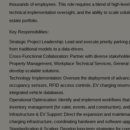
thousands of employees. This role requires a blend of high-lev
technical implementation oversight, and the ability to scale solut
estate portfolio.
Key Responsibilities:
Strategic Project Leadership:
Lead and execute priority parking p
from traditional models to a data-driven.
Cross-Functional Collaboration:
Partner with diverse stakeholde
Property Management, Workplace Technical Services, General 
develop scalable solutions.
Technology Implementation:
Oversee the deployment of advance
occupancy sensors, RFID access controls, EV charging reserva
integrated vehicle databases.
Operational Optimization:
Identify and implement workflows that
inventory management (for valet, events, and construction), and 
Infrastructure & EV Support:
Direct the expansion and maintenanc
charging infrastructure, coordinating hardware and software u
Standardization & Scaling:
Develop long-term strategies for cons