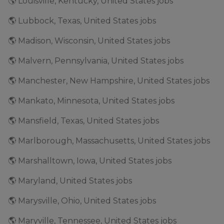
🌎 Louisville, Kentucky, United States jobs
🌎 Lubbock, Texas, United States jobs
🌎 Madison, Wisconsin, United States jobs
🌎 Malvern, Pennsylvania, United States jobs
🌎 Manchester, New Hampshire, United States jobs
🌎 Mankato, Minnesota, United States jobs
🌎 Mansfield, Texas, United States jobs
🌎 Marlborough, Massachusetts, United States jobs
🌎 Marshalltown, Iowa, United States jobs
🌎 Maryland, United States jobs
🌎 Marysville, Ohio, United States jobs
🌎 Maryville, Tennessee, United States jobs