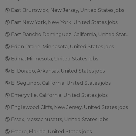
🌎 East Brunswick, New Jersey, United States jobs
🌎 East New York, New York, United States jobs
🌎 East Rancho Dominguez, California, United States jobs
🌎 Eden Prairie, Minnesota, United States jobs
🌎 Edina, Minnesota, United States jobs
🌎 El Dorado, Arkansas, United States jobs
🌎 El Segundo, California, United States jobs
🌎 Emeryville, California, United States jobs
🌎 Englewood Cliffs, New Jersey, United States jobs
🌎 Essex, Massachusetts, United States jobs
🌎 Estero, Florida, United States jobs