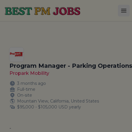
Best PM Jobs
Op
Program Manager - Parking Operation
Propark Mobility
3 months ago
Full-time
On-site
Mountain View, California, United States
$95,000 - $105,000 USD yearly
-