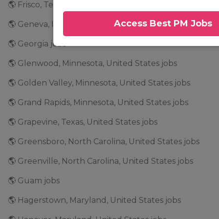
🌎 Frisco, Texas, United States jobs
Access Best PM Jobs
🌎 Geneva, Illinois, United States jobs
🌎 Georgia jobs
🌎 Glenwood, Minnesota, United States jobs
🌎 Golden Valley, Minnesota, United States jobs
🌎 Grand Rapids, Minnesota, United States jobs
🌎 Grapevine, Texas, United States jobs
🌎 Greensboro, North Carolina, United States jobs
🌎 Greenville, North Carolina, United States jobs
🌎 Guam jobs
🌎 Hagerstown, Maryland, United States jobs