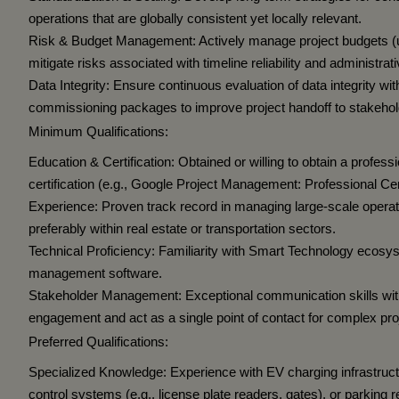
operations that are globally consistent yet locally relevant.
Risk & Budget Management:
Actively manage project budgets (
mitigate risks associated with timeline reliability and administrat
Data Integrity:
Ensure continuous evaluation of data integrity w
commissioning packages to improve project handoff to stakehol
Minimum Qualifications:
Education & Certification:
Obtained or willing to obtain a profes
certification (e.g., Google Project Management: Professional Cert
Experience:
Proven track record in managing large-scale operatio
preferably within real estate or transportation sectors.
Technical Proficiency:
Familiarity with Smart Technology ecosys
management software.
Stakeholder Management:
Exceptional communication skills with 
engagement and act as a single point of contact for complex pro
Preferred Qualifications:
Specialized Knowledge:
Experience with EV charging infrastru
control systems (e.g., license plate readers, gates), or parking 