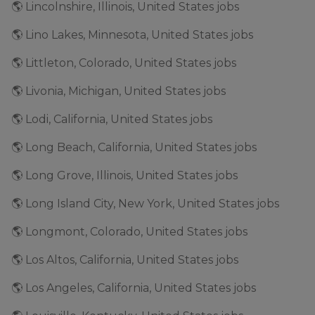
🌎 Lincolnshire, Illinois, United States jobs
🌎 Lino Lakes, Minnesota, United States jobs
🌎 Littleton, Colorado, United States jobs
🌎 Livonia, Michigan, United States jobs
🌎 Lodi, California, United States jobs
🌎 Long Beach, California, United States jobs
🌎 Long Grove, Illinois, United States jobs
🌎 Long Island City, New York, United States jobs
🌎 Longmont, Colorado, United States jobs
🌎 Los Altos, California, United States jobs
🌎 Los Angeles, California, United States jobs