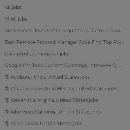
All jobs
🪧 All jobs
Amazon PM Jobs 2025: Complete Guide to Product Manager Roles & Interview Process
Best Remote Product Manager Jobs: Find Top Product Manager Roles
Data product manager jobs
Google PM Jobs: Current Openings, Interview Questions & Application Tips (2025)
🌎 Addison, Illinois, United States jobs
🌎 Albuquerque, New Mexico, United States jobs
🌎 Alexandria, Virginia, United States jobs
🌎 Aliso Viejo, California, United States jobs
🌎 Allen, Texas, United States jobs