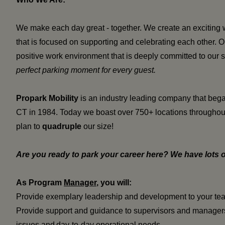
We make each day great - together. We create an exciting 
that is focused on supporting and celebrating each other.
positive work environment that is deeply committed to o
ur 
perfect parking moment for every guest.
Propark Mobility
is an industry leading company that began
CT in 1984. Today we boast over 750+ locations throughout
plan to
quadruple
our size!
Are you ready to park your career here? We have lots o
As Program
Manager
, you will:
Provide exemplary leadership and development to your te
Provide support and guidance to supervisors and managers
issues and day-to-day operational needs.