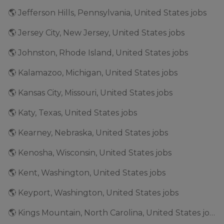
🌎 Jefferson Hills, Pennsylvania, United States jobs
🌎 Jersey City, New Jersey, United States jobs
🌎 Johnston, Rhode Island, United States jobs
🌎 Kalamazoo, Michigan, United States jobs
🌎 Kansas City, Missouri, United States jobs
🌎 Katy, Texas, United States jobs
🌎 Kearney, Nebraska, United States jobs
🌎 Kenosha, Wisconsin, United States jobs
🌎 Kent, Washington, United States jobs
🌎 Keyport, Washington, United States jobs
🌎 Kings Mountain, North Carolina, United States jobs