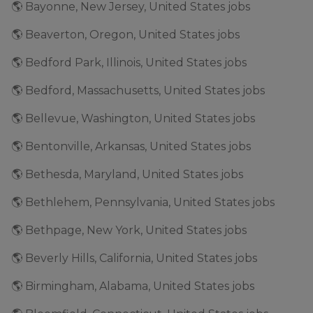
🌎 Bayonne, New Jersey, United States jobs
🌎 Beaverton, Oregon, United States jobs
🌎 Bedford Park, Illinois, United States jobs
🌎 Bedford, Massachusetts, United States jobs
🌎 Bellevue, Washington, United States jobs
🌎 Bentonville, Arkansas, United States jobs
🌎 Bethesda, Maryland, United States jobs
🌎 Bethlehem, Pennsylvania, United States jobs
🌎 Bethpage, New York, United States jobs
🌎 Beverly Hills, California, United States jobs
🌎 Birmingham, Alabama, United States jobs