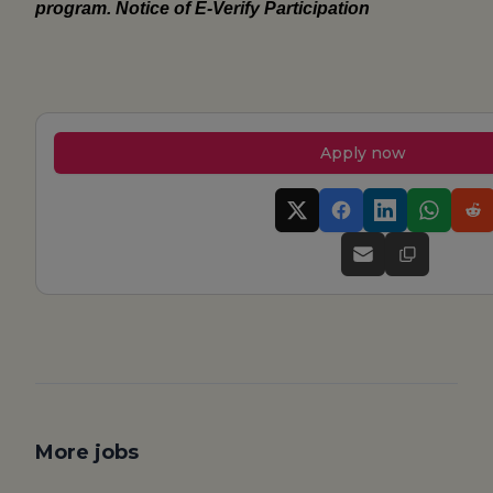
program.
Notice of E-Verify Participation
Apply now
More jobs