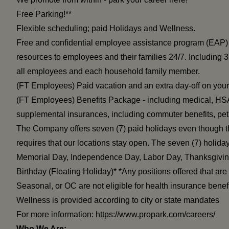
Free Parking!**
Flexible scheduling; paid Holidays and Wellness.
Free and confidential employee assistance program (EAP) 
resources to employees and their families 24/7. Including 3
all employees and each household family member.
(FT Employees) Paid vacation and an extra day-off on your 
(FT Employees) Benefits Package - including medical, HSA,
supplemental insurances, including commuter benefits, pe
The Company offers seven (7) paid holidays even though t
requires that our locations stay open. The seven (7) holid
Memorial Day, Independence Day, Labor Day, Thanksgivin
Birthday (Floating Holiday)* *Any positions offered that ar
Seasonal, or OC are not eligible for health insurance benefi
Wellness is provided according to city or state mandates
For more information:
https://www.propark.com/careers/
Who We Are: