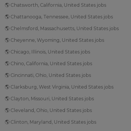
🌎 Chatsworth, California, United States jobs
🌎 Chattanooga, Tennessee, United States jobs
🌎 Chelmsford, Massachusetts, United States jobs
🌎 Cheyenne, Wyoming, United States jobs
🌎 Chicago, Illinois, United States jobs
🌎 Chino, California, United States jobs
🌎 Cincinnati, Ohio, United States jobs
🌎 Clarksburg, West Virginia, United States jobs
🌎 Clayton, Missouri, United States jobs
🌎 Cleveland, Ohio, United States jobs
🌎 Clinton, Maryland, United States jobs