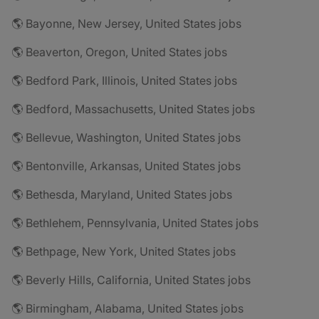
🌎 Bayonne, New Jersey, United States jobs
🌎 Beaverton, Oregon, United States jobs
🌎 Bedford Park, Illinois, United States jobs
🌎 Bedford, Massachusetts, United States jobs
🌎 Bellevue, Washington, United States jobs
🌎 Bentonville, Arkansas, United States jobs
🌎 Bethesda, Maryland, United States jobs
🌎 Bethlehem, Pennsylvania, United States jobs
🌎 Bethpage, New York, United States jobs
🌎 Beverly Hills, California, United States jobs
🌎 Birmingham, Alabama, United States jobs