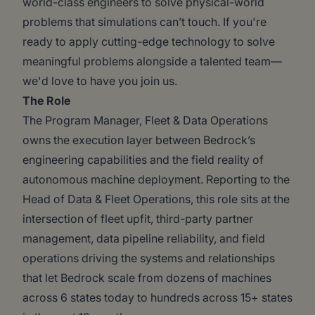
world-class engineers to solve physical-world
problems that simulations can’t touch. If you're
ready to apply cutting-edge technology to solve
meaningful problems alongside a talented team—
we'd love to have you join us.
The Role
The Program Manager, Fleet & Data Operations
owns the execution layer between Bedrock’s
engineering capabilities and the field reality of
autonomous machine deployment. Reporting to the
Head of Data & Fleet Operations, this role sits at the
intersection of fleet upfit, third-party partner
management, data pipeline reliability, and field
operations driving the systems and relationships
that let Bedrock scale from dozens of machines
across 6 states today to hundreds across 15+ states