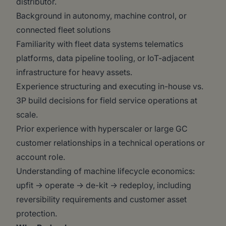
distributor.
Background in autonomy, machine control, or
connected fleet solutions
Familiarity with fleet data systems telematics
platforms, data pipeline tooling, or IoT-adjacent
infrastructure for heavy assets.
Experience structuring and executing in-house vs.
3P build decisions for field service operations at
scale.
Prior experience with hyperscaler or large GC
customer relationships in a technical operations or
account role.
Understanding of machine lifecycle economics:
upfit → operate → de-kit → redeploy, including
reversibility requirements and customer asset
protection.