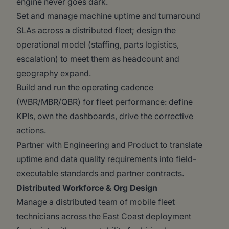
engine never goes dark.
Set and manage machine uptime and turnaround
SLAs across a distributed fleet; design the
operational model (staffing, parts logistics,
escalation) to meet them as headcount and
geography expand.
Build and run the operating cadence
(WBR/MBR/QBR) for fleet performance: define
KPIs, own the dashboards, drive the corrective
actions.
Partner with Engineering and Product to translate
uptime and data quality requirements into field-
executable standards and partner contracts.
Distributed Workforce & Org Design
Manage a distributed team of mobile fleet
technicians across the East Coast deployment