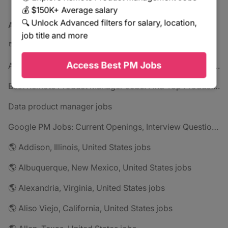
💰 $150K+ Average salary
🔍 Unlock Advanced filters for salary, location,
All jobs
job title and more
🪧 All jobs
Access Best PM Jobs
Amazon PM Jobs 2025: Complete Guide to Product Manager Roles & Interview Process
Best Remote Product Manager Jobs: Find Top Product Manager Roles
Data product manager jobs
Google PM Jobs: Current Openings, Interview Questions & Application Tips (2025)
🌎 Addison, Illinois, United States jobs
🌎 Albuquerque, New Mexico, United States jobs
🌎 Alexandria, Virginia, United States jobs
🌎 Aliso Viejo, California, United States jobs