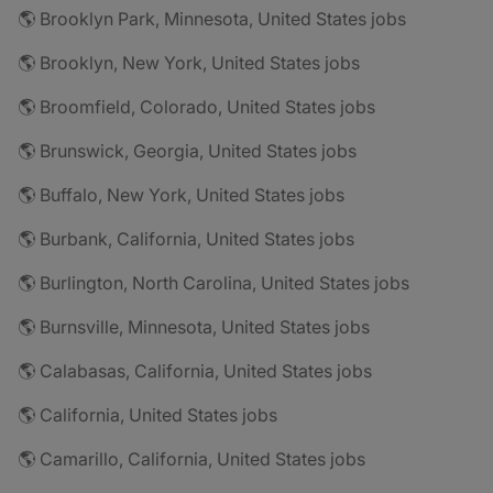
🌎 Brooklyn Park, Minnesota, United States jobs
🌎 Brooklyn, New York, United States jobs
🌎 Broomfield, Colorado, United States jobs
🌎 Brunswick, Georgia, United States jobs
🌎 Buffalo, New York, United States jobs
🌎 Burbank, California, United States jobs
🌎 Burlington, North Carolina, United States jobs
🌎 Burnsville, Minnesota, United States jobs
🌎 Calabasas, California, United States jobs
🌎 California, United States jobs
🌎 Camarillo, California, United States jobs