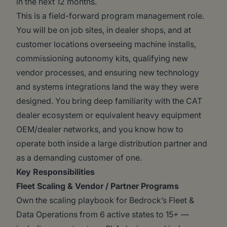
in the next 12 months.
This is a field-forward program management role.
You will be on job sites, in dealer shops, and at
customer locations overseeing machine installs,
commissioning autonomy kits, qualifying new
vendor processes, and ensuring new technology
and systems integrations land the way they were
designed. You bring deep familiarity with the CAT
dealer ecosystem or equivalent heavy equipment
OEM/dealer networks, and you know how to
operate both inside a large distribution partner and
as a demanding customer of one.
Key Responsibilities
Fleet Scaling & Vendor / Partner Programs
Own the scaling playbook for Bedrock’s Fleet &
Data Operations from 6 active states to 15+ —