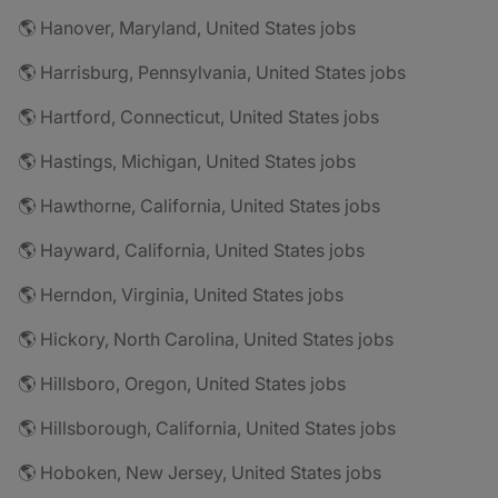
🌎 Hanover, Maryland, United States jobs
🌎 Harrisburg, Pennsylvania, United States jobs
🌎 Hartford, Connecticut, United States jobs
🌎 Hastings, Michigan, United States jobs
🌎 Hawthorne, California, United States jobs
🌎 Hayward, California, United States jobs
🌎 Herndon, Virginia, United States jobs
🌎 Hickory, North Carolina, United States jobs
🌎 Hillsboro, Oregon, United States jobs
🌎 Hillsborough, California, United States jobs
🌎 Hoboken, New Jersey, United States jobs