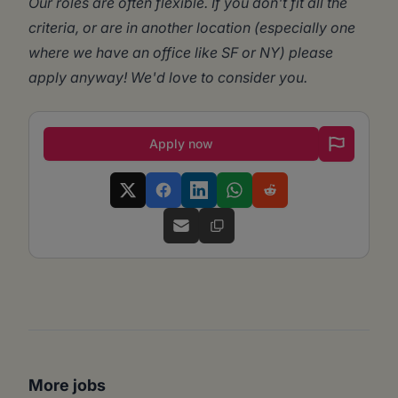
Our roles are often flexible. If you don't fit all the
criteria, or are in another location (especially one
where we have an office like SF or NY) please
apply anyway! We'd love to consider you.
Apply now
More jobs