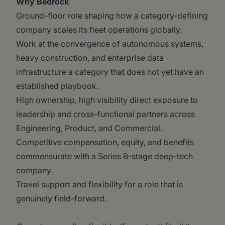
Why Bedrock
Ground-floor role shaping how a category-defining
company scales its fleet operations globally.
Work at the convergence of autonomous systems,
heavy construction, and enterprise data
infrastructure a category that does not yet have an
established playbook.
High ownership, high visibility direct exposure to
leadership and cross-functional partners across
Engineering, Product, and Commercial.
Competitive compensation, equity, and benefits
commensurate with a Series B-stage deep-tech
company.
Travel support and flexibility for a role that is
genuinely field-forward.