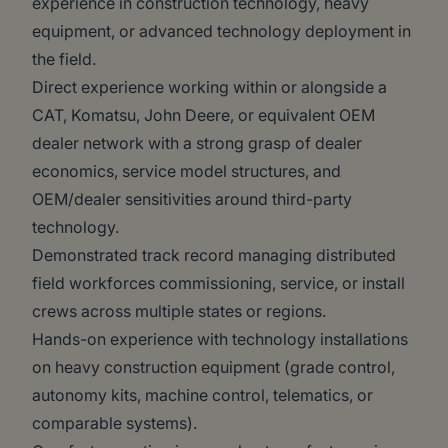
experience in construction technology, heavy
equipment, or advanced technology deployment in
the field.
Direct experience working within or alongside a
CAT, Komatsu, John Deere, or equivalent OEM
dealer network with a strong grasp of dealer
economics, service model structures, and
OEM/dealer sensitivities around third-party
technology.
Demonstrated track record managing distributed
field workforces commissioning, service, or install
crews across multiple states or regions.
Hands-on experience with technology installations
on heavy construction equipment (grade control,
autonomy kits, machine control, telematics, or
comparable systems).