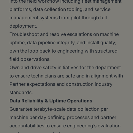
into the field workflow including fleet management
platforms, data collection tooling, and service
management systems from pilot through full
deployment.
Troubleshoot and resolve escalations on machine
uptime, data pipeline integrity, and install quality;
own the loop back to engineering with structured
field observations.
Own and drive safety initiatives for the department
to ensure technicians are safe and in alignment with
Partner expectations and construction industry
standards.
Data Reliability & Uptime Operations
Guarantee terabyte-scale data collection per
machine per day defining processes and partner
accountabilities to ensure engineering’s evaluation