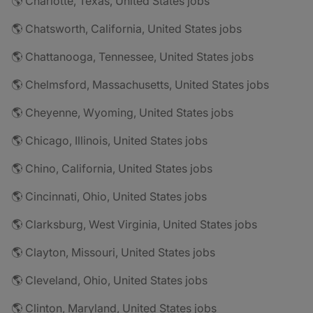
🌎 Charlotte, Texas, United States jobs
🌎 Chatsworth, California, United States jobs
🌎 Chattanooga, Tennessee, United States jobs
🌎 Chelmsford, Massachusetts, United States jobs
🌎 Cheyenne, Wyoming, United States jobs
🌎 Chicago, Illinois, United States jobs
🌎 Chino, California, United States jobs
🌎 Cincinnati, Ohio, United States jobs
🌎 Clarksburg, West Virginia, United States jobs
🌎 Clayton, Missouri, United States jobs
🌎 Cleveland, Ohio, United States jobs
🌎 Clinton, Maryland, United States jobs