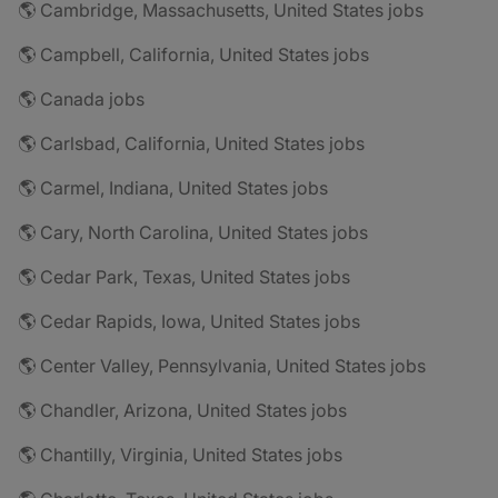
🌎 Cambridge, Massachusetts, United States jobs
🌎 Campbell, California, United States jobs
🌎 Canada jobs
🌎 Carlsbad, California, United States jobs
🌎 Carmel, Indiana, United States jobs
🌎 Cary, North Carolina, United States jobs
🌎 Cedar Park, Texas, United States jobs
🌎 Cedar Rapids, Iowa, United States jobs
🌎 Center Valley, Pennsylvania, United States jobs
🌎 Chandler, Arizona, United States jobs
🌎 Chantilly, Virginia, United States jobs