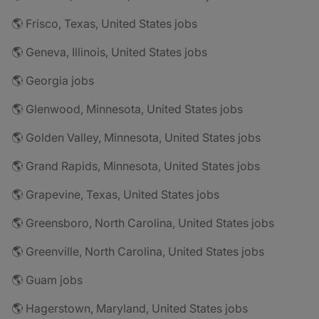
🌎 Frisco, Texas, United States jobs
🌎 Geneva, Illinois, United States jobs
🌎 Georgia jobs
🌎 Glenwood, Minnesota, United States jobs
🌎 Golden Valley, Minnesota, United States jobs
🌎 Grand Rapids, Minnesota, United States jobs
🌎 Grapevine, Texas, United States jobs
🌎 Greensboro, North Carolina, United States jobs
🌎 Greenville, North Carolina, United States jobs
🌎 Guam jobs
🌎 Hagerstown, Maryland, United States jobs