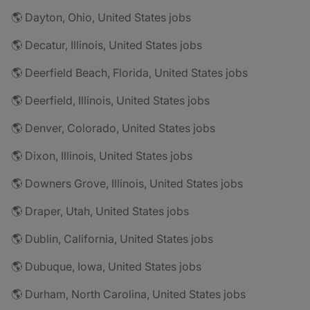
🌎 Dayton, Ohio, United States jobs
🌎 Decatur, Illinois, United States jobs
🌎 Deerfield Beach, Florida, United States jobs
🌎 Deerfield, Illinois, United States jobs
🌎 Denver, Colorado, United States jobs
🌎 Dixon, Illinois, United States jobs
🌎 Downers Grove, Illinois, United States jobs
🌎 Draper, Utah, United States jobs
🌎 Dublin, California, United States jobs
🌎 Dubuque, Iowa, United States jobs
🌎 Durham, North Carolina, United States jobs