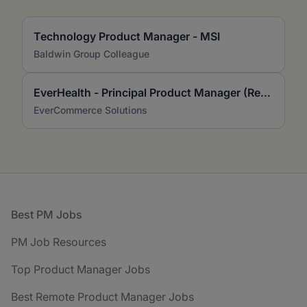
Technology Product Manager - MSI
Baldwin Group Colleague
EverHealth - Principal Product Manager (Remote, US)
EverCommerce Solutions
Footer
Best PM Jobs
PM Job Resources
Top Product Manager Jobs
Best Remote Product Manager Jobs