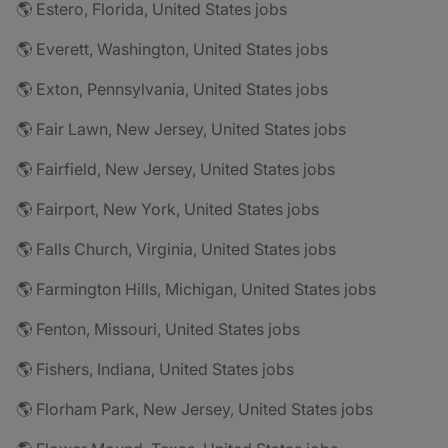
🌎 Estero, Florida, United States jobs
🌎 Everett, Washington, United States jobs
🌎 Exton, Pennsylvania, United States jobs
🌎 Fair Lawn, New Jersey, United States jobs
🌎 Fairfield, New Jersey, United States jobs
🌎 Fairport, New York, United States jobs
🌎 Falls Church, Virginia, United States jobs
🌎 Farmington Hills, Michigan, United States jobs
🌎 Fenton, Missouri, United States jobs
🌎 Fishers, Indiana, United States jobs
🌎 Florham Park, New Jersey, United States jobs