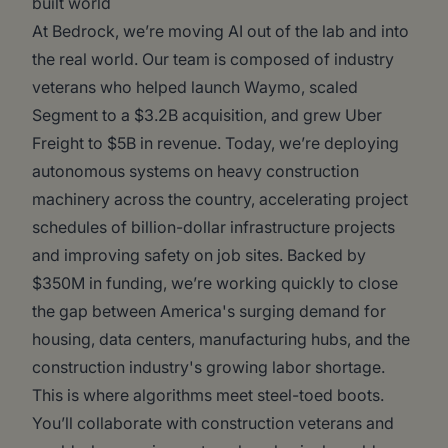
built world
At Bedrock, we’re moving AI out of the lab and into
the real world. Our team is composed of industry
veterans who helped launch Waymo, scaled
Segment to a $3.2B acquisition, and grew Uber
Freight to $5B in revenue. Today, we’re deploying
autonomous systems on heavy construction
machinery across the country, accelerating project
schedules of billion-dollar infrastructure projects
and improving safety on job sites. Backed by
$350M in funding, we’re working quickly to close
the gap between America's surging demand for
housing, data centers, manufacturing hubs, and the
construction industry's growing labor shortage.
This is where algorithms meet steel-toed boots.
You’ll collaborate with construction veterans and