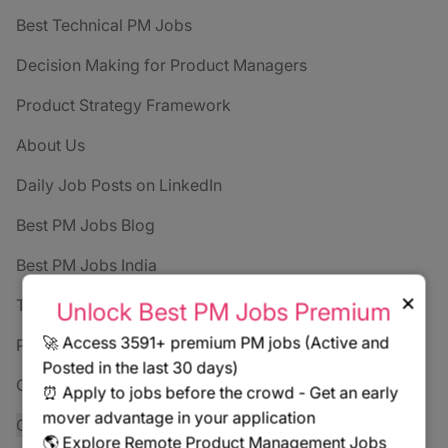
Best Technical PM Jobs
Decision Making for Product Managers
Product Strategy Framework
About Us
Daily Job Posts on LinkedIn
Best PM Jobs Blog
Best PM Jobs India
×
Terms of Service
Unlock Best PM Jobs Premium
🚀 Access 3591+ premium PM jobs (Active and
Privacy Policy
Posted in the last 30 days)
Contact
⏰ Apply to jobs before the crowd - Get an early
mover advantage in your application
Cookie settings
🌎 Explore Remote Product Management Jobs