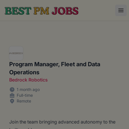
Best PM Jobs
Ope
Program Manager, Fleet and Data
Operations
Bedrock Robotics
1 month ago
Full-time
Remote
Join the team bringing advanced autonomy to the