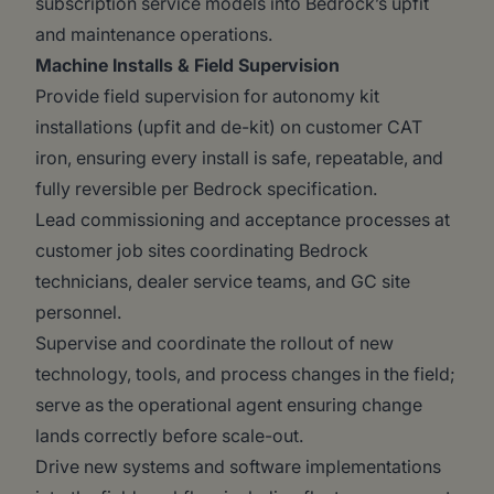
subscription service models into Bedrock’s upfit
and maintenance operations.
Machine Installs & Field Supervision
Provide field supervision for autonomy kit
installations (upfit and de-kit) on customer CAT
iron, ensuring every install is safe, repeatable, and
fully reversible per Bedrock specification.
Lead commissioning and acceptance processes at
customer job sites coordinating Bedrock
technicians, dealer service teams, and GC site
personnel.
Supervise and coordinate the rollout of new
technology, tools, and process changes in the field;
serve as the operational agent ensuring change
lands correctly before scale-out.
Drive new systems and software implementations