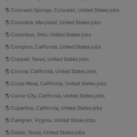
🌎 Colorado Springs, Colorado, United States jobs
🌎 Columbia, Maryland, United States jobs
🌎 Columbus, Ohio, United States jobs
🌎 Compton, California, United States jobs
🌎 Coppell, Texas, United States jobs
🌎 Corona, California, United States jobs
🌎 Costa Mesa, California, United States jobs
🌎 Culver City, California, United States jobs
🌎 Cupertino, California, United States jobs
🌎 Dahlgren, Virginia, United States jobs
🌎 Dallas, Texas, United States jobs