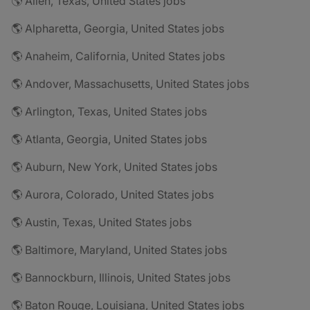
🌎 Allen, Texas, United States jobs
🌎 Alpharetta, Georgia, United States jobs
🌎 Anaheim, California, United States jobs
🌎 Andover, Massachusetts, United States jobs
🌎 Arlington, Texas, United States jobs
🌎 Atlanta, Georgia, United States jobs
🌎 Auburn, New York, United States jobs
🌎 Aurora, Colorado, United States jobs
🌎 Austin, Texas, United States jobs
🌎 Baltimore, Maryland, United States jobs
🌎 Bannockburn, Illinois, United States jobs
🌎 Baton Rouge, Louisiana, United States jobs