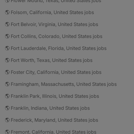
🌎 Flower Mound, Texas, United States jobs
🌎 Folsom, California, United States jobs
🌎 Fort Belvoir, Virginia, United States jobs
🌎 Fort Collins, Colorado, United States jobs
🌎 Fort Lauderdale, Florida, United States jobs
🌎 Fort Worth, Texas, United States jobs
🌎 Foster City, California, United States jobs
🌎 Framingham, Massachusetts, United States jobs
🌎 Franklin Park, Illinois, United States jobs
🌎 Franklin, Indiana, United States jobs
🌎 Frederick, Maryland, United States jobs
🌎 Fremont, California, United States jobs