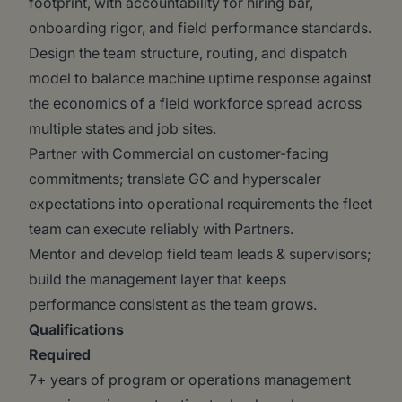
footprint, with accountability for hiring bar,
onboarding rigor, and field performance standards.
Design the team structure, routing, and dispatch
model to balance machine uptime response against
the economics of a field workforce spread across
multiple states and job sites.
Partner with Commercial on customer-facing
commitments; translate GC and hyperscaler
expectations into operational requirements the fleet
team can execute reliably with Partners.
Mentor and develop field team leads & supervisors;
build the management layer that keeps
performance consistent as the team grows.
Qualifications
Required
7+ years of program or operations management