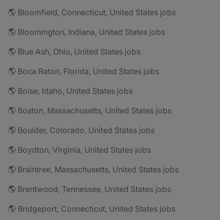
🌎 Bloomfield, Connecticut, United States jobs
🌎 Bloomington, Indiana, United States jobs
🌎 Blue Ash, Ohio, United States jobs
🌎 Boca Raton, Florida, United States jobs
🌎 Boise, Idaho, United States jobs
🌎 Boston, Massachusetts, United States jobs
🌎 Boulder, Colorado, United States jobs
🌎 Boydton, Virginia, United States jobs
🌎 Braintree, Massachusetts, United States jobs
🌎 Brentwood, Tennessee, United States jobs
🌎 Bridgeport, Connecticut, United States jobs