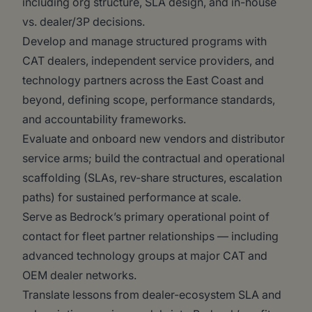
including org structure, SLA design, and in-house
vs. dealer/3P decisions.
Develop and manage structured programs with
CAT dealers, independent service providers, and
technology partners across the East Coast and
beyond, defining scope, performance standards,
and accountability frameworks.
Evaluate and onboard new vendors and distributor
service arms; build the contractual and operational
scaffolding (SLAs, rev-share structures, escalation
paths) for sustained performance at scale.
Serve as Bedrock’s primary operational point of
contact for fleet partner relationships — including
advanced technology groups at major CAT and
OEM dealer networks.
Translate lessons from dealer-ecosystem SLA and