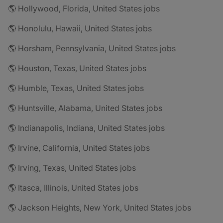
🌎 Hollywood, Florida, United States jobs
🌎 Honolulu, Hawaii, United States jobs
🌎 Horsham, Pennsylvania, United States jobs
🌎 Houston, Texas, United States jobs
🌎 Humble, Texas, United States jobs
🌎 Huntsville, Alabama, United States jobs
🌎 Indianapolis, Indiana, United States jobs
🌎 Irvine, California, United States jobs
🌎 Irving, Texas, United States jobs
🌎 Itasca, Illinois, United States jobs
🌎 Jackson Heights, New York, United States jobs