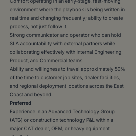
Comfort operating in an early-stage, fast-moving
environment where the playbook is being written in
real time and changing frequently; ability to create
process, not just follow it.
Strong communicator and operator who can hold
SLA accountability with external partners while
collaborating effectively with internal Engineering,
Product, and Commercial teams.
Ability and willingness to travel approximately 50%
of the time to customer job sites, dealer facilities,
and regional deployment locations across the East
Coast and beyond.
Preferred
Experience in an Advanced Technology Group
(ATG) or construction technology P&L within a
major CAT dealer, OEM, or heavy equipment