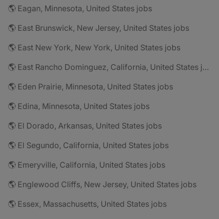
🌎 Eagan, Minnesota, United States jobs
🌎 East Brunswick, New Jersey, United States jobs
🌎 East New York, New York, United States jobs
🌎 East Rancho Dominguez, California, United States jobs
🌎 Eden Prairie, Minnesota, United States jobs
🌎 Edina, Minnesota, United States jobs
🌎 El Dorado, Arkansas, United States jobs
🌎 El Segundo, California, United States jobs
🌎 Emeryville, California, United States jobs
🌎 Englewood Cliffs, New Jersey, United States jobs
🌎 Essex, Massachusetts, United States jobs