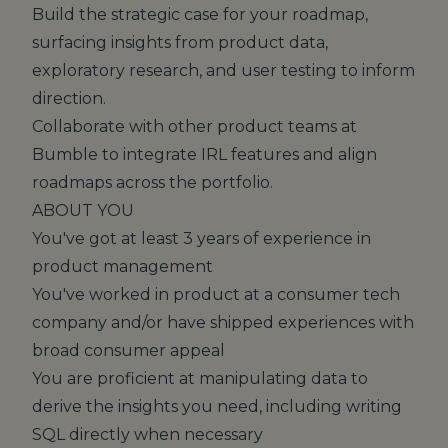
Build the strategic case for your roadmap,
surfacing insights from product data,
exploratory research, and user testing to inform
direction.
Collaborate with other product teams at
Bumble to integrate IRL features and align
roadmaps across the portfolio.
ABOUT YOU
You've got at least 3 years of experience in
product management
You've worked in product at a consumer tech
company and/or have shipped experiences with
broad consumer appeal
You are proficient at manipulating data to
derive the insights you need, including writing
SQL directly when necessary