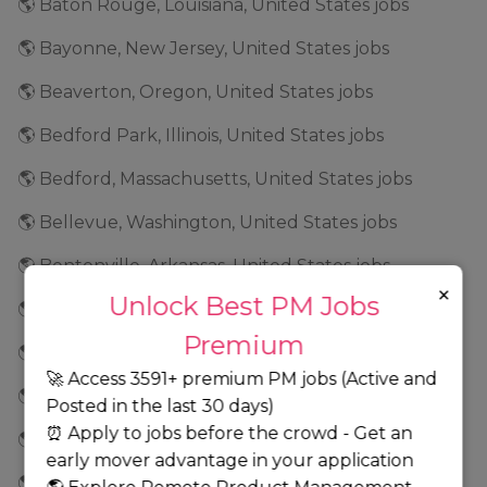
🌎 Baton Rouge, Louisiana, United States jobs
🌎 Bayonne, New Jersey, United States jobs
🌎 Beaverton, Oregon, United States jobs
🌎 Bedford Park, Illinois, United States jobs
🌎 Bedford, Massachusetts, United States jobs
🌎 Bellevue, Washington, United States jobs
🌎 Bentonville, Arkansas, United States jobs
×
Unlock Best PM Jobs
🌎 Bethesda, Maryland, United States jobs
Premium
🌎 Bethlehem, Pennsylvania, United States jobs
🚀 Access 3591+ premium PM jobs (Active and
🌎 Bethpage, New York, United States jobs
Posted in the last 30 days)
⏰ Apply to jobs before the crowd - Get an
🌎 Beverly Hills, California, United States jobs
early mover advantage in your application
🌎 Birmingham, Alabama, United States jobs