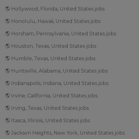
🌎 Hollywood, Florida, United States jobs
🌎 Honolulu, Hawaii, United States jobs
🌎 Horsham, Pennsylvania, United States jobs
🌎 Houston, Texas, United States jobs
🌎 Humble, Texas, United States jobs
🌎 Huntsville, Alabama, United States jobs
🌎 Indianapolis, Indiana, United States jobs
🌎 Irvine, California, United States jobs
🌎 Irving, Texas, United States jobs
🌎 Itasca, Illinois, United States jobs
🌎 Jackson Heights, New York, United States jobs