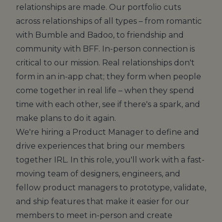
relationships are made. Our portfolio cuts
across relationships of all types – from romantic
with Bumble and Badoo, to friendship and
community with BFF. In-person connection is
critical to our mission. Real relationships don't
form in an in-app chat; they form when people
come together in real life – when they spend
time with each other, see if there's a spark, and
make plans to do it again.
We're hiring a Product Manager to define and
drive experiences that bring our members
together IRL. In this role, you'll work with a fast-
moving team of designers, engineers, and
fellow product managers to prototype, validate,
and ship features that make it easier for our
members to meet in-person and create