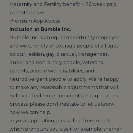
Maternity and Fertility benefit + 26 week paid
parental leave
Premium App Access
Inclusion at Bumble Inc.
Bumble Inc. is an equal opportunity employer
and we strongly encourage people of all ages,
colour, lesbian, gay, bisexual, transgender,
queer and non-binary people, veterans,
parents, people with disabilities, and
neurodivergent people to apply. We're happy
to make any reasonable adjustments that will
help you feel more confident throughout the
process, please don't hesitate to let us know
how we can help.
In your application, please feel free to note
which pronouns you use (For example: she/her,