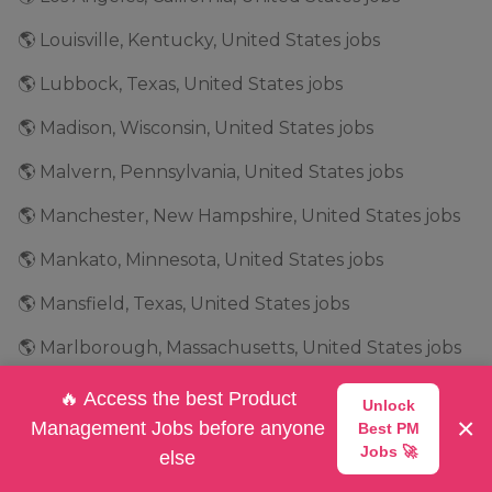
🌎 Louisville, Kentucky, United States jobs
🌎 Lubbock, Texas, United States jobs
🌎 Madison, Wisconsin, United States jobs
🌎 Malvern, Pennsylvania, United States jobs
🌎 Manchester, New Hampshire, United States jobs
🌎 Mankato, Minnesota, United States jobs
🌎 Mansfield, Texas, United States jobs
🌎 Marlborough, Massachusetts, United States jobs
🌎 Marshalltown, Iowa, United States jobs
🔥 Access the best Product
Unlock
×
Management Jobs before anyone
Best PM
🌎 Maryland, United States jobs
Jobs 🚀
else
🌎 Marysville, Ohio, United States jobs