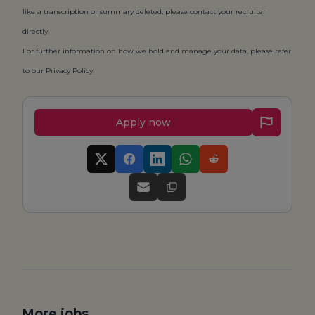
like a transcription or summary deleted, please contact your recruiter
directly.
For further information on how we hold and manage your data, please refer
to our
Privacy Policy
.
Apply now
More jobs