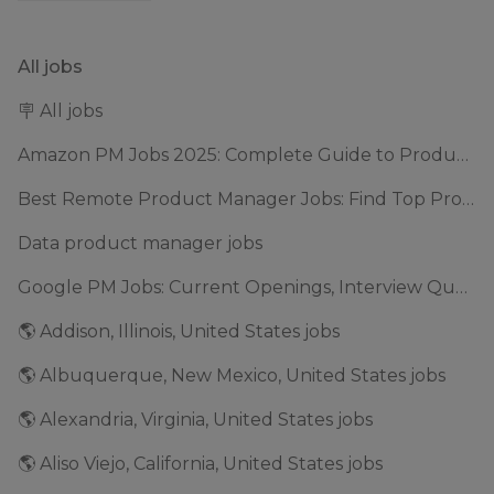
All jobs
🪧 All jobs
Amazon PM Jobs 2025: Complete Guide to Product Manager Roles & Interview Process
Best Remote Product Manager Jobs: Find Top Product Manager Roles
Data product manager jobs
Google PM Jobs: Current Openings, Interview Questions & Application Tips (2025)
🌎 Addison, Illinois, United States jobs
🌎 Albuquerque, New Mexico, United States jobs
🌎 Alexandria, Virginia, United States jobs
🌎 Aliso Viejo, California, United States jobs