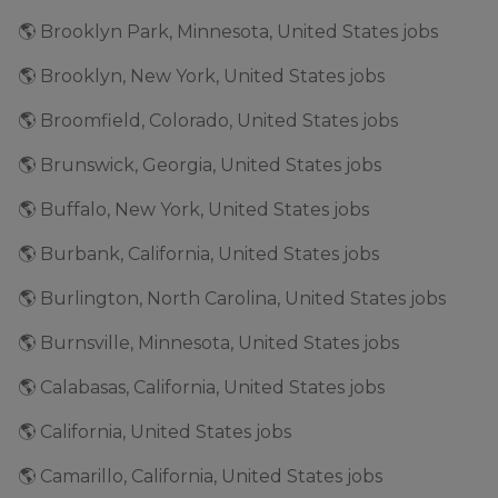
🌎 Brooklyn Park, Minnesota, United States jobs
🌎 Brooklyn, New York, United States jobs
🌎 Broomfield, Colorado, United States jobs
🌎 Brunswick, Georgia, United States jobs
🌎 Buffalo, New York, United States jobs
🌎 Burbank, California, United States jobs
🌎 Burlington, North Carolina, United States jobs
🌎 Burnsville, Minnesota, United States jobs
🌎 Calabasas, California, United States jobs
🌎 California, United States jobs
🌎 Camarillo, California, United States jobs