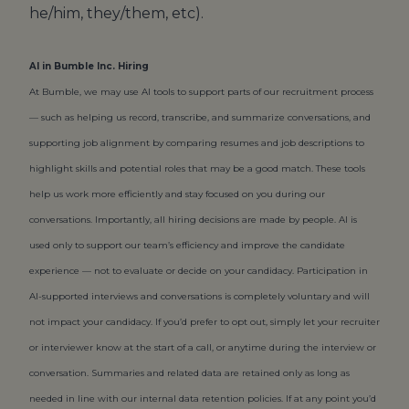
he/him, they/them, etc).
AI in Bumble Inc. Hiring
At Bumble, we may use AI tools to support parts of our recruitment process
— such as helping us record, transcribe, and summarize conversations, and
supporting job alignment by comparing resumes and job descriptions to
highlight skills and potential roles that may be a good match. These tools
help us work more efficiently and stay focused on you during our
conversations. Importantly, all hiring decisions are made by people. AI is
used only to support our team’s efficiency and improve the candidate
experience — not to evaluate or decide on your candidacy. Participation in
AI-supported interviews and conversations is completely voluntary and will
not impact your candidacy. If you’d prefer to opt out, simply let your recruiter
or interviewer know at the start of a call, or anytime during the interview or
conversation. Summaries and related data are retained only as long as
needed in line with our internal data retention policies. If at any point you’d