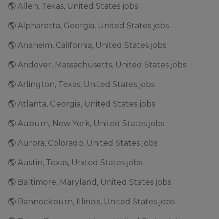
🌎 Allen, Texas, United States jobs
🌎 Alpharetta, Georgia, United States jobs
🌎 Anaheim, California, United States jobs
🌎 Andover, Massachusetts, United States jobs
🌎 Arlington, Texas, United States jobs
🌎 Atlanta, Georgia, United States jobs
🌎 Auburn, New York, United States jobs
🌎 Aurora, Colorado, United States jobs
🌎 Austin, Texas, United States jobs
🌎 Baltimore, Maryland, United States jobs
🌎 Bannockburn, Illinois, United States jobs