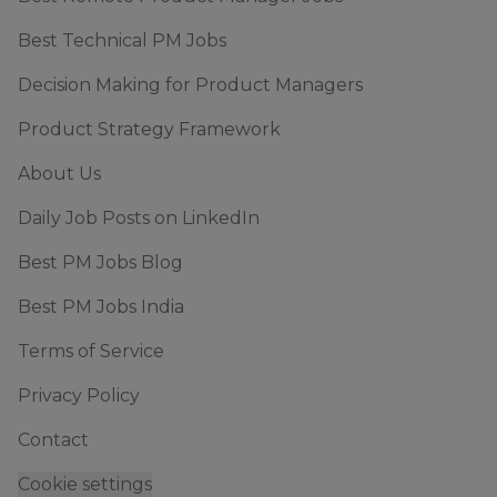
Best Technical PM Jobs
Decision Making for Product Managers
Product Strategy Framework
About Us
Daily Job Posts on LinkedIn
Best PM Jobs Blog
Best PM Jobs India
Terms of Service
Privacy Policy
Contact
Cookie settings