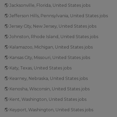
🌎 Jacksonville, Florida, United States jobs
🌎 Jefferson Hills, Pennsylvania, United States jobs
🌎 Jersey City, New Jersey, United States jobs
🌎 Johnston, Rhode Island, United States jobs
🌎 Kalamazoo, Michigan, United States jobs
🌎 Kansas City, Missouri, United States jobs
🌎 Katy, Texas, United States jobs
🌎 Kearney, Nebraska, United States jobs
🌎 Kenosha, Wisconsin, United States jobs
🌎 Kent, Washington, United States jobs
🌎 Keyport, Washington, United States jobs