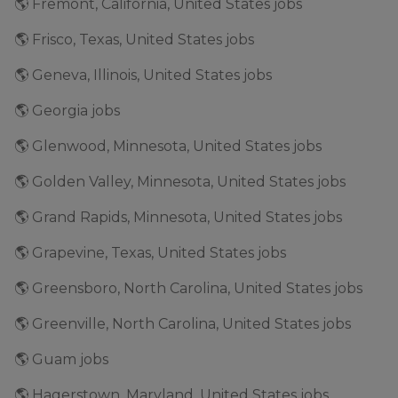
🌎 Fremont, California, United States jobs
🌎 Frisco, Texas, United States jobs
🌎 Geneva, Illinois, United States jobs
🌎 Georgia jobs
🌎 Glenwood, Minnesota, United States jobs
🌎 Golden Valley, Minnesota, United States jobs
🌎 Grand Rapids, Minnesota, United States jobs
🌎 Grapevine, Texas, United States jobs
🌎 Greensboro, North Carolina, United States jobs
🌎 Greenville, North Carolina, United States jobs
🌎 Guam jobs
🌎 Hagerstown, Maryland, United States jobs