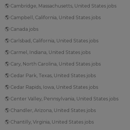
🌎 Cambridge, Massachusetts, United States jobs
🌎 Campbell, California, United States jobs
🌎 Canada jobs
🌎 Carlsbad, California, United States jobs
🌎 Carmel, Indiana, United States jobs
🌎 Cary, North Carolina, United States jobs
🌎 Cedar Park, Texas, United States jobs
🌎 Cedar Rapids, Iowa, United States jobs
🌎 Center Valley, Pennsylvania, United States jobs
🌎 Chandler, Arizona, United States jobs
🌎 Chantilly, Virginia, United States jobs