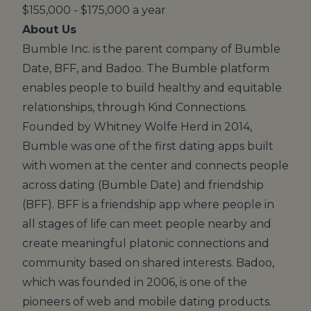
$155,000 - $175,000 a year
About Us
Bumble Inc. is the parent company of Bumble
Date, BFF, and Badoo. The Bumble platform
enables people to build healthy and equitable
relationships, through Kind Connections.
Founded by Whitney Wolfe Herd in 2014,
Bumble was one of the first dating apps built
with women at the center and connects people
across dating (Bumble Date) and friendship
(BFF). BFF is a friendship app where people in
all stages of life can meet people nearby and
create meaningful platonic connections and
community based on shared interests. Badoo,
which was founded in 2006, is one of the
pioneers of web and mobile dating products.