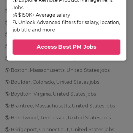
🌎 Explore Remote Product Management
Jobs
🌎 Bloomfield, Connecticut, United States jobs
💰 $150K+ Average salary
🔍 Unlock Advanced filters for salary, location,
🌎 Bloomington, Indiana, United States jobs
job title and more
🌎 Blue Ash, Ohio, United States jobs
🌎 Boca Raton, Florida, United States jobs
Access Best PM Jobs
🌎 Boise, Idaho, United States jobs
🌎 Boston, Massachusetts, United States jobs
🌎 Boulder, Colorado, United States jobs
🌎 Boydton, Virginia, United States jobs
🌎 Braintree, Massachusetts, United States jobs
🌎 Brentwood, Tennessee, United States jobs
🌎 Bridgeport, Connecticut, United States jobs