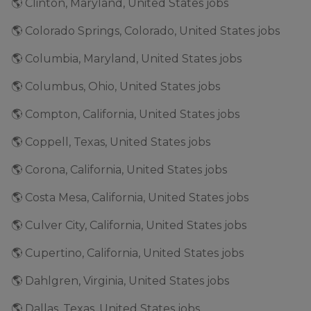
🌎 Clinton, Maryland, United States jobs
🌎 Colorado Springs, Colorado, United States jobs
🌎 Columbia, Maryland, United States jobs
🌎 Columbus, Ohio, United States jobs
🌎 Compton, California, United States jobs
🌎 Coppell, Texas, United States jobs
🌎 Corona, California, United States jobs
🌎 Costa Mesa, California, United States jobs
🌎 Culver City, California, United States jobs
🌎 Cupertino, California, United States jobs
🌎 Dahlgren, Virginia, United States jobs
🌎 Dallas, Texas, United States jobs