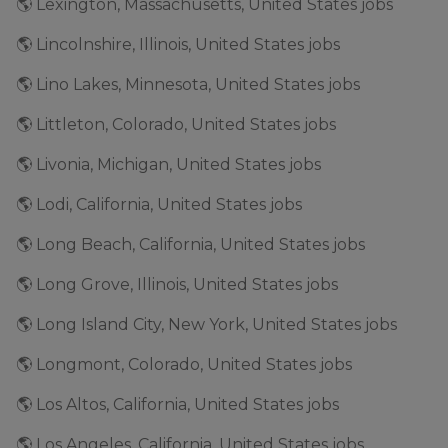
🌎 Lexington, Massachusetts, United States jobs
🌎 Lincolnshire, Illinois, United States jobs
🌎 Lino Lakes, Minnesota, United States jobs
🌎 Littleton, Colorado, United States jobs
🌎 Livonia, Michigan, United States jobs
🌎 Lodi, California, United States jobs
🌎 Long Beach, California, United States jobs
🌎 Long Grove, Illinois, United States jobs
🌎 Long Island City, New York, United States jobs
🌎 Longmont, Colorado, United States jobs
🌎 Los Altos, California, United States jobs
🌎 Los Angeles, California, United States jobs