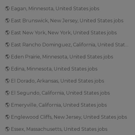
🌎 Eagan, Minnesota, United States jobs
🌎 East Brunswick, New Jersey, United States jobs
🌎 East New York, New York, United States jobs
🌎 East Rancho Dominguez, California, United States jobs
🌎 Eden Prairie, Minnesota, United States jobs
🌎 Edina, Minnesota, United States jobs
🌎 El Dorado, Arkansas, United States jobs
🌎 El Segundo, California, United States jobs
🌎 Emeryville, California, United States jobs
🌎 Englewood Cliffs, New Jersey, United States jobs
🌎 Essex, Massachusetts, United States jobs