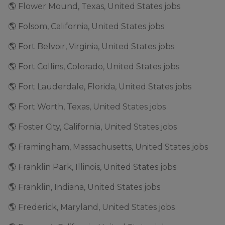
🌎 Flower Mound, Texas, United States jobs
🌎 Folsom, California, United States jobs
🌎 Fort Belvoir, Virginia, United States jobs
🌎 Fort Collins, Colorado, United States jobs
🌎 Fort Lauderdale, Florida, United States jobs
🌎 Fort Worth, Texas, United States jobs
🌎 Foster City, California, United States jobs
🌎 Framingham, Massachusetts, United States jobs
🌎 Franklin Park, Illinois, United States jobs
🌎 Franklin, Indiana, United States jobs
🌎 Frederick, Maryland, United States jobs