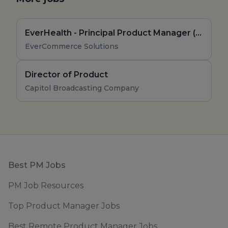
EverHealth - Principal Product Manager (Remote, US)
EverCommerce Solutions
Director of Product
Capitol Broadcasting Company
Footer
Best PM Jobs
PM Job Resources
Top Product Manager Jobs
Best Remote Product Manager Jobs