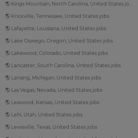
🌎 Kings Mountain, North Carolina, United States jobs
🌎 Knoxville, Tennessee, United States jobs
🌎 Lafayette, Louisiana, United States jobs
🌎 Lake Oswego, Oregon, United States jobs
🌎 Lakewood, Colorado, United States jobs
🌎 Lancaster, South Carolina, United States jobs
🌎 Lansing, Michigan, United States jobs
🌎 Las Vegas, Nevada, United States jobs
🌎 Leawood, Kansas, United States jobs
🌎 Lehi, Utah, United States jobs
🌎 Lewisville, Texas, United States jobs