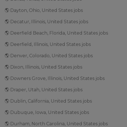
🌎 Dayton, Ohio, United States jobs
🌎 Decatur, Illinois, United States jobs
🌎 Deerfield Beach, Florida, United States jobs
🌎 Deerfield, Illinois, United States jobs
🌎 Denver, Colorado, United States jobs
🌎 Dixon, Illinois, United States jobs
🌎 Downers Grove, Illinois, United States jobs
🌎 Draper, Utah, United States jobs
🌎 Dublin, California, United States jobs
🌎 Dubuque, Iowa, United States jobs
🌎 Durham, North Carolina, United States jobs