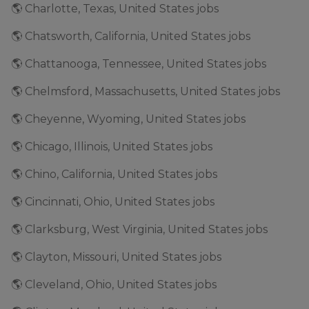
🌎 Charlotte, Texas, United States jobs
🌎 Chatsworth, California, United States jobs
🌎 Chattanooga, Tennessee, United States jobs
🌎 Chelmsford, Massachusetts, United States jobs
🌎 Cheyenne, Wyoming, United States jobs
🌎 Chicago, Illinois, United States jobs
🌎 Chino, California, United States jobs
🌎 Cincinnati, Ohio, United States jobs
🌎 Clarksburg, West Virginia, United States jobs
🌎 Clayton, Missouri, United States jobs
🌎 Cleveland, Ohio, United States jobs