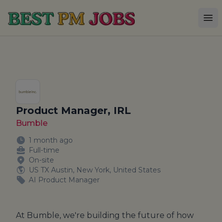
Best PM Jobs
Op
Product Manager, IRL
Bumble
1 month ago
Full-time
On-site
US TX Austin, New York, United States
AI Product Manager
At Bumble, we're building the future of how