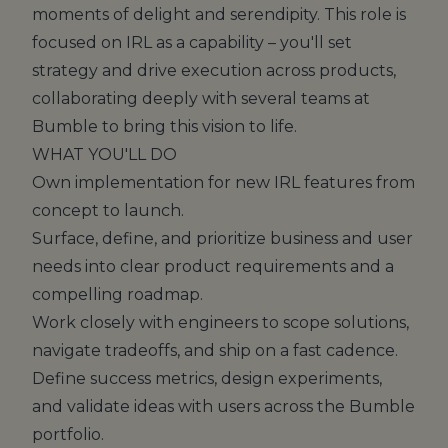
moments of delight and serendipity. This role is
focused on IRL as a capability – you'll set
strategy and drive execution across products,
collaborating deeply with several teams at
Bumble to bring this vision to life.
WHAT YOU'LL DO
Own implementation for new IRL features from
concept to launch.
Surface, define, and prioritize business and user
needs into clear product requirements and a
compelling roadmap.
Work closely with engineers to scope solutions,
navigate tradeoffs, and ship on a fast cadence.
Define success metrics, design experiments,
and validate ideas with users across the Bumble
portfolio.