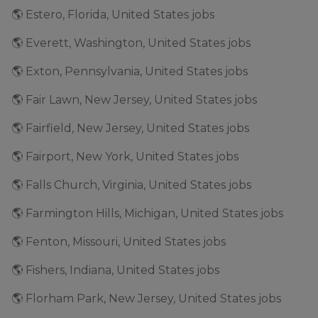
🌎 Estero, Florida, United States jobs
🌎 Everett, Washington, United States jobs
🌎 Exton, Pennsylvania, United States jobs
🌎 Fair Lawn, New Jersey, United States jobs
🌎 Fairfield, New Jersey, United States jobs
🌎 Fairport, New York, United States jobs
🌎 Falls Church, Virginia, United States jobs
🌎 Farmington Hills, Michigan, United States jobs
🌎 Fenton, Missouri, United States jobs
🌎 Fishers, Indiana, United States jobs
🌎 Florham Park, New Jersey, United States jobs