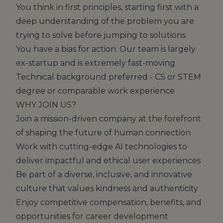
You think in first principles, starting first with a
deep understanding of the problem you are
trying to solve before jumping to solutions
You have a bias for action. Our team is largely
ex-startup and is extremely fast-moving
Technical background preferred - CS or STEM
degree or comparable work experience
WHY JOIN US?
Join a mission-driven company at the forefront
of shaping the future of human connection
Work with cutting-edge AI technologies to
deliver impactful and ethical user experiences
Be part of a diverse, inclusive, and innovative
culture that values kindness and authenticity
Enjoy competitive compensation, benefits, and
opportunities for career development