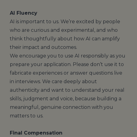
AI Fluency
AI is important to us. We’re excited by people
who are curious and experimental, and who
think thoughtfully about how AI can amplify
their impact and outcomes.
We encourage you to use AI responsibly as you
prepare your application. Please don’t use it to
fabricate experiences or answer questions live
in interviews. We care deeply about
authenticity and want to understand your real
skills, judgment and voice, because building a
meaningful, genuine connection with you
matters to us.
Final Compensation