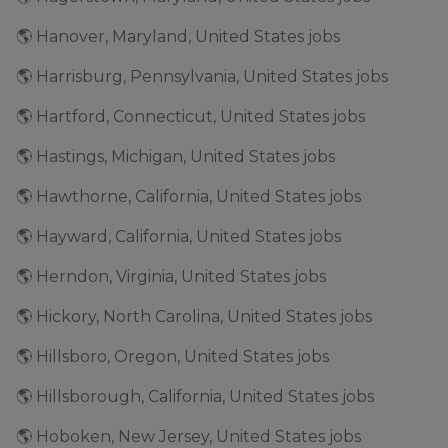
🌎 Hanover, Maryland, United States jobs
🌎 Harrisburg, Pennsylvania, United States jobs
🌎 Hartford, Connecticut, United States jobs
🌎 Hastings, Michigan, United States jobs
🌎 Hawthorne, California, United States jobs
🌎 Hayward, California, United States jobs
🌎 Herndon, Virginia, United States jobs
🌎 Hickory, North Carolina, United States jobs
🌎 Hillsboro, Oregon, United States jobs
🌎 Hillsborough, California, United States jobs
🌎 Hoboken, New Jersey, United States jobs