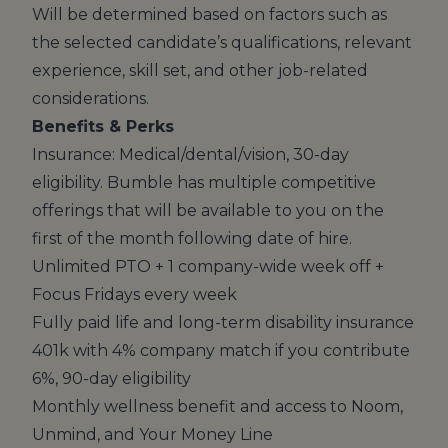
Will be determined based on factors such as
the selected candidate’s qualifications, relevant
experience, skill set, and other job-related
considerations.
Benefits & Perks
Insurance: Medical/dental/vision, 30-day
eligibility. Bumble has multiple competitive
offerings that will be available to you on the
first of the month following date of hire.
Unlimited PTO + 1 company-wide week off +
Focus Fridays every week
Fully paid life and long-term disability insurance
401k with 4% company match if you contribute
6%, 90-day eligibility
Monthly wellness benefit and access to Noom,
Unmind, and Your Money Line