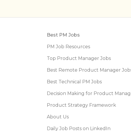
Footer
Best PM Jobs
PM Job Resources
Top Product Manager Jobs
Best Remote Product Manager Job
Best Technical PM Jobs
Decision Making for Product Manag
Product Strategy Framework
About Us
Daily Job Posts on LinkedIn