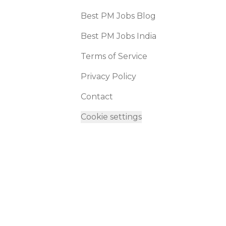
Best PM Jobs Blog
Best PM Jobs India
Terms of Service
Privacy Policy
Contact
Cookie settings