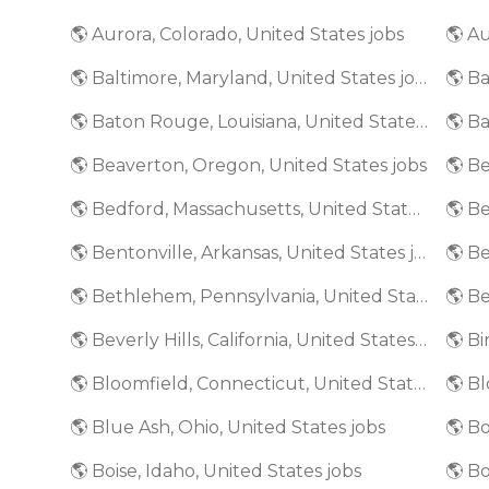
🌎 Aurora, Colorado, United States jobs
🌎 Au
🌎 Baltimore, Maryland, United States jobs
🌎 Baton Rouge, Louisiana, United States jobs
🌎 Beaverton, Oregon, United States jobs
🌎 Bedford, Massachusetts, United States jobs
🌎 Bentonville, Arkansas, United States jobs
🌎 Bethlehem, Pennsylvania, United States jobs
🌎 Beverly Hills, California, United States jobs
🌎 Bloomfield, Connecticut, United States jobs
🌎 Blue Ash, Ohio, United States jobs
🌎 Bo
🌎 Boise, Idaho, United States jobs