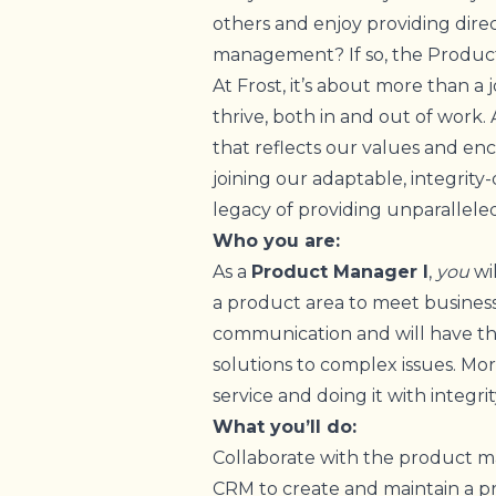
others and enjoy providing dir
management? If so, the Product
At Frost, it’s about more than a 
thrive, both in and out of work.
that reflects our values and e
joining our adaptable, integrity
legacy of providing unparalleled
Who you are:
As a
Product Manager I
,
you
wi
a product area to meet business
communication and will have th
solutions to complex issues. More
service and doing it with integri
What you’ll do:
Collaborate with the product 
CRM to create and maintain a pr