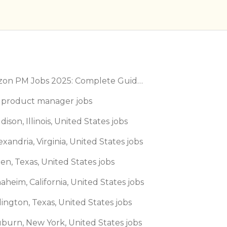
Amazon PM Jobs 2025: Complete Guide to Product Manager Roles & Interview Process
 product manager jobs
dison, Illinois, United States jobs
exandria, Virginia, United States jobs
len, Texas, United States jobs
aheim, California, United States jobs
lington, Texas, United States jobs
uburn, New York, United States jobs