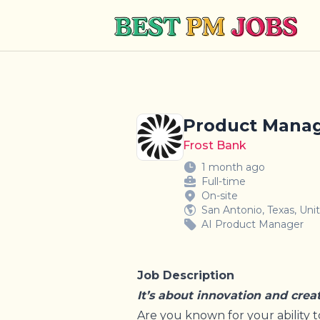
Best PM Jobs
Product Manage
Frost Bank
1 month ago
Full-time
On-site
San Antonio, Texas, Uni
AI Product Manager
Job Description
It’s about innovation and crea
Are you known for your ability t