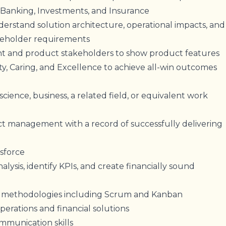
Banking, Investments, and Insurance
erstand solution architecture, operational impacts, and
keholder requirements
and product stakeholders to show product features
ty, Caring, and Excellence to achieve all-win outcomes
ience, business, a related field, or equivalent work
ct management with a record of successfully delivering
esforce
alysis, identify KPIs, and create financially sound
le methodologies including Scrum and Kanban
rations and financial solutions
mmunication skills