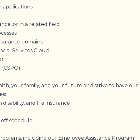
 applications
nce, or in a related field
rocesses
nsurance domains
ncial Services Cloud
tor
r (CSPO)
lth, your family, and your future and strive to have our
des:
 disability, and life insurance
 off schedule
programs, including our Employee Assistance Program