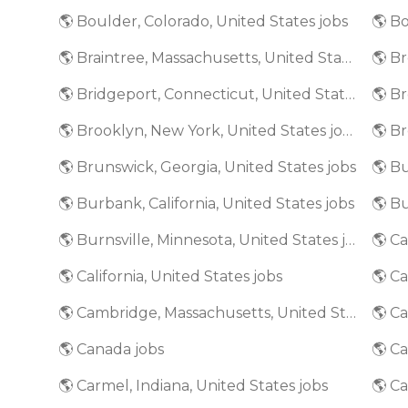
🌎 Boulder, Colorado, United States jobs
🌎 Bo
🌎 Braintree, Massachusetts, United States jobs
🌎 Bridgeport, Connecticut, United States jobs
🌎 Brooklyn, New York, United States jobs
🌎 Brunswick, Georgia, United States jobs
🌎 Bu
🌎 Burbank, California, United States jobs
🌎 Burnsville, Minnesota, United States jobs
🌎 California, United States jobs
🌎 Ca
🌎 Cambridge, Massachusetts, United States jobs
🌎 Canada jobs
🌎 Ca
🌎 Carmel, Indiana, United States jobs