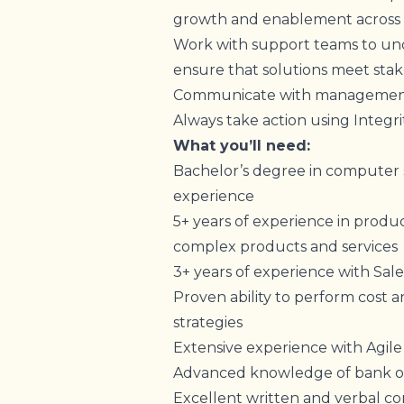
growth and enablement across 
Work with support teams to und
ensure that solutions meet sta
Communicate with management 
Always take action using Integri
What you’ll need:
Bachelor’s degree in computer sc
experience
5+ years of experience in produ
complex products and services
3+ years of experience with Sal
Proven ability to perform cost an
strategies
Extensive experience with Agi
Advanced knowledge of bank ope
Excellent written and verbal co