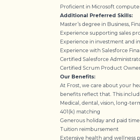
Proficient in Microsoft computer
Additional Preferred Skills:
Master’s degree in Business, Fina
Experience supporting sales p
Experience in investment and i
Experience with Salesforce Fina
Certified Salesforce Administra
Certified Scrum Product Owne
Our Benefits:
At Frost, we care about your hea
benefits reflect that. This inclu
Medical, dental, vision, long-term
401(k) matching
Generous holiday and paid time
Tuition reimbursement
Extensive health and wellness 