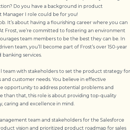
ection? Do you have a background in product
 Manager I role could be for you!
job. It’s about having a flourishing career where you can
 At Frost, we’re committed to fostering an environment
ncourages team members to be the best they can be. In
-driven team, you’ll become part of Frost’s over 150-year
 banking services.
ll team with stakeholders to set the product strategy fo
 and customer needs. You believe in effective
e opportunity to address potential problems and
 than that, this role is about providing top-quality
ty, caring and excellence in mind.
management team and stakeholders for the Salesforce
oduct vision and prioritized product roadmap for sales