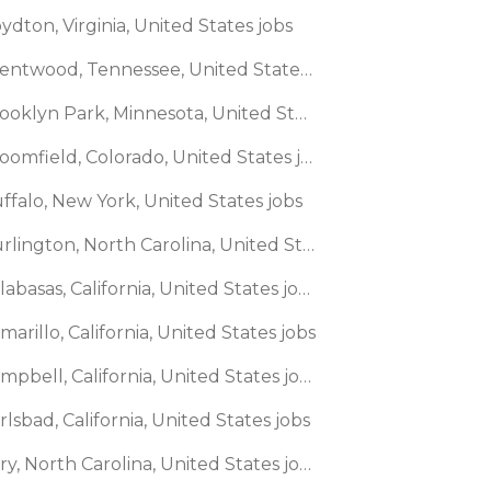
ydton, Virginia, United States jobs
🌎 Brentwood, Tennessee, United States jobs
🌎 Brooklyn Park, Minnesota, United States jobs
🌎 Broomfield, Colorado, United States jobs
ffalo, New York, United States jobs
🌎 Burlington, North Carolina, United States jobs
🌎 Calabasas, California, United States jobs
marillo, California, United States jobs
🌎 Campbell, California, United States jobs
rlsbad, California, United States jobs
🌎 Cary, North Carolina, United States jobs