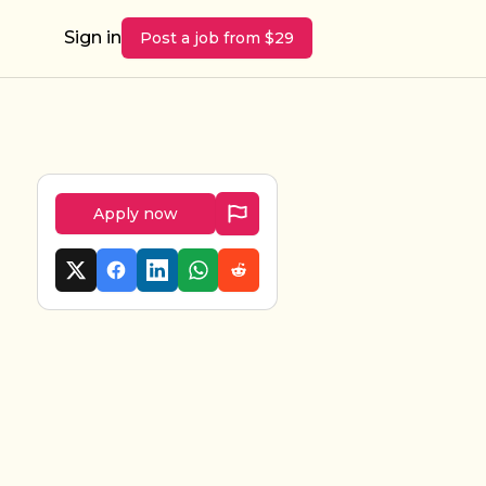
Sign in
Post a job from $29
Apply now