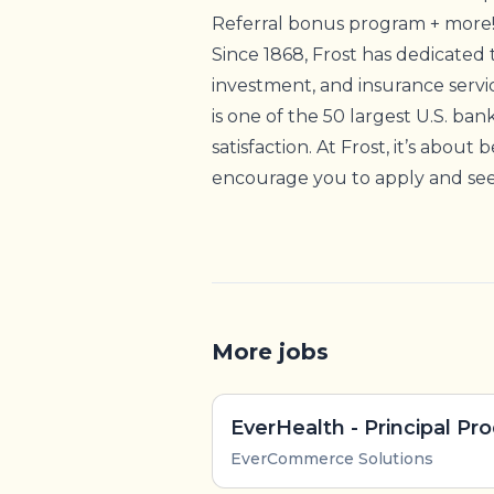
Referral bonus program + more
Since 1868, Frost has dedicated 
investment, and insurance servi
is one of the 50 largest U.S. ban
satisfaction. At Frost, it’s about
encourage you to apply and see 
More jobs
EverCommerce Solutions