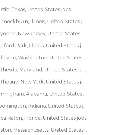
stin, Texas, United States jobs
🌎 Bannockburn, Illinois, United States jobs
🌎 Bayonne, New Jersey, United States jobs
🌎 Bedford Park, Illinois, United States jobs
🌎 Bellevue, Washington, United States jobs
🌎 Bethesda, Maryland, United States jobs
🌎 Bethpage, New York, United States jobs
🌎 Birmingham, Alabama, United States jobs
🌎 Bloomington, Indiana, United States jobs
ca Raton, Florida, United States jobs
🌎 Boston, Massachusetts, United States jobs