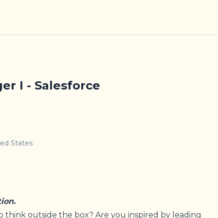
r I - Salesforce
ted States
tion.
o think outside the box? Are you inspired by leading