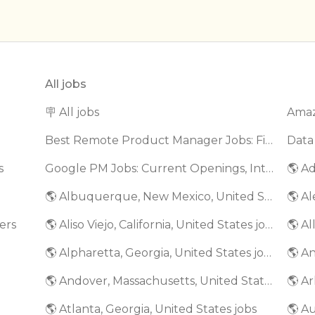
All jobs
🪧 All jobs
Best Remote Product Manager Jobs: Find Top Product Manager Roles
Data
s
Google PM Jobs: Current Openings, Interview Questions & Application Tips (2025)
🌎 Ad
🌎 Albuquerque, New Mexico, United States jobs
🌎 Al
ers
🌎 Aliso Viejo, California, United States jobs
🌎 Al
🌎 Alpharetta, Georgia, United States jobs
🌎 An
🌎 Andover, Massachusetts, United States jobs
🌎 Ar
🌎 Atlanta, Georgia, United States jobs
🌎 A