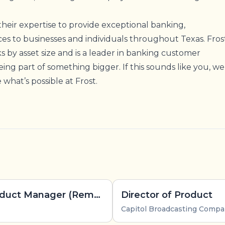
!
their expertise to provide exceptional banking,
ces to businesses and individuals throughout Texas. Fros
ks by asset size and is a leader in banking customer
 being part of something bigger. If this sounds like you, we
what’s possible at Frost.
EverHealth - Principal Product Manager (Remote, US)
Director of Product
Capitol Broadcasting Comp