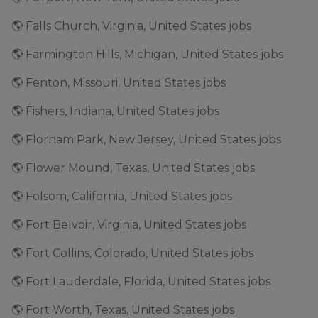
🌎 Falls Church, Virginia, United States jobs
🌎 Farmington Hills, Michigan, United States jobs
🌎 Fenton, Missouri, United States jobs
🌎 Fishers, Indiana, United States jobs
🌎 Florham Park, New Jersey, United States jobs
🌎 Flower Mound, Texas, United States jobs
🌎 Folsom, California, United States jobs
🌎 Fort Belvoir, Virginia, United States jobs
🌎 Fort Collins, Colorado, United States jobs
🌎 Fort Lauderdale, Florida, United States jobs
🌎 Fort Worth, Texas, United States jobs