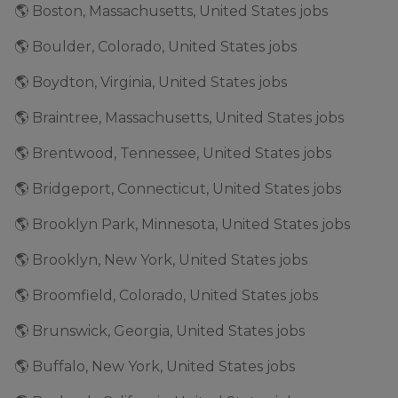
🌎 Boston, Massachusetts, United States jobs
🌎 Boulder, Colorado, United States jobs
🌎 Boydton, Virginia, United States jobs
🌎 Braintree, Massachusetts, United States jobs
🌎 Brentwood, Tennessee, United States jobs
🌎 Bridgeport, Connecticut, United States jobs
🌎 Brooklyn Park, Minnesota, United States jobs
🌎 Brooklyn, New York, United States jobs
🌎 Broomfield, Colorado, United States jobs
🌎 Brunswick, Georgia, United States jobs
🌎 Buffalo, New York, United States jobs