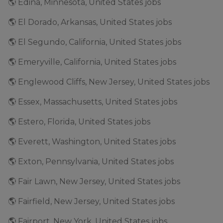
🌎 Edina, Minnesota, United States jobs
🌎 El Dorado, Arkansas, United States jobs
🌎 El Segundo, California, United States jobs
🌎 Emeryville, California, United States jobs
🌎 Englewood Cliffs, New Jersey, United States jobs
🌎 Essex, Massachusetts, United States jobs
🌎 Estero, Florida, United States jobs
🌎 Everett, Washington, United States jobs
🌎 Exton, Pennsylvania, United States jobs
🌎 Fair Lawn, New Jersey, United States jobs
🌎 Fairfield, New Jersey, United States jobs
🌎 Fairport, New York, United States jobs