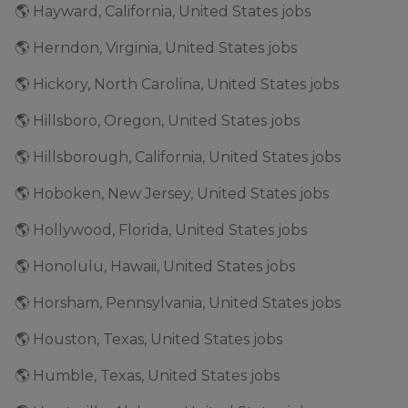
🌎 Hayward, California, United States jobs
🌎 Herndon, Virginia, United States jobs
🌎 Hickory, North Carolina, United States jobs
🌎 Hillsboro, Oregon, United States jobs
🌎 Hillsborough, California, United States jobs
🌎 Hoboken, New Jersey, United States jobs
🌎 Hollywood, Florida, United States jobs
🌎 Honolulu, Hawaii, United States jobs
🌎 Horsham, Pennsylvania, United States jobs
🌎 Houston, Texas, United States jobs
🌎 Humble, Texas, United States jobs