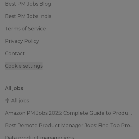
Best PM Jobs Blog
Best PM Jobs India
Terms of Service
Privacy Policy
Contact
Cookie settings
All jobs
🪧 All jobs
Amazon PM Jobs 2025: Complete Guide to Product Manager Roles & Interview Process
Best Remote Product Manager Jobs: Find Top Product Manager Roles
Data product manager jobs