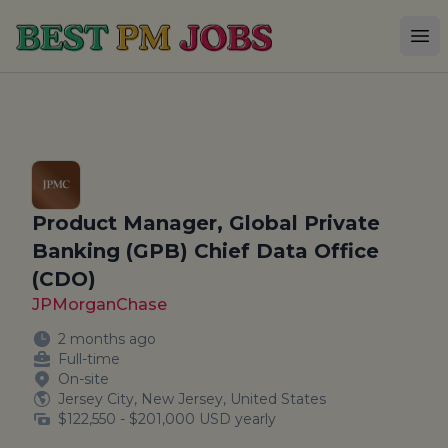
Best PM Jobs
Op
Product Manager, Global Private
Banking (GPB) Chief Data Office
(CDO)
JPMorganChase
2 months ago
Full-time
On-site
Jersey City, New Jersey, United States
$122,550 - $201,000 USD yearly