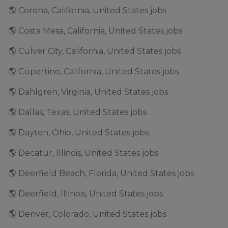
🌎 Corona, California, United States jobs
🌎 Costa Mesa, California, United States jobs
🌎 Culver City, California, United States jobs
🌎 Cupertino, California, United States jobs
🌎 Dahlgren, Virginia, United States jobs
🌎 Dallas, Texas, United States jobs
🌎 Dayton, Ohio, United States jobs
🌎 Decatur, Illinois, United States jobs
🌎 Deerfield Beach, Florida, United States jobs
🌎 Deerfield, Illinois, United States jobs
🌎 Denver, Colorado, United States jobs