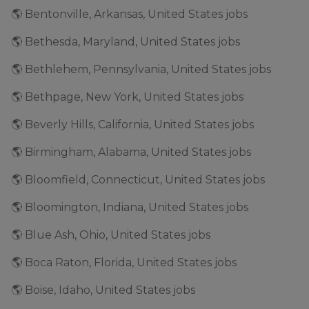
🌎 Bentonville, Arkansas, United States jobs
🌎 Bethesda, Maryland, United States jobs
🌎 Bethlehem, Pennsylvania, United States jobs
🌎 Bethpage, New York, United States jobs
🌎 Beverly Hills, California, United States jobs
🌎 Birmingham, Alabama, United States jobs
🌎 Bloomfield, Connecticut, United States jobs
🌎 Bloomington, Indiana, United States jobs
🌎 Blue Ash, Ohio, United States jobs
🌎 Boca Raton, Florida, United States jobs
🌎 Boise, Idaho, United States jobs