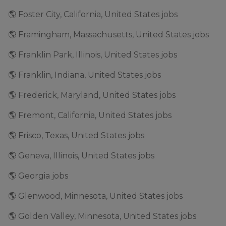
🌎 Foster City, California, United States jobs
🌎 Framingham, Massachusetts, United States jobs
🌎 Franklin Park, Illinois, United States jobs
🌎 Franklin, Indiana, United States jobs
🌎 Frederick, Maryland, United States jobs
🌎 Fremont, California, United States jobs
🌎 Frisco, Texas, United States jobs
🌎 Geneva, Illinois, United States jobs
🌎 Georgia jobs
🌎 Glenwood, Minnesota, United States jobs
🌎 Golden Valley, Minnesota, United States jobs