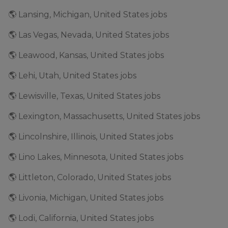
🌎 Lansing, Michigan, United States jobs
🌎 Las Vegas, Nevada, United States jobs
🌎 Leawood, Kansas, United States jobs
🌎 Lehi, Utah, United States jobs
🌎 Lewisville, Texas, United States jobs
🌎 Lexington, Massachusetts, United States jobs
🌎 Lincolnshire, Illinois, United States jobs
🌎 Lino Lakes, Minnesota, United States jobs
🌎 Littleton, Colorado, United States jobs
🌎 Livonia, Michigan, United States jobs
🌎 Lodi, California, United States jobs