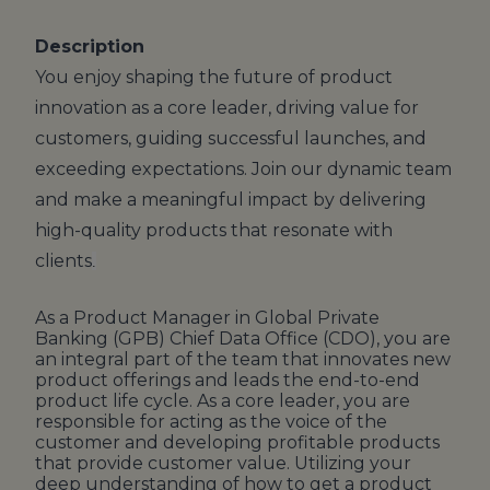
Description
You enjoy shaping the future of product
innovation as a core leader, driving value for
customers, guiding successful launches, and
exceeding expectations. Join our dynamic team
and make a meaningful impact by delivering
high-quality products that resonate with
clients
.
As a Product Manager in Global Private
Banking (GPB) Chief Data Office (CDO), you are
an integral part of the team that innovates new
product offerings and leads the end-to-end
product life cycle. As a core leader, you are
responsible for acting as the voice of the
customer and developing profitable products
that provide customer value. Utilizing your
deep understanding of how to get a product