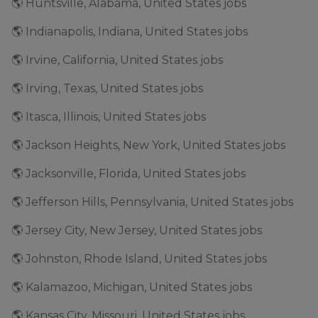
🌎 Huntsville, Alabama, United States jobs
🌎 Indianapolis, Indiana, United States jobs
🌎 Irvine, California, United States jobs
🌎 Irving, Texas, United States jobs
🌎 Itasca, Illinois, United States jobs
🌎 Jackson Heights, New York, United States jobs
🌎 Jacksonville, Florida, United States jobs
🌎 Jefferson Hills, Pennsylvania, United States jobs
🌎 Jersey City, New Jersey, United States jobs
🌎 Johnston, Rhode Island, United States jobs
🌎 Kalamazoo, Michigan, United States jobs
🌎 Kansas City, Missouri, United States jobs