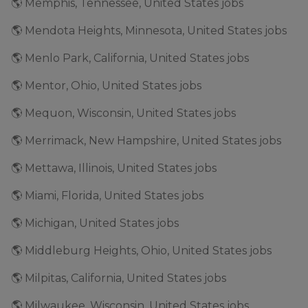
🌎 Memphis, Tennessee, United States jobs
🌎 Mendota Heights, Minnesota, United States jobs
🌎 Menlo Park, California, United States jobs
🌎 Mentor, Ohio, United States jobs
🌎 Mequon, Wisconsin, United States jobs
🌎 Merrimack, New Hampshire, United States jobs
🌎 Mettawa, Illinois, United States jobs
🌎 Miami, Florida, United States jobs
🌎 Michigan, United States jobs
🌎 Middleburg Heights, Ohio, United States jobs
🌎 Milpitas, California, United States jobs
🌎 Milwaukee, Wisconsin, United States jobs