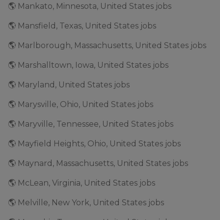
🌎 Mankato, Minnesota, United States jobs
🌎 Mansfield, Texas, United States jobs
🌎 Marlborough, Massachusetts, United States jobs
🌎 Marshalltown, Iowa, United States jobs
🌎 Maryland, United States jobs
🌎 Marysville, Ohio, United States jobs
🌎 Maryville, Tennessee, United States jobs
🌎 Mayfield Heights, Ohio, United States jobs
🌎 Maynard, Massachusetts, United States jobs
🌎 McLean, Virginia, United States jobs
🌎 Melville, New York, United States jobs