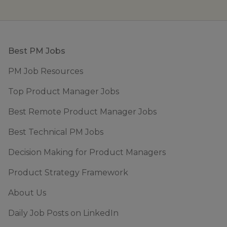
Footer
Best PM Jobs
PM Job Resources
Top Product Manager Jobs
Best Remote Product Manager Jobs
Best Technical PM Jobs
Decision Making for Product Managers
Product Strategy Framework
About Us
Daily Job Posts on LinkedIn