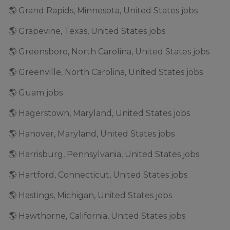
🌎 Grand Rapids, Minnesota, United States jobs
🌎 Grapevine, Texas, United States jobs
🌎 Greensboro, North Carolina, United States jobs
🌎 Greenville, North Carolina, United States jobs
🌎 Guam jobs
🌎 Hagerstown, Maryland, United States jobs
🌎 Hanover, Maryland, United States jobs
🌎 Harrisburg, Pennsylvania, United States jobs
🌎 Hartford, Connecticut, United States jobs
🌎 Hastings, Michigan, United States jobs
🌎 Hawthorne, California, United States jobs