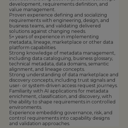
development, requirements definition, and
value management.
Proven experience defining and socializing
requirements with engineering, design, and
business teams, and validating delivered
solutions against changing needs.
5+ years of experience in implementing
metadata, lineage, marketplace or other data
platform capabilities.
Strong knowledge of metadata management,
including data cataloguing, business glossary,
technical metadata, data domains, semantic
alignment, and lineage concepts.
Strong understanding of data marketplace and
discovery concepts, including trust signals and
user- or system-driven access request journeys.
Familiarity with AI applications for metadata
enrichment, classification, and discovery, with
the ability to shape requirements in controlled
environments.
Experience embedding governance, risk, and
control requirements into capability designs
and validation approaches.