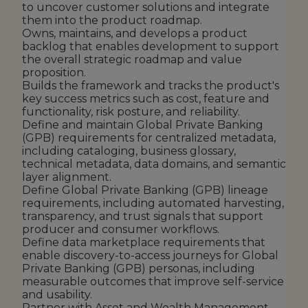
to uncover customer solutions and integrate
them into the product roadmap.
Owns, maintains, and develops a product
backlog that enables development to support
the overall strategic roadmap and value
proposition.
Builds the framework and tracks the product's
key success metrics such as cost, feature and
functionality, risk posture, and reliability.
Define and maintain Global Private Banking
(GPB) requirements for centralized metadata,
including cataloging, business glossary,
technical metadata, data domains, and semantic
layer alignment.
Define Global Private Banking (GPB) lineage
requirements, including automated harvesting,
transparency, and trust signals that support
producer and consumer workflows.
Define data marketplace requirements that
enable discovery-to-access journeys for Global
Private Banking (GPB) personas, including
measurable outcomes that improve self-service
and usability.
Partner with Asset and Wealth Management