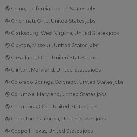
🌎 Chino, California, United States jobs
🌎 Cincinnati, Ohio, United States jobs
🌎 Clarksburg, West Virginia, United States jobs
🌎 Clayton, Missouri, United States jobs
🌎 Cleveland, Ohio, United States jobs
🌎 Clinton, Maryland, United States jobs
🌎 Colorado Springs, Colorado, United States jobs
🌎 Columbia, Maryland, United States jobs
🌎 Columbus, Ohio, United States jobs
🌎 Compton, California, United States jobs
🌎 Coppell, Texas, United States jobs