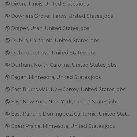
🌎 Dixon, Illinois, United States jobs
🌎 Downers Grove, Illinois, United States jobs
🌎 Draper, Utah, United States jobs
🌎 Dublin, California, United States jobs
🌎 Dubuque, Iowa, United States jobs
🌎 Durham, North Carolina, United States jobs
🌎 Eagan, Minnesota, United States jobs
🌎 East Brunswick, New Jersey, United States jobs
🌎 East New York, New York, United States jobs
🌎 East Rancho Dominguez, California, United States jobs
🌎 Eden Prairie, Minnesota, United States jobs