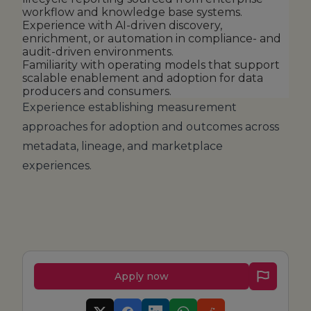
workflow and knowledge base systems.
Experience with AI-driven discovery,
enrichment, or automation in compliance- and
audit-driven environments.
Familiarity with operating models that support
scalable enablement and adoption for data
producers and consumers.
Experience establishing measurement
approaches for adoption and outcomes across
metadata, lineage, and marketplace
experiences.
Apply now