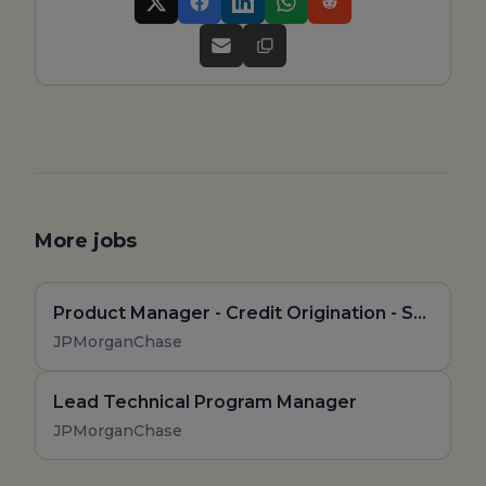
More jobs
Product Manager - Credit Origination - Senior Associate
JPMorganChase
Lead Technical Program Manager
JPMorganChase