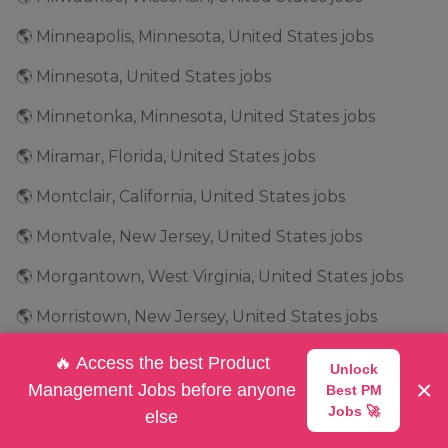
🌎 Minneapolis, Minnesota, United States jobs
🌎 Minnesota, United States jobs
🌎 Minnetonka, Minnesota, United States jobs
🌎 Miramar, Florida, United States jobs
🌎 Montclair, California, United States jobs
🌎 Montvale, New Jersey, United States jobs
🌎 Morgantown, West Virginia, United States jobs
🌎 Morristown, New Jersey, United States jobs
🌎 Mountain View, California, United States jobs
🔥 Access the best Product
Unlock
×
Management Jobs before anyone
Best PM
🌎 Mountlake Terrace, Washington, United States jobs
Jobs 🚀
else
🌎 Mundelein, Illinois, United States jobs