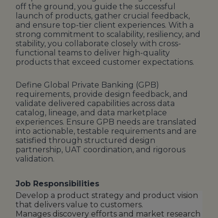
off the ground, you guide the successful
launch of products, gather crucial feedback,
and ensure top-tier client experiences. With a
strong commitment to scalability, resiliency, and
stability, you collaborate closely with cross-
functional teams to deliver high-quality
products that exceed customer expectations.
Define Global Private Banking (GPB)
requirements, provide design feedback, and
validate delivered capabilities across data
catalog, lineage, and data marketplace
experiences. Ensure GPB needs are translated
into actionable, testable requirements and are
satisfied through structured design
partnership, UAT coordination, and rigorous
validation.
Job Responsibilities
Develop a product strategy and product vision
that delivers value to customers.
Manages discovery efforts and market research