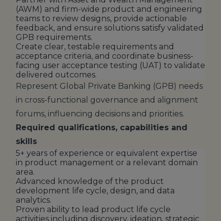
(AWM) and firm-wide product and engineering
teams to review designs, provide actionable
feedback, and ensure solutions satisfy validated
GPB requirements.
Create clear, testable requirements and
acceptance criteria, and coordinate business-
facing user acceptance testing (UAT) to validate
delivered outcomes.
Represent Global Private Banking (GPB) needs
in cross-functional governance and alignment
forums, influencing decisions and priorities.
Required qualifications, capabilities and
skills
5+ years of experience or equivalent expertise
in product management or a relevant domain
area.
Advanced knowledge of the product
development life cycle, design, and data
analytics.
Proven ability to lead product life cycle
activities including discovery, ideation, strategic