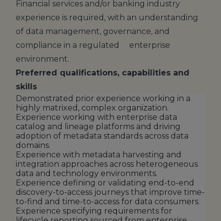
Financial services and/or banking industry
experience is required, with an understanding
of data management, governance, and
compliance in a regulated enterprise
environment.
Preferred qualifications, capabilities and
skills
Demonstrated prior experience working in a
highly matrixed, complex organization.
Experience working with enterprise data
catalog and lineage platforms and driving
adoption of metadata standards across data
domains.
Experience with metadata harvesting and
integration approaches across heterogeneous
data and technology environments.
Experience defining or validating end-to-end
discovery-to-access journeys that improve time-
to-find and time-to-access for data consumers.
Experience specifying requirements for
lifecycle reporting sourced from enterprise