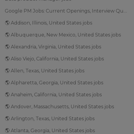
Google PM Jobs: Current Openings, Interview Questions & Application Tips (2025)
🌎 Addison, Illinois, United States jobs
🌎 Albuquerque, New Mexico, United States jobs
🌎 Alexandria, Virginia, United States jobs
🌎 Aliso Viejo, California, United States jobs
🌎 Allen, Texas, United States jobs
🌎 Alpharetta, Georgia, United States jobs
🌎 Anaheim, California, United States jobs
🌎 Andover, Massachusetts, United States jobs
🌎 Arlington, Texas, United States jobs
🌎 Atlanta, Georgia, United States jobs