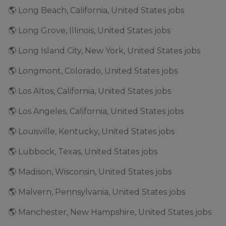
🌎 Long Beach, California, United States jobs
🌎 Long Grove, Illinois, United States jobs
🌎 Long Island City, New York, United States jobs
🌎 Longmont, Colorado, United States jobs
🌎 Los Altos, California, United States jobs
🌎 Los Angeles, California, United States jobs
🌎 Louisville, Kentucky, United States jobs
🌎 Lubbock, Texas, United States jobs
🌎 Madison, Wisconsin, United States jobs
🌎 Malvern, Pennsylvania, United States jobs
🌎 Manchester, New Hampshire, United States jobs