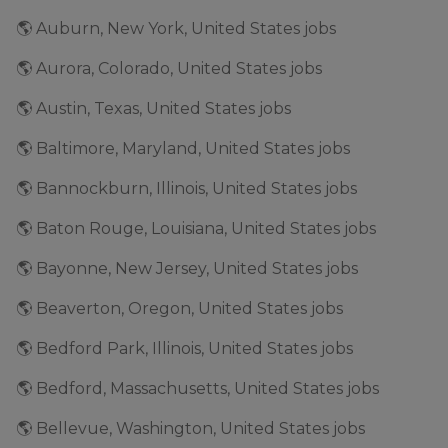
🌎 Auburn, New York, United States jobs
🌎 Aurora, Colorado, United States jobs
🌎 Austin, Texas, United States jobs
🌎 Baltimore, Maryland, United States jobs
🌎 Bannockburn, Illinois, United States jobs
🌎 Baton Rouge, Louisiana, United States jobs
🌎 Bayonne, New Jersey, United States jobs
🌎 Beaverton, Oregon, United States jobs
🌎 Bedford Park, Illinois, United States jobs
🌎 Bedford, Massachusetts, United States jobs
🌎 Bellevue, Washington, United States jobs