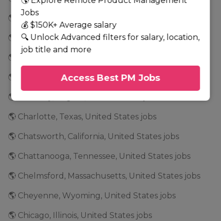
🌎 Explore Remote Product Management
Jobs
🌎 Cedar Park, Texas, United States jobs
💰 $150K+ Average salary
🔍 Unlock Advanced filters for salary, location,
🌎 Cedar Rapids, Iowa, United States jobs
job title and more
🌎 Center Valley, Pennsylvania, United States jobs
🌎 Chandler, Arizona, United States jobs
Access Best PM Jobs
🌎 Chantilly, Virginia, United States jobs
🌎 Charlotte, Texas, United States jobs
🌎 Chatsworth, California, United States jobs
🌎 Chattanooga, Tennessee, United States jobs
🌎 Chelmsford, Massachusetts, United States jobs
🌎 Cheyenne, Wyoming, United States jobs
🌎 Chicago, Illinois, United States jobs