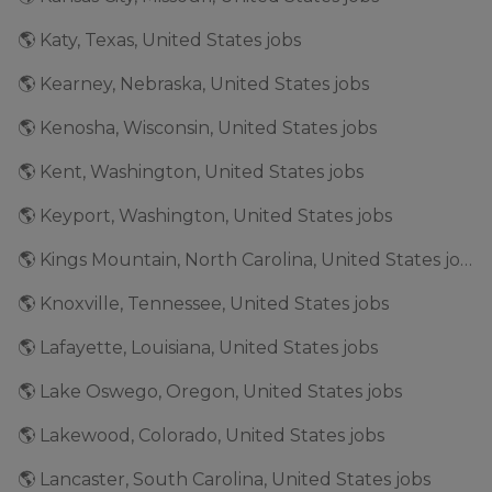
🌎 Katy, Texas, United States jobs
🌎 Kearney, Nebraska, United States jobs
🌎 Kenosha, Wisconsin, United States jobs
🌎 Kent, Washington, United States jobs
🌎 Keyport, Washington, United States jobs
🌎 Kings Mountain, North Carolina, United States jobs
🌎 Knoxville, Tennessee, United States jobs
🌎 Lafayette, Louisiana, United States jobs
🌎 Lake Oswego, Oregon, United States jobs
🌎 Lakewood, Colorado, United States jobs
🌎 Lancaster, South Carolina, United States jobs