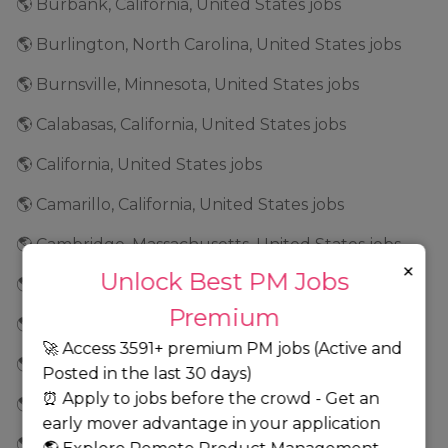
🌎 Burbank, California, United States jobs
🌎 Burlington, North Carolina, United States jobs
🌎 Burnsville, Minnesota, United States jobs
🌎 Calabasas, California, United States jobs
🌎 California, United States jobs
🌎 Camarillo, California, United States jobs
🌎 Cambridge, Massachusetts, United States jobs
×
Unlock Best PM Jobs
🌎 Campbell, California, United States jobs
Premium
🌎 Canada jobs
🚀 Access 3591+ premium PM jobs (Active and
🌎 Carlsbad, California, United States jobs
Posted in the last 30 days)
⏰ Apply to jobs before the crowd - Get an
🌎 Carmel, Indiana, United States jobs
early mover advantage in your application
🌎 Cary, North Carolina, United States jobs