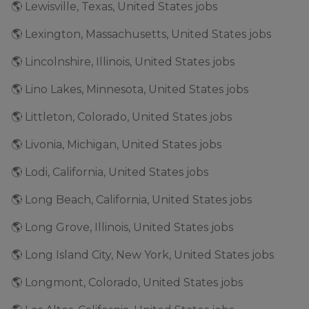
🌎 Lewisville, Texas, United States jobs
🌎 Lexington, Massachusetts, United States jobs
🌎 Lincolnshire, Illinois, United States jobs
🌎 Lino Lakes, Minnesota, United States jobs
🌎 Littleton, Colorado, United States jobs
🌎 Livonia, Michigan, United States jobs
🌎 Lodi, California, United States jobs
🌎 Long Beach, California, United States jobs
🌎 Long Grove, Illinois, United States jobs
🌎 Long Island City, New York, United States jobs
🌎 Longmont, Colorado, United States jobs