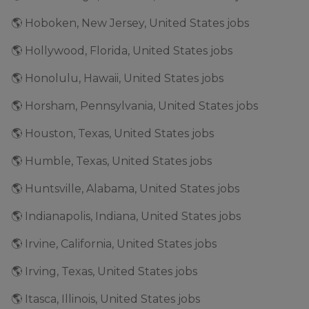
🌎 Hoboken, New Jersey, United States jobs
🌎 Hollywood, Florida, United States jobs
🌎 Honolulu, Hawaii, United States jobs
🌎 Horsham, Pennsylvania, United States jobs
🌎 Houston, Texas, United States jobs
🌎 Humble, Texas, United States jobs
🌎 Huntsville, Alabama, United States jobs
🌎 Indianapolis, Indiana, United States jobs
🌎 Irvine, California, United States jobs
🌎 Irving, Texas, United States jobs
🌎 Itasca, Illinois, United States jobs