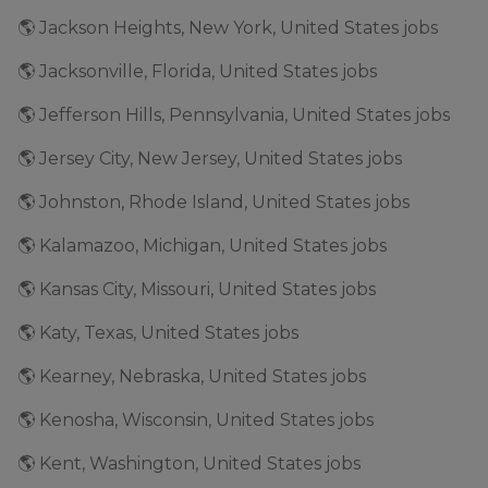
🌎 Jackson Heights, New York, United States jobs
🌎 Jacksonville, Florida, United States jobs
🌎 Jefferson Hills, Pennsylvania, United States jobs
🌎 Jersey City, New Jersey, United States jobs
🌎 Johnston, Rhode Island, United States jobs
🌎 Kalamazoo, Michigan, United States jobs
🌎 Kansas City, Missouri, United States jobs
🌎 Katy, Texas, United States jobs
🌎 Kearney, Nebraska, United States jobs
🌎 Kenosha, Wisconsin, United States jobs
🌎 Kent, Washington, United States jobs