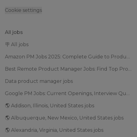
Cookie settings
All jobs
🪧 All jobs
Amazon PM Jobs 2025: Complete Guide to Product Manager Roles & Interview Process
Best Remote Product Manager Jobs: Find Top Product Manager Roles
Data product manager jobs
Google PM Jobs: Current Openings, Interview Questions & Application Tips (2025)
🌎 Addison, Illinois, United States jobs
🌎 Albuquerque, New Mexico, United States jobs
🌎 Alexandria, Virginia, United States jobs