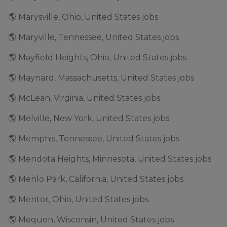
🌎 Marysville, Ohio, United States jobs
🌎 Maryville, Tennessee, United States jobs
🌎 Mayfield Heights, Ohio, United States jobs
🌎 Maynard, Massachusetts, United States jobs
🌎 McLean, Virginia, United States jobs
🌎 Melville, New York, United States jobs
🌎 Memphis, Tennessee, United States jobs
🌎 Mendota Heights, Minnesota, United States jobs
🌎 Menlo Park, California, United States jobs
🌎 Mentor, Ohio, United States jobs
🌎 Mequon, Wisconsin, United States jobs