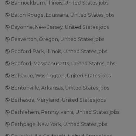
🌎 Bannockburn, Illinois, United States jobs
🌎 Baton Rouge, Louisiana, United States jobs
🌎 Bayonne, New Jersey, United States jobs
🌎 Beaverton, Oregon, United States jobs
🌎 Bedford Park, Illinois, United States jobs
🌎 Bedford, Massachusetts, United States jobs
🌎 Bellevue, Washington, United States jobs
🌎 Bentonville, Arkansas, United States jobs
🌎 Bethesda, Maryland, United States jobs
🌎 Bethlehem, Pennsylvania, United States jobs
🌎 Bethpage, New York, United States jobs