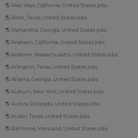
🌎 Aliso Viejo, California, United States jobs
🌎 Allen, Texas, United States jobs
🌎 Alpharetta, Georgia, United States jobs
🌎 Anaheim, California, United States jobs
🌎 Andover, Massachusetts, United States jobs
🌎 Arlington, Texas, United States jobs
🌎 Atlanta, Georgia, United States jobs
🌎 Auburn, New York, United States jobs
🌎 Aurora, Colorado, United States jobs
🌎 Austin, Texas, United States jobs
🌎 Baltimore, Maryland, United States jobs