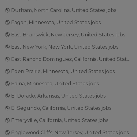
🌎 Durham, North Carolina, United States jobs
🌎 Eagan, Minnesota, United States jobs
🌎 East Brunswick, New Jersey, United States jobs
🌎 East New York, New York, United States jobs
🌎 East Rancho Dominguez, California, United States jobs
🌎 Eden Prairie, Minnesota, United States jobs
🌎 Edina, Minnesota, United States jobs
🌎 El Dorado, Arkansas, United States jobs
🌎 El Segundo, California, United States jobs
🌎 Emeryville, California, United States jobs
🌎 Englewood Cliffs, New Jersey, United States jobs