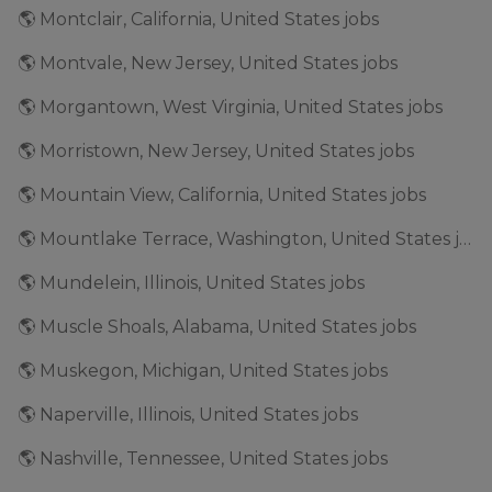
🌎 Montclair, California, United States jobs
🌎 Montvale, New Jersey, United States jobs
🌎 Morgantown, West Virginia, United States jobs
🌎 Morristown, New Jersey, United States jobs
🌎 Mountain View, California, United States jobs
🌎 Mountlake Terrace, Washington, United States jobs
🌎 Mundelein, Illinois, United States jobs
🌎 Muscle Shoals, Alabama, United States jobs
🌎 Muskegon, Michigan, United States jobs
🌎 Naperville, Illinois, United States jobs
🌎 Nashville, Tennessee, United States jobs