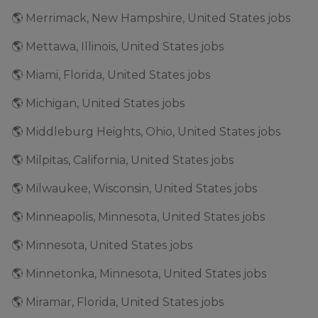
🌎 Merrimack, New Hampshire, United States jobs
🌎 Mettawa, Illinois, United States jobs
🌎 Miami, Florida, United States jobs
🌎 Michigan, United States jobs
🌎 Middleburg Heights, Ohio, United States jobs
🌎 Milpitas, California, United States jobs
🌎 Milwaukee, Wisconsin, United States jobs
🌎 Minneapolis, Minnesota, United States jobs
🌎 Minnesota, United States jobs
🌎 Minnetonka, Minnesota, United States jobs
🌎 Miramar, Florida, United States jobs