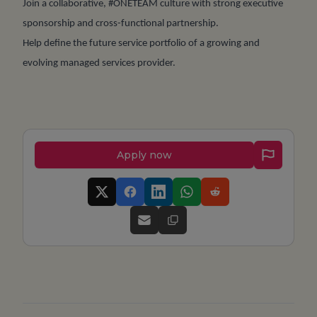
Join a collaborative, #ONETEAM culture with strong executive
sponsorship and cross-functional partnership.
Help define the future service portfolio of a growing and
evolving managed services provider.
Apply now