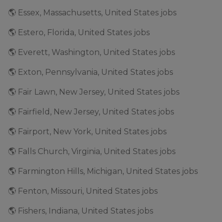
🌎 Essex, Massachusetts, United States jobs
🌎 Estero, Florida, United States jobs
🌎 Everett, Washington, United States jobs
🌎 Exton, Pennsylvania, United States jobs
🌎 Fair Lawn, New Jersey, United States jobs
🌎 Fairfield, New Jersey, United States jobs
🌎 Fairport, New York, United States jobs
🌎 Falls Church, Virginia, United States jobs
🌎 Farmington Hills, Michigan, United States jobs
🌎 Fenton, Missouri, United States jobs
🌎 Fishers, Indiana, United States jobs