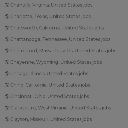
🌎 Chantilly, Virginia, United States jobs
🌎 Charlotte, Texas, United States jobs
🌎 Chatsworth, California, United States jobs
🌎 Chattanooga, Tennessee, United States jobs
🌎 Chelmsford, Massachusetts, United States jobs
🌎 Cheyenne, Wyoming, United States jobs
🌎 Chicago, Illinois, United States jobs
🌎 Chino, California, United States jobs
🌎 Cincinnati, Ohio, United States jobs
🌎 Clarksburg, West Virginia, United States jobs
🌎 Clayton, Missouri, United States jobs