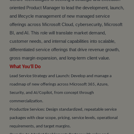
oriented Product Manager to lead the development, launch,
and lifecycle management of new managed service
offerings across Microsoft Cloud, cybersecurity, Microsoft
BI, and AI. This role will translate market demand,
customer needs, and internal capabilities into scalable,
differentiated service offerings that drive revenue growth,
gross margin expansion, and long-term client value.
What You’ll Do
Lead Service Strategy and Launch: Develop and manage a
roadmap of new offerings across Microsoft 365, Azure,
Security, and AI/Copilot, from concept through
commercialization.
Productize Services: Design standardized, repeatable service
packages with clear scope, pricing, service levels, operational
requirements, and target margins.