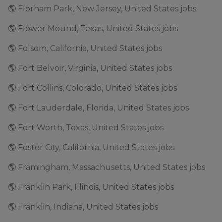
🌎 Florham Park, New Jersey, United States jobs
🌎 Flower Mound, Texas, United States jobs
🌎 Folsom, California, United States jobs
🌎 Fort Belvoir, Virginia, United States jobs
🌎 Fort Collins, Colorado, United States jobs
🌎 Fort Lauderdale, Florida, United States jobs
🌎 Fort Worth, Texas, United States jobs
🌎 Foster City, California, United States jobs
🌎 Framingham, Massachusetts, United States jobs
🌎 Franklin Park, Illinois, United States jobs
🌎 Franklin, Indiana, United States jobs