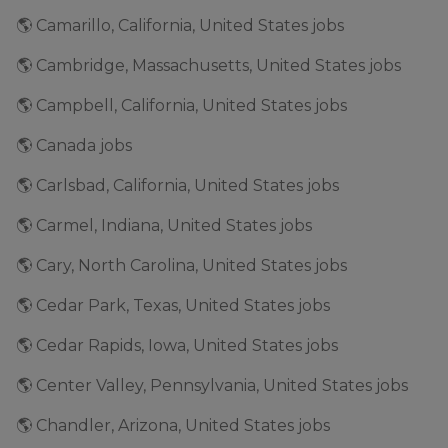
🌎 Camarillo, California, United States jobs
🌎 Cambridge, Massachusetts, United States jobs
🌎 Campbell, California, United States jobs
🌎 Canada jobs
🌎 Carlsbad, California, United States jobs
🌎 Carmel, Indiana, United States jobs
🌎 Cary, North Carolina, United States jobs
🌎 Cedar Park, Texas, United States jobs
🌎 Cedar Rapids, Iowa, United States jobs
🌎 Center Valley, Pennsylvania, United States jobs
🌎 Chandler, Arizona, United States jobs