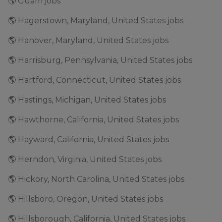
🌎 Guam jobs
🌎 Hagerstown, Maryland, United States jobs
🌎 Hanover, Maryland, United States jobs
🌎 Harrisburg, Pennsylvania, United States jobs
🌎 Hartford, Connecticut, United States jobs
🌎 Hastings, Michigan, United States jobs
🌎 Hawthorne, California, United States jobs
🌎 Hayward, California, United States jobs
🌎 Herndon, Virginia, United States jobs
🌎 Hickory, North Carolina, United States jobs
🌎 Hillsboro, Oregon, United States jobs
🌎 Hillsborough, California, United States jobs