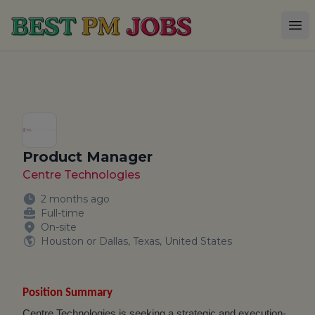
Best PM Jobs
Op
Product Manager
Centre Technologies
2 months ago
Full-time
On-site
Houston or Dallas, Texas, United States
Position Summary
Centre Technologies is seeking a strategic and execution-