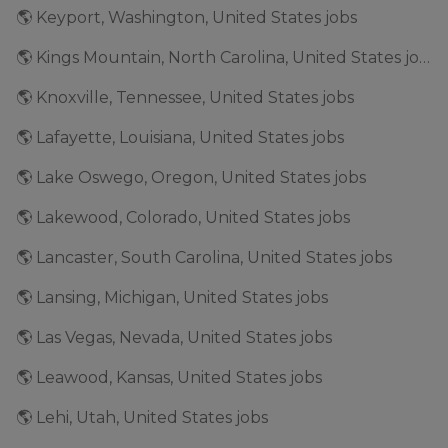
🌎 Keyport, Washington, United States jobs
🌎 Kings Mountain, North Carolina, United States jobs
🌎 Knoxville, Tennessee, United States jobs
🌎 Lafayette, Louisiana, United States jobs
🌎 Lake Oswego, Oregon, United States jobs
🌎 Lakewood, Colorado, United States jobs
🌎 Lancaster, South Carolina, United States jobs
🌎 Lansing, Michigan, United States jobs
🌎 Las Vegas, Nevada, United States jobs
🌎 Leawood, Kansas, United States jobs
🌎 Lehi, Utah, United States jobs