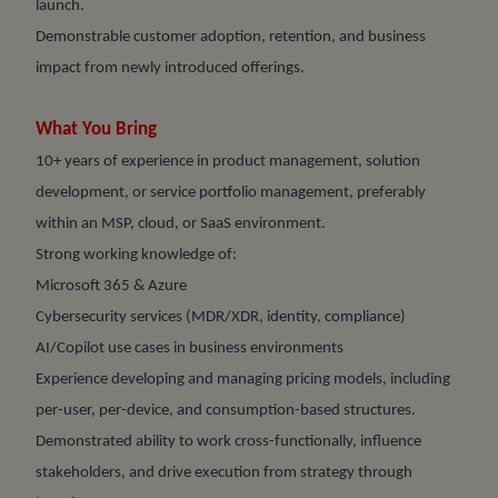
launch.
Demonstrable customer adoption, retention, and business
impact from newly introduced offerings.
What You Bring
10+ years of experience in product management, solution
development, or service portfolio management, preferably
within an MSP, cloud, or SaaS environment.
Strong working knowledge of:
Microsoft 365 & Azure
Cybersecurity services (MDR/XDR, identity, compliance)
AI/Copilot use cases in business environments
Experience developing and managing pricing models, including
per-user, per-device, and consumption-based structures.
Demonstrated ability to work cross-functionally, influence
stakeholders, and drive execution from strategy through