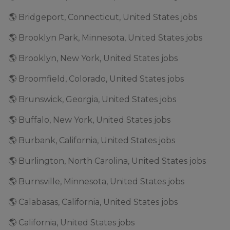
🌎 Bridgeport, Connecticut, United States jobs
🌎 Brooklyn Park, Minnesota, United States jobs
🌎 Brooklyn, New York, United States jobs
🌎 Broomfield, Colorado, United States jobs
🌎 Brunswick, Georgia, United States jobs
🌎 Buffalo, New York, United States jobs
🌎 Burbank, California, United States jobs
🌎 Burlington, North Carolina, United States jobs
🌎 Burnsville, Minnesota, United States jobs
🌎 Calabasas, California, United States jobs
🌎 California, United States jobs