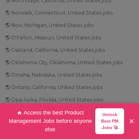
🌎 Northridge, California, United States jobs
🌎 Norwalk, Connecticut, United States jobs
🌎 Novi, Michigan, United States jobs
🌎 O'Fallon, Missouri, United States jobs
🌎 Oakland, California, United States jobs
🌎 Oklahoma City, Oklahoma, United States jobs
🌎 Omaha, Nebraska, United States jobs
🌎 Ontario, California, United States jobs
🌎 Opa-locka, Florida, United States jobs
🌎 Orange, California, United States jobs
🔥 Access the best Product
Unlock
×
Management Jobs before anyone
Best PM
🌎 Orem, Utah, United States jobs
Jobs 🚀
else
🌎 Orlando, Florida, United States jobs