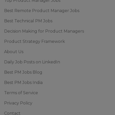
Top Product Manager Jobs
Best Remote Product Manager Jobs
Best Technical PM Jobs
Decision Making for Product Managers
Product Strategy Framework
About Us
Daily Job Posts on LinkedIn
Best PM Jobs Blog
Best PM Jobs India
Terms of Service
Privacy Policy
Contact