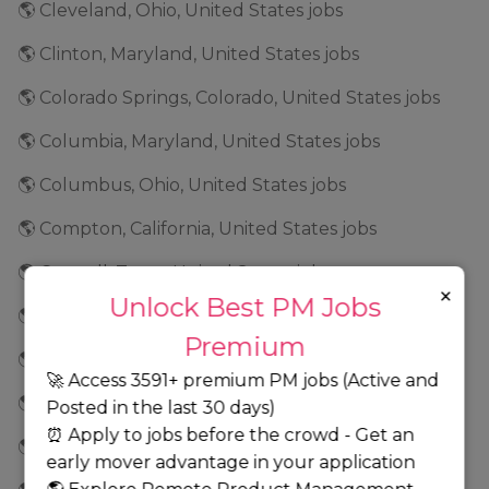
🌎 Cleveland, Ohio, United States jobs
🌎 Clinton, Maryland, United States jobs
🌎 Colorado Springs, Colorado, United States jobs
🌎 Columbia, Maryland, United States jobs
🌎 Columbus, Ohio, United States jobs
🌎 Compton, California, United States jobs
🌎 Coppell, Texas, United States jobs
×
Unlock Best PM Jobs
🌎 Corona, California, United States jobs
Premium
🌎 Costa Mesa, California, United States jobs
🚀 Access 3591+ premium PM jobs (Active and
🌎 Culver City, California, United States jobs
Posted in the last 30 days)
⏰ Apply to jobs before the crowd - Get an
🌎 Cupertino, California, United States jobs
early mover advantage in your application