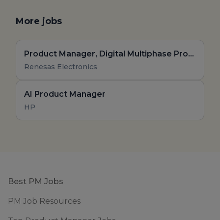
More jobs
Product Manager, Digital Multiphase Products, High Performance AI and Compute Product Line
Renesas Electronics
AI Product Manager
HP
Footer
Best PM Jobs
PM Job Resources