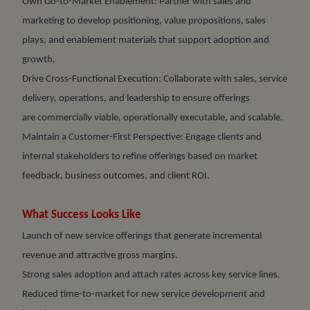
Own Go-to-Market Enablement: Partner with sales and
marketing to develop positioning, value propositions, sales
plays, and enablement materials that support adoption and
growth.
Drive Cross-Functional Execution: Collaborate with sales, service
delivery, operations, and leadership to ensure offerings
are commercially viable, operationally executable, and scalable.
Maintain a Customer-First Perspective: Engage clients and
internal stakeholders to refine offerings based on market
feedback, business outcomes, and client ROI.
What Success Looks Like
Launch of new service offerings that generate incremental
revenue and attractive gross margins.
Strong sales adoption and attach rates across key service lines.
Reduced time-to-market for new service development and