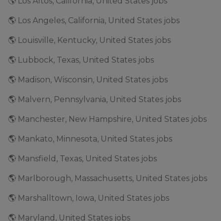
🌎 Los Altos, California, United States jobs
🌎 Los Angeles, California, United States jobs
🌎 Louisville, Kentucky, United States jobs
🌎 Lubbock, Texas, United States jobs
🌎 Madison, Wisconsin, United States jobs
🌎 Malvern, Pennsylvania, United States jobs
🌎 Manchester, New Hampshire, United States jobs
🌎 Mankato, Minnesota, United States jobs
🌎 Mansfield, Texas, United States jobs
🌎 Marlborough, Massachusetts, United States jobs
🌎 Marshalltown, Iowa, United States jobs
🌎 Maryland, United States jobs