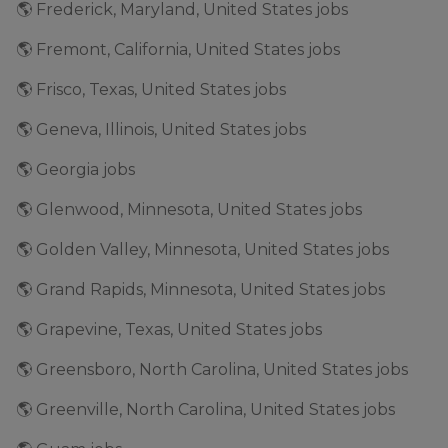
🌎 Frederick, Maryland, United States jobs
🌎 Fremont, California, United States jobs
🌎 Frisco, Texas, United States jobs
🌎 Geneva, Illinois, United States jobs
🌎 Georgia jobs
🌎 Glenwood, Minnesota, United States jobs
🌎 Golden Valley, Minnesota, United States jobs
🌎 Grand Rapids, Minnesota, United States jobs
🌎 Grapevine, Texas, United States jobs
🌎 Greensboro, North Carolina, United States jobs
🌎 Greenville, North Carolina, United States jobs