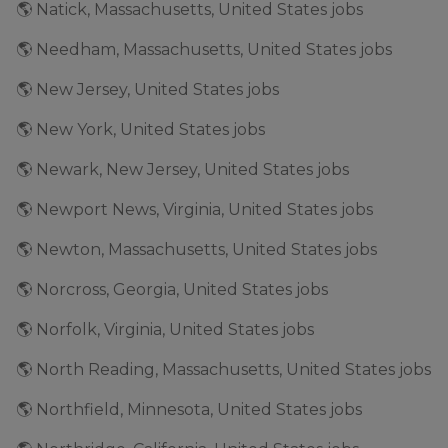
🌎 Natick, Massachusetts, United States jobs
🌎 Needham, Massachusetts, United States jobs
🌎 New Jersey, United States jobs
🌎 New York, United States jobs
🌎 Newark, New Jersey, United States jobs
🌎 Newport News, Virginia, United States jobs
🌎 Newton, Massachusetts, United States jobs
🌎 Norcross, Georgia, United States jobs
🌎 Norfolk, Virginia, United States jobs
🌎 North Reading, Massachusetts, United States jobs
🌎 Northfield, Minnesota, United States jobs