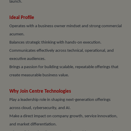
launch.
Ideal Profile
Operates with a business owner mindset and strong commercial
acumen.
Balances strategic thinking with hands-on execution.
Communicates effectively across technical, operational, and
executive audiences.
Brings a passion for building scalable, repeatable offerings that
create measurable business value.
Why Join Centre Technologies
Play a leadership role in shaping next-generation offerings
across cloud, cybersecurity, and AI.
Make a direct impact on company growth, service innovation,
and market differentiation.