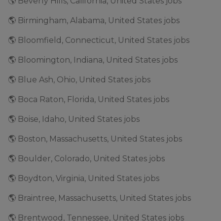
🌎 Beverly Hills, California, United States jobs
🌎 Birmingham, Alabama, United States jobs
🌎 Bloomfield, Connecticut, United States jobs
🌎 Bloomington, Indiana, United States jobs
🌎 Blue Ash, Ohio, United States jobs
🌎 Boca Raton, Florida, United States jobs
🌎 Boise, Idaho, United States jobs
🌎 Boston, Massachusetts, United States jobs
🌎 Boulder, Colorado, United States jobs
🌎 Boydton, Virginia, United States jobs
🌎 Braintree, Massachusetts, United States jobs
🌎 Brentwood, Tennessee, United States jobs