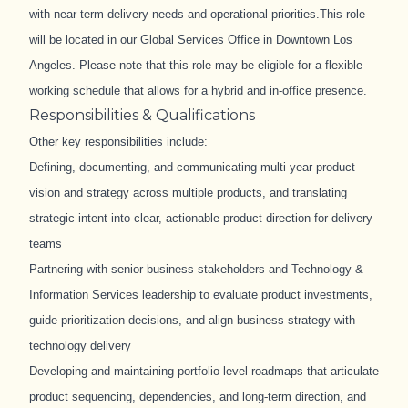
with near
‑
term delivery needs and operational priorities.
This role
will be located in our Global Services Office in Downtown Los
Angeles.
Please note that this role may be eligible for a flexible
working schedule that allows for a hybrid and in-office presence.
Responsibilities & Qualifications
Other key responsibilities include:
Defining, documenting, and communicating multi
‑
year product
vision and strategy across multiple products, and translating
strategic intent into clear, actionable product direction for delivery
teams
Partnering with senior business stakeholders and Technology &
Information Services leadership to evaluate product investments,
guide prioritization decisions, and align business strategy with
technology delivery
Developing and maintaining portfolio
‑
level roadmaps that articulate
product sequencing, dependencies, and long
‑
term direction, and