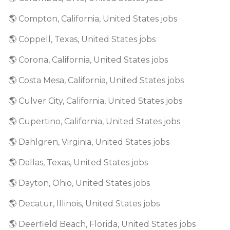
🌎 Compton, California, United States jobs
🌎 Coppell, Texas, United States jobs
🌎 Corona, California, United States jobs
🌎 Costa Mesa, California, United States jobs
🌎 Culver City, California, United States jobs
🌎 Cupertino, California, United States jobs
🌎 Dahlgren, Virginia, United States jobs
🌎 Dallas, Texas, United States jobs
🌎 Dayton, Ohio, United States jobs
🌎 Decatur, Illinois, United States jobs
🌎 Deerfield Beach, Florida, United States jobs