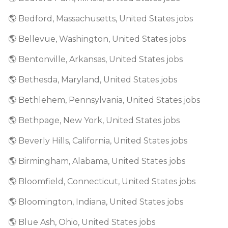
🌎 Bedford, Massachusetts, United States jobs
🌎 Bellevue, Washington, United States jobs
🌎 Bentonville, Arkansas, United States jobs
🌎 Bethesda, Maryland, United States jobs
🌎 Bethlehem, Pennsylvania, United States jobs
🌎 Bethpage, New York, United States jobs
🌎 Beverly Hills, California, United States jobs
🌎 Birmingham, Alabama, United States jobs
🌎 Bloomfield, Connecticut, United States jobs
🌎 Bloomington, Indiana, United States jobs
🌎 Blue Ash, Ohio, United States jobs