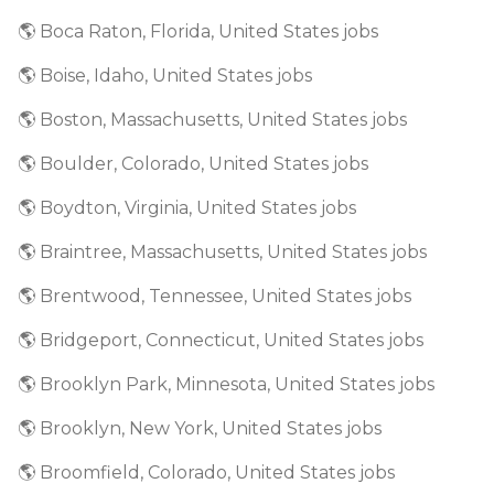
🌎 Boca Raton, Florida, United States jobs
🌎 Boise, Idaho, United States jobs
🌎 Boston, Massachusetts, United States jobs
🌎 Boulder, Colorado, United States jobs
🌎 Boydton, Virginia, United States jobs
🌎 Braintree, Massachusetts, United States jobs
🌎 Brentwood, Tennessee, United States jobs
🌎 Bridgeport, Connecticut, United States jobs
🌎 Brooklyn Park, Minnesota, United States jobs
🌎 Brooklyn, New York, United States jobs
🌎 Broomfield, Colorado, United States jobs