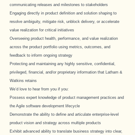
communicating releases and milestones to stakeholders
Engaging directly in product definition and solution shaping to
resolve ambiguity, mitigate risk, unblock delivery, or accelerate
value realization for critical initiatives
Overseeing product health, performance, and value realization
across the product portfolio using metrics, outcomes, and
feedback to inform ongoing strategy
Protecting and maintaining any highly sensitive, confidential,
privileged, financial, and/or proprietary information that Latham &
Watkins retains
We’d love to hear from you if you:
Possess expert knowledge of product management practices and
the Agile software development lifecycle
Demonstrate the ability to define and articulate enterprise
‑
level
product vision and strategy across multiple products
Exhibit advanced ability to translate business strategy into clear,