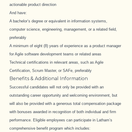
actionable product direction
And have:
A bachelor’s degree or equivalent in information systems,
computer science, engineering, management, or a related field,
preferably
A minimum of eight (8) years of experience as a product manager
for Agile software development teams or related areas
Technical certifications in relevant areas, such as Agile
Certification, Scrum Master, or SAFe, preferably
Benefits & Additional Information
Successful candidates will not only be provided with an
outstanding career opportunity and welcoming environment, but
will also be provided with a generous total compensation package
with bonuses awarded in recognition of both individual and firm
performance. Eligible employees can participate in Latham’s
comprehensive benefit program which includes: