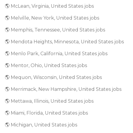
🌎 McLean, Virginia, United States jobs
🌎 Melville, New York, United States jobs
🌎 Memphis, Tennessee, United States jobs
🌎 Mendota Heights, Minnesota, United States jobs
🌎 Menlo Park, California, United States jobs
🌎 Mentor, Ohio, United States jobs
🌎 Mequon, Wisconsin, United States jobs
🌎 Merrimack, New Hampshire, United States jobs
🌎 Mettawa, Illinois, United States jobs
🌎 Miami, Florida, United States jobs
🌎 Michigan, United States jobs