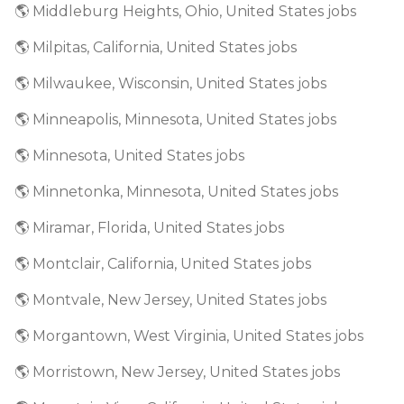
🌎 Middleburg Heights, Ohio, United States jobs
🌎 Milpitas, California, United States jobs
🌎 Milwaukee, Wisconsin, United States jobs
🌎 Minneapolis, Minnesota, United States jobs
🌎 Minnesota, United States jobs
🌎 Minnetonka, Minnesota, United States jobs
🌎 Miramar, Florida, United States jobs
🌎 Montclair, California, United States jobs
🌎 Montvale, New Jersey, United States jobs
🌎 Morgantown, West Virginia, United States jobs
🌎 Morristown, New Jersey, United States jobs