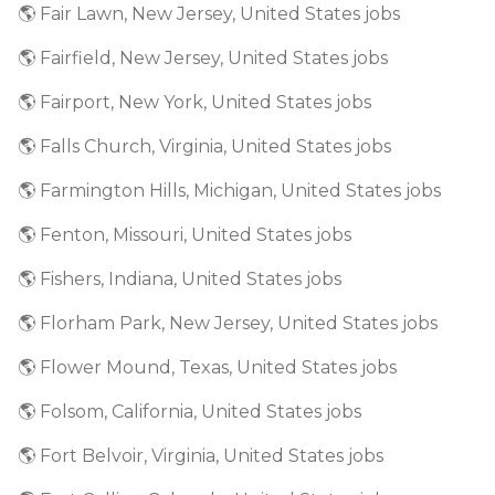
🌎 Fair Lawn, New Jersey, United States jobs
🌎 Fairfield, New Jersey, United States jobs
🌎 Fairport, New York, United States jobs
🌎 Falls Church, Virginia, United States jobs
🌎 Farmington Hills, Michigan, United States jobs
🌎 Fenton, Missouri, United States jobs
🌎 Fishers, Indiana, United States jobs
🌎 Florham Park, New Jersey, United States jobs
🌎 Flower Mound, Texas, United States jobs
🌎 Folsom, California, United States jobs
🌎 Fort Belvoir, Virginia, United States jobs