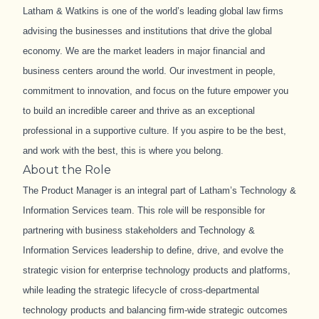
Latham & Watkins is one of the world’s leading global law firms
advising the businesses and institutions that drive the global
economy. We are the market leaders in major financial and
business centers around the world. Our investment in people,
commitment to innovation, and focus on the future empower you
to build an incredible career and thrive as an exceptional
professional in a supportive culture. If you aspire to be the best,
and work with the best, this is where you belong.
About the Role
The Product Manager is an integral part of Latham’s Technology &
Information Services team. This role will be responsible for
partnering with business stakeholders and Technology &
Information Services leadership to define, drive, and evolve the
strategic vision for enterprise technology products and platforms,
while leading the strategic lifecycle of cross
‑
departmental
technology products and balancing firm
‑
wide strategic outcomes