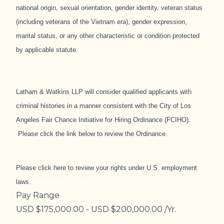
national origin, sexual orientation, gender identity, veteran status
(including veterans of the Vietnam era), gender expression,
marital status, or any other characteristic or condition protected
by applicable statute.
Latham & Watkins LLP will consider qualified applicants with
criminal histories in a manner consistent with the City of Los
Angeles Fair Chance Initiative for Hiring Ordinance (FCIHO)​.
Please click the link below to review the Ordinance.
Please
click here
to review your rights under U.S. employment
laws.
#associate #LI-LK1
Pay Range
USD $175,000.00 - USD $200,000.00 /Yr.