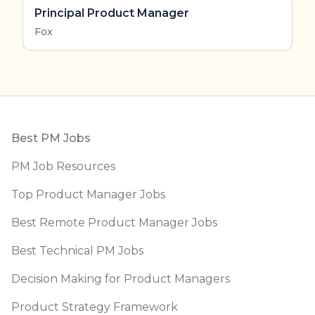
Principal Product Manager
Fox
Footer
Best PM Jobs
PM Job Resources
Top Product Manager Jobs
Best Remote Product Manager Jobs
Best Technical PM Jobs
Decision Making for Product Managers
Product Strategy Framework