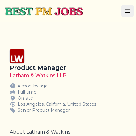
Best PM Jobs
Op
Product Manager
Latham & Watkins LLP
4 months ago
Full-time
On-site
Los Angeles, California, United States
Senior Product Manager
About Latham & Watkins