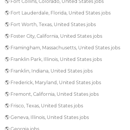
🌎 Fort Collins, Colorado, United States jobs
🌎 Fort Lauderdale, Florida, United States jobs
🌎 Fort Worth, Texas, United States jobs
🌎 Foster City, California, United States jobs
🌎 Framingham, Massachusetts, United States jobs
🌎 Franklin Park, Illinois, United States jobs
🌎 Franklin, Indiana, United States jobs
🌎 Frederick, Maryland, United States jobs
🌎 Fremont, California, United States jobs
🌎 Frisco, Texas, United States jobs
🌎 Geneva, Illinois, United States jobs
🌎 Georgia jobs