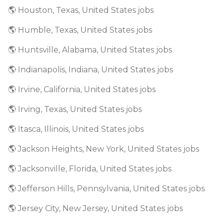
🌎 Houston, Texas, United States jobs
🌎 Humble, Texas, United States jobs
🌎 Huntsville, Alabama, United States jobs
🌎 Indianapolis, Indiana, United States jobs
🌎 Irvine, California, United States jobs
🌎 Irving, Texas, United States jobs
🌎 Itasca, Illinois, United States jobs
🌎 Jackson Heights, New York, United States jobs
🌎 Jacksonville, Florida, United States jobs
🌎 Jefferson Hills, Pennsylvania, United States jobs
🌎 Jersey City, New Jersey, United States jobs