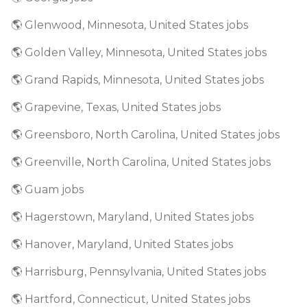
🌎 Glenwood, Minnesota, United States jobs
🌎 Golden Valley, Minnesota, United States jobs
🌎 Grand Rapids, Minnesota, United States jobs
🌎 Grapevine, Texas, United States jobs
🌎 Greensboro, North Carolina, United States jobs
🌎 Greenville, North Carolina, United States jobs
🌎 Guam jobs
🌎 Hagerstown, Maryland, United States jobs
🌎 Hanover, Maryland, United States jobs
🌎 Harrisburg, Pennsylvania, United States jobs
🌎 Hartford, Connecticut, United States jobs