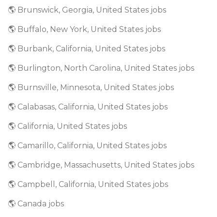
🌎 Brunswick, Georgia, United States jobs
🌎 Buffalo, New York, United States jobs
🌎 Burbank, California, United States jobs
🌎 Burlington, North Carolina, United States jobs
🌎 Burnsville, Minnesota, United States jobs
🌎 Calabasas, California, United States jobs
🌎 California, United States jobs
🌎 Camarillo, California, United States jobs
🌎 Cambridge, Massachusetts, United States jobs
🌎 Campbell, California, United States jobs
🌎 Canada jobs