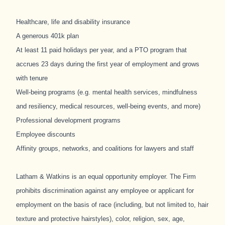
Healthcare, life and disability insurance
A generous 401k plan
At least 11 paid holidays per year, and a PTO program that
accrues 23 days during the first year of employment and grows
with tenure
Well-being programs (e.g. mental health services, mindfulness
and resiliency, medical resources, well-being events, and more)
Professional development programs
Employee discounts
Affinity groups, networks, and coalitions for lawyers and staff
Latham & Watkins is an equal opportunity employer. The Firm
prohibits discrimination against any employee or applicant for
employment on the basis of race (including, but not limited to, hair
texture and protective hairstyles), color, religion, sex, age,