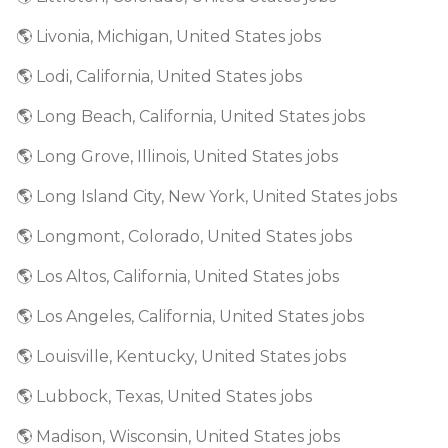
🌎 Livonia, Michigan, United States jobs
🌎 Lodi, California, United States jobs
🌎 Long Beach, California, United States jobs
🌎 Long Grove, Illinois, United States jobs
🌎 Long Island City, New York, United States jobs
🌎 Longmont, Colorado, United States jobs
🌎 Los Altos, California, United States jobs
🌎 Los Angeles, California, United States jobs
🌎 Louisville, Kentucky, United States jobs
🌎 Lubbock, Texas, United States jobs
🌎 Madison, Wisconsin, United States jobs