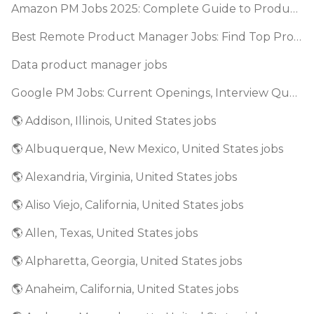
Amazon PM Jobs 2025: Complete Guide to Product Manager Roles & Interview Process
Best Remote Product Manager Jobs: Find Top Product Manager Roles
Data product manager jobs
Google PM Jobs: Current Openings, Interview Questions & Application Tips (2025)
🌎 Addison, Illinois, United States jobs
🌎 Albuquerque, New Mexico, United States jobs
🌎 Alexandria, Virginia, United States jobs
🌎 Aliso Viejo, California, United States jobs
🌎 Allen, Texas, United States jobs
🌎 Alpharetta, Georgia, United States jobs
🌎 Anaheim, California, United States jobs