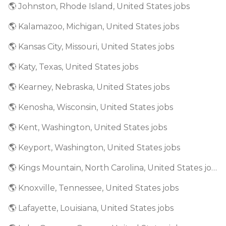
🌎 Johnston, Rhode Island, United States jobs
🌎 Kalamazoo, Michigan, United States jobs
🌎 Kansas City, Missouri, United States jobs
🌎 Katy, Texas, United States jobs
🌎 Kearney, Nebraska, United States jobs
🌎 Kenosha, Wisconsin, United States jobs
🌎 Kent, Washington, United States jobs
🌎 Keyport, Washington, United States jobs
🌎 Kings Mountain, North Carolina, United States jobs
🌎 Knoxville, Tennessee, United States jobs
🌎 Lafayette, Louisiana, United States jobs