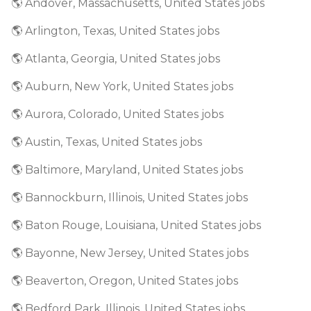
🌎 Andover, Massachusetts, United States jobs
🌎 Arlington, Texas, United States jobs
🌎 Atlanta, Georgia, United States jobs
🌎 Auburn, New York, United States jobs
🌎 Aurora, Colorado, United States jobs
🌎 Austin, Texas, United States jobs
🌎 Baltimore, Maryland, United States jobs
🌎 Bannockburn, Illinois, United States jobs
🌎 Baton Rouge, Louisiana, United States jobs
🌎 Bayonne, New Jersey, United States jobs
🌎 Beaverton, Oregon, United States jobs
🌎 Bedford Park, Illinois, United States jobs