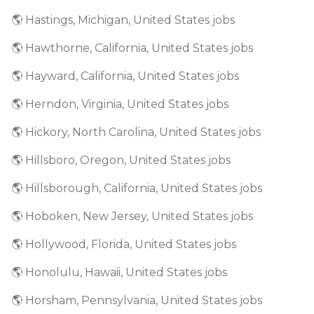
🌎 Hastings, Michigan, United States jobs
🌎 Hawthorne, California, United States jobs
🌎 Hayward, California, United States jobs
🌎 Herndon, Virginia, United States jobs
🌎 Hickory, North Carolina, United States jobs
🌎 Hillsboro, Oregon, United States jobs
🌎 Hillsborough, California, United States jobs
🌎 Hoboken, New Jersey, United States jobs
🌎 Hollywood, Florida, United States jobs
🌎 Honolulu, Hawaii, United States jobs
🌎 Horsham, Pennsylvania, United States jobs