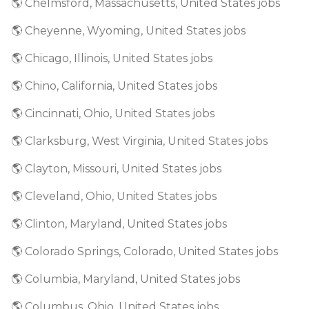
🌎 Chelmsford, Massachusetts, United States jobs
🌎 Cheyenne, Wyoming, United States jobs
🌎 Chicago, Illinois, United States jobs
🌎 Chino, California, United States jobs
🌎 Cincinnati, Ohio, United States jobs
🌎 Clarksburg, West Virginia, United States jobs
🌎 Clayton, Missouri, United States jobs
🌎 Cleveland, Ohio, United States jobs
🌎 Clinton, Maryland, United States jobs
🌎 Colorado Springs, Colorado, United States jobs
🌎 Columbia, Maryland, United States jobs
🌎 Columbus, Ohio, United States jobs