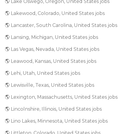
🌎 Lake Oswego, Oregon, United States jobs
🌎 Lakewood, Colorado, United States jobs
🌎 Lancaster, South Carolina, United States jobs
🌎 Lansing, Michigan, United States jobs
🌎 Las Vegas, Nevada, United States jobs
🌎 Leawood, Kansas, United States jobs
🌎 Lehi, Utah, United States jobs
🌎 Lewisville, Texas, United States jobs
🌎 Lexington, Massachusetts, United States jobs
🌎 Lincolnshire, Illinois, United States jobs
🌎 Lino Lakes, Minnesota, United States jobs
🌎 Littleton, Colorado, United States jobs