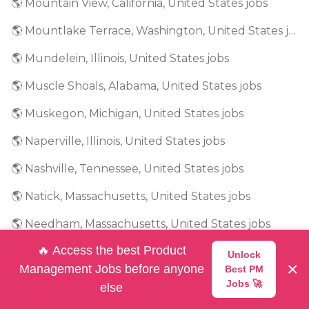
🌎 Mountain View, California, United States jobs
🌎 Mountlake Terrace, Washington, United States jobs
🌎 Mundelein, Illinois, United States jobs
🌎 Muscle Shoals, Alabama, United States jobs
🌎 Muskegon, Michigan, United States jobs
🌎 Naperville, Illinois, United States jobs
🌎 Nashville, Tennessee, United States jobs
🌎 Natick, Massachusetts, United States jobs
🌎 Needham, Massachusetts, United States jobs
🔥 Access the best Product
🌎 New Jersey, United States jobs
Unlock
×
Management Jobs before anyone
Best PM
🌎 New York, United States jobs
Jobs 🚀
else
🌎 Newark, New Jersey, United States jobs