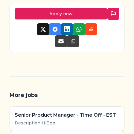
Apply now
More jobs
Senior Product Manager - Time Off - EST
Description HiBob