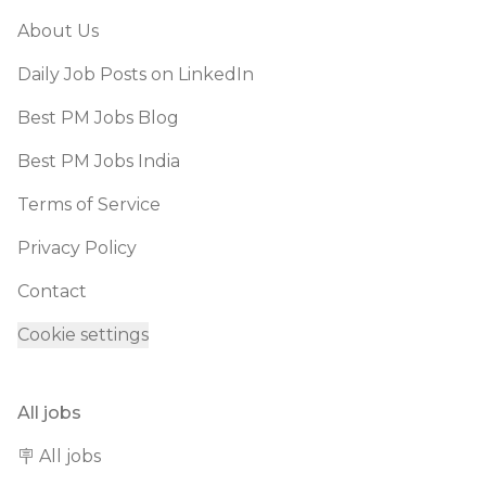
About Us
Daily Job Posts on LinkedIn
Best PM Jobs Blog
Best PM Jobs India
Terms of Service
Privacy Policy
Contact
Cookie settings
All jobs
🪧 All jobs