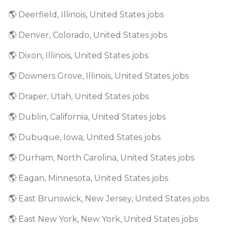
🌎 Deerfield, Illinois, United States jobs
🌎 Denver, Colorado, United States jobs
🌎 Dixon, Illinois, United States jobs
🌎 Downers Grove, Illinois, United States jobs
🌎 Draper, Utah, United States jobs
🌎 Dublin, California, United States jobs
🌎 Dubuque, Iowa, United States jobs
🌎 Durham, North Carolina, United States jobs
🌎 Eagan, Minnesota, United States jobs
🌎 East Brunswick, New Jersey, United States jobs
🌎 East New York, New York, United States jobs