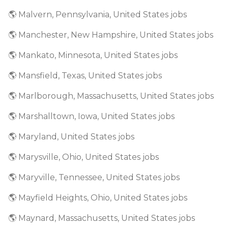
🌎 Malvern, Pennsylvania, United States jobs
🌎 Manchester, New Hampshire, United States jobs
🌎 Mankato, Minnesota, United States jobs
🌎 Mansfield, Texas, United States jobs
🌎 Marlborough, Massachusetts, United States jobs
🌎 Marshalltown, Iowa, United States jobs
🌎 Maryland, United States jobs
🌎 Marysville, Ohio, United States jobs
🌎 Maryville, Tennessee, United States jobs
🌎 Mayfield Heights, Ohio, United States jobs
🌎 Maynard, Massachusetts, United States jobs