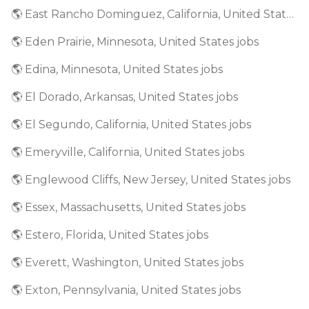
🌎 East Rancho Dominguez, California, United States jobs
🌎 Eden Prairie, Minnesota, United States jobs
🌎 Edina, Minnesota, United States jobs
🌎 El Dorado, Arkansas, United States jobs
🌎 El Segundo, California, United States jobs
🌎 Emeryville, California, United States jobs
🌎 Englewood Cliffs, New Jersey, United States jobs
🌎 Essex, Massachusetts, United States jobs
🌎 Estero, Florida, United States jobs
🌎 Everett, Washington, United States jobs
🌎 Exton, Pennsylvania, United States jobs