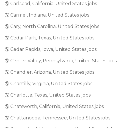
🌎 Carlsbad, California, United States jobs
🌎 Carmel, Indiana, United States jobs
🌎 Cary, North Carolina, United States jobs
🌎 Cedar Park, Texas, United States jobs
🌎 Cedar Rapids, Iowa, United States jobs
🌎 Center Valley, Pennsylvania, United States jobs
🌎 Chandler, Arizona, United States jobs
🌎 Chantilly, Virginia, United States jobs
🌎 Charlotte, Texas, United States jobs
🌎 Chatsworth, California, United States jobs
🌎 Chattanooga, Tennessee, United States jobs