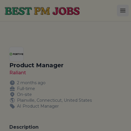
Best PM Jobs
Op
Product Manager
Raliant
2 months ago
Full-time
On-site
Plainville, Connecticut, United States
AI Product Manager
Description