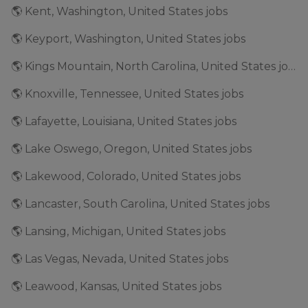
🌎 Kent, Washington, United States jobs
🌎 Keyport, Washington, United States jobs
🌎 Kings Mountain, North Carolina, United States jobs
🌎 Knoxville, Tennessee, United States jobs
🌎 Lafayette, Louisiana, United States jobs
🌎 Lake Oswego, Oregon, United States jobs
🌎 Lakewood, Colorado, United States jobs
🌎 Lancaster, South Carolina, United States jobs
🌎 Lansing, Michigan, United States jobs
🌎 Las Vegas, Nevada, United States jobs
🌎 Leawood, Kansas, United States jobs