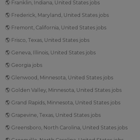
🌎 Franklin, Indiana, United States jobs
🌎 Frederick, Maryland, United States jobs
🌎 Fremont, California, United States jobs
🌎 Frisco, Texas, United States jobs
🌎 Geneva, Illinois, United States jobs
🌎 Georgia jobs
🌎 Glenwood, Minnesota, United States jobs
🌎 Golden Valley, Minnesota, United States jobs
🌎 Grand Rapids, Minnesota, United States jobs
🌎 Grapevine, Texas, United States jobs
🌎 Greensboro, North Carolina, United States jobs