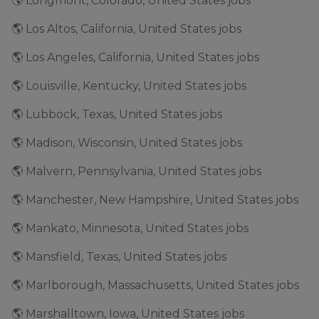
🌎 Longmont, Colorado, United States jobs
🌎 Los Altos, California, United States jobs
🌎 Los Angeles, California, United States jobs
🌎 Louisville, Kentucky, United States jobs
🌎 Lubbock, Texas, United States jobs
🌎 Madison, Wisconsin, United States jobs
🌎 Malvern, Pennsylvania, United States jobs
🌎 Manchester, New Hampshire, United States jobs
🌎 Mankato, Minnesota, United States jobs
🌎 Mansfield, Texas, United States jobs
🌎 Marlborough, Massachusetts, United States jobs
🌎 Marshalltown, Iowa, United States jobs