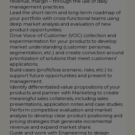
revenue, margin – through the use of daily
management practices.
Lead the short-term and long-term roadmap of
your portfolio with cross-functional teams using
deep market analysis and evaluation of new
product opportunities.
Drive Voice-of-Customer (VOC) collection and
experimentation for your products to develop
market understanding (customer personas,
segmentation, etc.) and create conviction around
prioritization of solutions that meet customers’
applications.
Build cases (profit/loss scenario, risks, etc.) to
support future opportunities and present to
management.
Identify differentiated value propositions of your
products and partner with Marketing to create
meaningful sales collaterals, including sales
presentations, application notes and case studies.
Perform competitive evaluation and market
analysis to develop clear product positioning and
pricing strategies that generate incremental
revenue and expand market share.
Guide and work with Engineering to design