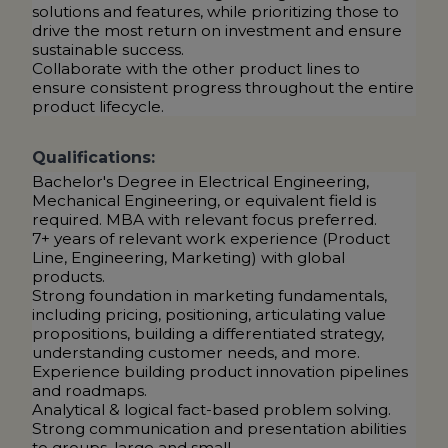
solutions and features, while prioritizing those to
drive the most return on investment and ensure
sustainable success.
Collaborate with the other product lines to
ensure consistent progress throughout the entire
product lifecycle.
Qualifications:
Bachelor's Degree in Electrical Engineering,
Mechanical Engineering, or equivalent field is
required. MBA with relevant focus preferred.
7+ years of relevant work experience (Product
Line, Engineering, Marketing) with global
products.
Strong foundation in marketing fundamentals,
including pricing, positioning, articulating value
propositions, building a differentiated strategy,
understanding customer needs, and more.
Experience building product innovation pipelines
and roadmaps.
Analytical & logical fact-based problem solving.
Strong communication and presentation abilities
to groups, large and small.