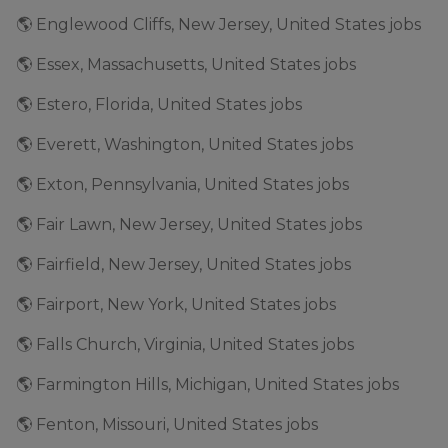
🌎 Englewood Cliffs, New Jersey, United States jobs
🌎 Essex, Massachusetts, United States jobs
🌎 Estero, Florida, United States jobs
🌎 Everett, Washington, United States jobs
🌎 Exton, Pennsylvania, United States jobs
🌎 Fair Lawn, New Jersey, United States jobs
🌎 Fairfield, New Jersey, United States jobs
🌎 Fairport, New York, United States jobs
🌎 Falls Church, Virginia, United States jobs
🌎 Farmington Hills, Michigan, United States jobs
🌎 Fenton, Missouri, United States jobs