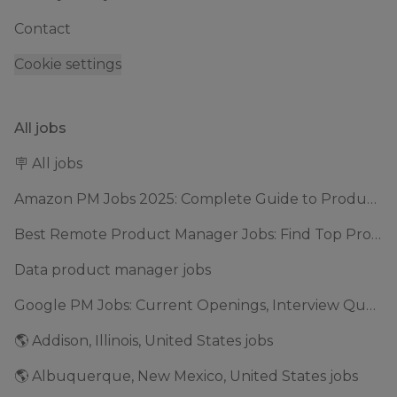
Contact
Cookie settings
All jobs
🪧 All jobs
Amazon PM Jobs 2025: Complete Guide to Product Manager Roles & Interview Process
Best Remote Product Manager Jobs: Find Top Product Manager Roles
Data product manager jobs
Google PM Jobs: Current Openings, Interview Questions & Application Tips (2025)
🌎 Addison, Illinois, United States jobs
🌎 Albuquerque, New Mexico, United States jobs