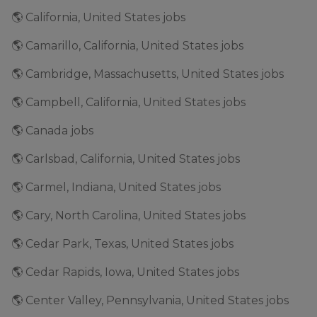
🌎 California, United States jobs
🌎 Camarillo, California, United States jobs
🌎 Cambridge, Massachusetts, United States jobs
🌎 Campbell, California, United States jobs
🌎 Canada jobs
🌎 Carlsbad, California, United States jobs
🌎 Carmel, Indiana, United States jobs
🌎 Cary, North Carolina, United States jobs
🌎 Cedar Park, Texas, United States jobs
🌎 Cedar Rapids, Iowa, United States jobs
🌎 Center Valley, Pennsylvania, United States jobs