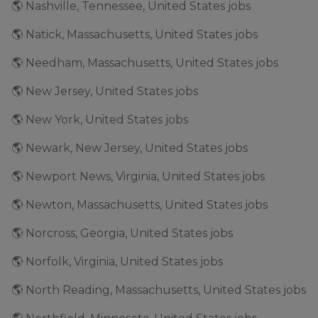
🌎 Nashville, Tennessee, United States jobs
🌎 Natick, Massachusetts, United States jobs
🌎 Needham, Massachusetts, United States jobs
🌎 New Jersey, United States jobs
🌎 New York, United States jobs
🌎 Newark, New Jersey, United States jobs
🌎 Newport News, Virginia, United States jobs
🌎 Newton, Massachusetts, United States jobs
🌎 Norcross, Georgia, United States jobs
🌎 Norfolk, Virginia, United States jobs
🌎 North Reading, Massachusetts, United States jobs