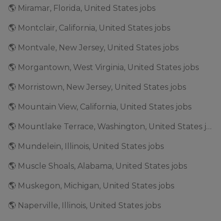
🌎 Miramar, Florida, United States jobs
🌎 Montclair, California, United States jobs
🌎 Montvale, New Jersey, United States jobs
🌎 Morgantown, West Virginia, United States jobs
🌎 Morristown, New Jersey, United States jobs
🌎 Mountain View, California, United States jobs
🌎 Mountlake Terrace, Washington, United States jobs
🌎 Mundelein, Illinois, United States jobs
🌎 Muscle Shoals, Alabama, United States jobs
🌎 Muskegon, Michigan, United States jobs
🌎 Naperville, Illinois, United States jobs