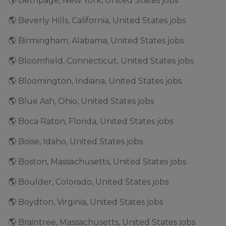
🌎 Bethpage, New York, United States jobs
🌎 Beverly Hills, California, United States jobs
🌎 Birmingham, Alabama, United States jobs
🌎 Bloomfield, Connecticut, United States jobs
🌎 Bloomington, Indiana, United States jobs
🌎 Blue Ash, Ohio, United States jobs
🌎 Boca Raton, Florida, United States jobs
🌎 Boise, Idaho, United States jobs
🌎 Boston, Massachusetts, United States jobs
🌎 Boulder, Colorado, United States jobs
🌎 Boydton, Virginia, United States jobs
🌎 Braintree, Massachusetts, United States jobs