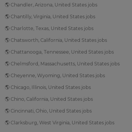
🌎 Chandler, Arizona, United States jobs
🌎 Chantilly, Virginia, United States jobs
🌎 Charlotte, Texas, United States jobs
🌎 Chatsworth, California, United States jobs
🌎 Chattanooga, Tennessee, United States jobs
🌎 Chelmsford, Massachusetts, United States jobs
🌎 Cheyenne, Wyoming, United States jobs
🌎 Chicago, Illinois, United States jobs
🌎 Chino, California, United States jobs
🌎 Cincinnati, Ohio, United States jobs
🌎 Clarksburg, West Virginia, United States jobs