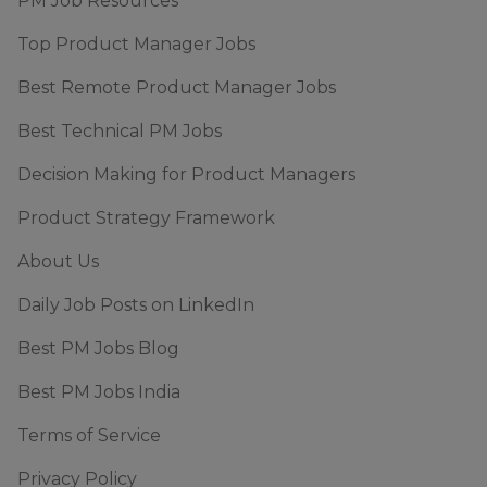
PM Job Resources
Top Product Manager Jobs
Best Remote Product Manager Jobs
Best Technical PM Jobs
Decision Making for Product Managers
Product Strategy Framework
About Us
Daily Job Posts on LinkedIn
Best PM Jobs Blog
Best PM Jobs India
Terms of Service
Privacy Policy