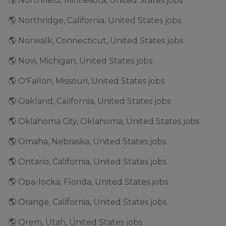
🌎 Northfield, Minnesota, United States jobs
🌎 Northridge, California, United States jobs
🌎 Norwalk, Connecticut, United States jobs
🌎 Novi, Michigan, United States jobs
🌎 O'Fallon, Missouri, United States jobs
🌎 Oakland, California, United States jobs
🌎 Oklahoma City, Oklahoma, United States jobs
🌎 Omaha, Nebraska, United States jobs
🌎 Ontario, California, United States jobs
🌎 Opa-locka, Florida, United States jobs
🌎 Orange, California, United States jobs
🌎 Orem, Utah, United States jobs