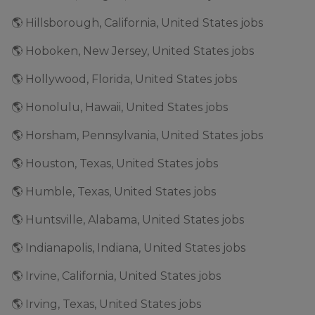
🌎 Hillsborough, California, United States jobs
🌎 Hoboken, New Jersey, United States jobs
🌎 Hollywood, Florida, United States jobs
🌎 Honolulu, Hawaii, United States jobs
🌎 Horsham, Pennsylvania, United States jobs
🌎 Houston, Texas, United States jobs
🌎 Humble, Texas, United States jobs
🌎 Huntsville, Alabama, United States jobs
🌎 Indianapolis, Indiana, United States jobs
🌎 Irvine, California, United States jobs
🌎 Irving, Texas, United States jobs