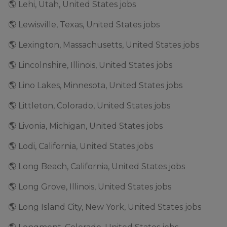
🌎 Lehi, Utah, United States jobs
🌎 Lewisville, Texas, United States jobs
🌎 Lexington, Massachusetts, United States jobs
🌎 Lincolnshire, Illinois, United States jobs
🌎 Lino Lakes, Minnesota, United States jobs
🌎 Littleton, Colorado, United States jobs
🌎 Livonia, Michigan, United States jobs
🌎 Lodi, California, United States jobs
🌎 Long Beach, California, United States jobs
🌎 Long Grove, Illinois, United States jobs
🌎 Long Island City, New York, United States jobs