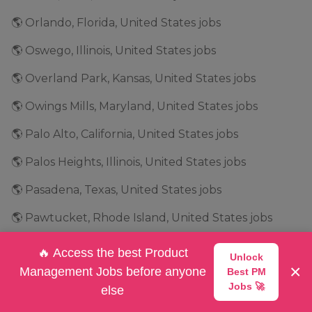
🌎 Orlando, Florida, United States jobs
🌎 Oswego, Illinois, United States jobs
🌎 Overland Park, Kansas, United States jobs
🌎 Owings Mills, Maryland, United States jobs
🌎 Palo Alto, California, United States jobs
🌎 Palos Heights, Illinois, United States jobs
🌎 Pasadena, Texas, United States jobs
🌎 Pawtucket, Rhode Island, United States jobs
🌎 Peachtree City, Georgia, United States jobs
🔥 Access the best Product
Unlock
×
Management Jobs before anyone
Best PM
🌎 Peachtree Corners, Georgia, United States jobs
Jobs 🚀
else
🌎 Philadelphia, Pennsylvania, United States jobs