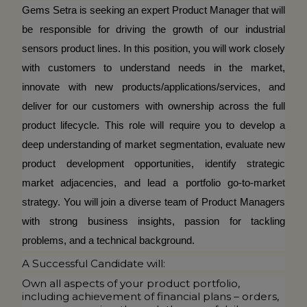
Gems Setra is seeking an expert Product Manager that will
be responsible for driving the growth of our industrial
sensors product lines. In this position, you will work closely
with customers to understand needs in the market,
innovate with new products/applications/services, and
deliver for our customers with ownership across the full
product lifecycle. This role will require you to develop a
deep understanding of market segmentation, evaluate new
product development opportunities, identify strategic
market adjacencies, and lead a portfolio go-to-market
strategy. You will join a diverse team of Product Managers
with strong business insights, passion for tackling
problems, and a technical background.
A Successful Candidate will:
Own all aspects of your product portfolio,
including achievement of financial plans – orders,