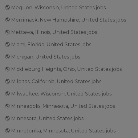
🌎 Mequon, Wisconsin, United States jobs
🌎 Merrimack, New Hampshire, United States jobs
🌎 Mettawa, Illinois, United States jobs
🌎 Miami, Florida, United States jobs
🌎 Michigan, United States jobs
🌎 Middleburg Heights, Ohio, United States jobs
🌎 Milpitas, California, United States jobs
🌎 Milwaukee, Wisconsin, United States jobs
🌎 Minneapolis, Minnesota, United States jobs
🌎 Minnesota, United States jobs
🌎 Minnetonka, Minnesota, United States jobs