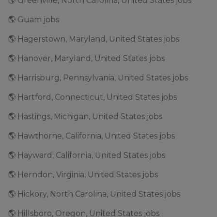
🌎 Greenville, North Carolina, United States jobs
🌎 Guam jobs
🌎 Hagerstown, Maryland, United States jobs
🌎 Hanover, Maryland, United States jobs
🌎 Harrisburg, Pennsylvania, United States jobs
🌎 Hartford, Connecticut, United States jobs
🌎 Hastings, Michigan, United States jobs
🌎 Hawthorne, California, United States jobs
🌎 Hayward, California, United States jobs
🌎 Herndon, Virginia, United States jobs
🌎 Hickory, North Carolina, United States jobs
🌎 Hillsboro, Oregon, United States jobs