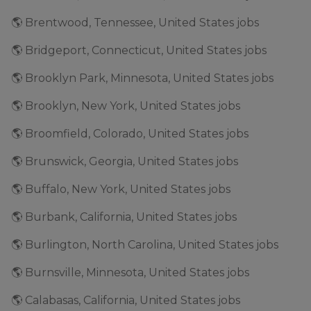
🌎 Brentwood, Tennessee, United States jobs
🌎 Bridgeport, Connecticut, United States jobs
🌎 Brooklyn Park, Minnesota, United States jobs
🌎 Brooklyn, New York, United States jobs
🌎 Broomfield, Colorado, United States jobs
🌎 Brunswick, Georgia, United States jobs
🌎 Buffalo, New York, United States jobs
🌎 Burbank, California, United States jobs
🌎 Burlington, North Carolina, United States jobs
🌎 Burnsville, Minnesota, United States jobs
🌎 Calabasas, California, United States jobs