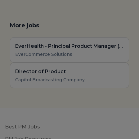
More jobs
EverHealth - Principal Product Manager (Remote, US)
EverCommerce Solutions
Director of Product
Capitol Broadcasting Company
Footer
Best PM Jobs