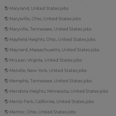
🌎 Maryland, United States jobs
🌎 Marysville, Ohio, United States jobs
🌎 Maryville, Tennessee, United States jobs
🌎 Mayfield Heights, Ohio, United States jobs
🌎 Maynard, Massachusetts, United States jobs
🌎 McLean, Virginia, United States jobs
🌎 Melville, New York, United States jobs
🌎 Memphis, Tennessee, United States jobs
🌎 Mendota Heights, Minnesota, United States jobs
🌎 Menlo Park, California, United States jobs
🌎 Mentor, Ohio, United States jobs