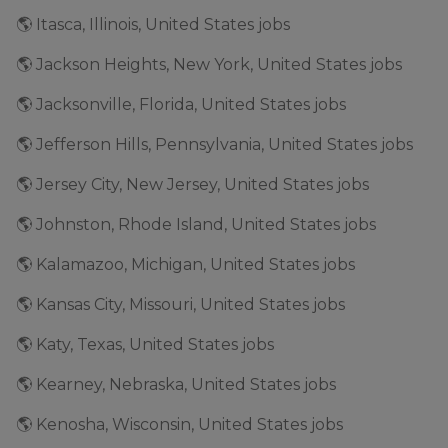
🌎 Itasca, Illinois, United States jobs
🌎 Jackson Heights, New York, United States jobs
🌎 Jacksonville, Florida, United States jobs
🌎 Jefferson Hills, Pennsylvania, United States jobs
🌎 Jersey City, New Jersey, United States jobs
🌎 Johnston, Rhode Island, United States jobs
🌎 Kalamazoo, Michigan, United States jobs
🌎 Kansas City, Missouri, United States jobs
🌎 Katy, Texas, United States jobs
🌎 Kearney, Nebraska, United States jobs
🌎 Kenosha, Wisconsin, United States jobs