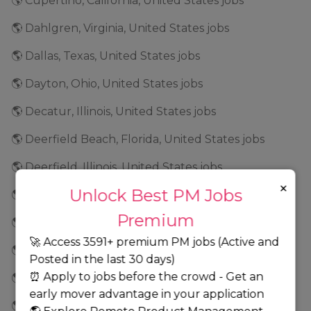
🌎 Cupertino, California, United States jobs
🌎 Dahlgren, Virginia, United States jobs
🌎 Dallas, Texas, United States jobs
🌎 Dayton, Ohio, United States jobs
🌎 Decatur, Illinois, United States jobs
🌎 Deerfield Beach, Florida, United States jobs
🌎 Deerfield, Illinois, United States jobs
×
Unlock Best PM Jobs
🌎 Denver, Colorado, United States jobs
Premium
🌎 Dixon, Illinois, United States jobs
🚀 Access 3591+ premium PM jobs (Active and
🌎 Downers Grove, Illinois, United States jobs
Posted in the last 30 days)
⏰ Apply to jobs before the crowd - Get an
🌎 Draper, Utah, United States jobs
early mover advantage in your application
🌎 Dublin, California, United States jobs