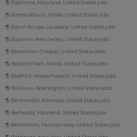
🌎 Baltimore, Maryland, United States jobs
🌎 Bannockburn, Illinois, United States jobs
🌎 Baton Rouge, Louisiana, United States jobs
🌎 Bayonne, New Jersey, United States jobs
🌎 Beaverton, Oregon, United States jobs
🌎 Bedford Park, Illinois, United States jobs
🌎 Bedford, Massachusetts, United States jobs
🌎 Bellevue, Washington, United States jobs
🌎 Bentonville, Arkansas, United States jobs
🌎 Bethesda, Maryland, United States jobs
🌎 Bethlehem, Pennsylvania, United States jobs