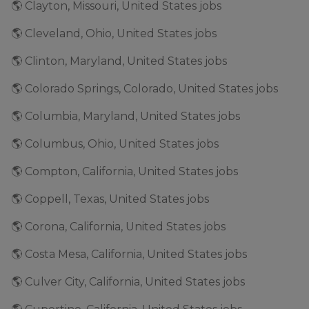
🌎 Clayton, Missouri, United States jobs
🌎 Cleveland, Ohio, United States jobs
🌎 Clinton, Maryland, United States jobs
🌎 Colorado Springs, Colorado, United States jobs
🌎 Columbia, Maryland, United States jobs
🌎 Columbus, Ohio, United States jobs
🌎 Compton, California, United States jobs
🌎 Coppell, Texas, United States jobs
🌎 Corona, California, United States jobs
🌎 Costa Mesa, California, United States jobs
🌎 Culver City, California, United States jobs