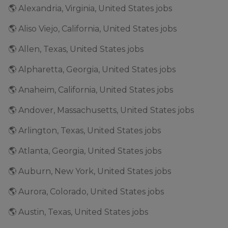
🌎 Alexandria, Virginia, United States jobs
🌎 Aliso Viejo, California, United States jobs
🌎 Allen, Texas, United States jobs
🌎 Alpharetta, Georgia, United States jobs
🌎 Anaheim, California, United States jobs
🌎 Andover, Massachusetts, United States jobs
🌎 Arlington, Texas, United States jobs
🌎 Atlanta, Georgia, United States jobs
🌎 Auburn, New York, United States jobs
🌎 Aurora, Colorado, United States jobs
🌎 Austin, Texas, United States jobs