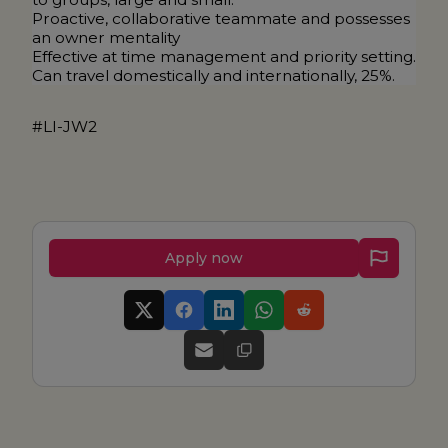
Proactive, collaborative teammate and possesses
an owner mentality
Effective at time management and priority setting.
Can travel domestically and internationally, 25%.
#LI-JW2
Apply now