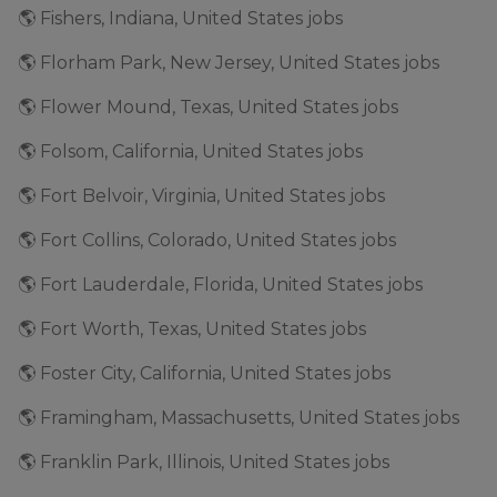
🌎 Fishers, Indiana, United States jobs
🌎 Florham Park, New Jersey, United States jobs
🌎 Flower Mound, Texas, United States jobs
🌎 Folsom, California, United States jobs
🌎 Fort Belvoir, Virginia, United States jobs
🌎 Fort Collins, Colorado, United States jobs
🌎 Fort Lauderdale, Florida, United States jobs
🌎 Fort Worth, Texas, United States jobs
🌎 Foster City, California, United States jobs
🌎 Framingham, Massachusetts, United States jobs
🌎 Franklin Park, Illinois, United States jobs