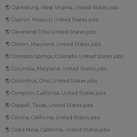
🌎 Clarksburg, West Virginia, United States jobs
🌎 Clayton, Missouri, United States jobs
🌎 Cleveland, Ohio, United States jobs
🌎 Clinton, Maryland, United States jobs
🌎 Colorado Springs, Colorado, United States jobs
🌎 Columbia, Maryland, United States jobs
🌎 Columbus, Ohio, United States jobs
🌎 Compton, California, United States jobs
🌎 Coppell, Texas, United States jobs
🌎 Corona, California, United States jobs
🌎 Costa Mesa, California, United States jobs