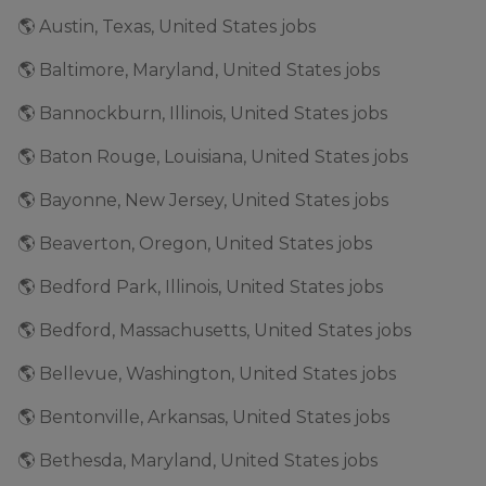
🌎 Austin, Texas, United States jobs
🌎 Baltimore, Maryland, United States jobs
🌎 Bannockburn, Illinois, United States jobs
🌎 Baton Rouge, Louisiana, United States jobs
🌎 Bayonne, New Jersey, United States jobs
🌎 Beaverton, Oregon, United States jobs
🌎 Bedford Park, Illinois, United States jobs
🌎 Bedford, Massachusetts, United States jobs
🌎 Bellevue, Washington, United States jobs
🌎 Bentonville, Arkansas, United States jobs
🌎 Bethesda, Maryland, United States jobs