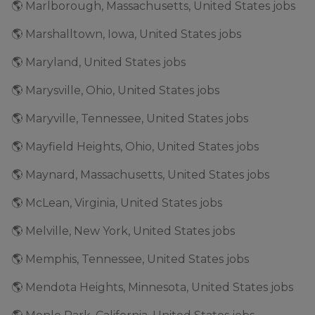
🌎 Marlborough, Massachusetts, United States jobs
🌎 Marshalltown, Iowa, United States jobs
🌎 Maryland, United States jobs
🌎 Marysville, Ohio, United States jobs
🌎 Maryville, Tennessee, United States jobs
🌎 Mayfield Heights, Ohio, United States jobs
🌎 Maynard, Massachusetts, United States jobs
🌎 McLean, Virginia, United States jobs
🌎 Melville, New York, United States jobs
🌎 Memphis, Tennessee, United States jobs
🌎 Mendota Heights, Minnesota, United States jobs