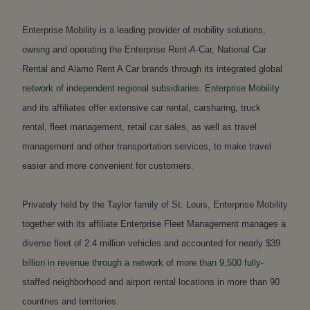
Enterprise Mobility is a leading provider of mobility solutions,
owning and operating the Enterprise Rent-A-Car, National Car
Rental and Alamo Rent A Car brands through its integrated global
network of independent regional subsidiaries. Enterprise Mobility
and its affiliates offer extensive car rental, carsharing, truck
rental, fleet management, retail car sales, as well as travel
management and other transportation services, to make travel
easier and more convenient for customers.
Privately held by the Taylor family of St. Louis, Enterprise Mobility
together with its affiliate Enterprise Fleet Management manages a
diverse fleet of 2.4 million vehicles and accounted for nearly $39
billion in revenue through a network of more than 9,500 fully-
staffed neighborhood and airport rental locations in more than 90
countries and territories.