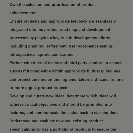
Own the selection and prioritization of product
enhancements
Ensure requests and appropriate feedback are seamlessly
integrated into the product road map and development
processes by playing a key role in development efforts
including planning, refinement, user acceptance testing,
retrospectives, sprints and scrums
Partner with internal teams and third-party vendors to ensure
successful completion within appropriate budget guidelines
and project timeline on the implementation and launch of one
or more digital product projects
Develop and curate new ideas, determine which ideas will
achieve critical objectives and should be promoted into
features, and communicate the status back to stakeholders
Understand and evaluate new and existing product
specifications across a portfolio of products to ensure the