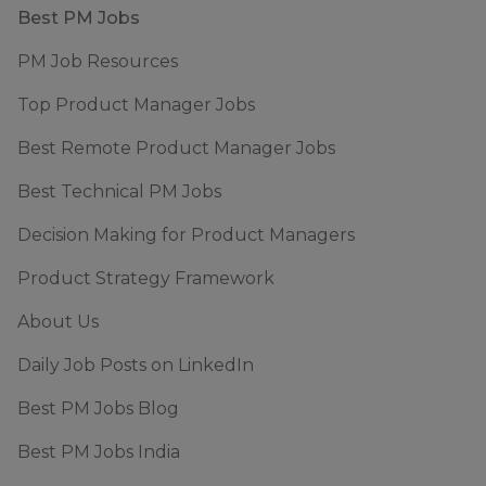
Footer
Best PM Jobs
PM Job Resources
Top Product Manager Jobs
Best Remote Product Manager Jobs
Best Technical PM Jobs
Decision Making for Product Managers
Product Strategy Framework
About Us
Daily Job Posts on LinkedIn
Best PM Jobs Blog
Best PM Jobs India