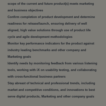
scope of the current and future product(s) meets marketing
and business objectives
Confirm completion of product development and determine
readiness for release/launch, ensuring delivery of well
aligned, high value solutions through use of product life
cycle and agile development methodologies
Monitor key performance indicators for the product against
industry leading benchmarks and other company and
Marketing goals
Identify needs by monitoring feedback from various listening
tools, working with iX on usability testing, and collaborating
with cross-functional business partners
Stay abreast of technical and professional trends, including
market and competitive conditions, and innovations to best
serve digital products, Marketing and other company goals