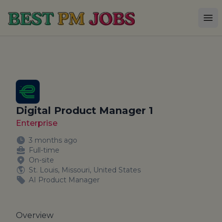
Best PM Jobs
Op
Digital Product Manager 1
Enterprise
3 months ago
Full-time
On-site
St. Louis, Missouri, United States
AI Product Manager
Overview