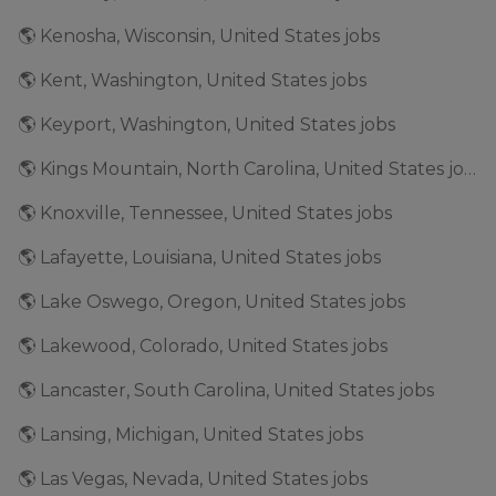
🌎 Kenosha, Wisconsin, United States jobs
🌎 Kent, Washington, United States jobs
🌎 Keyport, Washington, United States jobs
🌎 Kings Mountain, North Carolina, United States jobs
🌎 Knoxville, Tennessee, United States jobs
🌎 Lafayette, Louisiana, United States jobs
🌎 Lake Oswego, Oregon, United States jobs
🌎 Lakewood, Colorado, United States jobs
🌎 Lancaster, South Carolina, United States jobs
🌎 Lansing, Michigan, United States jobs
🌎 Las Vegas, Nevada, United States jobs