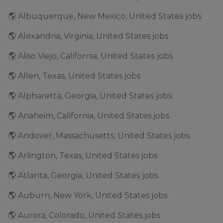
🌎 Albuquerque, New Mexico, United States jobs
🌎 Alexandria, Virginia, United States jobs
🌎 Aliso Viejo, California, United States jobs
🌎 Allen, Texas, United States jobs
🌎 Alpharetta, Georgia, United States jobs
🌎 Anaheim, California, United States jobs
🌎 Andover, Massachusetts, United States jobs
🌎 Arlington, Texas, United States jobs
🌎 Atlanta, Georgia, United States jobs
🌎 Auburn, New York, United States jobs
🌎 Aurora, Colorado, United States jobs