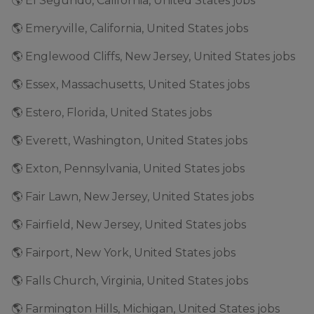
🌎 El Segundo, California, United States jobs
🌎 Emeryville, California, United States jobs
🌎 Englewood Cliffs, New Jersey, United States jobs
🌎 Essex, Massachusetts, United States jobs
🌎 Estero, Florida, United States jobs
🌎 Everett, Washington, United States jobs
🌎 Exton, Pennsylvania, United States jobs
🌎 Fair Lawn, New Jersey, United States jobs
🌎 Fairfield, New Jersey, United States jobs
🌎 Fairport, New York, United States jobs
🌎 Falls Church, Virginia, United States jobs
🌎 Farmington Hills, Michigan, United States jobs