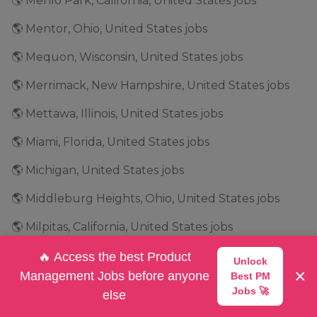
🌎 Menlo Park, California, United States jobs
🌎 Mentor, Ohio, United States jobs
🌎 Mequon, Wisconsin, United States jobs
🌎 Merrimack, New Hampshire, United States jobs
🌎 Mettawa, Illinois, United States jobs
🌎 Miami, Florida, United States jobs
🌎 Michigan, United States jobs
🌎 Middleburg Heights, Ohio, United States jobs
🌎 Milpitas, California, United States jobs
🌎 Milwaukee, Wisconsin, United States jobs
🔥 Access the best Product
Unlock
×
Management Jobs before anyone
Best PM
🌎 Minneapolis, Minnesota, United States jobs
Jobs 🚀
else
🌎 Minnesota, United States jobs