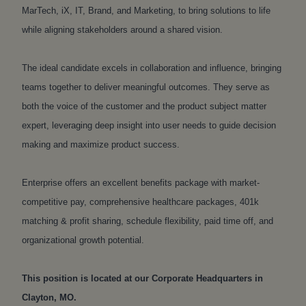
MarTech, iX, IT, Brand, and Marketing, to bring solutions to life
while aligning stakeholders around a shared vision.
The ideal candidate excels in collaboration and influence, bringing
teams together to deliver meaningful outcomes. They serve as
both the voice of the customer and the product subject matter
expert, leveraging deep insight into user needs to guide decision
making and maximize product success.
Enterprise offers an excellent benefits package with market-
competitive pay, comprehensive healthcare packages, 401k
matching & profit sharing, schedule flexibility, paid time off, and
organizational growth potential.
This position is located at our Corporate Headquarters in
Clayton, MO.