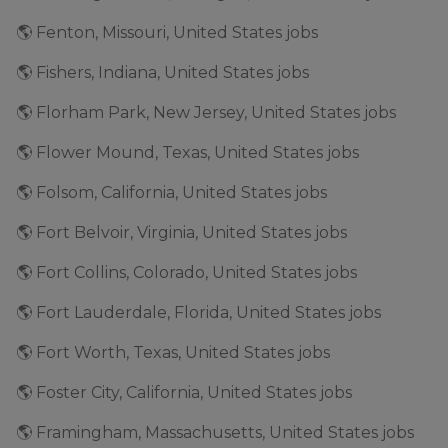
🌎 Fenton, Missouri, United States jobs
🌎 Fishers, Indiana, United States jobs
🌎 Florham Park, New Jersey, United States jobs
🌎 Flower Mound, Texas, United States jobs
🌎 Folsom, California, United States jobs
🌎 Fort Belvoir, Virginia, United States jobs
🌎 Fort Collins, Colorado, United States jobs
🌎 Fort Lauderdale, Florida, United States jobs
🌎 Fort Worth, Texas, United States jobs
🌎 Foster City, California, United States jobs
🌎 Framingham, Massachusetts, United States jobs