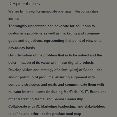
Responsibilities
We are hiring now for immediate openings. Responsibilities
include:
Thoroughly understand and advocate for solutions to
customer's problems as well as marketing and company
goals and objectives, representing that point of view on a
day-to-day basis
Own definition of the problem that is to be solved and the
determination of its value within our digital products
Develop vision and strategy of a family(ies) of Capabilities
and/or portfolio of products, ensuring alignment with
company strategies and goals and communicate them with
relevant internal teams (including MarTech, iX, IT, Brand and
other Marketing teams, and Senior Leadership)
Collaborate with iX, Marketing leadership, and stakeholders
to define and prioritize the product road map