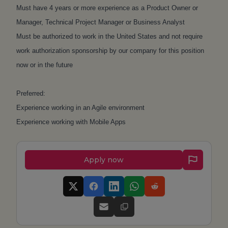
Must have 4 years or more experience as a Product Owner or
Manager, Technical Project Manager or Business Analyst
Must be authorized to work in the United States and not require
work authorization sponsorship by our company for this position
now or in the future
Preferred:
Experience working in an Agile environment
Experience working with Mobile Apps
Apply now