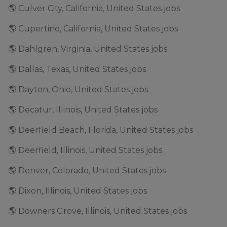
🌎 Culver City, California, United States jobs
🌎 Cupertino, California, United States jobs
🌎 Dahlgren, Virginia, United States jobs
🌎 Dallas, Texas, United States jobs
🌎 Dayton, Ohio, United States jobs
🌎 Decatur, Illinois, United States jobs
🌎 Deerfield Beach, Florida, United States jobs
🌎 Deerfield, Illinois, United States jobs
🌎 Denver, Colorado, United States jobs
🌎 Dixon, Illinois, United States jobs
🌎 Downers Grove, Illinois, United States jobs