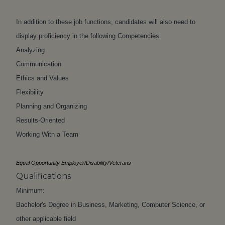
In addition to these job functions, candidates will also need to
display proficiency in the following Competencies:
Analyzing
Communication
Ethics and Values
Flexibility
Planning and Organizing
Results-Oriented
Working With a Team
Equal Opportunity Employer/Disability/Veterans
Qualifications
Minimum:
Bachelor's Degree in Business, Marketing, Computer Science, or
other applicable field