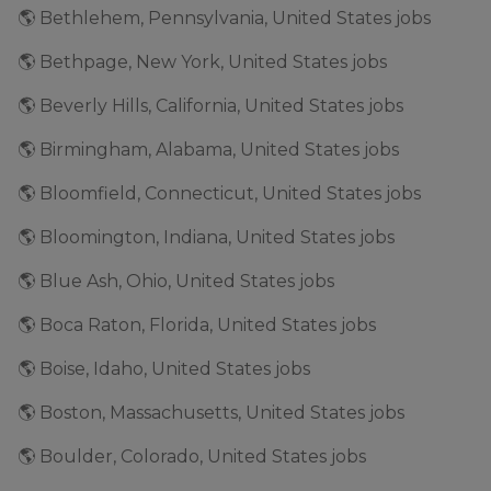
🌎 Bethlehem, Pennsylvania, United States jobs
🌎 Bethpage, New York, United States jobs
🌎 Beverly Hills, California, United States jobs
🌎 Birmingham, Alabama, United States jobs
🌎 Bloomfield, Connecticut, United States jobs
🌎 Bloomington, Indiana, United States jobs
🌎 Blue Ash, Ohio, United States jobs
🌎 Boca Raton, Florida, United States jobs
🌎 Boise, Idaho, United States jobs
🌎 Boston, Massachusetts, United States jobs
🌎 Boulder, Colorado, United States jobs