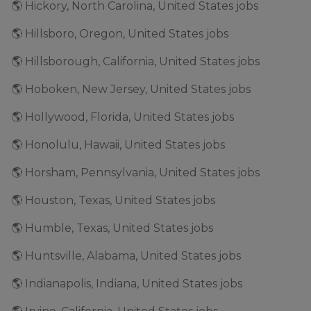
🌎 Hickory, North Carolina, United States jobs
🌎 Hillsboro, Oregon, United States jobs
🌎 Hillsborough, California, United States jobs
🌎 Hoboken, New Jersey, United States jobs
🌎 Hollywood, Florida, United States jobs
🌎 Honolulu, Hawaii, United States jobs
🌎 Horsham, Pennsylvania, United States jobs
🌎 Houston, Texas, United States jobs
🌎 Humble, Texas, United States jobs
🌎 Huntsville, Alabama, United States jobs
🌎 Indianapolis, Indiana, United States jobs