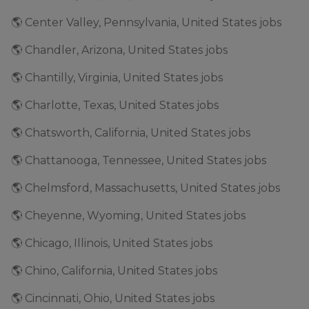
🌎 Center Valley, Pennsylvania, United States jobs
🌎 Chandler, Arizona, United States jobs
🌎 Chantilly, Virginia, United States jobs
🌎 Charlotte, Texas, United States jobs
🌎 Chatsworth, California, United States jobs
🌎 Chattanooga, Tennessee, United States jobs
🌎 Chelmsford, Massachusetts, United States jobs
🌎 Cheyenne, Wyoming, United States jobs
🌎 Chicago, Illinois, United States jobs
🌎 Chino, California, United States jobs
🌎 Cincinnati, Ohio, United States jobs