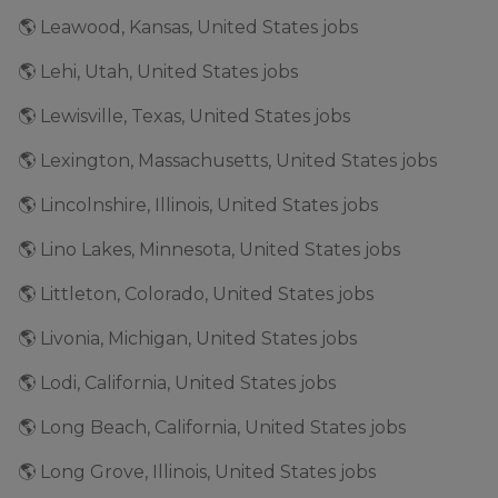
🌎 Leawood, Kansas, United States jobs
🌎 Lehi, Utah, United States jobs
🌎 Lewisville, Texas, United States jobs
🌎 Lexington, Massachusetts, United States jobs
🌎 Lincolnshire, Illinois, United States jobs
🌎 Lino Lakes, Minnesota, United States jobs
🌎 Littleton, Colorado, United States jobs
🌎 Livonia, Michigan, United States jobs
🌎 Lodi, California, United States jobs
🌎 Long Beach, California, United States jobs
🌎 Long Grove, Illinois, United States jobs