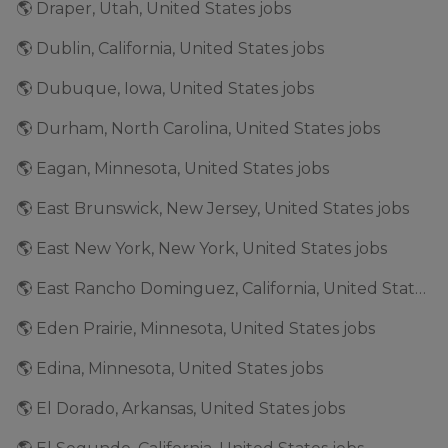
🌎 Draper, Utah, United States jobs
🌎 Dublin, California, United States jobs
🌎 Dubuque, Iowa, United States jobs
🌎 Durham, North Carolina, United States jobs
🌎 Eagan, Minnesota, United States jobs
🌎 East Brunswick, New Jersey, United States jobs
🌎 East New York, New York, United States jobs
🌎 East Rancho Dominguez, California, United States jobs
🌎 Eden Prairie, Minnesota, United States jobs
🌎 Edina, Minnesota, United States jobs
🌎 El Dorado, Arkansas, United States jobs