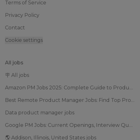
Terms of Service
Privacy Policy
Contact
Cookie settings
All jobs
🪧 All jobs
Amazon PM Jobs 2025: Complete Guide to Product Manager Roles & Interview Process
Best Remote Product Manager Jobs: Find Top Product Manager Roles
Data product manager jobs
Google PM Jobs: Current Openings, Interview Questions & Application Tips (2025)
🌎 Addison, Illinois, United States jobs