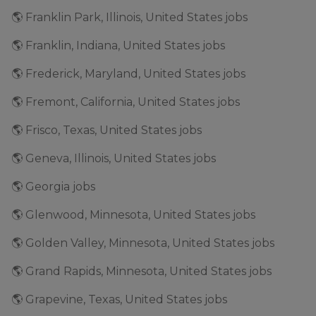
🌎 Franklin Park, Illinois, United States jobs
🌎 Franklin, Indiana, United States jobs
🌎 Frederick, Maryland, United States jobs
🌎 Fremont, California, United States jobs
🌎 Frisco, Texas, United States jobs
🌎 Geneva, Illinois, United States jobs
🌎 Georgia jobs
🌎 Glenwood, Minnesota, United States jobs
🌎 Golden Valley, Minnesota, United States jobs
🌎 Grand Rapids, Minnesota, United States jobs
🌎 Grapevine, Texas, United States jobs