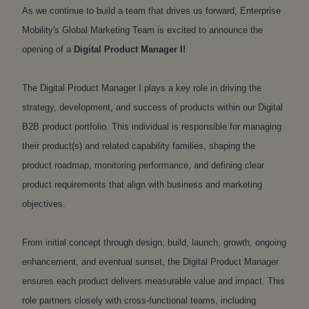
As we continue to build a team that drives us forward, Enterprise
Mobility's Global Marketing Team is excited to announce the
opening of a
Digital Product Manager I
!
The Digital Product Manager I plays a key role in driving the
strategy, development, and success of products within our Digital
B2B product portfolio. This individual is responsible for managing
their product(s) and related capability families, shaping the
product roadmap, monitoring performance, and defining clear
product requirements that align with business and marketing
objectives.
From initial concept through design, build, launch, growth, ongoing
enhancement, and eventual sunset, the Digital Product Manager
ensures each product delivers measurable value and impact. This
role partners closely with cross-functional teams, including