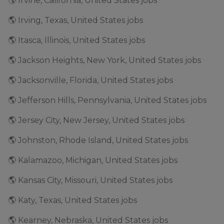
🌎 Irvine, California, United States jobs
🌎 Irving, Texas, United States jobs
🌎 Itasca, Illinois, United States jobs
🌎 Jackson Heights, New York, United States jobs
🌎 Jacksonville, Florida, United States jobs
🌎 Jefferson Hills, Pennsylvania, United States jobs
🌎 Jersey City, New Jersey, United States jobs
🌎 Johnston, Rhode Island, United States jobs
🌎 Kalamazoo, Michigan, United States jobs
🌎 Kansas City, Missouri, United States jobs
🌎 Katy, Texas, United States jobs
🌎 Kearney, Nebraska, United States jobs