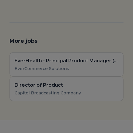
More jobs
EverHealth - Principal Product Manager (Remote, US)
EverCommerce Solutions
Director of Product
Capitol Broadcasting Company