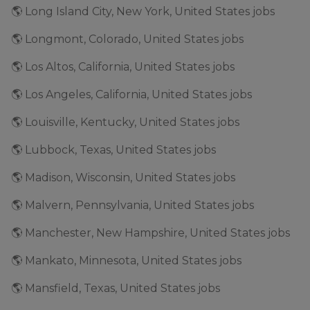
🌎 Long Island City, New York, United States jobs
🌎 Longmont, Colorado, United States jobs
🌎 Los Altos, California, United States jobs
🌎 Los Angeles, California, United States jobs
🌎 Louisville, Kentucky, United States jobs
🌎 Lubbock, Texas, United States jobs
🌎 Madison, Wisconsin, United States jobs
🌎 Malvern, Pennsylvania, United States jobs
🌎 Manchester, New Hampshire, United States jobs
🌎 Mankato, Minnesota, United States jobs
🌎 Mansfield, Texas, United States jobs