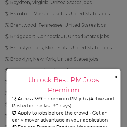
🌎 Boydton, Virginia, United States jobs
🌎 Braintree, Massachusetts, United States jobs
🌎 Brentwood, Tennessee, United States jobs
🌎 Bridgeport, Connecticut, United States jobs
🌎 Brooklyn Park, Minnesota, United States jobs
🌎 Brooklyn, New York, United States jobs
🌎 Broomfield, Colorado, United States jobs
×
Unlock Best PM Jobs
🌎 Brunswick, Georgia, United States jobs
Premium
🌎 Buffalo, New York, United States jobs
🚀 Access 3591+ premium PM jobs (Active and
🌎 Burbank, California, United States jobs
Posted in the last 30 days)
⏰ Apply to jobs before the crowd - Get an
🌎 Burlington, North Carolina, United States jobs
early mover advantage in your application