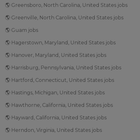
🌎 Greensboro, North Carolina, United States jobs
🌎 Greenville, North Carolina, United States jobs
🌎 Guam jobs
🌎 Hagerstown, Maryland, United States jobs
🌎 Hanover, Maryland, United States jobs
🌎 Harrisburg, Pennsylvania, United States jobs
🌎 Hartford, Connecticut, United States jobs
🌎 Hastings, Michigan, United States jobs
🌎 Hawthorne, California, United States jobs
🌎 Hayward, California, United States jobs
🌎 Herndon, Virginia, United States jobs