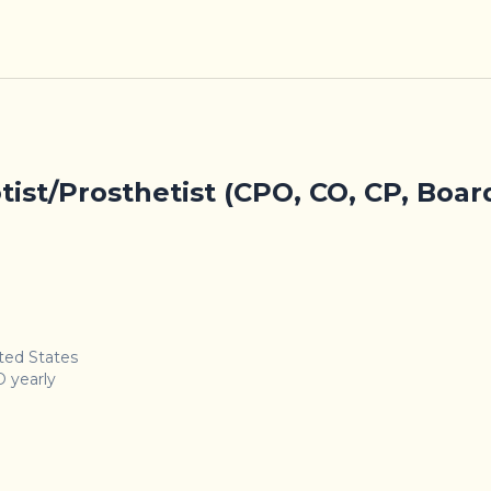
tist/Prosthetist (CPO, CO, CP, Boar
ited States
 yearly