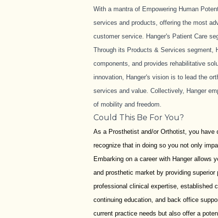
With a mantra of Empowering Human Potential
services and products, offering the most ad
customer service. Hanger's Patient Care seg
Through its Products & Services segment, H
components, and provides rehabilitative solu
innovation, Hanger's vision is to lead the o
services and value. Collectively, Hanger em
of mobility and freedom.
Could This Be For You?
As a Prosthetist and/or Orthotist, you have 
recognize that in doing so you not only impac
Embarking on a career with Hanger allows yo
and prosthetic market by providing superior
professional clinical expertise, established c
continuing education, and back office support
current practice needs but also offer a pote