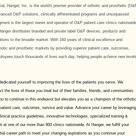
, Hanger, Inc. is the world's premier provider of orthotic and prosthetic (O&
vanced O&P solutions, clinically differentiated programs and unsurpassed
ment is the largest owner and operator of O&P patient care clinics nationwid
anger distributes branded and private label O&P devices, products and
tions to the broader market. With 160 years of clinical excellence and
rthotic and prosthetic markets by providing superior patient care, outcomes,
ployees touch thousands of lives each day, helping people achieve new level
dedicated yourself to improving the lives of the patients you serve. We
t the lives of those you treat but of their families, friends, and communities.
u to continue in this endeavor but elevates you as a champion of the orthoti
 patient care, outcomes, service and value. Advance your career by leveragin
linical practice guidelines, innovative technologies, specialized training &
 at one of our more than 900 clinics nationwide. At Hanger, we fulfill your
ntial career path to meet your changing aspirations as you continue your