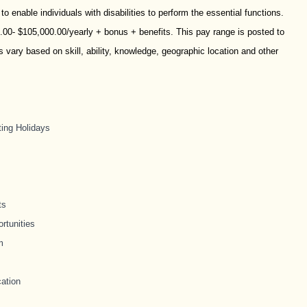
nable individuals with disabilities to perform the essential functions.
0.00- $105,000.00/yearly + bonus + benefits. This pay range is posted to
vary based on skill, ability, knowledge, geographic location and other
ting Holidays
ts
rtunities
m
ation