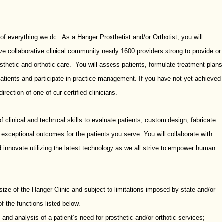
 of everything we do. As a Hanger Prosthetist and/or Orthotist, you will
ve collaborative clinical community nearly 1600 providers strong to provide or
thetic and orthotic care. You will assess patients, formulate treatment plans
patients and participate in practice management. If you have not yet achieved
direction of one of our certified clinicians.
 clinical and technical skills to evaluate patients, custom design, fabricate
r exceptional outcomes for the patients you serve. You will collaborate with
 innovate utilizing the latest technology as we all strive to empower human
ize of the Hanger Clinic and subject to limitations imposed by state and/or
of the functions listed below.
 and analysis of a patient’s need for prosthetic and/or orthotic services;