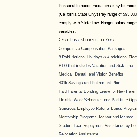
Reasonable accommodations may be made to e
(California State Only) Pay range of $95,00
comply with State Law. Hanger salary ranges 
variables.
Our Investment in You
Competitive Compensation Packages
8 Paid National Holidays & 4 additional Floa
PTO that includes Vacation and Sick time
Medical, Dental, and Vision Benefits
401k Savings and Retirement Plan
Paid Parental Bonding Leave for New Paren
Flexible Work Schedules and Part-time Oppo
Generous Employee Referral Bonus Progra
Mentorship Programs- Mentor and Mentee
Student Loan Repayment Assistance by Loc
Relocation Assistance