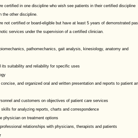
 certified in one discipline who wish see patients in their certified discipline
 the other discipline.
e not certified or board-eligible but have at least 5 years of demonstrated pas
otic services under the supervision of a certified clinician.
f biomechanics, pathomechanics, gait analysis, kinesiology, anatomy and
 suitability and reliability for specific uses
ogy
 concise, and organized oral and written presentation and reports to patient a
 personnel and customers on objectives of patient care services
 skills for analyzing reports, charts and correspondence
se physician on treatment options
d professional relationships with physicians, therapists and patients
r