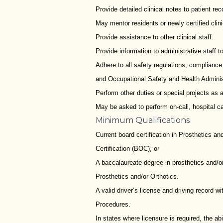
Provide detailed clinical notes to patient rec
May mentor residents or newly certified clini
Provide assistance to other clinical staff.
Provide information to administrative staff 
Adhere to all safety regulations; complianc
and Occupational Safety and Health Admini
Perform other duties or special projects as 
May be asked to perform on-call, hospital ca
Minimum Qualifications
Current board certification in Prosthetics an
Certification (BOC), or
A baccalaureate degree in prosthetics and/or 
Prosthetics and/or Orthotics.
A valid driver’s license and driving record w
Procedures.
In states where licensure is required, the ab