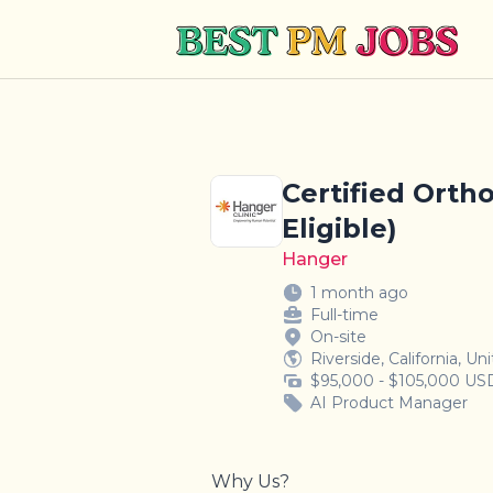
Best PM Jobs
Certified Ortho
Eligible)
Hanger
1 month ago
Full-time
On-site
Riverside, California, Un
$95,000 - $105,000 USD
AI Product Manager
Why Us?