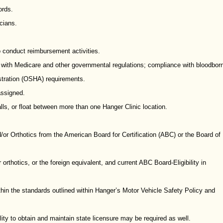
ords.
cians.
to conduct reimbursement activities.
e with Medicare and other governmental regulations; compliance with bloodbor
stration (OSHA) requirements.
assigned.
lls, or float between more than one Hanger Clinic location.
d/or Orthotics from the American Board for Certification (ABC) or the Board of
orthotics, or the foreign equivalent, and current ABC Board-Eligibility in
ithin the standards outlined within Hanger’s Motor Vehicle Safety Policy and
ility to obtain and maintain state licensure may be required as well.