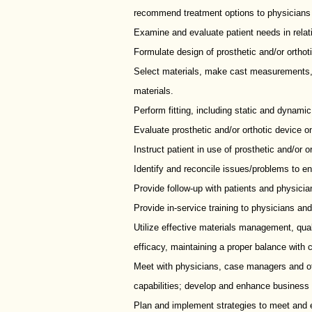
recommend treatment options to physicians
Examine and evaluate patient needs in relati
Formulate design of prosthetic and/or orthot
Select materials, make cast measurements, 
materials.
Perform fitting, including static and dynami
Evaluate prosthetic and/or orthotic device on 
Instruct patient in use of prosthetic and/or o
Identify and reconcile issues/problems to en
Provide follow-up with patients and physicia
Provide in-service training to physicians and
Utilize effective materials management, qu
efficacy, maintaining a proper balance with 
Meet with physicians, case managers and oth
capabilities; develop and enhance business r
Plan and implement strategies to meet and 