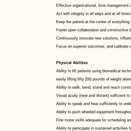
Effective organizational, time management a
Act with integrity in all ways and at all time
Keep the patient at the center of everything t
Foster open collaboration and constructive 
Continuously innovate new solutions, influe
Focus on superior outcomes, and calibrate w
Physical Abilities
Ability to lift patients using biomedical tec
easily lifting fifty (50) pounds of weight alon
Ability to walk, bend, stand and reach const
Visual acuity (near and distant) sufficient t
Ability to speak and hear sufficiently to und
Ability to push wheeled equipment throughout
Fine motor skills adequate for scheduling an
Ability to participate in sustained activities