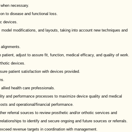
 when necessary.
on to disease and functional loss.
ic devices.
model modifications, and layouts, taking into account new techniques and
c alignments.
patient, adjust to assure fit, function, medical efficacy, and quality of work.
rthotic devices.
sure patient satisfaction with devices provided.
ns.
 allied health care professionals.
ality and performance processes to maximize device quality and medical
costs and operational/financial performance.
er referral sources to review prosthetic and/or orthotic services and
elationships to identify and secure ongoing and future sources or referrals.
exceed revenue targets in coordination with management.