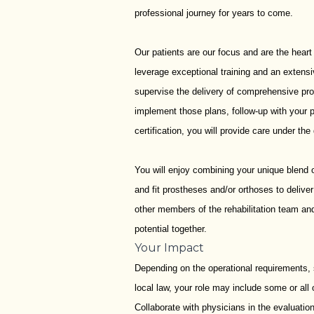
professional journey for years to come.
Our patients are our focus and are the heart
leverage exceptional training and an extensi
supervise the delivery of comprehensive pros
implement those plans, follow-up with your 
certification, you will provide care under the 
You will enjoy combining your unique blend of
and fit prostheses and/or orthoses to delive
other members of the rehabilitation team and
potential together.
Your Impact
Depending on the operational requirements, s
local law, your role may include some or all 
Collaborate with physicians in the evaluation