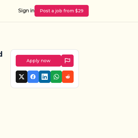
Sign in
Post a job from $29
d
Apply now