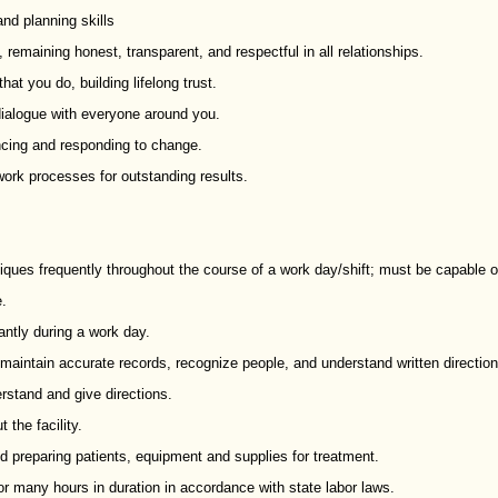
nd planning skills
s, remaining honest, transparent, and respectful in all relationships.
hat you do, building lifelong trust.
dialogue with everyone around you.
ncing and responding to change.
ork processes for outstanding results.
hniques frequently throughout the course of a work day/shift; must be capable o
e.
antly during a work day.
o maintain accurate records, recognize people, and understand written direction
erstand and give directions.
 the facility.
d preparing patients, equipment and supplies for treatment.
 for many hours in duration in accordance with state labor laws.