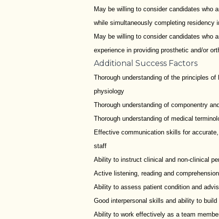
May be willing to consider candidates who are
while simultaneously completing residency in
May be willing to consider candidates who ar
experience in providing prosthetic and/or orth
Additional Success Factors
Thorough understanding of the principles o
physiology
Thorough understanding of componentry and its
Thorough understanding of medical terminol
Effective communication skills for accurate,
staff
Ability to instruct clinical and non-clinical
Active listening, reading and comprehension
Ability to assess patient condition and advi
Good interpersonal skills and ability to buil
Ability to work effectively as a team membe