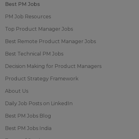
Footer
Best PM Jobs
PM Job Resources
Top Product Manager Jobs
Best Remote Product Manager Jobs
Best Technical PM Jobs
Decision Making for Product Managers
Product Strategy Framework
About Us
Daily Job Posts on LinkedIn
Best PM Jobs Blog
Best PM Jobs India