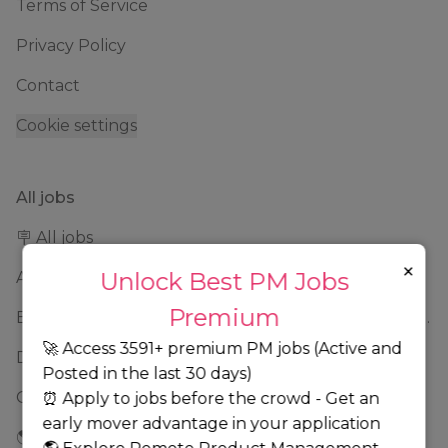
Terms of Service
Privacy Policy
Contact
Cookie settings
All jobs
🪧 All jobs
×
Unlock Best PM Jobs
Amazon PM Jobs 2025: Complete Guide to Product Manager Roles & Interview Process
Premium
Best Remote Product Manager Jobs: Find Top Product Manager Roles
🚀 Access 3591+ premium PM jobs (Active and
Data product manager jobs
Posted in the last 30 days)
Google PM Jobs: Current Openings, Interview Questions & Application Tips (2025)
⏰ Apply to jobs before the crowd - Get an
early mover advantage in your application
🌎 Addison, Illinois, United States jobs