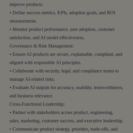
improve products.
• Define success metrics, KPIs, adoption goals, and ROI
measurements.
• Monitor product performance, user adoption, customer
satisfaction, and AI model effectiveness.
Governance & Risk Management:
• Ensure AI products are secure, explainable, compliant, and
aligned with responsible AI principles.
• Collaborate with security, legal, and compliance teams to
manage AI-related risks.
• Evaluate AI outputs for accuracy, usability, trustworthiness,
and business relevance.
Cross-Functional Leadership:
• Partner with stakeholders across product, engineering,
sales, marketing, customer success, and executive leadership.
• Communicate product strategy, priorities, trade-offs, and