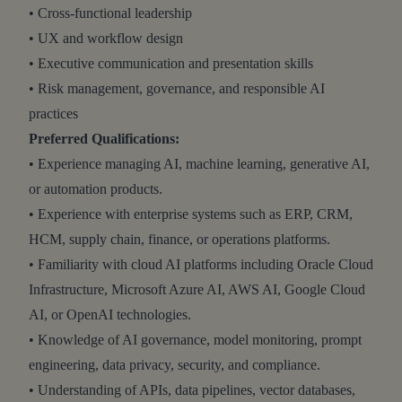
• Cross-functional leadership
• UX and workflow design
• Executive communication and presentation skills
• Risk management, governance, and responsible AI
practices
Preferred Qualifications:
• Experience managing AI, machine learning, generative AI,
or automation products.
• Experience with enterprise systems such as ERP, CRM,
HCM, supply chain, finance, or operations platforms.
• Familiarity with cloud AI platforms including Oracle Cloud
Infrastructure, Microsoft Azure AI, AWS AI, Google Cloud
AI, or OpenAI technologies.
• Knowledge of AI governance, model monitoring, prompt
engineering, data privacy, security, and compliance.
• Understanding of APIs, data pipelines, vector databases,