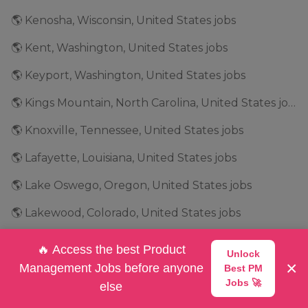
🌎 Kenosha, Wisconsin, United States jobs
🌎 Kent, Washington, United States jobs
🌎 Keyport, Washington, United States jobs
🌎 Kings Mountain, North Carolina, United States jobs
🌎 Knoxville, Tennessee, United States jobs
🌎 Lafayette, Louisiana, United States jobs
🌎 Lake Oswego, Oregon, United States jobs
🌎 Lakewood, Colorado, United States jobs
🌎 Lancaster, South Carolina, United States jobs
🔥 Access the best Product
Unlock
×
🌎 Lansing, Michigan, United States jobs
Management Jobs before anyone
Best PM
Jobs 🚀
else
🌎 Las Vegas, Nevada, United States jobs