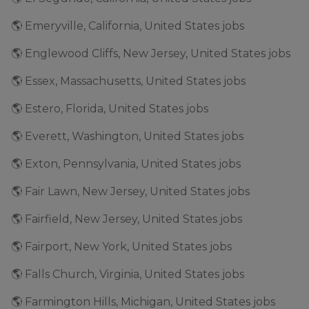
🌎 Emeryville, California, United States jobs
🌎 Englewood Cliffs, New Jersey, United States jobs
🌎 Essex, Massachusetts, United States jobs
🌎 Estero, Florida, United States jobs
🌎 Everett, Washington, United States jobs
🌎 Exton, Pennsylvania, United States jobs
🌎 Fair Lawn, New Jersey, United States jobs
🌎 Fairfield, New Jersey, United States jobs
🌎 Fairport, New York, United States jobs
🌎 Falls Church, Virginia, United States jobs
🌎 Farmington Hills, Michigan, United States jobs