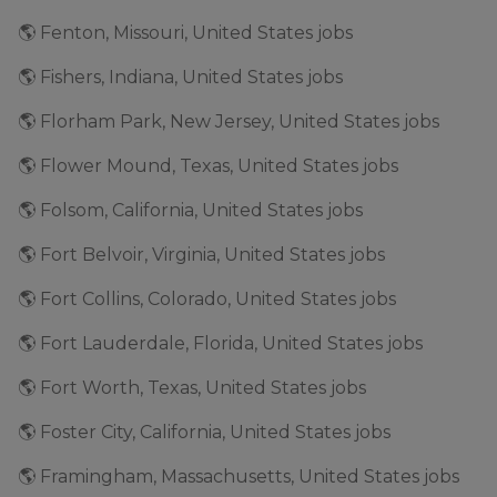
🌎 Fenton, Missouri, United States jobs
🌎 Fishers, Indiana, United States jobs
🌎 Florham Park, New Jersey, United States jobs
🌎 Flower Mound, Texas, United States jobs
🌎 Folsom, California, United States jobs
🌎 Fort Belvoir, Virginia, United States jobs
🌎 Fort Collins, Colorado, United States jobs
🌎 Fort Lauderdale, Florida, United States jobs
🌎 Fort Worth, Texas, United States jobs
🌎 Foster City, California, United States jobs
🌎 Framingham, Massachusetts, United States jobs