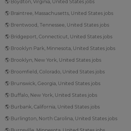
🌎 Boydton, Virginia, United States jobs
🌎 Braintree, Massachusetts, United States jobs
🌎 Brentwood, Tennessee, United States jobs
🌎 Bridgeport, Connecticut, United States jobs
🌎 Brooklyn Park, Minnesota, United States jobs
🌎 Brooklyn, New York, United States jobs
🌎 Broomfield, Colorado, United States jobs
🌎 Brunswick, Georgia, United States jobs
🌎 Buffalo, New York, United States jobs
🌎 Burbank, California, United States jobs
🌎 Burlington, North Carolina, United States jobs
🌎 Burnsville, Minnesota, United States jobs