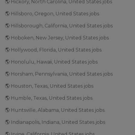
🌎 Hickory, North Carolina, United States jobs
🌎 Hillsboro, Oregon, United States jobs
🌎 Hillsborough, California, United States jobs
🌎 Hoboken, New Jersey, United States jobs
🌎 Hollywood, Florida, United States jobs
🌎 Honolulu, Hawaii, United States jobs
🌎 Horsham, Pennsylvania, United States jobs
🌎 Houston, Texas, United States jobs
🌎 Humble, Texas, United States jobs
🌎 Huntsville, Alabama, United States jobs
🌎 Indianapolis, Indiana, United States jobs
🌎 Irvine, California, United States jobs