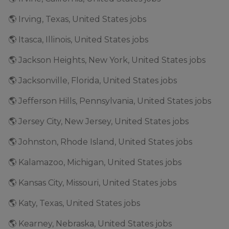
🌎 Irving, Texas, United States jobs
🌎 Itasca, Illinois, United States jobs
🌎 Jackson Heights, New York, United States jobs
🌎 Jacksonville, Florida, United States jobs
🌎 Jefferson Hills, Pennsylvania, United States jobs
🌎 Jersey City, New Jersey, United States jobs
🌎 Johnston, Rhode Island, United States jobs
🌎 Kalamazoo, Michigan, United States jobs
🌎 Kansas City, Missouri, United States jobs
🌎 Katy, Texas, United States jobs
🌎 Kearney, Nebraska, United States jobs