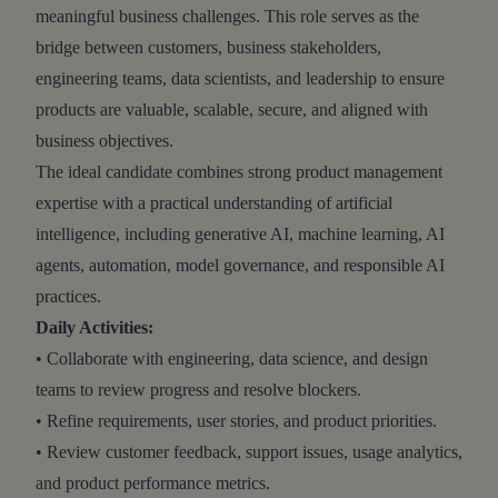
meaningful business challenges. This role serves as the
bridge between customers, business stakeholders,
engineering teams, data scientists, and leadership to ensure
products are valuable, scalable, secure, and aligned with
business objectives.
The ideal candidate combines strong product management
expertise with a practical understanding of artificial
intelligence, including generative AI, machine learning, AI
agents, automation, model governance, and responsible AI
practices.
Daily Activities:
• Collaborate with engineering, data science, and design
teams to review progress and resolve blockers.
• Refine requirements, user stories, and product priorities.
• Review customer feedback, support issues, usage analytics,
and product performance metrics.