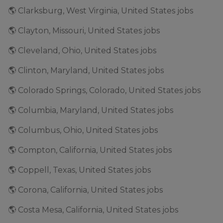
🌎 Clarksburg, West Virginia, United States jobs
🌎 Clayton, Missouri, United States jobs
🌎 Cleveland, Ohio, United States jobs
🌎 Clinton, Maryland, United States jobs
🌎 Colorado Springs, Colorado, United States jobs
🌎 Columbia, Maryland, United States jobs
🌎 Columbus, Ohio, United States jobs
🌎 Compton, California, United States jobs
🌎 Coppell, Texas, United States jobs
🌎 Corona, California, United States jobs
🌎 Costa Mesa, California, United States jobs