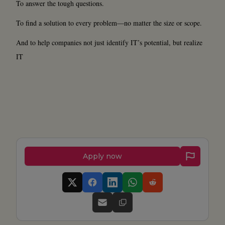
To answer the tough questions.
To find a solution to every problem—no matter the size or scope.
And to help companies not just identify IT’s potential, but realize
IT
Apply now