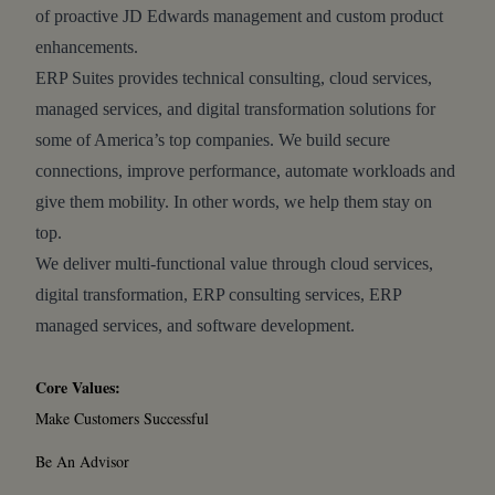
of proactive JD Edwards management and custom product
enhancements.
ERP Suites provides technical consulting, cloud services,
managed services, and digital transformation solutions for
some of America’s top companies. We build secure
connections, improve performance, automate workloads and
give them mobility. In other words, we help them stay on
top.
We deliver multi-functional value through cloud services,
digital transformation, ERP consulting services, ERP
managed services, and software development.
Core Values:
Make Customers Successful
Be An Advisor