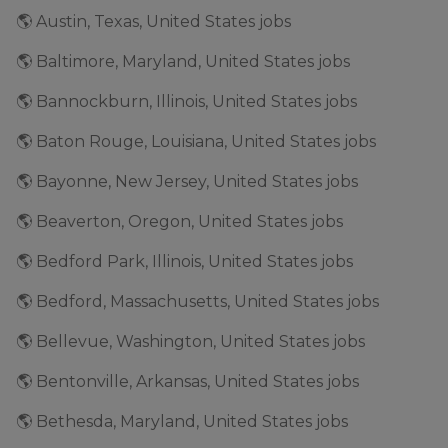
🌎 Austin, Texas, United States jobs
🌎 Baltimore, Maryland, United States jobs
🌎 Bannockburn, Illinois, United States jobs
🌎 Baton Rouge, Louisiana, United States jobs
🌎 Bayonne, New Jersey, United States jobs
🌎 Beaverton, Oregon, United States jobs
🌎 Bedford Park, Illinois, United States jobs
🌎 Bedford, Massachusetts, United States jobs
🌎 Bellevue, Washington, United States jobs
🌎 Bentonville, Arkansas, United States jobs
🌎 Bethesda, Maryland, United States jobs