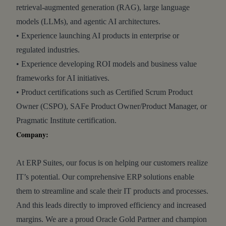
retrieval-augmented generation (RAG), large language
models (LLMs), and agentic AI architectures.
• Experience launching AI products in enterprise or
regulated industries.
• Experience developing ROI models and business value
frameworks for AI initiatives.
• Product certifications such as Certified Scrum Product
Owner (CSPO), SAFe Product Owner/Product Manager, or
Pragmatic Institute certification.
Company:
At ERP Suites, our focus is on helping our customers realize
IT’s potential. Our comprehensive ERP solutions enable
them to streamline and scale their IT products and processes.
And this leads directly to improved efficiency and increased
margins. We are a proud Oracle Gold Partner and champion