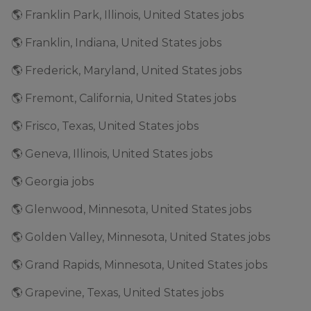
🌎 Franklin Park, Illinois, United States jobs
🌎 Franklin, Indiana, United States jobs
🌎 Frederick, Maryland, United States jobs
🌎 Fremont, California, United States jobs
🌎 Frisco, Texas, United States jobs
🌎 Geneva, Illinois, United States jobs
🌎 Georgia jobs
🌎 Glenwood, Minnesota, United States jobs
🌎 Golden Valley, Minnesota, United States jobs
🌎 Grand Rapids, Minnesota, United States jobs
🌎 Grapevine, Texas, United States jobs