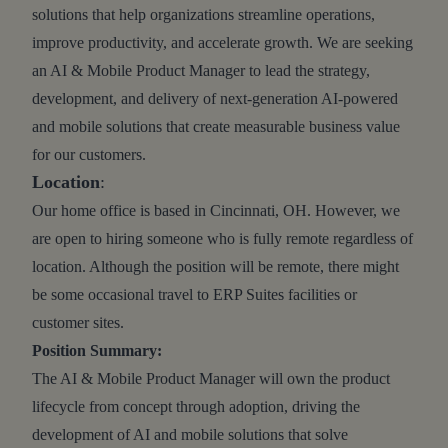
solutions that help organizations streamline operations,
improve productivity, and accelerate growth. We are seeking
an AI & Mobile Product Manager to lead the strategy,
development, and delivery of next-generation AI-powered
and mobile solutions that create measurable business value
for our customers.
Location
:
Our home office is based in Cincinnati, OH. However, we
are open to hiring someone who is fully remote regardless of
location. Although the position will be remote, there might
be some occasional travel to ERP Suites facilities or
customer sites.
Position Summary:
The AI & Mobile Product Manager will own the product
lifecycle from concept through adoption, driving the
development of AI and mobile solutions that solve