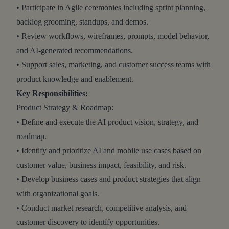
• Participate in Agile ceremonies including sprint planning,
backlog grooming, standups, and demos.
• Review workflows, wireframes, prompts, model behavior,
and AI-generated recommendations.
• Support sales, marketing, and customer success teams with
product knowledge and enablement.
Key Responsibilities:
Product Strategy & Roadmap:
• Define and execute the AI product vision, strategy, and
roadmap.
• Identify and prioritize AI and mobile use cases based on
customer value, business impact, feasibility, and risk.
• Develop business cases and product strategies that align
with organizational goals.
• Conduct market research, competitive analysis, and
customer discovery to identify opportunities.