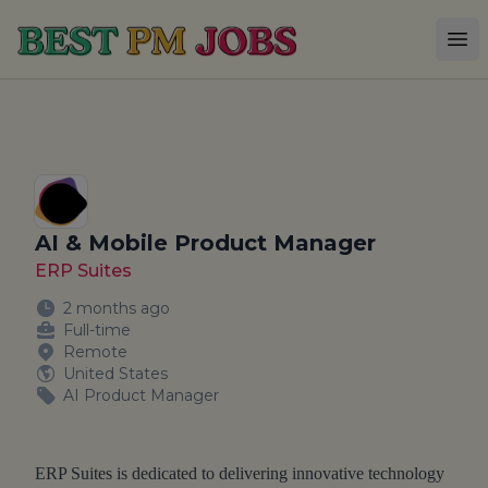
Best PM Jobs
Op
AI & Mobile Product Manager
ERP Suites
2 months ago
Full-time
Remote
United States
AI Product Manager
ERP Suites is dedicated to delivering innovative technology