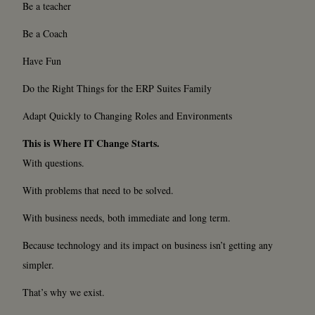
Be a teacher
Be a Coach
Have Fun
Do the Right Things for the ERP Suites Family
Adapt Quickly to Changing Roles and Environments
This is Where IT Change Starts.
With questions.
With problems that need to be solved.
With business needs, both immediate and long term.
Because technology and its impact on business isn’t getting any
simpler.
That’s why we exist.