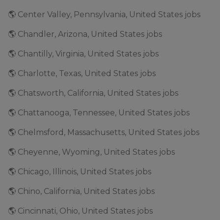
🌎 Center Valley, Pennsylvania, United States jobs
🌎 Chandler, Arizona, United States jobs
🌎 Chantilly, Virginia, United States jobs
🌎 Charlotte, Texas, United States jobs
🌎 Chatsworth, California, United States jobs
🌎 Chattanooga, Tennessee, United States jobs
🌎 Chelmsford, Massachusetts, United States jobs
🌎 Cheyenne, Wyoming, United States jobs
🌎 Chicago, Illinois, United States jobs
🌎 Chino, California, United States jobs
🌎 Cincinnati, Ohio, United States jobs