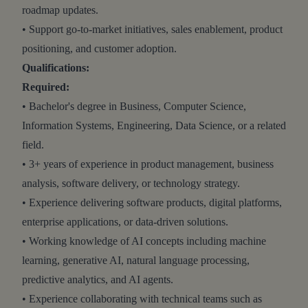
roadmap updates.
• Support go-to-market initiatives, sales enablement, product
positioning, and customer adoption.
Qualifications:
Required:
• Bachelor's degree in Business, Computer Science,
Information Systems, Engineering, Data Science, or a related
field.
• 3+ years of experience in product management, business
analysis, software delivery, or technology strategy.
• Experience delivering software products, digital platforms,
enterprise applications, or data-driven solutions.
• Working knowledge of AI concepts including machine
learning, generative AI, natural language processing,
predictive analytics, and AI agents.
• Experience collaborating with technical teams such as