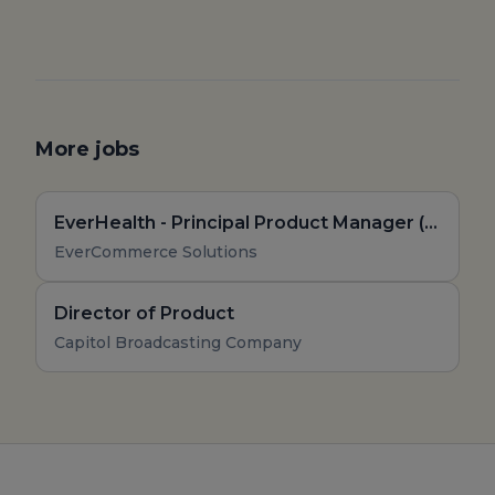
More jobs
EverHealth - Principal Product Manager (Remote, US)
EverCommerce Solutions
Director of Product
Capitol Broadcasting Company