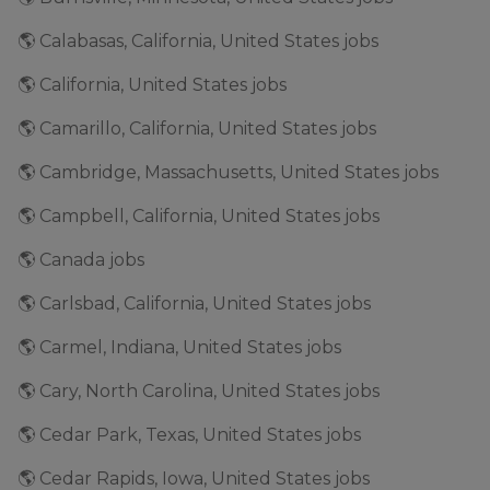
🌎 Calabasas, California, United States jobs
🌎 California, United States jobs
🌎 Camarillo, California, United States jobs
🌎 Cambridge, Massachusetts, United States jobs
🌎 Campbell, California, United States jobs
🌎 Canada jobs
🌎 Carlsbad, California, United States jobs
🌎 Carmel, Indiana, United States jobs
🌎 Cary, North Carolina, United States jobs
🌎 Cedar Park, Texas, United States jobs
🌎 Cedar Rapids, Iowa, United States jobs