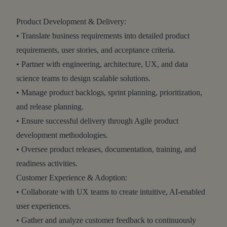
Product Development & Delivery:
• Translate business requirements into detailed product
requirements, user stories, and acceptance criteria.
• Partner with engineering, architecture, UX, and data
science teams to design scalable solutions.
• Manage product backlogs, sprint planning, prioritization,
and release planning.
• Ensure successful delivery through Agile product
development methodologies.
• Oversee product releases, documentation, training, and
readiness activities.
Customer Experience & Adoption:
• Collaborate with UX teams to create intuitive, AI-enabled
user experiences.
• Gather and analyze customer feedback to continuously