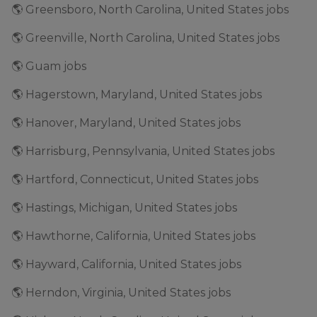
🌎 Greensboro, North Carolina, United States jobs
🌎 Greenville, North Carolina, United States jobs
🌎 Guam jobs
🌎 Hagerstown, Maryland, United States jobs
🌎 Hanover, Maryland, United States jobs
🌎 Harrisburg, Pennsylvania, United States jobs
🌎 Hartford, Connecticut, United States jobs
🌎 Hastings, Michigan, United States jobs
🌎 Hawthorne, California, United States jobs
🌎 Hayward, California, United States jobs
🌎 Herndon, Virginia, United States jobs