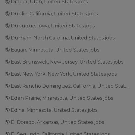
🌎 Draper, Utah, United States jobs
🌎 Dublin, California, United States jobs
🌎 Dubuque, Iowa, United States jobs
🌎 Durham, North Carolina, United States jobs
🌎 Eagan, Minnesota, United States jobs
🌎 East Brunswick, New Jersey, United States jobs
🌎 East New York, New York, United States jobs
🌎 East Rancho Dominguez, California, United States jobs
🌎 Eden Prairie, Minnesota, United States jobs
🌎 Edina, Minnesota, United States jobs
🌎 El Dorado, Arkansas, United States jobs
🌎 El Segundo, California, United States jobs