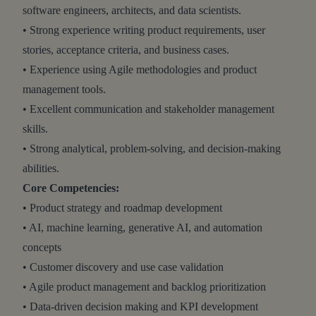
software engineers, architects, and data scientists.
• Strong experience writing product requirements, user
stories, acceptance criteria, and business cases.
• Experience using Agile methodologies and product
management tools.
• Excellent communication and stakeholder management
skills.
• Strong analytical, problem-solving, and decision-making
abilities.
Core Competencies:
• Product strategy and roadmap development
• AI, machine learning, generative AI, and automation
concepts
• Customer discovery and use case validation
• Agile product management and backlog prioritization
• Data-driven decision making and KPI development