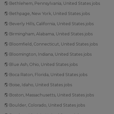
🌎 Bethlehem, Pennsylvania, United States jobs
🌎 Bethpage, New York, United States jobs
🌎 Beverly Hills, California, United States jobs
🌎 Birmingham, Alabama, United States jobs
🌎 Bloomfield, Connecticut, United States jobs
🌎 Bloomington, Indiana, United States jobs
🌎 Blue Ash, Ohio, United States jobs
🌎 Boca Raton, Florida, United States jobs
🌎 Boise, Idaho, United States jobs
🌎 Boston, Massachusetts, United States jobs
🌎 Boulder, Colorado, United States jobs