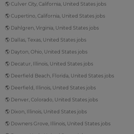
🌎 Culver City, California, United States jobs
🌎 Cupertino, California, United States jobs
🌎 Dahlgren, Virginia, United States jobs
🌎 Dallas, Texas, United States jobs
🌎 Dayton, Ohio, United States jobs
🌎 Decatur, Illinois, United States jobs
🌎 Deerfield Beach, Florida, United States jobs
🌎 Deerfield, Illinois, United States jobs
🌎 Denver, Colorado, United States jobs
🌎 Dixon, Illinois, United States jobs
🌎 Downers Grove, Illinois, United States jobs